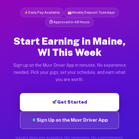
Daily Pay Available
Weekly Deposit Tuesdays
⏱ Approved in 48 Hours
Start Earning in Maine,
WI This Week
Sign up on the Muvr Driver App in minutes. No experience
needed. Pick your gigs, set your schedule, and earn what
you are worth.
Get Started
Sign Up on the Muvr Driver App
Instant daily pay available. No minimums. No commitments.