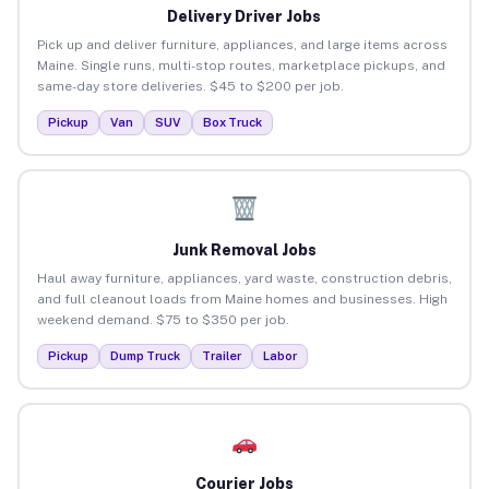
Delivery Driver Jobs
Pick up and deliver furniture, appliances, and large items across
Maine. Single runs, multi-stop routes, marketplace pickups, and
same-day store deliveries. $45 to $200 per job.
Pickup
Van
SUV
Box Truck
Junk Removal Jobs
Haul away furniture, appliances, yard waste, construction debris,
and full cleanout loads from Maine homes and businesses. High
weekend demand. $75 to $350 per job.
Pickup
Dump Truck
Trailer
Labor
Courier Jobs