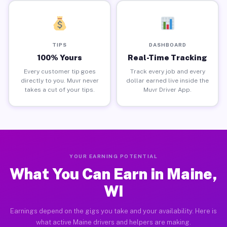
TIPS
DASHBOARD
100% Yours
Real-Time Tracking
Every customer tip goes
Track every job and every
directly to you. Muvr never
dollar earned live inside the
takes a cut of your tips.
Muvr Driver App.
YOUR EARNING POTENTIAL
What You Can Earn in Maine,
WI
Earnings depend on the gigs you take and your availability. Here is
what active Maine drivers and helpers are making.