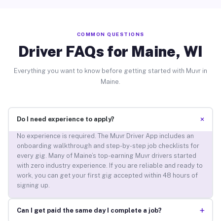
COMMON QUESTIONS
Driver FAQs for Maine, WI
Everything you want to know before getting started with Muvr in
Maine.
+
Do I need experience to apply?
No experience is required. The Muvr Driver App includes an
onboarding walkthrough and step-by-step job checklists for
every gig. Many of Maine’s top-earning Muvr drivers started
with zero industry experience. If you are reliable and ready to
work, you can get your first gig accepted within 48 hours of
signing up.
+
Can I get paid the same day I complete a job?