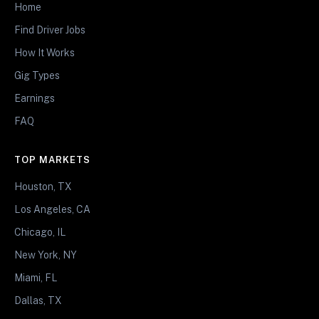
Home
Find Driver Jobs
How It Works
Gig Types
Earnings
FAQ
TOP MARKETS
Houston, TX
Los Angeles, CA
Chicago, IL
New York, NY
Miami, FL
Dallas, TX