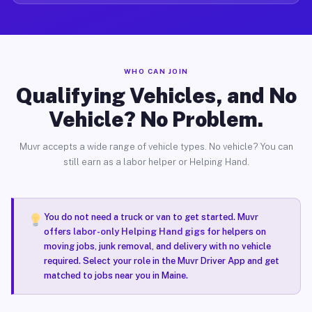
WHO CAN JOIN
Qualifying Vehicles, and No
Vehicle? No Problem.
Muvr accepts a wide range of vehicle types. No vehicle? You can
still earn as a labor helper or Helping Hand.
You do not need a truck or van to get started. Muvr
offers
labor-only Helping Hand gigs
for helpers on
moving jobs, junk removal, and delivery with no vehicle
required. Select your role in the Muvr Driver App and get
matched to jobs near you in Maine.