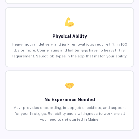
Physical Ability
Heavy moving, delivery, and junk removal jobs require lifting 100
lbs or more. Courier runs and lighter gigs have no heavy lifting
requirement. Select job types in the app that match your ability.
No Experience Needed
Muvr provides onboarding, in-app job checklists, and support
for your first gigs. Reliability and a willingness to work are all
you need to get started in Maine.