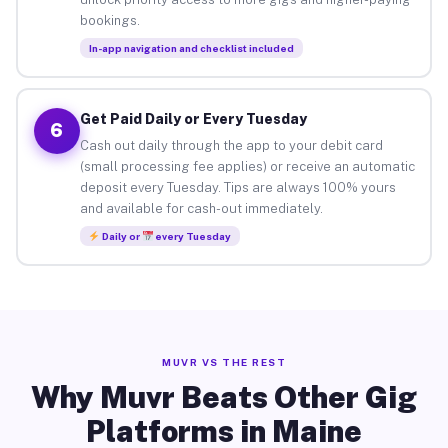
bookings.
In-app navigation and checklist included
Get Paid Daily or Every Tuesday
6
Cash out daily through the app to your debit card
(small processing fee applies) or receive an automatic
deposit every Tuesday. Tips are always 100% yours
and available for cash-out immediately.
Daily or
every Tuesday
MUVR VS THE REST
Why Muvr Beats Other Gig
Platforms in Maine