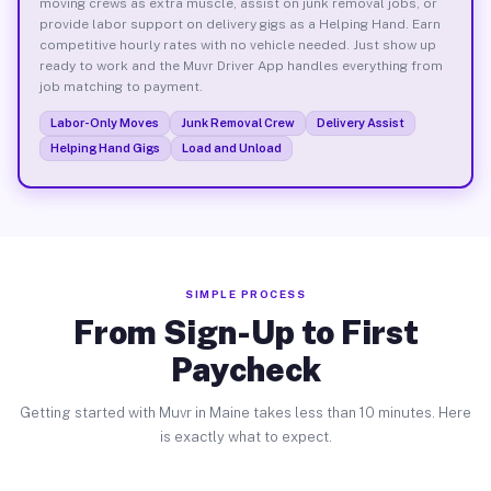
moving crews as extra muscle, assist on junk removal jobs, or
provide labor support on delivery gigs as a Helping Hand. Earn
competitive hourly rates with no vehicle needed. Just show up
ready to work and the Muvr Driver App handles everything from
job matching to payment.
Labor-Only Moves
Junk Removal Crew
Delivery Assist
Helping Hand Gigs
Load and Unload
SIMPLE PROCESS
From Sign-Up to First
Paycheck
Getting started with Muvr in Maine takes less than 10 minutes. Here
is exactly what to expect.