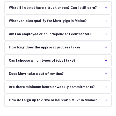
+
What if I do not have a truck or van? Can I still earn?
+
What vehicles qualify for Muvr gigs in Maine?
+
Am I an employee or an independent contractor?
+
How long does the approval process take?
+
Can I choose which types of jobs I take?
+
Does Muvr take a cut of my tips?
+
Are there minimum hours or weekly commitments?
+
How do I sign up to drive or help with Muvr in Maine?