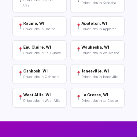
Driver Jobs in Green
Driver Jobs in Kenosha
Bay
Racine, WI
Appleton, WI
Driver Jobs in Racine
Driver Jobs in Appleton
Eau Claire, WI
Waukesha, WI
Driver Jobs in Eau Claire
Driver Jobs in Waukesha
Oshkosh, WI
Janesville, WI
Driver Jobs in Oshkosh
Driver Jobs in Janesville
West Allis, WI
La Crosse, WI
Driver Jobs in West Allis
Driver Jobs in La Crosse