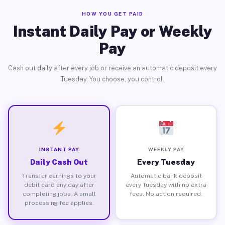
HOW YOU GET PAID
Instant Daily Pay or Weekly
Pay
Cash out daily after every job or receive an automatic deposit every
Tuesday. You choose, you control.
INSTANT PAY
WEEKLY PAY
Daily Cash Out
Every Tuesday
Transfer earnings to your
Automatic bank deposit
debit card any day after
every Tuesday with no extra
completing jobs. A small
fees. No action required.
processing fee applies.