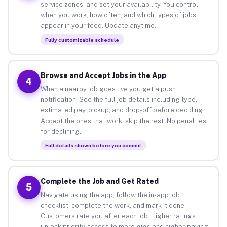
service zones, and set your availability. You control
when you work, how often, and which types of jobs
appear in your feed. Update anytime.
Fully customizable schedule
Browse and Accept Jobs in the App
4
When a nearby job goes live you get a push
notification. See the full job details including type,
estimated pay, pickup, and drop-off before deciding.
Accept the ones that work, skip the rest. No penalties
for declining.
Full details shown before you commit
Complete the Job and Get Rated
5
Navigate using the app, follow the in-app job
checklist, complete the work, and mark it done.
Customers rate you after each job. Higher ratings
unlock priority access to more gigs and higher-paying