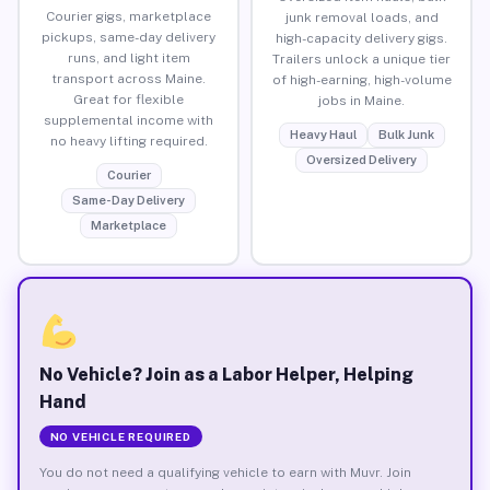
Courier gigs, marketplace
junk removal loads, and
pickups, same-day delivery
high-capacity delivery gigs.
runs, and light item
Trailers unlock a unique tier
transport across Maine.
of high-earning, high-volume
Great for flexible
jobs in Maine.
supplemental income with
Heavy Haul
Bulk Junk
no heavy lifting required.
Oversized Delivery
Courier
Same-Day Delivery
Marketplace
No Vehicle? Join as a Labor Helper, Helping
Hand
NO VEHICLE REQUIRED
You do not need a qualifying vehicle to earn with Muvr. Join