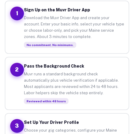
Sign Up on the Muvr Driver App
1
Download the Muvr Driver App and create your
account. Enter your basic info, select your vehicle type
or choose labor-only, and pick your Maine service
zones. About 3 minutes to complete.
No commitment. No minimums.
Pass the Background Check
2
Muvr runs a standard background check
automatically plus vehicle verification if applicable.
Most applicants are reviewed within 24 to 48 hours.
Labor helpers skip the vehicle step entirely.
Reviewed within 48 hours
Set Up Your Driver Profile
3
Choose your gig categories, configure your Maine