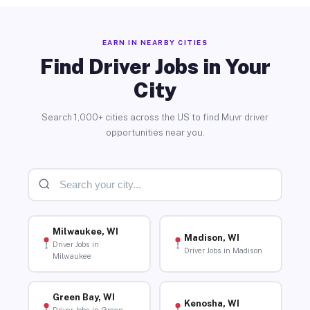
EARN IN NEARBY CITIES
Find Driver Jobs in Your
City
Search 1,000+ cities across the US to find Muvr driver
opportunities near you.
Milwaukee, WI
Madison, WI
Driver Jobs in
Driver Jobs in Madison
Milwaukee
Green Bay, WI
Kenosha, WI