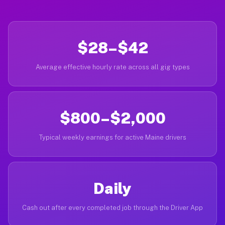
$28–$42
Average effective hourly rate across all gig types
$800–$2,000
Typical weekly earnings for active Maine drivers
Daily
Cash out after every completed job through the Driver App