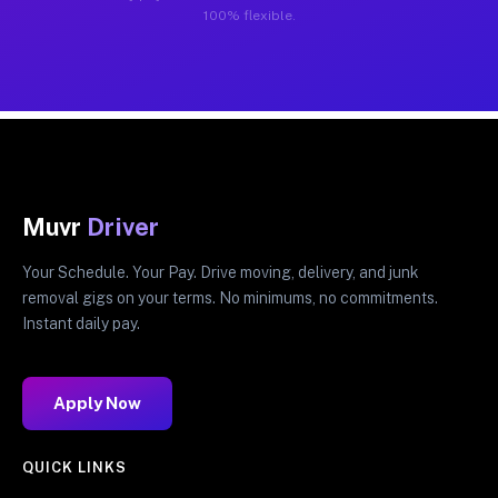
100% flexible.
Muvr
Driver
Your Schedule. Your Pay. Drive moving, delivery, and junk
removal gigs on your terms. No minimums, no commitments.
Instant daily pay.
Apply Now
QUICK LINKS