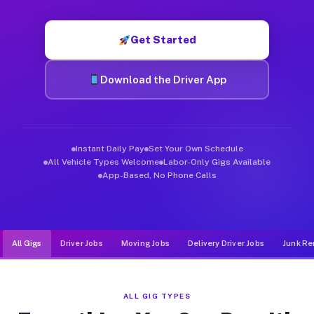
Muvr was built specifically for drivers who move, haul, and d
Get Started
Download the Driver App
Instant Daily Pay
Set Your Own Schedule
All Vehicle Types Welcome
Labor-Only Gigs Available
App-Based, No Phone Calls
All Gigs
Driver Jobs
Moving Jobs
Delivery Driver Jobs
Junk Re
ALL GIG TYPES