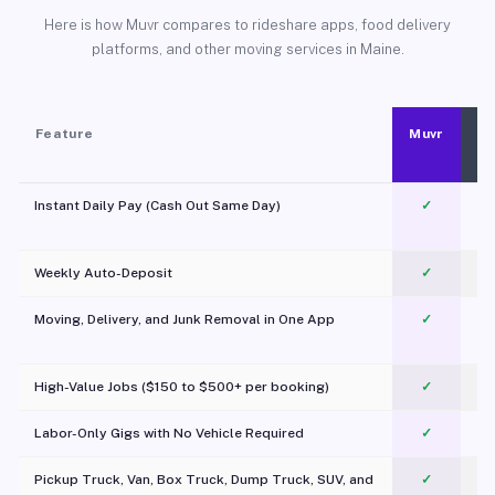
Here is how Muvr compares to rideshare apps, food delivery
platforms, and other moving services in Maine.
Feature
Muvr
Instant Daily Pay (Cash Out Same Day)
✓
Weekly Auto-Deposit
✓
Moving, Delivery, and Junk Removal in One App
✓
c
High-Value Jobs ($150 to $500+ per booking)
✓
Labor-Only Gigs with No Vehicle Required
✓
Pickup Truck, Van, Box Truck, Dump Truck, SUV, and
✓