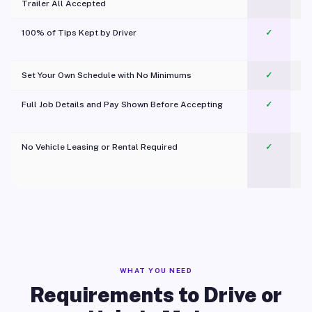
Trailer All Accepted
100% of Tips Kept by Driver
✓
Pl
Set Your Own Schedule with No Minimums
✓
Full Job Details and Pay Shown Before Accepting
✓
O
No Vehicle Leasing or Rental Required
✓
WHAT YOU NEED
Requirements to Drive or