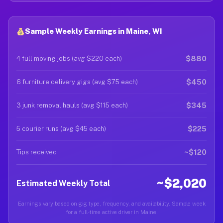
Sample Weekly Earnings in Maine, WI
$880
4 full moving jobs (avg $220 each)
$450
6 furniture delivery gigs (avg $75 each)
$345
3 junk removal hauls (avg $115 each)
$225
5 courier runs (avg $45 each)
~$120
Tips received
~$2,020
Estimated Weekly Total
Earnings vary based on gig type, frequency, and availability. Sample week
for a full-time active driver in Maine.