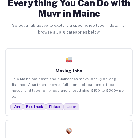
Everything You Can Do with
Muvr in Maine
Select a tab above to explore a specific job type in detail, or
browse all gig categories below.
Moving Jobs
Help Maine residents and businesses move locally or long-
distance. Apartment moves, full home relocations, office
moves, and labor-only load and unload gigs. $150 to $500+ per
job.
Van
Box Truck
Pickup
Labor