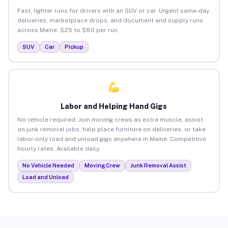
Fast, lighter runs for drivers with an SUV or car. Urgent same-day
deliveries, marketplace drops, and document and supply runs
across Maine. $25 to $80 per run.
SUV
Car
Pickup
Labor and Helping Hand Gigs
No vehicle required. Join moving crews as extra muscle, assist
on junk removal jobs, help place furniture on deliveries, or take
labor-only load and unload gigs anywhere in Maine. Competitive
hourly rates. Available daily.
No Vehicle Needed
Moving Crew
Junk Removal Assist
Load and Unload