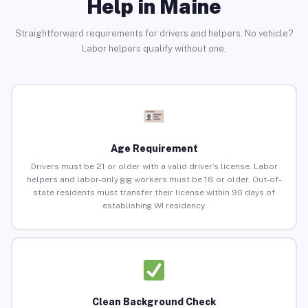
Help in Maine
Straightforward requirements for drivers and helpers. No vehicle?
Labor helpers qualify without one.
Age Requirement
Drivers must be 21 or older with a valid driver’s license. Labor
helpers and labor-only gig workers must be 18 or older. Out-of-
state residents must transfer their license within 90 days of
establishing WI residency.
Clean Background Check