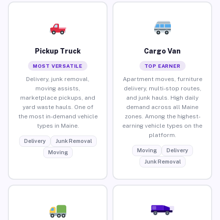
Pickup Truck
Cargo Van
MOST VERSATILE
TOP EARNER
Delivery, junk removal,
Apartment moves, furniture
moving assists,
delivery, multi-stop routes,
marketplace pickups, and
and junk hauls. High daily
yard waste hauls. One of
demand across all Maine
the most in-demand vehicle
zones. Among the highest-
types in Maine.
earning vehicle types on the
platform.
Delivery
Junk Removal
Moving
Delivery
Moving
Junk Removal