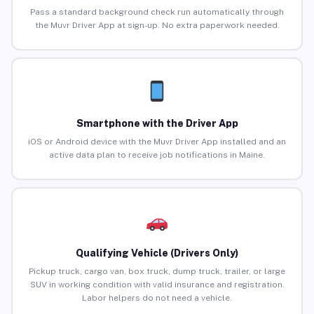
Pass a standard background check run automatically through
the Muvr Driver App at sign-up. No extra paperwork needed.
Smartphone with the Driver App
iOS or Android device with the Muvr Driver App installed and an
active data plan to receive job notifications in Maine.
Qualifying Vehicle (Drivers Only)
Pickup truck, cargo van, box truck, dump truck, trailer, or large
SUV in working condition with valid insurance and registration.
Labor helpers do not need a vehicle.