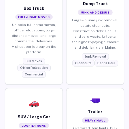
Dump Truck
Box Truck
JUNK AND DEBRIS
FULL-HOME MOVES
Large-volume junk removal,
Unlocks full home moves,
estate cleanouts,
office relocations, long-
construction debris hauls,
distance moves, and large
and yard waste. Unlocks
commercial deliveries.
the highest-paying cleanout
Highest per-job pay on the
and debris gigs in Maine.
platform.
Junk Removal
Full Moves
Cleanouts
Debris Haul
Office Relocation
Commercial
Trailer
SUV / Large Car
HEAVY HAUL
COURIER RUNS
Oversized item hauls, bulk