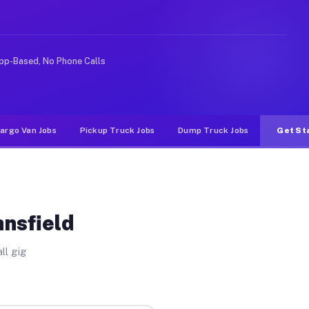
ike rideshare or food delivery apps, gigs on Muvr pay s
pp-Based, No Phone Calls
argo Van Jobs
Pickup Truck Jobs
Dump Truck Jobs
Get St
ansfield
ll gig