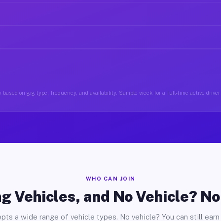
 based on gig type, frequency, and availability. Sample week for a full-time active driver
WHO CAN JOIN
g Vehicles, and No Vehicle? N
pts a wide range of vehicle types. No vehicle? You can still earn 