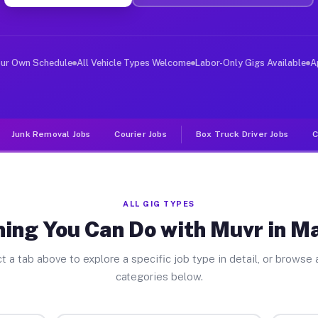
ver Jobs Mansfield OH
, and deliver large items in cities like Mansfield. Unl
our Own Schedule
All Vehicle Types Welcome
Labor-Only Gigs Available
A
Junk Removal Jobs
Courier Jobs
Box Truck Driver Jobs
C
ALL GIG TYPES
ing You Can Do with Muvr in M
t a tab above to explore a specific job type in detail, or browse a
categories below.