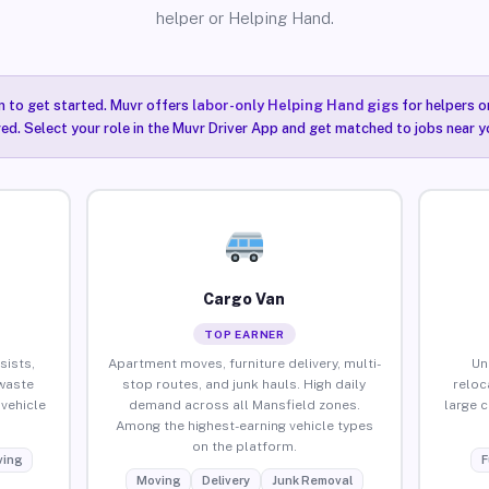
helper or Helping Hand.
n to get started. Muvr offers
labor-only Helping Hand gigs
for helpers o
ired. Select your role in the Muvr Driver App and get matched to jobs near y
Cargo Van
TOP EARNER
sists,
Apartment moves, furniture delivery, multi-
Un
waste
stop routes, and junk hauls. High daily
reloc
vehicle
demand across all Mansfield zones.
large 
Among the highest-earning vehicle types
on the platform.
ing
F
Moving
Delivery
Junk Removal