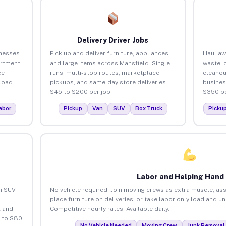
Delivery Driver Jobs
inesses
Pick up and deliver furniture, appliances,
Haul aw
artment
and large items across Mansfield. Single
waste, 
ce
runs, multi-stop routes, marketplace
cleanou
load
pickups, and same-day store deliveries.
busines
$45 to $200 per job.
$350 pe
abor
Pickup
Van
SUV
Box Truck
Picku
Labor and Helping Hand
an SUV
No vehicle required. Join moving crews as extra muscle, ass
place furniture on deliveries, or take labor-only load and u
 and
Competitive hourly rates. Available daily.
5 to $80
No Vehicle Needed
Moving Crew
Junk Removal 