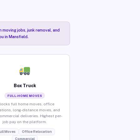
n moving jobs, junk removal, and
ou in Mansfield.
Box Truck
FULL-HOME MOVES
locks full home moves, office
ations, long-distance moves, and
commercial deliveries. Highest per-
job pay on the platform.
ull Moves
Office Relocation
Commercial