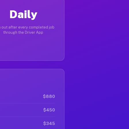
Daily
 out after every completed job
through the Driver App
$880
$450
$345