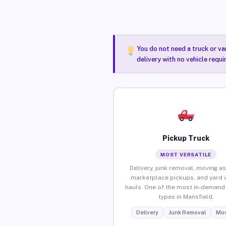
You do not need a truck or va
delivery with no vehicle requ
Pickup Truck
MOST VERSATILE
Delivery, junk removal, moving as
marketplace pickups, and yard 
hauls. One of the most in-demand 
types in Mansfield.
Delivery
Junk Removal
Mov