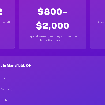
2
$800–
oss all
$2,000
Cash
Typical weekly earnings for active
Mansfield drivers
s in Mansfield, OH
ach)
$75 each)
 each)