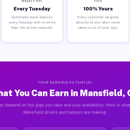
WEEKLY PAY
TIPS
Every Tuesday
100% Yours
Automatic bank deposit
Every customer tip goes
every Tuesday with no extra
directly to you. Muvr never
fees. No action required.
takes a cut of your tips.
YOUR EARNING POTENTIAL
at You Can Earn in Mansfield,
gs depend on the gigs you take and your availability. Here is what
Mansfield drivers and helpers are making.