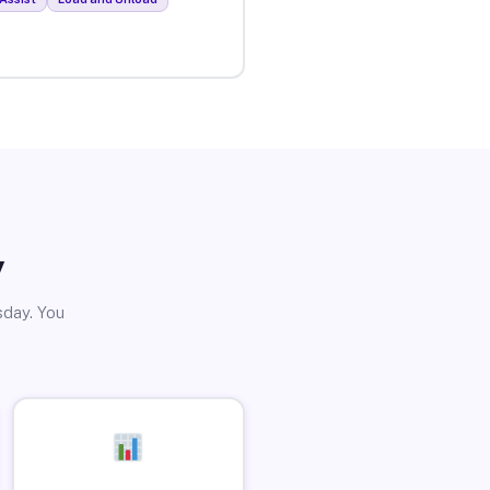
y
sday. You