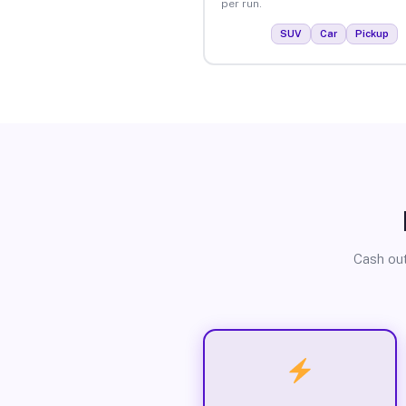
per run.
SUV
Car
Pickup
Cash out