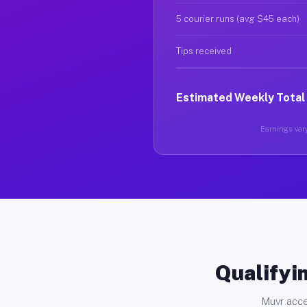
5 courier runs (avg $45 each)
Tips received
Estimated Weekly Total
Earnings vary
Qualifyin
Muvr acce