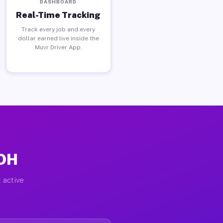
DASHBOARD
Real-Time Tracking
Track every job and every
dollar earned live inside the
Muvr Driver App.
 OH
 active