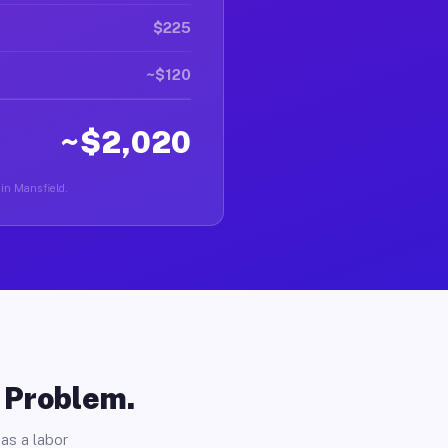
$225
~$120
~$2,020
 in Mansfield.
o Problem.
as a labor