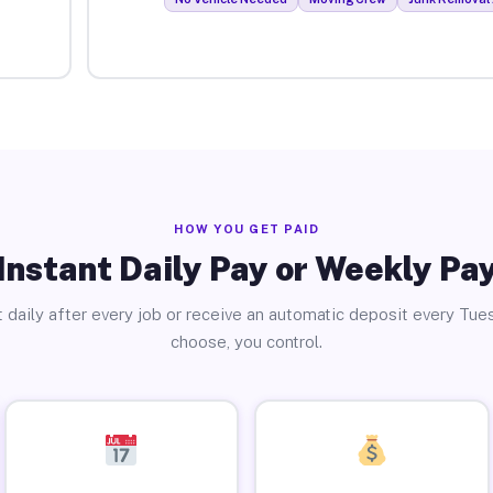
HOW YOU GET PAID
Instant Daily Pay or Weekly Pa
 daily after every job or receive an automatic deposit every Tue
choose, you control.