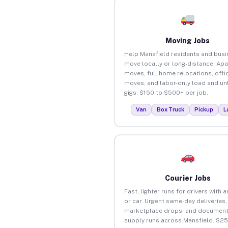
Moving Jobs
Help Mansfield residents and bus
move locally or long-distance. Ap
moves, full home relocations, offi
moves, and labor-only load and un
gigs. $150 to $500+ per job.
Van
Box Truck
Pickup
L
Courier Jobs
Fast, lighter runs for drivers with 
or car. Urgent same-day deliveries,
marketplace drops, and document
supply runs across Mansfield. $2