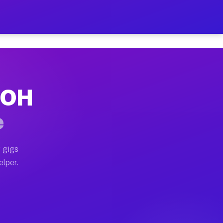
 Hour on Your Schedule
x truck, or SUV, you can start earning today with flex
, OH
s, full home moves, office moves, and emergency same-d
e
nd begin accepting gigs within 48 hours of approval. A
 gigs
elper.
rs often earn more due to higher-value moving and haul
 and light delivery runs throughout the metro area. P