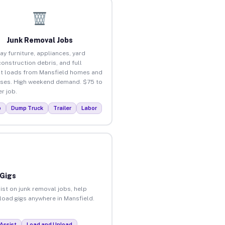
Junk Removal Jobs
ay furniture, appliances, yard
construction debris, and full
t loads from Mansfield homes and
ses. High weekend demand. $75 to
r job.
p
Dump Truck
Trailer
Labor
 Gigs
ist on junk removal jobs, help
nload gigs anywhere in Mansfield.
Assist
Load and Unload