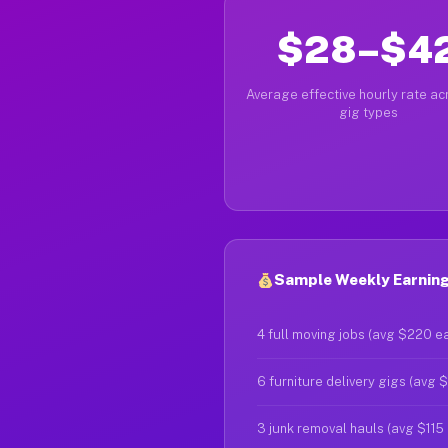
$28–$4
Average effective hourly rate acr
gig types
Sample Weekly Earning
4 full moving jobs (avg $220 e
6 furniture delivery gigs (avg 
3 junk removal hauls (avg $115