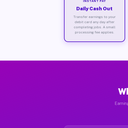
INSTANT PAY
Daily Cash Out
Transfer earnings to your
debit card any day after
completing jobs. A small
processing fee applies.
Wh
Earnin