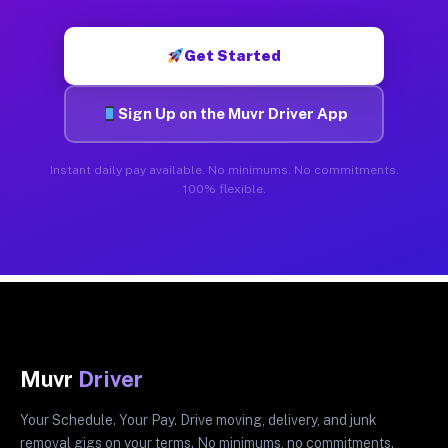
Get Started
Sign Up on the Muvr Driver App
Instant daily pay available. No minimums. No commitments.
100% flexible.
Muvr
Driver
Your Schedule. Your Pay. Drive moving, delivery, and junk
removal gigs on your terms. No minimums, no commitments.