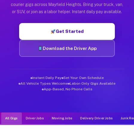
Muvr was built specifically for drivers who move, haul, and d
courier gigs across Mayfield Heights. Bring your truck, van,
or SUV, or join as a labor helper. Instant daily pay available.
Get Started
Download the Driver App
Instant Daily Pay
Set Your Own Schedule
All Vehicle Types Welcome
Labor-Only Gigs Available
App-Based, No Phone Calls
All Gigs
Driver Jobs
Moving Jobs
Delivery Driver Jobs
Junk Re