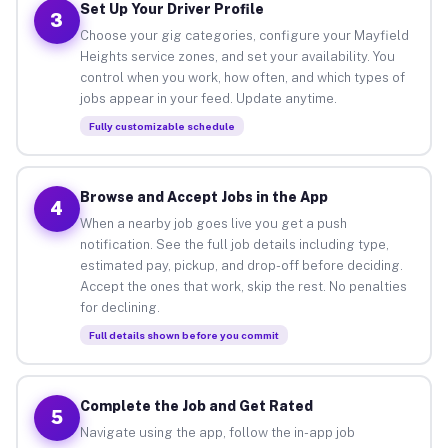
Set Up Your Driver Profile
3
Choose your gig categories, configure your Mayfield
Heights service zones, and set your availability. You
control when you work, how often, and which types of
jobs appear in your feed. Update anytime.
Fully customizable schedule
Browse and Accept Jobs in the App
4
When a nearby job goes live you get a push
notification. See the full job details including type,
estimated pay, pickup, and drop-off before deciding.
Accept the ones that work, skip the rest. No penalties
for declining.
Full details shown before you commit
Complete the Job and Get Rated
5
Navigate using the app, follow the in-app job