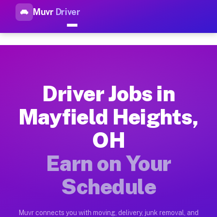
Muvr
Driver
Top Driver Jobs Mayfield Hei
Muvr is the top-rated gig platform for driver jobs houston tn
Types of Driver Jobs Mayfield Heights OH 
Muvr offers four main categories of work for drivers in Mayf
Driver Jobs in
How Driver Jobs Mayfield Heights OH Work
Mayfield Heights,
Getting started takes five minutes. Download the Muvr Driver 
OH
Earnings Potential for Driver Jobs Mayfiel
Drivers on Muvr in Mayfield Heights earn between $28 and $42
Earn on Your
Qualifying Vehicles for Driver Jobs Mayfie
Schedule
Almost any vehicle qualifies for work on the Muvr platform i
Why Drivers Choose Muvr for Driver Jobs M
Muvr connects you with moving, delivery, junk removal, and