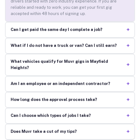
drivers started with zero industry experience. If you are
reliable and ready to work, you can get your first gig
accepted within 48 hours of signing up.
+
Can I get paid the same day I complete a job?
+
What if I do not have a truck or van? Can I still earn?
What vehicles qualify for Muvr gigs in Mayfield
+
Heights?
+
Am I an employee or an independent contractor?
+
How long does the approval process take?
+
Can I choose which types of jobs I take?
+
Does Muvr take a cut of my tips?