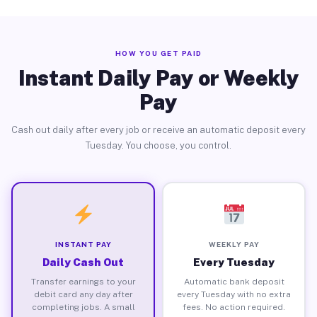
HOW YOU GET PAID
Instant Daily Pay or Weekly
Pay
Cash out daily after every job or receive an automatic deposit every
Tuesday. You choose, you control.
INSTANT PAY
WEEKLY PAY
Daily Cash Out
Every Tuesday
Transfer earnings to your
Automatic bank deposit
debit card any day after
every Tuesday with no extra
completing jobs. A small
fees. No action required.