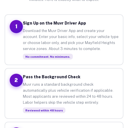
Sign Up on the Muvr Driver App
1
Download the Muvr Driver App and create your
account. Enter your basic info, select your vehicle type
or choose labor-only, and pick your Mayfield Heights
service zones. About 3 minutes to complete.
No commitment. No minimums.
Pass the Background Check
2
Muvr runs a standard background check
automatically plus vehicle verification if applicable.
Most applicants are reviewed within 24 to 48 hours.
Labor helpers skip the vehicle step entirely.
Reviewed within 48 hours