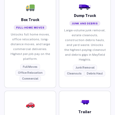
Dump Truck
Box Truck
JUNK AND DEBRIS
FULL-HOME MOVES
Large-volume junk removal,
Unlocks full home moves,
estate cleanouts,
office relocations, long-
construction debris hauls,
distance moves, and large
and yard waste. Unlocks
commercial deliveries.
the highest-paying cleanout
Highest per-job pay on the
and debris gigs in Mayfield
platform.
Heights.
Full Moves
Junk Removal
Office Relocation
Cleanouts
Debris Haul
Commercial
Trailer