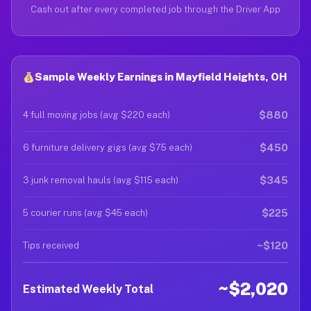
Cash out after every completed job through the Driver App
Sample Weekly Earnings in Mayfield Heights, OH
$880
4 full moving jobs (avg $220 each)
$450
6 furniture delivery gigs (avg $75 each)
$345
3 junk removal hauls (avg $115 each)
$225
5 courier runs (avg $45 each)
~$120
Tips received
~$2,020
Estimated Weekly Total