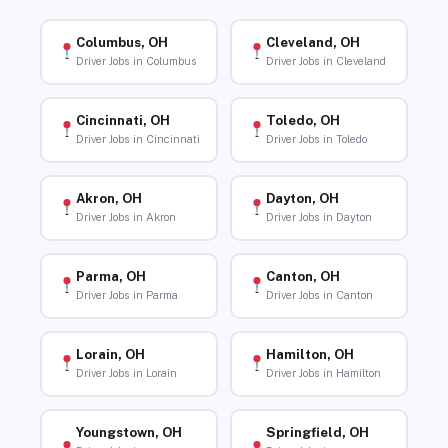
Columbus, OH
Cleveland, OH
Driver Jobs in Columbus
Driver Jobs in Cleveland
Cincinnati, OH
Toledo, OH
Driver Jobs in Cincinnati
Driver Jobs in Toledo
Akron, OH
Dayton, OH
Driver Jobs in Akron
Driver Jobs in Dayton
Parma, OH
Canton, OH
Driver Jobs in Parma
Driver Jobs in Canton
Lorain, OH
Hamilton, OH
Driver Jobs in Lorain
Driver Jobs in Hamilton
Youngstown, OH
Springfield, OH