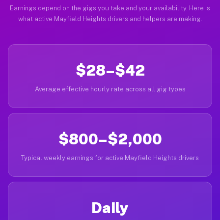
Earnings depend on the gigs you take and your availability. Here is
what active Mayfield Heights drivers and helpers are making.
$28–$42
Average effective hourly rate across all gig types
$800–$2,000
Typical weekly earnings for active Mayfield Heights drivers
Daily