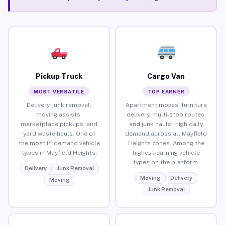
Pickup Truck
Cargo Van
MOST VERSATILE
TOP EARNER
Delivery, junk removal,
Apartment moves, furniture
moving assists,
delivery, multi-stop routes,
marketplace pickups, and
and junk hauls. High daily
yard waste hauls. One of
demand across all Mayfield
the most in-demand vehicle
Heights zones. Among the
types in Mayfield Heights.
highest-earning vehicle
types on the platform.
Delivery
Junk Removal
Moving
Delivery
Moving
Junk Removal