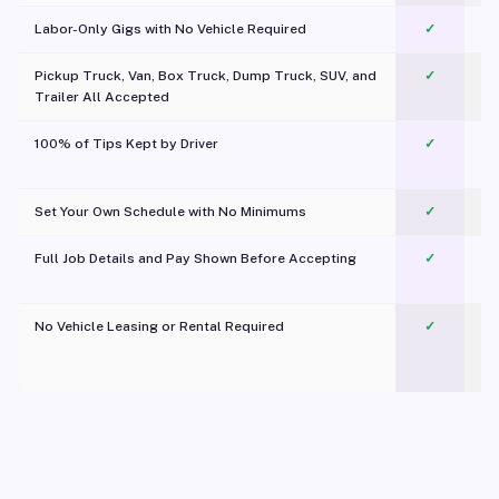
Labor-Only Gigs with No Vehicle Required
✓
Pickup Truck, Van, Box Truck, Dump Truck, SUV, and
✓
Trailer All Accepted
100% of Tips Kept by Driver
✓
Pl
Set Your Own Schedule with No Minimums
✓
Full Job Details and Pay Shown Before Accepting
✓
O
No Vehicle Leasing or Rental Required
✓