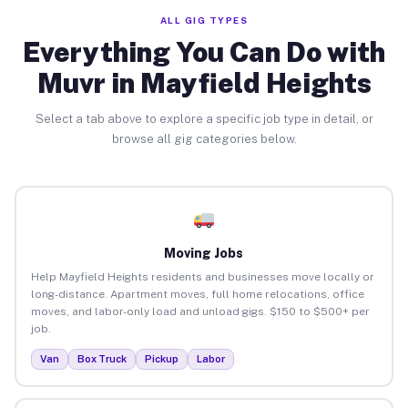
ALL GIG TYPES
Everything You Can Do with
Muvr in Mayfield Heights
Select a tab above to explore a specific job type in detail, or
browse all gig categories below.
Moving Jobs
Help Mayfield Heights residents and businesses move locally or
long-distance. Apartment moves, full home relocations, office
moves, and labor-only load and unload gigs. $150 to $500+ per
job.
Van
Box Truck
Pickup
Labor