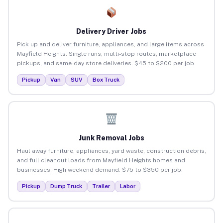
Delivery Driver Jobs
Pick up and deliver furniture, appliances, and large items across
Mayfield Heights. Single runs, multi-stop routes, marketplace
pickups, and same-day store deliveries. $45 to $200 per job.
Pickup
Van
SUV
Box Truck
Junk Removal Jobs
Haul away furniture, appliances, yard waste, construction debris,
and full cleanout loads from Mayfield Heights homes and
businesses. High weekend demand. $75 to $350 per job.
Pickup
Dump Truck
Trailer
Labor