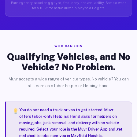
Earnings vary based on gig type, frequency, and availability. Sample week
for a full-time active driver in Mayfield Heights.
WHO CAN JOIN
Qualifying Vehicles, and No
Vehicle? No Problem.
Muvr accepts a wide range of vehicle types. No vehicle? You can
still earn as a labor helper or Helping Hand.
You do not need a truck or van to get started. Muvr
offers
labor-only Helping Hand gigs
for helpers on
moving jobs, junk removal, and delivery with no vehicle
required. Select your role in the Muvr Driver App and get
matched to jobs near you in Mayfield Heights.