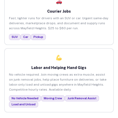
Courier Jobs
Fast, lighter runs for drivers with an SUV or car. Urgent same-day
deliveries, marketplace drops, and document and supply runs
across Mayfield Heights. $25 to $80 per run.
SUV
Car
Pickup
Labor and Helping Hand Gigs
No vehicle required. Join moving crews as extra muscle, assist
on junk removal jobs, help place furniture on deliveries, or take
labor-only load and unload gigs anywhere in Mayfield Heights.
Competitive hourly rates. Available daily.
No Vehicle Needed
Moving Crew
Junk Removal Assist
Load and Unload