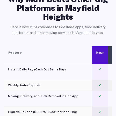
Platforms in Mayfield
Heights
Here is how Muvr compares to rideshare apps, food delivery
platforms, and other moving services in Mayfield Heights.
Feature
Muvr
Instant Daily Pay (Cash Out Same Day)
✓
Weekly Auto-Deposit
✓
Moving, Delivery, and Junk Removal in One App
✓
c
High-Value Jobs ($150 to $500+ per booking)
✓