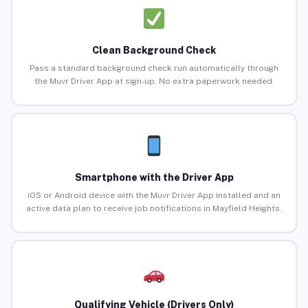
Clean Background Check
Pass a standard background check run automatically through
the Muvr Driver App at sign-up. No extra paperwork needed.
Smartphone with the Driver App
iOS or Android device with the Muvr Driver App installed and an
active data plan to receive job notifications in Mayfield Heights.
Qualifying Vehicle (Drivers Only)