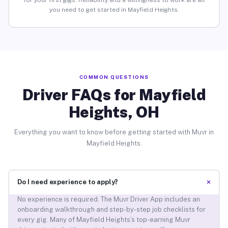
for your first gigs. Reliability and a willingness to work are all
you need to get started in Mayfield Heights.
COMMON QUESTIONS
Driver FAQs for Mayfield
Heights, OH
Everything you want to know before getting started with Muvr in
Mayfield Heights.
+
Do I need experience to apply?
No experience is required. The Muvr Driver App includes an
onboarding walkthrough and step-by-step job checklists for
every gig. Many of Mayfield Heights’s top-earning Muvr