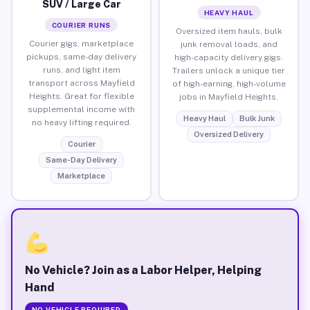
SUV / Large Car
HEAVY HAUL
COURIER RUNS
Oversized item hauls, bulk
Courier gigs, marketplace
junk removal loads, and
pickups, same-day delivery
high-capacity delivery gigs.
runs, and light item
Trailers unlock a unique tier
transport across Mayfield
of high-earning, high-volume
Heights. Great for flexible
jobs in Mayfield Heights.
supplemental income with
Heavy Haul
Bulk Junk
no heavy lifting required.
Oversized Delivery
Courier
Same-Day Delivery
Marketplace
No Vehicle? Join as a Labor Helper, Helping
Hand
NO VEHICLE REQUIRED