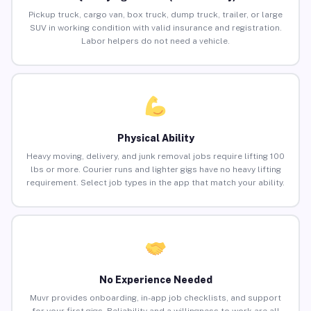
Pickup truck, cargo van, box truck, dump truck, trailer, or large
SUV in working condition with valid insurance and registration.
Labor helpers do not need a vehicle.
Physical Ability
Heavy moving, delivery, and junk removal jobs require lifting 100
lbs or more. Courier runs and lighter gigs have no heavy lifting
requirement. Select job types in the app that match your ability.
No Experience Needed
Muvr provides onboarding, in-app job checklists, and support