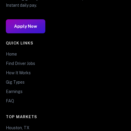
Instant daily pay.
Apply Now
QUICK LINKS
Home
Find Driver Jobs
How It Works
Gig Types
Earnings
FAQ
TOP MARKETS
Houston, TX