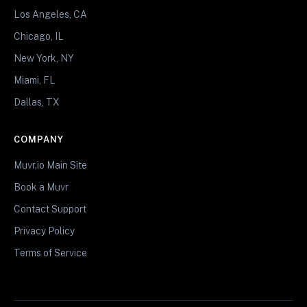
Los Angeles, CA
Chicago, IL
New York, NY
Miami, FL
Dallas, TX
COMPANY
Muvr.io Main Site
Book a Muvr
Contact Support
Privacy Policy
Terms of Service