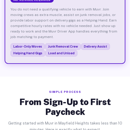
You do not need a qualifying vehicle to earn with Muvr. Join
moving crews as extra muscle, assist on junk removal jobs, or
provide labor support on delivery gigs as a Helping Hand. Earn
competitive hourly rates with no vehicle needed. Just show up
ready to work and the Muvr Driver App handles everything from
job matching to payment.
Labor-Only Moves
Junk Removal Crew
Delivery Assist
Helping Hand Gigs
Load and Unload
SIMPLE PROCESS
From Sign-Up to First
Paycheck
Getting started with Muvr in Mayfield Heights takes less than 10
minutes. Here is exactly what to expect.