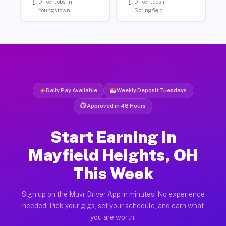
Driver Jobs in
Driver Jobs in
Youngstown
Springfield
Daily Pay Available
Weekly Deposit Tuesdays
⏱ Approved in 48 Hours
Start Earning in
Mayfield Heights, OH
This Week
Sign up on the Muvr Driver App in minutes. No experience
needed. Pick your gigs, set your schedule, and earn what
you are worth.