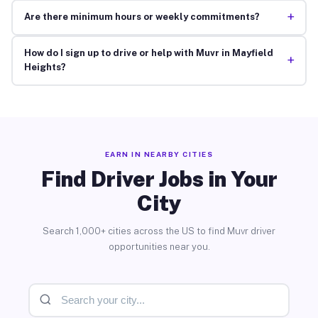
+
Are there minimum hours or weekly commitments?
How do I sign up to drive or help with Muvr in Mayfield
+
Heights?
EARN IN NEARBY CITIES
Find Driver Jobs in Your
City
Search 1,000+ cities across the US to find Muvr driver
opportunities near you.