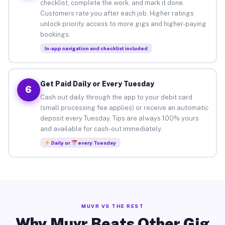
checklist, complete the work, and mark it done.
Customers rate you after each job. Higher ratings
unlock priority access to more gigs and higher-paying
bookings.
In-app navigation and checklist included
Get Paid Daily or Every Tuesday
6
Cash out daily through the app to your debit card
(small processing fee applies) or receive an automatic
deposit every Tuesday. Tips are always 100% yours
and available for cash-out immediately.
Daily or
every Tuesday
MUVR VS THE REST
Why Muvr Beats Other Gig