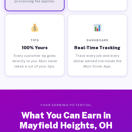
processing fee applies.
TIPS
DASHBOARD
100% Yours
Real-Time Tracking
Every customer tip goes
Track every job and every
directly to you. Muvr never
dollar earned live inside the
takes a cut of your tips.
Muvr Driver App.
YOUR EARNING POTENTIAL
What You Can Earn in
Mayfield Heights, OH