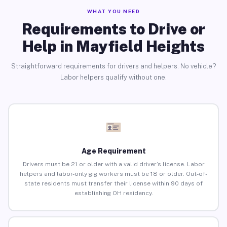
WHAT YOU NEED
Requirements to Drive or
Help in Mayfield Heights
Straightforward requirements for drivers and helpers. No vehicle?
Labor helpers qualify without one.
Age Requirement
Drivers must be 21 or older with a valid driver’s license. Labor
helpers and labor-only gig workers must be 18 or older. Out-of-
state residents must transfer their license within 90 days of
establishing OH residency.