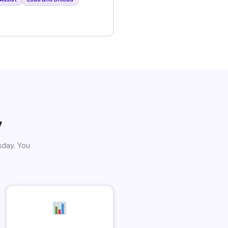
y
sday. You