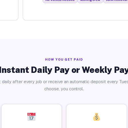
HOW YOU GET PAID
Instant Daily Pay or Weekly Pa
 daily after every job or receive an automatic deposit every Tue
choose, you control.