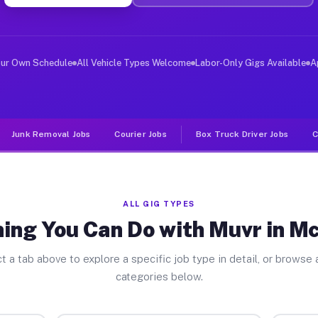
ver Jobs Mcfarland WI
, and deliver large items in cities like Mcfarland. Unl
our Own Schedule
All Vehicle Types Welcome
Labor-Only Gigs Available
A
Junk Removal Jobs
Courier Jobs
Box Truck Driver Jobs
C
ALL GIG TYPES
ing You Can Do with Muvr in M
t a tab above to explore a specific job type in detail, or browse a
categories below.