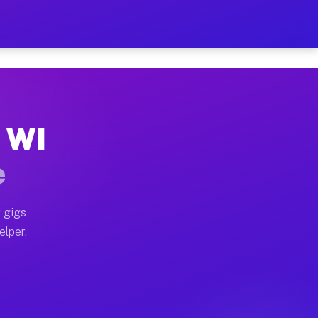
Hour on Your Schedule
x truck, or SUV, you can start earning today with flex
, WI
s, full home moves, office moves, and emergency same-
e
nd begin accepting gigs within 48 hours of approval. A
 gigs
elper.
rs often earn more due to higher-value moving and hau
 and light delivery runs throughout the metro area. P