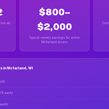
2
$800–
oss all
$2,000
Cash
Typical weekly earnings for active
Mcfarland drivers
s in Mcfarland, WI
ach)
$75 each)
 each)