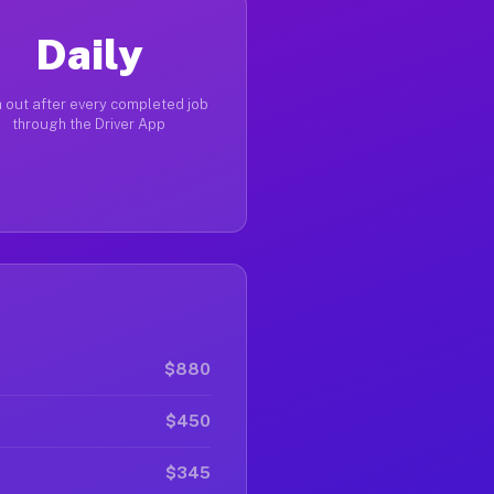
Daily
 out after every completed job
through the Driver App
$880
$450
$345