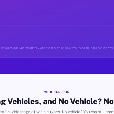
 based on gig type, frequency, and availability. Sample week for a full-time active driver
WHO CAN JOIN
g Vehicles, and No Vehicle? N
pts a wide range of vehicle types. No vehicle? You can still earn 