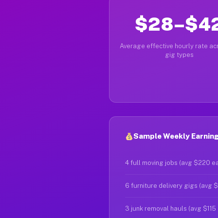
$28–$4
Average effective hourly rate acr
gig types
Sample Weekly Earning
4 full moving jobs (avg $220 e
6 furniture delivery gigs (avg 
3 junk removal hauls (avg $115