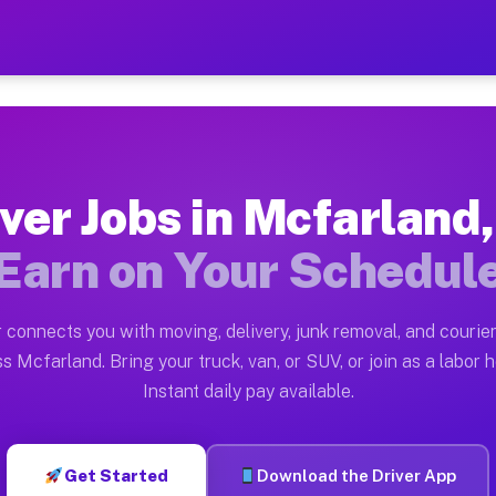
 WI — Earn $28 to $42 Per 
ston tn. Whether you own a pickup truck, cargo van, bo
I Available on Muvr
ver Jobs in Mcfarland
in Mcfarland. Moving gigs include apartment relocation
Earn on Your Schedul
rk on the Muvr Platform
Driver App, create your profile, verify your vehicle, a
 connects you with moving, delivery, junk removal, and courier
s Mcfarland WI
s Mcfarland. Bring your truck, van, or SUV, or join as a labor h
Instant daily pay available.
 per hour on average. Box truck and dump truck operato
obs Mcfarland WI
Get Started
Download the Driver App
tform in Mcfarland. Sedans and SUVs can handle courier