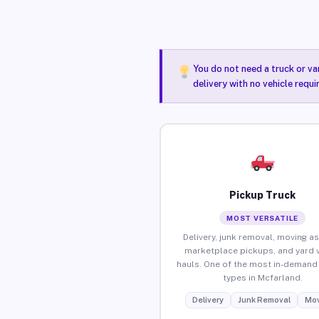
You do not need a truck or va
delivery with no vehicle requ
Pickup Truck
MOST VERSATILE
Delivery, junk removal, moving as
marketplace pickups, and yard 
hauls. One of the most in-demand 
types in Mcfarland.
Delivery
Junk Removal
Mov