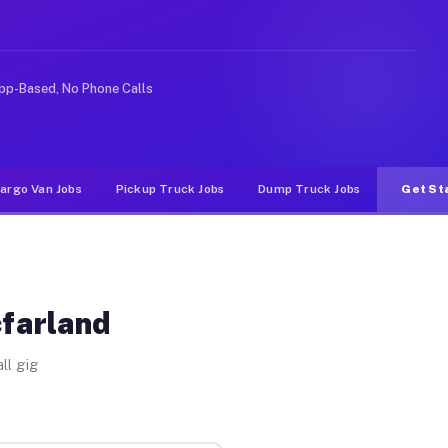
ike rideshare or food delivery apps, gigs on Muvr pay s
pp-Based, No Phone Calls
argo Van Jobs
Pickup Truck Jobs
Dump Truck Jobs
Get St
cfarland
ll gig