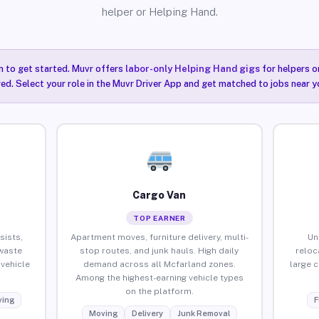
helper or Helping Hand.
n to get started. Muvr offers
labor-only Helping Hand gigs
for helpers o
ired. Select your role in the Muvr Driver App and get matched to jobs near y
Cargo Van
TOP EARNER
sists,
Apartment moves, furniture delivery, multi-
Un
waste
stop routes, and junk hauls. High daily
reloc
vehicle
demand across all Mcfarland zones.
large 
Among the highest-earning vehicle types
on the platform.
ing
F
Moving
Delivery
Junk Removal