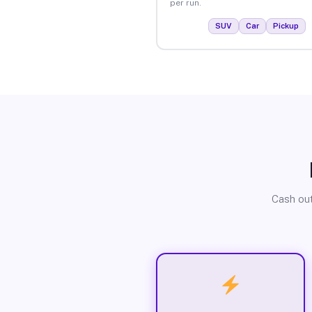
per run.
SUV
Car
Pickup
Cash out