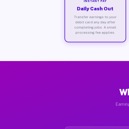
INSTANT PAY
Daily Cash Out
Transfer earnings to your
debit card any day after
completing jobs. A small
processing fee applies.
Wh
Earnin