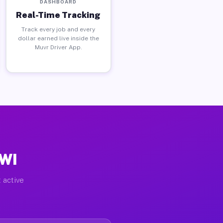
DASHBOARD
Real-Time Tracking
Track every job and every
dollar earned live inside the
Muvr Driver App.
 WI
 active