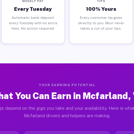
WEEKLY PAY
TIPS
Every Tuesday
100% Yours
Automatic bank deposit
Every customer tip goes
every Tuesday with no extra
directly to you. Muvr never
fees. No action required.
takes a cut of your tips.
YOUR EARNING POTENTIAL
at You Can Earn in Mcfarland,
gs depend on the gigs you take and your availability. Here is what
Mcfarland drivers and helpers are making.