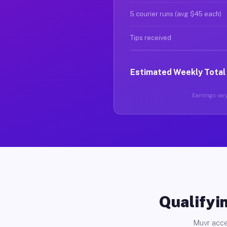
5 courier runs (avg $45 each)
Tips received
Estimated Weekly Total
Earnings vary
Qualifyin
Muvr acce