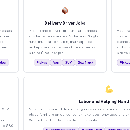
Delivery Driver Jobs
inesses
Pick up and deliver furniture, appliances,
Haul aw
artment
and large items across Mcfarland. Single
waste, 
ce
runs, multi-stop routes, marketplace
cleanou
load
pickups, and same-day store deliveries.
and bus
$45 to $200 per job.
$75 to 
abor
Pickup
Van
SUV
Box Truck
Picku
Labor and Helping Hand
an SUV
No vehicle required. Join moving crews as extra muscle, ass
place furniture on deliveries, or take labor-only load and u
 and
Competitive hourly rates. Available daily.
5 to $80
No Vehicle Needed
Moving Crew
Junk Removal 