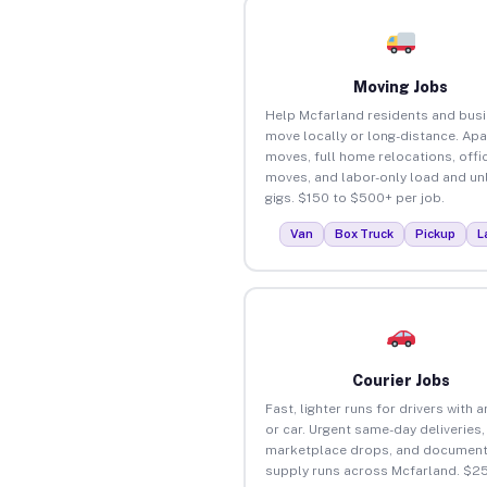
Moving Jobs
Help Mcfarland residents and bus
move locally or long-distance. Ap
moves, full home relocations, offi
moves, and labor-only load and un
gigs. $150 to $500+ per job.
Van
Box Truck
Pickup
L
Courier Jobs
Fast, lighter runs for drivers with 
or car. Urgent same-day deliveries,
marketplace drops, and document
supply runs across Mcfarland. $2