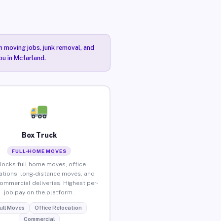
n moving jobs, junk removal, and
ou in Mcfarland.
Box Truck
FULL-HOME MOVES
locks full home moves, office
ations, long-distance moves, and
commercial deliveries. Highest per-
job pay on the platform.
ull Moves
Office Relocation
Commercial