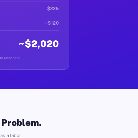
$225
~$120
~$2,020
 in Mcfarland.
o Problem.
as a labor