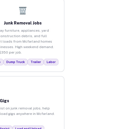
Junk Removal Jobs
ay furniture, appliances, yard
construction debris, and full
t loads from Mcfarland homes
inesses. High weekend demand.
$350 per job.
p
Dump Truck
Trailer
Labor
 Gigs
ist on junk removal jobs, help
nload gigs anywhere in Mcfarland.
Assist
Load and Unload