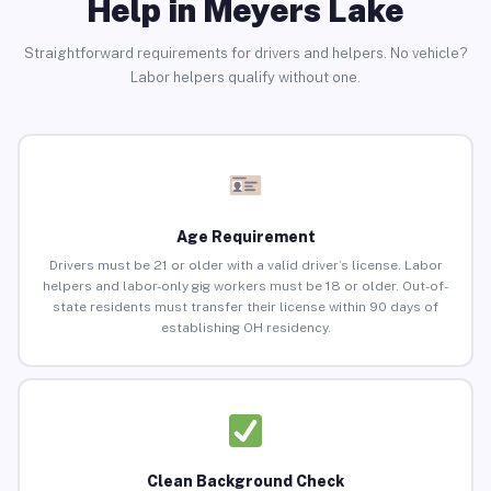
Help in Meyers Lake
Straightforward requirements for drivers and helpers. No vehicle?
Labor helpers qualify without one.
Age Requirement
Drivers must be 21 or older with a valid driver’s license. Labor
helpers and labor-only gig workers must be 18 or older. Out-of-
state residents must transfer their license within 90 days of
establishing OH residency.
Clean Background Check