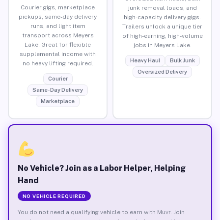
Courier gigs, marketplace
junk removal loads, and
pickups, same-day delivery
high-capacity delivery gigs.
runs, and light item
Trailers unlock a unique tier
transport across Meyers
of high-earning, high-volume
Lake. Great for flexible
jobs in Meyers Lake.
supplemental income with
Heavy Haul
Bulk Junk
no heavy lifting required.
Oversized Delivery
Courier
Same-Day Delivery
Marketplace
No Vehicle? Join as a Labor Helper, Helping
Hand
NO VEHICLE REQUIRED
You do not need a qualifying vehicle to earn with Muvr. Join