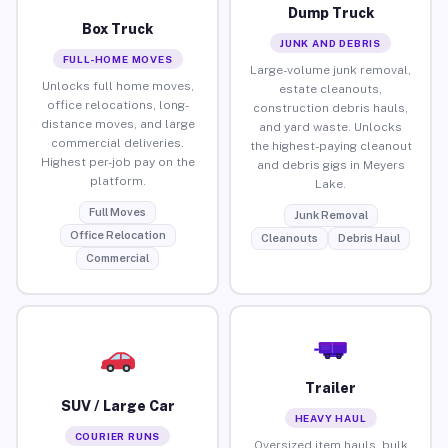
Dump Truck
Box Truck
JUNK AND DEBRIS
FULL-HOME MOVES
Large-volume junk removal,
Unlocks full home moves,
estate cleanouts,
office relocations, long-
construction debris hauls,
distance moves, and large
and yard waste. Unlocks
commercial deliveries.
the highest-paying cleanout
Highest per-job pay on the
and debris gigs in Meyers
platform.
Lake.
Full Moves
Junk Removal
Office Relocation
Cleanouts
Debris Haul
Commercial
Trailer
SUV / Large Car
HEAVY HAUL
COURIER RUNS
Oversized item hauls, bulk