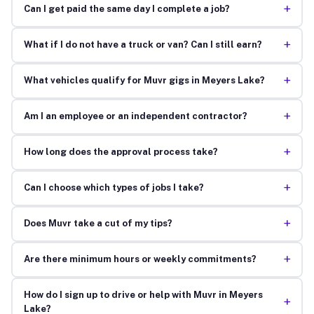
+
Can I get paid the same day I complete a job?
+
What if I do not have a truck or van? Can I still earn?
+
What vehicles qualify for Muvr gigs in Meyers Lake?
+
Am I an employee or an independent contractor?
+
How long does the approval process take?
+
Can I choose which types of jobs I take?
+
Does Muvr take a cut of my tips?
+
Are there minimum hours or weekly commitments?
How do I sign up to drive or help with Muvr in Meyers
+
Lake?