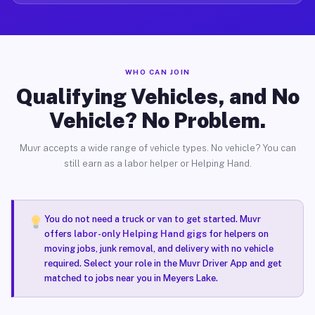
WHO CAN JOIN
Qualifying Vehicles, and No
Vehicle? No Problem.
Muvr accepts a wide range of vehicle types. No vehicle? You can
still earn as a labor helper or Helping Hand.
You do not need a truck or van to get started. Muvr
offers
labor-only Helping Hand gigs
for helpers on
moving jobs, junk removal, and delivery with no vehicle
required. Select your role in the Muvr Driver App and get
matched to jobs near you in Meyers Lake.