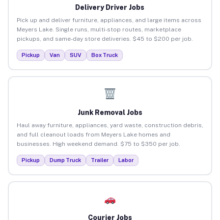
Delivery Driver Jobs
Pick up and deliver furniture, appliances, and large items across
Meyers Lake. Single runs, multi-stop routes, marketplace
pickups, and same-day store deliveries. $45 to $200 per job.
Pickup
Van
SUV
Box Truck
Junk Removal Jobs
Haul away furniture, appliances, yard waste, construction debris,
and full cleanout loads from Meyers Lake homes and
businesses. High weekend demand. $75 to $350 per job.
Pickup
Dump Truck
Trailer
Labor
Courier Jobs