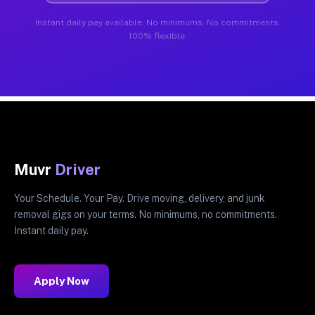
Instant daily pay available. No minimums. No commitments.
100% flexible.
Muvr
Driver
Your Schedule. Your Pay. Drive moving, delivery, and junk
removal gigs on your terms. No minimums, no commitments.
Instant daily pay.
Apply Now