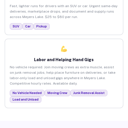
Fast, lighter runs for drivers with an SUV or car. Urgent same-day
deliveries, marketplace drops, and document and supply runs
across Meyers Lake. $25 to $80 per run.
SUV
Car
Pickup
Labor and Helping Hand Gigs
No vehicle required. Join moving crews as extra muscle, assist
on junk removal jobs, help place furniture on deliveries, or take
labor-only load and unload gigs anywhere in Meyers Lake.
Competitive hourly rates. Available daily.
No Vehicle Needed
Moving Crew
Junk Removal Assist
Load and Unload