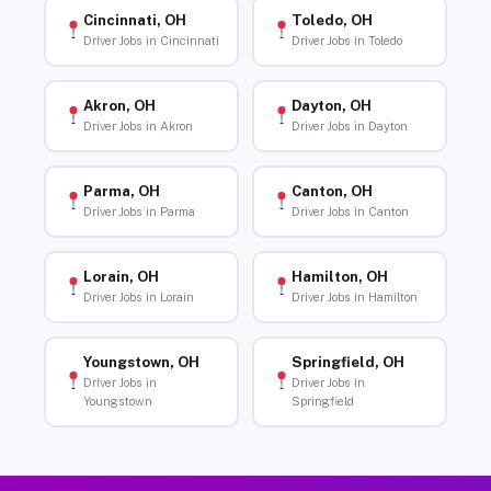
Cincinnati, OH
Toledo, OH
Driver Jobs in Cincinnati
Driver Jobs in Toledo
Akron, OH
Dayton, OH
Driver Jobs in Akron
Driver Jobs in Dayton
Parma, OH
Canton, OH
Driver Jobs in Parma
Driver Jobs in Canton
Lorain, OH
Hamilton, OH
Driver Jobs in Lorain
Driver Jobs in Hamilton
Youngstown, OH
Springfield, OH
Driver Jobs in
Driver Jobs in
Youngstown
Springfield