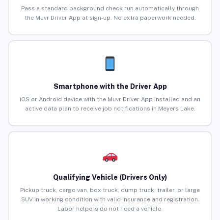
Pass a standard background check run automatically through
the Muvr Driver App at sign-up. No extra paperwork needed.
Smartphone with the Driver App
iOS or Android device with the Muvr Driver App installed and an
active data plan to receive job notifications in Meyers Lake.
Qualifying Vehicle (Drivers Only)
Pickup truck, cargo van, box truck, dump truck, trailer, or large
SUV in working condition with valid insurance and registration.
Labor helpers do not need a vehicle.