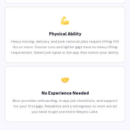
Physical Ability
Heavy moving, delivery, and junk removal jobs require lifting 100
lbs or more. Courier runs and lighter gigs have no heavy lifting
requirement. Select job types in the app that match your ability.
No Experience Needed
Muvr provides onboarding, in-app job checklists, and support
for your first gigs. Reliability and a willingness to work are all
you need to get started in Meyers Lake.