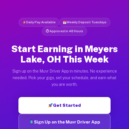
Daily Pay Available
Weekly Deposit Tuesdays
⏱ Approved in 48 Hours
Start Earning in Meyers
Lake, OH This Week
Sign up on the Muvr Driver App in minutes. No experience
needed. Pick your gigs, set your schedule, and earn what
you are worth.
Get Started
Sign Up on the Muvr Driver App