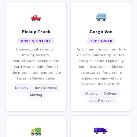
Pickup Truck
Cargo Van
MOST VERSATILE
TOP EARNER
Delivery, junk removal,
Apartment moves, furniture
moving assists,
delivery, multi-stop routes,
marketplace pickups, and
and junk hauls. High daily
yard waste hauls. One of
demand across all Meyers
the most in-demand vehicle
Lake zones. Among the
types in Meyers Lake.
highest-earning vehicle
types on the platform.
Delivery
Junk Removal
Moving
Delivery
Moving
Junk Removal