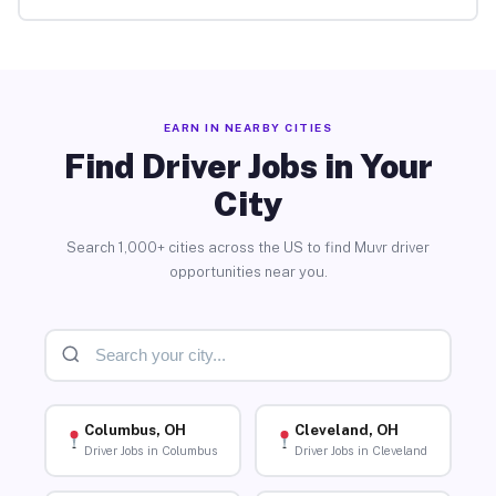
EARN IN NEARBY CITIES
Find Driver Jobs in Your
City
Search 1,000+ cities across the US to find Muvr driver
opportunities near you.
Columbus, OH
Cleveland, OH
Driver Jobs in Columbus
Driver Jobs in Cleveland