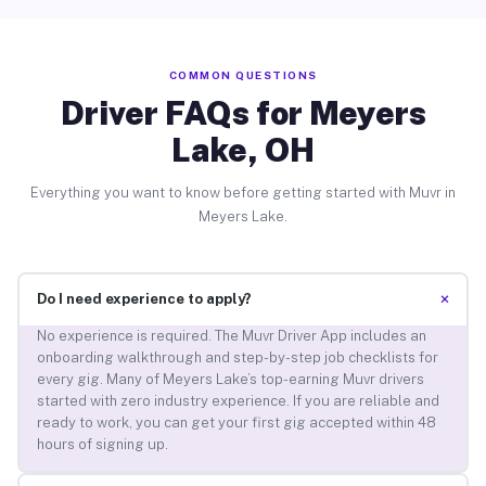
COMMON QUESTIONS
Driver FAQs for Meyers
Lake, OH
Everything you want to know before getting started with Muvr in
Meyers Lake.
+
Do I need experience to apply?
No experience is required. The Muvr Driver App includes an
onboarding walkthrough and step-by-step job checklists for
every gig. Many of Meyers Lake’s top-earning Muvr drivers
started with zero industry experience. If you are reliable and
ready to work, you can get your first gig accepted within 48
hours of signing up.