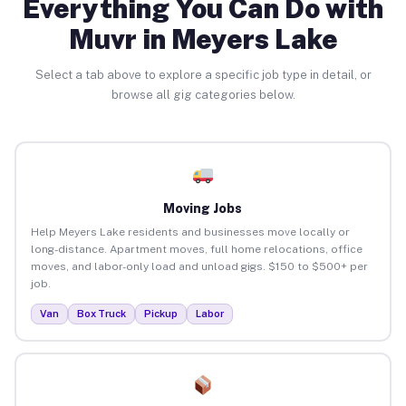
Everything You Can Do with
Muvr in Meyers Lake
Select a tab above to explore a specific job type in detail, or
browse all gig categories below.
Moving Jobs
Help Meyers Lake residents and businesses move locally or
long-distance. Apartment moves, full home relocations, office
moves, and labor-only load and unload gigs. $150 to $500+ per
job.
Van
Box Truck
Pickup
Labor