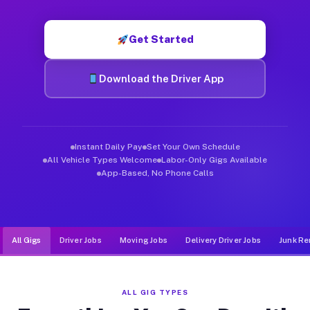
Muvr was built specifically for drivers who move, haul, and d
Get Started
Download the Driver App
Instant Daily Pay
Set Your Own Schedule
All Vehicle Types Welcome
Labor-Only Gigs Available
App-Based, No Phone Calls
All Gigs
Driver Jobs
Moving Jobs
Delivery Driver Jobs
Junk Re
ALL GIG TYPES