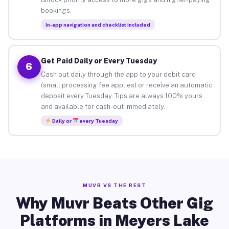
bookings.
In-app navigation and checklist included
Get Paid Daily or Every Tuesday
6
Cash out daily through the app to your debit card
(small processing fee applies) or receive an automatic
deposit every Tuesday. Tips are always 100% yours
and available for cash-out immediately.
Daily or
every Tuesday
MUVR VS THE REST
Why Muvr Beats Other Gig
Platforms in Meyers Lake