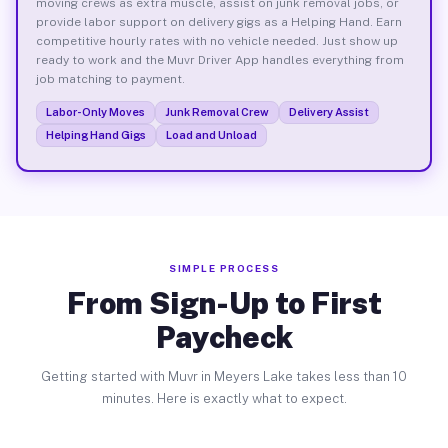
moving crews as extra muscle, assist on junk removal jobs, or
provide labor support on delivery gigs as a Helping Hand. Earn
competitive hourly rates with no vehicle needed. Just show up
ready to work and the Muvr Driver App handles everything from
job matching to payment.
Labor-Only Moves
Junk Removal Crew
Delivery Assist
Helping Hand Gigs
Load and Unload
SIMPLE PROCESS
From Sign-Up to First
Paycheck
Getting started with Muvr in Meyers Lake takes less than 10
minutes. Here is exactly what to expect.