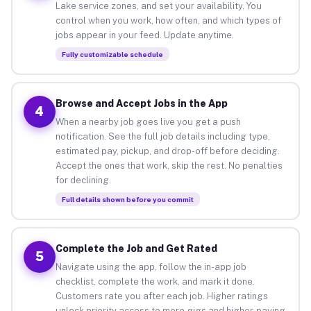
Lake service zones, and set your availability. You
control when you work, how often, and which types of
jobs appear in your feed. Update anytime.
Fully customizable schedule
Browse and Accept Jobs in the App
4
When a nearby job goes live you get a push
notification. See the full job details including type,
estimated pay, pickup, and drop-off before deciding.
Accept the ones that work, skip the rest. No penalties
for declining.
Full details shown before you commit
Complete the Job and Get Rated
5
Navigate using the app, follow the in-app job
checklist, complete the work, and mark it done.
Customers rate you after each job. Higher ratings
unlock priority access to more gigs and higher-paying