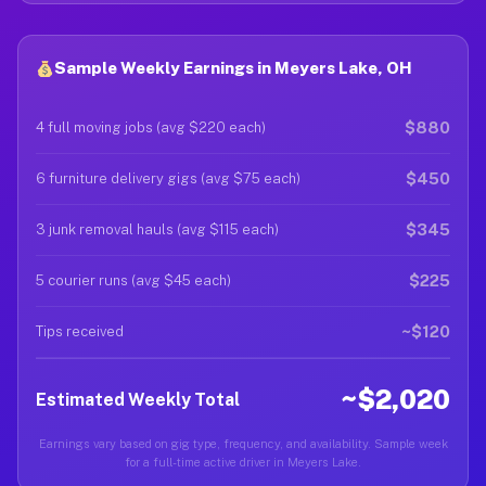
Sample Weekly Earnings in Meyers Lake, OH
$880
4 full moving jobs (avg $220 each)
$450
6 furniture delivery gigs (avg $75 each)
$345
3 junk removal hauls (avg $115 each)
$225
5 courier runs (avg $45 each)
~$120
Tips received
~$2,020
Estimated Weekly Total
Earnings vary based on gig type, frequency, and availability. Sample week
for a full-time active driver in Meyers Lake.