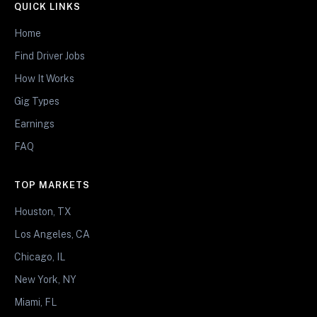
QUICK LINKS
Home
Find Driver Jobs
How It Works
Gig Types
Earnings
FAQ
TOP MARKETS
Houston, TX
Los Angeles, CA
Chicago, IL
New York, NY
Miami, FL