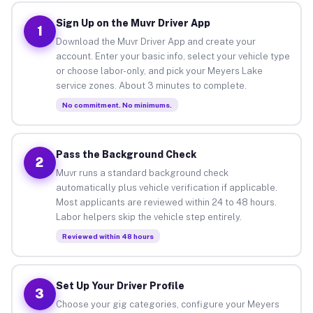
Sign Up on the Muvr Driver App
1
Download the Muvr Driver App and create your
account. Enter your basic info, select your vehicle type
or choose labor-only, and pick your Meyers Lake
service zones. About 3 minutes to complete.
No commitment. No minimums.
Pass the Background Check
2
Muvr runs a standard background check
automatically plus vehicle verification if applicable.
Most applicants are reviewed within 24 to 48 hours.
Labor helpers skip the vehicle step entirely.
Reviewed within 48 hours
Set Up Your Driver Profile
3
Choose your gig categories, configure your Meyers