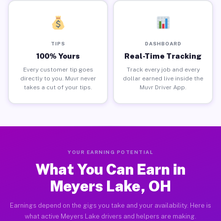
TIPS
DASHBOARD
100% Yours
Real-Time Tracking
Every customer tip goes
Track every job and every
directly to you. Muvr never
dollar earned live inside the
takes a cut of your tips.
Muvr Driver App.
YOUR EARNING POTENTIAL
What You Can Earn in
Meyers Lake, OH
Earnings depend on the gigs you take and your availability. Here is
what active Meyers Lake drivers and helpers are making.