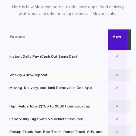
Here is how Muvr compares to rideshare apps, food delivery
platforms, and other moving services in Meyers Lake.
Feature
Muvr
Instant Daily Pay (Cash Out Same Day)
✓
Weekly Auto-Deposit
✓
Moving, Delivery, and Junk Removal in One App
✓
c
High-Value Jobs ($150 to $500+ per booking)
✓
Labor-Only Gigs with No Vehicle Required
✓
Pickup Truck, Van, Box Truck, Dump Truck, SUV, and
✓