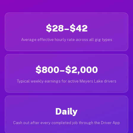
$28–$42
Average effective hourly rate across all gig types
$800–$2,000
Typical weekly earnings for active Meyers Lake drivers
Daily
Cash out after every completed job through the Driver App