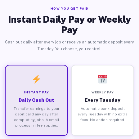
HOW YOU GET PAID
Instant Daily Pay or Weekly
Pay
Cash out daily after every job or receive an automatic deposit every
Tuesday. You choose, you control.
INSTANT PAY
WEEKLY PAY
Daily Cash Out
Every Tuesday
Transfer earnings to your
Automatic bank deposit
debit card any day after
every Tuesday with no extra
completing jobs. A small
fees. No action required.
processing fee applies.