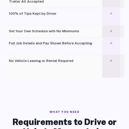
Trailer All Accepted
100% of Tips Kept by Driver
✓
Pl
Set Your Own Schedule with No Minimums
✓
Full Job Details and Pay Shown Before Accepting
✓
O
No Vehicle Leasing or Rental Required
✓
WHAT YOU NEED
Requirements to Drive or