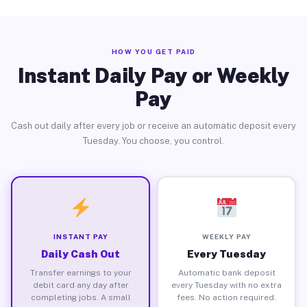
HOW YOU GET PAID
Instant Daily Pay or Weekly
Pay
Cash out daily after every job or receive an automatic deposit every
Tuesday. You choose, you control.
INSTANT PAY
WEEKLY PAY
Daily Cash Out
Every Tuesday
Transfer earnings to your
Automatic bank deposit
debit card any day after
every Tuesday with no extra
completing jobs. A small
fees. No action required.