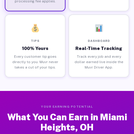
processing fee applies.
TIPS
DASHBOARD
100% Yours
Real-Time Tracking
Every customer tip goes
Track every job and every
directly to you. Muvr never
dollar earned live inside the
takes a cut of your tips.
Muvr Driver App.
YOUR EARNING POTENTIAL
What You Can Earn in Miami
Heights, OH