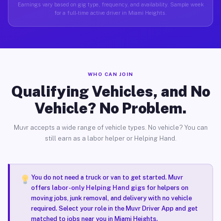
Earnings vary based on gig type, frequency, and availability. Sample week
for a full-time active driver in Miami Heights.
WHO CAN JOIN
Qualifying Vehicles, and No
Vehicle? No Problem.
Muvr accepts a wide range of vehicle types. No vehicle? You can
still earn as a labor helper or Helping Hand.
You do not need a truck or van to get started. Muvr
offers
labor-only Helping Hand gigs
for helpers on
moving jobs, junk removal, and delivery with no vehicle
required. Select your role in the Muvr Driver App and get
matched to jobs near you in Miami Heights.