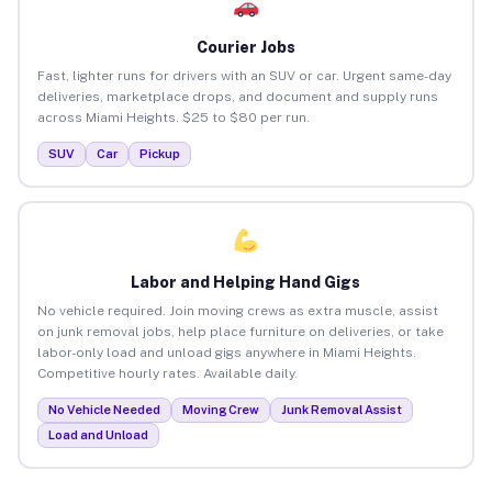
Courier Jobs
Fast, lighter runs for drivers with an SUV or car. Urgent same-day
deliveries, marketplace drops, and document and supply runs
across Miami Heights. $25 to $80 per run.
SUV
Car
Pickup
Labor and Helping Hand Gigs
No vehicle required. Join moving crews as extra muscle, assist
on junk removal jobs, help place furniture on deliveries, or take
labor-only load and unload gigs anywhere in Miami Heights.
Competitive hourly rates. Available daily.
No Vehicle Needed
Moving Crew
Junk Removal Assist
Load and Unload