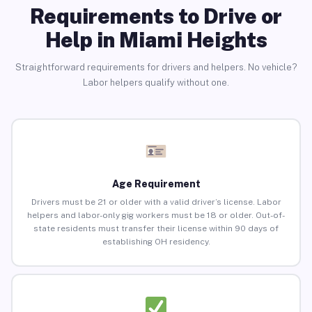
Requirements to Drive or
Help in Miami Heights
Straightforward requirements for drivers and helpers. No vehicle?
Labor helpers qualify without one.
Age Requirement
Drivers must be 21 or older with a valid driver’s license. Labor
helpers and labor-only gig workers must be 18 or older. Out-of-
state residents must transfer their license within 90 days of
establishing OH residency.