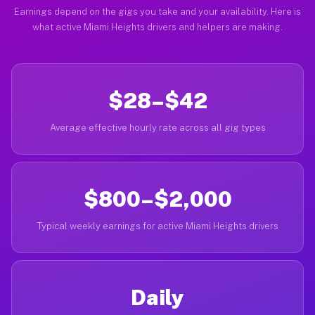
Earnings depend on the gigs you take and your availability. Here is
what active Miami Heights drivers and helpers are making.
$28–$42
Average effective hourly rate across all gig types
$800–$2,000
Typical weekly earnings for active Miami Heights drivers
Daily