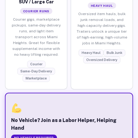
SUV / Large Car
HEAVY HAUL
COURIER RUNS
Oversized item hauls, bulk
Courier gigs, marketplace
junk removal loads, and
pickups, same-day delivery
high-capacity delivery gigs.
runs, and light item
Trailers unlock a unique tier
transport across Miami
of high-earning, high-volume
Heights. Great for flexible
jobs in Miami Heights.
supplemental income with
Heavy Haul
Bulk Junk
no heavy lifting required.
Oversized Delivery
Courier
Same-Day Delivery
Marketplace
No Vehicle? Join as a Labor Helper, Helping
Hand
NO VEHICLE REQUIRED