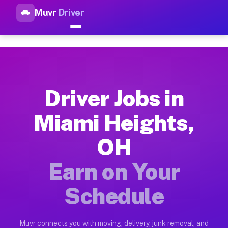
Muvr
Driver
Top Driver Jobs Miami Height
Muvr is the top-rated gig platform for driver jobs houston tn
Types of Driver Jobs Miami Heights OH Ava
Muvr offers four main categories of work for drivers in Miam
Driver Jobs in
How Driver Jobs Miami Heights OH Work on
Miami Heights,
Getting started takes five minutes. Download the Muvr Driver 
OH
Earnings Potential for Driver Jobs Miami H
Drivers on Muvr in Miami Heights earn between $28 and $42 pe
Earn on Your
Qualifying Vehicles for Driver Jobs Miami 
Schedule
Almost any vehicle qualifies for work on the Muvr platform i
Why Drivers Choose Muvr for Driver Jobs 
Muvr connects you with moving, delivery, junk removal, and