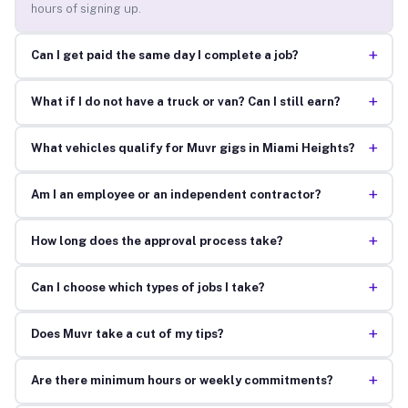
hours of signing up.
+
Can I get paid the same day I complete a job?
+
What if I do not have a truck or van? Can I still earn?
+
What vehicles qualify for Muvr gigs in Miami Heights?
+
Am I an employee or an independent contractor?
+
How long does the approval process take?
+
Can I choose which types of jobs I take?
+
Does Muvr take a cut of my tips?
+
Are there minimum hours or weekly commitments?