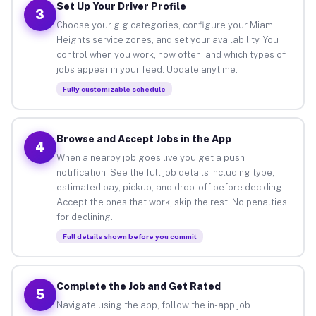
Set Up Your Driver Profile
3
Choose your gig categories, configure your Miami
Heights service zones, and set your availability. You
control when you work, how often, and which types of
jobs appear in your feed. Update anytime.
Fully customizable schedule
Browse and Accept Jobs in the App
4
When a nearby job goes live you get a push
notification. See the full job details including type,
estimated pay, pickup, and drop-off before deciding.
Accept the ones that work, skip the rest. No penalties
for declining.
Full details shown before you commit
Complete the Job and Get Rated
5
Navigate using the app, follow the in-app job