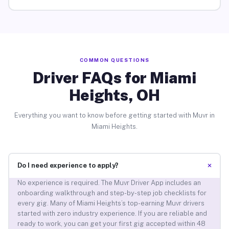
COMMON QUESTIONS
Driver FAQs for Miami
Heights, OH
Everything you want to know before getting started with Muvr in
Miami Heights.
+
Do I need experience to apply?
No experience is required. The Muvr Driver App includes an
onboarding walkthrough and step-by-step job checklists for
every gig. Many of Miami Heights’s top-earning Muvr drivers
started with zero industry experience. If you are reliable and
ready to work, you can get your first gig accepted within 48