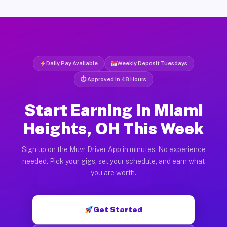
Daily Pay Available
Weekly Deposit Tuesdays
⏱ Approved in 48 Hours
Start Earning in Miami
Heights, OH This Week
Sign up on the Muvr Driver App in minutes. No experience
needed. Pick your gigs, set your schedule, and earn what
you are worth.
Get Started