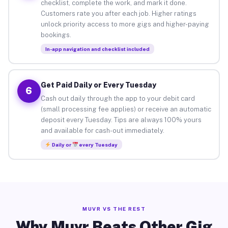
checklist, complete the work, and mark it done.
Customers rate you after each job. Higher ratings
unlock priority access to more gigs and higher-paying
bookings.
In-app navigation and checklist included
Get Paid Daily or Every Tuesday
6
Cash out daily through the app to your debit card
(small processing fee applies) or receive an automatic
deposit every Tuesday. Tips are always 100% yours
and available for cash-out immediately.
Daily or
every Tuesday
MUVR VS THE REST
Why Muvr Beats Other Gig