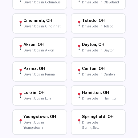
Driver Jobs in Columbus
Driver Jobs in Cleveland
Cincinnati, OH
Toledo, OH
Driver Jobs in Cincinnati
Driver Jobs in Toledo
Akron, OH
Dayton, OH
Driver Jobs in Akron
Driver Jobs in Dayton
Parma, OH
Canton, OH
Driver Jobs in Parma
Driver Jobs in Canton
Lorain, OH
Hamilton, OH
Driver Jobs in Lorain
Driver Jobs in Hamilton
Youngstown, OH
Springfield, OH
Driver Jobs in
Driver Jobs in
Youngstown
Springfield