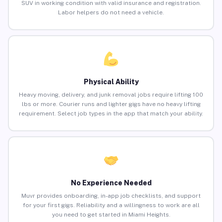
SUV in working condition with valid insurance and registration.
Labor helpers do not need a vehicle.
Physical Ability
Heavy moving, delivery, and junk removal jobs require lifting 100
lbs or more. Courier runs and lighter gigs have no heavy lifting
requirement. Select job types in the app that match your ability.
No Experience Needed
Muvr provides onboarding, in-app job checklists, and support
for your first gigs. Reliability and a willingness to work are all
you need to get started in Miami Heights.