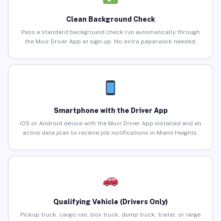
Clean Background Check
Pass a standard background check run automatically through
the Muvr Driver App at sign-up. No extra paperwork needed.
Smartphone with the Driver App
iOS or Android device with the Muvr Driver App installed and an
active data plan to receive job notifications in Miami Heights.
Qualifying Vehicle (Drivers Only)
Pickup truck, cargo van, box truck, dump truck, trailer, or large