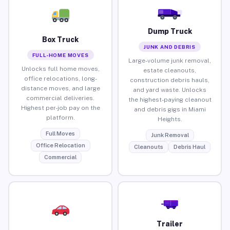
Dump Truck
Box Truck
JUNK AND DEBRIS
FULL-HOME MOVES
Large-volume junk removal,
Unlocks full home moves,
estate cleanouts,
office relocations, long-
construction debris hauls,
distance moves, and large
and yard waste. Unlocks
commercial deliveries.
the highest-paying cleanout
Highest per-job pay on the
and debris gigs in Miami
platform.
Heights.
Full Moves
Junk Removal
Office Relocation
Cleanouts
Debris Haul
Commercial
Trailer