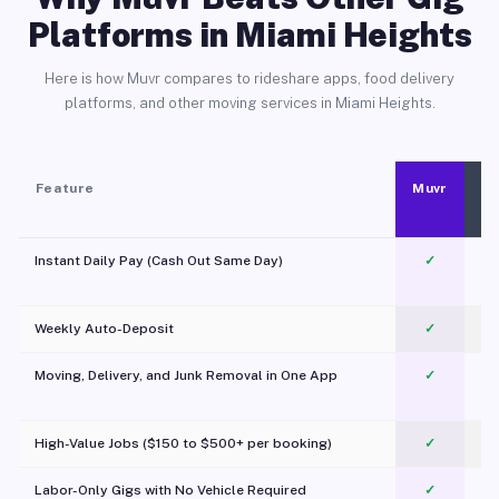
Platforms in Miami Heights
Here is how Muvr compares to rideshare apps, food delivery
platforms, and other moving services in Miami Heights.
Feature
Muvr
Instant Daily Pay (Cash Out Same Day)
✓
Weekly Auto-Deposit
✓
Moving, Delivery, and Junk Removal in One App
✓
c
High-Value Jobs ($150 to $500+ per booking)
✓
Labor-Only Gigs with No Vehicle Required
✓