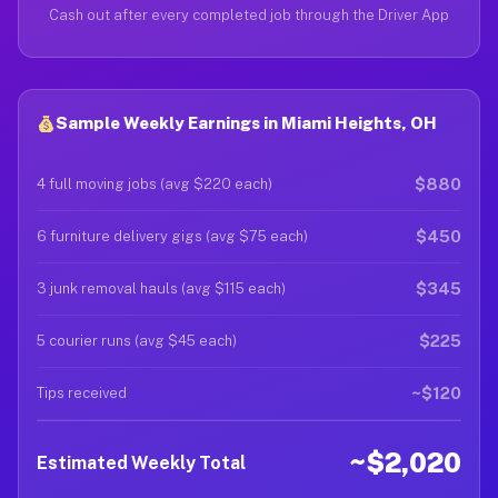
Cash out after every completed job through the Driver App
Sample Weekly Earnings in Miami Heights, OH
$880
4 full moving jobs (avg $220 each)
$450
6 furniture delivery gigs (avg $75 each)
$345
3 junk removal hauls (avg $115 each)
$225
5 courier runs (avg $45 each)
~$120
Tips received
~$2,020
Estimated Weekly Total