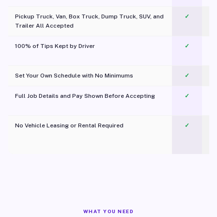
Pickup Truck, Van, Box Truck, Dump Truck, SUV, and
✓
Trailer All Accepted
100% of Tips Kept by Driver
✓
Pl
Set Your Own Schedule with No Minimums
✓
Full Job Details and Pay Shown Before Accepting
✓
O
No Vehicle Leasing or Rental Required
✓
WHAT YOU NEED