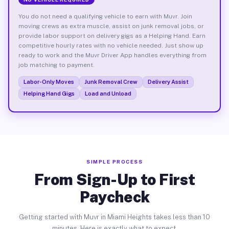
You do not need a qualifying vehicle to earn with Muvr. Join
moving crews as extra muscle, assist on junk removal jobs, or
provide labor support on delivery gigs as a Helping Hand. Earn
competitive hourly rates with no vehicle needed. Just show up
ready to work and the Muvr Driver App handles everything from
job matching to payment.
Labor-Only Moves
Junk Removal Crew
Delivery Assist
Helping Hand Gigs
Load and Unload
SIMPLE PROCESS
From Sign-Up to First
Paycheck
Getting started with Muvr in Miami Heights takes less than 10
minutes. Here is exactly what to expect.