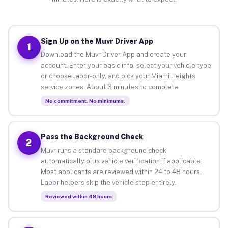
Sign Up on the Muvr Driver App
1
Download the Muvr Driver App and create your
account. Enter your basic info, select your vehicle type
or choose labor-only, and pick your Miami Heights
service zones. About 3 minutes to complete.
No commitment. No minimums.
Pass the Background Check
2
Muvr runs a standard background check
automatically plus vehicle verification if applicable.
Most applicants are reviewed within 24 to 48 hours.
Labor helpers skip the vehicle step entirely.
Reviewed within 48 hours