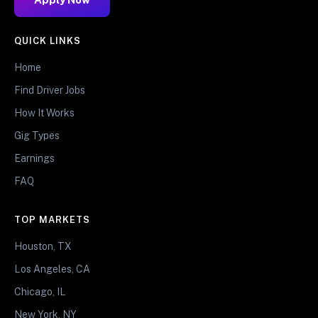
QUICK LINKS
Home
Find Driver Jobs
How It Works
Gig Types
Earnings
FAQ
TOP MARKETS
Houston, TX
Los Angeles, CA
Chicago, IL
New York, NY