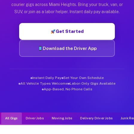
Muvr was built specifically for drivers who move, haul, and d
courier gigs across Miami Heights. Bring your truck, van, or
SUV, or join as a labor helper. Instant daily pay available.
Get Started
Download the Driver App
Instant Daily Pay
Set Your Own Schedule
All Vehicle Types Welcome
Labor-Only Gigs Available
App-Based, No Phone Calls
All Gigs
Driver Jobs
Moving Jobs
Delivery Driver Jobs
Junk Re