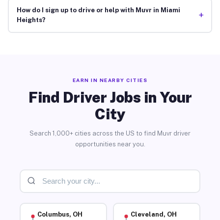
How do I sign up to drive or help with Muvr in Miami
+
Heights?
EARN IN NEARBY CITIES
Find Driver Jobs in Your
City
Search 1,000+ cities across the US to find Muvr driver
opportunities near you.
Columbus, OH
Cleveland, OH