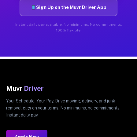
Sign Up on the Muvr Driver App
Instant daily pay available. No minimums. No commitments.
100% flexible.
Muvr
Driver
Your Schedule. Your Pay. Drive moving, delivery, and junk
removal gigs on your terms. No minimums, no commitments.
Instant daily pay.
Apply Now