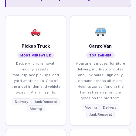
Pickup Truck
Cargo Van
MOST VERSATILE
TOP EARNER
Delivery, junk removal,
Apartment moves, furniture
moving assists,
delivery, multi-stop routes,
marketplace pickups, and
and junk hauls. High daily
yard waste hauls. One of
demand across all Miami
the most in-demand vehicle
Heights zones. Among the
types in Miami Heights.
highest-earning vehicle
types on the platform.
Delivery
Junk Removal
Moving
Delivery
Moving
Junk Removal