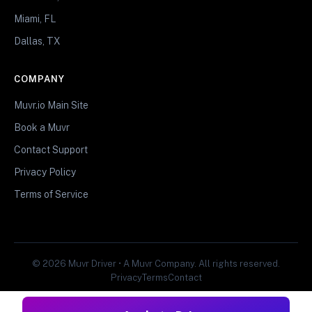
Miami, FL
Dallas, TX
COMPANY
Muvr.io Main Site
Book a Muvr
Contact Support
Privacy Policy
Terms of Service
© 2026 Muvr Driver • A Muvr Company. All rights reserved.
Privacy
Terms
Contact