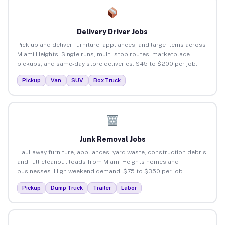
Delivery Driver Jobs
Pick up and deliver furniture, appliances, and large items across
Miami Heights. Single runs, multi-stop routes, marketplace
pickups, and same-day store deliveries. $45 to $200 per job.
Pickup
Van
SUV
Box Truck
Junk Removal Jobs
Haul away furniture, appliances, yard waste, construction debris,
and full cleanout loads from Miami Heights homes and
businesses. High weekend demand. $75 to $350 per job.
Pickup
Dump Truck
Trailer
Labor