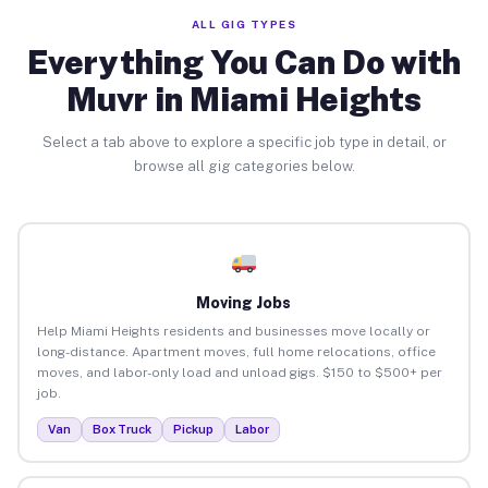
ALL GIG TYPES
Everything You Can Do with
Muvr in Miami Heights
Select a tab above to explore a specific job type in detail, or
browse all gig categories below.
Moving Jobs
Help Miami Heights residents and businesses move locally or
long-distance. Apartment moves, full home relocations, office
moves, and labor-only load and unload gigs. $150 to $500+ per
job.
Van
Box Truck
Pickup
Labor