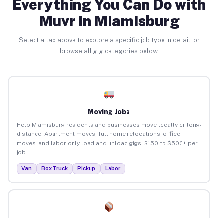
Everything You Can Do with
Muvr in Miamisburg
Select a tab above to explore a specific job type in detail, or
browse all gig categories below.
Moving Jobs
Help Miamisburg residents and businesses move locally or long-
distance. Apartment moves, full home relocations, office
moves, and labor-only load and unload gigs. $150 to $500+ per
job.
Van
Box Truck
Pickup
Labor