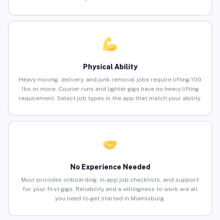
Physical Ability
Heavy moving, delivery, and junk removal jobs require lifting 100
lbs or more. Courier runs and lighter gigs have no heavy lifting
requirement. Select job types in the app that match your ability.
No Experience Needed
Muvr provides onboarding, in-app job checklists, and support
for your first gigs. Reliability and a willingness to work are all
you need to get started in Miamisburg.