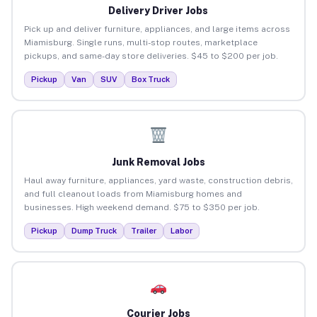
Delivery Driver Jobs
Pick up and deliver furniture, appliances, and large items across
Miamisburg. Single runs, multi-stop routes, marketplace
pickups, and same-day store deliveries. $45 to $200 per job.
Pickup
Van
SUV
Box Truck
Junk Removal Jobs
Haul away furniture, appliances, yard waste, construction debris,
and full cleanout loads from Miamisburg homes and
businesses. High weekend demand. $75 to $350 per job.
Pickup
Dump Truck
Trailer
Labor
Courier Jobs