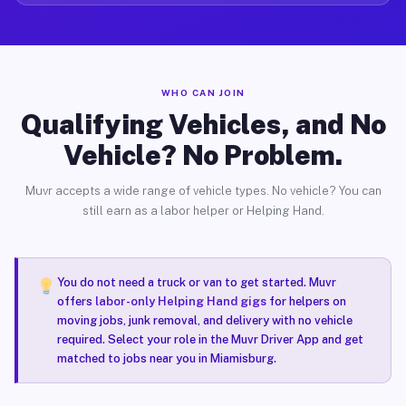
WHO CAN JOIN
Qualifying Vehicles, and No
Vehicle? No Problem.
Muvr accepts a wide range of vehicle types. No vehicle? You can
still earn as a labor helper or Helping Hand.
You do not need a truck or van to get started. Muvr
offers
labor-only Helping Hand gigs
for helpers on
moving jobs, junk removal, and delivery with no vehicle
required. Select your role in the Muvr Driver App and get
matched to jobs near you in Miamisburg.