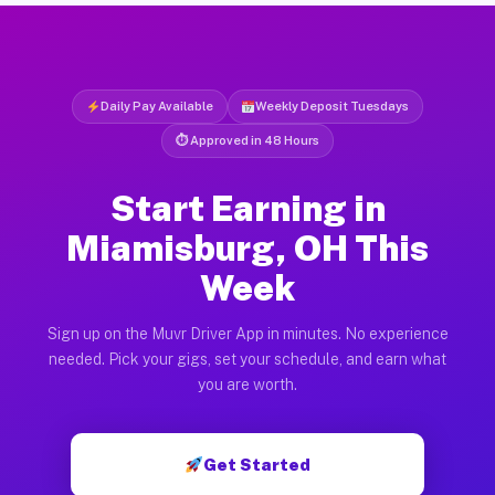
Daily Pay Available
Weekly Deposit Tuesdays
⏱ Approved in 48 Hours
Start Earning in
Miamisburg, OH This
Week
Sign up on the Muvr Driver App in minutes. No experience
needed. Pick your gigs, set your schedule, and earn what
you are worth.
Get Started