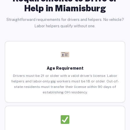
Help in Miamisburg
Straightforward requirements for drivers and helpers. No vehicle?
Labor helpers qualify without one.
Age Requirement
Drivers must be 21 or older with a valid driver’s license. Labor
helpers and labor-only gig workers must be 18 or older. Out-of-
state residents must transfer their license within 90 days of
establishing OH residency.