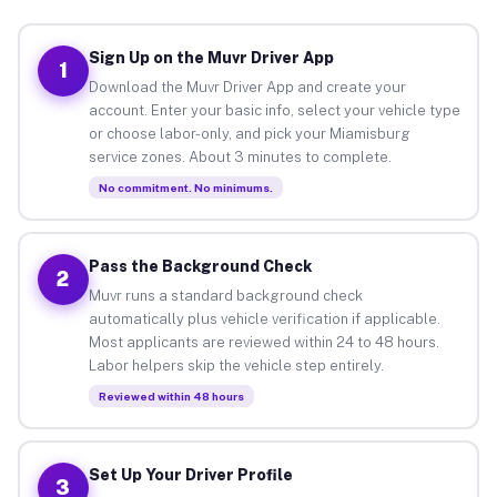
Sign Up on the Muvr Driver App
1
Download the Muvr Driver App and create your
account. Enter your basic info, select your vehicle type
or choose labor-only, and pick your Miamisburg
service zones. About 3 minutes to complete.
No commitment. No minimums.
Pass the Background Check
2
Muvr runs a standard background check
automatically plus vehicle verification if applicable.
Most applicants are reviewed within 24 to 48 hours.
Labor helpers skip the vehicle step entirely.
Reviewed within 48 hours
Set Up Your Driver Profile
3