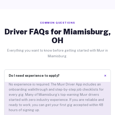
COMMON QUESTIONS
Driver FAQs for Miamisburg,
OH
Everything you want to know before getting started with Muvr in
Miamisburg.
+
Do I need experience to apply?
No experience is required. The Muvr Driver App includes an
onboarding walkthrough and step-by-step job checklists for
every gig. Many of Miamisburg’s top-earning Muvr drivers
started with zero industry experience. If you are reliable and
ready to work, you can get your first gig accepted within 48
hours of signing up.