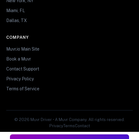
New York, NY
Miami, FL
Dallas, TX
COMPANY
Muvr.io Main Site
Book a Muvr
Contact Support
Privacy Policy
Terms of Service
© 2026 Muvr Driver • A Muvr Company. All rights reserved.
Privacy
Terms
Contact