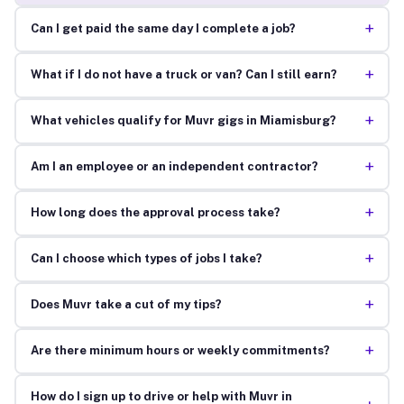
+
Can I get paid the same day I complete a job?
+
What if I do not have a truck or van? Can I still earn?
+
What vehicles qualify for Muvr gigs in Miamisburg?
+
Am I an employee or an independent contractor?
+
How long does the approval process take?
+
Can I choose which types of jobs I take?
+
Does Muvr take a cut of my tips?
+
Are there minimum hours or weekly commitments?
How do I sign up to drive or help with Muvr in