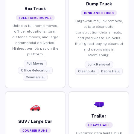
Dump Truck
Box Truck
JUNK AND DEBRIS
FULL-HOME MOVES
Large-volume junk removal,
Unlocks full home moves,
estate cleanouts,
office relocations, long-
construction debris hauls,
distance moves, and large
and yard waste. Unlocks
commercial deliveries.
the highest-paying cleanout
Highest per-job pay on the
and debris gigs in
platform.
Miamisburg.
Full Moves
Junk Removal
Office Relocation
Cleanouts
Debris Haul
Commercial
Trailer
SUV / Large Car
HEAVY HAUL
COURIER RUNS
Oversized item hauls, bulk