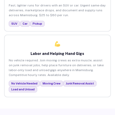
Fast, lighter runs for drivers with an SUV or car. Urgent same-day
deliveries, marketplace drops, and document and supply runs
across Miamisburg. $25 to $80 per run.
SUV
Car
Pickup
Labor and Helping Hand Gigs
No vehicle required. Join moving crews as extra muscle, assist
on junk removal jobs, help place furniture on deliveries, or take
labor-only load and unload gigs anywhere in Miamisburg.
Competitive hourly rates. Available daily.
No Vehicle Needed
Moving Crew
Junk Removal Assist
Load and Unload