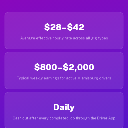
$28–$42
Average effective hourly rate across all gig types
$800–$2,000
Typical weekly earnings for active Miamisburg drivers
Daily
Cash out after every completed job through the Driver App