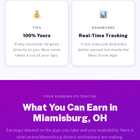
TIPS
DASHBOARD
100% Yours
Real-Time Tracking
Every customer tip goes
Track every job and every
directly to you. Muvr never
dollar earned live inside the
takes a cut of your tips.
Muvr Driver App.
YOUR EARNING POTENTIAL
What You Can Earn in
Miamisburg, OH
Earnings depend on the gigs you take and your availability. Here is
what active Miamisburg drivers and helpers are making.