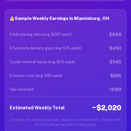
Sample Weekly Earnings in Miamisburg, OH
$880
4 full moving jobs (avg $220 each)
$450
6 furniture delivery gigs (avg $75 each)
$345
3 junk removal hauls (avg $115 each)
$225
5 courier runs (avg $45 each)
~$120
Tips received
~$2,020
Estimated Weekly Total
Earnings vary based on gig type, frequency, and availability. Sample week
for a full-time active driver in Miamisburg.