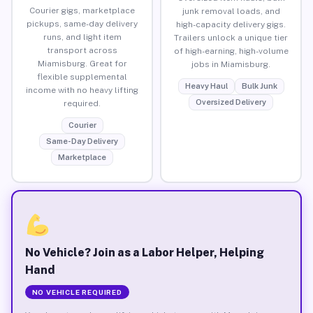
Courier gigs, marketplace
junk removal loads, and
pickups, same-day delivery
high-capacity delivery gigs.
runs, and light item
Trailers unlock a unique tier
transport across
of high-earning, high-volume
Miamisburg. Great for
jobs in Miamisburg.
flexible supplemental
Heavy Haul
Bulk Junk
income with no heavy lifting
Oversized Delivery
required.
Courier
Same-Day Delivery
Marketplace
No Vehicle? Join as a Labor Helper, Helping
Hand
NO VEHICLE REQUIRED