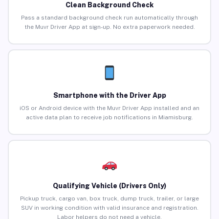
Clean Background Check
Pass a standard background check run automatically through
the Muvr Driver App at sign-up. No extra paperwork needed.
Smartphone with the Driver App
iOS or Android device with the Muvr Driver App installed and an
active data plan to receive job notifications in Miamisburg.
Qualifying Vehicle (Drivers Only)
Pickup truck, cargo van, box truck, dump truck, trailer, or large
SUV in working condition with valid insurance and registration.
Labor helpers do not need a vehicle.