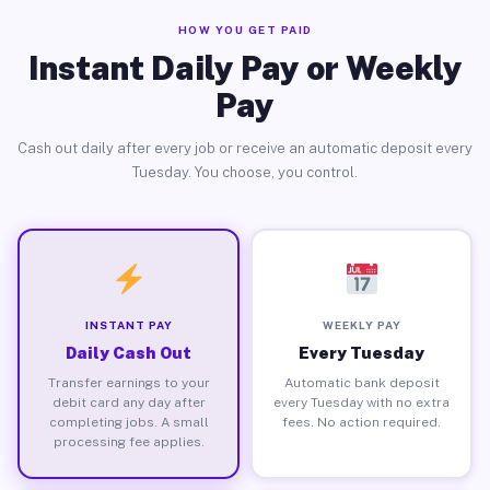
HOW YOU GET PAID
Instant Daily Pay or Weekly
Pay
Cash out daily after every job or receive an automatic deposit every
Tuesday. You choose, you control.
INSTANT PAY
WEEKLY PAY
Daily Cash Out
Every Tuesday
Transfer earnings to your
Automatic bank deposit
debit card any day after
every Tuesday with no extra
completing jobs. A small
fees. No action required.
processing fee applies.