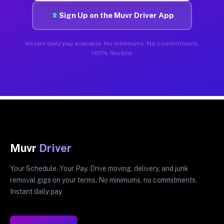
Sign Up on the Muvr Driver App
Instant daily pay available. No minimums. No commitments.
100% flexible.
Muvr
Driver
Your Schedule. Your Pay. Drive moving, delivery, and junk
removal gigs on your terms. No minimums, no commitments.
Instant daily pay.