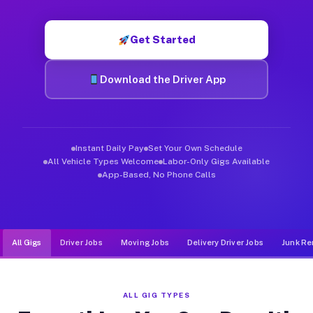
Muvr was built specifically for drivers who move, haul, and d
Get Started
Download the Driver App
Instant Daily Pay
Set Your Own Schedule
All Vehicle Types Welcome
Labor-Only Gigs Available
App-Based, No Phone Calls
All Gigs
Driver Jobs
Moving Jobs
Delivery Driver Jobs
Junk Re
ALL GIG TYPES