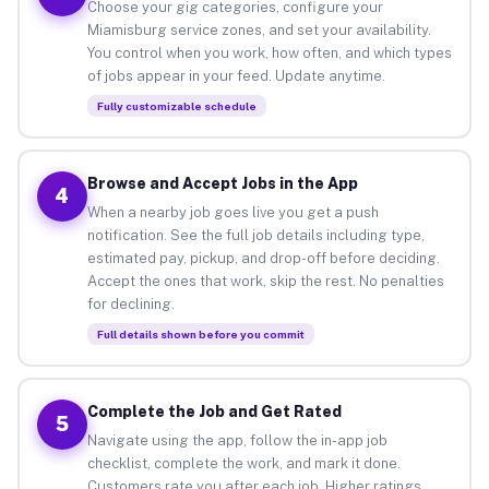
Choose your gig categories, configure your
Miamisburg service zones, and set your availability.
You control when you work, how often, and which types
of jobs appear in your feed. Update anytime.
Fully customizable schedule
Browse and Accept Jobs in the App
4
When a nearby job goes live you get a push
notification. See the full job details including type,
estimated pay, pickup, and drop-off before deciding.
Accept the ones that work, skip the rest. No penalties
for declining.
Full details shown before you commit
Complete the Job and Get Rated
5
Navigate using the app, follow the in-app job
checklist, complete the work, and mark it done.
Customers rate you after each job. Higher ratings