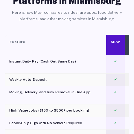
Platforms in Miamisburg
Here is how Muvr compares to rideshare apps, food delivery
platforms, and other moving services in Miamisburg.
Feature
Muvr
Instant Daily Pay (Cash Out Same Day)
✓
Weekly Auto-Deposit
✓
Moving, Delivery, and Junk Removal in One App
✓
c
High-Value Jobs ($150 to $500+ per booking)
✓
Labor-Only Gigs with No Vehicle Required
✓