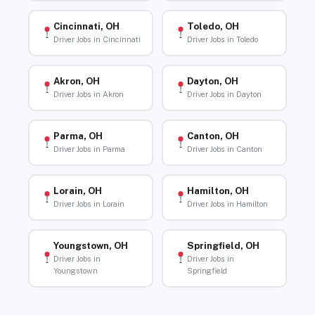
Cincinnati, OH
Toledo, OH
Driver Jobs in Cincinnati
Driver Jobs in Toledo
Akron, OH
Dayton, OH
Driver Jobs in Akron
Driver Jobs in Dayton
Parma, OH
Canton, OH
Driver Jobs in Parma
Driver Jobs in Canton
Lorain, OH
Hamilton, OH
Driver Jobs in Lorain
Driver Jobs in Hamilton
Youngstown, OH
Springfield, OH
Driver Jobs in
Driver Jobs in
Youngstown
Springfield