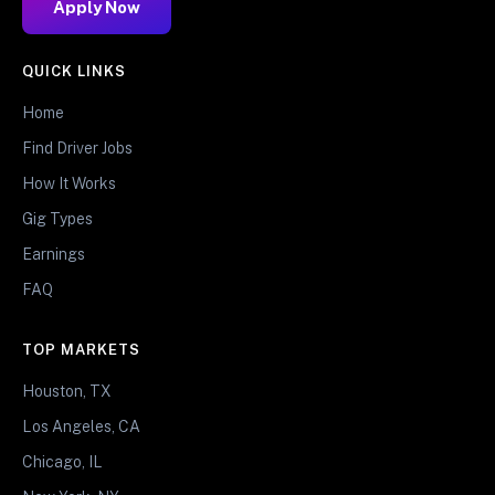
Apply Now
QUICK LINKS
Home
Find Driver Jobs
How It Works
Gig Types
Earnings
FAQ
TOP MARKETS
Houston, TX
Los Angeles, CA
Chicago, IL