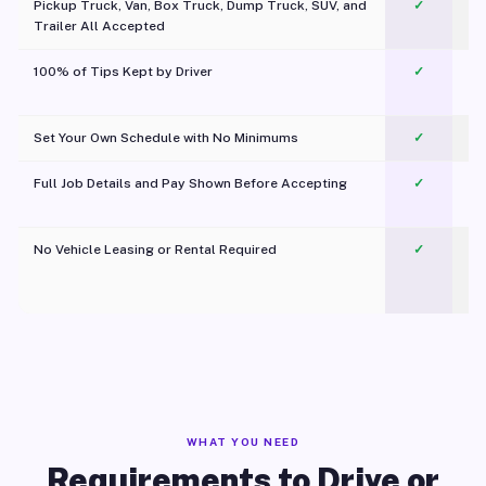
Pickup Truck, Van, Box Truck, Dump Truck, SUV, and
✓
Trailer All Accepted
100% of Tips Kept by Driver
✓
Pl
Set Your Own Schedule with No Minimums
✓
Full Job Details and Pay Shown Before Accepting
✓
O
No Vehicle Leasing or Rental Required
✓
WHAT YOU NEED
Requirements to Drive or