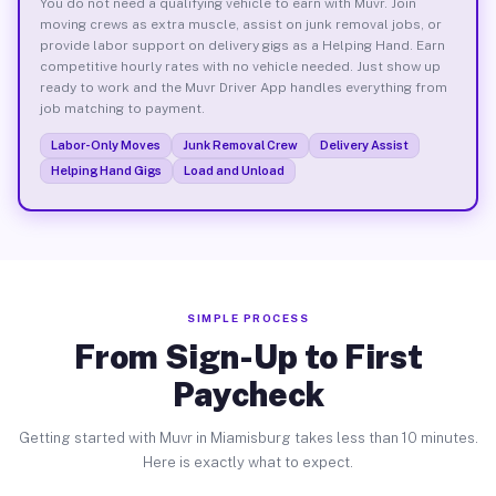
You do not need a qualifying vehicle to earn with Muvr. Join
moving crews as extra muscle, assist on junk removal jobs, or
provide labor support on delivery gigs as a Helping Hand. Earn
competitive hourly rates with no vehicle needed. Just show up
ready to work and the Muvr Driver App handles everything from
job matching to payment.
Labor-Only Moves
Junk Removal Crew
Delivery Assist
Helping Hand Gigs
Load and Unload
SIMPLE PROCESS
From Sign-Up to First
Paycheck
Getting started with Muvr in Miamisburg takes less than 10 minutes.
Here is exactly what to expect.