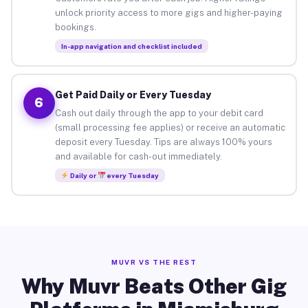
unlock priority access to more gigs and higher-paying
bookings.
In-app navigation and checklist included
Get Paid Daily or Every Tuesday
6
Cash out daily through the app to your debit card
(small processing fee applies) or receive an automatic
deposit every Tuesday. Tips are always 100% yours
and available for cash-out immediately.
Daily or
every Tuesday
MUVR VS THE REST
Why Muvr Beats Other Gig