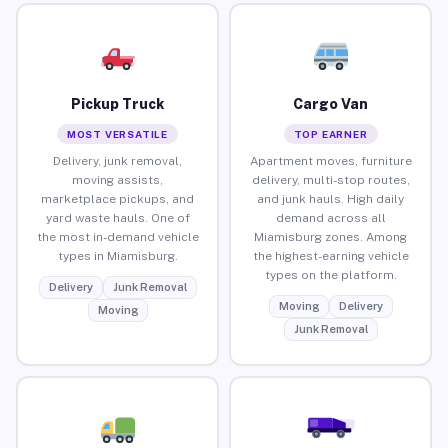
Pickup Truck
Cargo Van
MOST VERSATILE
TOP EARNER
Delivery, junk removal,
Apartment moves, furniture
moving assists,
delivery, multi-stop routes,
marketplace pickups, and
and junk hauls. High daily
yard waste hauls. One of
demand across all
the most in-demand vehicle
Miamisburg zones. Among
types in Miamisburg.
the highest-earning vehicle
types on the platform.
Delivery
Junk Removal
Moving
Delivery
Moving
Junk Removal