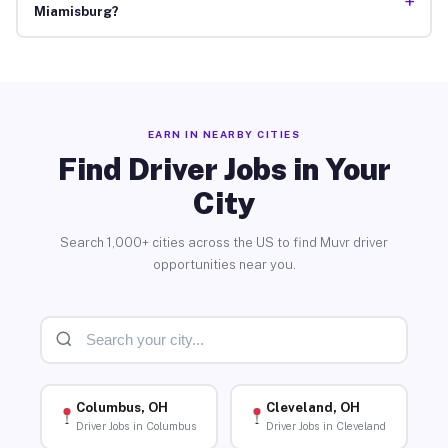
+
Miamisburg?
EARN IN NEARBY CITIES
Find Driver Jobs in Your
City
Search 1,000+ cities across the US to find Muvr driver
opportunities near you.
Columbus, OH
Cleveland, OH
Driver Jobs in Columbus
Driver Jobs in Cleveland