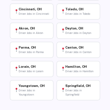
Cincinnati, OH
Toledo, OH
Driver Jobs in Cincinnati
Driver Jobs in Toledo
Akron, OH
Dayton, OH
Driver Jobs in Akron
Driver Jobs in Dayton
Parma, OH
Canton, OH
Driver Jobs in Parma
Driver Jobs in Canton
Lorain, OH
Hamilton, OH
Driver Jobs in Lorain
Driver Jobs in Hamilton
Youngstown, OH
Springfield, OH
Driver Jobs in
Driver Jobs in
Youngstown
Springfield