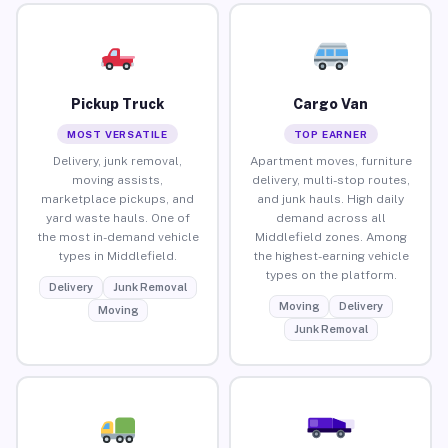
Pickup Truck
Cargo Van
MOST VERSATILE
TOP EARNER
Delivery, junk removal,
Apartment moves, furniture
moving assists,
delivery, multi-stop routes,
marketplace pickups, and
and junk hauls. High daily
yard waste hauls. One of
demand across all
the most in-demand vehicle
Middlefield zones. Among
types in Middlefield.
the highest-earning vehicle
types on the platform.
Delivery
Junk Removal
Moving
Delivery
Moving
Junk Removal