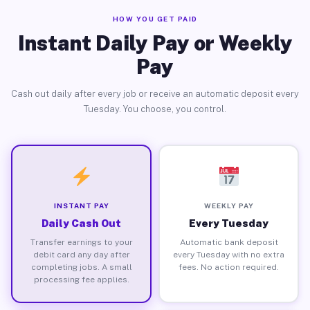
HOW YOU GET PAID
Instant Daily Pay or Weekly
Pay
Cash out daily after every job or receive an automatic deposit every
Tuesday. You choose, you control.
INSTANT PAY
WEEKLY PAY
Daily Cash Out
Every Tuesday
Transfer earnings to your
Automatic bank deposit
debit card any day after
every Tuesday with no extra
completing jobs. A small
fees. No action required.
processing fee applies.