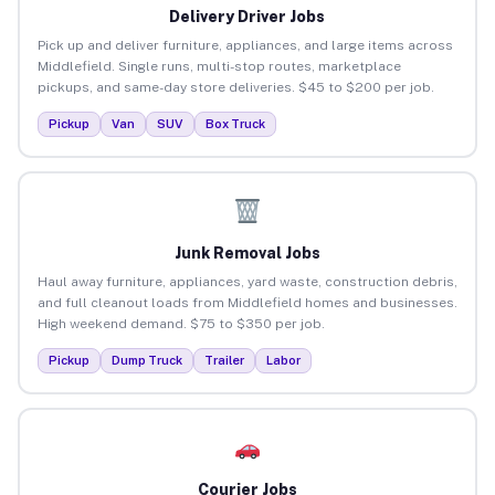
Delivery Driver Jobs
Pick up and deliver furniture, appliances, and large items across
Middlefield. Single runs, multi-stop routes, marketplace
pickups, and same-day store deliveries. $45 to $200 per job.
Pickup
Van
SUV
Box Truck
Junk Removal Jobs
Haul away furniture, appliances, yard waste, construction debris,
and full cleanout loads from Middlefield homes and businesses.
High weekend demand. $75 to $350 per job.
Pickup
Dump Truck
Trailer
Labor
Courier Jobs