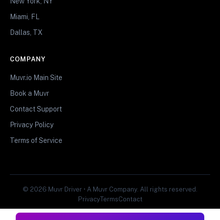
New York, NY
Miami, FL
Dallas, TX
COMPANY
Muvr.io Main Site
Book a Muvr
Contact Support
Privacy Policy
Terms of Service
© 2026 Muvr Driver • A Muvr Company. All rights reserved.
Privacy
Terms
Contact