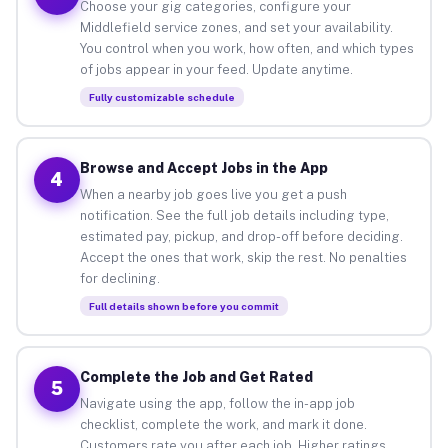
Choose your gig categories, configure your
Middlefield service zones, and set your availability.
You control when you work, how often, and which types
of jobs appear in your feed. Update anytime.
Fully customizable schedule
Browse and Accept Jobs in the App
4
When a nearby job goes live you get a push
notification. See the full job details including type,
estimated pay, pickup, and drop-off before deciding.
Accept the ones that work, skip the rest. No penalties
for declining.
Full details shown before you commit
Complete the Job and Get Rated
5
Navigate using the app, follow the in-app job
checklist, complete the work, and mark it done.
Customers rate you after each job. Higher ratings