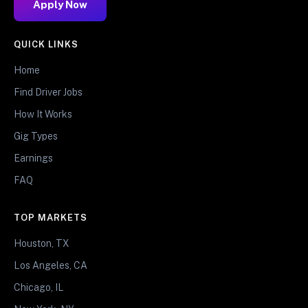
Apply Now
QUICK LINKS
Home
Find Driver Jobs
How It Works
Gig Types
Earnings
FAQ
TOP MARKETS
Houston, TX
Los Angeles, CA
Chicago, IL