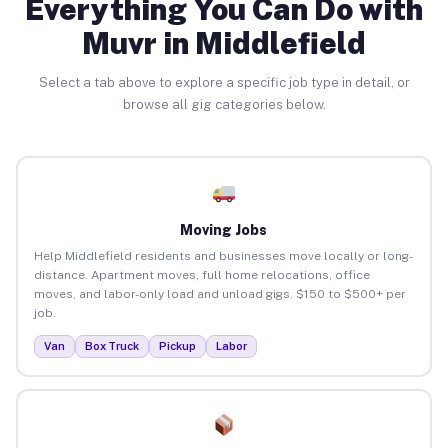
Everything You Can Do with
Muvr in Middlefield
Select a tab above to explore a specific job type in detail, or
browse all gig categories below.
Moving Jobs
Help Middlefield residents and businesses move locally or long-
distance. Apartment moves, full home relocations, office
moves, and labor-only load and unload gigs. $150 to $500+ per
job.
Van
Box Truck
Pickup
Labor