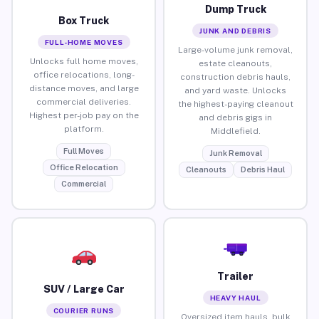
Dump Truck
Box Truck
JUNK AND DEBRIS
FULL-HOME MOVES
Large-volume junk removal,
Unlocks full home moves,
estate cleanouts,
office relocations, long-
construction debris hauls,
distance moves, and large
and yard waste. Unlocks
commercial deliveries.
the highest-paying cleanout
Highest per-job pay on the
and debris gigs in
platform.
Middlefield.
Full Moves
Junk Removal
Office Relocation
Cleanouts
Debris Haul
Commercial
Trailer
SUV / Large Car
HEAVY HAUL
COURIER RUNS
Oversized item hauls, bulk