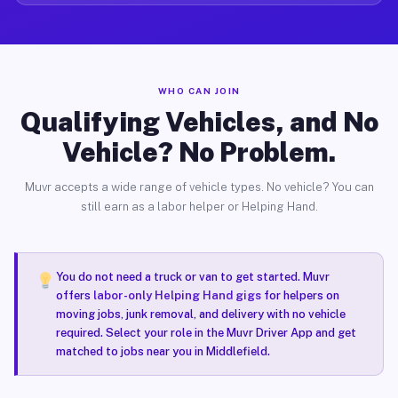
WHO CAN JOIN
Qualifying Vehicles, and No
Vehicle? No Problem.
Muvr accepts a wide range of vehicle types. No vehicle? You can
still earn as a labor helper or Helping Hand.
You do not need a truck or van to get started. Muvr
offers
labor-only Helping Hand gigs
for helpers on
moving jobs, junk removal, and delivery with no vehicle
required. Select your role in the Muvr Driver App and get
matched to jobs near you in Middlefield.