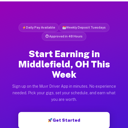
Daily Pay Available
Weekly Deposit Tuesdays
⏱ Approved in 48 Hours
Start Earning in
Middlefield, OH This
Week
Sign up on the Muvr Driver App in minutes. No experience
needed. Pick your gigs, set your schedule, and earn what
you are worth.
Get Started