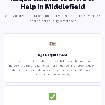
Help in Middlefield
Straightforward requirements for drivers and helpers. No vehicle?
Labor helpers qualify without one.
Age Requirement
Drivers must be 21 or older with a valid driver’s license. Labor
helpers and labor-only gig workers must be 18 or older. Out-of-
state residents must transfer their license within 90 days of
establishing OH residency.