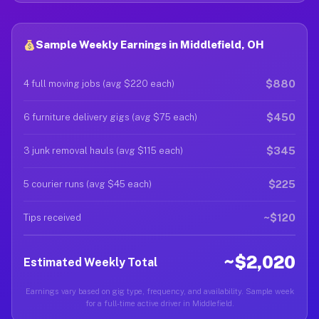
Sample Weekly Earnings in Middlefield, OH
$880
4 full moving jobs (avg $220 each)
$450
6 furniture delivery gigs (avg $75 each)
$345
3 junk removal hauls (avg $115 each)
$225
5 courier runs (avg $45 each)
~$120
Tips received
~$2,020
Estimated Weekly Total
Earnings vary based on gig type, frequency, and availability. Sample week
for a full-time active driver in Middlefield.