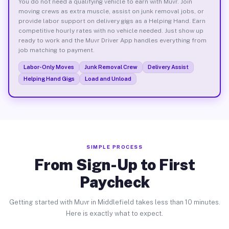
You do not need a qualifying vehicle to earn with Muvr. Join
moving crews as extra muscle, assist on junk removal jobs, or
provide labor support on delivery gigs as a Helping Hand. Earn
competitive hourly rates with no vehicle needed. Just show up
ready to work and the Muvr Driver App handles everything from
job matching to payment.
Labor-Only Moves
Junk Removal Crew
Delivery Assist
Helping Hand Gigs
Load and Unload
SIMPLE PROCESS
From Sign-Up to First
Paycheck
Getting started with Muvr in Middlefield takes less than 10 minutes.
Here is exactly what to expect.