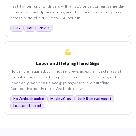
Fast, lighter runs for drivers with an SUV or car. Urgent same-day
deliveries, marketplace drops, and document and supply runs
across Middlefield. $25 to $80 per run.
SUV
Car
Pickup
Labor and Helping Hand Gigs
No vehicle required. Join moving crews as extra muscle, assist
on junk removal jobs, help place furniture on deliveries, or take
labor-only load and unload gigs anywhere in Middlefield.
Competitive hourly rates. Available daily.
No Vehicle Needed
Moving Crew
Junk Removal Assist
Load and Unload