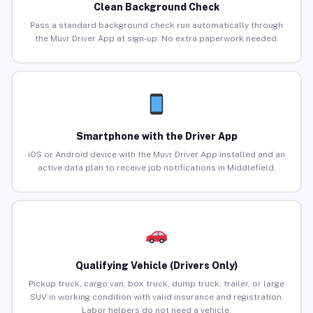
Clean Background Check
Pass a standard background check run automatically through
the Muvr Driver App at sign-up. No extra paperwork needed.
Smartphone with the Driver App
iOS or Android device with the Muvr Driver App installed and an
active data plan to receive job notifications in Middlefield.
Qualifying Vehicle (Drivers Only)
Pickup truck, cargo van, box truck, dump truck, trailer, or large
SUV in working condition with valid insurance and registration.
Labor helpers do not need a vehicle.