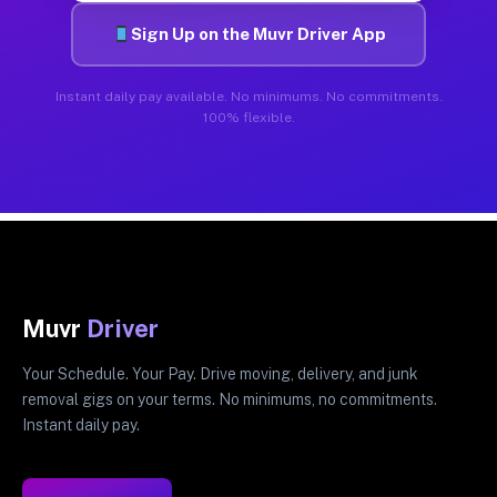
Sign Up on the Muvr Driver App
Instant daily pay available. No minimums. No commitments.
100% flexible.
Muvr
Driver
Your Schedule. Your Pay. Drive moving, delivery, and junk
removal gigs on your terms. No minimums, no commitments.
Instant daily pay.