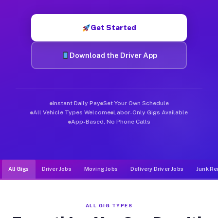
Muvr was built specifically for drivers who move, haul, and de
Get Started
Download the Driver App
Instant Daily Pay
Set Your Own Schedule
All Vehicle Types Welcome
Labor-Only Gigs Available
App-Based, No Phone Calls
All Gigs
Driver Jobs
Moving Jobs
Delivery Driver Jobs
Junk Re
ALL GIG TYPES