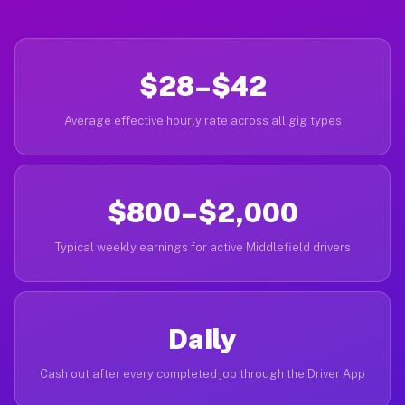
$28–$42
Average effective hourly rate across all gig types
$800–$2,000
Typical weekly earnings for active Middlefield drivers
Daily
Cash out after every completed job through the Driver App