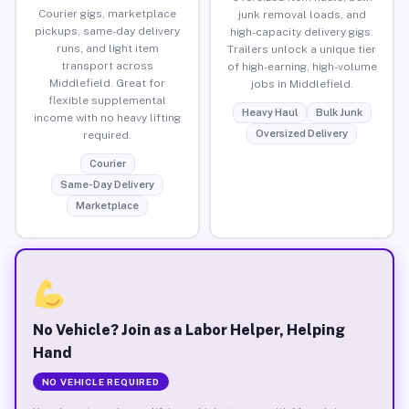
Courier gigs, marketplace
junk removal loads, and
pickups, same-day delivery
high-capacity delivery gigs.
runs, and light item
Trailers unlock a unique tier
transport across
of high-earning, high-volume
Middlefield. Great for
jobs in Middlefield.
flexible supplemental
Heavy Haul
Bulk Junk
income with no heavy lifting
Oversized Delivery
required.
Courier
Same-Day Delivery
Marketplace
No Vehicle? Join as a Labor Helper, Helping
Hand
NO VEHICLE REQUIRED