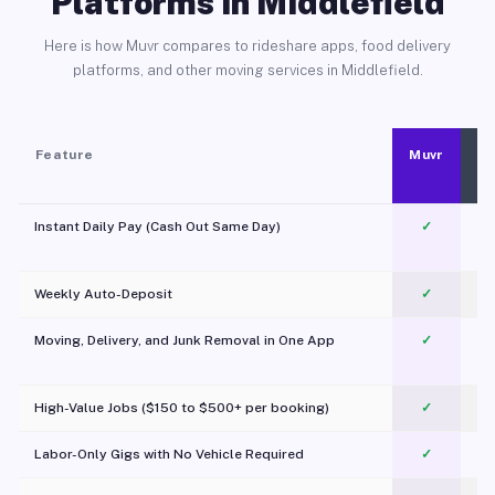
Platforms in Middlefield
Here is how Muvr compares to rideshare apps, food delivery
platforms, and other moving services in Middlefield.
Feature
Muvr
Instant Daily Pay (Cash Out Same Day)
✓
Weekly Auto-Deposit
✓
Moving, Delivery, and Junk Removal in One App
✓
c
High-Value Jobs ($150 to $500+ per booking)
✓
Labor-Only Gigs with No Vehicle Required
✓