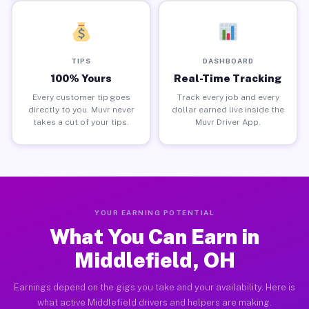
TIPS
DASHBOARD
100% Yours
Real-Time Tracking
Every customer tip goes
Track every job and every
directly to you. Muvr never
dollar earned live inside the
takes a cut of your tips.
Muvr Driver App.
YOUR EARNING POTENTIAL
What You Can Earn in
Middlefield, OH
Earnings depend on the gigs you take and your availability. Here is
what active Middlefield drivers and helpers are making.