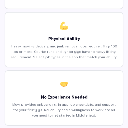
Physical Ability
Heavy moving, delivery, and junk removal jobs require lifting 100
lbs or more. Courier runs and lighter gigs have no heavy lifting
requirement. Select job types in the app that match your ability.
No Experience Needed
Muvr provides onboarding, in-app job checklists, and support
for your first gigs. Reliability and a willingness to work are all
you need to get started in Middlefield.