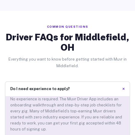
COMMON QUESTIONS
Driver FAQs for Middlefield,
OH
Everything you want to know before getting started with Muvr in
Middlefield.
+
Do I need experience to apply?
No experience is required. The Muvr Driver App includes an
onboarding walkthrough and step-by-step job checklists for
every gig. Many of Middlefield’s top-earning Muvr drivers
started with zero industry experience. If you are reliable and
ready to work, you can get your first gig accepted within 48
hours of signing up.