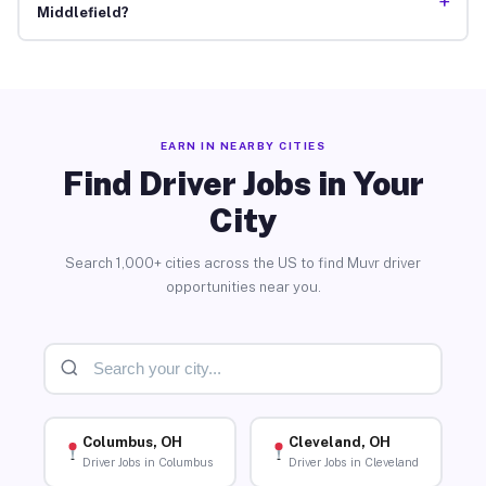
+
Middlefield?
EARN IN NEARBY CITIES
Find Driver Jobs in Your
City
Search 1,000+ cities across the US to find Muvr driver
opportunities near you.
Columbus, OH
Cleveland, OH
Driver Jobs in Columbus
Driver Jobs in Cleveland