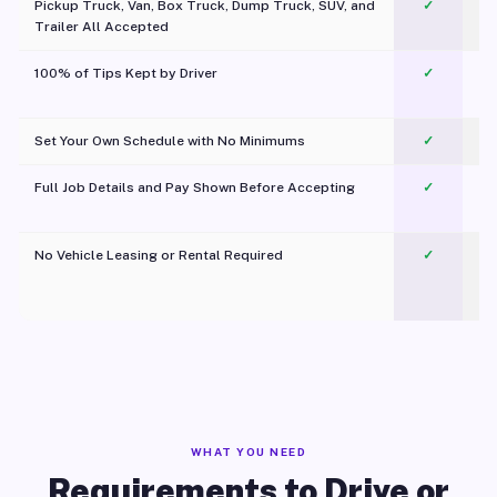
Pickup Truck, Van, Box Truck, Dump Truck, SUV, and
✓
Trailer All Accepted
100% of Tips Kept by Driver
✓
Pl
Set Your Own Schedule with No Minimums
✓
Full Job Details and Pay Shown Before Accepting
✓
O
No Vehicle Leasing or Rental Required
✓
WHAT YOU NEED
Requirements to Drive or