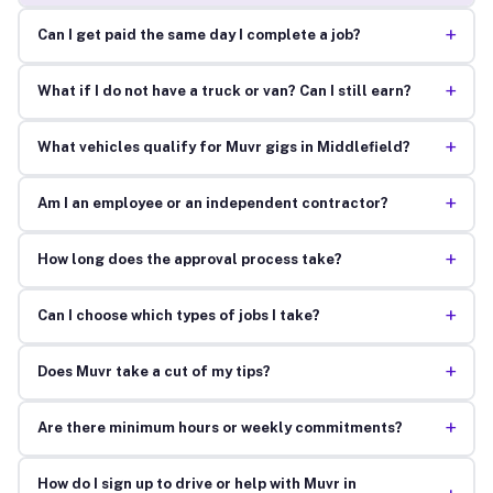
+
Can I get paid the same day I complete a job?
+
What if I do not have a truck or van? Can I still earn?
+
What vehicles qualify for Muvr gigs in Middlefield?
+
Am I an employee or an independent contractor?
+
How long does the approval process take?
+
Can I choose which types of jobs I take?
+
Does Muvr take a cut of my tips?
+
Are there minimum hours or weekly commitments?
How do I sign up to drive or help with Muvr in