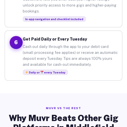
unlock priority access to more gigs and higher-paying
bookings.
In-app navigation and checklist included
Get Paid Daily or Every Tuesday
6
Cash out daily through the app to your debit card
(small processing fee applies) or receive an automatic
deposit every Tuesday. Tips are always 100% yours
and available for cash-out immediately.
Daily or
every Tuesday
MUVR VS THE REST
Why Muvr Beats Other Gig