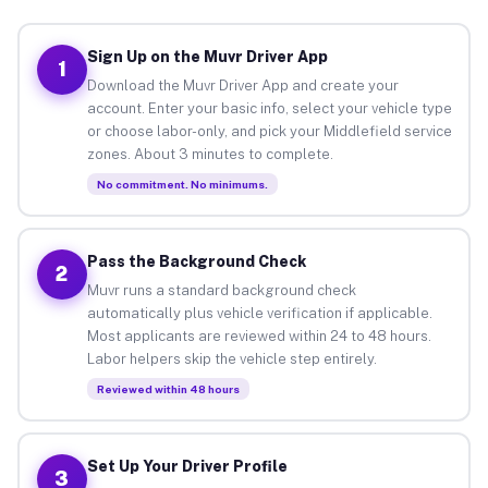
Sign Up on the Muvr Driver App
1
Download the Muvr Driver App and create your
account. Enter your basic info, select your vehicle type
or choose labor-only, and pick your Middlefield service
zones. About 3 minutes to complete.
No commitment. No minimums.
Pass the Background Check
2
Muvr runs a standard background check
automatically plus vehicle verification if applicable.
Most applicants are reviewed within 24 to 48 hours.
Labor helpers skip the vehicle step entirely.
Reviewed within 48 hours
Set Up Your Driver Profile
3