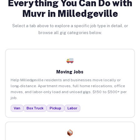
Everything You Can Do with
Muvr in Milledgeville
Select a tab above to explore a specific job type in detail, or
browse all gig categories below.
Moving Jobs
Help Milledgeville residents and businesses move locally or
long-distance. Apartment moves, full home relocations, office
moves, and labor-only load and unload gigs. $150 to $500+ per
job.
Van
Box Truck
Pickup
Labor