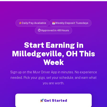
Daily Pay Available
Weekly Deposit Tuesdays
⏱ Approved in 48 Hours
Start Earning in
Milledgeville, OH This
Week
Sign up on the Muvr Driver App in minutes. No experience
needed. Pick your gigs, set your schedule, and earn what
you are worth.
Get Started