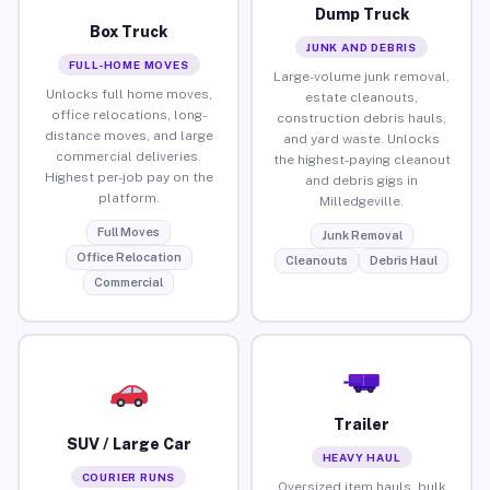
Dump Truck
Box Truck
JUNK AND DEBRIS
FULL-HOME MOVES
Large-volume junk removal,
Unlocks full home moves,
estate cleanouts,
office relocations, long-
construction debris hauls,
distance moves, and large
and yard waste. Unlocks
commercial deliveries.
the highest-paying cleanout
Highest per-job pay on the
and debris gigs in
platform.
Milledgeville.
Full Moves
Junk Removal
Office Relocation
Cleanouts
Debris Haul
Commercial
Trailer
SUV / Large Car
HEAVY HAUL
COURIER RUNS
Oversized item hauls, bulk