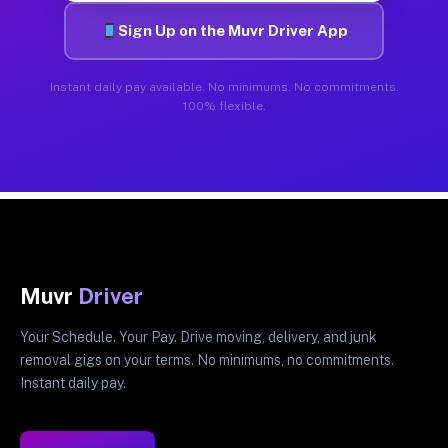
Sign Up on the Muvr Driver App
Instant daily pay available. No minimums. No commitments.
100% flexible.
Muvr
Driver
Your Schedule. Your Pay. Drive moving, delivery, and junk
removal gigs on your terms. No minimums, no commitments.
Instant daily pay.