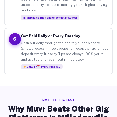
unlock priority access to more gigs and higher-paying
bookings.
In-app navigation and checklist included
Get Paid Daily or Every Tuesday
6
Cash out daily through the app to your debit card
(small processing fee applies) or receive an automatic
deposit every Tuesday. Tips are always 100% yours
and available for cash-out immediately.
Daily or
every Tuesday
MUVR VS THE REST
Why Muvr Beats Other Gig