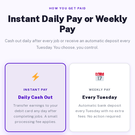
HOW YOU GET PAID
Instant Daily Pay or Weekly
Pay
Cash out daily after every job or receive an automatic deposit every
Tuesday. You choose, you control.
INSTANT PAY
WEEKLY PAY
Daily Cash Out
Every Tuesday
Transfer earnings to your
Automatic bank deposit
debit card any day after
every Tuesday with no extra
completing jobs. A small
fees. No action required.
processing fee applies.