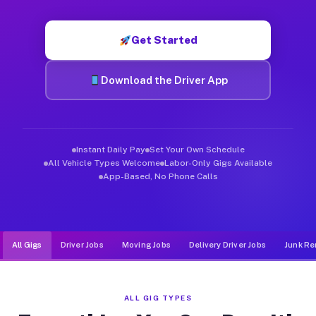
Muvr was built specifically for drivers who move, haul, and de
Get Started
Download the Driver App
Instant Daily Pay
Set Your Own Schedule
All Vehicle Types Welcome
Labor-Only Gigs Available
App-Based, No Phone Calls
All Gigs
Driver Jobs
Moving Jobs
Delivery Driver Jobs
Junk Re
ALL GIG TYPES