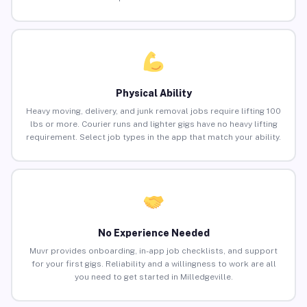
Physical Ability
Heavy moving, delivery, and junk removal jobs require lifting 100
lbs or more. Courier runs and lighter gigs have no heavy lifting
requirement. Select job types in the app that match your ability.
No Experience Needed
Muvr provides onboarding, in-app job checklists, and support
for your first gigs. Reliability and a willingness to work are all
you need to get started in Milledgeville.