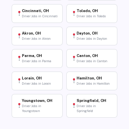
Cincinnati, OH
Toledo, OH
Driver Jobs in Cincinnati
Driver Jobs in Toledo
Akron, OH
Dayton, OH
Driver Jobs in Akron
Driver Jobs in Dayton
Parma, OH
Canton, OH
Driver Jobs in Parma
Driver Jobs in Canton
Lorain, OH
Hamilton, OH
Driver Jobs in Lorain
Driver Jobs in Hamilton
Youngstown, OH
Springfield, OH
Driver Jobs in
Driver Jobs in
Youngstown
Springfield