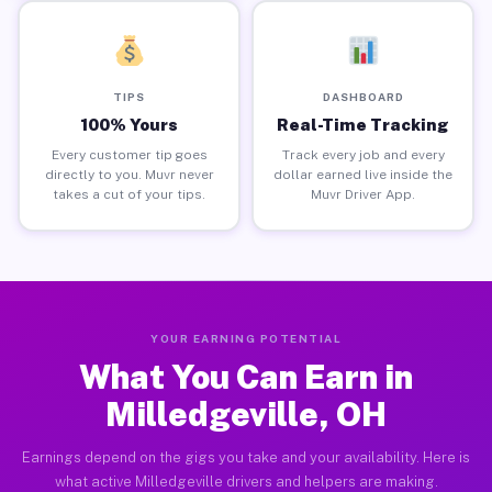
TIPS
DASHBOARD
100% Yours
Real-Time Tracking
Every customer tip goes
Track every job and every
directly to you. Muvr never
dollar earned live inside the
takes a cut of your tips.
Muvr Driver App.
YOUR EARNING POTENTIAL
What You Can Earn in
Milledgeville, OH
Earnings depend on the gigs you take and your availability. Here is
what active Milledgeville drivers and helpers are making.