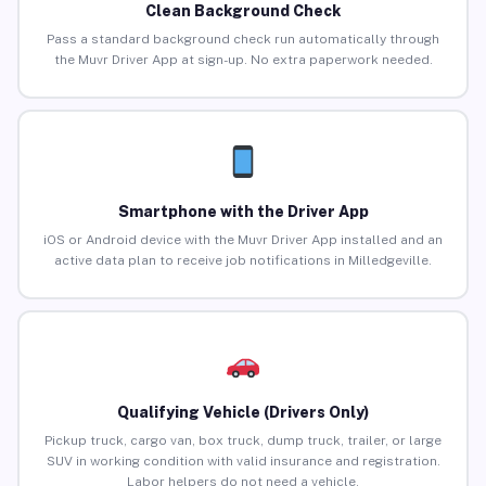
Clean Background Check
Pass a standard background check run automatically through
the Muvr Driver App at sign-up. No extra paperwork needed.
Smartphone with the Driver App
iOS or Android device with the Muvr Driver App installed and an
active data plan to receive job notifications in Milledgeville.
Qualifying Vehicle (Drivers Only)
Pickup truck, cargo van, box truck, dump truck, trailer, or large
SUV in working condition with valid insurance and registration.
Labor helpers do not need a vehicle.