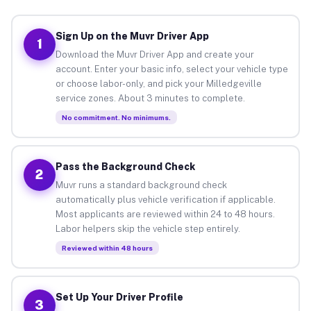
Sign Up on the Muvr Driver App
1
Download the Muvr Driver App and create your
account. Enter your basic info, select your vehicle type
or choose labor-only, and pick your Milledgeville
service zones. About 3 minutes to complete.
No commitment. No minimums.
Pass the Background Check
2
Muvr runs a standard background check
automatically plus vehicle verification if applicable.
Most applicants are reviewed within 24 to 48 hours.
Labor helpers skip the vehicle step entirely.
Reviewed within 48 hours
Set Up Your Driver Profile
3