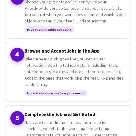
Choose your gig categories, configure your
Milledgeville service zones, and set your availability.
You control when you work, how often, and which types
of jobs appear in your feed. Update anytime.
Fully customizable schedule
Browse and Accept Jobs in the App
4
When a nearby job goes live you get a push
notification. See the full job details including type,
estimated pay, pickup, and drop-off before deciding.
Accept the ones that work, skip the rest. No penalties
for declining.
Full details shown before you commit
Complete the Job and Get Rated
5
Navigate using the app, follow the in-app job
checklist, complete the work, and mark it done.
Customers rate you after each job. Higher ratings