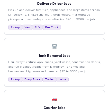
Delivery Driver Jobs
Pick up and deliver furniture, appliances, and large items across
Milledgeville. Single runs, multi-stop routes, marketplace
pickups, and same-day store deliveries. $45 to $200 per job.
Pickup
Van
SUV
Box Truck
Junk Removal Jobs
Haul away furniture, appliances, yard waste, construction debris,
and full cleanout loads from Milledgeville homes and
businesses. High weekend demand. $75 to $350 per job.
Pickup
Dump Truck
Trailer
Labor
Courier Jobs