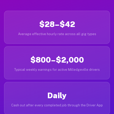
$28–$42
Average effective hourly rate across all gig types
$800–$2,000
Typical weekly earnings for active Milledgeville drivers
Daily
Cash out after every completed job through the Driver App