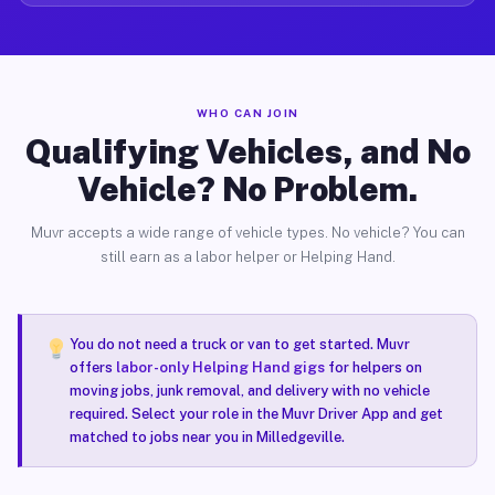
WHO CAN JOIN
Qualifying Vehicles, and No
Vehicle? No Problem.
Muvr accepts a wide range of vehicle types. No vehicle? You can
still earn as a labor helper or Helping Hand.
You do not need a truck or van to get started. Muvr
offers
labor-only Helping Hand gigs
for helpers on
moving jobs, junk removal, and delivery with no vehicle
required. Select your role in the Muvr Driver App and get
matched to jobs near you in Milledgeville.