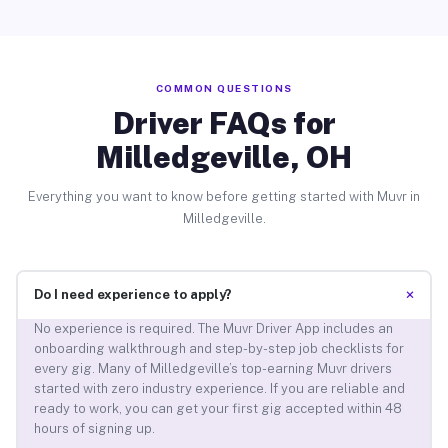
COMMON QUESTIONS
Driver FAQs for
Milledgeville, OH
Everything you want to know before getting started with Muvr in
Milledgeville.
+
Do I need experience to apply?
No experience is required. The Muvr Driver App includes an
onboarding walkthrough and step-by-step job checklists for
every gig. Many of Milledgeville’s top-earning Muvr drivers
started with zero industry experience. If you are reliable and
ready to work, you can get your first gig accepted within 48
hours of signing up.