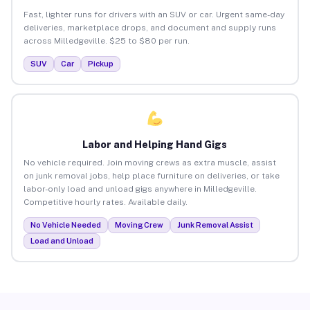
Fast, lighter runs for drivers with an SUV or car. Urgent same-day
deliveries, marketplace drops, and document and supply runs
across Milledgeville. $25 to $80 per run.
SUV
Car
Pickup
Labor and Helping Hand Gigs
No vehicle required. Join moving crews as extra muscle, assist
on junk removal jobs, help place furniture on deliveries, or take
labor-only load and unload gigs anywhere in Milledgeville.
Competitive hourly rates. Available daily.
No Vehicle Needed
Moving Crew
Junk Removal Assist
Load and Unload