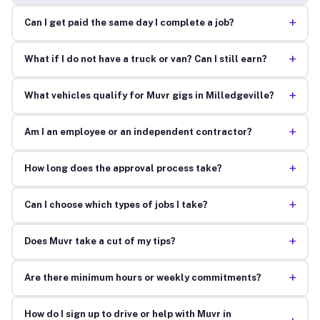
+
Can I get paid the same day I complete a job?
+
What if I do not have a truck or van? Can I still earn?
+
What vehicles qualify for Muvr gigs in Milledgeville?
+
Am I an employee or an independent contractor?
+
How long does the approval process take?
+
Can I choose which types of jobs I take?
+
Does Muvr take a cut of my tips?
+
Are there minimum hours or weekly commitments?
How do I sign up to drive or help with Muvr in