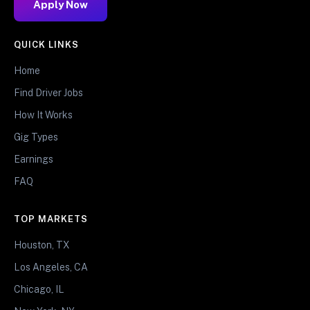
Apply Now
QUICK LINKS
Home
Find Driver Jobs
How It Works
Gig Types
Earnings
FAQ
TOP MARKETS
Houston, TX
Los Angeles, CA
Chicago, IL