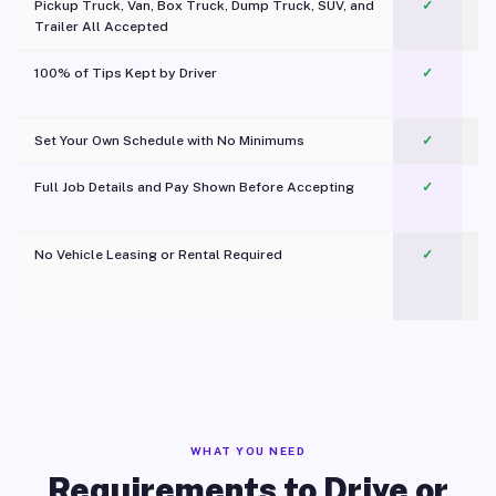
Pickup Truck, Van, Box Truck, Dump Truck, SUV, and
✓
Trailer All Accepted
100% of Tips Kept by Driver
✓
Pl
Set Your Own Schedule with No Minimums
✓
Full Job Details and Pay Shown Before Accepting
✓
O
No Vehicle Leasing or Rental Required
✓
WHAT YOU NEED
Requirements to Drive or