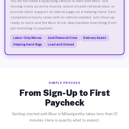
You do not need a qualifying vehicle to earn with Muvr. Join
moving crews as extra muscle, assist on junk removal jobs, or
provide labor support on delivery gigs as a Helping Hand. Earn
competitive hourly rates with no vehicle needed. Just show up
ready to work and the Muvr Driver App handles everything from
job matching to payment.
Labor-Only Moves
Junk Removal Crew
Delivery Assist
Helping Hand Gigs
Load and Unload
SIMPLE PROCESS
From Sign-Up to First
Paycheck
Getting started with Muvr in Milledgeville takes less than 10
minutes. Here is exactly what to expect.