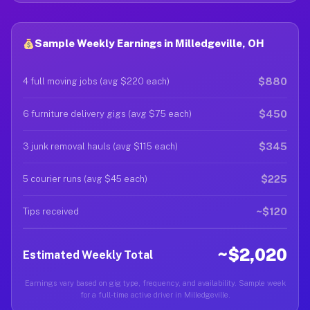
Sample Weekly Earnings in Milledgeville, OH
$880
4 full moving jobs (avg $220 each)
$450
6 furniture delivery gigs (avg $75 each)
$345
3 junk removal hauls (avg $115 each)
$225
5 courier runs (avg $45 each)
~$120
Tips received
~$2,020
Estimated Weekly Total
Earnings vary based on gig type, frequency, and availability. Sample week
for a full-time active driver in Milledgeville.