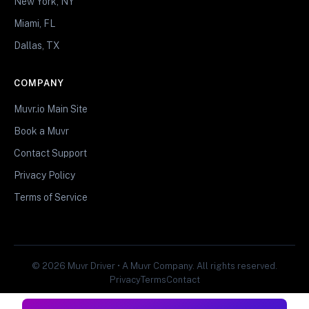
New York, NY
Miami, FL
Dallas, TX
COMPANY
Muvr.io Main Site
Book a Muvr
Contact Support
Privacy Policy
Terms of Service
© 2026 Muvr Driver • A Muvr Company. All rights reserved.
Privacy
Terms
Contact