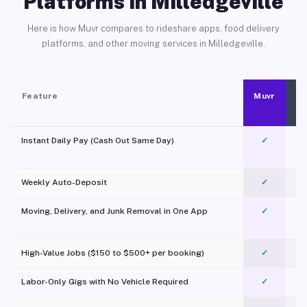
Platforms in Milledgeville
Here is how Muvr compares to rideshare apps, food delivery
platforms, and other moving services in Milledgeville.
Feature
Muvr
Instant Daily Pay (Cash Out Same Day)
✓
Weekly Auto-Deposit
✓
Moving, Delivery, and Junk Removal in One App
✓
c
High-Value Jobs ($150 to $500+ per booking)
✓
Labor-Only Gigs with No Vehicle Required
✓