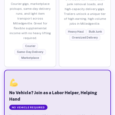
Courier gigs, marketplace
junk removal loads, and
pickups, same-day delivery
high-capacity delivery gigs.
runs, and light item
Trailers unlock a unique tier
transport across
of high-earning, high-volume
Milledgeville. Great for
jobs in Milledgeville.
flexible supplemental
Heavy Haul
Bulk Junk
income with no heavy lifting
Oversized Delivery
required.
Courier
Same-Day Delivery
Marketplace
No Vehicle? Join as a Labor Helper, Helping
Hand
NO VEHICLE REQUIRED