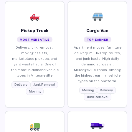
Pickup Truck
Cargo Van
MOST VERSATILE
TOP EARNER
Delivery, junk removal,
Apartment moves, furniture
moving assists,
delivery, multi-stop routes,
marketplace pickups, and
and junk hauls. High daily
yard waste hauls. One of
demand across all
the most in-demand vehicle
Milledgeville zones. Among
types in Milledgeville.
the highest-earning vehicle
types on the platform.
Delivery
Junk Removal
Moving
Delivery
Moving
Junk Removal