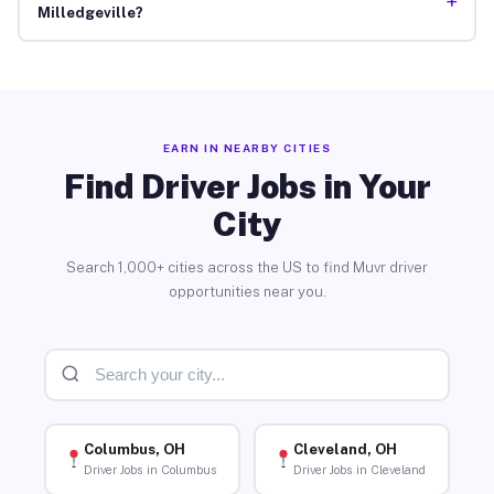
+
Milledgeville?
EARN IN NEARBY CITIES
Find Driver Jobs in Your
City
Search 1,000+ cities across the US to find Muvr driver
opportunities near you.
Columbus, OH
Cleveland, OH
Driver Jobs in Columbus
Driver Jobs in Cleveland