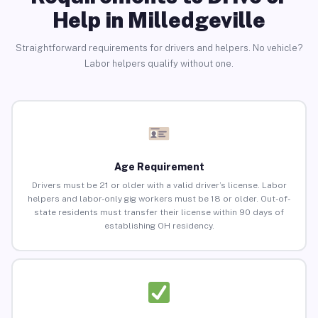
Help in Milledgeville
Straightforward requirements for drivers and helpers. No vehicle?
Labor helpers qualify without one.
Age Requirement
Drivers must be 21 or older with a valid driver’s license. Labor
helpers and labor-only gig workers must be 18 or older. Out-of-
state residents must transfer their license within 90 days of
establishing OH residency.