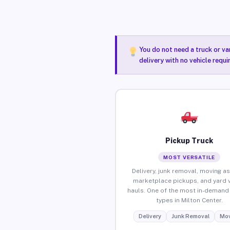
You do not need a truck or va
delivery with no vehicle requi
Pickup Truck
MOST VERSATILE
Delivery, junk removal, moving as
marketplace pickups, and yard 
hauls. One of the most in-demand 
types in Milton Center.
Delivery
Junk Removal
Mov