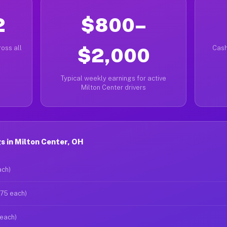
2
$800–
oss all
$2,000
Cash
Typical weekly earnings for active
Milton Center drivers
 in Milton Center, OH
ach)
$75 each)
 each)