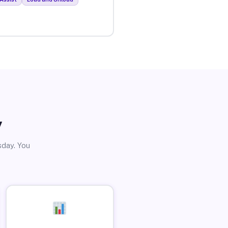
y
sday. You