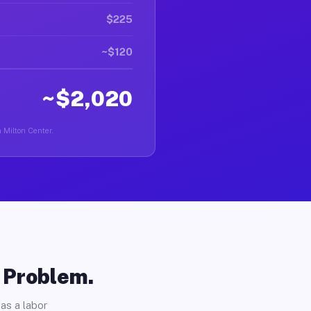
$225
~$120
~$2,020
n Milton Center.
o Problem.
as a labor