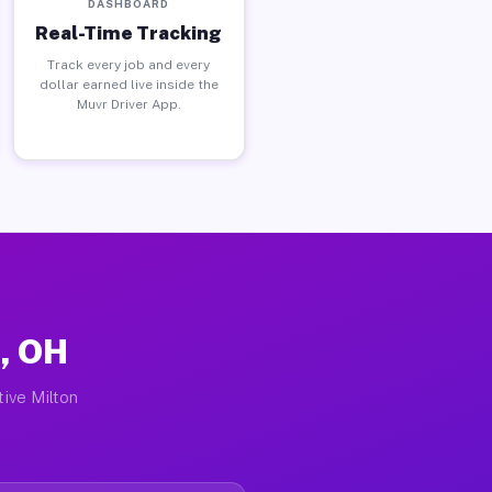
DASHBOARD
Real-Time Tracking
Track every job and every
dollar earned live inside the
Muvr Driver App.
r, OH
tive Milton