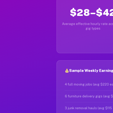
$28–$4
Average effective hourly rate acr
gig types
Sample Weekly Earnings
4 full moving jobs (avg $220 e
6 furniture delivery gigs (avg 
3 junk removal hauls (avg $115