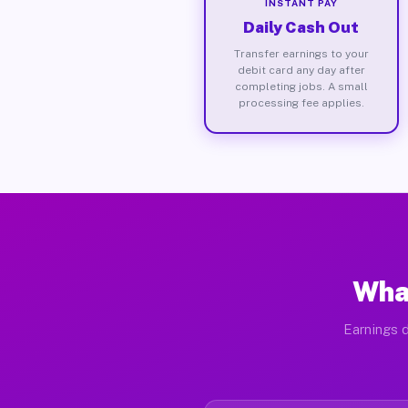
INSTANT PAY
Daily Cash Out
Transfer earnings to your
debit card any day after
completing jobs. A small
processing fee applies.
What
Earnings d