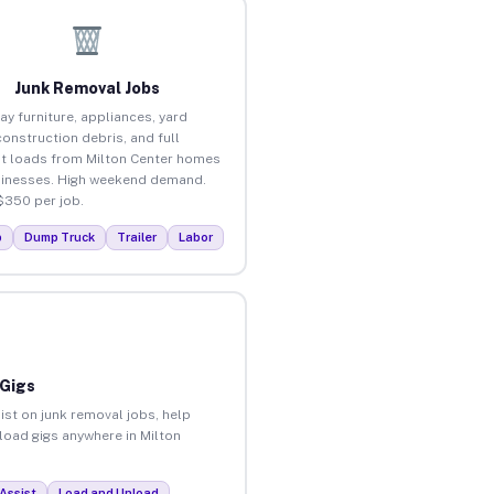
Junk Removal Jobs
ay furniture, appliances, yard
construction debris, and full
t loads from Milton Center homes
inesses. High weekend demand.
$350 per job.
p
Dump Truck
Trailer
Labor
 Gigs
ist on junk removal jobs, help
nload gigs anywhere in Milton
Assist
Load and Unload