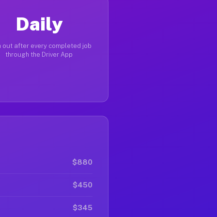
Daily
 out after every completed job
through the Driver App
$880
$450
$345