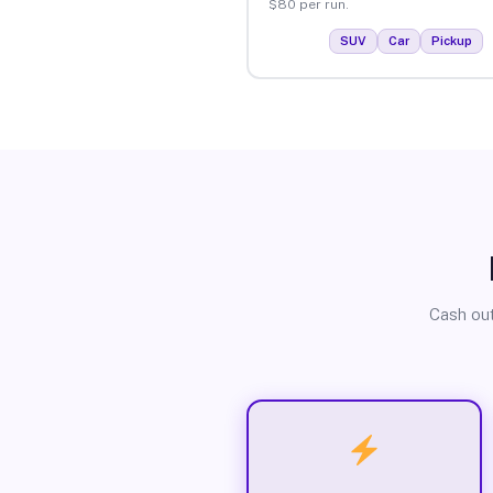
$80 per run.
SUV
Car
Pickup
Cash out