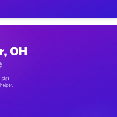
Per Hour on Your Schedule
x truck, or SUV, you can start earning today with flexi
er, OH
tions, full home moves, office moves, and emergency sa
e
nd begin accepting gigs within 48 hours of approval. A
 gigs
 helper.
rators often earn more due to higher-value moving and 
rier and light delivery runs throughout the metro area