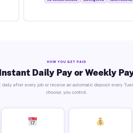
HOW YOU GET PAID
Instant Daily Pay or Weekly Pa
 daily after every job or receive an automatic deposit every Tue
choose, you control.