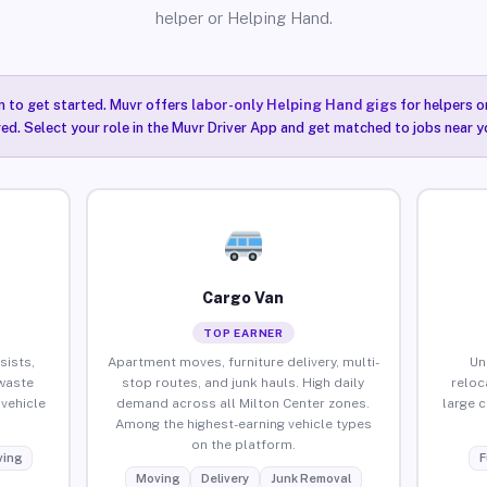
helper or Helping Hand.
n to get started. Muvr offers
labor-only Helping Hand gigs
for helpers o
red. Select your role in the Muvr Driver App and get matched to jobs near y
Cargo Van
TOP EARNER
sists,
Apartment moves, furniture delivery, multi-
Un
waste
stop routes, and junk hauls. High daily
reloc
vehicle
demand across all Milton Center zones.
large 
Among the highest-earning vehicle types
on the platform.
ing
F
Moving
Delivery
Junk Removal