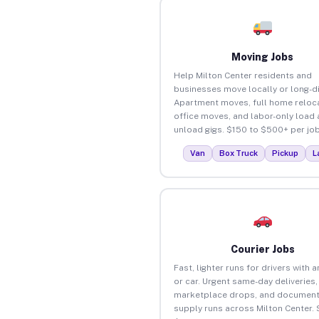
Moving Jobs
Help Milton Center residents and
businesses move locally or long-d
Apartment moves, full home reloca
office moves, and labor-only load
unload gigs. $150 to $500+ per job
Van
Box Truck
Pickup
L
Courier Jobs
Fast, lighter runs for drivers with 
or car. Urgent same-day deliveries,
marketplace drops, and document
supply runs across Milton Center. 