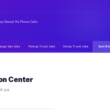
Unlike rideshare or food delivery apps, gigs on Muvr pa
pp-Based, No Phone Calls
argo Van Jobs
Pickup Truck Jobs
Dump Truck Jobs
Get St
ton Center
ll gig