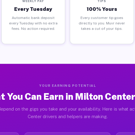
WEEKLY PAY
TIPS
Every Tuesday
100% Yours
Automatic bank deposit
Every customer tip goes
every Tuesday with no extra
directly to you. Muvr never
fees. No action required.
takes a cut of your tips.
YOUR EARNING POTENTIAL
 You Can Earn in Milton Cente
epend on the gigs you take and your availability. Here is what ac
Center drivers and helpers are making.