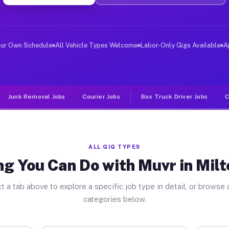
ver Jobs Milton Center OH
 and deliver large items in cities like Milton Center. 
our Own Schedule
All Vehicle Types Welcome
Labor-Only Gigs Available
A
Junk Removal Jobs
Courier Jobs
Box Truck Driver Jobs
C
ALL GIG TYPES
g You Can Do with Muvr in Mil
t a tab above to explore a specific job type in detail, or browse a
categories below.