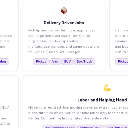
Delivery Driver Jobs
Pick up and deliver furniture, appliances,
Haul aw
istance.
and large items across Milton Center.
waste, 
tions,
Single runs, multi-stop routes,
cleanou
 and
marketplace pickups, and same-day store
and bus
.
deliveries. $45 to $200 per job.
$75 to 
abor
Pickup
Van
SUV
Box Truck
Picku
Labor and Helping Hand
an SUV
No vehicle required. Join moving crews as extra muscle, ass
place furniture on deliveries, or take labor-only load and u
 and
Center. Competitive hourly rates. Available daily.
$25 to
No Vehicle Needed
Moving Crew
Junk Removal 