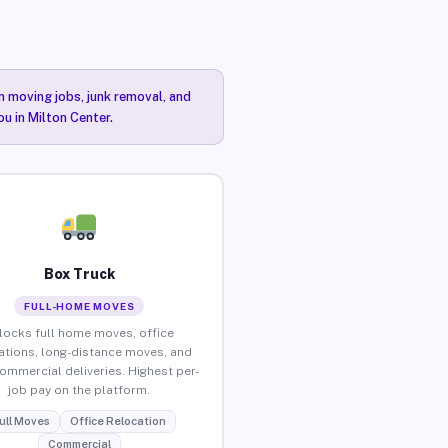
n moving jobs, junk removal, and
ou in Milton Center.
Box Truck
FULL-HOME MOVES
locks full home moves, office
ations, long-distance moves, and
commercial deliveries. Highest per-
job pay on the platform.
ull Moves
Office Relocation
Commercial