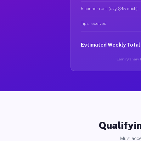
5 courier runs (avg $45 each)
Tips received
Estimated Weekly Total
Earnings vary b
Qualifyin
Muvr acce