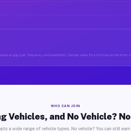
ased on gig type, frequency, and availability. Sample week for a full-time active driver i
WHO CAN JOIN
g Vehicles, and No Vehicle? N
pts a wide range of vehicle types. No vehicle? You can still earn 