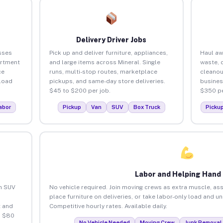
Delivery Driver Jobs
sses
Pick up and deliver furniture, appliances,
Haul aw
artment
and large items across Mineral. Single
waste, 
ce
runs, multi-stop routes, marketplace
cleanou
load
pickups, and same-day store deliveries.
busines
$45 to $200 per job.
$350 pe
abor
Pickup
Van
SUV
Box Truck
Picku
Labor and Helping Hand
an SUV
No vehicle required. Join moving crews as extra muscle, ass
place furniture on deliveries, or take labor-only load and u
 and
Competitive hourly rates. Available daily.
o $80
No Vehicle Needed
Moving Crew
Junk Removal 