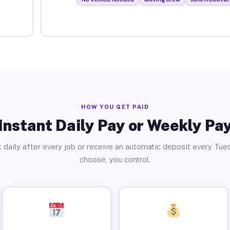
HOW YOU GET PAID
Instant Daily Pay or Weekly Pa
 daily after every job or receive an automatic deposit every Tue
choose, you control.