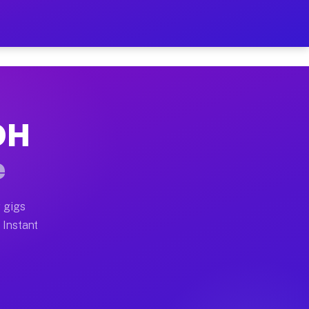
ur on Your Schedule
x truck, or SUV, you can start earning today with flexi
 OH
 full home moves, office moves, and emergency same-day
e
nd begin accepting gigs within 48 hours of approval. A
 gigs
 Instant
 often earn more due to higher-value moving and haul-a
nd light delivery runs throughout the metro area. Pick