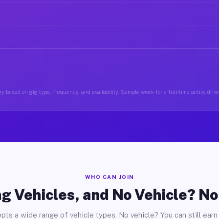
y based on gig type, frequency, and availability. Sample week for a full-time active drive
WHO CAN JOIN
g Vehicles, and No Vehicle? N
pts a wide range of vehicle types. No vehicle? You can still earn 