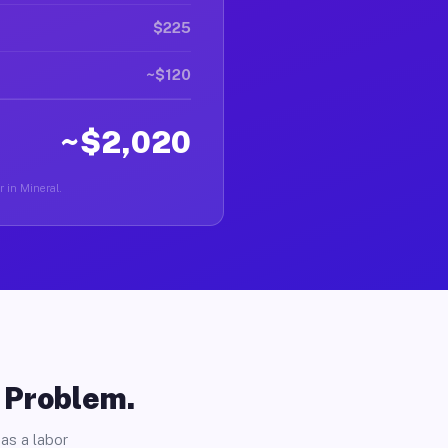
$225
~$120
~$2,020
r in Mineral.
o Problem.
as a labor