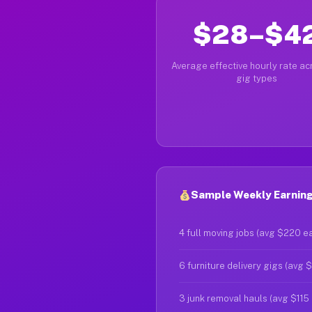
$28–$4
Average effective hourly rate acr
gig types
Sample Weekly Earnings
4 full moving jobs (avg $220 e
6 furniture delivery gigs (avg 
3 junk removal hauls (avg $115