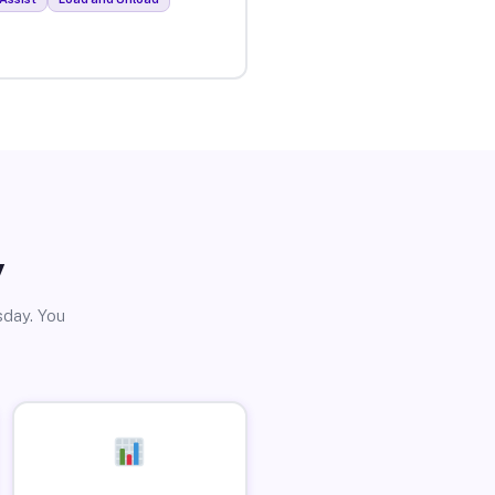
y
sday. You