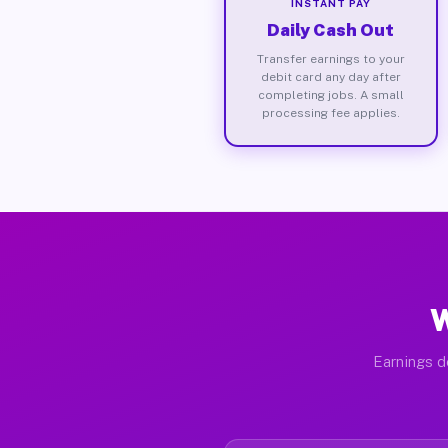
INSTANT PAY
Daily Cash Out
Transfer earnings to your
debit card any day after
completing jobs. A small
processing fee applies.
W
Earnings d