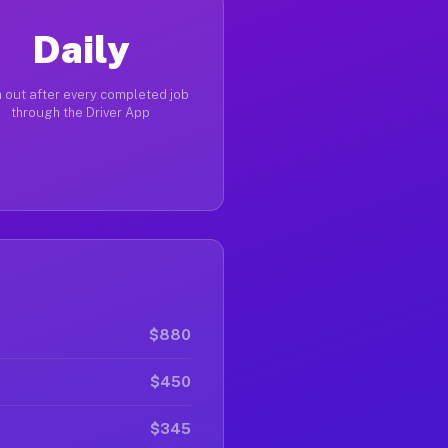
Daily
 out after every completed job
through the Driver App
$880
$450
$345