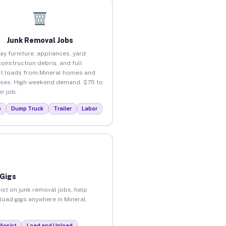
Junk Removal Jobs
ay furniture, appliances, yard
construction debris, and full
t loads from Mineral homes and
ses. High weekend demand. $75 to
r job.
p
Dump Truck
Trailer
Labor
 Gigs
ist on junk removal jobs, help
nload gigs anywhere in Mineral.
Assist
Load and Unload