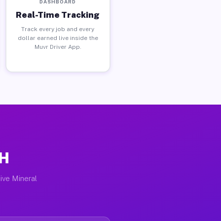
DASHBOARD
Real-Time Tracking
Track every job and every
dollar earned live inside the
Muvr Driver App.
OH
ive Mineral