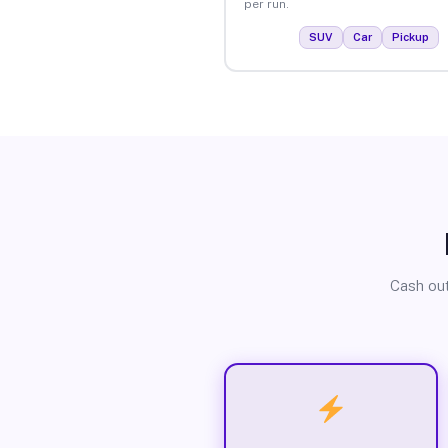
per run.
SUV
Car
Pickup
Cash out