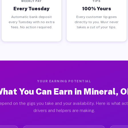
WEEKLY PAY
TIPS
Every Tuesday
100% Yours
Automatic bank deposit
Every customer tip goes
every Tuesday with no extra
directly to you. Muvr never
fees. No action required.
takes a cut of your tips.
YOUR EARNING POTENTIAL
hat You Can Earn in Mineral, 
epend on the gigs you take and your availability. Here is what act
drivers and helpers are making.