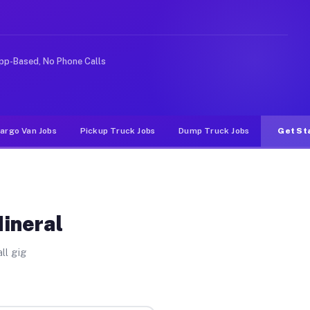
e rideshare or food delivery apps, gigs on Muvr pay sig
pp-Based, No Phone Calls
argo Van Jobs
Pickup Truck Jobs
Dump Truck Jobs
Get St
Mineral
ll gig