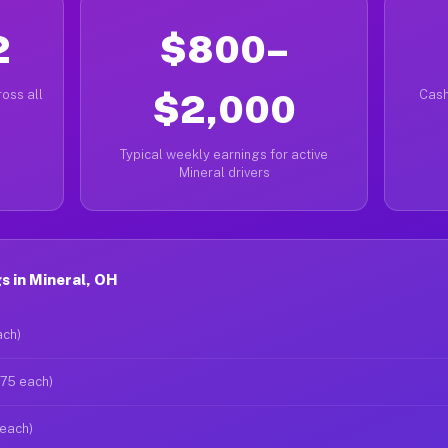
2
$800–
oss all
$2,000
Cash
Typical weekly earnings for active
Mineral drivers
 in Mineral, OH
ach)
$75 each)
 each)