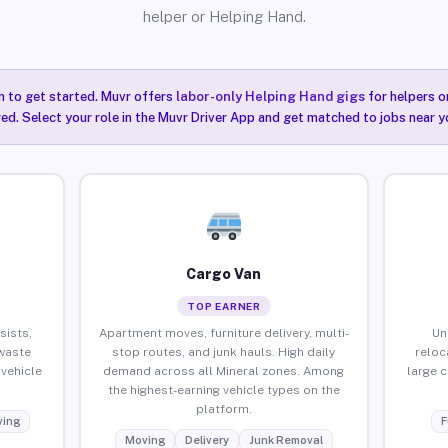
helper or Helping Hand.
n to get started. Muvr offers
labor-only Helping Hand gigs
for helpers o
red. Select your role in the Muvr Driver App and get matched to jobs near yo
Cargo Van
TOP EARNER
sists,
Apartment moves, furniture delivery, multi-
Un
waste
stop routes, and junk hauls. High daily
reloc
vehicle
demand across all Mineral zones. Among
large 
the highest-earning vehicle types on the
platform.
ing
F
Moving
Delivery
Junk Removal