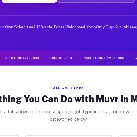
ver Jobs Mineral OH
, and deliver large items in cities like Mineral. Unlik
our Own Schedule
All Vehicle Types Welcome
Labor-Only Gigs Available
A
Junk Removal Jobs
Courier Jobs
Box Truck Driver Jobs
C
ALL GIG TYPES
hing You Can Do with Muvr in 
t a tab above to explore a specific job type in detail, or browse a
categories below.