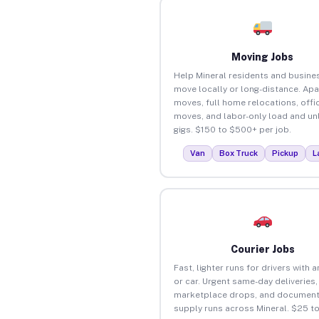
Moving Jobs
Help Mineral residents and busine
move locally or long-distance. Ap
moves, full home relocations, offi
moves, and labor-only load and un
gigs. $150 to $500+ per job.
Van
Box Truck
Pickup
L
Courier Jobs
Fast, lighter runs for drivers with 
or car. Urgent same-day deliveries,
marketplace drops, and document
supply runs across Mineral. $25 t