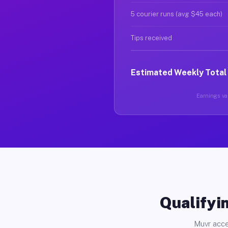
5 courier runs (avg $45 each)
Tips received
Estimated Weekly Total
Earnings var
Qualifyin
Muvr acce