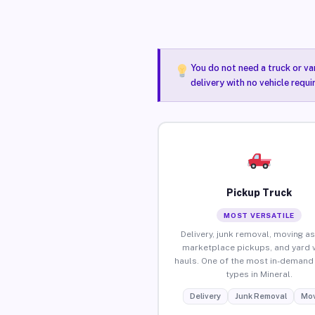
You do not need a truck or va
delivery with no vehicle requi
Pickup Truck
MOST VERSATILE
Delivery, junk removal, moving as
marketplace pickups, and yard 
hauls. One of the most in-demand 
types in Mineral.
Delivery
Junk Removal
Mov