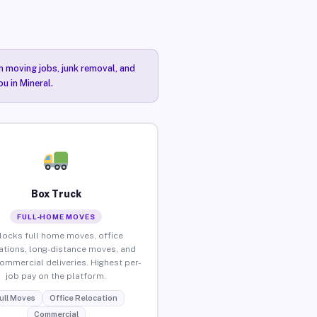
n moving jobs, junk removal, and
u in Mineral.
Box Truck
FULL-HOME MOVES
locks full home moves, office
ations, long-distance moves, and
commercial deliveries. Highest per-
job pay on the platform.
ull Moves
Office Relocation
Commercial