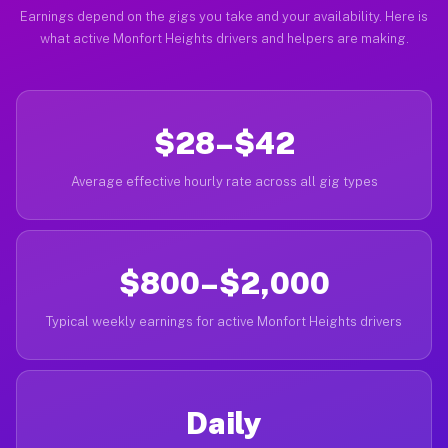
Earnings depend on the gigs you take and your availability. Here is
what active Monfort Heights drivers and helpers are making.
$28–$42
Average effective hourly rate across all gig types
$800–$2,000
Typical weekly earnings for active Monfort Heights drivers
Daily