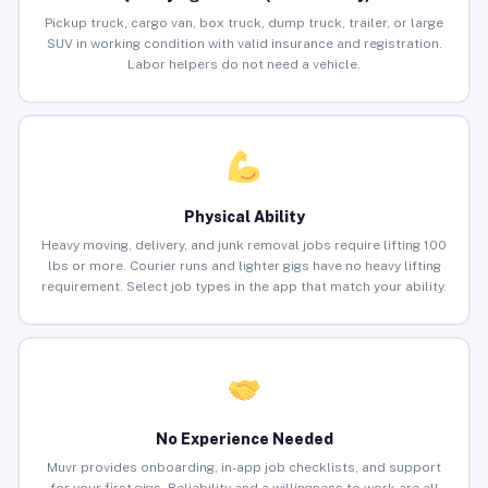
Pickup truck, cargo van, box truck, dump truck, trailer, or large
SUV in working condition with valid insurance and registration.
Labor helpers do not need a vehicle.
Physical Ability
Heavy moving, delivery, and junk removal jobs require lifting 100
lbs or more. Courier runs and lighter gigs have no heavy lifting
requirement. Select job types in the app that match your ability.
No Experience Needed
Muvr provides onboarding, in-app job checklists, and support