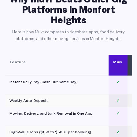
Platforms in Monfort
Heights
Here is how Muvr compares to rideshare apps, food delivery
platforms, and other moving services in Monfort Heights.
Feature
Muvr
Instant Daily Pay (Cash Out Same Day)
✓
Weekly Auto-Deposit
✓
Moving, Delivery, and Junk Removal in One App
✓
c
High-Value Jobs ($150 to $500+ per booking)
✓