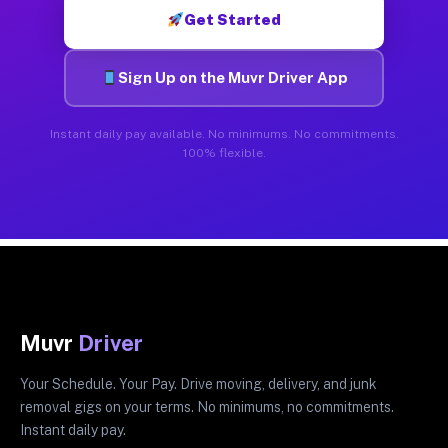
Get Started
Sign Up on the Muvr Driver App
Instant daily pay available. No minimums. No commitments.
100% flexible.
Muvr
Driver
Your Schedule. Your Pay. Drive moving, delivery, and junk
removal gigs on your terms. No minimums, no commitments.
Instant daily pay.