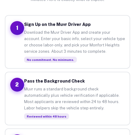
Sign Up on the Muvr Driver App
1
Download the Muvr Driver App and create your
account. Enter your basic info, select your vehicle type
or choose labor-only, and pick your Monfort Heights
service zones. About 3 minutes to complete.
No commitment. No minimums.
Pass the Background Check
2
Muvr runs a standard background check
automatically plus vehicle verification if applicable.
Most applicants are reviewed within 24 to 48 hours.
Labor helpers skip the vehicle step entirely.
Reviewed within 48 hours