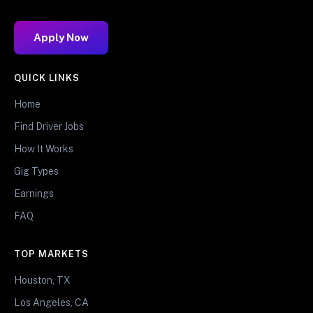
Apply Now
QUICK LINKS
Home
Find Driver Jobs
How It Works
Gig Types
Earnings
FAQ
TOP MARKETS
Houston, TX
Los Angeles, CA