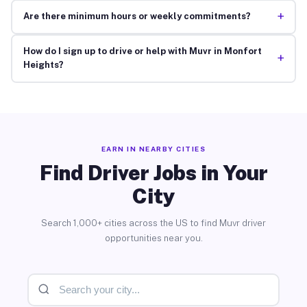
+
Are there minimum hours or weekly commitments?
How do I sign up to drive or help with Muvr in Monfort
+
Heights?
EARN IN NEARBY CITIES
Find Driver Jobs in Your
City
Search 1,000+ cities across the US to find Muvr driver
opportunities near you.