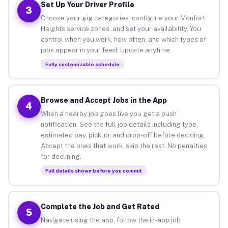
Set Up Your Driver Profile
3
Choose your gig categories, configure your Monfort
Heights service zones, and set your availability. You
control when you work, how often, and which types of
jobs appear in your feed. Update anytime.
Fully customizable schedule
Browse and Accept Jobs in the App
4
When a nearby job goes live you get a push
notification. See the full job details including type,
estimated pay, pickup, and drop-off before deciding.
Accept the ones that work, skip the rest. No penalties
for declining.
Full details shown before you commit
Complete the Job and Get Rated
5
Navigate using the app, follow the in-app job