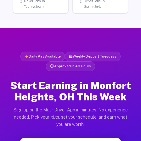
Driver Jobs in
Driver Jobs in
Youngstown
Springfield
Daily Pay Available
Weekly Deposit Tuesdays
⏱ Approved in 48 Hours
Start Earning in Monfort
Heights, OH This Week
Sign up on the Muvr Driver App in minutes. No experience
needed. Pick your gigs, set your schedule, and earn what
you are worth.