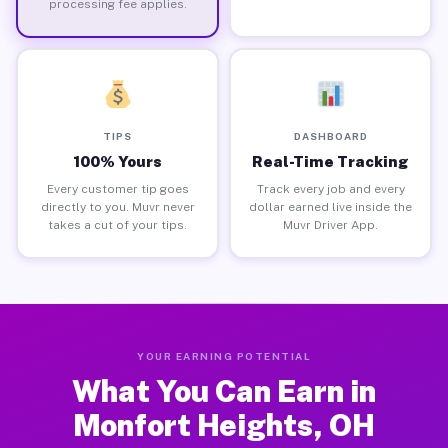
processing fee applies.
TIPS
DASHBOARD
100% Yours
Real-Time Tracking
Every customer tip goes
Track every job and every
directly to you. Muvr never
dollar earned live inside the
takes a cut of your tips.
Muvr Driver App.
YOUR EARNING POTENTIAL
What You Can Earn in
Monfort Heights, OH