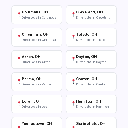
Columbus, OH
Cleveland, OH
Driver Jobs in Columbus
Driver Jobs in Cleveland
Cincinnati, OH
Toledo, OH
Driver Jobs in Cincinnati
Driver Jobs in Toledo
Akron, OH
Dayton, OH
Driver Jobs in Akron
Driver Jobs in Dayton
Parma, OH
Canton, OH
Driver Jobs in Parma
Driver Jobs in Canton
Lorain, OH
Hamilton, OH
Driver Jobs in Lorain
Driver Jobs in Hamilton
Youngstown, OH
Springfield, OH