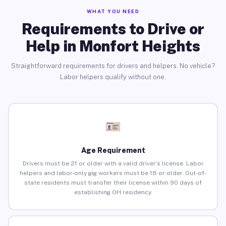
WHAT YOU NEED
Requirements to Drive or
Help in Monfort Heights
Straightforward requirements for drivers and helpers. No vehicle?
Labor helpers qualify without one.
Age Requirement
Drivers must be 21 or older with a valid driver’s license. Labor
helpers and labor-only gig workers must be 18 or older. Out-of-
state residents must transfer their license within 90 days of
establishing OH residency.