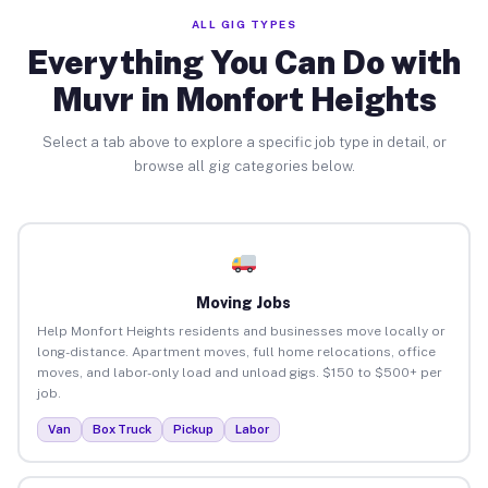
ALL GIG TYPES
Everything You Can Do with
Muvr in Monfort Heights
Select a tab above to explore a specific job type in detail, or
browse all gig categories below.
Moving Jobs
Help Monfort Heights residents and businesses move locally or
long-distance. Apartment moves, full home relocations, office
moves, and labor-only load and unload gigs. $150 to $500+ per
job.
Van
Box Truck
Pickup
Labor