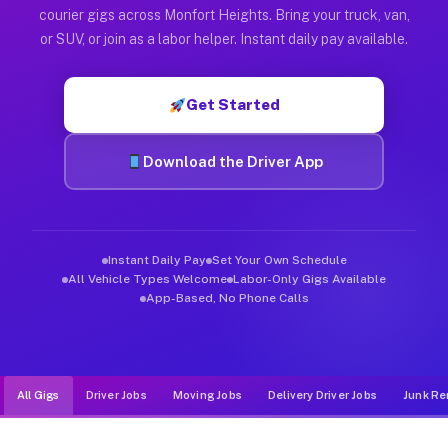
Muvr was built specifically for drivers who move, haul, and d
courier gigs across Monfort Heights. Bring your truck, van,
or SUV, or join as a labor helper. Instant daily pay available.
Get Started
Download the Driver App
Instant Daily Pay
Set Your Own Schedule
All Vehicle Types Welcome
Labor-Only Gigs Available
App-Based, No Phone Calls
All Gigs
Driver Jobs
Moving Jobs
Delivery Driver Jobs
Junk Re