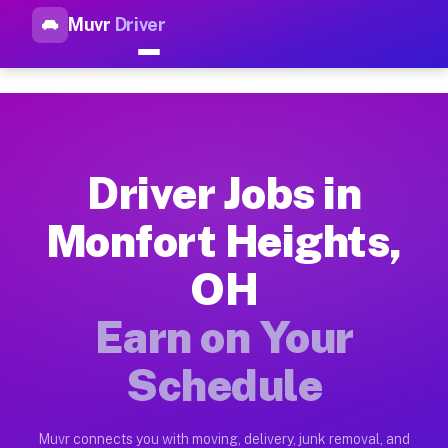
Muvr
Driver
Top Driver Jobs Monfort Heig
Muvr is the top-rated gig platform for driver jobs houston tn
Types of Driver Jobs Monfort Heights OH A
Muvr offers four main categories of work for drivers in Monf
Driver Jobs in
How Driver Jobs Monfort Heights OH Work 
Monfort Heights,
Getting started takes five minutes. Download the Muvr Driver 
OH
Earnings Potential for Driver Jobs Monfort
Drivers on Muvr in Monfort Heights earn between $28 and $42 
Earn on Your
Qualifying Vehicles for Driver Jobs Monfor
Schedule
Almost any vehicle qualifies for work on the Muvr platform i
Why Drivers Choose Muvr for Driver Jobs M
Muvr connects you with moving, delivery, junk removal, and