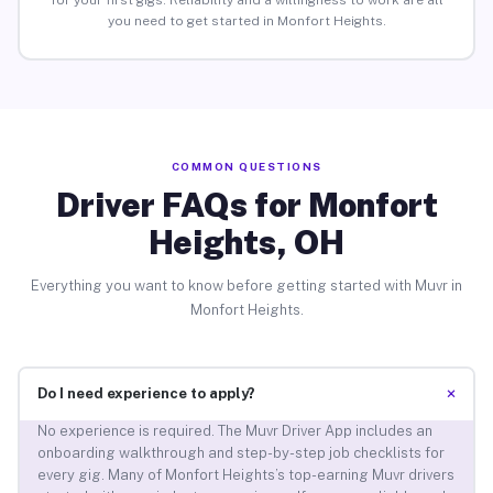
for your first gigs. Reliability and a willingness to work are all
you need to get started in Monfort Heights.
COMMON QUESTIONS
Driver FAQs for Monfort
Heights, OH
Everything you want to know before getting started with Muvr in
Monfort Heights.
+
Do I need experience to apply?
No experience is required. The Muvr Driver App includes an
onboarding walkthrough and step-by-step job checklists for
every gig. Many of Monfort Heights’s top-earning Muvr drivers