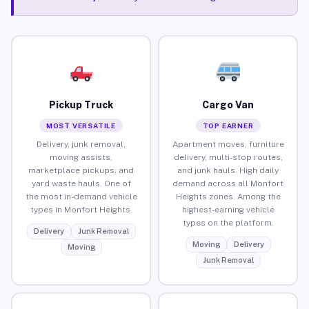
Pickup Truck
Cargo Van
MOST VERSATILE
TOP EARNER
Delivery, junk removal,
Apartment moves, furniture
moving assists,
delivery, multi-stop routes,
marketplace pickups, and
and junk hauls. High daily
yard waste hauls. One of
demand across all Monfort
the most in-demand vehicle
Heights zones. Among the
types in Monfort Heights.
highest-earning vehicle
types on the platform.
Delivery
Junk Removal
Moving
Delivery
Moving
Junk Removal