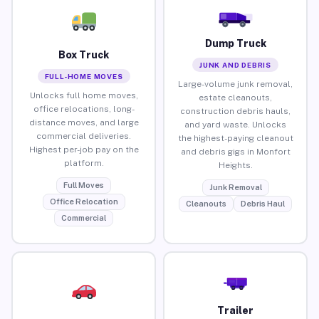
Dump Truck
Box Truck
JUNK AND DEBRIS
FULL-HOME MOVES
Large-volume junk removal,
Unlocks full home moves,
estate cleanouts,
office relocations, long-
construction debris hauls,
distance moves, and large
and yard waste. Unlocks
commercial deliveries.
the highest-paying cleanout
Highest per-job pay on the
and debris gigs in Monfort
platform.
Heights.
Full Moves
Junk Removal
Office Relocation
Cleanouts
Debris Haul
Commercial
Trailer