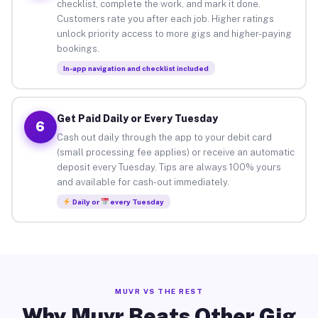
checklist, complete the work, and mark it done.
Customers rate you after each job. Higher ratings
unlock priority access to more gigs and higher-paying
bookings.
In-app navigation and checklist included
Get Paid Daily or Every Tuesday
6
Cash out daily through the app to your debit card
(small processing fee applies) or receive an automatic
deposit every Tuesday. Tips are always 100% yours
and available for cash-out immediately.
Daily or
every Tuesday
MUVR VS THE REST
Why Muvr Beats Other Gig