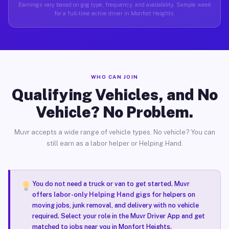
Earnings vary based on gig type, frequency, and availability. Sample week
for a full-time active driver in Monfort Heights.
WHO CAN JOIN
Qualifying Vehicles, and No
Vehicle? No Problem.
Muvr accepts a wide range of vehicle types. No vehicle? You can
still earn as a labor helper or Helping Hand.
You do not need a truck or van to get started. Muvr
offers
labor-only Helping Hand gigs
for helpers on
moving jobs, junk removal, and delivery with no vehicle
required. Select your role in the Muvr Driver App and get
matched to jobs near you in Monfort Heights.