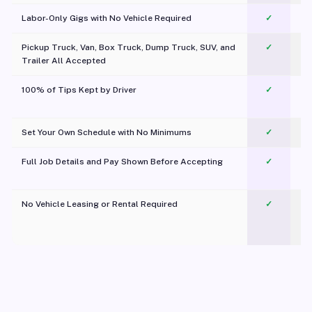
Labor-Only Gigs with No Vehicle Required
✓
Pickup Truck, Van, Box Truck, Dump Truck, SUV, and
✓
Trailer All Accepted
100% of Tips Kept by Driver
✓
Pl
Set Your Own Schedule with No Minimums
✓
Full Job Details and Pay Shown Before Accepting
✓
O
No Vehicle Leasing or Rental Required
✓