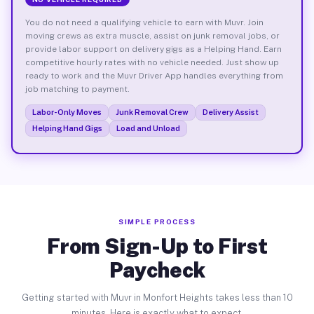
You do not need a qualifying vehicle to earn with Muvr. Join
moving crews as extra muscle, assist on junk removal jobs, or
provide labor support on delivery gigs as a Helping Hand. Earn
competitive hourly rates with no vehicle needed. Just show up
ready to work and the Muvr Driver App handles everything from
job matching to payment.
Labor-Only Moves
Junk Removal Crew
Delivery Assist
Helping Hand Gigs
Load and Unload
SIMPLE PROCESS
From Sign-Up to First
Paycheck
Getting started with Muvr in Monfort Heights takes less than 10
minutes. Here is exactly what to expect.