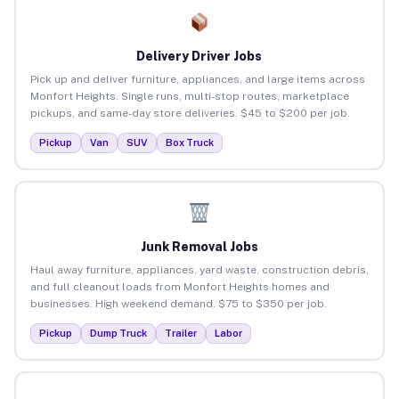
Delivery Driver Jobs
Pick up and deliver furniture, appliances, and large items across
Monfort Heights. Single runs, multi-stop routes, marketplace
pickups, and same-day store deliveries. $45 to $200 per job.
Pickup
Van
SUV
Box Truck
Junk Removal Jobs
Haul away furniture, appliances, yard waste, construction debris,
and full cleanout loads from Monfort Heights homes and
businesses. High weekend demand. $75 to $350 per job.
Pickup
Dump Truck
Trailer
Labor