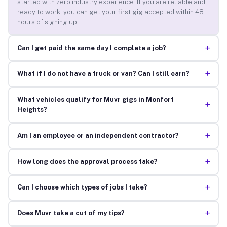
started with zero industry experience. If you are reliable and
ready to work, you can get your first gig accepted within 48
hours of signing up.
+
Can I get paid the same day I complete a job?
+
What if I do not have a truck or van? Can I still earn?
What vehicles qualify for Muvr gigs in Monfort
+
Heights?
+
Am I an employee or an independent contractor?
+
How long does the approval process take?
+
Can I choose which types of jobs I take?
+
Does Muvr take a cut of my tips?