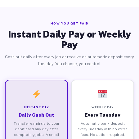
HOW YOU GET PAID
Instant Daily Pay or Weekly
Pay
Cash out daily after every job or receive an automatic deposit every
Tuesday. You choose, you control.
INSTANT PAY
WEEKLY PAY
Daily Cash Out
Every Tuesday
Transfer earnings to your
Automatic bank deposit
debit card any day after
every Tuesday with no extra
completing jobs. A small
fees. No action required.