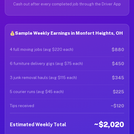
Cash out after every completed job through the Driver App
Sample Weekly Earnings in Monfort Heights, OH
$880
4 full moving jobs (avg $220 each)
$450
6 furniture delivery gigs (avg $75 each)
$345
3 junk removal hauls (avg $115 each)
$225
5 courier runs (avg $45 each)
~$120
Tips received
~$2,020
Estimated Weekly Total