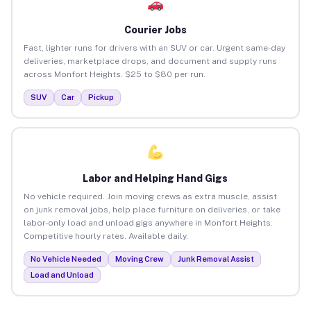
Courier Jobs
Fast, lighter runs for drivers with an SUV or car. Urgent same-day
deliveries, marketplace drops, and document and supply runs
across Monfort Heights. $25 to $80 per run.
SUV
Car
Pickup
Labor and Helping Hand Gigs
No vehicle required. Join moving crews as extra muscle, assist
on junk removal jobs, help place furniture on deliveries, or take
labor-only load and unload gigs anywhere in Monfort Heights.
Competitive hourly rates. Available daily.
No Vehicle Needed
Moving Crew
Junk Removal Assist
Load and Unload