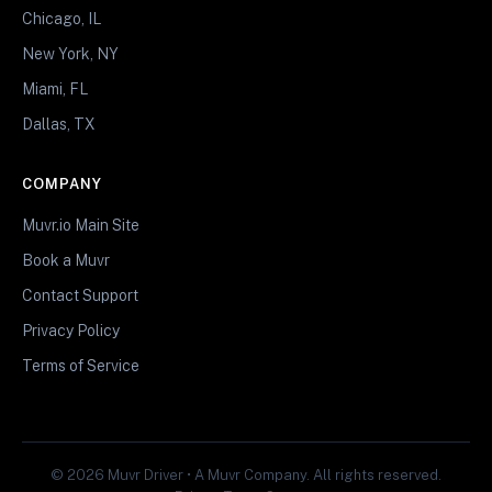
Chicago, IL
New York, NY
Miami, FL
Dallas, TX
COMPANY
Muvr.io Main Site
Book a Muvr
Contact Support
Privacy Policy
Terms of Service
© 2026 Muvr Driver • A Muvr Company. All rights reserved.