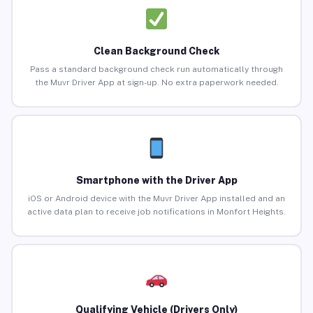
Clean Background Check
Pass a standard background check run automatically through
the Muvr Driver App at sign-up. No extra paperwork needed.
Smartphone with the Driver App
iOS or Android device with the Muvr Driver App installed and an
active data plan to receive job notifications in Monfort Heights.
Qualifying Vehicle (Drivers Only)