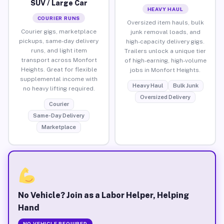
SUV / Large Car
HEAVY HAUL
COURIER RUNS
Oversized item hauls, bulk
Courier gigs, marketplace
junk removal loads, and
pickups, same-day delivery
high-capacity delivery gigs.
runs, and light item
Trailers unlock a unique tier
transport across Monfort
of high-earning, high-volume
Heights. Great for flexible
jobs in Monfort Heights.
supplemental income with
Heavy Haul
Bulk Junk
no heavy lifting required.
Oversized Delivery
Courier
Same-Day Delivery
Marketplace
No Vehicle? Join as a Labor Helper, Helping
Hand
NO VEHICLE REQUIRED