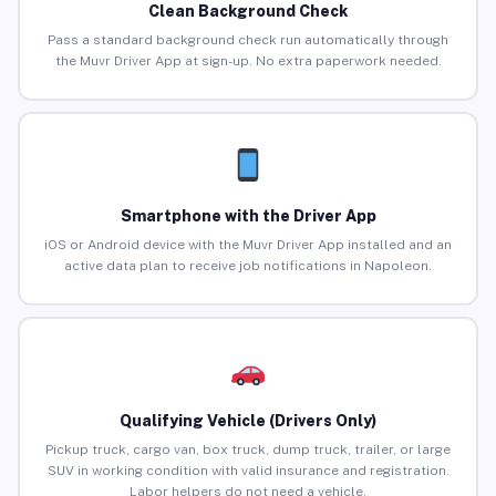
Clean Background Check
Pass a standard background check run automatically through
the Muvr Driver App at sign-up. No extra paperwork needed.
Smartphone with the Driver App
iOS or Android device with the Muvr Driver App installed and an
active data plan to receive job notifications in Napoleon.
Qualifying Vehicle (Drivers Only)
Pickup truck, cargo van, box truck, dump truck, trailer, or large
SUV in working condition with valid insurance and registration.
Labor helpers do not need a vehicle.