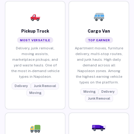
Pickup Truck
Cargo Van
MOST VERSATILE
TOP EARNER
Delivery, junk removal,
Apartment moves, furniture
moving assists,
delivery, multi-stop routes,
marketplace pickups, and
and junk hauls. High daily
yard waste hauls. One of
demand across all
the most in-demand vehicle
Napoleon zones. Among
types in Napoleon.
the highest-earning vehicle
types on the platform.
Delivery
Junk Removal
Moving
Delivery
Moving
Junk Removal