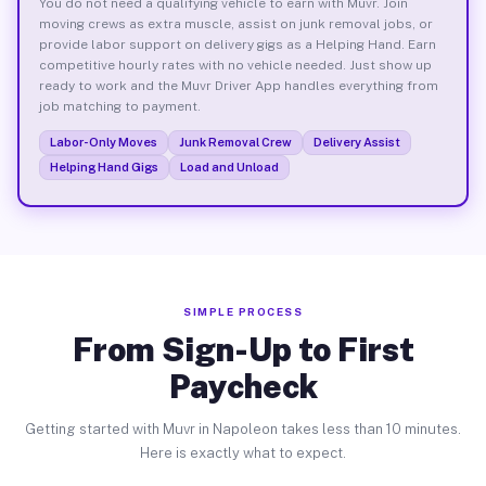
You do not need a qualifying vehicle to earn with Muvr. Join
moving crews as extra muscle, assist on junk removal jobs, or
provide labor support on delivery gigs as a Helping Hand. Earn
competitive hourly rates with no vehicle needed. Just show up
ready to work and the Muvr Driver App handles everything from
job matching to payment.
Labor-Only Moves
Junk Removal Crew
Delivery Assist
Helping Hand Gigs
Load and Unload
SIMPLE PROCESS
From Sign-Up to First
Paycheck
Getting started with Muvr in Napoleon takes less than 10 minutes.
Here is exactly what to expect.