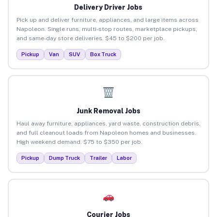
Delivery Driver Jobs
Pick up and deliver furniture, appliances, and large items across
Napoleon. Single runs, multi-stop routes, marketplace pickups,
and same-day store deliveries. $45 to $200 per job.
Pickup
Van
SUV
Box Truck
Junk Removal Jobs
Haul away furniture, appliances, yard waste, construction debris,
and full cleanout loads from Napoleon homes and businesses.
High weekend demand. $75 to $350 per job.
Pickup
Dump Truck
Trailer
Labor
Courier Jobs