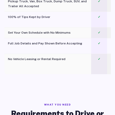
Pickup Truck, Van, Box Truck, Dump Truck, SUV, and
✓
Trailer All Accepted
100% of Tips Kept by Driver
✓
Pl
Set Your Own Schedule with No Minimums
✓
Full Job Details and Pay Shown Before Accepting
✓
O
No Vehicle Leasing or Rental Required
✓
WHAT YOU NEED
Requirements to Drive or