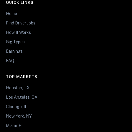
QUICK LINKS
Home
Find Driver Jobs
How It Works
Gig Types
Earnings
FAQ
TOP MARKETS
Houston, TX
Los Angeles, CA
Chicago, IL
New York, NY
Miami, FL