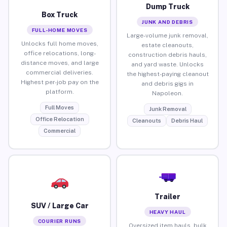
Dump Truck
Box Truck
JUNK AND DEBRIS
FULL-HOME MOVES
Large-volume junk removal,
Unlocks full home moves,
estate cleanouts,
office relocations, long-
construction debris hauls,
distance moves, and large
and yard waste. Unlocks
commercial deliveries.
the highest-paying cleanout
Highest per-job pay on the
and debris gigs in
platform.
Napoleon.
Full Moves
Junk Removal
Office Relocation
Cleanouts
Debris Haul
Commercial
Trailer
SUV / Large Car
HEAVY HAUL
COURIER RUNS
Oversized item hauls, bulk