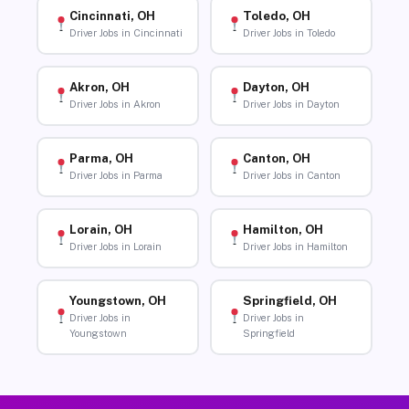
Cincinnati, OH
Toledo, OH
Driver Jobs in Cincinnati
Driver Jobs in Toledo
Akron, OH
Dayton, OH
Driver Jobs in Akron
Driver Jobs in Dayton
Parma, OH
Canton, OH
Driver Jobs in Parma
Driver Jobs in Canton
Lorain, OH
Hamilton, OH
Driver Jobs in Lorain
Driver Jobs in Hamilton
Youngstown, OH
Springfield, OH
Driver Jobs in
Driver Jobs in
Youngstown
Springfield