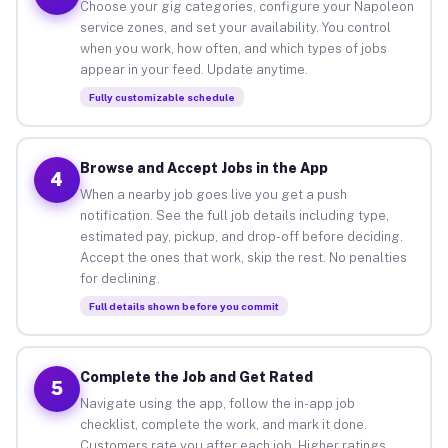
Choose your gig categories, configure your Napoleon
service zones, and set your availability. You control
when you work, how often, and which types of jobs
appear in your feed. Update anytime.
Fully customizable schedule
Browse and Accept Jobs in the App
4
When a nearby job goes live you get a push
notification. See the full job details including type,
estimated pay, pickup, and drop-off before deciding.
Accept the ones that work, skip the rest. No penalties
for declining.
Full details shown before you commit
Complete the Job and Get Rated
5
Navigate using the app, follow the in-app job
checklist, complete the work, and mark it done.
Customers rate you after each job. Higher ratings