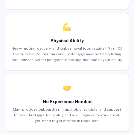
Physical Ability
Heavy moving, delivery, and junk removal jobs require lifting 100
lbs or more. Courier runs and lighter gigs have no heavy lifting
requirement. Select job types in the app that match your ability.
No Experience Needed
Muvr provides onboarding, in-app job checklists, and support
for your first gigs. Reliability and a willingness to work are all
you need to get started in Napoleon.