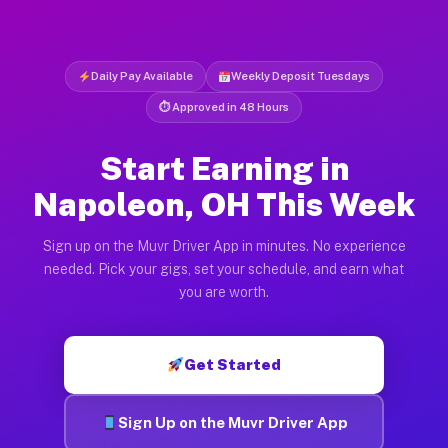
Daily Pay Available
Weekly Deposit Tuesdays
⏱ Approved in 48 Hours
Start Earning in
Napoleon, OH This Week
Sign up on the Muvr Driver App in minutes. No experience
needed. Pick your gigs, set your schedule, and earn what
you are worth.
Get Started
Sign Up on the Muvr Driver App