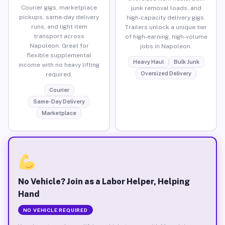
Courier gigs, marketplace
junk removal loads, and
pickups, same-day delivery
high-capacity delivery gigs.
runs, and light item
Trailers unlock a unique tier
transport across
of high-earning, high-volume
Napoleon. Great for
jobs in Napoleon.
flexible supplemental
Heavy Haul
Bulk Junk
income with no heavy lifting
Oversized Delivery
required.
Courier
Same-Day Delivery
Marketplace
No Vehicle? Join as a Labor Helper, Helping
Hand
NO VEHICLE REQUIRED