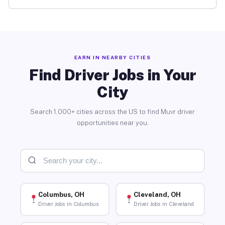
EARN IN NEARBY CITIES
Find Driver Jobs in Your
City
Search 1,000+ cities across the US to find Muvr driver
opportunities near you.
Columbus, OH
Cleveland, OH
Driver Jobs in Columbus
Driver Jobs in Cleveland