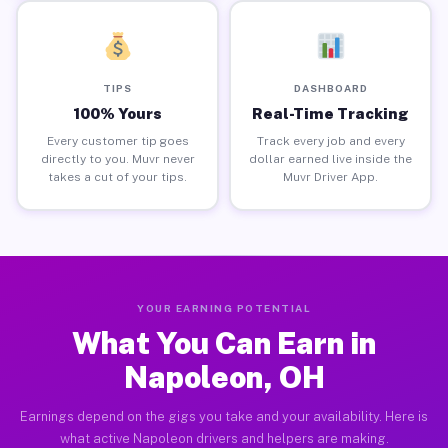
TIPS
DASHBOARD
100% Yours
Real-Time Tracking
Every customer tip goes
Track every job and every
directly to you. Muvr never
dollar earned live inside the
takes a cut of your tips.
Muvr Driver App.
YOUR EARNING POTENTIAL
What You Can Earn in
Napoleon, OH
Earnings depend on the gigs you take and your availability. Here is
what active Napoleon drivers and helpers are making.