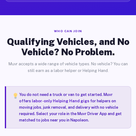
WHO CAN JOIN
Qualifying Vehicles, and No
Vehicle? No Problem.
Muvr accepts a wide range of vehicle types. No vehicle? You can
still earn as a labor helper or Helping Hand.
You do not need a truck or van to get started. Muvr
offers
labor-only Helping Hand gigs
for helpers on
moving jobs, junk removal, and delivery with no vehicle
required. Select your role in the Muvr Driver App and get
matched to jobs near you in Napoleon.