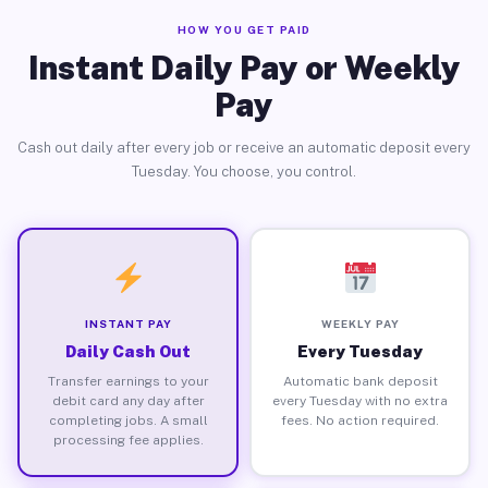
HOW YOU GET PAID
Instant Daily Pay or Weekly
Pay
Cash out daily after every job or receive an automatic deposit every
Tuesday. You choose, you control.
INSTANT PAY
WEEKLY PAY
Daily Cash Out
Every Tuesday
Transfer earnings to your
Automatic bank deposit
debit card any day after
every Tuesday with no extra
completing jobs. A small
fees. No action required.
processing fee applies.