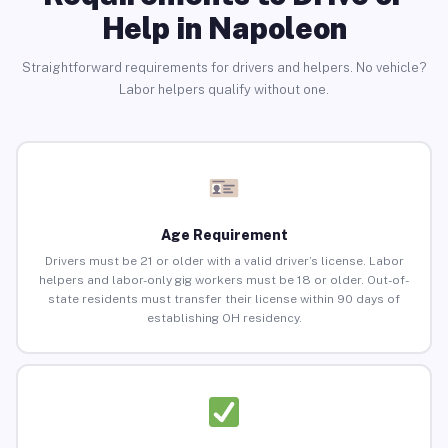
Help in Napoleon
Straightforward requirements for drivers and helpers. No vehicle?
Labor helpers qualify without one.
Age Requirement
Drivers must be 21 or older with a valid driver’s license. Labor
helpers and labor-only gig workers must be 18 or older. Out-of-
state residents must transfer their license within 90 days of
establishing OH residency.