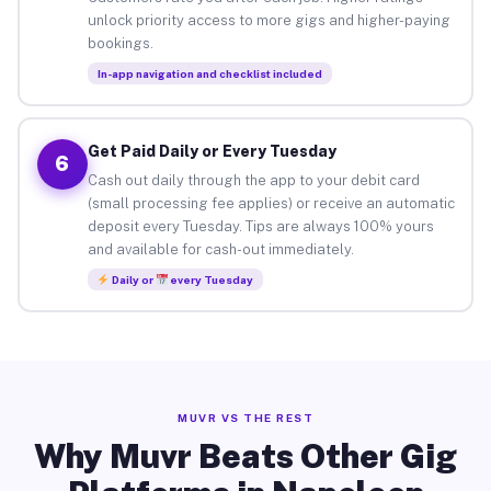
unlock priority access to more gigs and higher-paying
bookings.
In-app navigation and checklist included
Get Paid Daily or Every Tuesday
6
Cash out daily through the app to your debit card
(small processing fee applies) or receive an automatic
deposit every Tuesday. Tips are always 100% yours
and available for cash-out immediately.
Daily or
every Tuesday
MUVR VS THE REST
Why Muvr Beats Other Gig