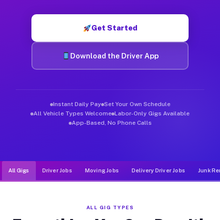
Muvr was built specifically for drivers who move, haul, and d
Get Started
Download the Driver App
Instant Daily Pay
Set Your Own Schedule
All Vehicle Types Welcome
Labor-Only Gigs Available
App-Based, No Phone Calls
All Gigs
Driver Jobs
Moving Jobs
Delivery Driver Jobs
Junk Re
ALL GIG TYPES