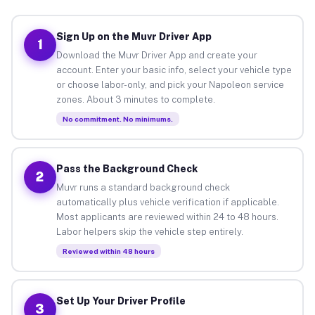
Sign Up on the Muvr Driver App
1
Download the Muvr Driver App and create your
account. Enter your basic info, select your vehicle type
or choose labor-only, and pick your Napoleon service
zones. About 3 minutes to complete.
No commitment. No minimums.
Pass the Background Check
2
Muvr runs a standard background check
automatically plus vehicle verification if applicable.
Most applicants are reviewed within 24 to 48 hours.
Labor helpers skip the vehicle step entirely.
Reviewed within 48 hours
Set Up Your Driver Profile
3