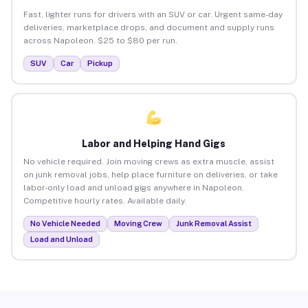
Fast, lighter runs for drivers with an SUV or car. Urgent same-day
deliveries, marketplace drops, and document and supply runs
across Napoleon. $25 to $80 per run.
SUV
Car
Pickup
Labor and Helping Hand Gigs
No vehicle required. Join moving crews as extra muscle, assist
on junk removal jobs, help place furniture on deliveries, or take
labor-only load and unload gigs anywhere in Napoleon.
Competitive hourly rates. Available daily.
No Vehicle Needed
Moving Crew
Junk Removal Assist
Load and Unload