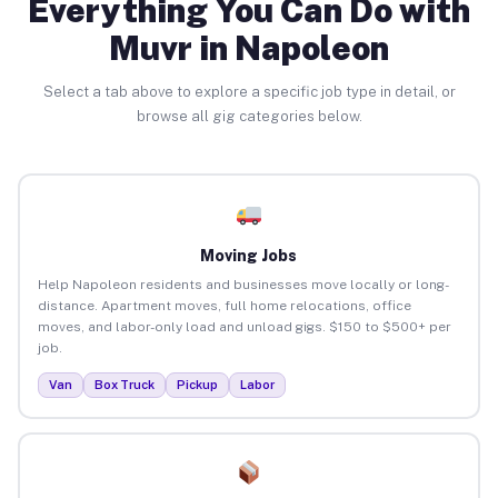
Everything You Can Do with
Muvr in Napoleon
Select a tab above to explore a specific job type in detail, or
browse all gig categories below.
Moving Jobs
Help Napoleon residents and businesses move locally or long-
distance. Apartment moves, full home relocations, office
moves, and labor-only load and unload gigs. $150 to $500+ per
job.
Van
Box Truck
Pickup
Labor