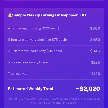
Sample Weekly Earnings in Napoleon, OH
$880
4 full moving jobs (avg $220 each)
$450
6 furniture delivery gigs (avg $75 each)
$345
3 junk removal hauls (avg $115 each)
$225
5 courier runs (avg $45 each)
~$120
Tips received
~$2,020
Estimated Weekly Total
Earnings vary based on gig type, frequency, and availability. Sample week
for a full-time active driver in Napoleon.