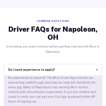
COMMON QUESTIONS
Driver FAQs for Napoleon,
OH
Everything you want to know before getting started with Muvr in
Napoleon.
+
Do I need experience to apply?
No experience is required. The Muvr Driver App includes an
onboarding walkthrough and step-by-step job checklists for
every gig. Many of Napoleon’s top-earning Muvr drivers
started with zero industry experience. If you are reliable and
ready to work, you can get your first gig accepted within 48
hours of signing up.