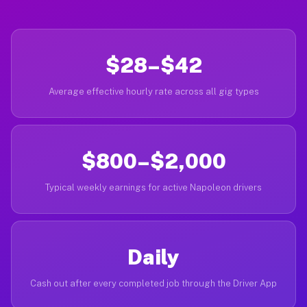
$28–$42
Average effective hourly rate across all gig types
$800–$2,000
Typical weekly earnings for active Napoleon drivers
Daily
Cash out after every completed job through the Driver App