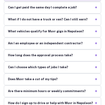
+
Can I get paid the same day I complete a job?
+
What if I do not have a truck or van? Can I still earn?
+
What vehicles qualify for Muvr gigs in Napoleon?
+
Am I an employee or an independent contractor?
+
How long does the approval process take?
+
Can I choose which types of jobs I take?
+
Does Muvr take a cut of my tips?
+
Are there minimum hours or weekly commitments?
+
How do I sign up to drive or help with Muvr in Napoleon?