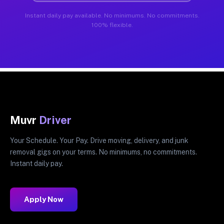
Instant daily pay available. No minimums. No commitments.
100% flexible.
Muvr
Driver
Your Schedule. Your Pay. Drive moving, delivery, and junk
removal gigs on your terms. No minimums, no commitments.
Instant daily pay.
Apply Now