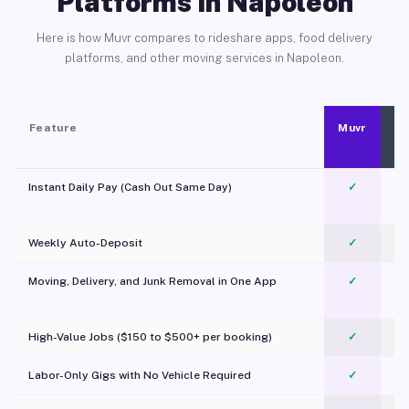
Platforms in Napoleon
Here is how Muvr compares to rideshare apps, food delivery
platforms, and other moving services in Napoleon.
Feature
Muvr
Instant Daily Pay (Cash Out Same Day)
✓
Weekly Auto-Deposit
✓
Moving, Delivery, and Junk Removal in One App
✓
c
High-Value Jobs ($150 to $500+ per booking)
✓
Labor-Only Gigs with No Vehicle Required
✓