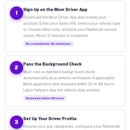
Sign Up on the Muvr Driver App
1
Download the Muvr Driver App and create your
account. Enter your basic info, select your vehicle type
or choose labor-only, and pick your Nashotah service
zones. About 3 minutes to complete.
No commitment. No minimums.
Pass the Background Check
2
Muvr runs a standard background check
automatically plus vehicle verification if applicable.
Most applicants are reviewed within 24 to 48 hours.
Labor helpers skip the vehicle step entirely.
Reviewed within 48 hours
Set Up Your Driver Profile
3
Choose your gig categories, configure your Nashotah