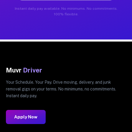
Instant daily pay available. No minimums. No commitments.
100% flexible.
Muvr
Driver
Your Schedule. Your Pay. Drive moving, delivery, and junk
removal gigs on your terms. No minimums, no commitments.
Instant daily pay.
Apply Now