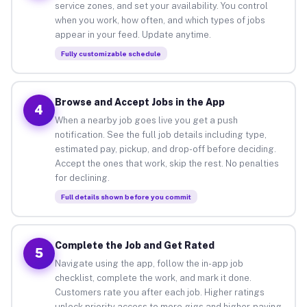
service zones, and set your availability. You control
when you work, how often, and which types of jobs
appear in your feed. Update anytime.
Fully customizable schedule
Browse and Accept Jobs in the App
4
When a nearby job goes live you get a push
notification. See the full job details including type,
estimated pay, pickup, and drop-off before deciding.
Accept the ones that work, skip the rest. No penalties
for declining.
Full details shown before you commit
Complete the Job and Get Rated
5
Navigate using the app, follow the in-app job
checklist, complete the work, and mark it done.
Customers rate you after each job. Higher ratings
unlock priority access to more gigs and higher-paying