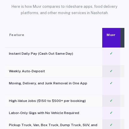
Here is how Muvr compares to rideshare apps, food delivery
platforms, and other moving services in Nashotah.
Feature
Muvr
Instant Daily Pay (Cash Out Same Day)
✓
Weekly Auto-Deposit
✓
Moving, Delivery, and Junk Removal in One App
✓
c
High-Value Jobs ($150 to $500+ per booking)
✓
Labor-Only Gigs with No Vehicle Required
✓
Pickup Truck, Van, Box Truck, Dump Truck, SUV, and
✓