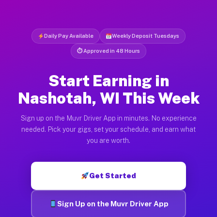
Daily Pay Available
Weekly Deposit Tuesdays
⏱ Approved in 48 Hours
Start Earning in
Nashotah, WI This Week
Sign up on the Muvr Driver App in minutes. No experience
needed. Pick your gigs, set your schedule, and earn what
you are worth.
Get Started
Sign Up on the Muvr Driver App