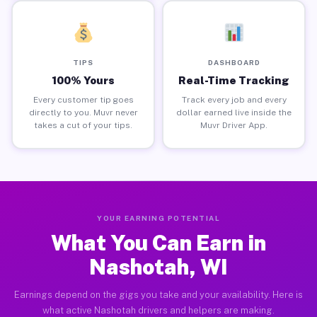
TIPS
DASHBOARD
100% Yours
Real-Time Tracking
Every customer tip goes
Track every job and every
directly to you. Muvr never
dollar earned live inside the
takes a cut of your tips.
Muvr Driver App.
YOUR EARNING POTENTIAL
What You Can Earn in
Nashotah, WI
Earnings depend on the gigs you take and your availability. Here is
what active Nashotah drivers and helpers are making.