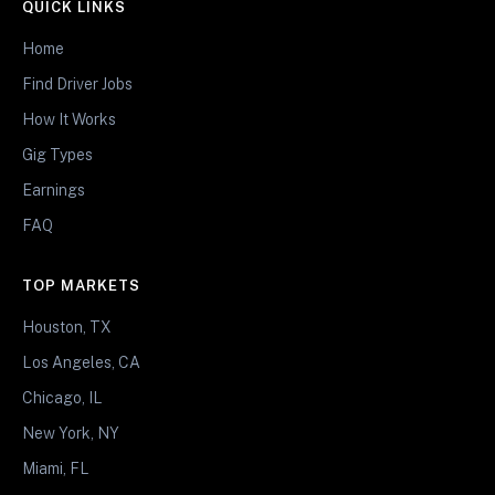
QUICK LINKS
Home
Find Driver Jobs
How It Works
Gig Types
Earnings
FAQ
TOP MARKETS
Houston, TX
Los Angeles, CA
Chicago, IL
New York, NY
Miami, FL