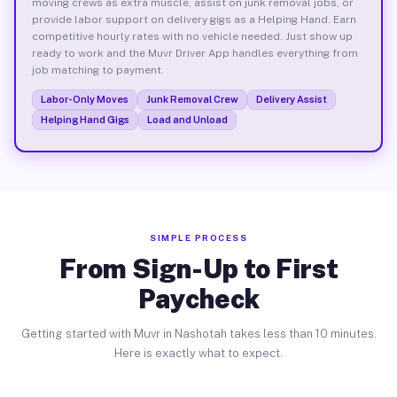
moving crews as extra muscle, assist on junk removal jobs, or
provide labor support on delivery gigs as a Helping Hand. Earn
competitive hourly rates with no vehicle needed. Just show up
ready to work and the Muvr Driver App handles everything from
job matching to payment.
Labor-Only Moves
Junk Removal Crew
Delivery Assist
Helping Hand Gigs
Load and Unload
SIMPLE PROCESS
From Sign-Up to First
Paycheck
Getting started with Muvr in Nashotah takes less than 10 minutes.
Here is exactly what to expect.