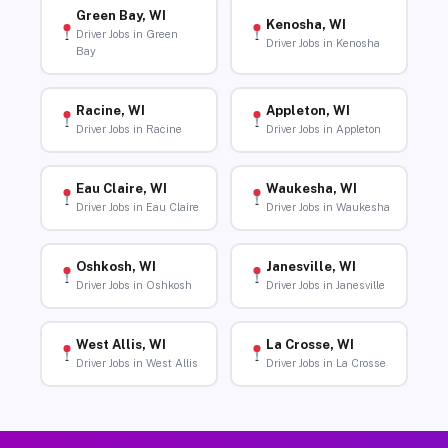
Green Bay, WI
Kenosha, WI
Driver Jobs in Green
Driver Jobs in Kenosha
Bay
Racine, WI
Appleton, WI
Driver Jobs in Racine
Driver Jobs in Appleton
Eau Claire, WI
Waukesha, WI
Driver Jobs in Eau Claire
Driver Jobs in Waukesha
Oshkosh, WI
Janesville, WI
Driver Jobs in Oshkosh
Driver Jobs in Janesville
West Allis, WI
La Crosse, WI
Driver Jobs in West Allis
Driver Jobs in La Crosse