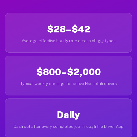
$28–$42
Average effective hourly rate across all gig types
$800–$2,000
Typical weekly earnings for active Nashotah drivers
Daily
Cash out after every completed job through the Driver App