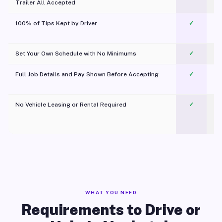
Trailer All Accepted
100% of Tips Kept by Driver
✓
Pl
Set Your Own Schedule with No Minimums
✓
Full Job Details and Pay Shown Before Accepting
✓
O
No Vehicle Leasing or Rental Required
✓
WHAT YOU NEED
Requirements to Drive or