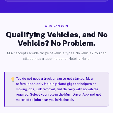
WHO CAN JOIN
Qualifying Vehicles, and No
Vehicle? No Problem.
Muvr accepts a wide range of vehicle types. No vehicle? You can
still earn as a labor helper or Helping Hand.
You do not need a truck or van to get started. Muvr
offers
labor-only Helping Hand gigs
for helpers on
moving jobs, junk removal, and delivery with no vehicle
required. Select your role in the Muvr Driver App and get
matched to jobs near you in Nashotah.