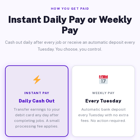
HOW YOU GET PAID
Instant Daily Pay or Weekly
Pay
Cash out daily after every job or receive an automatic deposit every
Tuesday. You choose, you control.
INSTANT PAY
WEEKLY PAY
Daily Cash Out
Every Tuesday
Transfer earnings to your
Automatic bank deposit
debit card any day after
every Tuesday with no extra
completing jobs. A small
fees. No action required.
processing fee applies.