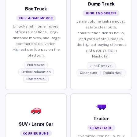
Dump Truck
Box Truck
JUNK AND DEBRIS
FULL-HOME MOVES
Large-volume junk removal,
Unlocks full home moves,
estate cleanouts,
office relocations, long-
construction debris hauls,
distance moves, and large
and yard waste. Unlocks
commercial deliveries.
the highest-paying cleanout
Highest per-job pay on the
and debris gigs in
platform.
Nashotah.
Full Moves
Junk Removal
Office Relocation
Cleanouts
Debris Haul
Commercial
Trailer
SUV / Large Car
HEAVY HAUL
COURIER RUNS
Oversized item hauls, bulk