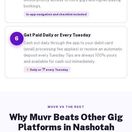
bookings.
In-app navigation and checklist included
Get Paid Daily or Every Tuesday
6
Cash out daily through the app to your debit card
(small processing fee applies) or receive an automatic
deposit every Tuesday. Tips are always 100% yours
and available for cash-out immediately.
Daily or
every Tuesday
MUVR VS THE REST
Why Muvr Beats Other Gig
Platforms in Nashotah