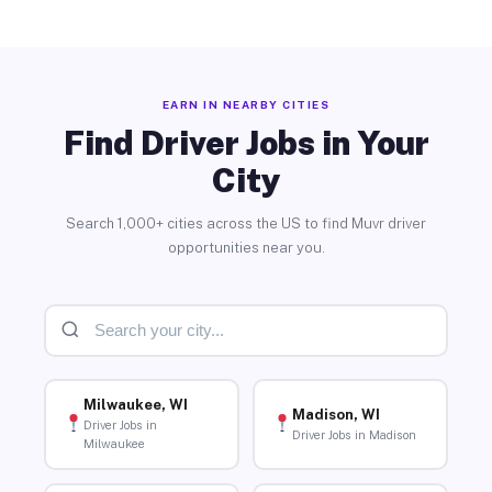
EARN IN NEARBY CITIES
Find Driver Jobs in Your
City
Search 1,000+ cities across the US to find Muvr driver
opportunities near you.
Milwaukee, WI
Madison, WI
Driver Jobs in
Driver Jobs in Madison
Milwaukee