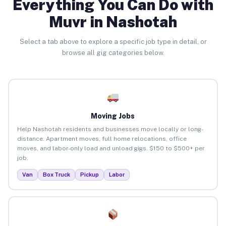
Everything You Can Do with
Muvr in Nashotah
Select a tab above to explore a specific job type in detail, or
browse all gig categories below.
Moving Jobs
Help Nashotah residents and businesses move locally or long-
distance. Apartment moves, full home relocations, office
moves, and labor-only load and unload gigs. $150 to $500+ per
job.
Van
Box Truck
Pickup
Labor