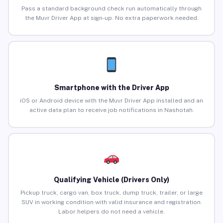
Pass a standard background check run automatically through
the Muvr Driver App at sign-up. No extra paperwork needed.
Smartphone with the Driver App
iOS or Android device with the Muvr Driver App installed and an
active data plan to receive job notifications in Nashotah.
Qualifying Vehicle (Drivers Only)
Pickup truck, cargo van, box truck, dump truck, trailer, or large
SUV in working condition with valid insurance and registration.
Labor helpers do not need a vehicle.