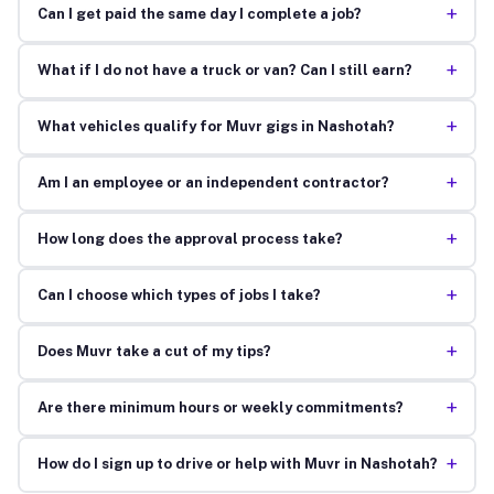
+
Can I get paid the same day I complete a job?
+
What if I do not have a truck or van? Can I still earn?
+
What vehicles qualify for Muvr gigs in Nashotah?
+
Am I an employee or an independent contractor?
+
How long does the approval process take?
+
Can I choose which types of jobs I take?
+
Does Muvr take a cut of my tips?
+
Are there minimum hours or weekly commitments?
+
How do I sign up to drive or help with Muvr in Nashotah?