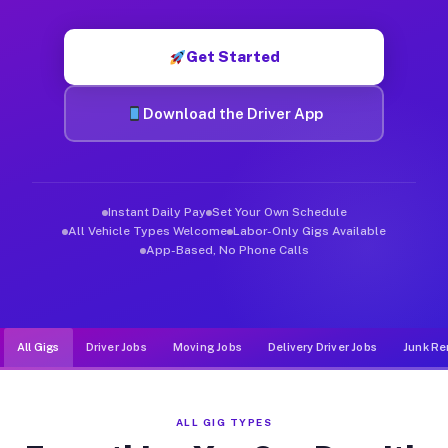
Muvr was built specifically for drivers who move, haul, and d
Get Started
Download the Driver App
Instant Daily Pay
Set Your Own Schedule
All Vehicle Types Welcome
Labor-Only Gigs Available
App-Based, No Phone Calls
All Gigs
Driver Jobs
Moving Jobs
Delivery Driver Jobs
Junk Re
ALL GIG TYPES