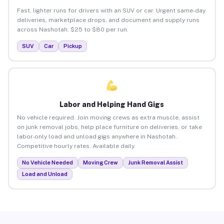
Fast, lighter runs for drivers with an SUV or car. Urgent same-day
deliveries, marketplace drops, and document and supply runs
across Nashotah. $25 to $80 per run.
SUV
Car
Pickup
Labor and Helping Hand Gigs
No vehicle required. Join moving crews as extra muscle, assist
on junk removal jobs, help place furniture on deliveries, or take
labor-only load and unload gigs anywhere in Nashotah.
Competitive hourly rates. Available daily.
No Vehicle Needed
Moving Crew
Junk Removal Assist
Load and Unload