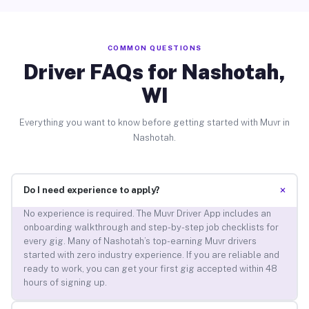
COMMON QUESTIONS
Driver FAQs for Nashotah,
WI
Everything you want to know before getting started with Muvr in
Nashotah.
+
Do I need experience to apply?
No experience is required. The Muvr Driver App includes an
onboarding walkthrough and step-by-step job checklists for
every gig. Many of Nashotah’s top-earning Muvr drivers
started with zero industry experience. If you are reliable and
ready to work, you can get your first gig accepted within 48
hours of signing up.