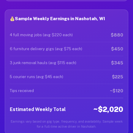
Sample Weekly Earnings in Nashotah, WI
$880
4 full moving jobs (avg $220 each)
$450
6 furniture delivery gigs (avg $75 each)
$345
3 junk removal hauls (avg $115 each)
$225
5 courier runs (avg $45 each)
~$120
Tips received
~$2,020
Estimated Weekly Total
Earnings vary based on gig type, frequency, and availability. Sample week
for a full-time active driver in Nashotah.