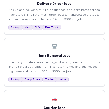
Delivery Driver Jobs
Pick up and deliver furniture, appliances, and large items across
Nashotah. Single runs, multi-stop routes, marketplace pickups,
and same-day store deliveries. $45 to $200 per job.
Pickup
Van
SUV
Box Truck
Junk Removal Jobs
Haul away furniture, appliances, yard waste, construction debris,
and full cleanout loads from Nashotah homes and businesses.
High weekend demand. $75 to $350 per job.
Pickup
Dump Truck
Trailer
Labor
Courier Jobs