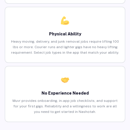
Physical Ability
Heavy moving, delivery, and junk removal jobs require lifting 100
lbs or more. Courier runs and lighter gigs have no heavy lifting
requirement. Select job types in the app that match your ability.
No Experience Needed
Muvr provides onboarding, in-app job checklists, and support
for your first gigs. Reliability and a willingness to work are all
you need to get started in Nashotah.