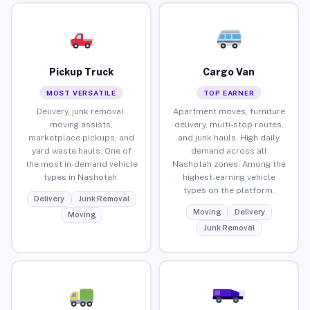
Pickup Truck
Cargo Van
MOST VERSATILE
TOP EARNER
Delivery, junk removal,
Apartment moves, furniture
moving assists,
delivery, multi-stop routes,
marketplace pickups, and
and junk hauls. High daily
yard waste hauls. One of
demand across all
the most in-demand vehicle
Nashotah zones. Among the
types in Nashotah.
highest-earning vehicle
types on the platform.
Delivery
Junk Removal
Moving
Delivery
Moving
Junk Removal