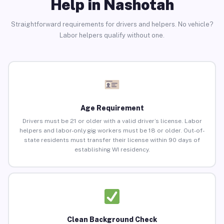
Help in Nashotah
Straightforward requirements for drivers and helpers. No vehicle?
Labor helpers qualify without one.
Age Requirement
Drivers must be 21 or older with a valid driver’s license. Labor
helpers and labor-only gig workers must be 18 or older. Out-of-
state residents must transfer their license within 90 days of
establishing WI residency.
Clean Background Check