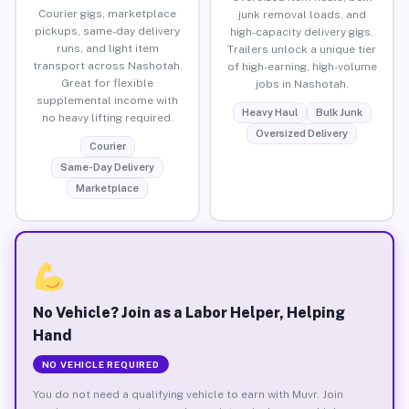
Courier gigs, marketplace
junk removal loads, and
pickups, same-day delivery
high-capacity delivery gigs.
runs, and light item
Trailers unlock a unique tier
transport across Nashotah.
of high-earning, high-volume
Great for flexible
jobs in Nashotah.
supplemental income with
Heavy Haul
Bulk Junk
no heavy lifting required.
Oversized Delivery
Courier
Same-Day Delivery
Marketplace
No Vehicle? Join as a Labor Helper, Helping
Hand
NO VEHICLE REQUIRED
You do not need a qualifying vehicle to earn with Muvr. Join