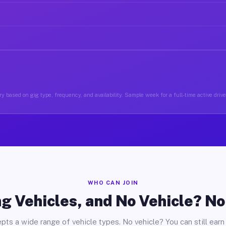
y based on gig type, frequency, and availability. Sample week for a full-time active drive
WHO CAN JOIN
g Vehicles, and No Vehicle? N
pts a wide range of vehicle types. No vehicle? You can still earn 