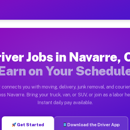
H — Earn $28 to $42 Per H
ston tn. Whether you own a pickup truck, cargo van, bo
Available on Muvr
iver Jobs in Navarre,
in Navarre. Moving gigs include apartment relocations,
Earn on Your Schedul
 on the Muvr Platform
Driver App, create your profile, verify your vehicle, a
 connects you with moving, delivery, junk removal, and courier
bs Navarre OH
ss Navarre. Bring your truck, van, or SUV, or join as a labor he
Instant daily pay available.
er hour on average. Box truck and dump truck operators
obs Navarre OH
Get Started
Download the Driver App
tform in Navarre. Sedans and SUVs can handle courier a