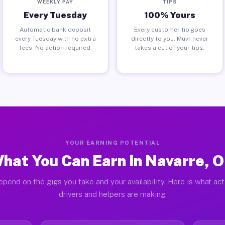
WEEKLY PAY
TIPS
Every Tuesday
100% Yours
Automatic bank deposit
Every customer tip goes
every Tuesday with no extra
directly to you. Muvr never
fees. No action required.
takes a cut of your tips.
YOUR EARNING POTENTIAL
hat You Can Earn in Navarre, 
pend on the gigs you take and your availability. Here is what ac
drivers and helpers are making.