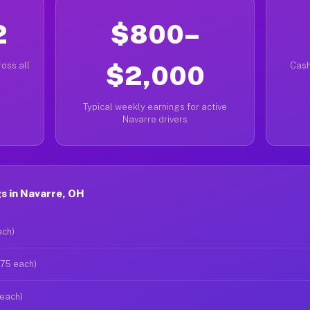
2
$800–
oss all
$2,000
Cash
Typical weekly earnings for active
Navarre drivers
s in Navarre, OH
ach)
$75 each)
 each)