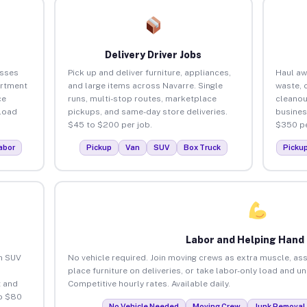
Delivery Driver Jobs
esses
Pick up and deliver furniture, appliances,
Haul aw
artment
and large items across Navarre. Single
waste, 
ce
runs, multi-stop routes, marketplace
cleanou
load
pickups, and same-day store deliveries.
busines
$45 to $200 per job.
$350 pe
abor
Pickup
Van
SUV
Box Truck
Picku
Labor and Helping Hand
an SUV
No vehicle required. Join moving crews as extra muscle, ass
place furniture on deliveries, or take labor-only load and u
 and
Competitive hourly rates. Available daily.
to $80
No Vehicle Needed
Moving Crew
Junk Removal 