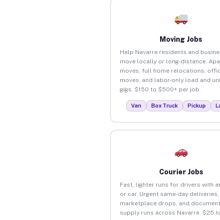
Moving Jobs
Help Navarre residents and busin
move locally or long-distance. Ap
moves, full home relocations, offi
moves, and labor-only load and un
gigs. $150 to $500+ per job.
Van
Box Truck
Pickup
L
Courier Jobs
Fast, lighter runs for drivers with 
or car. Urgent same-day deliveries,
marketplace drops, and document
supply runs across Navarre. $25 