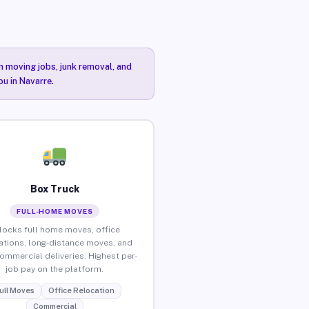
n moving jobs, junk removal, and
ou in Navarre.
Box Truck
FULL-HOME MOVES
locks full home moves, office
ations, long-distance moves, and
commercial deliveries. Highest per-
job pay on the platform.
ull Moves
Office Relocation
Commercial