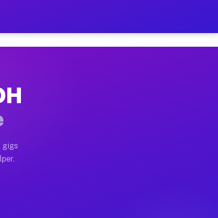
our on Your Schedule
x truck, or SUV, you can start earning today with flex
 OH
 full home moves, office moves, and emergency same-day
e
nd begin accepting gigs within 48 hours of approval. A
 gigs
lper.
 often earn more due to higher-value moving and haul-a
nd light delivery runs throughout the metro area. Pick