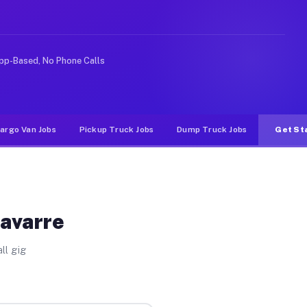
e rideshare or food delivery apps, gigs on Muvr pay sig
pp-Based, No Phone Calls
argo Van Jobs
Pickup Truck Jobs
Dump Truck Jobs
Get St
Navarre
ll gig