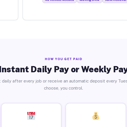
HOW YOU GET PAID
Instant Daily Pay or Weekly Pa
 daily after every job or receive an automatic deposit every Tue
choose, you control.