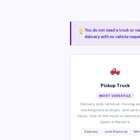
You do not need a truck or va
delivery with no vehicle requ
Pickup Truck
MOST VERSATILE
Delivery, junk removal, moving as
marketplace pickups, and yard 
hauls. One of the most in-demand 
types in Navarre.
Delivery
Junk Removal
Mov