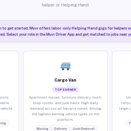
helper or Helping Hand.
n to get started. Muvr offers
labor-only Helping Hand gigs
for helpers o
ired. Select your role in the Muvr Driver App and get matched to jobs near y
Cargo Van
TOP EARNER
sists,
Apartment moves, furniture delivery, multi-
Un
waste
stop routes, and junk hauls. High daily
reloc
vehicle
demand across all Navarre zones. Among
large 
the highest-earning vehicle types on the
platform.
ing
F
Moving
Delivery
Junk Removal