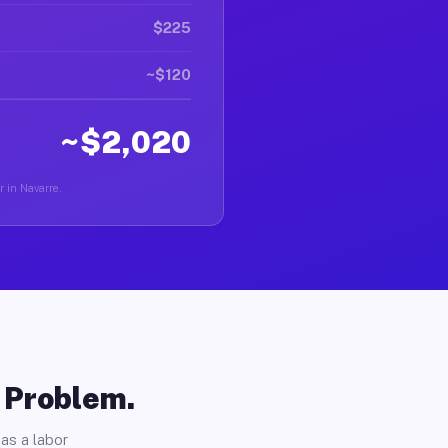
$225
~$120
~$2,020
r in Navarre.
o Problem.
as a labor