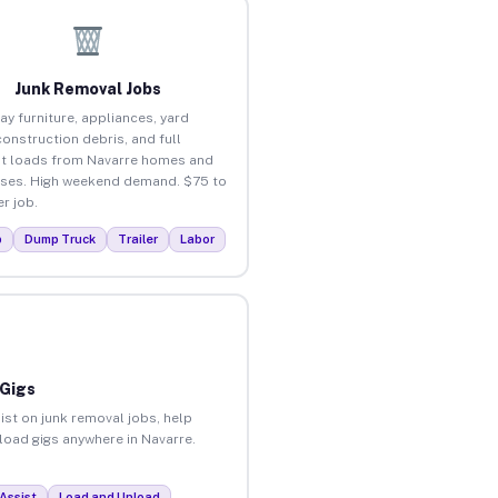
Junk Removal Jobs
ay furniture, appliances, yard
construction debris, and full
t loads from Navarre homes and
ses. High weekend demand. $75 to
r job.
p
Dump Truck
Trailer
Labor
 Gigs
ist on junk removal jobs, help
nload gigs anywhere in Navarre.
Assist
Load and Unload