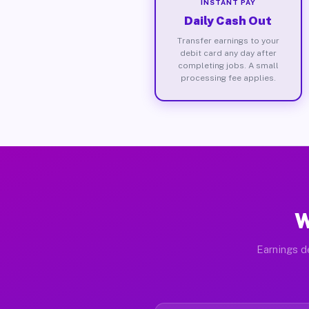
INSTANT PAY
Daily Cash Out
Transfer earnings to your
debit card any day after
completing jobs. A small
processing fee applies.
W
Earnings de