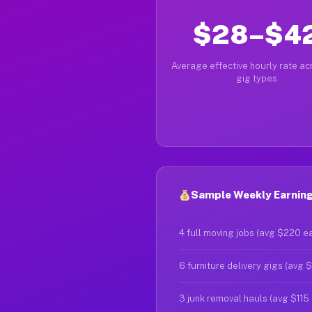
$28–$4
Average effective hourly rate acr
gig types
Sample Weekly Earning
4 full moving jobs (avg $220 e
6 furniture delivery gigs (avg 
3 junk removal hauls (avg $115