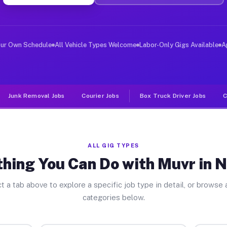
ver Jobs Navarre OH
, and deliver large items in cities like Navarre. Unlik
our Own Schedule
All Vehicle Types Welcome
Labor-Only Gigs Available
A
Junk Removal Jobs
Courier Jobs
Box Truck Driver Jobs
C
ALL GIG TYPES
hing You Can Do with Muvr in 
t a tab above to explore a specific job type in detail, or browse a
categories below.