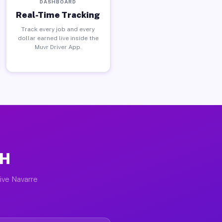
DASHBOARD
Real-Time Tracking
Track every job and every
dollar earned live inside the
Muvr Driver App.
OH
tive Navarre