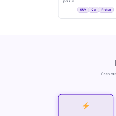
per run.
SUV
Car
Pickup
Cash out