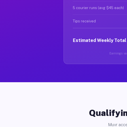
5 courier runs (avg $45 each)
Tips received
Estimated Weekly Total
Earnings var
Qualifyin
Muvr acce