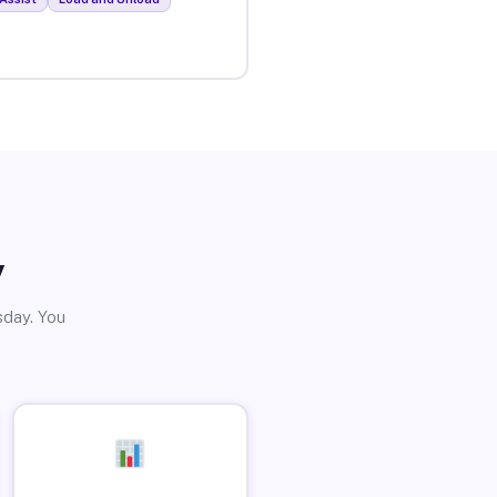
y
sday. You