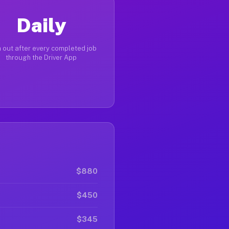
Daily
 out after every completed job
through the Driver App
$880
$450
$345