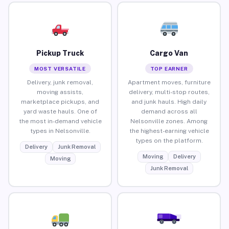
Pickup Truck
Cargo Van
MOST VERSATILE
TOP EARNER
Delivery, junk removal,
Apartment moves, furniture
moving assists,
delivery, multi-stop routes,
marketplace pickups, and
and junk hauls. High daily
yard waste hauls. One of
demand across all
the most in-demand vehicle
Nelsonville zones. Among
types in Nelsonville.
the highest-earning vehicle
types on the platform.
Delivery
Junk Removal
Moving
Delivery
Moving
Junk Removal