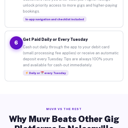
unlock priority access to more gigs and higher-paying
bookings.
In-app navigation and checklist included
Get Paid Daily or Every Tuesday
6
Cash out daily through the app to your debit card
(small processing fee applies) or receive an automatic
deposit every Tuesday. Tips are always 100% yours
and available for cash-out immediately.
Daily or
every Tuesday
MUVR VS THE REST
Why Muvr Beats Other Gig