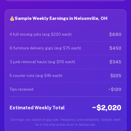
Sample Weekly Earnings in Nelsonville, OH
$880
4 full moving jobs (avg $220 each)
$450
6 furniture delivery gigs (avg $75 each)
$345
3 junk removal hauls (avg $115 each)
$225
5 courier runs (avg $45 each)
~$120
Tips received
~$2,020
Estimated Weekly Total
Earnings vary based on gig type, frequency, and availability. Sample week
for a full-time active driver in Nelsonville.