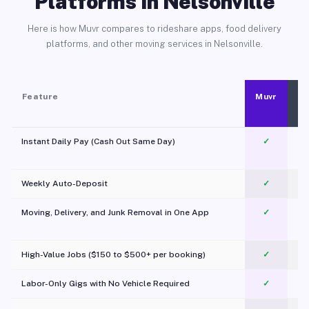
Platforms in Nelsonville
Here is how Muvr compares to rideshare apps, food delivery
platforms, and other moving services in Nelsonville.
Feature
Muvr
Instant Daily Pay (Cash Out Same Day)
✓
Weekly Auto-Deposit
✓
Moving, Delivery, and Junk Removal in One App
✓
c
High-Value Jobs ($150 to $500+ per booking)
✓
Labor-Only Gigs with No Vehicle Required
✓