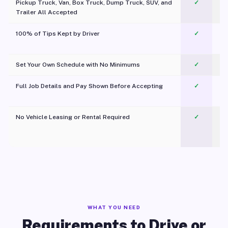
Pickup Truck, Van, Box Truck, Dump Truck, SUV, and
✓
Trailer All Accepted
100% of Tips Kept by Driver
✓
Pl
Set Your Own Schedule with No Minimums
✓
Full Job Details and Pay Shown Before Accepting
✓
O
No Vehicle Leasing or Rental Required
✓
WHAT YOU NEED
Requirements to Drive or