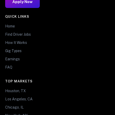
Apply Now
QUICK LINKS
Home
Find Driver Jobs
How It Works
Gig Types
Earnings
FAQ
TOP MARKETS
Houston, TX
Los Angeles, CA
Chicago, IL