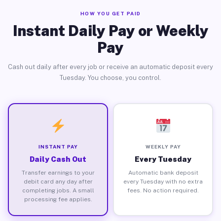
HOW YOU GET PAID
Instant Daily Pay or Weekly
Pay
Cash out daily after every job or receive an automatic deposit every
Tuesday. You choose, you control.
INSTANT PAY
WEEKLY PAY
Daily Cash Out
Every Tuesday
Transfer earnings to your
Automatic bank deposit
debit card any day after
every Tuesday with no extra
completing jobs. A small
fees. No action required.
processing fee applies.