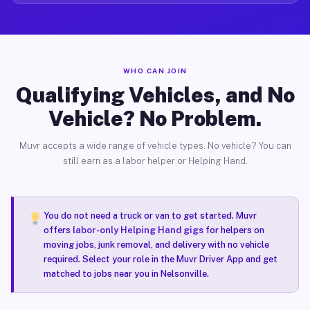
WHO CAN JOIN
Qualifying Vehicles, and No
Vehicle? No Problem.
Muvr accepts a wide range of vehicle types. No vehicle? You can
still earn as a labor helper or Helping Hand.
You do not need a truck or van to get started. Muvr
offers
labor-only Helping Hand gigs
for helpers on
moving jobs, junk removal, and delivery with no vehicle
required. Select your role in the Muvr Driver App and get
matched to jobs near you in Nelsonville.