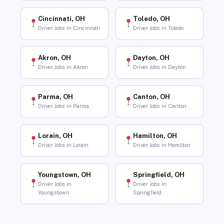
Cincinnati, OH
Toledo, OH
Driver Jobs in Cincinnati
Driver Jobs in Toledo
Akron, OH
Dayton, OH
Driver Jobs in Akron
Driver Jobs in Dayton
Parma, OH
Canton, OH
Driver Jobs in Parma
Driver Jobs in Canton
Lorain, OH
Hamilton, OH
Driver Jobs in Lorain
Driver Jobs in Hamilton
Youngstown, OH
Springfield, OH
Driver Jobs in
Driver Jobs in
Youngstown
Springfield