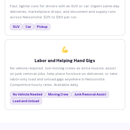
Fast, lighter runs for drivers with an SUV or car. Urgent same-day
deliveries, marketplace drops, and document and supply runs
across Nelsonville. $25 to $80 per run.
SUV
Car
Pickup
Labor and Helping Hand Gigs
No vehicle required. Join moving crews as extra muscle, assist
on junk removal jobs, help place furniture on deliveries, or take
labor-only load and unload gigs anywhere in Nelsonville.
Competitive hourly rates. Available daily.
No Vehicle Needed
Moving Crew
Junk Removal Assist
Load and Unload