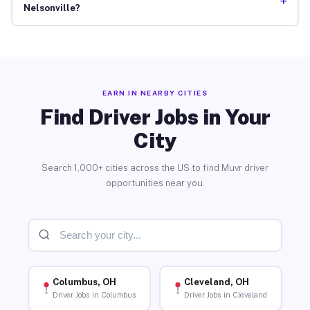
+
Nelsonville?
EARN IN NEARBY CITIES
Find Driver Jobs in Your
City
Search 1,000+ cities across the US to find Muvr driver
opportunities near you.
Columbus, OH
Cleveland, OH
Driver Jobs in Columbus
Driver Jobs in Cleveland