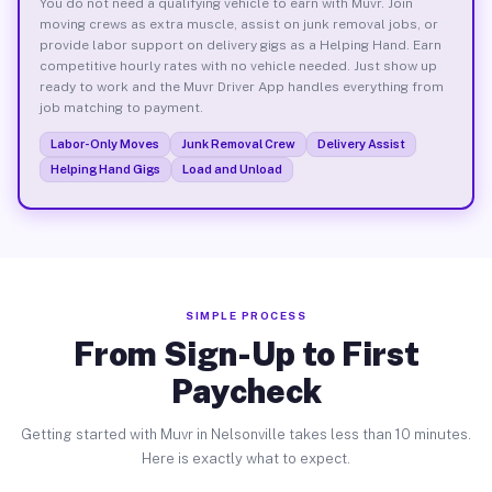
You do not need a qualifying vehicle to earn with Muvr. Join
moving crews as extra muscle, assist on junk removal jobs, or
provide labor support on delivery gigs as a Helping Hand. Earn
competitive hourly rates with no vehicle needed. Just show up
ready to work and the Muvr Driver App handles everything from
job matching to payment.
Labor-Only Moves
Junk Removal Crew
Delivery Assist
Helping Hand Gigs
Load and Unload
SIMPLE PROCESS
From Sign-Up to First
Paycheck
Getting started with Muvr in Nelsonville takes less than 10 minutes.
Here is exactly what to expect.