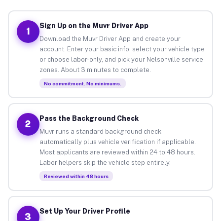
Sign Up on the Muvr Driver App
1
Download the Muvr Driver App and create your
account. Enter your basic info, select your vehicle type
or choose labor-only, and pick your Nelsonville service
zones. About 3 minutes to complete.
No commitment. No minimums.
Pass the Background Check
2
Muvr runs a standard background check
automatically plus vehicle verification if applicable.
Most applicants are reviewed within 24 to 48 hours.
Labor helpers skip the vehicle step entirely.
Reviewed within 48 hours
Set Up Your Driver Profile
3