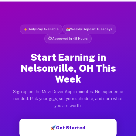
Daily Pay Available
Weekly Deposit Tuesdays
⏱ Approved in 48 Hours
Start Earning in
Nelsonville, OH This
Week
Sign up on the Muvr Driver App in minutes. No experience
needed. Pick your gigs, set your schedule, and earn what
you are worth.
Get Started