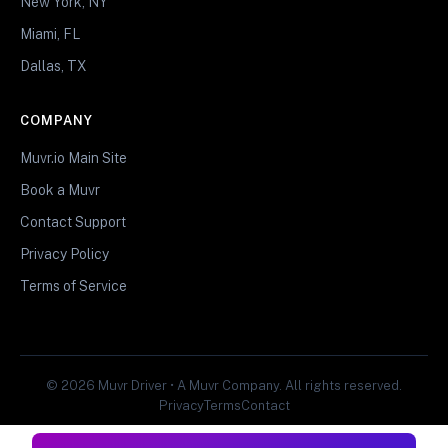
New York, NY
Miami, FL
Dallas, TX
COMPANY
Muvr.io Main Site
Book a Muvr
Contact Support
Privacy Policy
Terms of Service
© 2026 Muvr Driver • A Muvr Company. All rights reserved.
Privacy
Terms
Contact