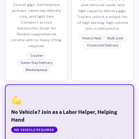
Courier gigs, marketplace
junk removal loads, and
pickups, same-day delivery
high-capacity delivery gigs.
runs, and light item
Trailers unlock a unique tier
transport across
of high-earning, high-volume
Nelsonville. Great for
jobs in Nelsonville.
flexible supplemental
Heavy Haul
Bulk Junk
income with no heavy lifting
Oversized Delivery
required.
Courier
Same-Day Delivery
Marketplace
No Vehicle? Join as a Labor Helper, Helping
Hand
NO VEHICLE REQUIRED