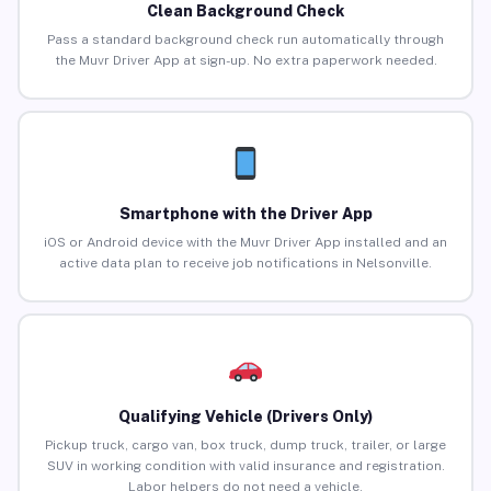
Clean Background Check
Pass a standard background check run automatically through
the Muvr Driver App at sign-up. No extra paperwork needed.
Smartphone with the Driver App
iOS or Android device with the Muvr Driver App installed and an
active data plan to receive job notifications in Nelsonville.
Qualifying Vehicle (Drivers Only)
Pickup truck, cargo van, box truck, dump truck, trailer, or large
SUV in working condition with valid insurance and registration.
Labor helpers do not need a vehicle.