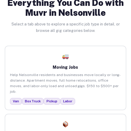
Everything You Can Do with
Muvr in Nelsonville
Select a tab above to explore a specific job type in detail, or
browse all gig categories below.
Moving Jobs
Help Nelsonville residents and businesses move locally or long-
distance. Apartment moves, full home relocations, office
moves, and labor-only load and unload gigs. $150 to $500+ per
job.
Van
Box Truck
Pickup
Labor