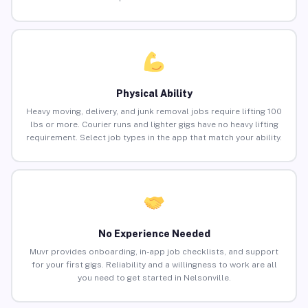
Physical Ability
Heavy moving, delivery, and junk removal jobs require lifting 100
lbs or more. Courier runs and lighter gigs have no heavy lifting
requirement. Select job types in the app that match your ability.
No Experience Needed
Muvr provides onboarding, in-app job checklists, and support
for your first gigs. Reliability and a willingness to work are all
you need to get started in Nelsonville.