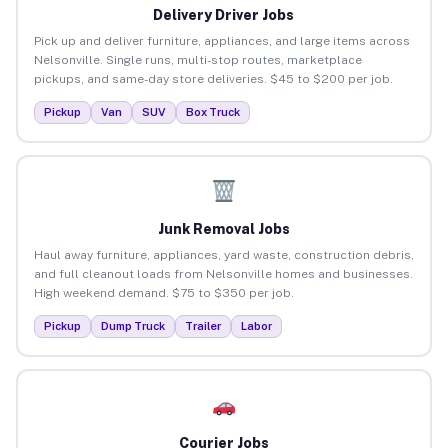
Delivery Driver Jobs
Pick up and deliver furniture, appliances, and large items across
Nelsonville. Single runs, multi-stop routes, marketplace
pickups, and same-day store deliveries. $45 to $200 per job.
Pickup
Van
SUV
Box Truck
Junk Removal Jobs
Haul away furniture, appliances, yard waste, construction debris,
and full cleanout loads from Nelsonville homes and businesses.
High weekend demand. $75 to $350 per job.
Pickup
Dump Truck
Trailer
Labor
Courier Jobs