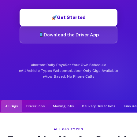
Muvr was built specifically for drivers who move, haul, and de
Get Started
Download the Driver App
Instant Daily Pay
Set Your Own Schedule
All Vehicle Types Welcome
Labor-Only Gigs Available
App-Based, No Phone Calls
All Gigs
Driver Jobs
Moving Jobs
Delivery Driver Jobs
Junk Re
ALL GIG TYPES