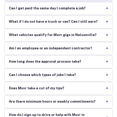
+
Can I get paid the same day I complete a job?
+
What if I do not have a truck or van? Can I still earn?
+
What vehicles qualify for Muvr gigs in Nelsonville?
+
Am I an employee or an independent contractor?
+
How long does the approval process take?
+
Can I choose which types of jobs I take?
+
Does Muvr take a cut of my tips?
+
Are there minimum hours or weekly commitments?
How do I sign up to drive or help with Muvr in