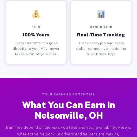
TIPS
DASHBOARD
100% Yours
Real-Time Tracking
Every customer tip goes
Track every job and every
directly to you. Muvr never
dollar earned live inside the
takes a cut of your tips.
Muvr Driver App.
YOUR EARNING POTENTIAL
What You Can Earn in
Nelsonville, OH
Earnings depend on the gigs you take and your availability. Here is
what active Nelsonville drivers and helpers are making.