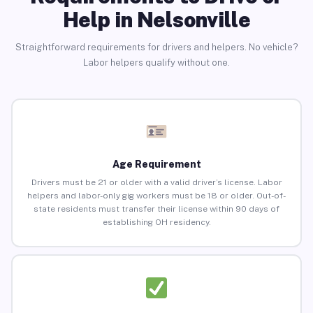
Help in Nelsonville
Straightforward requirements for drivers and helpers. No vehicle?
Labor helpers qualify without one.
Age Requirement
Drivers must be 21 or older with a valid driver’s license. Labor
helpers and labor-only gig workers must be 18 or older. Out-of-
state residents must transfer their license within 90 days of
establishing OH residency.