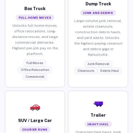
Dump Truck
Box Truck
JUNK AND DEBRIS
FULL-HOME MOVES
Large-volume junk removal,
Unlocks full home moves,
estate cleanouts,
office relocations, long-
construction debris hauls,
distance moves, and large
and yard waste. Unlocks
commercial deliveries.
the highest-paying cleanout
Highest per-job pay on the
and debris gigs in
platform.
Nelsonville.
Full Moves
Junk Removal
Office Relocation
Cleanouts
Debris Haul
Commercial
Trailer
SUV / Large Car
HEAVY HAUL
COURIER RUNS
Oversized item hauls, bulk