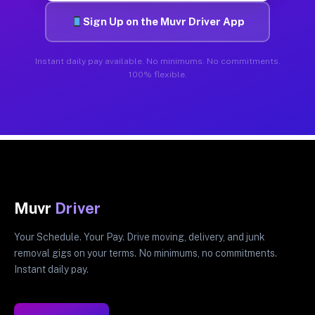
Sign Up on the Muvr Driver App
Instant daily pay available. No minimums. No commitments.
100% flexible.
Muvr
Driver
Your Schedule. Your Pay. Drive moving, delivery, and junk
removal gigs on your terms. No minimums, no commitments.
Instant daily pay.