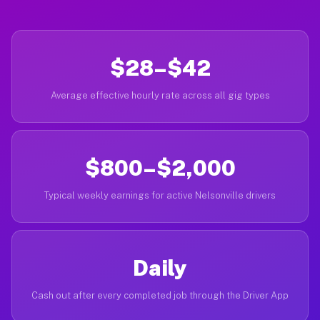
$28–$42
Average effective hourly rate across all gig types
$800–$2,000
Typical weekly earnings for active Nelsonville drivers
Daily
Cash out after every completed job through the Driver App