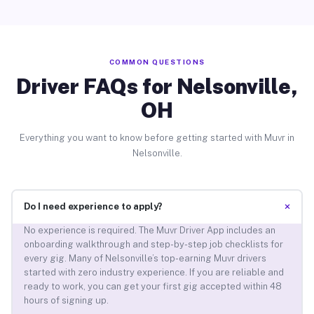
COMMON QUESTIONS
Driver FAQs for Nelsonville,
OH
Everything you want to know before getting started with Muvr in
Nelsonville.
+
Do I need experience to apply?
No experience is required. The Muvr Driver App includes an
onboarding walkthrough and step-by-step job checklists for
every gig. Many of Nelsonville’s top-earning Muvr drivers
started with zero industry experience. If you are reliable and
ready to work, you can get your first gig accepted within 48
hours of signing up.