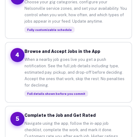
Choose your gig categories, configure your
Nelsonville service zones, and set your availability. You
control when you work, how often, and which types of
jobs appear in your feed. Update anytime.
Fully customizable schedule
Browse and Accept Jobs in the App
4
When a nearby job goes live you get a push
notification. See the full job details including type,
estimated pay, pickup, and drop-off before deciding.
Accept the ones that work, skip the rest. No penalties
for declining.
Full details shown before you commit
Complete the Job and Get Rated
5
Navigate using the app, follow the in-app job
checklist, complete the work, and mark it done.
Customers rate you after each job. Higher ratings