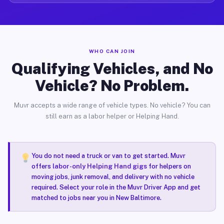
WHO CAN JOIN
Qualifying Vehicles, and No
Vehicle? No Problem.
Muvr accepts a wide range of vehicle types. No vehicle? You can
still earn as a labor helper or Helping Hand.
You do not need a truck or van to get started. Muvr
offers
labor-only Helping Hand gigs
for helpers on
moving jobs, junk removal, and delivery with no vehicle
required. Select your role in the Muvr Driver App and get
matched to jobs near you in New Baltimore.