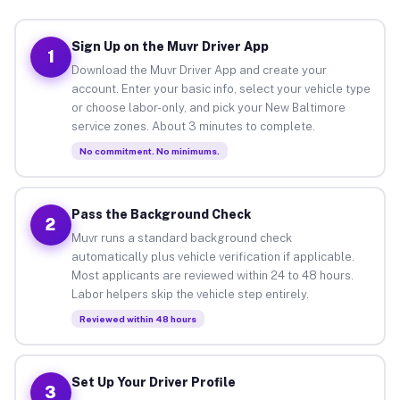
Sign Up on the Muvr Driver App
1
Download the Muvr Driver App and create your
account. Enter your basic info, select your vehicle type
or choose labor-only, and pick your New Baltimore
service zones. About 3 minutes to complete.
No commitment. No minimums.
Pass the Background Check
2
Muvr runs a standard background check
automatically plus vehicle verification if applicable.
Most applicants are reviewed within 24 to 48 hours.
Labor helpers skip the vehicle step entirely.
Reviewed within 48 hours
Set Up Your Driver Profile
3