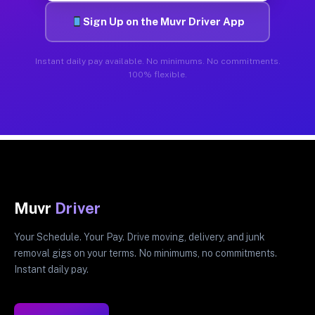
Sign Up on the Muvr Driver App
Instant daily pay available. No minimums. No commitments.
100% flexible.
Muvr
Driver
Your Schedule. Your Pay. Drive moving, delivery, and junk
removal gigs on your terms. No minimums, no commitments.
Instant daily pay.