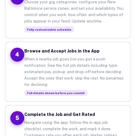
Choose your gig categories, configure your New
Baltimore service zones, and set your availability. You
control when you work, how often, and which types of
jobs appear in your feed. Update anytime.
Fully customizable schedule
Browse and Accept Jobs in the App
4
When a nearby job goes live you get a push
notification. See the full job details including type,
estimated pay, pickup, and drop-off before deciding.
Accept the ones that work, skip the rest. No penalties
for declining.
Full details shown before you commit
Complete the Job and Get Rated
5
Navigate using the app, follow the in-app job
checklist, complete the work, and mark it done.
Customers rate you after each job. Higher ratings