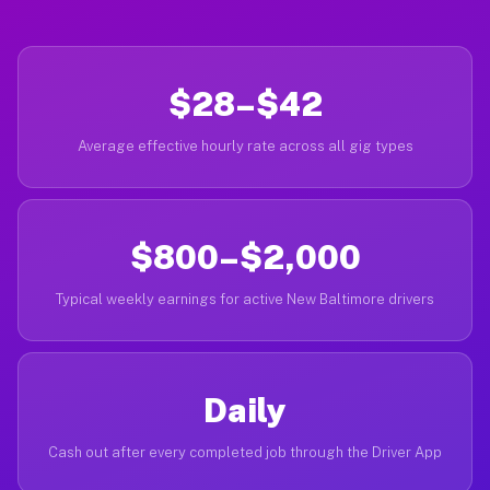
$28–$42
Average effective hourly rate across all gig types
$800–$2,000
Typical weekly earnings for active New Baltimore drivers
Daily
Cash out after every completed job through the Driver App