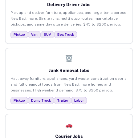
Delivery Driver Jobs
Pick up and deliver furniture, appliances, and large items across
New Baltimore. Single runs, multi-stop routes, marketplace
pickups, and same-day store deliveries. $45 to $200 per job.
Pickup
Van
SUV
Box Truck
Junk Removal Jobs
Haul away furniture, appliances, yard waste, construction debris,
and full cleanout loads from New Baltimore homes and
businesses. High weekend demand. $75 to $350 per job.
Pickup
Dump Truck
Trailer
Labor
Courier Jobs