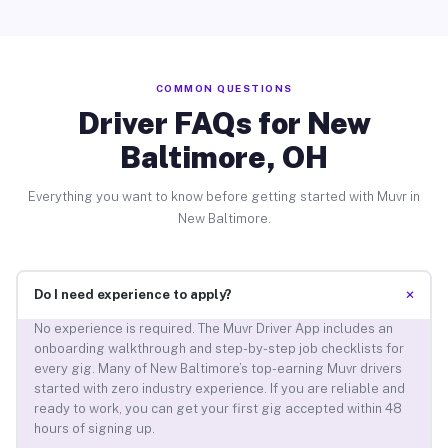
COMMON QUESTIONS
Driver FAQs for New
Baltimore, OH
Everything you want to know before getting started with Muvr in
New Baltimore.
+
Do I need experience to apply?
No experience is required. The Muvr Driver App includes an
onboarding walkthrough and step-by-step job checklists for
every gig. Many of New Baltimore’s top-earning Muvr drivers
started with zero industry experience. If you are reliable and
ready to work, you can get your first gig accepted within 48
hours of signing up.