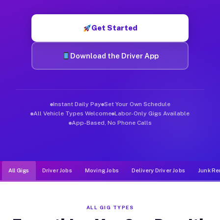
Muvr was built specifically for drivers who move, haul, and d
Get Started
Download the Driver App
Instant Daily Pay
Set Your Own Schedule
All Vehicle Types Welcome
Labor-Only Gigs Available
App-Based, No Phone Calls
All Gigs
Driver Jobs
Moving Jobs
Delivery Driver Jobs
Junk Re
ALL GIG TYPES