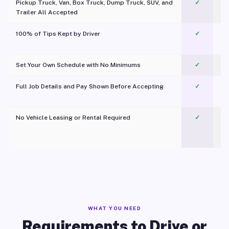
Pickup Truck, Van, Box Truck, Dump Truck, SUV, and
✓
Trailer All Accepted
100% of Tips Kept by Driver
✓
Pl
Set Your Own Schedule with No Minimums
✓
Full Job Details and Pay Shown Before Accepting
✓
O
No Vehicle Leasing or Rental Required
✓
WHAT YOU NEED
Requirements to Drive or