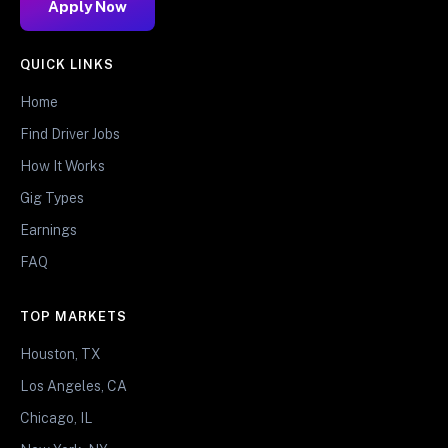
Apply Now
QUICK LINKS
Home
Find Driver Jobs
How It Works
Gig Types
Earnings
FAQ
TOP MARKETS
Houston, TX
Los Angeles, CA
Chicago, IL