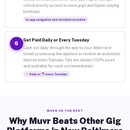
unlock priority access to more gigs and higher-paying
bookings.
In-app navigation and checklist included
Get Paid Daily or Every Tuesday
6
Cash out daily through the app to your debit card
(small processing fee applies) or receive an automatic
deposit every Tuesday. Tips are always 100% yours
and available for cash-out immediately.
Daily or
every Tuesday
MUVR VS THE REST
Why Muvr Beats Other Gig