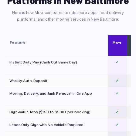
Platforms in New Baltimore
Here is how Muvr compares to rideshare apps, food delivery
platforms, and other moving services in New Baltimore.
Feature
Muvr
Instant Daily Pay (Cash Out Same Day)
✓
Weekly Auto-Deposit
✓
Moving, Delivery, and Junk Removal in One App
✓
c
High-Value Jobs ($150 to $500+ per booking)
✓
Labor-Only Gigs with No Vehicle Required
✓