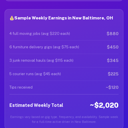
Sample Weekly Earnings in New Baltimore, OH
$880
4 full moving jobs (avg $220 each)
$450
6 furniture delivery gigs (avg $75 each)
$345
3 junk removal hauls (avg $115 each)
$225
5 courier runs (avg $45 each)
~$120
Tips received
~$2,020
Estimated Weekly Total
Earnings vary based on gig type, frequency, and availability. Sample week
for a full-time active driver in New Baltimore.