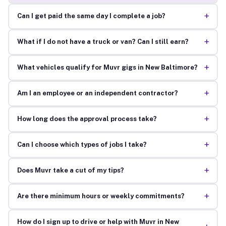
+
Can I get paid the same day I complete a job?
+
What if I do not have a truck or van? Can I still earn?
+
What vehicles qualify for Muvr gigs in New Baltimore?
+
Am I an employee or an independent contractor?
+
How long does the approval process take?
+
Can I choose which types of jobs I take?
+
Does Muvr take a cut of my tips?
+
Are there minimum hours or weekly commitments?
How do I sign up to drive or help with Muvr in New