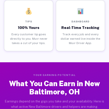
TIPS
DASHBOARD
100% Yours
Real-Time Tracking
Every customer tip goes
Track every job and every
directly to you. Muvr never
dollar earned live inside the
takes a cut of your tips.
Muvr Driver App.
YOUR EARNING POTENTIAL
What You Can Earn in New
Baltimore, OH
Earnings depend on the gigs you take and your availability. Here is
what active New Baltimore drivers and helpers are making.