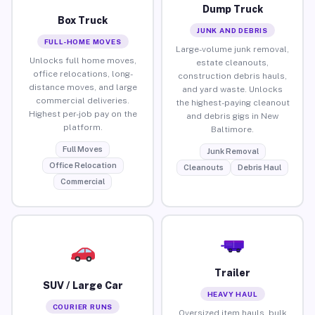
Dump Truck
Box Truck
JUNK AND DEBRIS
FULL-HOME MOVES
Large-volume junk removal,
Unlocks full home moves,
estate cleanouts,
office relocations, long-
construction debris hauls,
distance moves, and large
and yard waste. Unlocks
commercial deliveries.
the highest-paying cleanout
Highest per-job pay on the
and debris gigs in New
platform.
Baltimore.
Full Moves
Junk Removal
Office Relocation
Cleanouts
Debris Haul
Commercial
Trailer
SUV / Large Car
HEAVY HAUL
COURIER RUNS
Oversized item hauls, bulk