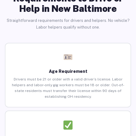
Help in New Baltimore
Straightforward requirements for drivers and helpers. No vehicle?
Labor helpers qualify without one.
Age Requirement
Drivers must be 21 or older with a valid driver’s license. Labor
helpers and labor-only gig workers must be 18 or older. Out-of-
state residents must transfer their license within 90 days of
establishing OH residency.