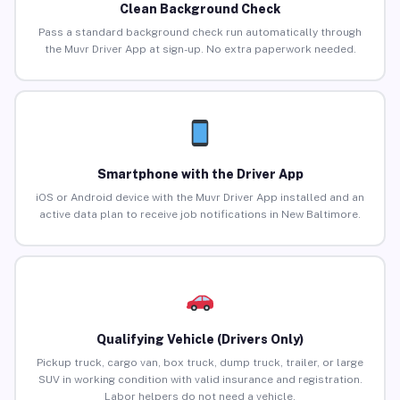
Clean Background Check
Pass a standard background check run automatically through
the Muvr Driver App at sign-up. No extra paperwork needed.
Smartphone with the Driver App
iOS or Android device with the Muvr Driver App installed and an
active data plan to receive job notifications in New Baltimore.
Qualifying Vehicle (Drivers Only)
Pickup truck, cargo van, box truck, dump truck, trailer, or large
SUV in working condition with valid insurance and registration.
Labor helpers do not need a vehicle.