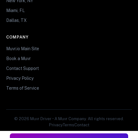
New York, NY
Miami, FL
Dallas, TX
COMPANY
Muvr.io Main Site
Book a Muvr
Contact Support
Privacy Policy
Terms of Service
© 2026 Muvr Driver • A Muvr Company. All rights reserved.
Privacy
Terms
Contact