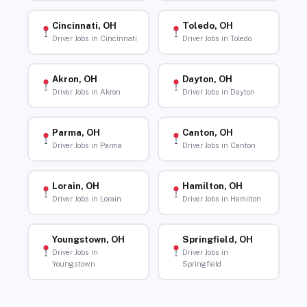
Cincinnati, OH
Toledo, OH
Driver Jobs in Cincinnati
Driver Jobs in Toledo
Akron, OH
Dayton, OH
Driver Jobs in Akron
Driver Jobs in Dayton
Parma, OH
Canton, OH
Driver Jobs in Parma
Driver Jobs in Canton
Lorain, OH
Hamilton, OH
Driver Jobs in Lorain
Driver Jobs in Hamilton
Youngstown, OH
Springfield, OH
Driver Jobs in
Driver Jobs in
Youngstown
Springfield