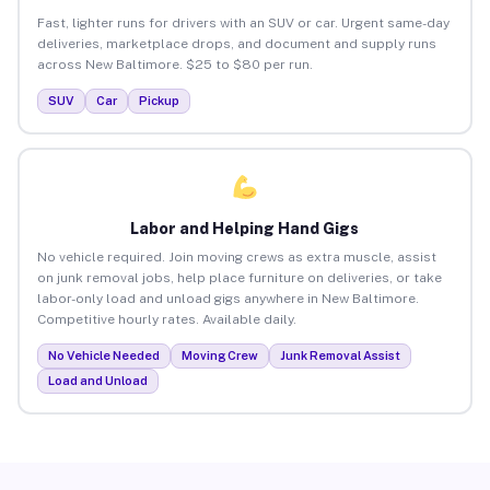
Fast, lighter runs for drivers with an SUV or car. Urgent same-day
deliveries, marketplace drops, and document and supply runs
across New Baltimore. $25 to $80 per run.
SUV
Car
Pickup
Labor and Helping Hand Gigs
No vehicle required. Join moving crews as extra muscle, assist
on junk removal jobs, help place furniture on deliveries, or take
labor-only load and unload gigs anywhere in New Baltimore.
Competitive hourly rates. Available daily.
No Vehicle Needed
Moving Crew
Junk Removal Assist
Load and Unload