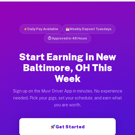
Daily Pay Available
Weekly Deposit Tuesdays
⏱ Approved in 48 Hours
Start Earning in New
Baltimore, OH This
Week
Sign up on the Muvr Driver App in minutes. No experience
needed. Pick your gigs, set your schedule, and earn what
you are worth.
Get Started