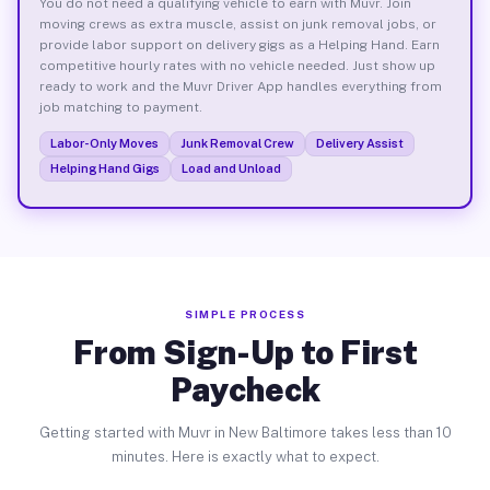
You do not need a qualifying vehicle to earn with Muvr. Join
moving crews as extra muscle, assist on junk removal jobs, or
provide labor support on delivery gigs as a Helping Hand. Earn
competitive hourly rates with no vehicle needed. Just show up
ready to work and the Muvr Driver App handles everything from
job matching to payment.
Labor-Only Moves
Junk Removal Crew
Delivery Assist
Helping Hand Gigs
Load and Unload
SIMPLE PROCESS
From Sign-Up to First
Paycheck
Getting started with Muvr in New Baltimore takes less than 10
minutes. Here is exactly what to expect.