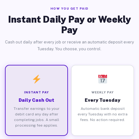
HOW YOU GET PAID
Instant Daily Pay or Weekly
Pay
Cash out daily after every job or receive an automatic deposit every
Tuesday. You choose, you control.
INSTANT PAY
WEEKLY PAY
Daily Cash Out
Every Tuesday
Transfer earnings to your
Automatic bank deposit
debit card any day after
every Tuesday with no extra
completing jobs. A small
fees. No action required.
processing fee applies.