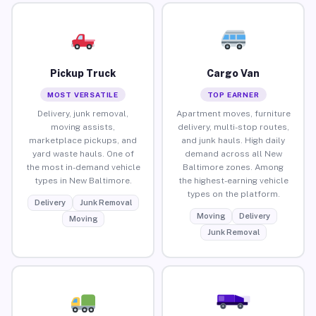
Pickup Truck
Cargo Van
MOST VERSATILE
TOP EARNER
Delivery, junk removal,
Apartment moves, furniture
moving assists,
delivery, multi-stop routes,
marketplace pickups, and
and junk hauls. High daily
yard waste hauls. One of
demand across all New
the most in-demand vehicle
Baltimore zones. Among
types in New Baltimore.
the highest-earning vehicle
types on the platform.
Delivery
Junk Removal
Moving
Delivery
Moving
Junk Removal