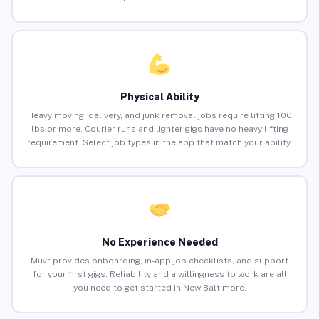
Physical Ability
Heavy moving, delivery, and junk removal jobs require lifting 100
lbs or more. Courier runs and lighter gigs have no heavy lifting
requirement. Select job types in the app that match your ability.
No Experience Needed
Muvr provides onboarding, in-app job checklists, and support
for your first gigs. Reliability and a willingness to work are all
you need to get started in New Baltimore.