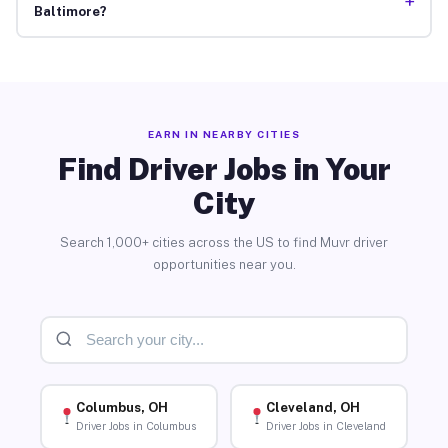
+
Baltimore?
EARN IN NEARBY CITIES
Find Driver Jobs in Your
City
Search 1,000+ cities across the US to find Muvr driver
opportunities near you.
Columbus, OH
Cleveland, OH
Driver Jobs in Columbus
Driver Jobs in Cleveland