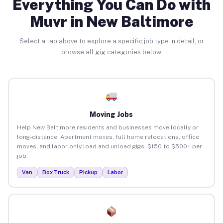
Everything You Can Do with
Muvr in New Baltimore
Select a tab above to explore a specific job type in detail, or
browse all gig categories below.
Moving Jobs
Help New Baltimore residents and businesses move locally or
long-distance. Apartment moves, full home relocations, office
moves, and labor-only load and unload gigs. $150 to $500+ per
job.
Van
Box Truck
Pickup
Labor