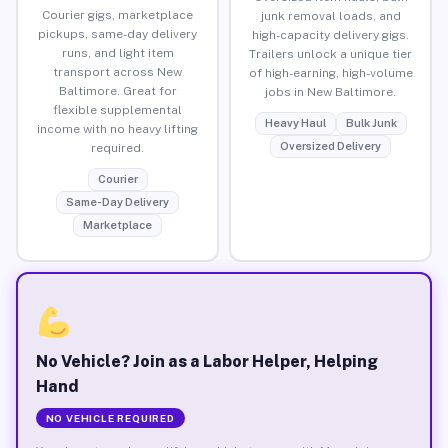
Courier gigs, marketplace
junk removal loads, and
pickups, same-day delivery
high-capacity delivery gigs.
runs, and light item
Trailers unlock a unique tier
transport across New
of high-earning, high-volume
Baltimore. Great for
jobs in New Baltimore.
flexible supplemental
Heavy Haul
Bulk Junk
income with no heavy lifting
Oversized Delivery
required.
Courier
Same-Day Delivery
Marketplace
No Vehicle? Join as a Labor Helper, Helping
Hand
NO VEHICLE REQUIRED