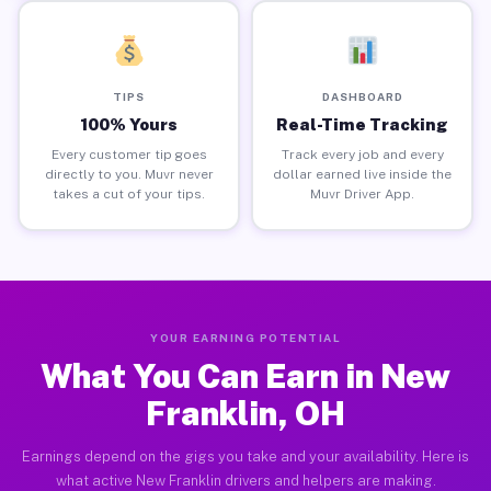
TIPS
DASHBOARD
100% Yours
Real-Time Tracking
Every customer tip goes
Track every job and every
directly to you. Muvr never
dollar earned live inside the
takes a cut of your tips.
Muvr Driver App.
YOUR EARNING POTENTIAL
What You Can Earn in New
Franklin, OH
Earnings depend on the gigs you take and your availability. Here is
what active New Franklin drivers and helpers are making.