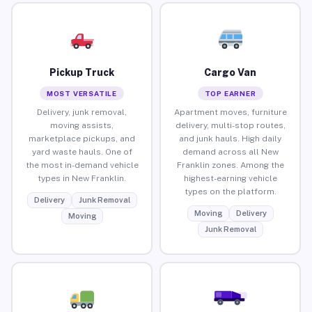
Pickup Truck
Cargo Van
MOST VERSATILE
TOP EARNER
Delivery, junk removal,
Apartment moves, furniture
moving assists,
delivery, multi-stop routes,
marketplace pickups, and
and junk hauls. High daily
yard waste hauls. One of
demand across all New
the most in-demand vehicle
Franklin zones. Among the
types in New Franklin.
highest-earning vehicle
types on the platform.
Delivery
Junk Removal
Moving
Delivery
Moving
Junk Removal