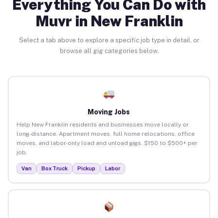
Everything You Can Do with
Muvr in New Franklin
Select a tab above to explore a specific job type in detail, or
browse all gig categories below.
Moving Jobs
Help New Franklin residents and businesses move locally or
long-distance. Apartment moves, full home relocations, office
moves, and labor-only load and unload gigs. $150 to $500+ per
job.
Van
Box Truck
Pickup
Labor