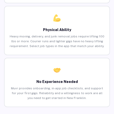
Physical Ability
Heavy moving, delivery, and junk removal jobs require lifting 100
lbs or more. Courier runs and lighter gigs have no heavy lifting
requirement. Select job types in the app that match your ability.
No Experience Needed
Muvr provides onboarding, in-app job checklists, and support
for your first gigs. Reliability and a willingness to work are all
you need to get started in New Franklin.