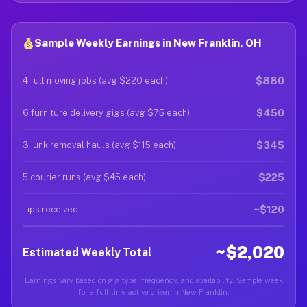
Sample Weekly Earnings in New Franklin, OH
$880
4 full moving jobs (avg $220 each)
$450
6 furniture delivery gigs (avg $75 each)
$345
3 junk removal hauls (avg $115 each)
$225
5 courier runs (avg $45 each)
~$120
Tips received
~$2,020
Estimated Weekly Total
Earnings vary based on gig type, frequency, and availability. Sample week
for a full-time active driver in New Franklin.