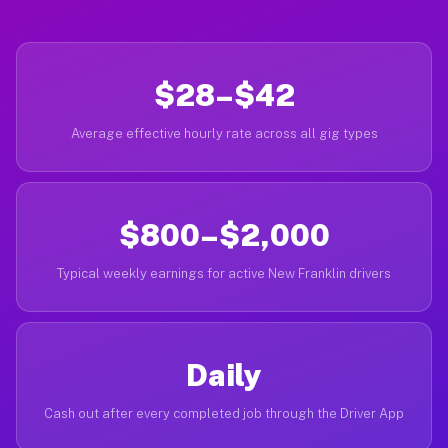
$28–$42
Average effective hourly rate across all gig types
$800–$2,000
Typical weekly earnings for active New Franklin drivers
Daily
Cash out after every completed job through the Driver App