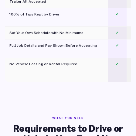
Trailer All Accepted
100% of Tips Kept by Driver
✓
Pl
Set Your Own Schedule with No Minimums
✓
Full Job Details and Pay Shown Before Accepting
✓
O
No Vehicle Leasing or Rental Required
✓
WHAT YOU NEED
Requirements to Drive or