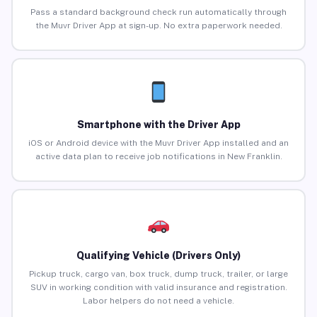
Pass a standard background check run automatically through
the Muvr Driver App at sign-up. No extra paperwork needed.
Smartphone with the Driver App
iOS or Android device with the Muvr Driver App installed and an
active data plan to receive job notifications in New Franklin.
Qualifying Vehicle (Drivers Only)
Pickup truck, cargo van, box truck, dump truck, trailer, or large
SUV in working condition with valid insurance and registration.
Labor helpers do not need a vehicle.