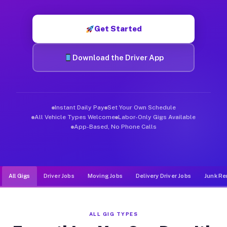
Muvr was built specifically for drivers who move, haul, and d
Get Started
Download the Driver App
Instant Daily Pay
Set Your Own Schedule
All Vehicle Types Welcome
Labor-Only Gigs Available
App-Based, No Phone Calls
All Gigs
Driver Jobs
Moving Jobs
Delivery Driver Jobs
Junk Re
ALL GIG TYPES