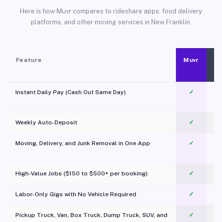
Here is how Muvr compares to rideshare apps, food delivery
platforms, and other moving services in New Franklin.
Feature
Muvr
Instant Daily Pay (Cash Out Same Day)
✓
Weekly Auto-Deposit
✓
Moving, Delivery, and Junk Removal in One App
✓
c
High-Value Jobs ($150 to $500+ per booking)
✓
Labor-Only Gigs with No Vehicle Required
✓
Pickup Truck, Van, Box Truck, Dump Truck, SUV, and
✓