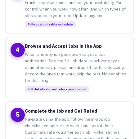
Franklin service zones, and set your availability. You
control when you work, how often, and which types of
jobs appear in your feed. Update anytime.
Fully customizable schedule
Browse and Accept Jobs in the App
4
When a nearby job goes live you get a push
notification. See the full job details including type,
estimated pay, pickup, and drop-off before deciding.
Accept the ones that work, skip the rest. No penalties
for declining.
Full details shown before you commit
Complete the Job and Get Rated
5
Navigate using the app, follow the in-app job
checklist, complete the work, and mark it done.
Customers rate you after each job. Higher ratings
unlock priority access to more gigs and higher-paying