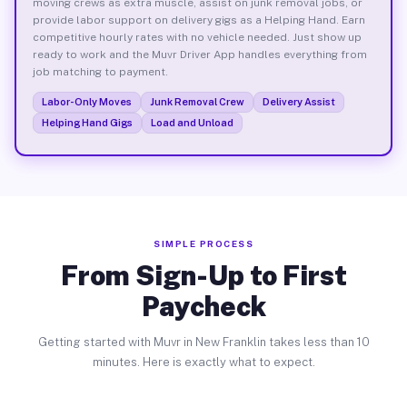
moving crews as extra muscle, assist on junk removal jobs, or
provide labor support on delivery gigs as a Helping Hand. Earn
competitive hourly rates with no vehicle needed. Just show up
ready to work and the Muvr Driver App handles everything from
job matching to payment.
Labor-Only Moves
Junk Removal Crew
Delivery Assist
Helping Hand Gigs
Load and Unload
SIMPLE PROCESS
From Sign-Up to First
Paycheck
Getting started with Muvr in New Franklin takes less than 10
minutes. Here is exactly what to expect.