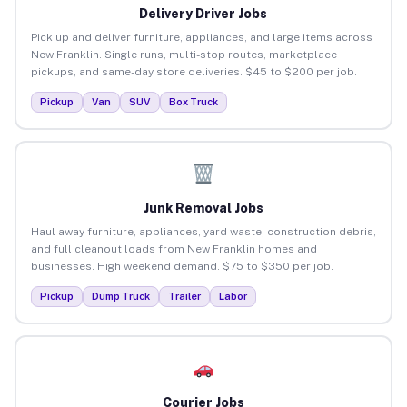
Delivery Driver Jobs
Pick up and deliver furniture, appliances, and large items across
New Franklin. Single runs, multi-stop routes, marketplace
pickups, and same-day store deliveries. $45 to $200 per job.
Pickup
Van
SUV
Box Truck
Junk Removal Jobs
Haul away furniture, appliances, yard waste, construction debris,
and full cleanout loads from New Franklin homes and
businesses. High weekend demand. $75 to $350 per job.
Pickup
Dump Truck
Trailer
Labor
Courier Jobs