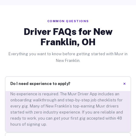
COMMON QUESTIONS
Driver FAQs for New
Franklin, OH
Everything you want to know before getting started with Muvr in
New Franklin.
+
Do I need experience to apply?
No experience is required. The Muvr Driver App includes an
onboarding walkthrough and step-by-step job checklists for
every gig. Many of New Franklin’s top-earning Muvr drivers
started with zero industry experience. If you are reliable and
ready to work, you can get your first gig accepted within 48
hours of signing up.