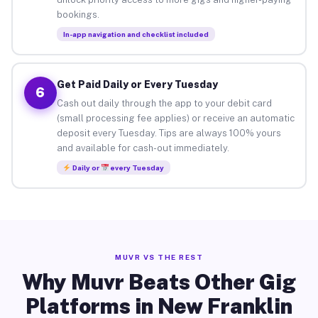
bookings.
In-app navigation and checklist included
Get Paid Daily or Every Tuesday
6
Cash out daily through the app to your debit card
(small processing fee applies) or receive an automatic
deposit every Tuesday. Tips are always 100% yours
and available for cash-out immediately.
Daily or
every Tuesday
MUVR VS THE REST
Why Muvr Beats Other Gig
Platforms in New Franklin