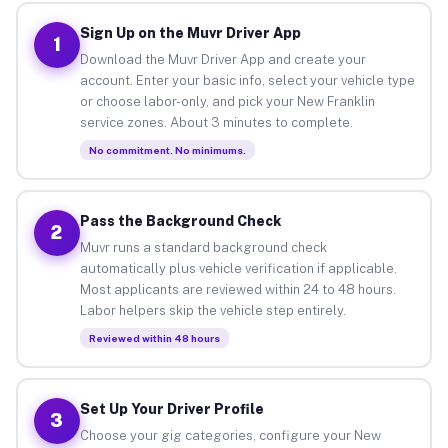
Sign Up on the Muvr Driver App
1
Download the Muvr Driver App and create your
account. Enter your basic info, select your vehicle type
or choose labor-only, and pick your New Franklin
service zones. About 3 minutes to complete.
No commitment. No minimums.
Pass the Background Check
2
Muvr runs a standard background check
automatically plus vehicle verification if applicable.
Most applicants are reviewed within 24 to 48 hours.
Labor helpers skip the vehicle step entirely.
Reviewed within 48 hours
Set Up Your Driver Profile
3
Choose your gig categories, configure your New