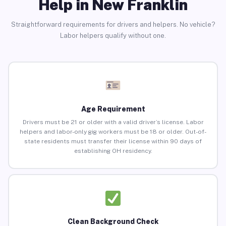
Help in New Franklin
Straightforward requirements for drivers and helpers. No vehicle?
Labor helpers qualify without one.
Age Requirement
Drivers must be 21 or older with a valid driver’s license. Labor
helpers and labor-only gig workers must be 18 or older. Out-of-
state residents must transfer their license within 90 days of
establishing OH residency.
Clean Background Check