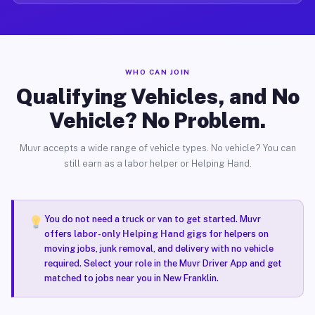
WHO CAN JOIN
Qualifying Vehicles, and No
Vehicle? No Problem.
Muvr accepts a wide range of vehicle types. No vehicle? You can
still earn as a labor helper or Helping Hand.
You do not need a truck or van to get started. Muvr
offers
labor-only Helping Hand gigs
for helpers on
moving jobs, junk removal, and delivery with no vehicle
required. Select your role in the Muvr Driver App and get
matched to jobs near you in New Franklin.