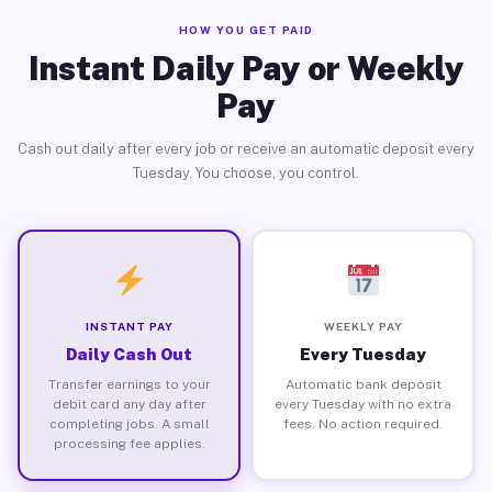
HOW YOU GET PAID
Instant Daily Pay or Weekly
Pay
Cash out daily after every job or receive an automatic deposit every
Tuesday. You choose, you control.
INSTANT PAY
WEEKLY PAY
Daily Cash Out
Every Tuesday
Transfer earnings to your
Automatic bank deposit
debit card any day after
every Tuesday with no extra
completing jobs. A small
fees. No action required.
processing fee applies.