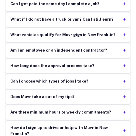
+
Can I get paid the same day I complete a job?
+
What if I do not have a truck or van? Can I still earn?
+
What vehicles qualify for Muvr gigs in New Franklin?
+
Am I an employee or an independent contractor?
+
How long does the approval process take?
+
Can I choose which types of jobs I take?
+
Does Muvr take a cut of my tips?
+
Are there minimum hours or weekly commitments?
How do I sign up to drive or help with Muvr in New
+
Franklin?