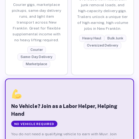
Courier gigs, marketplace
junk removal loads, and
pickups, same-day delivery
high-capacity delivery gigs.
runs, and light item
Trailers unlock a unique tier
transport across New
of high-earning, high-volume
Franklin. Great for flexible
jobs in New Franklin.
supplemental income with
Heavy Haul
Bulk Junk
no heavy lifting required.
Oversized Delivery
Courier
Same-Day Delivery
Marketplace
No Vehicle? Join as a Labor Helper, Helping
Hand
NO VEHICLE REQUIRED
You do not need a qualifying vehicle to earn with Muvr. Join