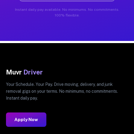
Instant daily pay available. No minimums. No commitments.
100% flexible.
Muvr
Driver
Your Schedule. Your Pay. Drive moving, delivery, and junk
removal gigs on your terms. No minimums, no commitments.
Instant daily pay.
Apply Now