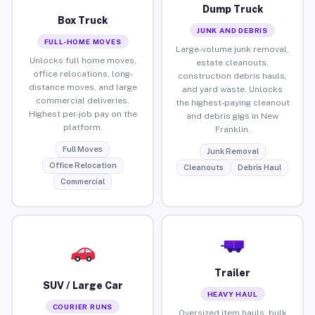
Dump Truck
Box Truck
JUNK AND DEBRIS
FULL-HOME MOVES
Large-volume junk removal,
Unlocks full home moves,
estate cleanouts,
office relocations, long-
construction debris hauls,
distance moves, and large
and yard waste. Unlocks
commercial deliveries.
the highest-paying cleanout
Highest per-job pay on the
and debris gigs in New
platform.
Franklin.
Full Moves
Junk Removal
Office Relocation
Cleanouts
Debris Haul
Commercial
Trailer
SUV / Large Car
HEAVY HAUL
COURIER RUNS
Oversized item hauls, bulk