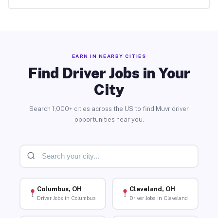
EARN IN NEARBY CITIES
Find Driver Jobs in Your
City
Search 1,000+ cities across the US to find Muvr driver
opportunities near you.
Columbus, OH
Cleveland, OH
Driver Jobs in Columbus
Driver Jobs in Cleveland