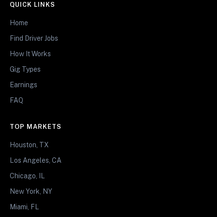
QUICK LINKS
Home
Find Driver Jobs
How It Works
Gig Types
Earnings
FAQ
TOP MARKETS
Houston, TX
Los Angeles, CA
Chicago, IL
New York, NY
Miami, FL