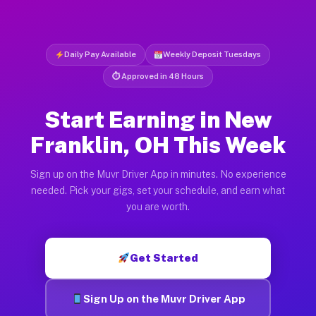
Daily Pay Available
Weekly Deposit Tuesdays
⏱ Approved in 48 Hours
Start Earning in New
Franklin, OH This Week
Sign up on the Muvr Driver App in minutes. No experience
needed. Pick your gigs, set your schedule, and earn what
you are worth.
Get Started
Sign Up on the Muvr Driver App