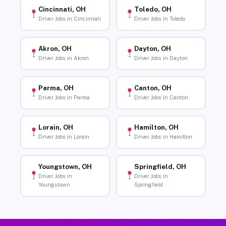
Cincinnati, OH
Toledo, OH
Driver Jobs in Cincinnati
Driver Jobs in Toledo
Akron, OH
Dayton, OH
Driver Jobs in Akron
Driver Jobs in Dayton
Parma, OH
Canton, OH
Driver Jobs in Parma
Driver Jobs in Canton
Lorain, OH
Hamilton, OH
Driver Jobs in Lorain
Driver Jobs in Hamilton
Youngstown, OH
Springfield, OH
Driver Jobs in
Driver Jobs in
Youngstown
Springfield