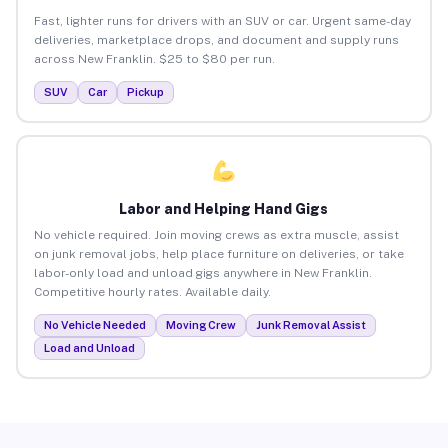
Fast, lighter runs for drivers with an SUV or car. Urgent same-day
deliveries, marketplace drops, and document and supply runs
across New Franklin. $25 to $80 per run.
SUV
Car
Pickup
Labor and Helping Hand Gigs
No vehicle required. Join moving crews as extra muscle, assist
on junk removal jobs, help place furniture on deliveries, or take
labor-only load and unload gigs anywhere in New Franklin.
Competitive hourly rates. Available daily.
No Vehicle Needed
Moving Crew
Junk Removal Assist
Load and Unload