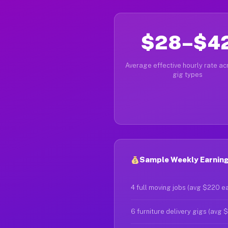
$28–$4
Average effective hourly rate acr
gig types
Sample Weekly Earning
4 full moving jobs (avg $220 e
6 furniture delivery gigs (avg 