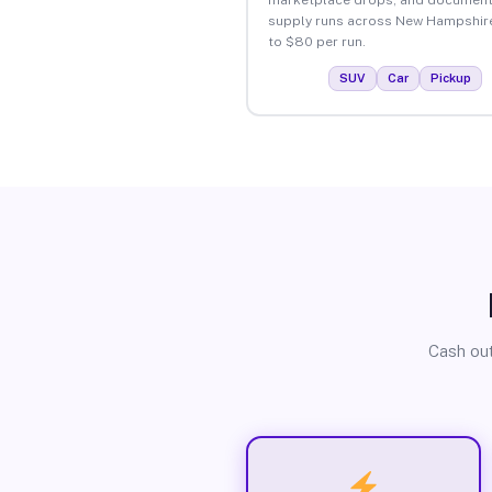
supply runs across New Hampshir
to $80 per run.
SUV
Car
Pickup
Cash out