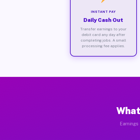
INSTANT PAY
Daily Cash Out
Transfer earnings to your
debit card any day after
completing jobs. A small
processing fee applies.
What
Earnings 