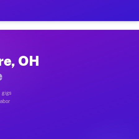
2 Per Hour on Your Schedu
x truck, or SUV, you can start earning today with flex
re, OH
ations, full home moves, office moves, and emergency s
e
nd begin accepting gigs within 48 hours of approval. A
 gigs
labor
erators often earn more due to higher-value moving and
urier and light delivery runs throughout the metro ar