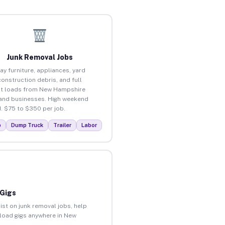
Junk Removal Jobs
ay furniture, appliances, yard
construction debris, and full
t loads from New Hampshire
nd businesses. High weekend
 $75 to $350 per job.
p
Dump Truck
Trailer
Labor
 Gigs
ist on junk removal jobs, help
unload gigs anywhere in New