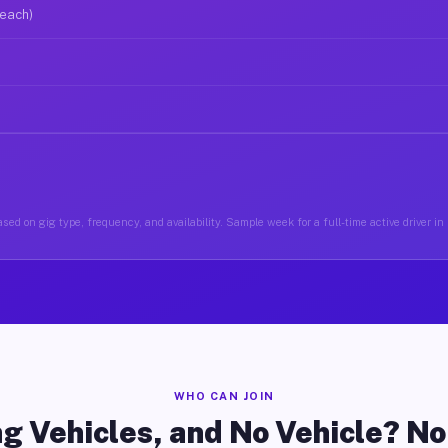
 each)
sed on gig type, frequency, and availability. Sample week for a full-time active driver 
WHO CAN JOIN
g Vehicles, and No Vehicle? N