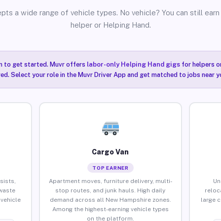
pts a wide range of vehicle types. No vehicle? You can still earn 
helper or Helping Hand.
n to get started. Muvr offers
labor-only Helping Hand gigs
for helpers o
ired. Select your role in the Muvr Driver App and get matched to jobs near 
Cargo Van
TOP EARNER
sists,
Apartment moves, furniture delivery, multi-
Un
waste
stop routes, and junk hauls. High daily
reloc
vehicle
demand across all New Hampshire zones.
large 
Among the highest-earning vehicle types
on the platform.