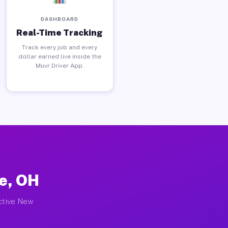
DASHBOARD
Real-Time Tracking
Track every job and every
dollar earned live inside the
Muvr Driver App.
e, OH
active New