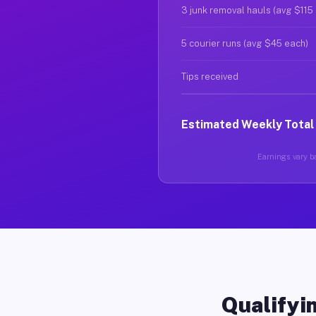
3 junk removal hauls (avg $115
5 courier runs (avg $45 each)
Tips received
Estimated Weekly Total
Earnings vary ba
Qualifyin