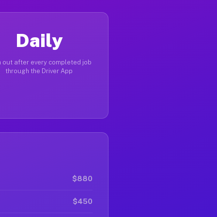
Daily
 out after every completed job
through the Driver App
$880
$450