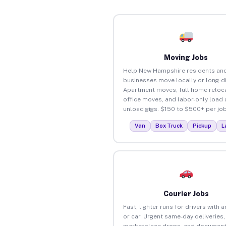
Moving Jobs
Help New Hampshire residents an
businesses move locally or long-d
Apartment moves, full home reloca
office moves, and labor-only load
unload gigs. $150 to $500+ per job
Van
Box Truck
Pickup
L
Courier Jobs
Fast, lighter runs for drivers with 
or car. Urgent same-day deliveries,
marketplace drops, and document