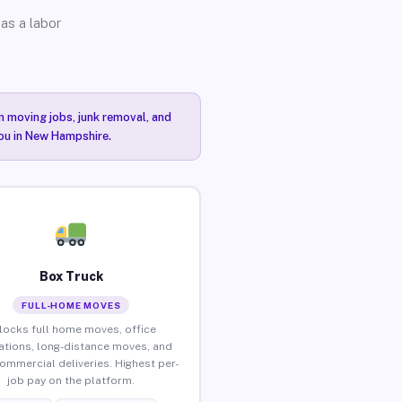
as a labor
n moving jobs, junk removal, and
you in New Hampshire.
Box Truck
FULL-HOME MOVES
locks full home moves, office
ations, long-distance moves, and
commercial deliveries. Highest per-
job pay on the platform.