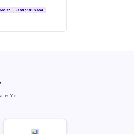
Assist
Load and Unload
y
sday. You