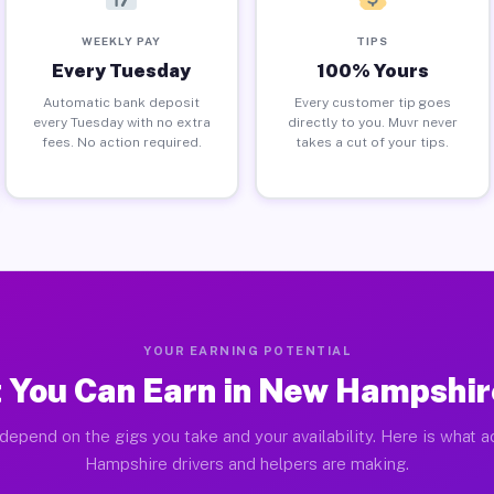
WEEKLY PAY
TIPS
Every Tuesday
100% Yours
Automatic bank deposit
Every customer tip goes
every Tuesday with no extra
directly to you. Muvr never
fees. No action required.
takes a cut of your tips.
YOUR EARNING POTENTIAL
 You Can Earn in New Hampshir
depend on the gigs you take and your availability. Here is what 
Hampshire drivers and helpers are making.