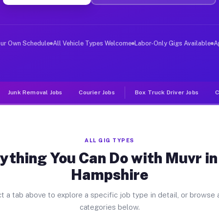
iver Jobs New Hampshire OH
, and deliver large items in cities like New Hampshire.
our Own Schedule
All Vehicle Types Welcome
Labor-Only Gigs Available
A
Junk Removal Jobs
Courier Jobs
Box Truck Driver Jobs
C
ALL GIG TYPES
ything You Can Do with Muvr i
Hampshire
t a tab above to explore a specific job type in detail, or browse a
categories below.