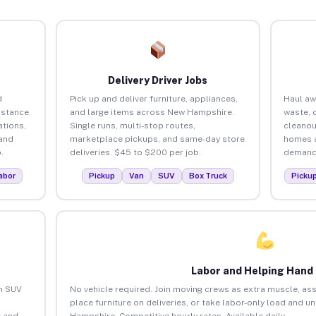
Delivery Driver Jobs
d
Pick up and deliver furniture, appliances,
Haul aw
istance.
and large items across New Hampshire.
waste, 
tions,
Single runs, multi-stop routes,
cleanou
 and
marketplace pickups, and same-day store
homes a
.
deliveries. $45 to $200 per job.
demand.
abor
Pickup
Van
SUV
Box Truck
Picku
Labor and Helping Hand
an SUV
No vehicle required. Join moving crews as extra muscle, ass
place furniture on deliveries, or take labor-only load and 
 and
Hampshire. Competitive hourly rates. Available daily.