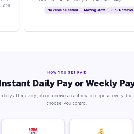
e. $25
No Vehicle Needed
Moving Crew
Junk Removal 
HOW YOU GET PAID
Instant Daily Pay or Weekly Pa
 daily after every job or receive an automatic deposit every Tue
choose, you control.