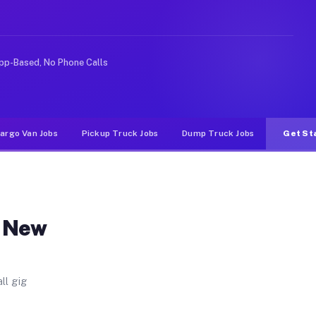
 Unlike rideshare or food delivery apps, gigs on Muvr 
pp-Based, No Phone Calls
argo Van Jobs
Pickup Truck Jobs
Dump Truck Jobs
Get St
n New
ll gig