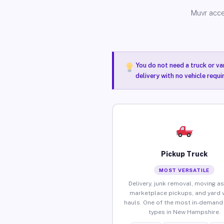
Muvr acce
You do not need a truck or va
delivery with no vehicle requ
Pickup Truck
MOST VERSATILE
Delivery, junk removal, moving as
marketplace pickups, and yard 
hauls. One of the most in-demand 
types in New Hampshire.