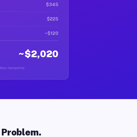
$345
$225
~$120
~$2,020
in New Hampshire.
o Problem.