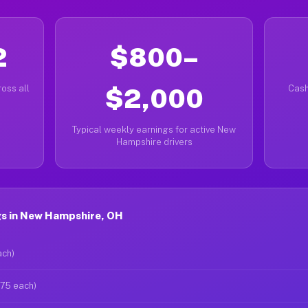
2
$800–
oss all
$2,000
Cash
Typical weekly earnings for active New
Hampshire drivers
s in New Hampshire, OH
ach)
$75 each)