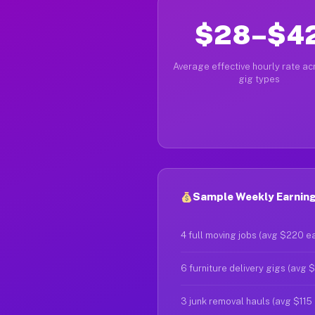
$28–$4
Average effective hourly rate acr
gig types
Sample Weekly Earning
4 full moving jobs (avg $220 e
6 furniture delivery gigs (avg 
3 junk removal hauls (avg $115