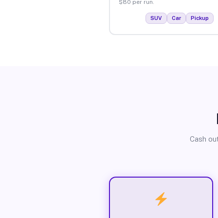
$80 per run.
SUV
Car
Pickup
Cash out