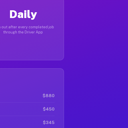
Daily
 out after every completed job
through the Driver App
$880
$450
$345