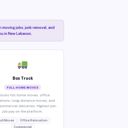
n moving jobs, junk removal, and
you in New Lebanon.
Box Truck
FULL-HOME MOVES
locks full home moves, office
ations, long-distance moves, and
commercial deliveries. Highest per-
job pay on the platform.
ull Moves
Office Relocation
Commercial