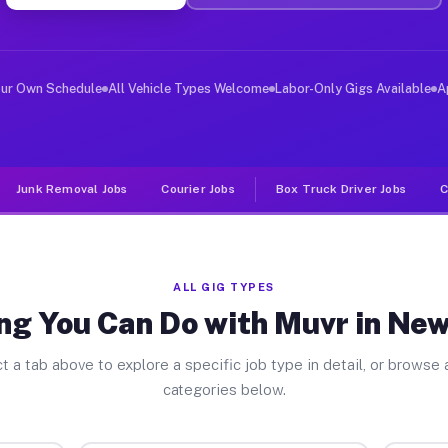
iver Jobs New Lebanon OH
, and deliver large items in cities like New Lebanon. U
our Own Schedule
All Vehicle Types Welcome
Labor-Only Gigs Available
A
Junk Removal Jobs
Courier Jobs
Box Truck Driver Jobs
C
ALL GIG TYPES
ng You Can Do with Muvr in Ne
t a tab above to explore a specific job type in detail, or browse a
categories below.