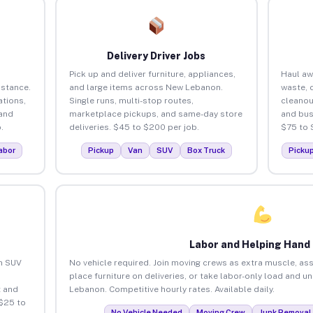
Delivery Driver Jobs
Pick up and deliver furniture, appliances,
Haul aw
istance.
and large items across New Lebanon.
waste, 
tions,
Single runs, multi-stop routes,
cleano
 and
marketplace pickups, and same-day store
and bus
.
deliveries. $45 to $200 per job.
$75 to 
abor
Pickup
Van
SUV
Box Truck
Picku
Labor and Helping Hand
an SUV
No vehicle required. Join moving crews as extra muscle, ass
place furniture on deliveries, or take labor-only load and 
 and
Lebanon. Competitive hourly rates. Available daily.
$25 to
No Vehicle Needed
Moving Crew
Junk Removal 