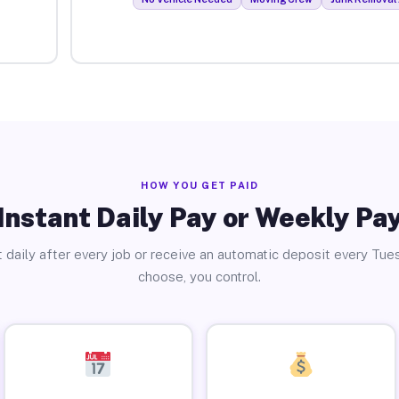
HOW YOU GET PAID
Instant Daily Pay or Weekly Pa
 daily after every job or receive an automatic deposit every Tue
choose, you control.