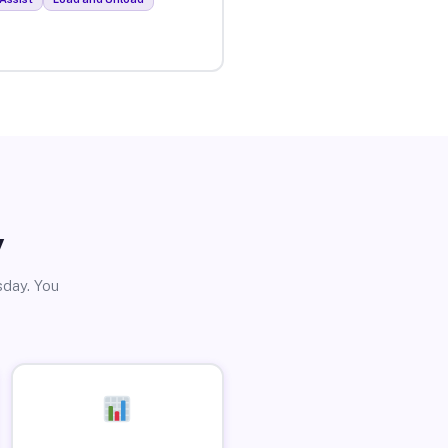
y
sday. You