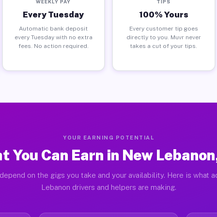
WEEKLY PAY
TIPS
Every Tuesday
100% Yours
Automatic bank deposit
Every customer tip goes
every Tuesday with no extra
directly to you. Muvr never
fees. No action required.
takes a cut of your tips.
YOUR EARNING POTENTIAL
t You Can Earn in New Lebanon
depend on the gigs you take and your availability. Here is what 
Lebanon drivers and helpers are making.