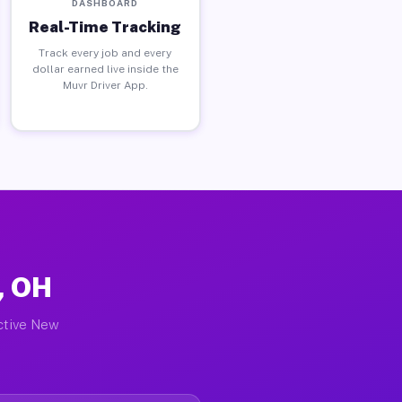
DASHBOARD
Real-Time Tracking
Track every job and every
dollar earned live inside the
Muvr Driver App.
, OH
active New