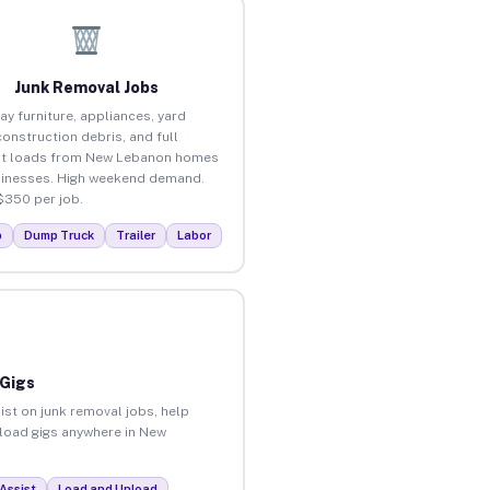
Junk Removal Jobs
ay furniture, appliances, yard
construction debris, and full
ut loads from New Lebanon homes
inesses. High weekend demand.
$350 per job.
p
Dump Truck
Trailer
Labor
 Gigs
ist on junk removal jobs, help
unload gigs anywhere in New
Assist
Load and Unload