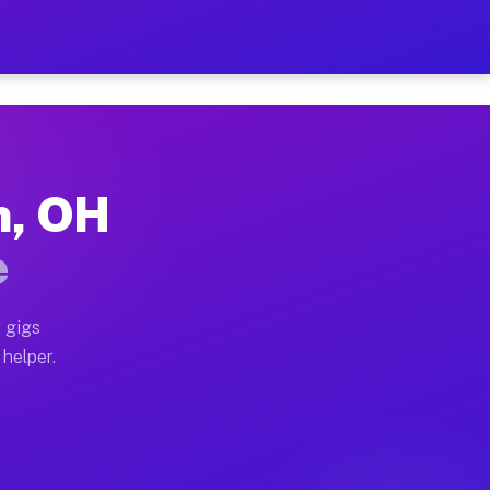
er Hour on Your Schedule
x truck, or SUV, you can start earning today with flex
n, OH
ons, full home moves, office moves, and emergency sam
e
nd begin accepting gigs within 48 hours of approval. A
 gigs
 helper.
tors often earn more due to higher-value moving and h
ier and light delivery runs throughout the metro area.