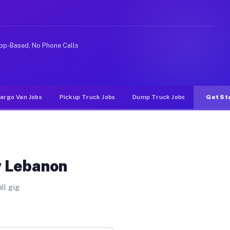
nlike rideshare or food delivery apps, gigs on Muvr pa
pp-Based, No Phone Calls
argo Van Jobs
Pickup Truck Jobs
Dump Truck Jobs
Get St
w Lebanon
ll gig