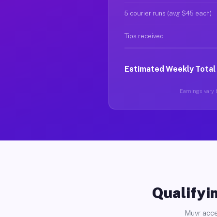
5 courier runs (avg $45 each)
Tips received
Estimated Weekly Total
Earnings vary b
Qualifyin
Muvr acce