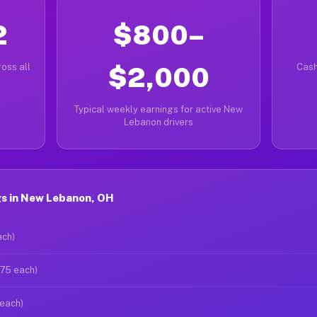
2
$800–
oss all
$2,000
Cash
Typical weekly earnings for active New
Lebanon drivers
s in New Lebanon, OH
ach)
$75 each)
 each)