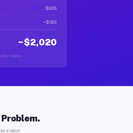
$225
~$120
~$2,020
 in New Lebanon.
o Problem.
as a labor