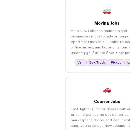
Moving Jobs
Help New Lebanon residents and
businesses move locally or long-d
Apartment moves, full home reloca
office moves, and labor-only load
unload gigs. $150 to $500+ per job
Van
Box Truck
Pickup
L
Courier Jobs
Fast, lighter runs for drivers with 
or car. Urgent same-day deliveries,
marketplace drops, and document
supply runs across New Lebanon. 