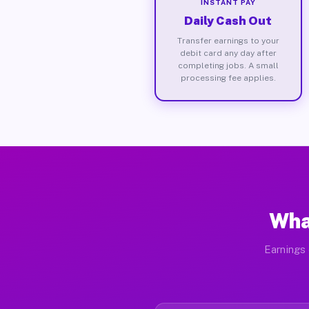
INSTANT PAY
Daily Cash Out
Transfer earnings to your
debit card any day after
completing jobs. A small
processing fee applies.
Wha
Earnings 