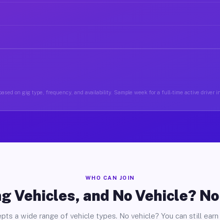
ased on gig type, frequency, and availability. Sample week for a full-time active driver
WHO CAN JOIN
g Vehicles, and No Vehicle? N
pts a wide range of vehicle types. No vehicle? You can still earn 