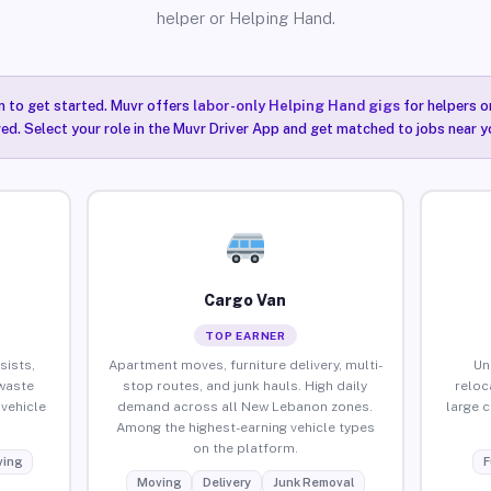
helper or Helping Hand.
n to get started. Muvr offers
labor-only Helping Hand gigs
for helpers o
ired. Select your role in the Muvr Driver App and get matched to jobs near 
Cargo Van
TOP EARNER
sists,
Apartment moves, furniture delivery, multi-
Un
waste
stop routes, and junk hauls. High daily
reloc
vehicle
demand across all New Lebanon zones.
large 
Among the highest-earning vehicle types
on the platform.
ing
F
Moving
Delivery
Junk Removal