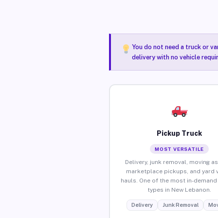
You do not need a truck or va
delivery with no vehicle requ
Pickup Truck
MOST VERSATILE
Delivery, junk removal, moving as
marketplace pickups, and yard 
hauls. One of the most in-demand 
types in New Lebanon.
Delivery
Junk Removal
Mov