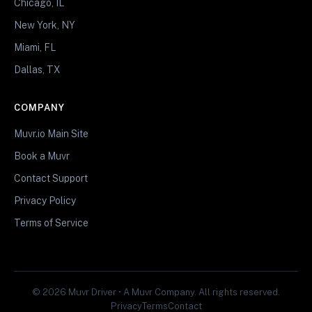
Chicago, IL
New York, NY
Miami, FL
Dallas, TX
COMPANY
Muvr.io Main Site
Book a Muvr
Contact Support
Privacy Policy
Terms of Service
© 2026 Muvr Driver • A Muvr Company. All rights reserved.
Privacy
Terms
Contact