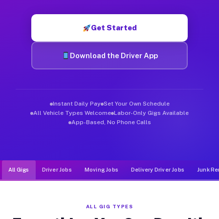
Muvr was built specifically for drivers who move, haul, and de
Get Started
Download the Driver App
Instant Daily Pay
Set Your Own Schedule
All Vehicle Types Welcome
Labor-Only Gigs Available
App-Based, No Phone Calls
All Gigs
Driver Jobs
Moving Jobs
Delivery Driver Jobs
Junk Re
ALL GIG TYPES