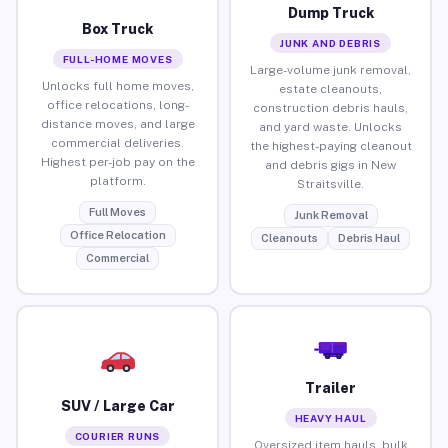
Dump Truck
Box Truck
JUNK AND DEBRIS
FULL-HOME MOVES
Large-volume junk removal,
Unlocks full home moves,
estate cleanouts,
office relocations, long-
construction debris hauls,
distance moves, and large
and yard waste. Unlocks
commercial deliveries.
the highest-paying cleanout
Highest per-job pay on the
and debris gigs in New
platform.
Straitsville.
Full Moves
Junk Removal
Office Relocation
Cleanouts
Debris Haul
Commercial
Trailer
SUV / Large Car
HEAVY HAUL
COURIER RUNS
Oversized item hauls, bulk