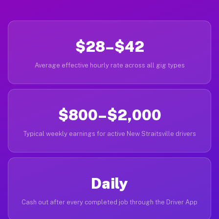
$28–$42
Average effective hourly rate across all gig types
$800–$2,000
Typical weekly earnings for active New Straitsville drivers
Daily
Cash out after every completed job through the Driver App