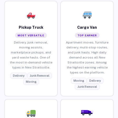
Pickup Truck
Cargo Van
MOST VERSATILE
TOP EARNER
Delivery, junk removal,
Apartment moves, furniture
moving assists,
delivery, multi-stop routes,
marketplace pickups, and
and junk hauls. High daily
yard waste hauls. One of
demand across all New
the most in-demand vehicle
Straitsville zones. Among
types in New Straitsville.
the highest-earning vehicle
types on the platform.
Delivery
Junk Removal
Moving
Delivery
Moving
Junk Removal