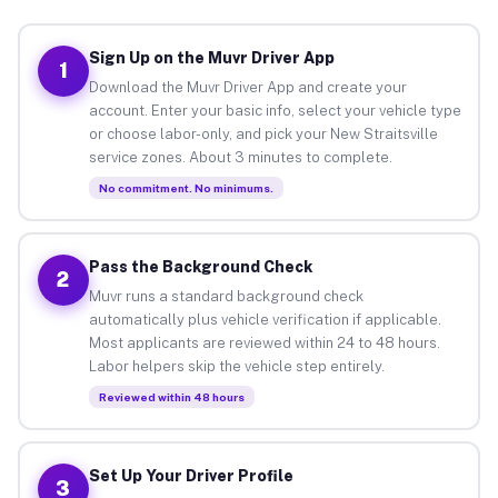
Sign Up on the Muvr Driver App
1
Download the Muvr Driver App and create your
account. Enter your basic info, select your vehicle type
or choose labor-only, and pick your New Straitsville
service zones. About 3 minutes to complete.
No commitment. No minimums.
Pass the Background Check
2
Muvr runs a standard background check
automatically plus vehicle verification if applicable.
Most applicants are reviewed within 24 to 48 hours.
Labor helpers skip the vehicle step entirely.
Reviewed within 48 hours
Set Up Your Driver Profile
3