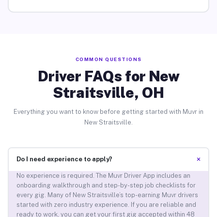
COMMON QUESTIONS
Driver FAQs for New
Straitsville, OH
Everything you want to know before getting started with Muvr in
New Straitsville.
+
Do I need experience to apply?
No experience is required. The Muvr Driver App includes an
onboarding walkthrough and step-by-step job checklists for
every gig. Many of New Straitsville’s top-earning Muvr drivers
started with zero industry experience. If you are reliable and
ready to work, you can get your first gig accepted within 48