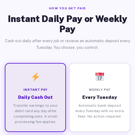
HOW YOU GET PAID
Instant Daily Pay or Weekly
Pay
Cash out daily after every job or receive an automatic deposit every
Tuesday. You choose, you control.
INSTANT PAY
WEEKLY PAY
Daily Cash Out
Every Tuesday
Transfer earnings to your
Automatic bank deposit
debit card any day after
every Tuesday with no extra
completing jobs. A small
fees. No action required.
processing fee applies.