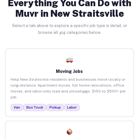
Everything You Can Do with
Muvr in New Straitsville
Select a tab above to explore a specific job type in detail, or
browse all gig categories below.
Moving Jobs
Help New Straitsville residents and businesses move locally or
long-distance. Apartment moves, full home relocations, office
moves, and labor-only load and unload gigs. $150 to $500+ per
job.
Van
Box Truck
Pickup
Labor