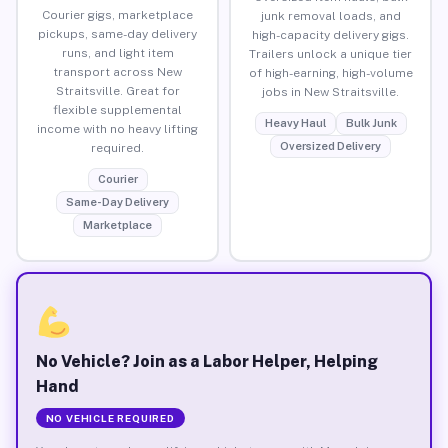
Courier gigs, marketplace
junk removal loads, and
pickups, same-day delivery
high-capacity delivery gigs.
runs, and light item
Trailers unlock a unique tier
transport across New
of high-earning, high-volume
Straitsville. Great for
jobs in New Straitsville.
flexible supplemental
Heavy Haul
Bulk Junk
income with no heavy lifting
Oversized Delivery
required.
Courier
Same-Day Delivery
Marketplace
No Vehicle? Join as a Labor Helper, Helping
Hand
NO VEHICLE REQUIRED