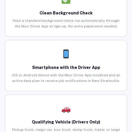
Clean Background Check
Pass a standard background check run automatically through
the Muvr Driver App at sign-up. No extra paperwork needed.
Smartphone with the Driver App
iOS or Android device with the Muvr Driver App installed and an
active data plan to receive job notifications in New Straitsville.
Qualifying Vehicle (Drivers Only)
Pickup truck, cargo van, box truck, dump truck, trailer, or large