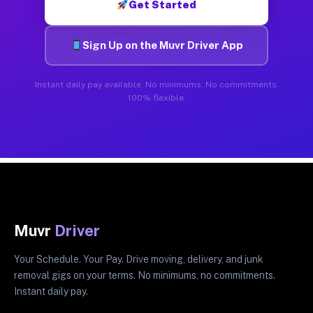
Get Started
Sign Up on the Muvr Driver App
Instant daily pay available. No minimums. No commitments.
100% flexible.
Muvr
Driver
Your Schedule. Your Pay. Drive moving, delivery, and junk
removal gigs on your terms. No minimums, no commitments.
Instant daily pay.