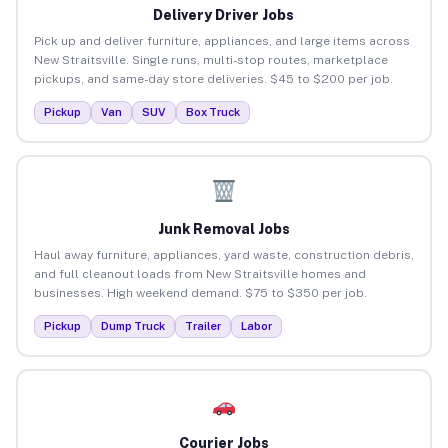
Delivery Driver Jobs
Pick up and deliver furniture, appliances, and large items across
New Straitsville. Single runs, multi-stop routes, marketplace
pickups, and same-day store deliveries. $45 to $200 per job.
Pickup
Van
SUV
Box Truck
Junk Removal Jobs
Haul away furniture, appliances, yard waste, construction debris,
and full cleanout loads from New Straitsville homes and
businesses. High weekend demand. $75 to $350 per job.
Pickup
Dump Truck
Trailer
Labor
Courier Jobs