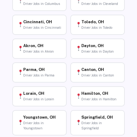
Driver Jobs in Columbus
Driver Jobs in Cleveland
Cincinnati, OH
Toledo, OH
Driver Jobs in Cincinnati
Driver Jobs in Toledo
Akron, OH
Dayton, OH
Driver Jobs in Akron
Driver Jobs in Dayton
Parma, OH
Canton, OH
Driver Jobs in Parma
Driver Jobs in Canton
Lorain, OH
Hamilton, OH
Driver Jobs in Lorain
Driver Jobs in Hamilton
Youngstown, OH
Springfield, OH
Driver Jobs in
Driver Jobs in
Youngstown
Springfield