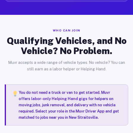
WHO CAN JOIN
Qualifying Vehicles, and No
Vehicle? No Problem.
Muvr accepts a wide range of vehicle types. No vehicle? You can
still earn as a labor helper or Helping Hand.
You do not need a truck or van to get started. Muvr
offers
labor-only Helping Hand gigs
for helpers on
moving jobs, junk removal, and delivery with no vehicle
required. Select your role in the Muvr Driver App and get
matched to jobs near you in New Straitsville.