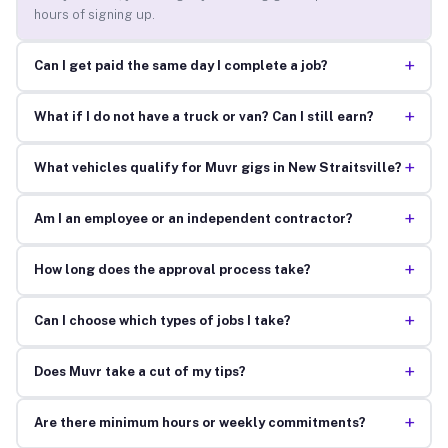
hours of signing up.
+
Can I get paid the same day I complete a job?
+
What if I do not have a truck or van? Can I still earn?
+
What vehicles qualify for Muvr gigs in New Straitsville?
+
Am I an employee or an independent contractor?
+
How long does the approval process take?
+
Can I choose which types of jobs I take?
+
Does Muvr take a cut of my tips?
+
Are there minimum hours or weekly commitments?