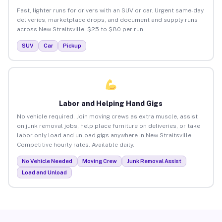
Fast, lighter runs for drivers with an SUV or car. Urgent same-day
deliveries, marketplace drops, and document and supply runs
across New Straitsville. $25 to $80 per run.
SUV
Car
Pickup
Labor and Helping Hand Gigs
No vehicle required. Join moving crews as extra muscle, assist
on junk removal jobs, help place furniture on deliveries, or take
labor-only load and unload gigs anywhere in New Straitsville.
Competitive hourly rates. Available daily.
No Vehicle Needed
Moving Crew
Junk Removal Assist
Load and Unload