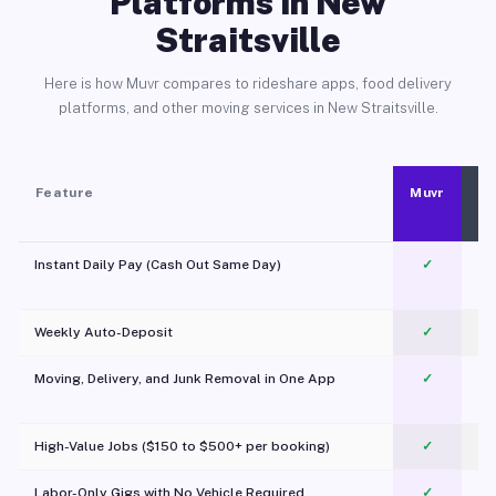
Platforms in New
Straitsville
Here is how Muvr compares to rideshare apps, food delivery
platforms, and other moving services in New Straitsville.
Feature
Muvr
Instant Daily Pay (Cash Out Same Day)
✓
Weekly Auto-Deposit
✓
Moving, Delivery, and Junk Removal in One App
✓
c
High-Value Jobs ($150 to $500+ per booking)
✓
Labor-Only Gigs with No Vehicle Required
✓