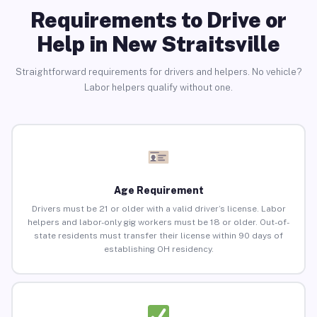
Requirements to Drive or
Help in New Straitsville
Straightforward requirements for drivers and helpers. No vehicle?
Labor helpers qualify without one.
Age Requirement
Drivers must be 21 or older with a valid driver’s license. Labor
helpers and labor-only gig workers must be 18 or older. Out-of-
state residents must transfer their license within 90 days of
establishing OH residency.