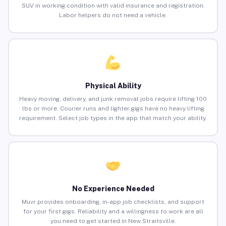
SUV in working condition with valid insurance and registration.
Labor helpers do not need a vehicle.
Physical Ability
Heavy moving, delivery, and junk removal jobs require lifting 100
lbs or more. Courier runs and lighter gigs have no heavy lifting
requirement. Select job types in the app that match your ability.
No Experience Needed
Muvr provides onboarding, in-app job checklists, and support
for your first gigs. Reliability and a willingness to work are all
you need to get started in New Straitsville.