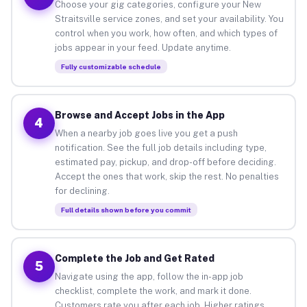
Choose your gig categories, configure your New
Straitsville service zones, and set your availability. You
control when you work, how often, and which types of
jobs appear in your feed. Update anytime.
Fully customizable schedule
Browse and Accept Jobs in the App
4
When a nearby job goes live you get a push
notification. See the full job details including type,
estimated pay, pickup, and drop-off before deciding.
Accept the ones that work, skip the rest. No penalties
for declining.
Full details shown before you commit
Complete the Job and Get Rated
5
Navigate using the app, follow the in-app job
checklist, complete the work, and mark it done.
Customers rate you after each job. Higher ratings