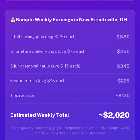
Sample Weekly Earnings in New Straitsville, OH
$880
4 full moving jobs (avg $220 each)
$450
6 furniture delivery gigs (avg $75 each)
$345
3 junk removal hauls (avg $115 each)
$225
5 courier runs (avg $45 each)
~$120
Tips received
~$2,020
Estimated Weekly Total
Earnings vary based on gig type, frequency, and availability. Sample week
for a full-time active driver in New Straitsville.