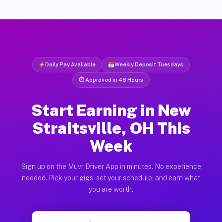
Daily Pay Available
Weekly Deposit Tuesdays
⏱ Approved in 48 Hours
Start Earning in New
Straitsville, OH This
Week
Sign up on the Muvr Driver App in minutes. No experience
needed. Pick your gigs, set your schedule, and earn what
you are worth.