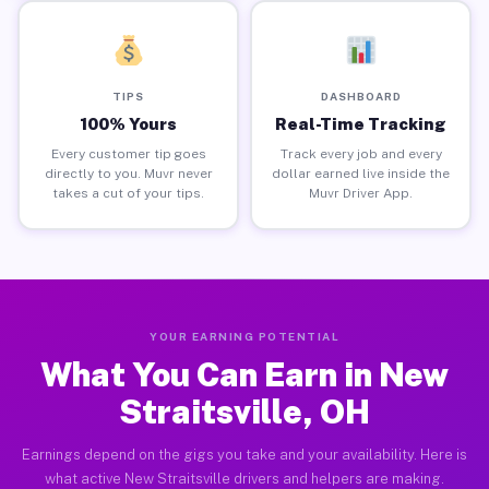
TIPS
DASHBOARD
100% Yours
Real-Time Tracking
Every customer tip goes
Track every job and every
directly to you. Muvr never
dollar earned live inside the
takes a cut of your tips.
Muvr Driver App.
YOUR EARNING POTENTIAL
What You Can Earn in New
Straitsville, OH
Earnings depend on the gigs you take and your availability. Here is
what active New Straitsville drivers and helpers are making.