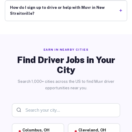
How do I sign up to drive or help with Muvr in New
+
Straitsville?
EARN IN NEARBY CITIES
Find Driver Jobs in Your
City
Search 1,000+ cities across the US to find Muvr driver
opportunities near you.
Columbus, OH
Cleveland, OH