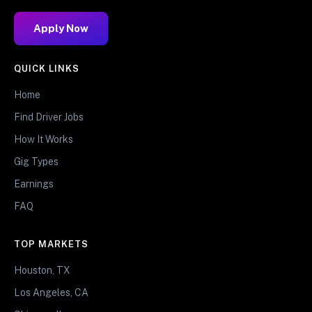
Apply Now
QUICK LINKS
Home
Find Driver Jobs
How It Works
Gig Types
Earnings
FAQ
TOP MARKETS
Houston, TX
Los Angeles, CA