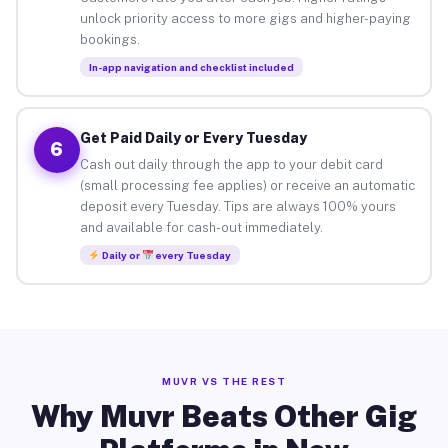
unlock priority access to more gigs and higher-paying
bookings.
In-app navigation and checklist included
Get Paid Daily or Every Tuesday
6
Cash out daily through the app to your debit card
(small processing fee applies) or receive an automatic
deposit every Tuesday. Tips are always 100% yours
and available for cash-out immediately.
Daily or
every Tuesday
MUVR VS THE REST
Why Muvr Beats Other Gig