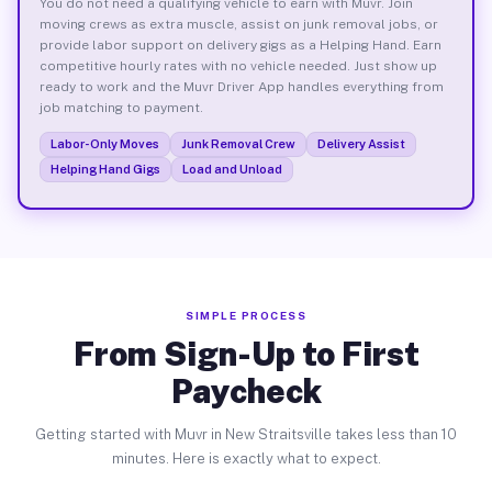
You do not need a qualifying vehicle to earn with Muvr. Join
moving crews as extra muscle, assist on junk removal jobs, or
provide labor support on delivery gigs as a Helping Hand. Earn
competitive hourly rates with no vehicle needed. Just show up
ready to work and the Muvr Driver App handles everything from
job matching to payment.
Labor-Only Moves
Junk Removal Crew
Delivery Assist
Helping Hand Gigs
Load and Unload
SIMPLE PROCESS
From Sign-Up to First
Paycheck
Getting started with Muvr in New Straitsville takes less than 10
minutes. Here is exactly what to expect.