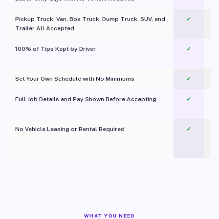
Pickup Truck, Van, Box Truck, Dump Truck, SUV, and
✓
Trailer All Accepted
100% of Tips Kept by Driver
✓
Pl
Set Your Own Schedule with No Minimums
✓
Full Job Details and Pay Shown Before Accepting
✓
O
No Vehicle Leasing or Rental Required
✓
WHAT YOU NEED