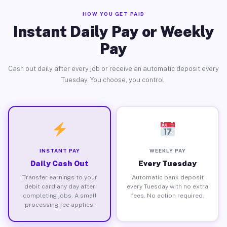
HOW YOU GET PAID
Instant Daily Pay or Weekly
Pay
Cash out daily after every job or receive an automatic deposit every
Tuesday. You choose, you control.
INSTANT PAY
WEEKLY PAY
Daily Cash Out
Every Tuesday
Transfer earnings to your
Automatic bank deposit
debit card any day after
every Tuesday with no extra
completing jobs. A small
fees. No action required.
processing fee applies.