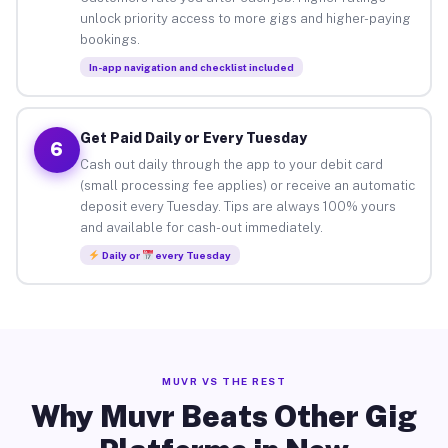
unlock priority access to more gigs and higher-paying
bookings.
In-app navigation and checklist included
Get Paid Daily or Every Tuesday
6
Cash out daily through the app to your debit card
(small processing fee applies) or receive an automatic
deposit every Tuesday. Tips are always 100% yours
and available for cash-out immediately.
Daily or
every Tuesday
MUVR VS THE REST
Why Muvr Beats Other Gig