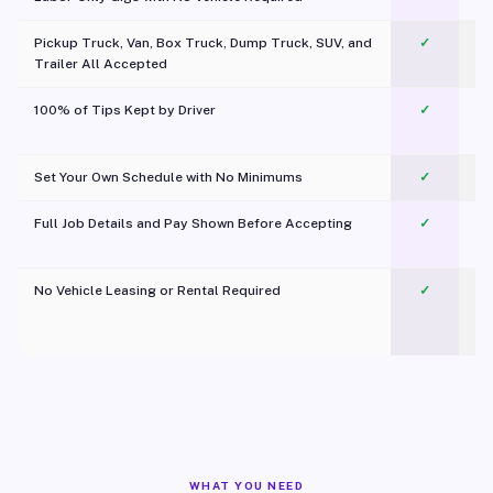
Pickup Truck, Van, Box Truck, Dump Truck, SUV, and
✓
Trailer All Accepted
100% of Tips Kept by Driver
✓
Pl
Set Your Own Schedule with No Minimums
✓
Full Job Details and Pay Shown Before Accepting
✓
O
No Vehicle Leasing or Rental Required
✓
WHAT YOU NEED