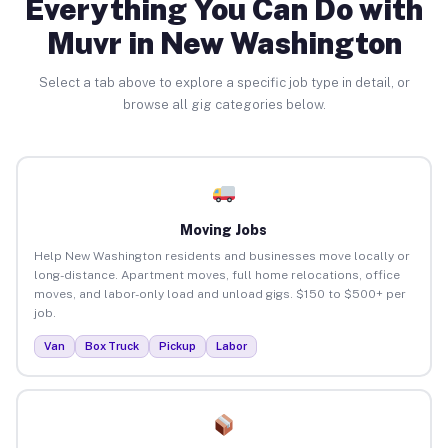
Everything You Can Do with
Muvr in New Washington
Select a tab above to explore a specific job type in detail, or
browse all gig categories below.
Moving Jobs
Help New Washington residents and businesses move locally or
long-distance. Apartment moves, full home relocations, office
moves, and labor-only load and unload gigs. $150 to $500+ per
job.
Van
Box Truck
Pickup
Labor