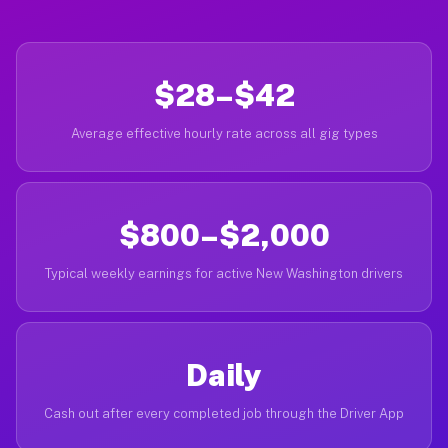
$28–$42
Average effective hourly rate across all gig types
$800–$2,000
Typical weekly earnings for active New Washington drivers
Daily
Cash out after every completed job through the Driver App