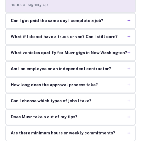
hours of signing up.
+
Can I get paid the same day I complete a job?
+
What if I do not have a truck or van? Can I still earn?
+
What vehicles qualify for Muvr gigs in New Washington?
+
Am I an employee or an independent contractor?
+
How long does the approval process take?
+
Can I choose which types of jobs I take?
+
Does Muvr take a cut of my tips?
+
Are there minimum hours or weekly commitments?