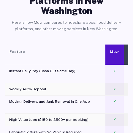
Platforms in New
Washington
Here is how Muvr compares to rideshare apps, food delivery
platforms, and other moving services in New Washington.
Feature
Muvr
Instant Daily Pay (Cash Out Same Day)
✓
Weekly Auto-Deposit
✓
Moving, Delivery, and Junk Removal in One App
✓
c
High-Value Jobs ($150 to $500+ per booking)
✓
Labor-Only Gigs with No Vehicle Required
✓