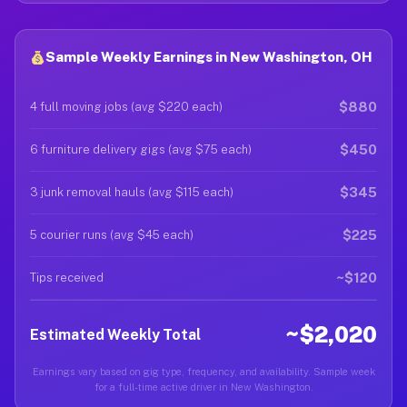
Sample Weekly Earnings in New Washington, OH
$880
4 full moving jobs (avg $220 each)
$450
6 furniture delivery gigs (avg $75 each)
$345
3 junk removal hauls (avg $115 each)
$225
5 courier runs (avg $45 each)
~$120
Tips received
~$2,020
Estimated Weekly Total
Earnings vary based on gig type, frequency, and availability. Sample week
for a full-time active driver in New Washington.