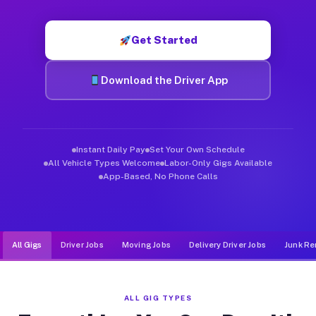
Muvr was built specifically for drivers who move, haul, and d
Get Started
Download the Driver App
Instant Daily Pay
Set Your Own Schedule
All Vehicle Types Welcome
Labor-Only Gigs Available
App-Based, No Phone Calls
All Gigs
Driver Jobs
Moving Jobs
Delivery Driver Jobs
Junk Re
ALL GIG TYPES