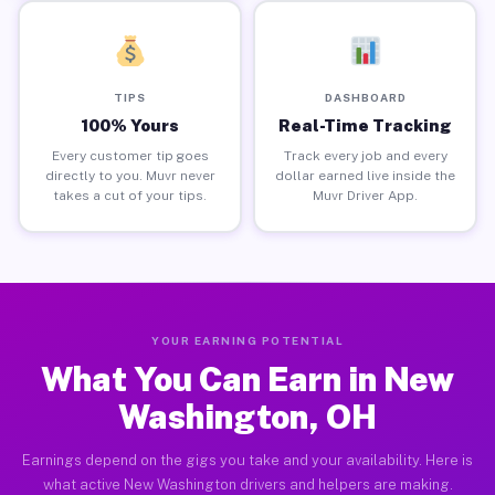
TIPS
DASHBOARD
100% Yours
Real-Time Tracking
Every customer tip goes
Track every job and every
directly to you. Muvr never
dollar earned live inside the
takes a cut of your tips.
Muvr Driver App.
YOUR EARNING POTENTIAL
What You Can Earn in New
Washington, OH
Earnings depend on the gigs you take and your availability. Here is
what active New Washington drivers and helpers are making.