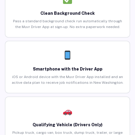
Clean Background Check
Pass a standard background check run automatically through
the Muvr Driver App at sign-up. No extra paperwork needed.
Smartphone with the Driver App
iOS or Android device with the Muvr Driver App installed and an
active data plan to receive job notifications in New Washington.
Qualifying Vehicle (Drivers Only)
Pickup truck, cargo van, box truck, dump truck, trailer, or large