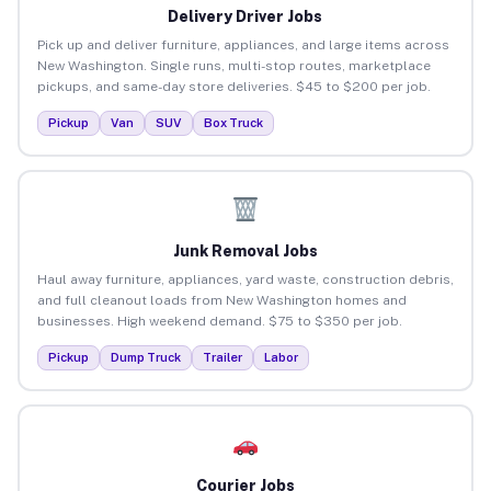
Delivery Driver Jobs
Pick up and deliver furniture, appliances, and large items across
New Washington. Single runs, multi-stop routes, marketplace
pickups, and same-day store deliveries. $45 to $200 per job.
Pickup
Van
SUV
Box Truck
Junk Removal Jobs
Haul away furniture, appliances, yard waste, construction debris,
and full cleanout loads from New Washington homes and
businesses. High weekend demand. $75 to $350 per job.
Pickup
Dump Truck
Trailer
Labor
Courier Jobs