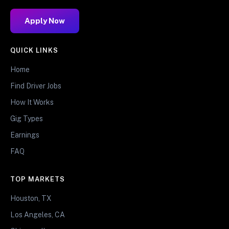
Apply Now
QUICK LINKS
Home
Find Driver Jobs
How It Works
Gig Types
Earnings
FAQ
TOP MARKETS
Houston, TX
Los Angeles, CA