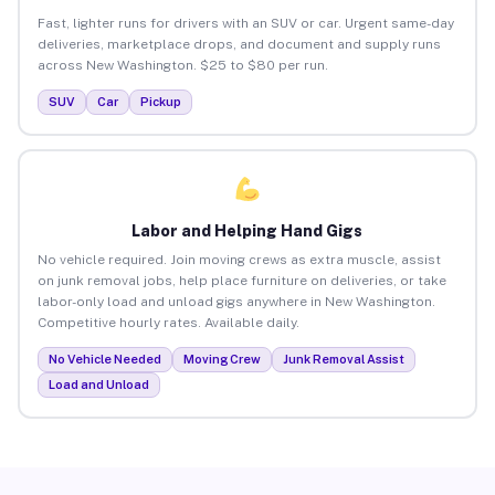
Fast, lighter runs for drivers with an SUV or car. Urgent same-day
deliveries, marketplace drops, and document and supply runs
across New Washington. $25 to $80 per run.
SUV
Car
Pickup
Labor and Helping Hand Gigs
No vehicle required. Join moving crews as extra muscle, assist
on junk removal jobs, help place furniture on deliveries, or take
labor-only load and unload gigs anywhere in New Washington.
Competitive hourly rates. Available daily.
No Vehicle Needed
Moving Crew
Junk Removal Assist
Load and Unload