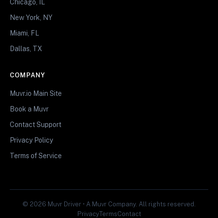
Chicago, IL
New York, NY
Miami, FL
Dallas, TX
COMPANY
Muvr.io Main Site
Book a Muvr
Contact Support
Privacy Policy
Terms of Service
© 2026 Muvr Driver • A Muvr Company. All rights reserved.
Privacy
Terms
Contact