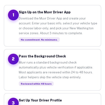
Sign Up on the Muvr Driver App
1
Download the Muvr Driver App and create your
account. Enter your basic info, select your vehicle type
or choose labor-only, and pick your New Washington
service zones. About 3 minutes to complete.
No commitment. No minimums.
Pass the Background Check
2
Muvr runs a standard background check
automatically plus vehicle verification if applicable.
Most applicants are reviewed within 24 to 48 hours.
Labor helpers skip the vehicle step entirely.
Reviewed within 48 hours
Set Up Your Driver Profile
3