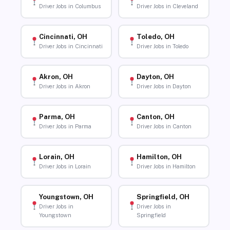
Driver Jobs in Columbus
Driver Jobs in Cleveland
Cincinnati, OH
Toledo, OH
Driver Jobs in Cincinnati
Driver Jobs in Toledo
Akron, OH
Dayton, OH
Driver Jobs in Akron
Driver Jobs in Dayton
Parma, OH
Canton, OH
Driver Jobs in Parma
Driver Jobs in Canton
Lorain, OH
Hamilton, OH
Driver Jobs in Lorain
Driver Jobs in Hamilton
Youngstown, OH
Springfield, OH
Driver Jobs in
Driver Jobs in
Youngstown
Springfield