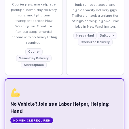
Courier gigs, marketplace
junk removal loads, and
pickups, same-day delivery
high-capacity delivery gigs.
runs, and light item
Trailers unlock a unique tier
transport across New
of high-earning, high-volume
Washington. Great for
jobs in New Washington.
flexible supplemental
Heavy Haul
Bulk Junk
income with no heavy lifting
Oversized Delivery
required.
Courier
Same-Day Delivery
Marketplace
No Vehicle? Join as a Labor Helper, Helping
Hand
NO VEHICLE REQUIRED