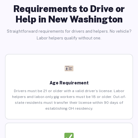
Requirements to Drive or
Help in New Washington
Straightforward requirements for drivers and helpers. No vehicle?
Labor helpers qualify without one.
Age Requirement
Drivers must be 21 or older with a valid driver’s license. Labor
helpers and labor-only gig workers must be 18 or older. Out-of-
state residents must transfer their license within 90 days of
establishing OH residency.