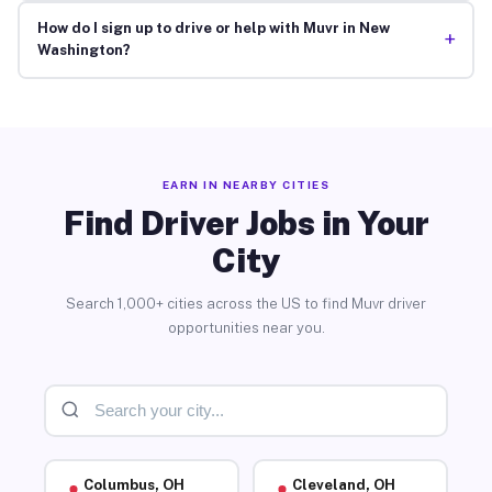
How do I sign up to drive or help with Muvr in New
+
Washington?
EARN IN NEARBY CITIES
Find Driver Jobs in Your
City
Search 1,000+ cities across the US to find Muvr driver
opportunities near you.
Columbus, OH
Cleveland, OH