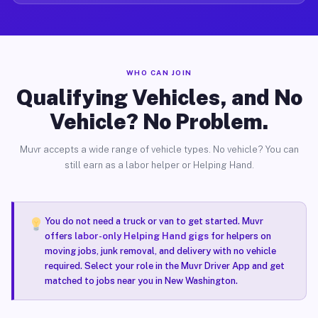
WHO CAN JOIN
Qualifying Vehicles, and No
Vehicle? No Problem.
Muvr accepts a wide range of vehicle types. No vehicle? You can
still earn as a labor helper or Helping Hand.
You do not need a truck or van to get started. Muvr
offers
labor-only Helping Hand gigs
for helpers on
moving jobs, junk removal, and delivery with no vehicle
required. Select your role in the Muvr Driver App and get
matched to jobs near you in New Washington.