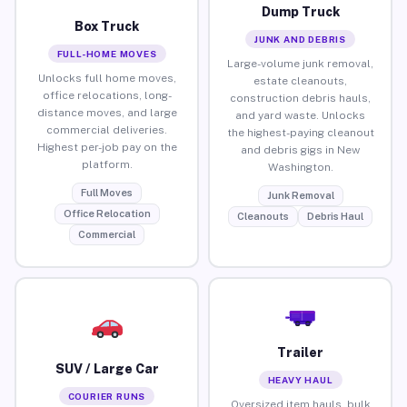
Dump Truck
Box Truck
JUNK AND DEBRIS
FULL-HOME MOVES
Large-volume junk removal,
Unlocks full home moves,
estate cleanouts,
office relocations, long-
construction debris hauls,
distance moves, and large
and yard waste. Unlocks
commercial deliveries.
the highest-paying cleanout
Highest per-job pay on the
and debris gigs in New
platform.
Washington.
Full Moves
Junk Removal
Office Relocation
Cleanouts
Debris Haul
Commercial
Trailer
SUV / Large Car
HEAVY HAUL
COURIER RUNS
Oversized item hauls, bulk