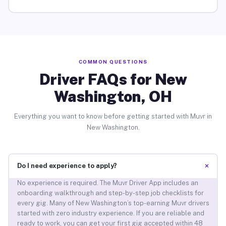
COMMON QUESTIONS
Driver FAQs for New
Washington, OH
Everything you want to know before getting started with Muvr in
New Washington.
+
Do I need experience to apply?
No experience is required. The Muvr Driver App includes an
onboarding walkthrough and step-by-step job checklists for
every gig. Many of New Washington’s top-earning Muvr drivers
started with zero industry experience. If you are reliable and
ready to work, you can get your first gig accepted within 48