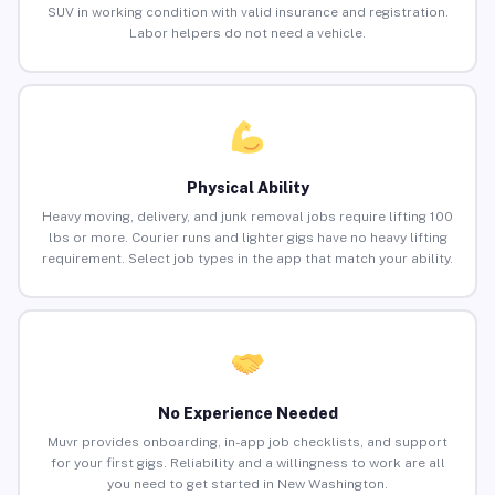
SUV in working condition with valid insurance and registration.
Labor helpers do not need a vehicle.
Physical Ability
Heavy moving, delivery, and junk removal jobs require lifting 100
lbs or more. Courier runs and lighter gigs have no heavy lifting
requirement. Select job types in the app that match your ability.
No Experience Needed
Muvr provides onboarding, in-app job checklists, and support
for your first gigs. Reliability and a willingness to work are all
you need to get started in New Washington.