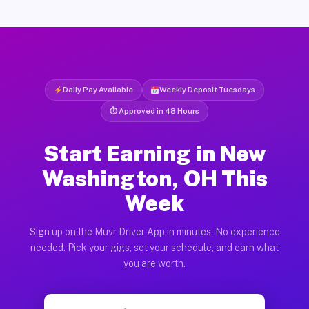
Daily Pay Available
Weekly Deposit Tuesdays
⏱ Approved in 48 Hours
Start Earning in New
Washington, OH This
Week
Sign up on the Muvr Driver App in minutes. No experience
needed. Pick your gigs, set your schedule, and earn what
you are worth.