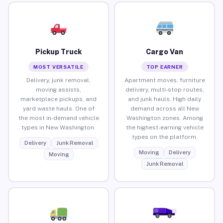
Pickup Truck
Cargo Van
MOST VERSATILE
TOP EARNER
Delivery, junk removal,
Apartment moves, furniture
moving assists,
delivery, multi-stop routes,
marketplace pickups, and
and junk hauls. High daily
yard waste hauls. One of
demand across all New
the most in-demand vehicle
Washington zones. Among
types in New Washington.
the highest-earning vehicle
types on the platform.
Delivery
Junk Removal
Moving
Delivery
Moving
Junk Removal