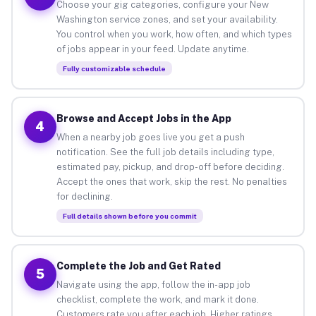
Choose your gig categories, configure your New
Washington service zones, and set your availability.
You control when you work, how often, and which types
of jobs appear in your feed. Update anytime.
Fully customizable schedule
Browse and Accept Jobs in the App
4
When a nearby job goes live you get a push
notification. See the full job details including type,
estimated pay, pickup, and drop-off before deciding.
Accept the ones that work, skip the rest. No penalties
for declining.
Full details shown before you commit
Complete the Job and Get Rated
5
Navigate using the app, follow the in-app job
checklist, complete the work, and mark it done.
Customers rate you after each job. Higher ratings