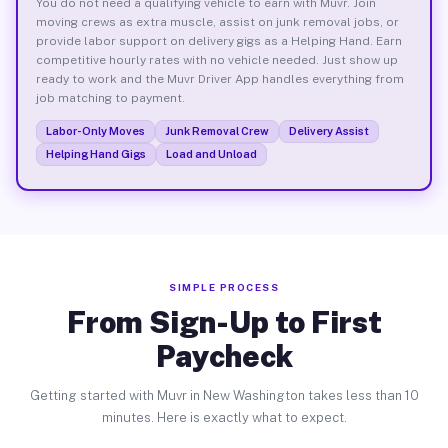
You do not need a qualifying vehicle to earn with Muvr. Join
moving crews as extra muscle, assist on junk removal jobs, or
provide labor support on delivery gigs as a Helping Hand. Earn
competitive hourly rates with no vehicle needed. Just show up
ready to work and the Muvr Driver App handles everything from
job matching to payment.
Labor-Only Moves
Junk Removal Crew
Delivery Assist
Helping Hand Gigs
Load and Unload
SIMPLE PROCESS
From Sign-Up to First
Paycheck
Getting started with Muvr in New Washington takes less than 10
minutes. Here is exactly what to expect.