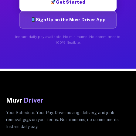
Get Started
Sign Up on the Muvr Driver App
Instant daily pay available. No minimums. No commitments.
100% flexible.
Muvr
Driver
Your Schedule. Your Pay. Drive moving, delivery, and junk
removal gigs on your terms. No minimums, no commitments.
Instant daily pay.