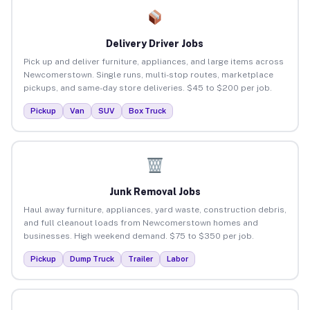
Delivery Driver Jobs
Pick up and deliver furniture, appliances, and large items across
Newcomerstown. Single runs, multi-stop routes, marketplace
pickups, and same-day store deliveries. $45 to $200 per job.
Pickup
Van
SUV
Box Truck
Junk Removal Jobs
Haul away furniture, appliances, yard waste, construction debris,
and full cleanout loads from Newcomerstown homes and
businesses. High weekend demand. $75 to $350 per job.
Pickup
Dump Truck
Trailer
Labor