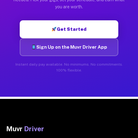
you are worth.
Get Started
Sign Up on the Muvr Driver App
Instant daily pay available. No minimums. No commitments.
100% flexible.
Muvr
Driver