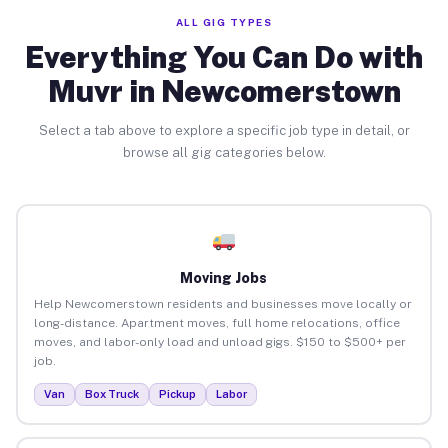
ALL GIG TYPES
Everything You Can Do with
Muvr in Newcomerstown
Select a tab above to explore a specific job type in detail, or
browse all gig categories below.
Moving Jobs
Help Newcomerstown residents and businesses move locally or
long-distance. Apartment moves, full home relocations, office
moves, and labor-only load and unload gigs. $150 to $500+ per
job.
Van
Box Truck
Pickup
Labor