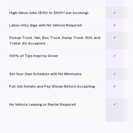
c
High-Value Jobs ($150 to $500+ per booking)
✓
Labor-Only Gigs with No Vehicle Required
✓
Pickup Truck, Van, Box Truck, Dump Truck, SUV, and
✓
Trailer All Accepted
100% of Tips Kept by Driver
✓
Pl
Set Your Own Schedule with No Minimums
✓
Full Job Details and Pay Shown Before Accepting
✓
O
No Vehicle Leasing or Rental Required
✓