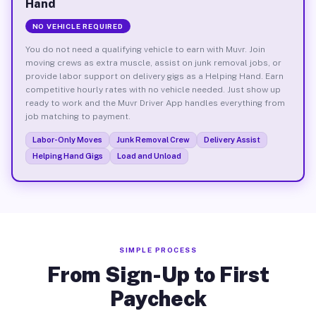
Hand
NO VEHICLE REQUIRED
You do not need a qualifying vehicle to earn with Muvr. Join
moving crews as extra muscle, assist on junk removal jobs, or
provide labor support on delivery gigs as a Helping Hand. Earn
competitive hourly rates with no vehicle needed. Just show up
ready to work and the Muvr Driver App handles everything from
job matching to payment.
Labor-Only Moves
Junk Removal Crew
Delivery Assist
Helping Hand Gigs
Load and Unload
SIMPLE PROCESS
From Sign-Up to First
Paycheck