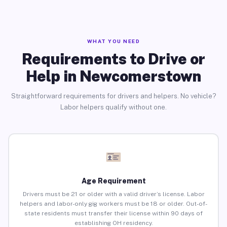
WHAT YOU NEED
Requirements to Drive or
Help in Newcomerstown
Straightforward requirements for drivers and helpers. No vehicle?
Labor helpers qualify without one.
Age Requirement
Drivers must be 21 or older with a valid driver’s license. Labor
helpers and labor-only gig workers must be 18 or older. Out-of-
state residents must transfer their license within 90 days of
establishing OH residency.