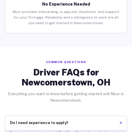
No Experience Needed
Muvr provides onboarding, in-app job checklists, and support
for your first gigs. Reliability and a willingness to work are all
you need to get started in Newcomerstown.
COMMON QUESTIONS
Driver FAQs for
Newcomerstown, OH
Everything you want to know before getting started with Muvr in
Newcomerstown.
+
Do I need experience to apply?