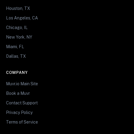
Houston, TX
Los Angeles, CA
Chicago, IL
New York, NY
Miami, FL
Dallas, TX
COMPANY
Muvr.io Main Site
Book a Muvr
Contact Support
Privacy Policy
Terms of Service