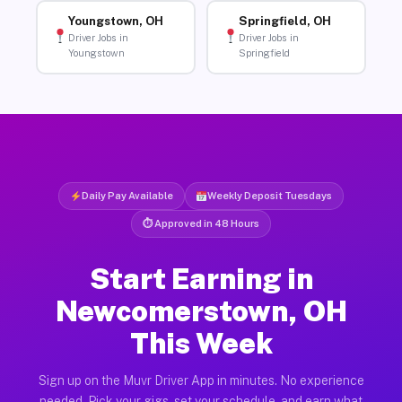
Youngstown, OH
Springfield, OH
Driver Jobs in
Driver Jobs in
Youngstown
Springfield
Daily Pay Available
Weekly Deposit Tuesdays
⏱ Approved in 48 Hours
Start Earning in
Newcomerstown, OH
This Week
Sign up on the Muvr Driver App in minutes. No experience
needed. Pick your gigs, set your schedule, and earn what