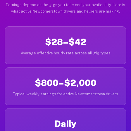
Earnings depend on the gigs you take and your availability. Here is
what active Newcomerstown drivers and helpers are making.
$28–$42
Average effective hourly rate across all gig types
$800–$2,000
Typical weekly earnings for active Newcomerstown drivers
Daily