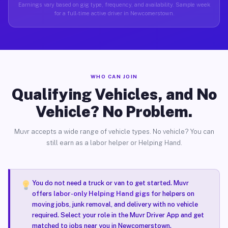
Earnings vary based on gig type, frequency, and availability. Sample week
for a full-time active driver in Newcomerstown.
WHO CAN JOIN
Qualifying Vehicles, and No
Vehicle? No Problem.
Muvr accepts a wide range of vehicle types. No vehicle? You can
still earn as a labor helper or Helping Hand.
You do not need a truck or van to get started. Muvr
offers
labor-only Helping Hand gigs
for helpers on
moving jobs, junk removal, and delivery with no vehicle
required. Select your role in the Muvr Driver App and get
matched to jobs near you in Newcomerstown.