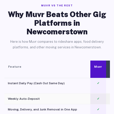
MUVR VS THE REST
Why Muvr Beats Other Gig
Platforms in
Newcomerstown
Here is how Muvr compares to rideshare apps, food delivery
platforms, and other moving services in Newcomerstown.
Feature
Muvr
Instant Daily Pay (Cash Out Same Day)
✓
Weekly Auto-Deposit
✓
Moving, Delivery, and Junk Removal in One App
✓