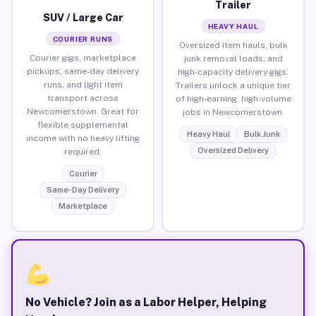
Trailer
SUV / Large Car
HEAVY HAUL
COURIER RUNS
Oversized item hauls, bulk
Courier gigs, marketplace
junk removal loads, and
pickups, same-day delivery
high-capacity delivery gigs.
runs, and light item
Trailers unlock a unique tier
transport across
of high-earning, high-volume
Newcomerstown. Great for
jobs in Newcomerstown.
flexible supplemental
Heavy Haul
Bulk Junk
income with no heavy lifting
Oversized Delivery
required.
Courier
Same-Day Delivery
Marketplace
No Vehicle? Join as a Labor Helper, Helping