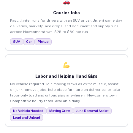
Courier Jobs
Fast, lighter runs for drivers with an SUV or car. Urgent same-day
deliveries, marketplace drops, and document and supply runs
across Newcomerstown. $25 to $80 per run.
SUV
Car
Pickup
Labor and Helping Hand Gigs
No vehicle required. Join moving crews as extra muscle, assist
on junk removal jobs, help place furniture on deliveries, or take
labor-only load and unload gigs anywhere in Newcomerstown.
Competitive hourly rates. Available daily.
No Vehicle Needed
Moving Crew
Junk Removal Assist
Load and Unload