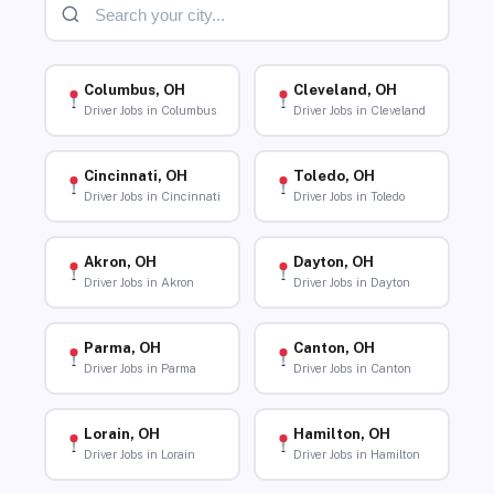
Columbus, OH
Cleveland, OH
Driver Jobs in Columbus
Driver Jobs in Cleveland
Cincinnati, OH
Toledo, OH
Driver Jobs in Cincinnati
Driver Jobs in Toledo
Akron, OH
Dayton, OH
Driver Jobs in Akron
Driver Jobs in Dayton
Parma, OH
Canton, OH
Driver Jobs in Parma
Driver Jobs in Canton
Lorain, OH
Hamilton, OH
Driver Jobs in Lorain
Driver Jobs in Hamilton