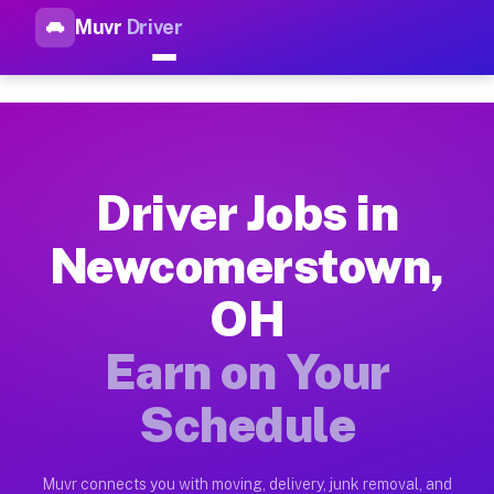
Muvr
Driver
Top Driver Jobs Newcomersto
Muvr is the top-rated gig platform for driver jobs houston t
Types of Driver Jobs Newcomerstown OH A
Muvr offers four main categories of work for drivers in Newc
Driver Jobs in
How Driver Jobs Newcomerstown OH Work o
Newcomerstown,
Getting started takes five minutes. Download the Muvr Driver 
OH
Earnings Potential for Driver Jobs Newco
Drivers on Muvr in Newcomerstown earn between $28 and $42 pe
Earn on Your
Qualifying Vehicles for Driver Jobs Newc
Schedule
Almost any vehicle qualifies for work on the Muvr platform i
Why Drivers Choose Muvr for Driver Jobs
Muvr connects you with moving, delivery, junk removal, and