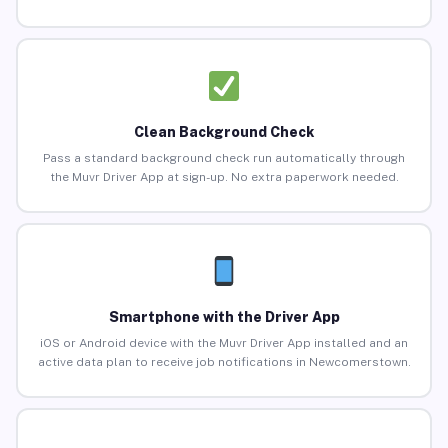
Clean Background Check
Pass a standard background check run automatically through
the Muvr Driver App at sign-up. No extra paperwork needed.
Smartphone with the Driver App
iOS or Android device with the Muvr Driver App installed and an
active data plan to receive job notifications in Newcomerstown.