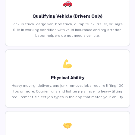
Qualifying Vehicle (Drivers Only)
Pickup truck, cargo van, box truck, dump truck, trailer, or large
SUV in working condition with valid insurance and registration.
Labor helpers do not need a vehicle.
Physical Ability
Heavy moving, delivery, and junk removal jobs require lifting 100
lbs or more. Courier runs and lighter gigs have no heavy lifting
requirement. Select job types in the app that match your ability.