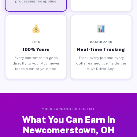
processing fee applies.
TIPS
DASHBOARD
100% Yours
Real-Time Tracking
Every customer tip goes
Track every job and every
directly to you. Muvr never
dollar earned live inside the
takes a cut of your tips.
Muvr Driver App.
YOUR EARNING POTENTIAL
What You Can Earn in
Newcomerstown, OH