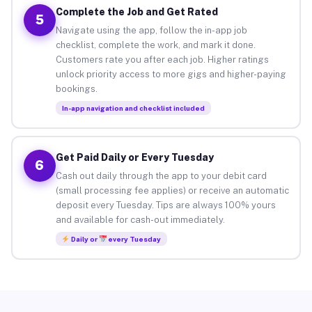
Complete the Job and Get Rated
5
Navigate using the app, follow the in-app job
checklist, complete the work, and mark it done.
Customers rate you after each job. Higher ratings
unlock priority access to more gigs and higher-paying
bookings.
In-app navigation and checklist included
Get Paid Daily or Every Tuesday
6
Cash out daily through the app to your debit card
(small processing fee applies) or receive an automatic
deposit every Tuesday. Tips are always 100% yours
and available for cash-out immediately.
Daily or
every Tuesday