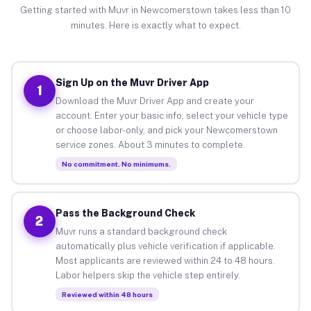
Getting started with Muvr in Newcomerstown takes less than 10
minutes. Here is exactly what to expect.
Sign Up on the Muvr Driver App
1
Download the Muvr Driver App and create your
account. Enter your basic info, select your vehicle type
or choose labor-only, and pick your Newcomerstown
service zones. About 3 minutes to complete.
No commitment. No minimums.
Pass the Background Check
2
Muvr runs a standard background check
automatically plus vehicle verification if applicable.
Most applicants are reviewed within 24 to 48 hours.
Labor helpers skip the vehicle step entirely.
Reviewed within 48 hours