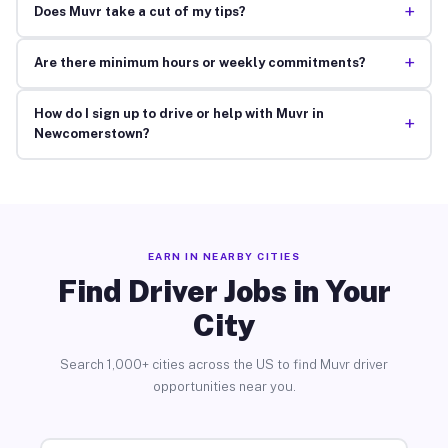
+
Does Muvr take a cut of my tips?
+
Are there minimum hours or weekly commitments?
How do I sign up to drive or help with Muvr in
+
Newcomerstown?
EARN IN NEARBY CITIES
Find Driver Jobs in Your
City
Search 1,000+ cities across the US to find Muvr driver
opportunities near you.