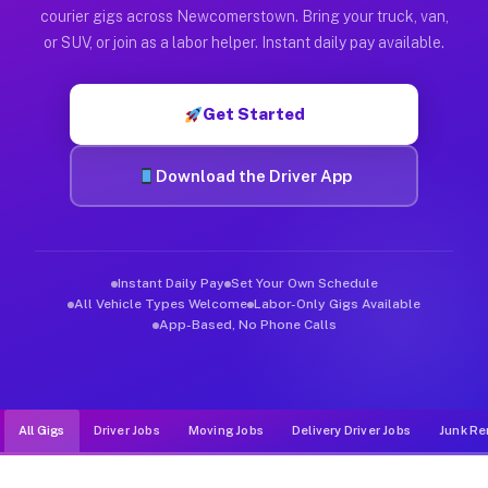
Muvr was built specifically for drivers who move, haul, and d
courier gigs across Newcomerstown. Bring your truck, van,
or SUV, or join as a labor helper. Instant daily pay available.
Get Started
Download the Driver App
Instant Daily Pay
Set Your Own Schedule
All Vehicle Types Welcome
Labor-Only Gigs Available
App-Based, No Phone Calls
All Gigs
Driver Jobs
Moving Jobs
Delivery Driver Jobs
Junk Re