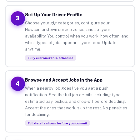
Set Up Your Driver Profile
3
Choose your gig categories, configure your
Newcomerstown service zones, and set your
availability. You control when you work, how often, and
which types of jobs appear in your feed. Update
anytime.
Fully customizable schedule
Browse and Accept Jobs in the App
4
When a nearby job goes live you get a push
notification. See the full job details including type,
estimated pay, pickup, and drop-off before deciding.
Accept the ones that work, skip the rest. No penalties
for declining.
Full details shown before you commit