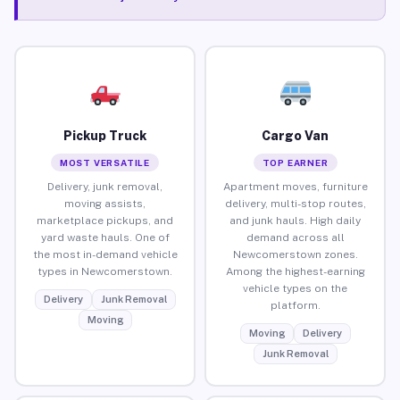
Pickup Truck
Cargo Van
MOST VERSATILE
TOP EARNER
Delivery, junk removal,
Apartment moves, furniture
moving assists,
delivery, multi-stop routes,
marketplace pickups, and
and junk hauls. High daily
yard waste hauls. One of
demand across all
the most in-demand vehicle
Newcomerstown zones.
types in Newcomerstown.
Among the highest-earning
vehicle types on the
Delivery
Junk Removal
platform.
Moving
Moving
Delivery
Junk Removal