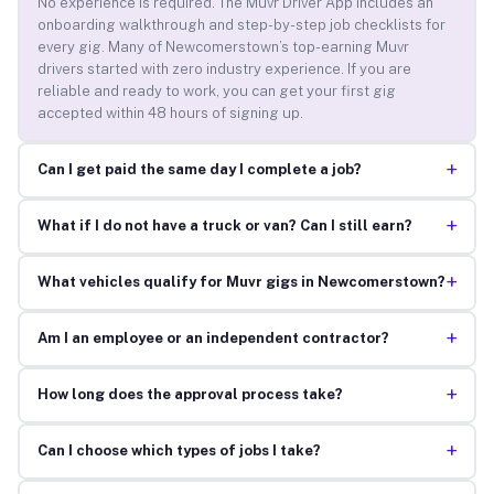
No experience is required. The Muvr Driver App includes an
onboarding walkthrough and step-by-step job checklists for
every gig. Many of Newcomerstown’s top-earning Muvr
drivers started with zero industry experience. If you are
reliable and ready to work, you can get your first gig
accepted within 48 hours of signing up.
+
Can I get paid the same day I complete a job?
+
What if I do not have a truck or van? Can I still earn?
+
What vehicles qualify for Muvr gigs in Newcomerstown?
+
Am I an employee or an independent contractor?
+
How long does the approval process take?
+
Can I choose which types of jobs I take?