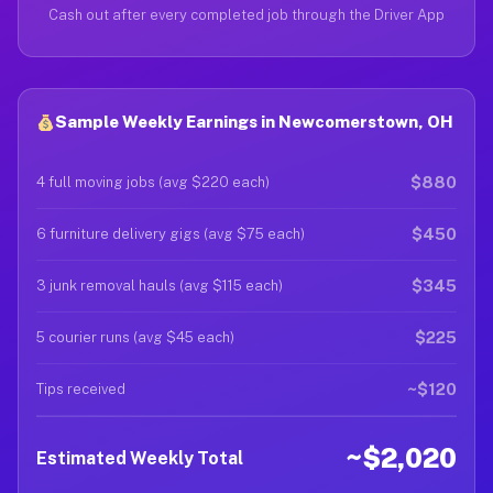
Cash out after every completed job through the Driver App
Sample Weekly Earnings in Newcomerstown, OH
$880
4 full moving jobs (avg $220 each)
$450
6 furniture delivery gigs (avg $75 each)
$345
3 junk removal hauls (avg $115 each)
$225
5 courier runs (avg $45 each)
~$120
Tips received
~$2,020
Estimated Weekly Total