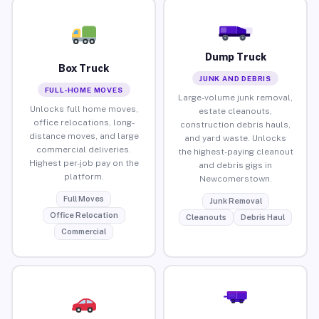
Dump Truck
Box Truck
JUNK AND DEBRIS
FULL-HOME MOVES
Large-volume junk removal,
Unlocks full home moves,
estate cleanouts,
office relocations, long-
construction debris hauls,
distance moves, and large
and yard waste. Unlocks
commercial deliveries.
the highest-paying cleanout
Highest per-job pay on the
and debris gigs in
platform.
Newcomerstown.
Full Moves
Junk Removal
Office Relocation
Cleanouts
Debris Haul
Commercial