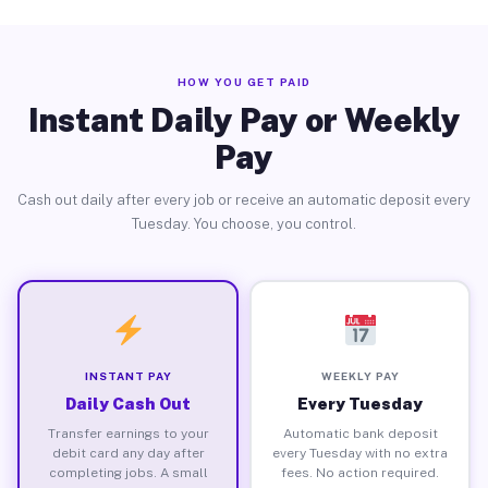
HOW YOU GET PAID
Instant Daily Pay or Weekly
Pay
Cash out daily after every job or receive an automatic deposit every
Tuesday. You choose, you control.
INSTANT PAY
WEEKLY PAY
Daily Cash Out
Every Tuesday
Transfer earnings to your
Automatic bank deposit
debit card any day after
every Tuesday with no extra
completing jobs. A small
fees. No action required.