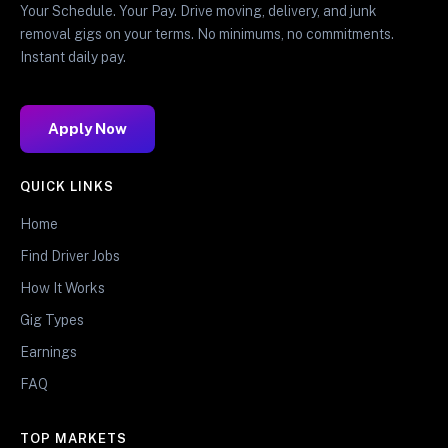
Your Schedule. Your Pay. Drive moving, delivery, and junk
removal gigs on your terms. No minimums, no commitments.
Instant daily pay.
Apply Now
QUICK LINKS
Home
Find Driver Jobs
How It Works
Gig Types
Earnings
FAQ
TOP MARKETS