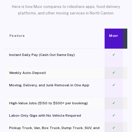
Here is how Muvr compares to rideshare apps, food delivery
platforms, and other moving services in North Canton.
Feature
Muvr
Instant Daily Pay (Cash Out Same Day)
✓
Weekly Auto-Deposit
✓
Moving, Delivery, and Junk Removal in One App
✓
c
High-Value Jobs ($150 to $500+ per booking)
✓
Labor-Only Gigs with No Vehicle Required
✓
Pickup Truck, Van, Box Truck, Dump Truck, SUV, and
✓