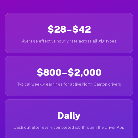
$28–$42
Average effective hourly rate across all gig types
$800–$2,000
Typical weekly earnings for active North Canton drivers
Daily
Cash out after every completed job through the Driver App