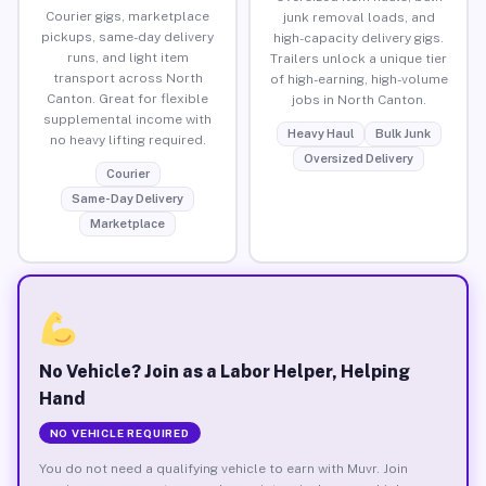
Courier gigs, marketplace
junk removal loads, and
pickups, same-day delivery
high-capacity delivery gigs.
runs, and light item
Trailers unlock a unique tier
transport across North
of high-earning, high-volume
Canton. Great for flexible
jobs in North Canton.
supplemental income with
Heavy Haul
Bulk Junk
no heavy lifting required.
Oversized Delivery
Courier
Same-Day Delivery
Marketplace
No Vehicle? Join as a Labor Helper, Helping
Hand
NO VEHICLE REQUIRED
You do not need a qualifying vehicle to earn with Muvr. Join