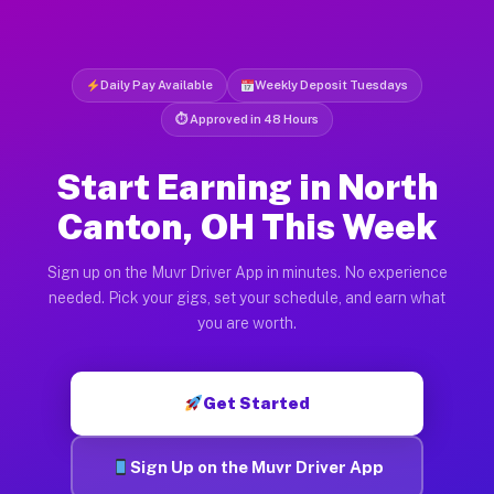
Daily Pay Available
Weekly Deposit Tuesdays
⏱ Approved in 48 Hours
Start Earning in North
Canton, OH This Week
Sign up on the Muvr Driver App in minutes. No experience
needed. Pick your gigs, set your schedule, and earn what
you are worth.
Get Started
Sign Up on the Muvr Driver App