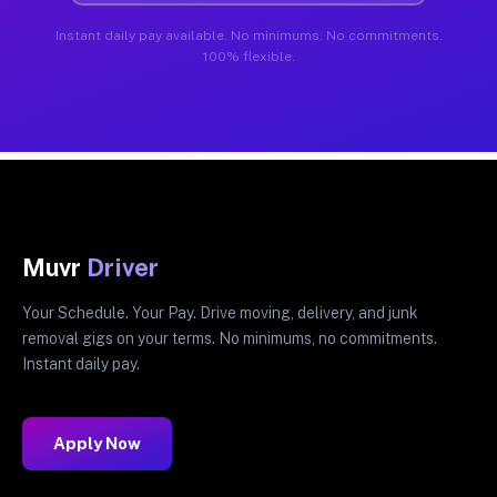
Instant daily pay available. No minimums. No commitments.
100% flexible.
Muvr
Driver
Your Schedule. Your Pay. Drive moving, delivery, and junk
removal gigs on your terms. No minimums, no commitments.
Instant daily pay.
Apply Now