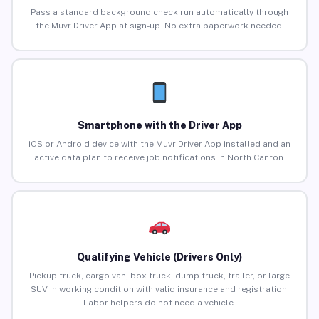
Pass a standard background check run automatically through
the Muvr Driver App at sign-up. No extra paperwork needed.
Smartphone with the Driver App
iOS or Android device with the Muvr Driver App installed and an
active data plan to receive job notifications in North Canton.
Qualifying Vehicle (Drivers Only)
Pickup truck, cargo van, box truck, dump truck, trailer, or large
SUV in working condition with valid insurance and registration.
Labor helpers do not need a vehicle.