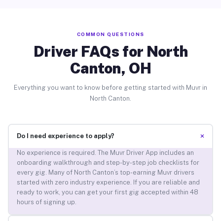
COMMON QUESTIONS
Driver FAQs for North
Canton, OH
Everything you want to know before getting started with Muvr in
North Canton.
+
Do I need experience to apply?
No experience is required. The Muvr Driver App includes an
onboarding walkthrough and step-by-step job checklists for
every gig. Many of North Canton’s top-earning Muvr drivers
started with zero industry experience. If you are reliable and
ready to work, you can get your first gig accepted within 48
hours of signing up.