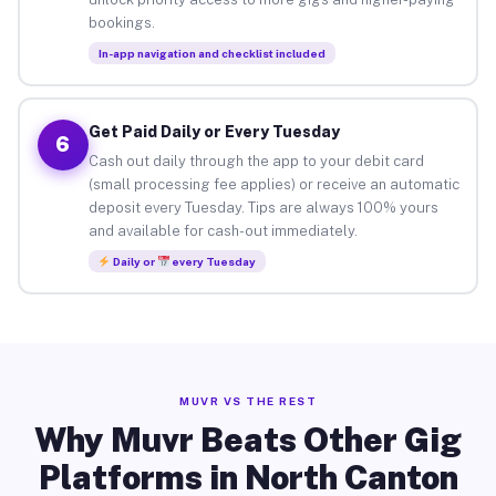
bookings.
In-app navigation and checklist included
Get Paid Daily or Every Tuesday
6
Cash out daily through the app to your debit card
(small processing fee applies) or receive an automatic
deposit every Tuesday. Tips are always 100% yours
and available for cash-out immediately.
Daily or
every Tuesday
MUVR VS THE REST
Why Muvr Beats Other Gig
Platforms in North Canton