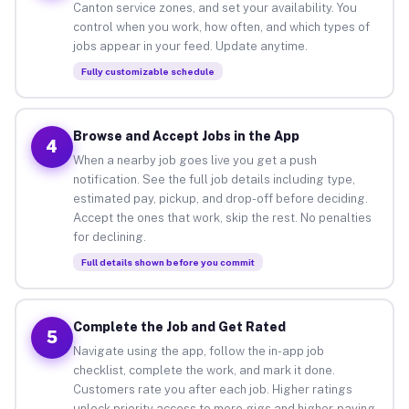
Canton service zones, and set your availability. You
control when you work, how often, and which types of
jobs appear in your feed. Update anytime.
Fully customizable schedule
Browse and Accept Jobs in the App
4
When a nearby job goes live you get a push
notification. See the full job details including type,
estimated pay, pickup, and drop-off before deciding.
Accept the ones that work, skip the rest. No penalties
for declining.
Full details shown before you commit
Complete the Job and Get Rated
5
Navigate using the app, follow the in-app job
checklist, complete the work, and mark it done.
Customers rate you after each job. Higher ratings
unlock priority access to more gigs and higher-paying