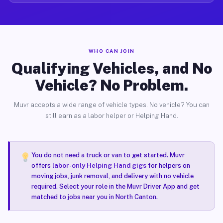
WHO CAN JOIN
Qualifying Vehicles, and No
Vehicle? No Problem.
Muvr accepts a wide range of vehicle types. No vehicle? You can
still earn as a labor helper or Helping Hand.
You do not need a truck or van to get started. Muvr
offers
labor-only Helping Hand gigs
for helpers on
moving jobs, junk removal, and delivery with no vehicle
required. Select your role in the Muvr Driver App and get
matched to jobs near you in North Canton.