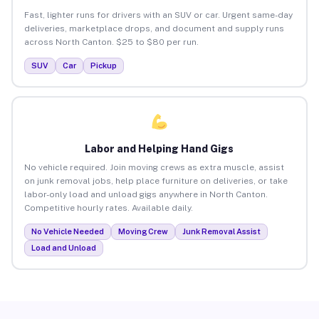
Fast, lighter runs for drivers with an SUV or car. Urgent same-day
deliveries, marketplace drops, and document and supply runs
across North Canton. $25 to $80 per run.
SUV
Car
Pickup
Labor and Helping Hand Gigs
No vehicle required. Join moving crews as extra muscle, assist
on junk removal jobs, help place furniture on deliveries, or take
labor-only load and unload gigs anywhere in North Canton.
Competitive hourly rates. Available daily.
No Vehicle Needed
Moving Crew
Junk Removal Assist
Load and Unload