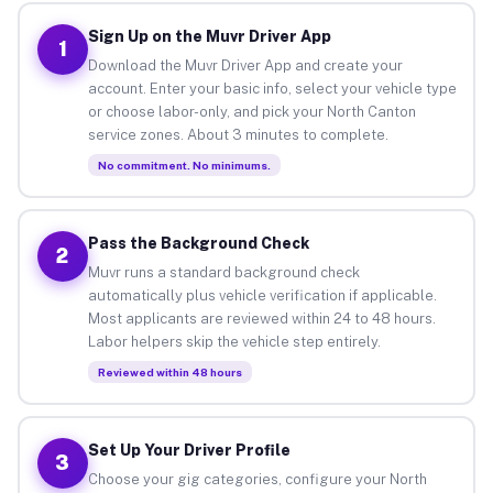
Sign Up on the Muvr Driver App
1
Download the Muvr Driver App and create your
account. Enter your basic info, select your vehicle type
or choose labor-only, and pick your North Canton
service zones. About 3 minutes to complete.
No commitment. No minimums.
Pass the Background Check
2
Muvr runs a standard background check
automatically plus vehicle verification if applicable.
Most applicants are reviewed within 24 to 48 hours.
Labor helpers skip the vehicle step entirely.
Reviewed within 48 hours
Set Up Your Driver Profile
3
Choose your gig categories, configure your North