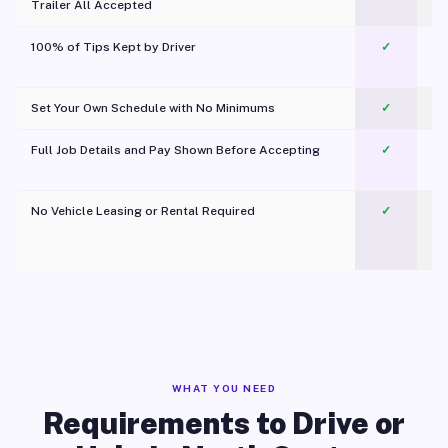
Trailer All Accepted
100% of Tips Kept by Driver
✓
Pl
Set Your Own Schedule with No Minimums
✓
Full Job Details and Pay Shown Before Accepting
✓
O
No Vehicle Leasing or Rental Required
✓
WHAT YOU NEED
Requirements to Drive or