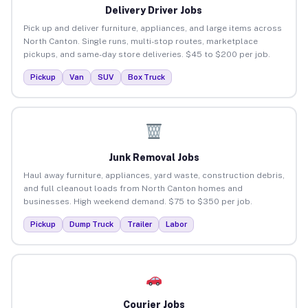
Delivery Driver Jobs
Pick up and deliver furniture, appliances, and large items across
North Canton. Single runs, multi-stop routes, marketplace
pickups, and same-day store deliveries. $45 to $200 per job.
Pickup
Van
SUV
Box Truck
Junk Removal Jobs
Haul away furniture, appliances, yard waste, construction debris,
and full cleanout loads from North Canton homes and
businesses. High weekend demand. $75 to $350 per job.
Pickup
Dump Truck
Trailer
Labor
Courier Jobs