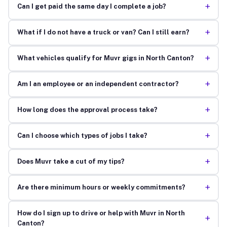
+
Can I get paid the same day I complete a job?
+
What if I do not have a truck or van? Can I still earn?
+
What vehicles qualify for Muvr gigs in North Canton?
+
Am I an employee or an independent contractor?
+
How long does the approval process take?
+
Can I choose which types of jobs I take?
+
Does Muvr take a cut of my tips?
+
Are there minimum hours or weekly commitments?
How do I sign up to drive or help with Muvr in North
+
Canton?