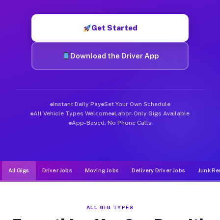
Muvr was built specifically for drivers who move, haul, and d
Get Started
Download the Driver App
Instant Daily Pay
Set Your Own Schedule
All Vehicle Types Welcome
Labor-Only Gigs Available
App-Based, No Phone Calls
All Gigs
Driver Jobs
Moving Jobs
Delivery Driver Jobs
Junk Re
ALL GIG TYPES