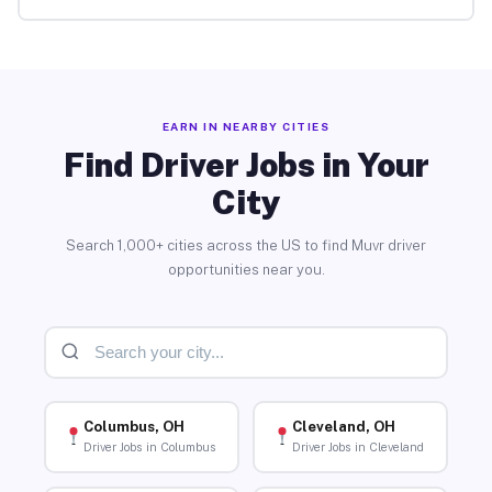
EARN IN NEARBY CITIES
Find Driver Jobs in Your
City
Search 1,000+ cities across the US to find Muvr driver
opportunities near you.
Columbus, OH
Cleveland, OH
Driver Jobs in Columbus
Driver Jobs in Cleveland