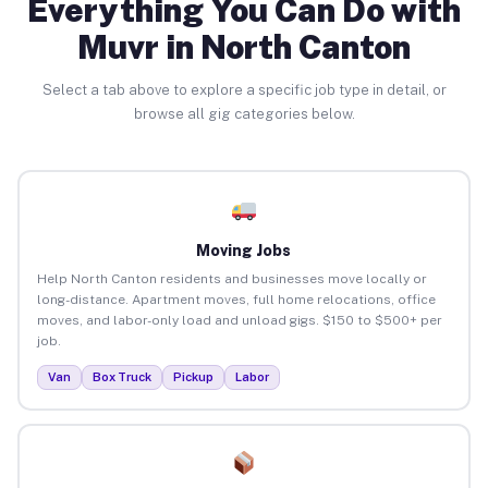
Everything You Can Do with
Muvr in North Canton
Select a tab above to explore a specific job type in detail, or
browse all gig categories below.
Moving Jobs
Help North Canton residents and businesses move locally or
long-distance. Apartment moves, full home relocations, office
moves, and labor-only load and unload gigs. $150 to $500+ per
job.
Van
Box Truck
Pickup
Labor