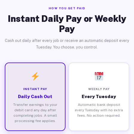
HOW YOU GET PAID
Instant Daily Pay or Weekly
Pay
Cash out daily after every job or receive an automatic deposit every
Tuesday. You choose, you control.
INSTANT PAY
WEEKLY PAY
Daily Cash Out
Every Tuesday
Transfer earnings to your
Automatic bank deposit
debit card any day after
every Tuesday with no extra
completing jobs. A small
fees. No action required.
processing fee applies.