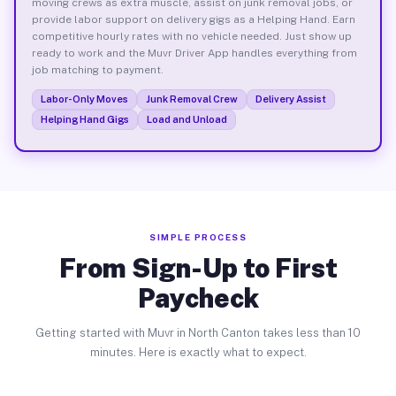
moving crews as extra muscle, assist on junk removal jobs, or
provide labor support on delivery gigs as a Helping Hand. Earn
competitive hourly rates with no vehicle needed. Just show up
ready to work and the Muvr Driver App handles everything from
job matching to payment.
Labor-Only Moves
Junk Removal Crew
Delivery Assist
Helping Hand Gigs
Load and Unload
SIMPLE PROCESS
From Sign-Up to First
Paycheck
Getting started with Muvr in North Canton takes less than 10
minutes. Here is exactly what to expect.