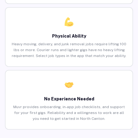
Physical Ability
Heavy moving, delivery, and junk removal jobs require lifting 100
lbs or more. Courier runs and lighter gigs have no heavy lifting
requirement. Select job types in the app that match your ability.
No Experience Needed
Muvr provides onboarding, in-app job checklists, and support
for your first gigs. Reliability and a willingness to work are all
you need to get started in North Canton.