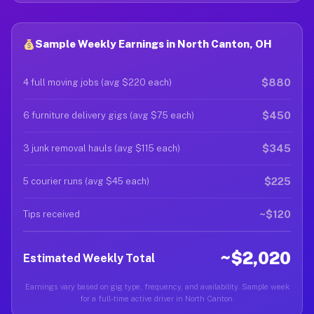
Sample Weekly Earnings in North Canton, OH
$880
4 full moving jobs (avg $220 each)
$450
6 furniture delivery gigs (avg $75 each)
$345
3 junk removal hauls (avg $115 each)
$225
5 courier runs (avg $45 each)
~$120
Tips received
~$2,020
Estimated Weekly Total
Earnings vary based on gig type, frequency, and availability. Sample week
for a full-time active driver in North Canton.