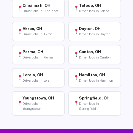
Cincinnati, OH
Toledo, OH
Driver Jobs in Cincinnati
Driver Jobs in Toledo
Akron, OH
Dayton, OH
Driver Jobs in Akron
Driver Jobs in Dayton
Parma, OH
Canton, OH
Driver Jobs in Parma
Driver Jobs in Canton
Lorain, OH
Hamilton, OH
Driver Jobs in Lorain
Driver Jobs in Hamilton
Youngstown, OH
Springfield, OH
Driver Jobs in
Driver Jobs in
Youngstown
Springfield