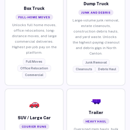
Dump Truck
Box Truck
JUNK AND DEBRIS
FULL-HOME MOVES
Large-volume junk removal,
Unlocks full home moves,
estate cleanouts,
office relocations, long-
construction debris hauls,
distance moves, and large
and yard waste. Unlocks
commercial deliveries.
the highest-paying cleanout
Highest per-job pay on the
and debris gigs in North
platform.
Canton.
Full Moves
Junk Removal
Office Relocation
Cleanouts
Debris Haul
Commercial
Trailer
SUV / Large Car
HEAVY HAUL
COURIER RUNS
Oversized item hauls, bulk