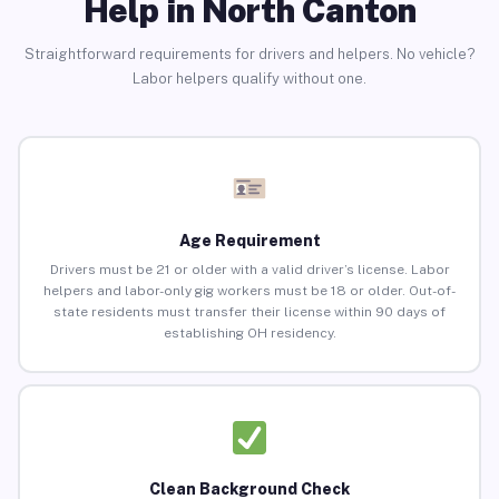
Help in North Canton
Straightforward requirements for drivers and helpers. No vehicle?
Labor helpers qualify without one.
Age Requirement
Drivers must be 21 or older with a valid driver’s license. Labor
helpers and labor-only gig workers must be 18 or older. Out-of-
state residents must transfer their license within 90 days of
establishing OH residency.
Clean Background Check