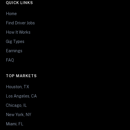
QUICK LINKS
Home
Find Driver Jobs
How It Works
Gig Types
Earnings
FAQ
TOP MARKETS
Houston, TX
Los Angeles, CA
Chicago, IL
New York, NY
Miami, FL