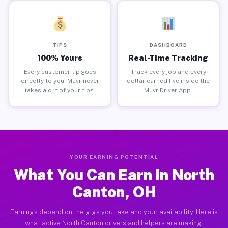
TIPS
DASHBOARD
100% Yours
Real-Time Tracking
Every customer tip goes
Track every job and every
directly to you. Muvr never
dollar earned live inside the
takes a cut of your tips.
Muvr Driver App.
YOUR EARNING POTENTIAL
What You Can Earn in North
Canton, OH
Earnings depend on the gigs you take and your availability. Here is
what active North Canton drivers and helpers are making.