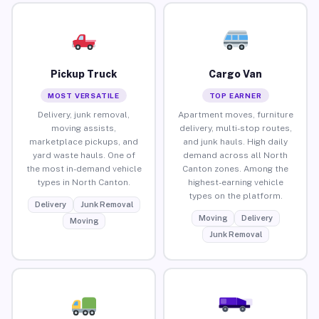
Pickup Truck
Cargo Van
MOST VERSATILE
TOP EARNER
Delivery, junk removal,
Apartment moves, furniture
moving assists,
delivery, multi-stop routes,
marketplace pickups, and
and junk hauls. High daily
yard waste hauls. One of
demand across all North
the most in-demand vehicle
Canton zones. Among the
types in North Canton.
highest-earning vehicle
types on the platform.
Delivery
Junk Removal
Moving
Delivery
Moving
Junk Removal