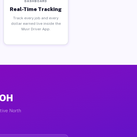
DASHBOARD
Real-Time Tracking
Track every job and every
dollar earned live inside the
Muvr Driver App.
 OH
ctive North