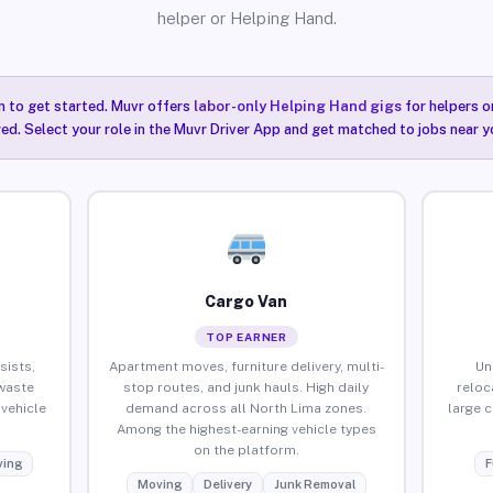
helper or Helping Hand.
n to get started. Muvr offers
labor-only Helping Hand gigs
for helpers o
ired. Select your role in the Muvr Driver App and get matched to jobs near y
Cargo Van
TOP EARNER
sists,
Apartment moves, furniture delivery, multi-
Un
waste
stop routes, and junk hauls. High daily
reloc
vehicle
demand across all North Lima zones.
large 
Among the highest-earning vehicle types
on the platform.
ing
F
Moving
Delivery
Junk Removal