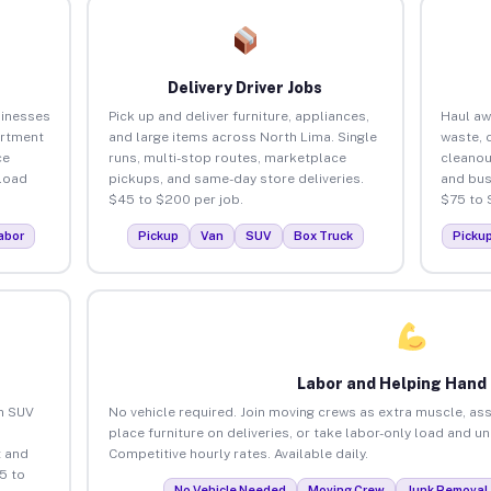
Delivery Driver Jobs
sinesses
Pick up and deliver furniture, appliances,
Haul aw
artment
and large items across North Lima. Single
waste, 
ce
runs, multi-stop routes, marketplace
cleanou
load
pickups, and same-day store deliveries.
and bus
$45 to $200 per job.
$75 to 
abor
Pickup
Van
SUV
Box Truck
Picku
Labor and Helping Hand
an SUV
No vehicle required. Join moving crews as extra muscle, ass
place furniture on deliveries, or take labor-only load and u
 and
Competitive hourly rates. Available daily.
5 to
No Vehicle Needed
Moving Crew
Junk Removal 