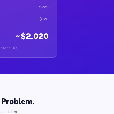
$225
~$120
~$2,020
 in North Lima.
o Problem.
as a labor