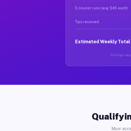
5 courier runs (avg $45 each)
Tips received
Estimated Weekly Total
Earnings vary 
Qualifyin
Muvr acce