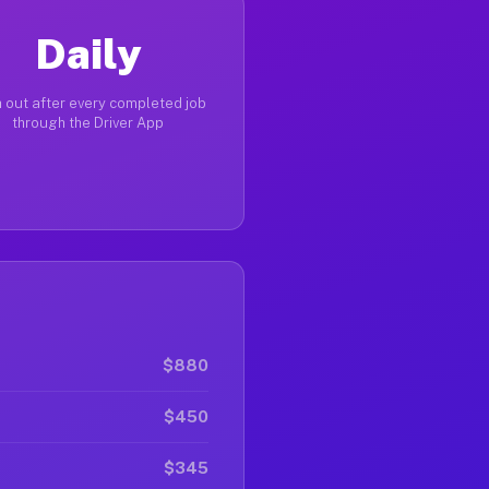
Daily
 out after every completed job
through the Driver App
$880
$450
$345