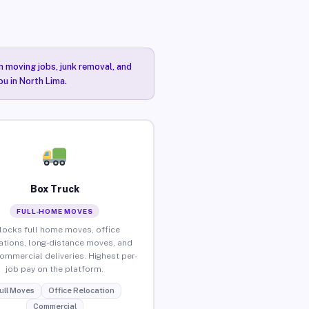
n moving jobs, junk removal, and
ou in North Lima.
Box Truck
FULL-HOME MOVES
locks full home moves, office
ations, long-distance moves, and
commercial deliveries. Highest per-
job pay on the platform.
ull Moves
Office Relocation
Commercial