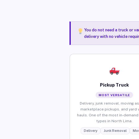
You do not need a truck or va
delivery with no vehicle requ
Pickup Truck
MOST VERSATILE
Delivery, junk removal, moving as
marketplace pickups, and yard 
hauls. One of the most in-demand 
types in North Lima.
Delivery
Junk Removal
Mov