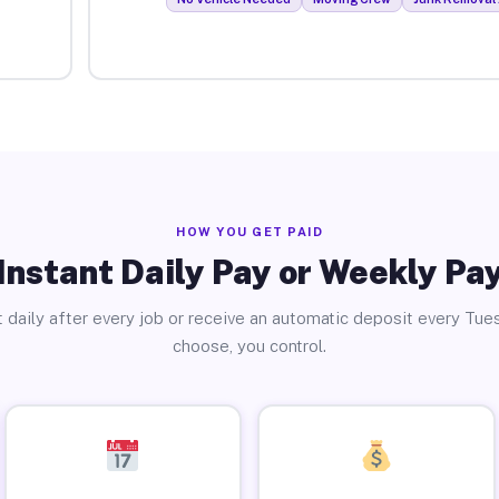
HOW YOU GET PAID
Instant Daily Pay or Weekly Pa
 daily after every job or receive an automatic deposit every Tue
choose, you control.