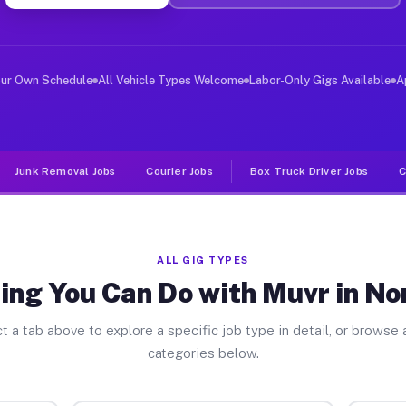
ver Jobs North Lima OH
, and deliver large items in cities like North Lima. Un
our Own Schedule
All Vehicle Types Welcome
Labor-Only Gigs Available
A
Junk Removal Jobs
Courier Jobs
Box Truck Driver Jobs
C
ALL GIG TYPES
ing You Can Do with Muvr in No
t a tab above to explore a specific job type in detail, or browse a
categories below.