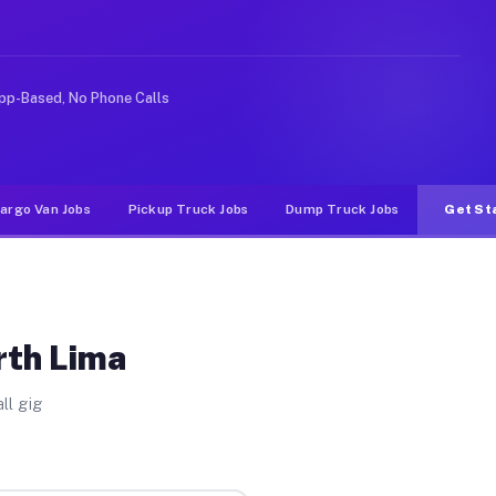
like rideshare or food delivery apps, gigs on Muvr pay 
pp-Based, No Phone Calls
argo Van Jobs
Pickup Truck Jobs
Dump Truck Jobs
Get St
rth Lima
ll gig