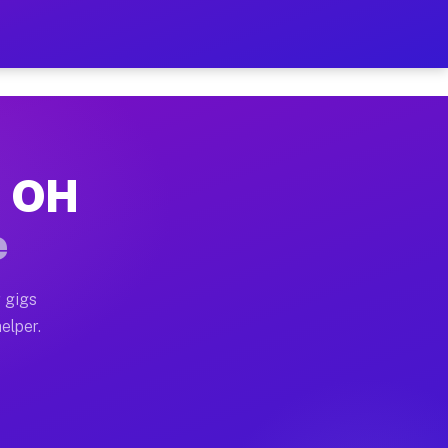
r Hour on Your Schedule
x truck, or SUV, you can start earning today with flex
, OH
ns, full home moves, office moves, and emergency same-
e
nd begin accepting gigs within 48 hours of approval. A
 gigs
elper.
ors often earn more due to higher-value moving and hau
r and light delivery runs throughout the metro area. 