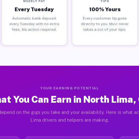
WEEKLY PAY
TIPS
Every Tuesday
100% Yours
Automatic bank deposit
Every customer tip goes
every Tuesday with no extra
directly to you. Muvr never
fees. No action required.
takes a cut of your tips.
YOUR EARNING POTENTIAL
at You Can Earn in North Lima,
epend on the gigs you take and your availability. Here is what a
Lima drivers and helpers are making.