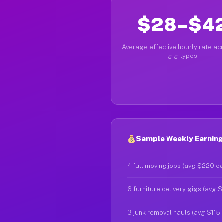
$28–$4
Average effective hourly rate acr
gig types
Sample Weekly Earning
4 full moving jobs (avg $220 e
6 furniture delivery gigs (avg 
3 junk removal hauls (avg $115