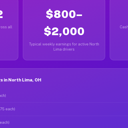
2
$800–
oss all
$2,000
Cash
Typical weekly earnings for active North
Lima drivers
s in North Lima, OH
ach)
$75 each)
 each)