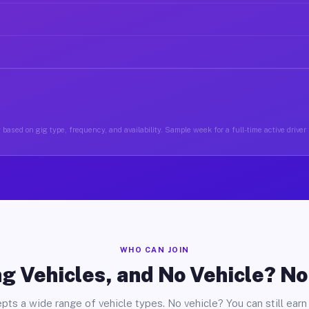
based on gig type, frequency, and availability. Sample week for a full-time active driver
WHO CAN JOIN
g Vehicles, and No Vehicle? N
pts a wide range of vehicle types. No vehicle? You can still earn 