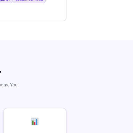
y
sday. You