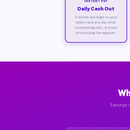
INSTANT PAY
Daily Cash Out
Transfer earnings to your
debit card any day after
completing jobs. A small
processing fee applies.
Wh
Earnings d