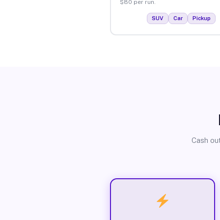
$80 per run.
SUV
Car
Pickup
Cash out