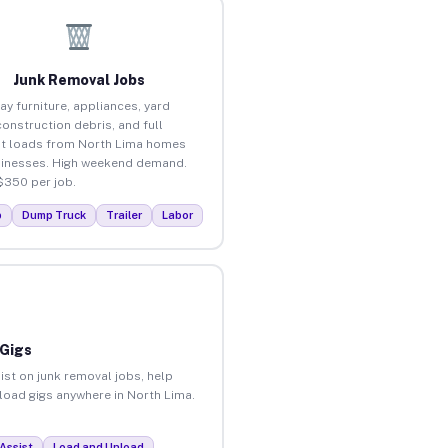
Junk Removal Jobs
ay furniture, appliances, yard
construction debris, and full
t loads from North Lima homes
inesses. High weekend demand.
$350 per job.
p
Dump Truck
Trailer
Labor
 Gigs
ist on junk removal jobs, help
nload gigs anywhere in North Lima.
Assist
Load and Unload