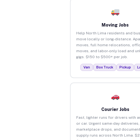
Moving Jobs
Help North Lima residents and bu
move locally or long-distance. Ap
moves, full home relocations, offi
moves, and labor-only load and un
gigs. $150 to $500+ per job.
Van
Box Truck
Pickup
L
Courier Jobs
Fast, lighter runs for drivers with 
or car. Urgent same-day deliveries,
marketplace drops, and document
supply runs across North Lima. $2