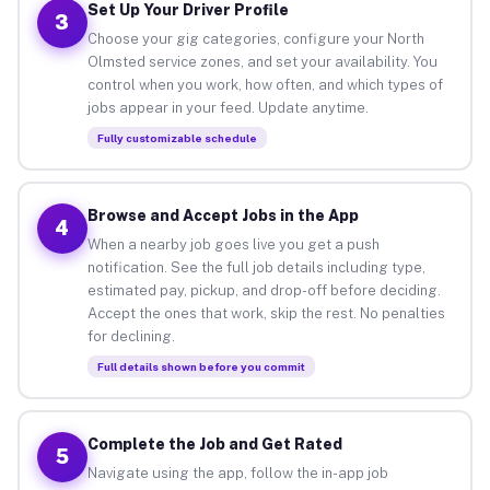
Set Up Your Driver Profile
3
Choose your gig categories, configure your North
Olmsted service zones, and set your availability. You
control when you work, how often, and which types of
jobs appear in your feed. Update anytime.
Fully customizable schedule
Browse and Accept Jobs in the App
4
When a nearby job goes live you get a push
notification. See the full job details including type,
estimated pay, pickup, and drop-off before deciding.
Accept the ones that work, skip the rest. No penalties
for declining.
Full details shown before you commit
Complete the Job and Get Rated
5
Navigate using the app, follow the in-app job