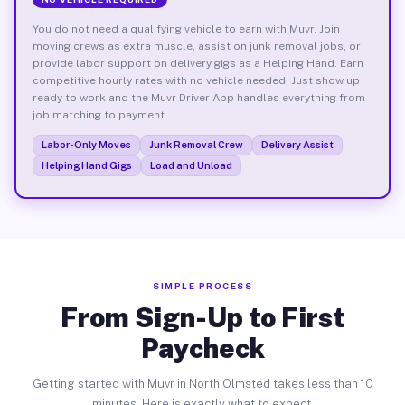
You do not need a qualifying vehicle to earn with Muvr. Join
moving crews as extra muscle, assist on junk removal jobs, or
provide labor support on delivery gigs as a Helping Hand. Earn
competitive hourly rates with no vehicle needed. Just show up
ready to work and the Muvr Driver App handles everything from
job matching to payment.
Labor-Only Moves
Junk Removal Crew
Delivery Assist
Helping Hand Gigs
Load and Unload
SIMPLE PROCESS
From Sign-Up to First
Paycheck
Getting started with Muvr in North Olmsted takes less than 10
minutes. Here is exactly what to expect.