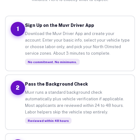
Sign Up on the Muvr Driver App
1
Download the Muvr Driver App and create your
account. Enter your basic info, select your vehicle type
or choose labor-only, and pick your North Olmsted
service zones. About 3 minutes to complete.
No commitment. No minimums.
Pass the Background Check
2
Muvr runs a standard background check
automatically plus vehicle verification if applicable.
Most applicants are reviewed within 24 to 48 hours.
Labor helpers skip the vehicle step entirely.
Reviewed within 48 hours