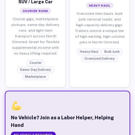
SUV / Large Car
HEAVY HAUL
COURIER RUNS
Oversized item hauls, bulk
Courier gigs, marketplace
junk removal loads, and
pickups, same-day delivery
high-capacity delivery gigs.
runs, and light item
Trailers unlock a unique tier
transport across North
of high-earning, high-volume
Olmsted. Great for flexible
jobs in North Olmsted.
supplemental income with
Heavy Haul
Bulk Junk
no heavy lifting required.
Oversized Delivery
Courier
Same-Day Delivery
Marketplace
No Vehicle? Join as a Labor Helper, Helping
Hand
NO VEHICLE REQUIRED