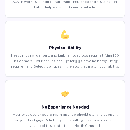
SUV in working condition with valid insurance and registration.
Labor helpers do not need a vehicle.
Physical Ability
Heavy moving, delivery, and junk removal jobs require lifting 100
lbs or more. Courier runs and lighter gigs have no heavy lifting
requirement. Select job types in the app that match your ability.
No Experience Needed
Muvr provides onboarding, in-app job checklists, and support
for your first gigs. Reliability and a willingness to work are all
you need to get started in North Olmsted.