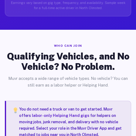
Earnings vary based on gig type, frequency, and availability. Sample week
for a full-time active driver in North Olmsted.
WHO CAN JOIN
Qualifying Vehicles, and No
Vehicle? No Problem.
Muvr accepts a wide range of vehicle types. No vehicle? You can
still earn as a labor helper or Helping Hand.
You do not need a truck or van to get started. Muvr
offers
labor-only Helping Hand gigs
for helpers on
moving jobs, junk removal, and delivery with no vehicle
required. Select your role in the Muvr Driver App and get
matched to jobs near you in North Olmsted.