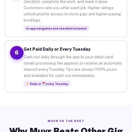
checklist, complete the work, and mark it done.
Customers rate you after each job. Higher ratings
unlock priority access to more gigs and higher-paying
bookings.
In-app navigation and checklist included
Get Paid Daily or Every Tuesday
6
Cash out daily through the app to your debit card
(small processing fee applies) or receive an automatic
deposit every Tuesday. Tips are always 100% yours
and available for cash-out immediately.
Daily or
every Tuesday
MUVR VS THE REST
Why Muvr Beats Other Gig