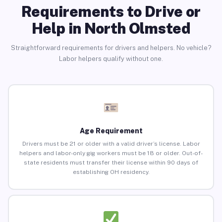
Requirements to Drive or
Help in North Olmsted
Straightforward requirements for drivers and helpers. No vehicle?
Labor helpers qualify without one.
Age Requirement
Drivers must be 21 or older with a valid driver’s license. Labor
helpers and labor-only gig workers must be 18 or older. Out-of-
state residents must transfer their license within 90 days of
establishing OH residency.