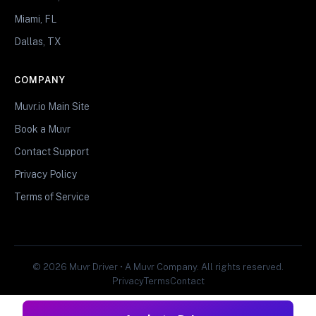
Miami, FL
Dallas, TX
COMPANY
Muvr.io Main Site
Book a Muvr
Contact Support
Privacy Policy
Terms of Service
© 2026 Muvr Driver • A Muvr Company. All rights reserved.
Privacy
Terms
Contact