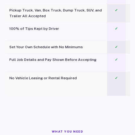
Pickup Truck, Van, Box Truck, Dump Truck, SUV, and
✓
Trailer All Accepted
100% of Tips Kept by Driver
✓
Pl
Set Your Own Schedule with No Minimums
✓
Full Job Details and Pay Shown Before Accepting
✓
O
No Vehicle Leasing or Rental Required
✓
WHAT YOU NEED