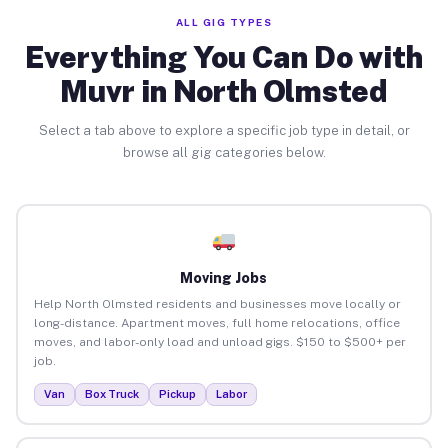
ALL GIG TYPES
Everything You Can Do with
Muvr in North Olmsted
Select a tab above to explore a specific job type in detail, or
browse all gig categories below.
Moving Jobs
Help North Olmsted residents and businesses move locally or
long-distance. Apartment moves, full home relocations, office
moves, and labor-only load and unload gigs. $150 to $500+ per
job.
Van
Box Truck
Pickup
Labor