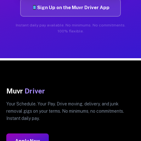
Sign Up on the Muvr Driver App
Instant daily pay available. No minimums. No commitments.
100% flexible.
Muvr
Driver
Your Schedule. Your Pay. Drive moving, delivery, and junk
removal gigs on your terms. No minimums, no commitments.
Instant daily pay.
Apply Now