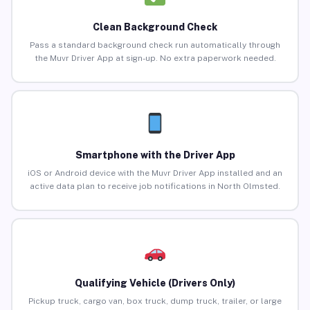
Clean Background Check
Pass a standard background check run automatically through
the Muvr Driver App at sign-up. No extra paperwork needed.
Smartphone with the Driver App
iOS or Android device with the Muvr Driver App installed and an
active data plan to receive job notifications in North Olmsted.
Qualifying Vehicle (Drivers Only)
Pickup truck, cargo van, box truck, dump truck, trailer, or large