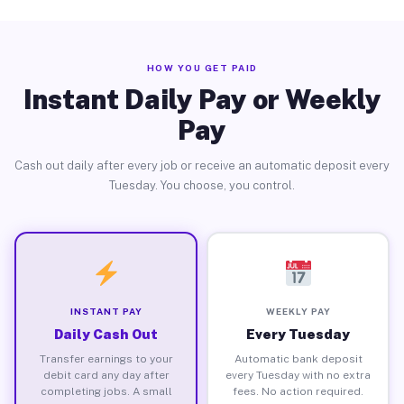
HOW YOU GET PAID
Instant Daily Pay or Weekly
Pay
Cash out daily after every job or receive an automatic deposit every
Tuesday. You choose, you control.
INSTANT PAY
WEEKLY PAY
Daily Cash Out
Every Tuesday
Transfer earnings to your
Automatic bank deposit
debit card any day after
every Tuesday with no extra
completing jobs. A small
fees. No action required.