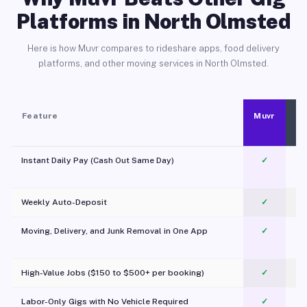
Platforms in North Olmsted
Here is how Muvr compares to rideshare apps, food delivery
platforms, and other moving services in North Olmsted.
Feature
Muvr
Instant Daily Pay (Cash Out Same Day)
✓
Weekly Auto-Deposit
✓
Moving, Delivery, and Junk Removal in One App
✓
c
High-Value Jobs ($150 to $500+ per booking)
✓
Labor-Only Gigs with No Vehicle Required
✓