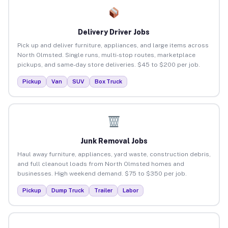
Delivery Driver Jobs
Pick up and deliver furniture, appliances, and large items across
North Olmsted. Single runs, multi-stop routes, marketplace
pickups, and same-day store deliveries. $45 to $200 per job.
Pickup
Van
SUV
Box Truck
Junk Removal Jobs
Haul away furniture, appliances, yard waste, construction debris,
and full cleanout loads from North Olmsted homes and
businesses. High weekend demand. $75 to $350 per job.
Pickup
Dump Truck
Trailer
Labor