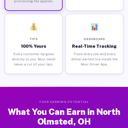
processing fee applies.
TIPS
DASHBOARD
100% Yours
Real-Time Tracking
Every customer tip goes
Track every job and every
directly to you. Muvr never
dollar earned live inside the
takes a cut of your tips.
Muvr Driver App.
YOUR EARNING POTENTIAL
What You Can Earn in North
Olmsted, OH