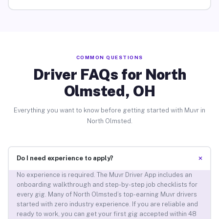
COMMON QUESTIONS
Driver FAQs for North
Olmsted, OH
Everything you want to know before getting started with Muvr in
North Olmsted.
+
Do I need experience to apply?
No experience is required. The Muvr Driver App includes an
onboarding walkthrough and step-by-step job checklists for
every gig. Many of North Olmsted’s top-earning Muvr drivers
started with zero industry experience. If you are reliable and
ready to work, you can get your first gig accepted within 48