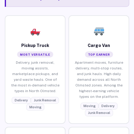
Pickup Truck
Cargo Van
MOST VERSATILE
TOP EARNER
Delivery, junk removal,
Apartment moves, furniture
moving assists,
delivery, multi-stop routes,
marketplace pickups, and
and junk hauls. High daily
yard waste hauls. One of
demand across all North
the most in-demand vehicle
Olmsted zones. Among the
types in North Olmsted.
highest-earning vehicle
types on the platform.
Delivery
Junk Removal
Moving
Delivery
Moving
Junk Removal