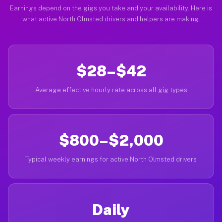
Earnings depend on the gigs you take and your availability. Here is
what active North Olmsted drivers and helpers are making.
$28–$42
Average effective hourly rate across all gig types
$800–$2,000
Typical weekly earnings for active North Olmsted drivers
Daily