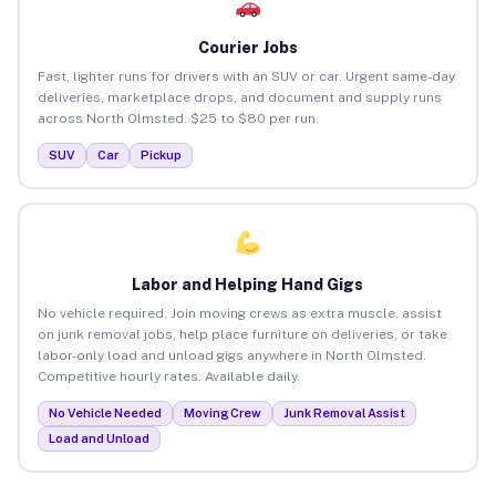
Courier Jobs
Fast, lighter runs for drivers with an SUV or car. Urgent same-day
deliveries, marketplace drops, and document and supply runs
across North Olmsted. $25 to $80 per run.
SUV
Car
Pickup
Labor and Helping Hand Gigs
No vehicle required. Join moving crews as extra muscle, assist
on junk removal jobs, help place furniture on deliveries, or take
labor-only load and unload gigs anywhere in North Olmsted.
Competitive hourly rates. Available daily.
No Vehicle Needed
Moving Crew
Junk Removal Assist
Load and Unload