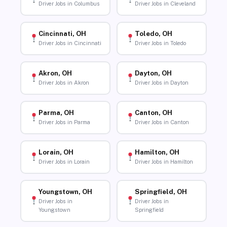
Driver Jobs in Columbus
Driver Jobs in Cleveland
Cincinnati, OH
Toledo, OH
Driver Jobs in Cincinnati
Driver Jobs in Toledo
Akron, OH
Dayton, OH
Driver Jobs in Akron
Driver Jobs in Dayton
Parma, OH
Canton, OH
Driver Jobs in Parma
Driver Jobs in Canton
Lorain, OH
Hamilton, OH
Driver Jobs in Lorain
Driver Jobs in Hamilton
Youngstown, OH
Springfield, OH
Driver Jobs in
Driver Jobs in
Youngstown
Springfield