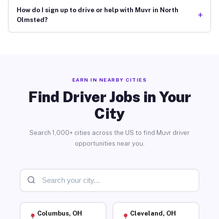
How do I sign up to drive or help with Muvr in North
+
Olmsted?
EARN IN NEARBY CITIES
Find Driver Jobs in Your
City
Search 1,000+ cities across the US to find Muvr driver
opportunities near you.
Columbus, OH
Cleveland, OH