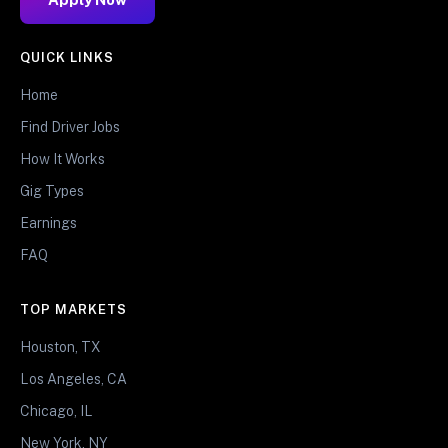
QUICK LINKS
Home
Find Driver Jobs
How It Works
Gig Types
Earnings
FAQ
TOP MARKETS
Houston, TX
Los Angeles, CA
Chicago, IL
New York, NY