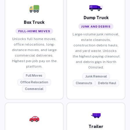
Dump Truck
Box Truck
JUNK AND DEBRIS
FULL-HOME MOVES
Large-volume junk removal,
Unlocks full home moves,
estate cleanouts,
office relocations, long-
construction debris hauls,
distance moves, and large
and yard waste. Unlocks
commercial deliveries.
the highest-paying cleanout
Highest per-job pay on the
and debris gigs in North
platform.
Olmsted.
Full Moves
Junk Removal
Office Relocation
Cleanouts
Debris Haul
Commercial
Trailer