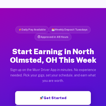
Daily Pay Available
Weekly Deposit Tuesdays
⏱ Approved in 48 Hours
Start Earning in North
Olmsted, OH This Week
Sign up on the Muvr Driver App in minutes. No experience
needed. Pick your gigs, set your schedule, and earn what
you are worth.
Get Started