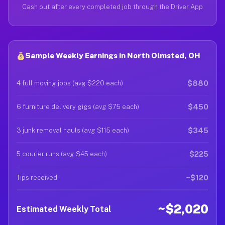
Cash out after every completed job through the Driver App
Sample Weekly Earnings in North Olmsted, OH
$880
4 full moving jobs (avg $220 each)
$450
6 furniture delivery gigs (avg $75 each)
$345
3 junk removal hauls (avg $115 each)
$225
5 courier runs (avg $45 each)
~$120
Tips received
~$2,020
Estimated Weekly Total