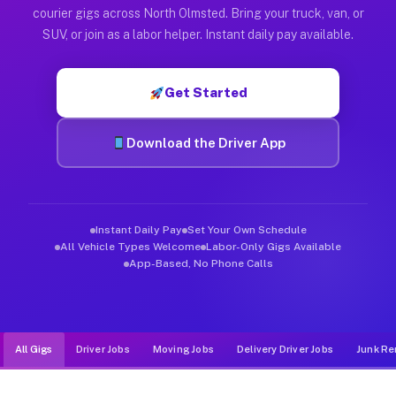
Muvr was built specifically for drivers who move, haul, and d
courier gigs across North Olmsted. Bring your truck, van, or
SUV, or join as a labor helper. Instant daily pay available.
Get Started
Download the Driver App
Instant Daily Pay
Set Your Own Schedule
All Vehicle Types Welcome
Labor-Only Gigs Available
App-Based, No Phone Calls
All Gigs
Driver Jobs
Moving Jobs
Delivery Driver Jobs
Junk Re