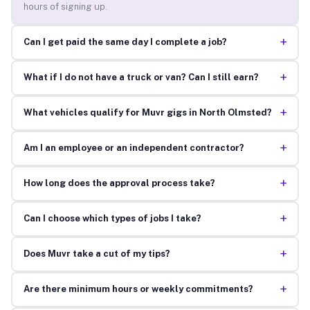
hours of signing up.
+
Can I get paid the same day I complete a job?
+
What if I do not have a truck or van? Can I still earn?
+
What vehicles qualify for Muvr gigs in North Olmsted?
+
Am I an employee or an independent contractor?
+
How long does the approval process take?
+
Can I choose which types of jobs I take?
+
Does Muvr take a cut of my tips?
+
Are there minimum hours or weekly commitments?