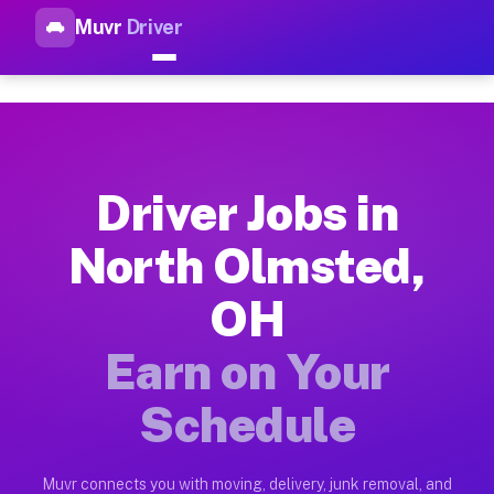
Muvr
Driver
Top Driver Jobs North Olmste
Muvr is the top-rated gig platform for driver jobs houston tn
Types of Driver Jobs North Olmsted OH Ava
Muvr offers four main categories of work for drivers in Nort
Driver Jobs in
How Driver Jobs North Olmsted OH Work on
North Olmsted,
Getting started takes five minutes. Download the Muvr Driver 
OH
Earnings Potential for Driver Jobs North O
Drivers on Muvr in North Olmsted earn between $28 and $42 pe
Earn on Your
Qualifying Vehicles for Driver Jobs North 
Schedule
Almost any vehicle qualifies for work on the Muvr platform i
Why Drivers Choose Muvr for Driver Jobs 
Muvr connects you with moving, delivery, junk removal, and