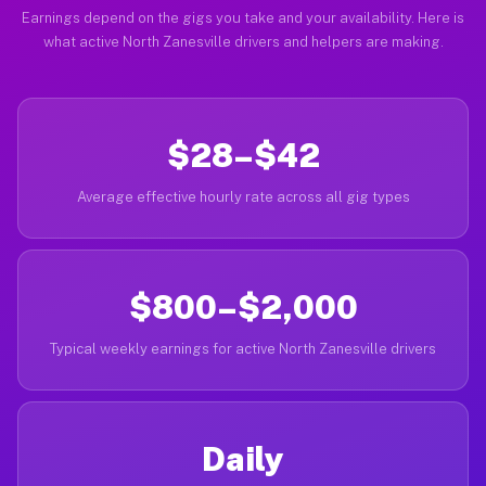
Earnings depend on the gigs you take and your availability. Here is
what active North Zanesville drivers and helpers are making.
$28–$42
Average effective hourly rate across all gig types
$800–$2,000
Typical weekly earnings for active North Zanesville drivers
Daily