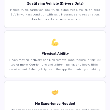
Qualifying Vehicle (Drivers Only)
Pickup truck, cargo van, box truck, dump truck, trailer, or large
SUV in working condition with valid insurance and registration.
Labor helpers do not need a vehicle.
Physical Ability
Heavy moving, delivery, and junk removal jobs require lifting 100
lbs or more. Courier runs and lighter gigs have no heavy lifting
requirement. Select job types in the app that match your ability.
No Experience Needed