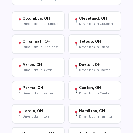
Columbus, OH
Cleveland, OH
Driver Jobs in Columbus
Driver Jobs in Cleveland
Cincinnati, OH
Toledo, OH
Driver Jobs in Cincinnati
Driver Jobs in Toledo
Akron, OH
Dayton, OH
Driver Jobs in Akron
Driver Jobs in Dayton
Parma, OH
Canton, OH
Driver Jobs in Parma
Driver Jobs in Canton
Lorain, OH
Hamilton, OH
Driver Jobs in Lorain
Driver Jobs in Hamilton