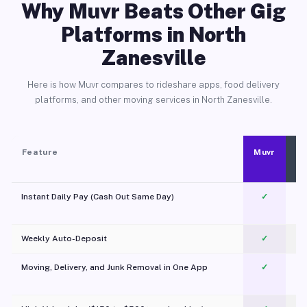
Why Muvr Beats Other Gig
Platforms in North
Zanesville
Here is how Muvr compares to rideshare apps, food delivery
platforms, and other moving services in North Zanesville.
Feature
Muvr
Instant Daily Pay (Cash Out Same Day)
✓
Weekly Auto-Deposit
✓
Moving, Delivery, and Junk Removal in One App
✓
c