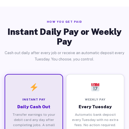
HOW YOU GET PAID
Instant Daily Pay or Weekly
Pay
Cash out daily after every job or receive an automatic deposit every
Tuesday. You choose, you control.
INSTANT PAY
WEEKLY PAY
Daily Cash Out
Every Tuesday
Transfer earnings to your
Automatic bank deposit
debit card any day after
every Tuesday with no extra
completing jobs. A small
fees. No action required.