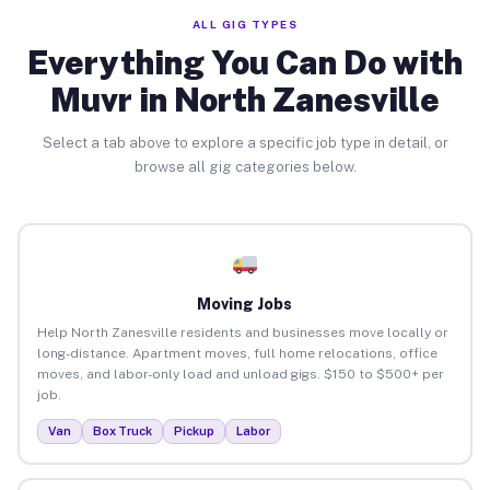
ALL GIG TYPES
Everything You Can Do with
Muvr in North Zanesville
Select a tab above to explore a specific job type in detail, or
browse all gig categories below.
Moving Jobs
Help North Zanesville residents and businesses move locally or
long-distance. Apartment moves, full home relocations, office
moves, and labor-only load and unload gigs. $150 to $500+ per
job.
Van
Box Truck
Pickup
Labor