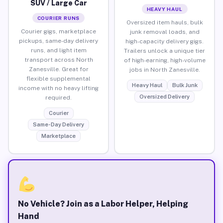
SUV / Large Car
HEAVY HAUL
COURIER RUNS
Oversized item hauls, bulk
Courier gigs, marketplace
junk removal loads, and
pickups, same-day delivery
high-capacity delivery gigs.
runs, and light item
Trailers unlock a unique tier
transport across North
of high-earning, high-volume
Zanesville. Great for
jobs in North Zanesville.
flexible supplemental
Heavy Haul
Bulk Junk
income with no heavy lifting
Oversized Delivery
required.
Courier
Same-Day Delivery
Marketplace
No Vehicle? Join as a Labor Helper, Helping
Hand