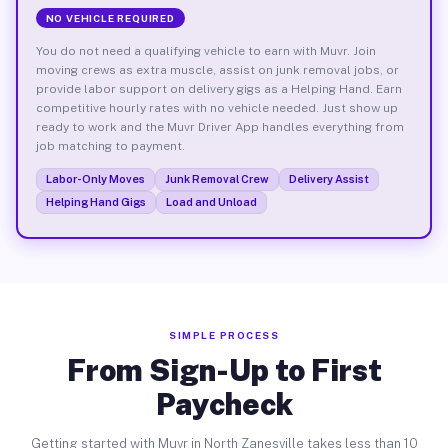
NO VEHICLE REQUIRED
You do not need a qualifying vehicle to earn with Muvr. Join
moving crews as extra muscle, assist on junk removal jobs, or
provide labor support on delivery gigs as a Helping Hand. Earn
competitive hourly rates with no vehicle needed. Just show up
ready to work and the Muvr Driver App handles everything from
job matching to payment.
Labor-Only Moves
Junk Removal Crew
Delivery Assist
Helping Hand Gigs
Load and Unload
SIMPLE PROCESS
From Sign-Up to First
Paycheck
Getting started with Muvr in North Zanesville takes less than 10