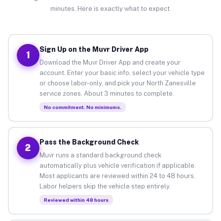
minutes. Here is exactly what to expect.
Sign Up on the Muvr Driver App
1
Download the Muvr Driver App and create your
account. Enter your basic info, select your vehicle type
or choose labor-only, and pick your North Zanesville
service zones. About 3 minutes to complete.
No commitment. No minimums.
Pass the Background Check
2
Muvr runs a standard background check
automatically plus vehicle verification if applicable.
Most applicants are reviewed within 24 to 48 hours.
Labor helpers skip the vehicle step entirely.
Reviewed within 48 hours