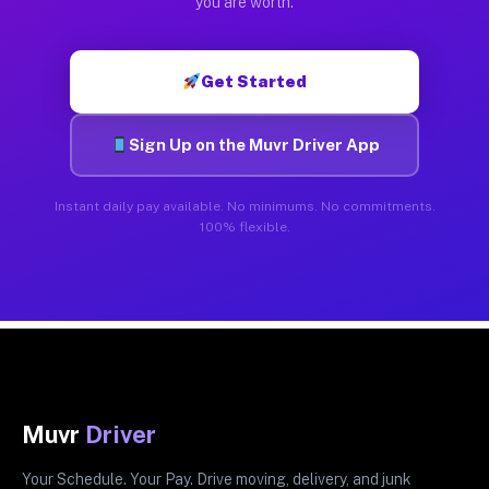
you are worth.
Get Started
Sign Up on the Muvr Driver App
Instant daily pay available. No minimums. No commitments.
100% flexible.
Muvr
Driver
Your Schedule. Your Pay. Drive moving, delivery, and junk