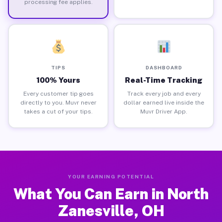
processing fee applies.
TIPS
DASHBOARD
100% Yours
Real-Time Tracking
Every customer tip goes
Track every job and every
directly to you. Muvr never
dollar earned live inside the
takes a cut of your tips.
Muvr Driver App.
YOUR EARNING POTENTIAL
What You Can Earn in North
Zanesville, OH