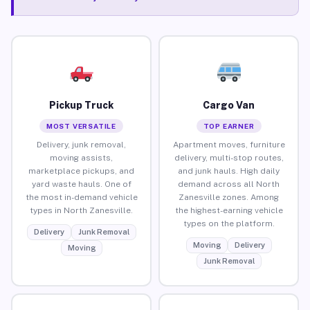
Pickup Truck
Cargo Van
MOST VERSATILE
TOP EARNER
Delivery, junk removal,
Apartment moves, furniture
moving assists,
delivery, multi-stop routes,
marketplace pickups, and
and junk hauls. High daily
yard waste hauls. One of
demand across all North
the most in-demand vehicle
Zanesville zones. Among
types in North Zanesville.
the highest-earning vehicle
types on the platform.
Delivery
Junk Removal
Moving
Delivery
Moving
Junk Removal