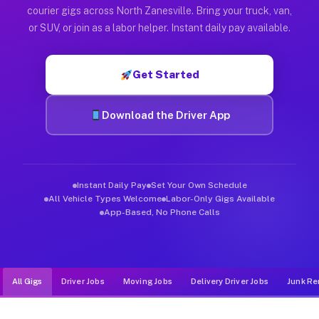
Muvr was built specifically for drivers who move, haul, and d
courier gigs across North Zanesville. Bring your truck, van,
or SUV, or join as a labor helper. Instant daily pay available.
Get Started
Download the Driver App
Instant Daily Pay
Set Your Own Schedule
All Vehicle Types Welcome
Labor-Only Gigs Available
App-Based, No Phone Calls
All Gigs
Driver Jobs
Moving Jobs
Delivery Driver Jobs
Junk Re