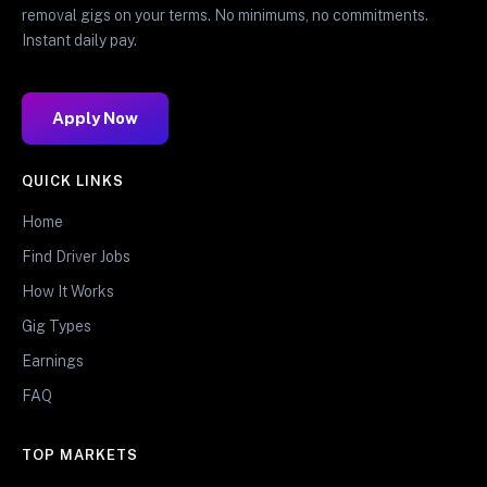
removal gigs on your terms. No minimums, no commitments.
Instant daily pay.
Apply Now
QUICK LINKS
Home
Find Driver Jobs
How It Works
Gig Types
Earnings
FAQ
TOP MARKETS