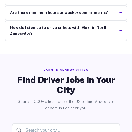
+
Are there minimum hours or weekly commitments?
How do I sign up to drive or help with Muvr in North
+
Zanesville?
EARN IN NEARBY CITIES
Find Driver Jobs in Your
City
Search 1,000+ cities across the US to find Muvr driver
opportunities near you.