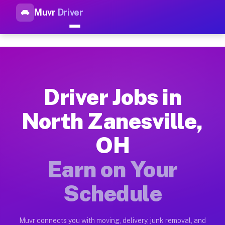
Muvr
Driver
Top Driver Jobs North Zanesvi
Muvr is the top-rated gig platform for driver jobs houston tn
Types of Driver Jobs North Zanesville OH A
Muvr offers four main categories of work for drivers in Nort
Driver Jobs in
How Driver Jobs North Zanesville OH Work 
North Zanesville,
Getting started takes five minutes. Download the Muvr Driver 
OH
Earnings Potential for Driver Jobs North Z
Drivers on Muvr in North Zanesville earn between $28 and $42
Earn on Your
Qualifying Vehicles for Driver Jobs North Z
Schedule
Almost any vehicle qualifies for work on the Muvr platform i
Why Drivers Choose Muvr for Driver Jobs N
Muvr connects you with moving, delivery, junk removal, and