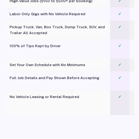
High-Value Jobs ($150 to $500+ per booking)
✓
Labor-Only Gigs with No Vehicle Required
✓
Pickup Truck, Van, Box Truck, Dump Truck, SUV, and
✓
Trailer All Accepted
100% of Tips Kept by Driver
✓
Pl
Set Your Own Schedule with No Minimums
✓
Full Job Details and Pay Shown Before Accepting
✓
O
No Vehicle Leasing or Rental Required
✓