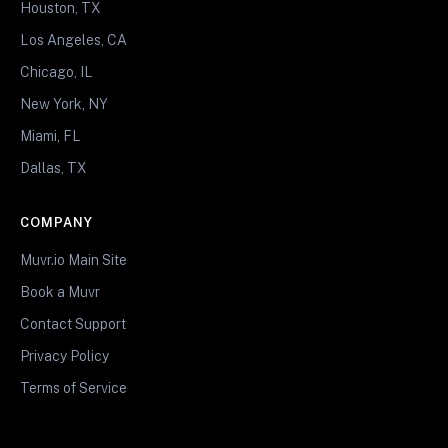
Houston, TX
Los Angeles, CA
Chicago, IL
New York, NY
Miami, FL
Dallas, TX
COMPANY
Muvr.io Main Site
Book a Muvr
Contact Support
Privacy Policy
Terms of Service