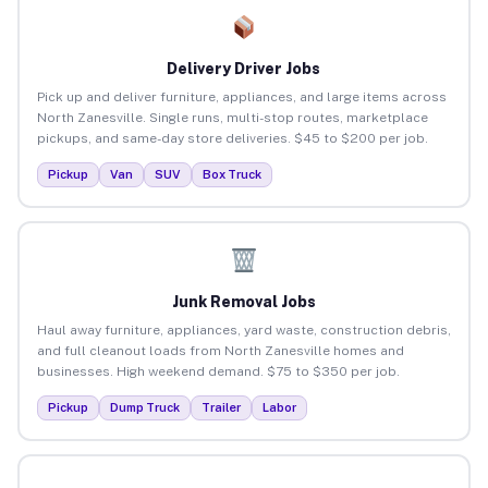
Delivery Driver Jobs
Pick up and deliver furniture, appliances, and large items across
North Zanesville. Single runs, multi-stop routes, marketplace
pickups, and same-day store deliveries. $45 to $200 per job.
Pickup
Van
SUV
Box Truck
Junk Removal Jobs
Haul away furniture, appliances, yard waste, construction debris,
and full cleanout loads from North Zanesville homes and
businesses. High weekend demand. $75 to $350 per job.
Pickup
Dump Truck
Trailer
Labor