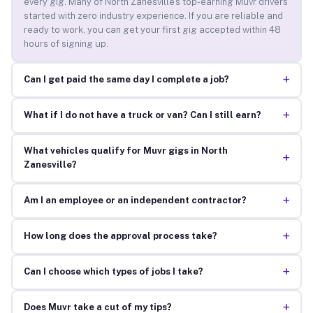
every gig. Many of North Zanesville’s top-earning Muvr drivers
started with zero industry experience. If you are reliable and
ready to work, you can get your first gig accepted within 48
hours of signing up.
+
Can I get paid the same day I complete a job?
+
What if I do not have a truck or van? Can I still earn?
What vehicles qualify for Muvr gigs in North
+
Zanesville?
+
Am I an employee or an independent contractor?
+
How long does the approval process take?
+
Can I choose which types of jobs I take?
+
Does Muvr take a cut of my tips?