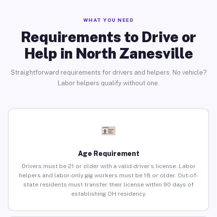
WHAT YOU NEED
Requirements to Drive or
Help in North Zanesville
Straightforward requirements for drivers and helpers. No vehicle?
Labor helpers qualify without one.
Age Requirement
Drivers must be 21 or older with a valid driver’s license. Labor
helpers and labor-only gig workers must be 18 or older. Out-of-
state residents must transfer their license within 90 days of
establishing OH residency.