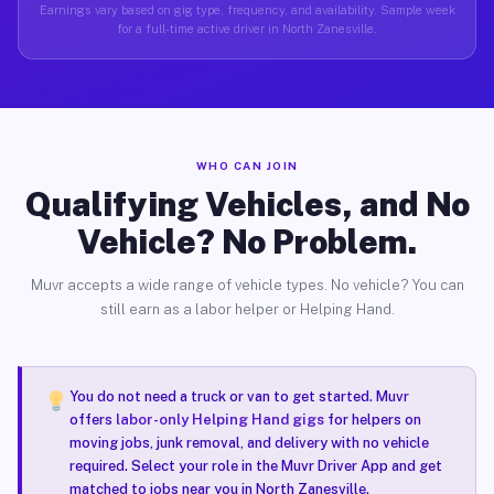
Earnings vary based on gig type, frequency, and availability. Sample week
for a full-time active driver in North Zanesville.
WHO CAN JOIN
Qualifying Vehicles, and No
Vehicle? No Problem.
Muvr accepts a wide range of vehicle types. No vehicle? You can
still earn as a labor helper or Helping Hand.
You do not need a truck or van to get started. Muvr
offers
labor-only Helping Hand gigs
for helpers on
moving jobs, junk removal, and delivery with no vehicle
required. Select your role in the Muvr Driver App and get
matched to jobs near you in North Zanesville.