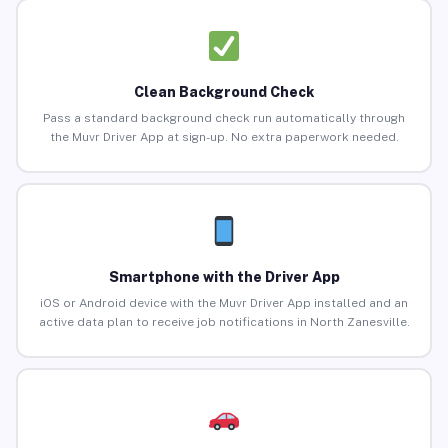
Clean Background Check
Pass a standard background check run automatically through
the Muvr Driver App at sign-up. No extra paperwork needed.
Smartphone with the Driver App
iOS or Android device with the Muvr Driver App installed and an
active data plan to receive job notifications in North Zanesville.