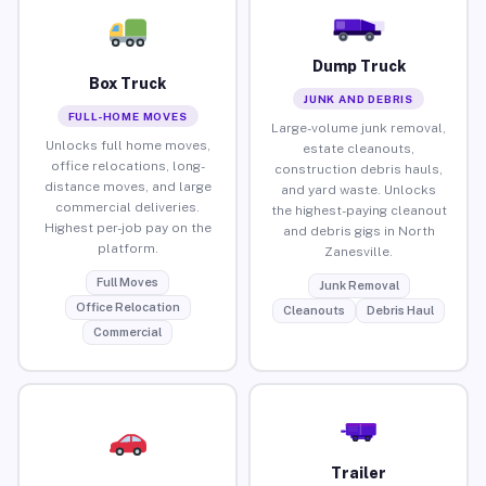
Dump Truck
Box Truck
JUNK AND DEBRIS
FULL-HOME MOVES
Large-volume junk removal,
Unlocks full home moves,
estate cleanouts,
office relocations, long-
construction debris hauls,
distance moves, and large
and yard waste. Unlocks
commercial deliveries.
the highest-paying cleanout
Highest per-job pay on the
and debris gigs in North
platform.
Zanesville.
Full Moves
Junk Removal
Office Relocation
Cleanouts
Debris Haul
Commercial
Trailer