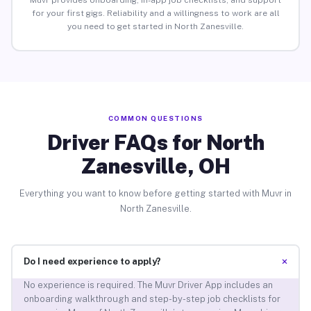
Muvr provides onboarding, in-app job checklists, and support
for your first gigs. Reliability and a willingness to work are all
you need to get started in North Zanesville.
COMMON QUESTIONS
Driver FAQs for North
Zanesville, OH
Everything you want to know before getting started with Muvr in
North Zanesville.
+
Do I need experience to apply?
No experience is required. The Muvr Driver App includes an
onboarding walkthrough and step-by-step job checklists for