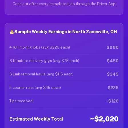
Cash out after every completed job through the Driver App
Sample Weekly Earnings in North Zanesville, OH
$880
4 full moving jobs (avg $220 each)
$450
6 furniture delivery gigs (avg $75 each)
$345
3 junk removal hauls (avg $115 each)
$225
5 courier runs (avg $45 each)
~$120
Tips received
~$2,020
Estimated Weekly Total