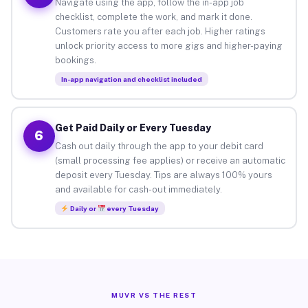
Navigate using the app, follow the in-app job
checklist, complete the work, and mark it done.
Customers rate you after each job. Higher ratings
unlock priority access to more gigs and higher-paying
bookings.
In-app navigation and checklist included
Get Paid Daily or Every Tuesday
6
Cash out daily through the app to your debit card
(small processing fee applies) or receive an automatic
deposit every Tuesday. Tips are always 100% yours
and available for cash-out immediately.
Daily or
every Tuesday
MUVR VS THE REST