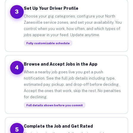
Set Up Your Driver Profile
3
Choose your gig categories, configure your North
Zanesville service zones, and set your availability. You
control when you work, how often, and which types of
jobs appear in your feed. Update anytime.
Fully customizable schedule
Browse and Accept Jobs in the App
4
When a nearby job goes live you get a push
notification. See the full job details including type,
estimated pay, pickup, and drop-off before deciding.
Accept the ones that work, skip the rest. No penalties
for declining.
Full details shown before you commit
Complete the Job and Get Rated
5