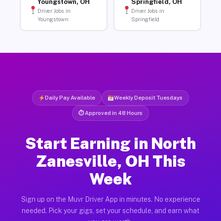
Youngstown, OH
Springfield, OH
Driver Jobs in
Driver Jobs in
Youngstown
Springfield
Daily Pay Available
Weekly Deposit Tuesdays
⏱ Approved in 48 Hours
Start Earning in North
Zanesville, OH This
Week
Sign up on the Muvr Driver App in minutes. No experience
needed. Pick your gigs, set your schedule, and earn what