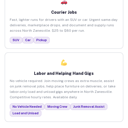
Courier Jobs
Fast, lighter runs for drivers with an SUV or car. Urgent same-day
deliveries, marketplace drops, and document and supply runs
across North Zanesville. $25 to $80 per run.
SUV
Car
Pickup
Labor and Helping Hand Gigs
No vehicle required. Join moving crews as extra muscle, assist
on junk removal jobs, help place furniture on deliveries, or take
labor-only load and unload gigs anywhere in North Zanesville.
Competitive hourly rates. Available daily.
No Vehicle Needed
Moving Crew
Junk Removal Assist
Load and Unload