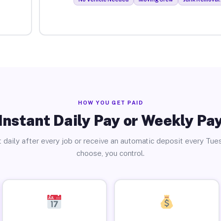
HOW YOU GET PAID
Instant Daily Pay or Weekly Pa
 daily after every job or receive an automatic deposit every Tue
choose, you control.