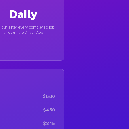
Daily
 out after every completed job
through the Driver App
$880
$450
$345