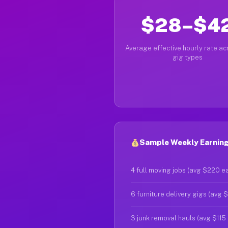
$28–$4
Average effective hourly rate acr
gig types
Sample Weekly Earning
4 full moving jobs (avg $220 e
6 furniture delivery gigs (avg 
3 junk removal hauls (avg $115