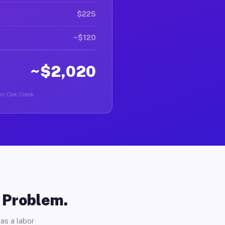
$225
~$120
~$2,020
 in Oak Creek.
o Problem.
as a labor