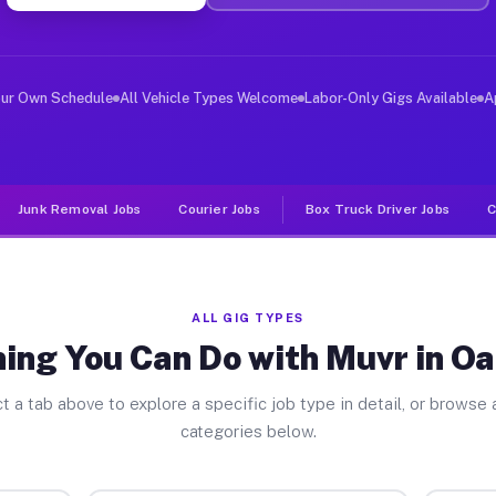
ver Jobs Oak Creek WI
, and deliver large items in cities like Oak Creek. Unl
our Own Schedule
All Vehicle Types Welcome
Labor-Only Gigs Available
A
Junk Removal Jobs
Courier Jobs
Box Truck Driver Jobs
C
ALL GIG TYPES
ing You Can Do with Muvr in O
t a tab above to explore a specific job type in detail, or browse a
categories below.