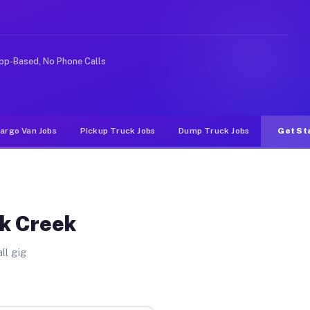
ike rideshare or food delivery apps, gigs on Muvr pay s
pp-Based, No Phone Calls
argo Van Jobs
Pickup Truck Jobs
Dump Truck Jobs
Get St
ak Creek
ll gig