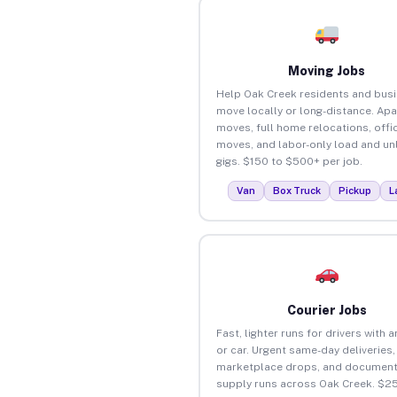
Moving Jobs
Help Oak Creek residents and bus
move locally or long-distance. Ap
moves, full home relocations, offi
moves, and labor-only load and un
gigs. $150 to $500+ per job.
Van
Box Truck
Pickup
L
Courier Jobs
Fast, lighter runs for drivers with 
or car. Urgent same-day deliveries,
marketplace drops, and document
supply runs across Oak Creek. $2