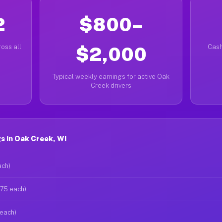
2
$800–
oss all
$2,000
Cash
Typical weekly earnings for active Oak
Creek drivers
s in Oak Creek, WI
ach)
$75 each)
 each)