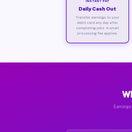
INSTANT PAY
Daily Cash Out
Transfer earnings to your
debit card any day after
completing jobs. A small
processing fee applies.
Wh
Earnings 