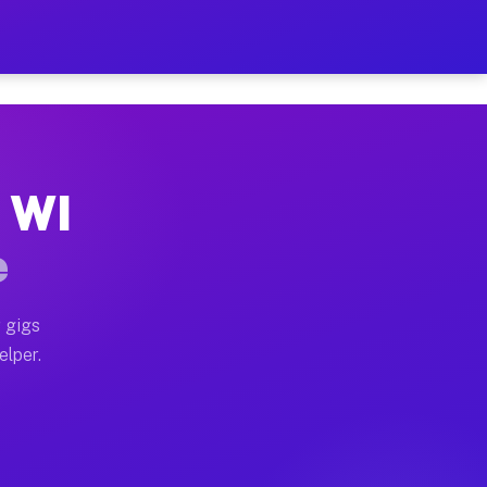
Hour on Your Schedule
x truck, or SUV, you can start earning today with flex
, WI
s, full home moves, office moves, and emergency same-d
e
nd begin accepting gigs within 48 hours of approval. A
 gigs
elper.
rs often earn more due to higher-value moving and haul
 and light delivery runs throughout the metro area. P