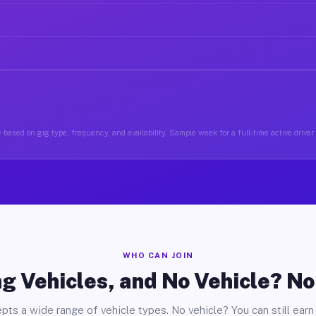
 based on gig type, frequency, and availability. Sample week for a full-time active driver
WHO CAN JOIN
g Vehicles, and No Vehicle? N
pts a wide range of vehicle types. No vehicle? You can still earn 