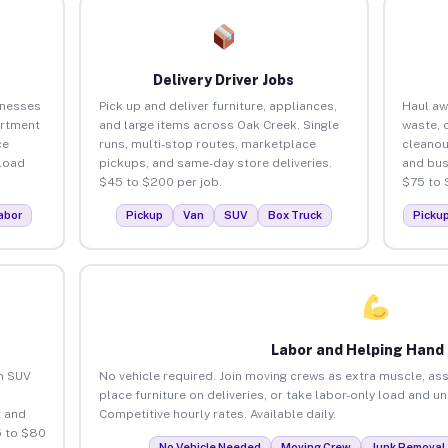
Delivery Driver Jobs
inesses
Pick up and deliver furniture, appliances,
Haul aw
artment
and large items across Oak Creek. Single
waste, 
ce
runs, multi-stop routes, marketplace
cleanou
load
pickups, and same-day store deliveries.
and bus
$45 to $200 per job.
$75 to 
abor
Pickup
Van
SUV
Box Truck
Picku
Labor and Helping Hand
an SUV
No vehicle required. Join moving crews as extra muscle, ass
place furniture on deliveries, or take labor-only load and u
 and
Competitive hourly rates. Available daily.
5 to $80
No Vehicle Needed
Moving Crew
Junk Removal 