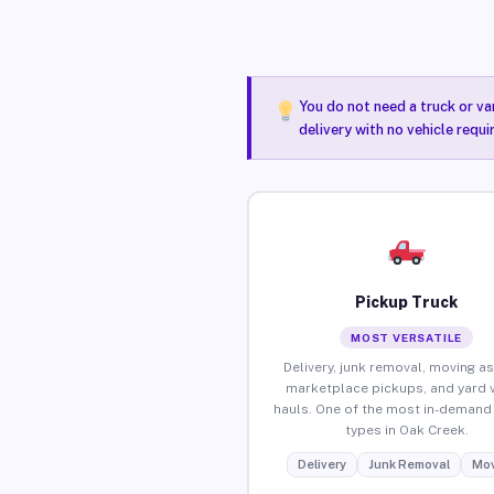
You do not need a truck or va
delivery with no vehicle requ
Pickup Truck
MOST VERSATILE
Delivery, junk removal, moving as
marketplace pickups, and yard 
hauls. One of the most in-demand 
types in Oak Creek.
Delivery
Junk Removal
Mov