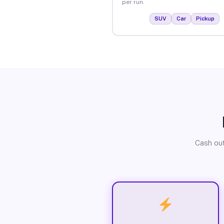
per run.
SUV
Car
Pickup
Cash out