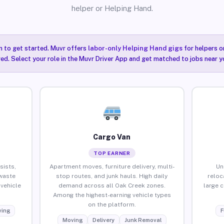
helper or Helping Hand.
n to get started. Muvr offers
labor-only Helping Hand gigs
for helpers o
ired. Select your role in the Muvr Driver App and get matched to jobs near y
Cargo Van
TOP EARNER
sists,
Apartment moves, furniture delivery, multi-
Un
waste
stop routes, and junk hauls. High daily
reloc
vehicle
demand across all Oak Creek zones.
large 
Among the highest-earning vehicle types
on the platform.
ing
F
Moving
Delivery
Junk Removal