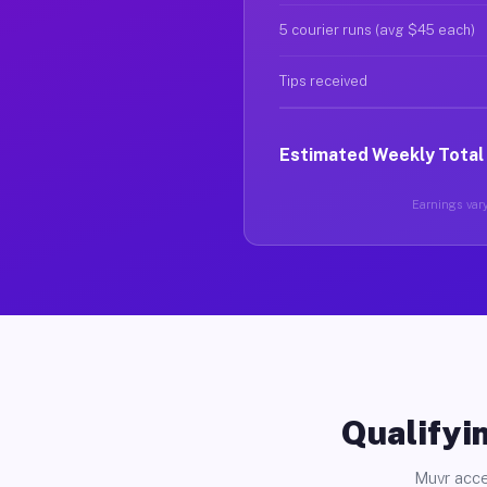
5 courier runs (avg $45 each)
Tips received
Estimated Weekly Total
Earnings vary
Qualifyin
Muvr acce