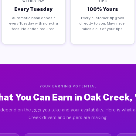
WEEKLY PAY
TIPS
Every Tuesday
100% Yours
Automatic bank deposit
Every customer tip goes
every Tuesday with no extra
directly to you. Muvr never
fees. No action required.
takes a cut of your tips.
YOUR EARNING POTENTIAL
at You Can Earn in Oak Creek,
depend on the gigs you take and your availability. Here is what 
Creek drivers and helpers are making.