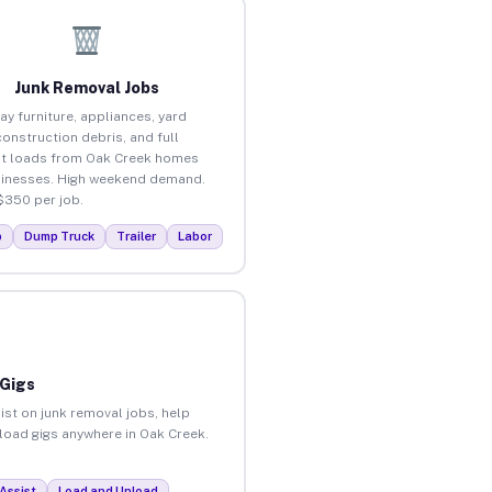
Junk Removal Jobs
ay furniture, appliances, yard
construction debris, and full
t loads from Oak Creek homes
inesses. High weekend demand.
$350 per job.
p
Dump Truck
Trailer
Labor
 Gigs
ist on junk removal jobs, help
nload gigs anywhere in Oak Creek.
Assist
Load and Unload