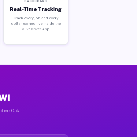
DASHBOARD
Real-Time Tracking
Track every job and every
dollar earned live inside the
Muvr Driver App.
 WI
active Oak