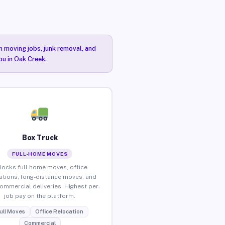
n moving jobs, junk removal, and
ou in Oak Creek.
Box Truck
FULL-HOME MOVES
locks full home moves, office
ations, long-distance moves, and
commercial deliveries. Highest per-
job pay on the platform.
ull Moves
Office Relocation
Commercial