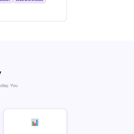
y
sday. You