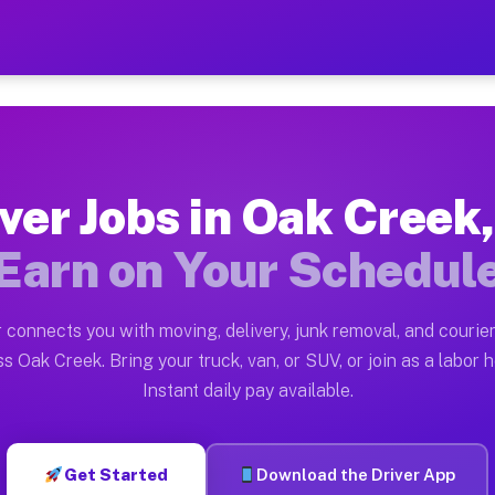
 WI — Earn $28 to $42 Per 
ston tn. Whether you own a pickup truck, cargo van, bo
I Available on Muvr
ver Jobs in Oak Creek
in Oak Creek. Moving gigs include apartment relocation
Earn on Your Schedul
rk on the Muvr Platform
Driver App, create your profile, verify your vehicle, a
 connects you with moving, delivery, junk removal, and courier
s Oak Creek WI
s Oak Creek. Bring your truck, van, or SUV, or join as a labor h
Instant daily pay available.
 per hour on average. Box truck and dump truck operato
bs Oak Creek WI
Get Started
Download the Driver App
tform in Oak Creek. Sedans and SUVs can handle courier