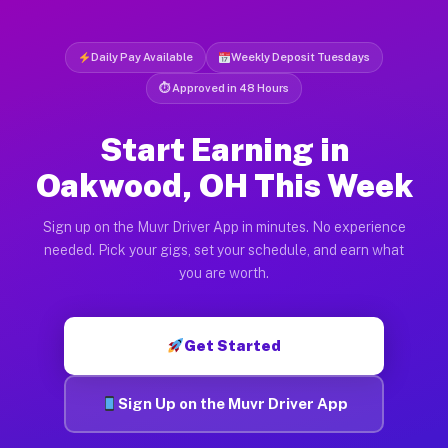
Daily Pay Available
Weekly Deposit Tuesdays
⏱ Approved in 48 Hours
Start Earning in
Oakwood, OH This Week
Sign up on the Muvr Driver App in minutes. No experience
needed. Pick your gigs, set your schedule, and earn what
you are worth.
Get Started
Sign Up on the Muvr Driver App