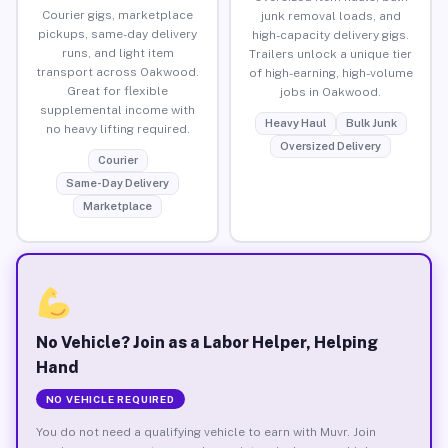
Courier gigs, marketplace
junk removal loads, and
pickups, same-day delivery
high-capacity delivery gigs.
runs, and light item
Trailers unlock a unique tier
transport across Oakwood.
of high-earning, high-volume
Great for flexible
jobs in Oakwood.
supplemental income with
Heavy Haul
Bulk Junk
no heavy lifting required.
Oversized Delivery
Courier
Same-Day Delivery
Marketplace
No Vehicle? Join as a Labor Helper, Helping
Hand
NO VEHICLE REQUIRED
You do not need a qualifying vehicle to earn with Muvr. Join