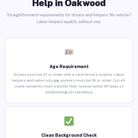
Help in Oakwood
Straightforward requirements for drivers and helpers. No vehicle?
Labor helpers qualify without one.
Age Requirement
Drivers must be 21 or older with a valid driver’s license. Labor
helpers and labor-only gig workers must be 18 or older. Out-of-
state residents must transfer their license within 90 days of
establishing OH residency.
Clean Background Check