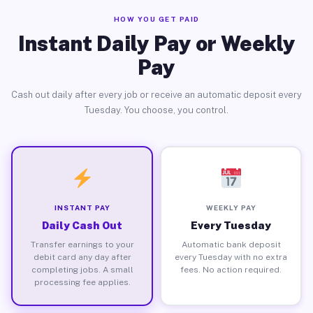
HOW YOU GET PAID
Instant Daily Pay or Weekly
Pay
Cash out daily after every job or receive an automatic deposit every
Tuesday. You choose, you control.
INSTANT PAY
WEEKLY PAY
Daily Cash Out
Every Tuesday
Transfer earnings to your
Automatic bank deposit
debit card any day after
every Tuesday with no extra
completing jobs. A small
fees. No action required.
processing fee applies.