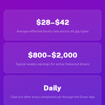
$28–$42
Average effective hourly rate across all gig types
$800–$2,000
Typical weekly earnings for active Oakwood drivers
Daily
Cash out after every completed job through the Driver App