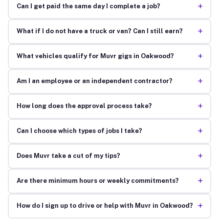
+
Can I get paid the same day I complete a job?
+
What if I do not have a truck or van? Can I still earn?
+
What vehicles qualify for Muvr gigs in Oakwood?
+
Am I an employee or an independent contractor?
+
How long does the approval process take?
+
Can I choose which types of jobs I take?
+
Does Muvr take a cut of my tips?
+
Are there minimum hours or weekly commitments?
+
How do I sign up to drive or help with Muvr in Oakwood?