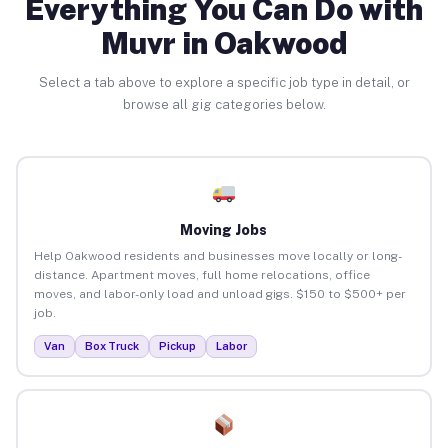
Everything You Can Do with
Muvr in Oakwood
Select a tab above to explore a specific job type in detail, or
browse all gig categories below.
Moving Jobs
Help Oakwood residents and businesses move locally or long-
distance. Apartment moves, full home relocations, office
moves, and labor-only load and unload gigs. $150 to $500+ per
job.
Van
Box Truck
Pickup
Labor