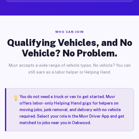
WHO CAN JOIN
Qualifying Vehicles, and No
Vehicle? No Problem.
Muvr accepts a wide range of vehicle types. No vehicle? You can
still earn as a labor helper or Helping Hand.
You do not need a truck or van to get started. Muvr
offers
labor-only Helping Hand gigs
for helpers on
moving jobs, junk removal, and delivery with no vehicle
required. Select your role in the Muvr Driver App and get
matched to jobs near you in Oakwood.