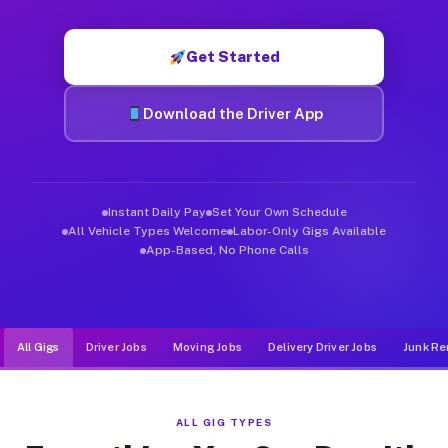
Muvr was built specifically for drivers who move, haul, and d
Get Started
Download the Driver App
Instant Daily Pay
Set Your Own Schedule
All Vehicle Types Welcome
Labor-Only Gigs Available
App-Based, No Phone Calls
All Gigs
Driver Jobs
Moving Jobs
Delivery Driver Jobs
Junk Re
ALL GIG TYPES