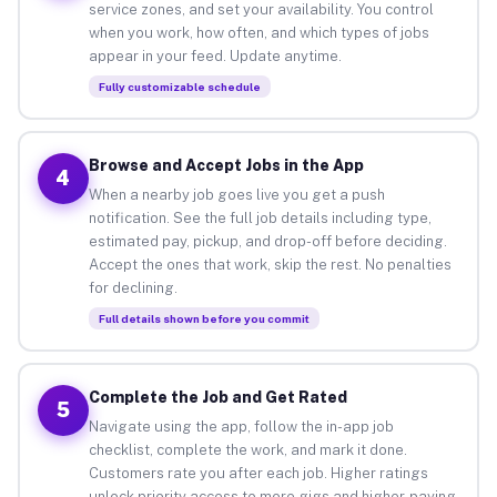
service zones, and set your availability. You control
when you work, how often, and which types of jobs
appear in your feed. Update anytime.
Fully customizable schedule
Browse and Accept Jobs in the App
4
When a nearby job goes live you get a push
notification. See the full job details including type,
estimated pay, pickup, and drop-off before deciding.
Accept the ones that work, skip the rest. No penalties
for declining.
Full details shown before you commit
Complete the Job and Get Rated
5
Navigate using the app, follow the in-app job
checklist, complete the work, and mark it done.
Customers rate you after each job. Higher ratings
unlock priority access to more gigs and higher-paying