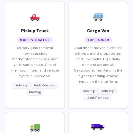
Pickup Truck
Cargo Van
MOST VERSATILE
TOP EARNER
Delivery, junk removal,
Apartment moves, furniture
moving assists,
delivery, multi-stop routes,
marketplace pickups, and
and junk hauls. High daily
yard waste hauls. One of
demand across all
the most in-demand vehicle
Oakwood zones. Among the
types in Oakwood.
highest-earning vehicle
types on the platform.
Delivery
Junk Removal
Moving
Delivery
Moving
Junk Removal