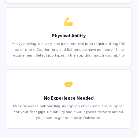
Physical Ability
Heavy moving, delivery, and junk removal jobs require lifting 100
lbs or more. Courier runs and lighter gigs have no heavy lifting
requirement. Select job types in the app that match your ability.
No Experience Needed
Muvr provides onboarding, in-app job checklists, and support
for your first gigs. Reliability and a willingness to work are all
you need to get started in Oakwood.