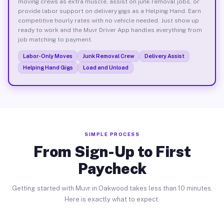
moving crews as extra muscle, assist on junk removal jobs, or
provide labor support on delivery gigs as a Helping Hand. Earn
competitive hourly rates with no vehicle needed. Just show up
ready to work and the Muvr Driver App handles everything from
job matching to payment.
Labor-Only Moves
Junk Removal Crew
Delivery Assist
Helping Hand Gigs
Load and Unload
SIMPLE PROCESS
From Sign-Up to First
Paycheck
Getting started with Muvr in Oakwood takes less than 10 minutes.
Here is exactly what to expect.