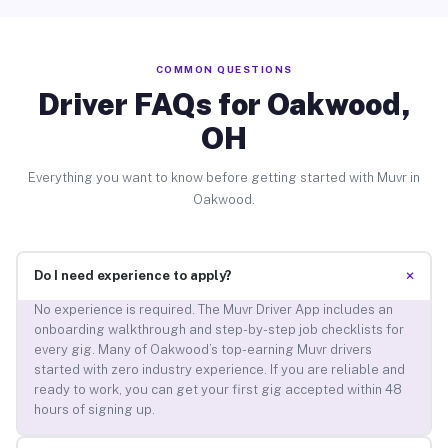
COMMON QUESTIONS
Driver FAQs for Oakwood,
OH
Everything you want to know before getting started with Muvr in
Oakwood.
+
Do I need experience to apply?
No experience is required. The Muvr Driver App includes an
onboarding walkthrough and step-by-step job checklists for
every gig. Many of Oakwood’s top-earning Muvr drivers
started with zero industry experience. If you are reliable and
ready to work, you can get your first gig accepted within 48
hours of signing up.