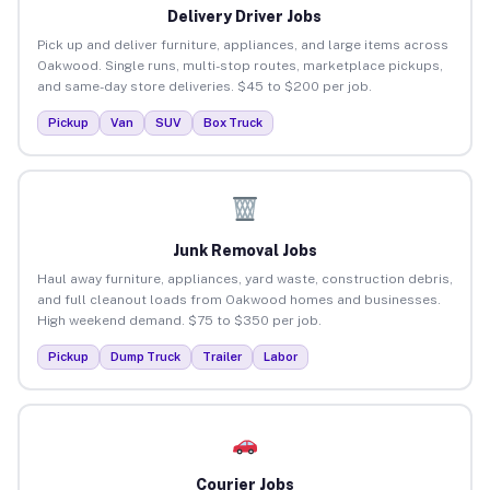
Delivery Driver Jobs
Pick up and deliver furniture, appliances, and large items across
Oakwood. Single runs, multi-stop routes, marketplace pickups,
and same-day store deliveries. $45 to $200 per job.
Pickup
Van
SUV
Box Truck
Junk Removal Jobs
Haul away furniture, appliances, yard waste, construction debris,
and full cleanout loads from Oakwood homes and businesses.
High weekend demand. $75 to $350 per job.
Pickup
Dump Truck
Trailer
Labor
Courier Jobs