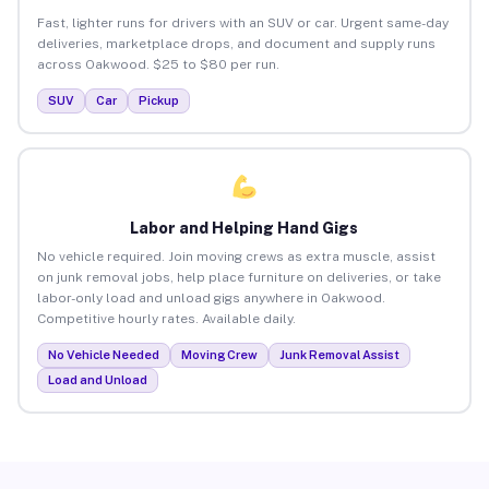
Fast, lighter runs for drivers with an SUV or car. Urgent same-day
deliveries, marketplace drops, and document and supply runs
across Oakwood. $25 to $80 per run.
SUV
Car
Pickup
Labor and Helping Hand Gigs
No vehicle required. Join moving crews as extra muscle, assist
on junk removal jobs, help place furniture on deliveries, or take
labor-only load and unload gigs anywhere in Oakwood.
Competitive hourly rates. Available daily.
No Vehicle Needed
Moving Crew
Junk Removal Assist
Load and Unload