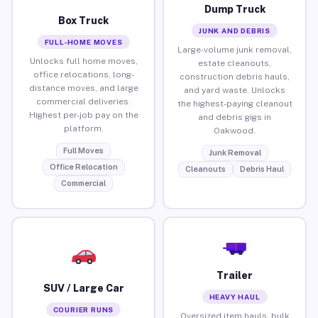
Dump Truck
Box Truck
JUNK AND DEBRIS
FULL-HOME MOVES
Large-volume junk removal,
Unlocks full home moves,
estate cleanouts,
office relocations, long-
construction debris hauls,
distance moves, and large
and yard waste. Unlocks
commercial deliveries.
the highest-paying cleanout
Highest per-job pay on the
and debris gigs in
platform.
Oakwood.
Full Moves
Junk Removal
Office Relocation
Cleanouts
Debris Haul
Commercial
Trailer
SUV / Large Car
HEAVY HAUL
COURIER RUNS
Oversized item hauls, bulk