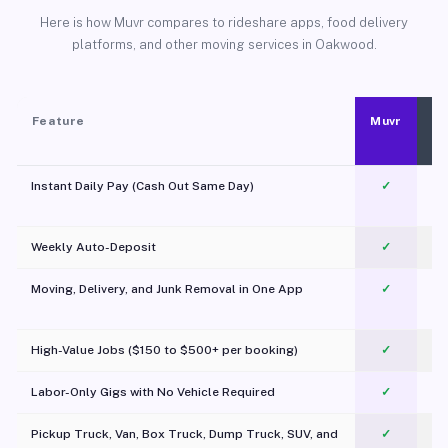
Here is how Muvr compares to rideshare apps, food delivery
platforms, and other moving services in Oakwood.
Feature
Muvr
Instant Daily Pay (Cash Out Same Day)
✓
Weekly Auto-Deposit
✓
Moving, Delivery, and Junk Removal in One App
✓
c
High-Value Jobs ($150 to $500+ per booking)
✓
Labor-Only Gigs with No Vehicle Required
✓
Pickup Truck, Van, Box Truck, Dump Truck, SUV, and
✓