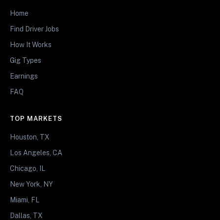
Home
Find Driver Jobs
How It Works
Gig Types
Earnings
FAQ
TOP MARKETS
Houston, TX
Los Angeles, CA
Chicago, IL
New York, NY
Miami, FL
Dallas, TX