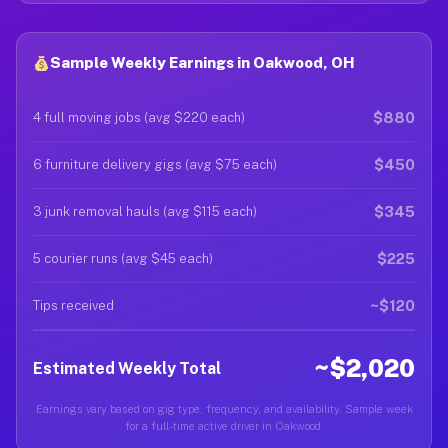
Sample Weekly Earnings in Oakwood, OH
$880
4 full moving jobs (avg $220 each)
$450
6 furniture delivery gigs (avg $75 each)
$345
3 junk removal hauls (avg $115 each)
$225
5 courier runs (avg $45 each)
~$120
Tips received
~$2,020
Estimated Weekly Total
Earnings vary based on gig type, frequency, and availability. Sample week
for a full-time active driver in Oakwood.