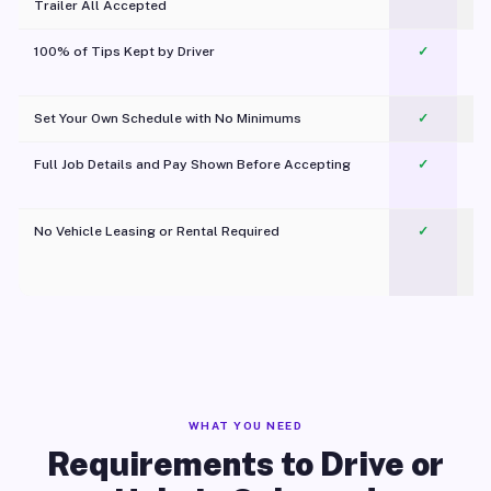
Trailer All Accepted
100% of Tips Kept by Driver
✓
Pl
Set Your Own Schedule with No Minimums
✓
Full Job Details and Pay Shown Before Accepting
✓
O
No Vehicle Leasing or Rental Required
✓
WHAT YOU NEED
Requirements to Drive or