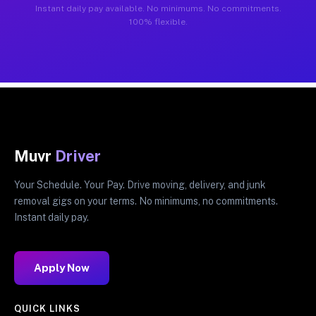
Instant daily pay available. No minimums. No commitments.
100% flexible.
Muvr
Driver
Your Schedule. Your Pay. Drive moving, delivery, and junk
removal gigs on your terms. No minimums, no commitments.
Instant daily pay.
Apply Now
QUICK LINKS