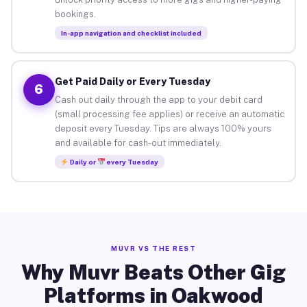
bookings.
In-app navigation and checklist included
Get Paid Daily or Every Tuesday
6
Cash out daily through the app to your debit card
(small processing fee applies) or receive an automatic
deposit every Tuesday. Tips are always 100% yours
and available for cash-out immediately.
Daily or
every Tuesday
MUVR VS THE REST
Why Muvr Beats Other Gig
Platforms in Oakwood