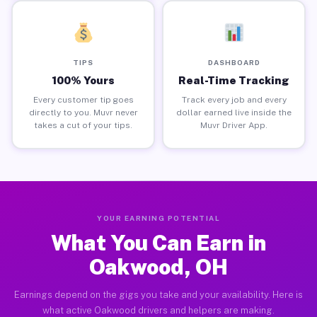
TIPS
DASHBOARD
100% Yours
Real-Time Tracking
Every customer tip goes
Track every job and every
directly to you. Muvr never
dollar earned live inside the
takes a cut of your tips.
Muvr Driver App.
YOUR EARNING POTENTIAL
What You Can Earn in
Oakwood, OH
Earnings depend on the gigs you take and your availability. Here is
what active Oakwood drivers and helpers are making.