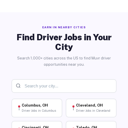
EARN IN NEARBY CITIES
Find Driver Jobs in Your
City
Search 1,000+ cities across the US to find Muvr driver
opportunities near you.
Columbus, OH
Cleveland, OH
Driver Jobs in Columbus
Driver Jobs in Cleveland
Cincinnati, OH
Toledo, OH