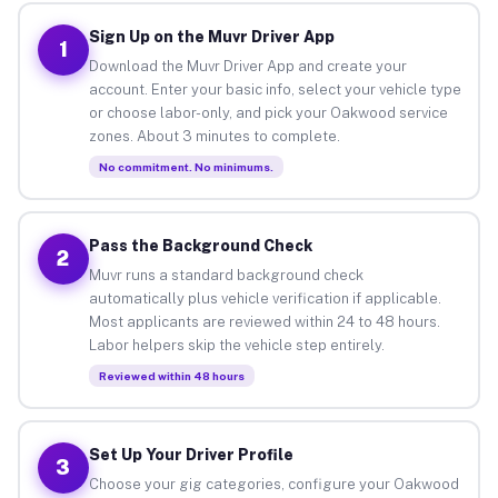
Sign Up on the Muvr Driver App
1
Download the Muvr Driver App and create your
account. Enter your basic info, select your vehicle type
or choose labor-only, and pick your Oakwood service
zones. About 3 minutes to complete.
No commitment. No minimums.
Pass the Background Check
2
Muvr runs a standard background check
automatically plus vehicle verification if applicable.
Most applicants are reviewed within 24 to 48 hours.
Labor helpers skip the vehicle step entirely.
Reviewed within 48 hours
Set Up Your Driver Profile
3
Choose your gig categories, configure your Oakwood