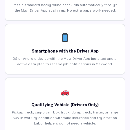
Pass a standard background check run automatically through
the Muvr Driver App at sign-up. No extra paperwork needed.
Smartphone with the Driver App
iOS or Android device with the Muvr Driver App installed and an
active data plan to receive job notifications in Oakwood.
Qualifying Vehicle (Drivers Only)
Pickup truck, cargo van, box truck, dump truck, trailer, or large
SUV in working condition with valid insurance and registration.
Labor helpers do not need a vehicle.