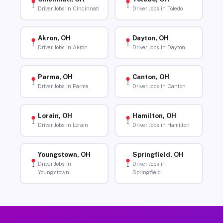
Driver Jobs in Cincinnati
Driver Jobs in Toledo
Akron, OH
Dayton, OH
Driver Jobs in Akron
Driver Jobs in Dayton
Parma, OH
Canton, OH
Driver Jobs in Parma
Driver Jobs in Canton
Lorain, OH
Hamilton, OH
Driver Jobs in Lorain
Driver Jobs in Hamilton
Youngstown, OH
Springfield, OH
Driver Jobs in
Driver Jobs in
Youngstown
Springfield