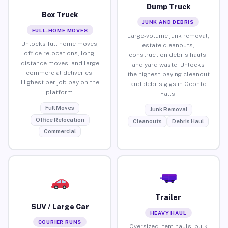
Dump Truck
Box Truck
JUNK AND DEBRIS
FULL-HOME MOVES
Large-volume junk removal,
Unlocks full home moves,
estate cleanouts,
office relocations, long-
construction debris hauls,
distance moves, and large
and yard waste. Unlocks
commercial deliveries.
the highest-paying cleanout
Highest per-job pay on the
and debris gigs in Oconto
platform.
Falls.
Full Moves
Junk Removal
Office Relocation
Cleanouts
Debris Haul
Commercial
Trailer
SUV / Large Car
HEAVY HAUL
COURIER RUNS
Oversized item hauls, bulk