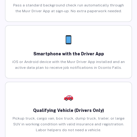
Pass a standard background check run automatically through
the Muvr Driver App at sign-up. No extra paperwork needed.
Smartphone with the Driver App
iOS or Android device with the Muvr Driver App installed and an
active data plan to receive job notifications in Oconto Falls.
Qualifying Vehicle (Drivers Only)
Pickup truck, cargo van, box truck, dump truck, trailer, or large
SUV in working condition with valid insurance and registration.
Labor helpers do not need a vehicle.