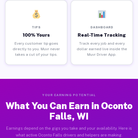
TIPS
DASHBOARD
100% Yours
Real-Time Tracking
Every customer tip goes
Track every job and every
directly to you. Muvr never
dollar earned live inside the
takes a cut of your tips.
Muvr Driver App.
YOUR EARNING POTENTIAL
What You Can Earn in Oconto
Falls, WI
Earnings depend on the gigs you take and your availability. Here is
what active Oconto Falls drivers and helpers are making.