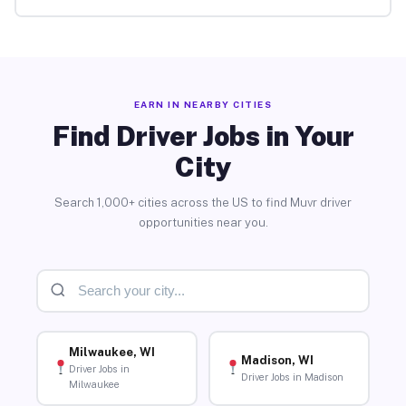
EARN IN NEARBY CITIES
Find Driver Jobs in Your
City
Search 1,000+ cities across the US to find Muvr driver
opportunities near you.
Milwaukee, WI
Madison, WI
Driver Jobs in
Driver Jobs in Madison
Milwaukee