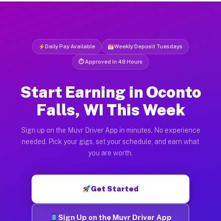
Daily Pay Available
Weekly Deposit Tuesdays
⏱ Approved in 48 Hours
Start Earning in Oconto
Falls, WI This Week
Sign up on the Muvr Driver App in minutes. No experience
needed. Pick your gigs, set your schedule, and earn what
you are worth.
Get Started
Sign Up on the Muvr Driver App