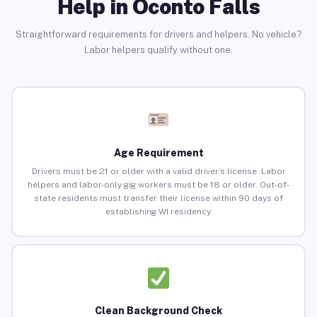
Help in Oconto Falls
Straightforward requirements for drivers and helpers. No vehicle?
Labor helpers qualify without one.
Age Requirement
Drivers must be 21 or older with a valid driver’s license. Labor
helpers and labor-only gig workers must be 18 or older. Out-of-
state residents must transfer their license within 90 days of
establishing WI residency.
Clean Background Check