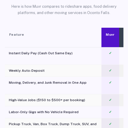
Here is how Muvr compares to rideshare apps, food delivery
platforms, and other moving services in Oconto Falls.
Feature
Muvr
Instant Daily Pay (Cash Out Same Day)
✓
Weekly Auto-Deposit
✓
Moving, Delivery, and Junk Removal in One App
✓
c
High-Value Jobs ($150 to $500+ per booking)
✓
Labor-Only Gigs with No Vehicle Required
✓
Pickup Truck, Van, Box Truck, Dump Truck, SUV, and
✓