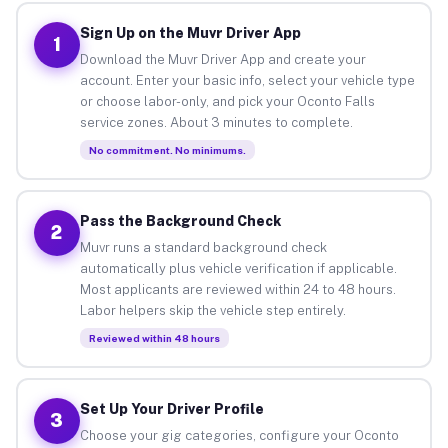
Sign Up on the Muvr Driver App
1
Download the Muvr Driver App and create your
account. Enter your basic info, select your vehicle type
or choose labor-only, and pick your Oconto Falls
service zones. About 3 minutes to complete.
No commitment. No minimums.
Pass the Background Check
2
Muvr runs a standard background check
automatically plus vehicle verification if applicable.
Most applicants are reviewed within 24 to 48 hours.
Labor helpers skip the vehicle step entirely.
Reviewed within 48 hours
Set Up Your Driver Profile
3
Choose your gig categories, configure your Oconto