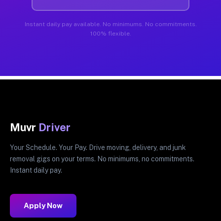
Instant daily pay available. No minimums. No commitments.
100% flexible.
Muvr
Driver
Your Schedule. Your Pay. Drive moving, delivery, and junk
removal gigs on your terms. No minimums, no commitments.
Instant daily pay.
Apply Now