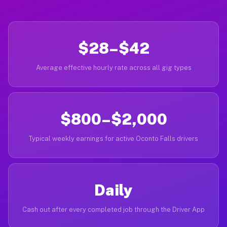
$28–$42
Average effective hourly rate across all gig types
$800–$2,000
Typical weekly earnings for active Oconto Falls drivers
Daily
Cash out after every completed job through the Driver App