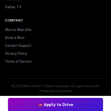
Dallas, TX
COMPANY
Muvr.io Main Site
Book a Muvr
Contact Support
Privacy Policy
Terms of Service
© 2026 Muvr Driver • A Muvr Company. All rights reserved.
Privacy
Terms
Contact
Apply to Drive