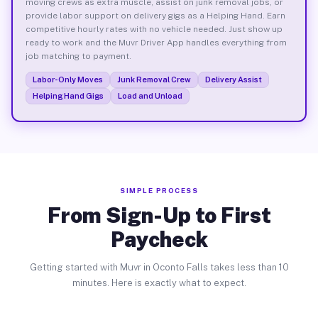
moving crews as extra muscle, assist on junk removal jobs, or
provide labor support on delivery gigs as a Helping Hand. Earn
competitive hourly rates with no vehicle needed. Just show up
ready to work and the Muvr Driver App handles everything from
job matching to payment.
Labor-Only Moves
Junk Removal Crew
Delivery Assist
Helping Hand Gigs
Load and Unload
SIMPLE PROCESS
From Sign-Up to First
Paycheck
Getting started with Muvr in Oconto Falls takes less than 10
minutes. Here is exactly what to expect.