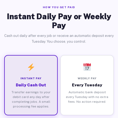
HOW YOU GET PAID
Instant Daily Pay or Weekly
Pay
Cash out daily after every job or receive an automatic deposit every
Tuesday. You choose, you control.
INSTANT PAY
WEEKLY PAY
Daily Cash Out
Every Tuesday
Transfer earnings to your
Automatic bank deposit
debit card any day after
every Tuesday with no extra
completing jobs. A small
fees. No action required.
processing fee applies.