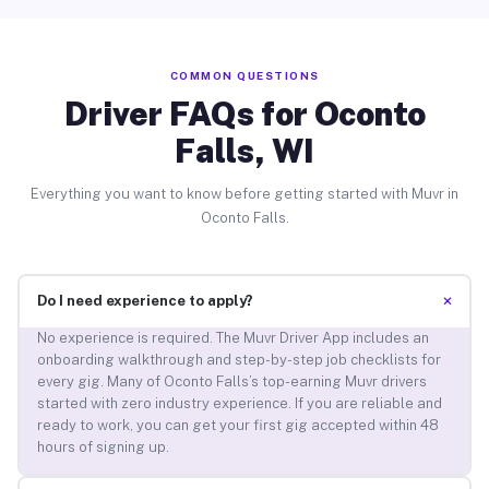
COMMON QUESTIONS
Driver FAQs for Oconto
Falls, WI
Everything you want to know before getting started with Muvr in
Oconto Falls.
+
Do I need experience to apply?
No experience is required. The Muvr Driver App includes an
onboarding walkthrough and step-by-step job checklists for
every gig. Many of Oconto Falls’s top-earning Muvr drivers
started with zero industry experience. If you are reliable and
ready to work, you can get your first gig accepted within 48
hours of signing up.