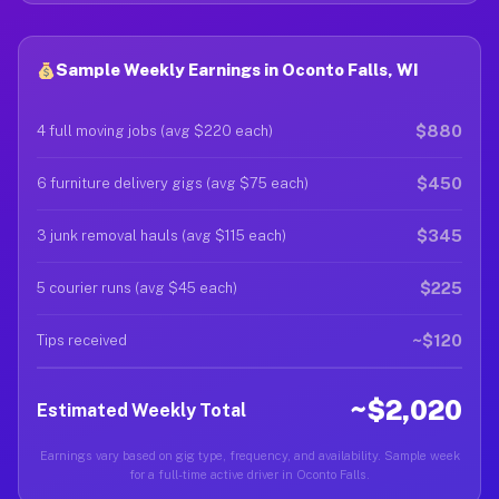
Sample Weekly Earnings in Oconto Falls, WI
$880
4 full moving jobs (avg $220 each)
$450
6 furniture delivery gigs (avg $75 each)
$345
3 junk removal hauls (avg $115 each)
$225
5 courier runs (avg $45 each)
~$120
Tips received
~$2,020
Estimated Weekly Total
Earnings vary based on gig type, frequency, and availability. Sample week
for a full-time active driver in Oconto Falls.