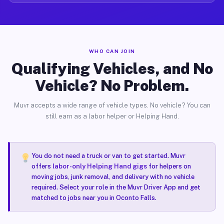
WHO CAN JOIN
Qualifying Vehicles, and No
Vehicle? No Problem.
Muvr accepts a wide range of vehicle types. No vehicle? You can
still earn as a labor helper or Helping Hand.
You do not need a truck or van to get started. Muvr
offers
labor-only Helping Hand gigs
for helpers on
moving jobs, junk removal, and delivery with no vehicle
required. Select your role in the Muvr Driver App and get
matched to jobs near you in Oconto Falls.