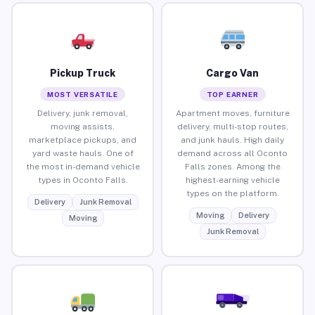
Pickup Truck
Cargo Van
MOST VERSATILE
TOP EARNER
Delivery, junk removal,
Apartment moves, furniture
moving assists,
delivery, multi-stop routes,
marketplace pickups, and
and junk hauls. High daily
yard waste hauls. One of
demand across all Oconto
the most in-demand vehicle
Falls zones. Among the
types in Oconto Falls.
highest-earning vehicle
types on the platform.
Delivery
Junk Removal
Moving
Delivery
Moving
Junk Removal