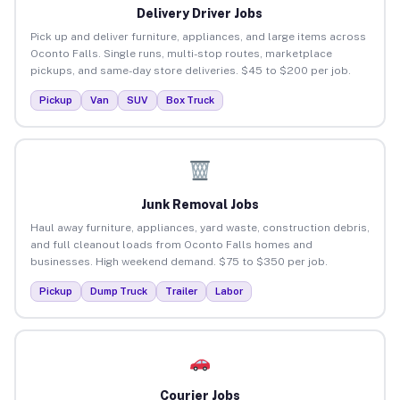
Delivery Driver Jobs
Pick up and deliver furniture, appliances, and large items across
Oconto Falls. Single runs, multi-stop routes, marketplace
pickups, and same-day store deliveries. $45 to $200 per job.
Pickup
Van
SUV
Box Truck
Junk Removal Jobs
Haul away furniture, appliances, yard waste, construction debris,
and full cleanout loads from Oconto Falls homes and
businesses. High weekend demand. $75 to $350 per job.
Pickup
Dump Truck
Trailer
Labor
Courier Jobs