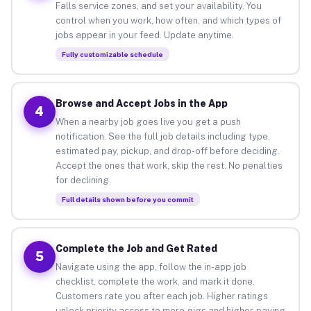
Falls service zones, and set your availability. You
control when you work, how often, and which types of
jobs appear in your feed. Update anytime.
Fully customizable schedule
Browse and Accept Jobs in the App
4
When a nearby job goes live you get a push
notification. See the full job details including type,
estimated pay, pickup, and drop-off before deciding.
Accept the ones that work, skip the rest. No penalties
for declining.
Full details shown before you commit
Complete the Job and Get Rated
5
Navigate using the app, follow the in-app job
checklist, complete the work, and mark it done.
Customers rate you after each job. Higher ratings
unlock priority access to more gigs and higher-paying