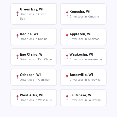
Green Bay, WI
Kenosha, WI
Driver Jobs in Green
Driver Jobs in Kenosha
Bay
Racine, WI
Appleton, WI
Driver Jobs in Racine
Driver Jobs in Appleton
Eau Claire, WI
Waukesha, WI
Driver Jobs in Eau Claire
Driver Jobs in Waukesha
Oshkosh, WI
Janesville, WI
Driver Jobs in Oshkosh
Driver Jobs in Janesville
West Allis, WI
La Crosse, WI
Driver Jobs in West Allis
Driver Jobs in La Crosse