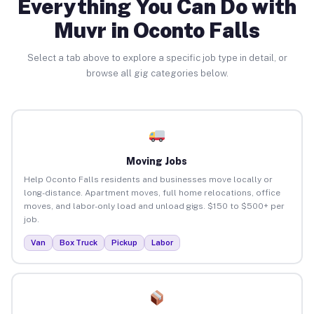
Everything You Can Do with
Muvr in Oconto Falls
Select a tab above to explore a specific job type in detail, or
browse all gig categories below.
Moving Jobs
Help Oconto Falls residents and businesses move locally or
long-distance. Apartment moves, full home relocations, office
moves, and labor-only load and unload gigs. $150 to $500+ per
job.
Van
Box Truck
Pickup
Labor