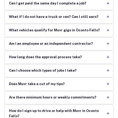
+
Can I get paid the same day I complete a job?
+
What if I do not have a truck or van? Can I still earn?
+
What vehicles qualify for Muvr gigs in Oconto Falls?
+
Am I an employee or an independent contractor?
+
How long does the approval process take?
+
Can I choose which types of jobs I take?
+
Does Muvr take a cut of my tips?
+
Are there minimum hours or weekly commitments?
How do I sign up to drive or help with Muvr in Oconto
+
Falls?