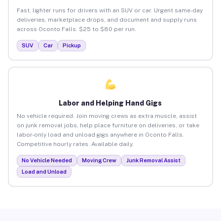
Fast, lighter runs for drivers with an SUV or car. Urgent same-day
deliveries, marketplace drops, and document and supply runs
across Oconto Falls. $25 to $80 per run.
SUV
Car
Pickup
Labor and Helping Hand Gigs
No vehicle required. Join moving crews as extra muscle, assist
on junk removal jobs, help place furniture on deliveries, or take
labor-only load and unload gigs anywhere in Oconto Falls.
Competitive hourly rates. Available daily.
No Vehicle Needed
Moving Crew
Junk Removal Assist
Load and Unload