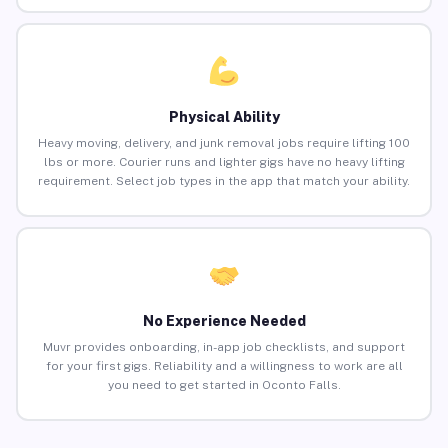
Physical Ability
Heavy moving, delivery, and junk removal jobs require lifting 100
lbs or more. Courier runs and lighter gigs have no heavy lifting
requirement. Select job types in the app that match your ability.
No Experience Needed
Muvr provides onboarding, in-app job checklists, and support
for your first gigs. Reliability and a willingness to work are all
you need to get started in Oconto Falls.