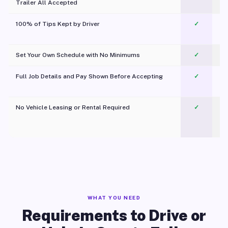
Trailer All Accepted
100% of Tips Kept by Driver
✓
Pl
Set Your Own Schedule with No Minimums
✓
Full Job Details and Pay Shown Before Accepting
✓
O
No Vehicle Leasing or Rental Required
✓
WHAT YOU NEED
Requirements to Drive or