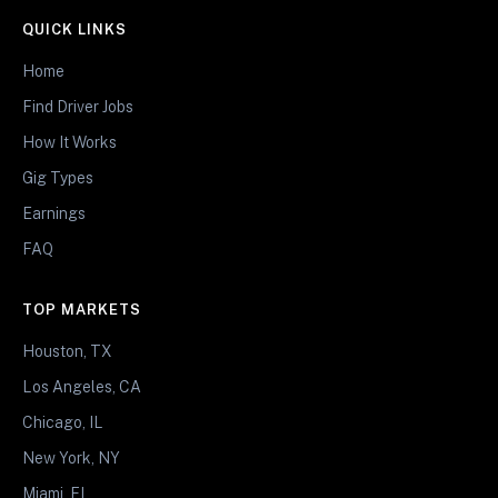
QUICK LINKS
Home
Find Driver Jobs
How It Works
Gig Types
Earnings
FAQ
TOP MARKETS
Houston, TX
Los Angeles, CA
Chicago, IL
New York, NY
Miami, FL