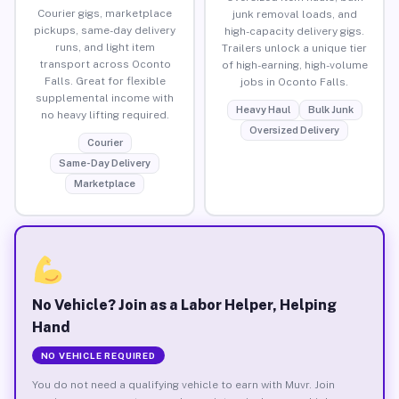
Courier gigs, marketplace
junk removal loads, and
pickups, same-day delivery
high-capacity delivery gigs.
runs, and light item
Trailers unlock a unique tier
transport across Oconto
of high-earning, high-volume
Falls. Great for flexible
jobs in Oconto Falls.
supplemental income with
Heavy Haul
Bulk Junk
no heavy lifting required.
Oversized Delivery
Courier
Same-Day Delivery
Marketplace
No Vehicle? Join as a Labor Helper, Helping
Hand
NO VEHICLE REQUIRED
You do not need a qualifying vehicle to earn with Muvr. Join