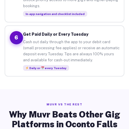
bookings.
In-app navigation and checklist included
Get Paid Daily or Every Tuesday
6
Cash out daily through the app to your debit card
(small processing fee applies) or receive an automatic
deposit every Tuesday. Tips are always 100% yours
and available for cash-out immediately.
Daily or
every Tuesday
MUVR VS THE REST
Why Muvr Beats Other Gig
Platforms in Oconto Falls