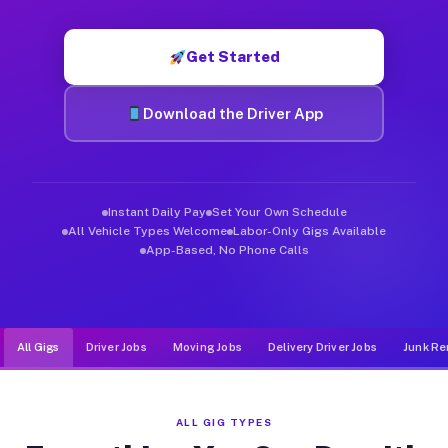
Muvr was built specifically for drivers who move, haul, and d
Get Started
Download the Driver App
Instant Daily Pay
Set Your Own Schedule
All Vehicle Types Welcome
Labor-Only Gigs Available
App-Based, No Phone Calls
All Gigs
Driver Jobs
Moving Jobs
Delivery Driver Jobs
Junk Re
ALL GIG TYPES