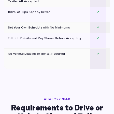
Trailer All Accepted
100% of Tips Kept by Driver
✓
Pl
Set Your Own Schedule with No Minimums
✓
Full Job Details and Pay Shown Before Accepting
✓
O
No Vehicle Leasing or Rental Required
✓
WHAT YOU NEED
Requirements to Drive or