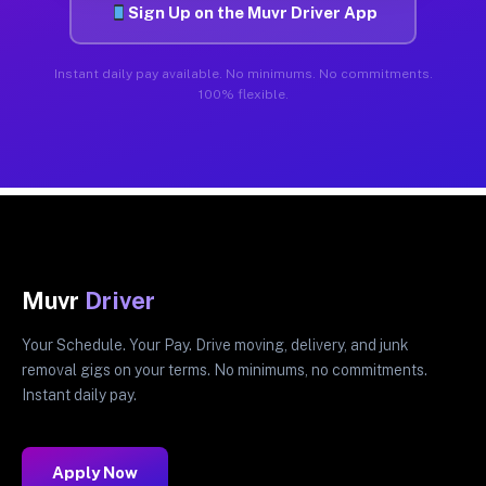
Sign Up on the Muvr Driver App
Instant daily pay available. No minimums. No commitments.
100% flexible.
Muvr
Driver
Your Schedule. Your Pay. Drive moving, delivery, and junk
removal gigs on your terms. No minimums, no commitments.
Instant daily pay.
Apply Now