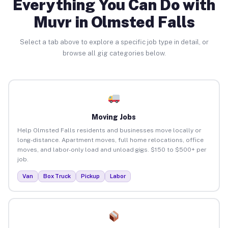
Everything You Can Do with
Muvr in Olmsted Falls
Select a tab above to explore a specific job type in detail, or
browse all gig categories below.
Moving Jobs
Help Olmsted Falls residents and businesses move locally or
long-distance. Apartment moves, full home relocations, office
moves, and labor-only load and unload gigs. $150 to $500+ per
job.
Van
Box Truck
Pickup
Labor