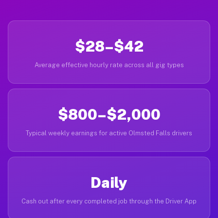
$28–$42
Average effective hourly rate across all gig types
$800–$2,000
Typical weekly earnings for active Olmsted Falls drivers
Daily
Cash out after every completed job through the Driver App