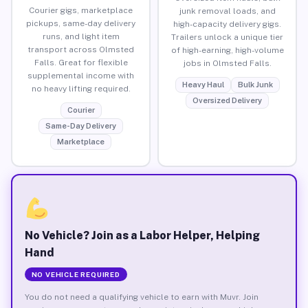
Courier gigs, marketplace
junk removal loads, and
pickups, same-day delivery
high-capacity delivery gigs.
runs, and light item
Trailers unlock a unique tier
transport across Olmsted
of high-earning, high-volume
Falls. Great for flexible
jobs in Olmsted Falls.
supplemental income with
Heavy Haul
Bulk Junk
no heavy lifting required.
Oversized Delivery
Courier
Same-Day Delivery
Marketplace
No Vehicle? Join as a Labor Helper, Helping
Hand
NO VEHICLE REQUIRED
You do not need a qualifying vehicle to earn with Muvr. Join