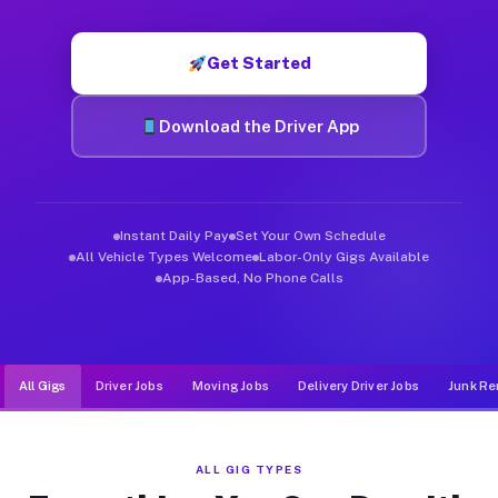
Muvr was built specifically for drivers who move, haul, and d
Get Started
Download the Driver App
Instant Daily Pay
Set Your Own Schedule
All Vehicle Types Welcome
Labor-Only Gigs Available
App-Based, No Phone Calls
All Gigs
Driver Jobs
Moving Jobs
Delivery Driver Jobs
Junk Re
ALL GIG TYPES