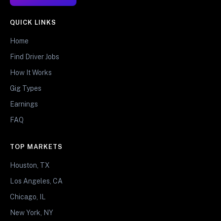
QUICK LINKS
Home
Find Driver Jobs
How It Works
Gig Types
Earnings
FAQ
TOP MARKETS
Houston, TX
Los Angeles, CA
Chicago, IL
New York, NY