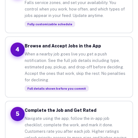
Falls service zones, and set your availability. You
control when you work, how often, and which types of
jobs appear in your feed. Update anytime.
Fully customizable schedule
Browse and Accept Jobs in the App
4
When a nearby job goes live you get a push
notification. See the full job details including type,
estimated pay, pickup, and drop-off before deciding.
Accept the ones that work, skip the rest. No penalties
for declining.
Full details shown before you commit
Complete the Job and Get Rated
5
Navigate using the app, follow the in-app job
checklist, complete the work, and mark it done.
Customers rate you after each job. Higher ratings
unlock priority access to more gigs and higher-paying