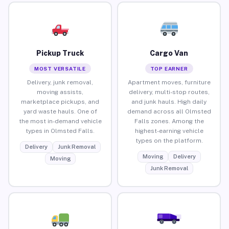
Pickup Truck
Cargo Van
MOST VERSATILE
TOP EARNER
Delivery, junk removal,
Apartment moves, furniture
moving assists,
delivery, multi-stop routes,
marketplace pickups, and
and junk hauls. High daily
yard waste hauls. One of
demand across all Olmsted
the most in-demand vehicle
Falls zones. Among the
types in Olmsted Falls.
highest-earning vehicle
types on the platform.
Delivery
Junk Removal
Moving
Delivery
Moving
Junk Removal