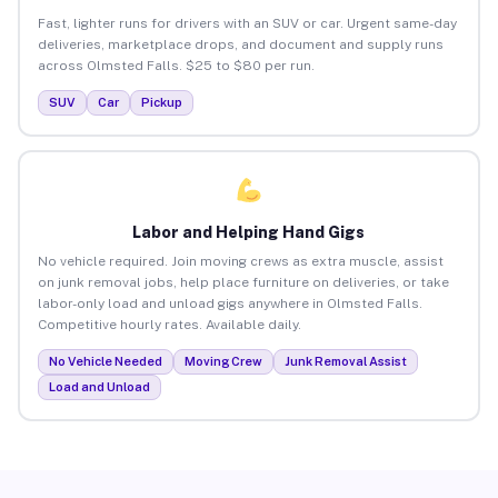
Fast, lighter runs for drivers with an SUV or car. Urgent same-day
deliveries, marketplace drops, and document and supply runs
across Olmsted Falls. $25 to $80 per run.
SUV
Car
Pickup
Labor and Helping Hand Gigs
No vehicle required. Join moving crews as extra muscle, assist
on junk removal jobs, help place furniture on deliveries, or take
labor-only load and unload gigs anywhere in Olmsted Falls.
Competitive hourly rates. Available daily.
No Vehicle Needed
Moving Crew
Junk Removal Assist
Load and Unload