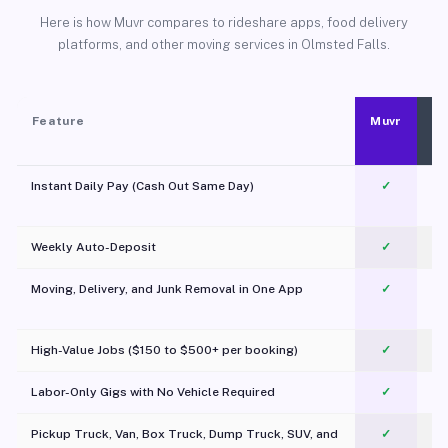
Here is how Muvr compares to rideshare apps, food delivery
platforms, and other moving services in Olmsted Falls.
Feature
Muvr
Instant Daily Pay (Cash Out Same Day)
✓
Weekly Auto-Deposit
✓
Moving, Delivery, and Junk Removal in One App
✓
c
High-Value Jobs ($150 to $500+ per booking)
✓
Labor-Only Gigs with No Vehicle Required
✓
Pickup Truck, Van, Box Truck, Dump Truck, SUV, and
✓