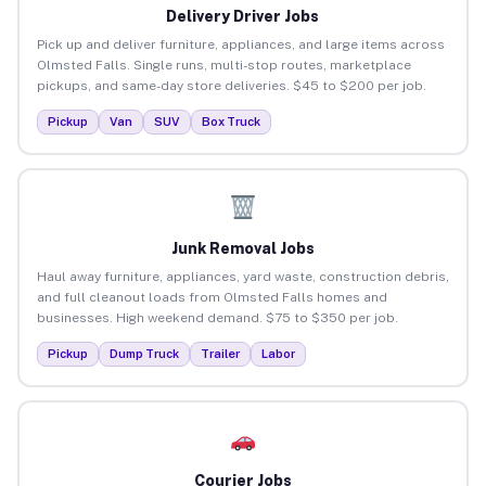
Delivery Driver Jobs
Pick up and deliver furniture, appliances, and large items across
Olmsted Falls. Single runs, multi-stop routes, marketplace
pickups, and same-day store deliveries. $45 to $200 per job.
Pickup
Van
SUV
Box Truck
Junk Removal Jobs
Haul away furniture, appliances, yard waste, construction debris,
and full cleanout loads from Olmsted Falls homes and
businesses. High weekend demand. $75 to $350 per job.
Pickup
Dump Truck
Trailer
Labor
Courier Jobs