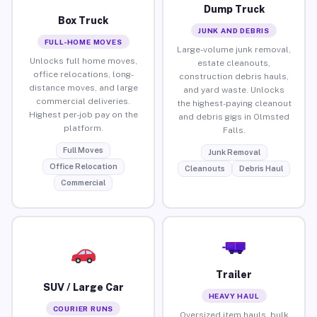
Dump Truck
Box Truck
JUNK AND DEBRIS
FULL-HOME MOVES
Large-volume junk removal,
Unlocks full home moves,
estate cleanouts,
office relocations, long-
construction debris hauls,
distance moves, and large
and yard waste. Unlocks
commercial deliveries.
the highest-paying cleanout
Highest per-job pay on the
and debris gigs in Olmsted
platform.
Falls.
Full Moves
Junk Removal
Office Relocation
Cleanouts
Debris Haul
Commercial
Trailer
SUV / Large Car
HEAVY HAUL
COURIER RUNS
Oversized item hauls, bulk