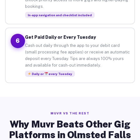
bookings.
In-app navigation and checklist included
Get Paid Daily or Every Tuesday
6
Cash out daily through the app to your debit card
(small processing fee applies) or receive an automatic
deposit every Tuesday. Tips are always 100% yours
and available for cash-out immediately.
Daily or
every Tuesday
MUVR VS THE REST
Why Muvr Beats Other Gig
Platforms in Olmsted Falls