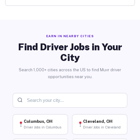
EARN IN NEARBY CITIES
Find Driver Jobs in Your
City
Search 1,000+ cities across the US to find Muvr driver
opportunities near you.
Columbus, OH
Cleveland, OH
Driver Jobs in Columbus
Driver Jobs in Cleveland