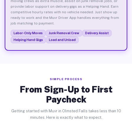
moving crews as extra muscle, assist on junk removal jobs, or
provide labor support on delivery gigs as a Helping Hand. Earn
competitive hourly rates with no vehicle needed. Just show up
ready to work and the Muvr Driver App handles everything from
job matching to payment.
Labor-Only Moves
Junk Removal Crew
Delivery Assist
Helping Hand Gigs
Load and Unload
SIMPLE PROCESS
From Sign-Up to First
Paycheck
Getting started with Muvr in Olmsted Falls takes less than 10
minutes. Here is exactly what to expect.