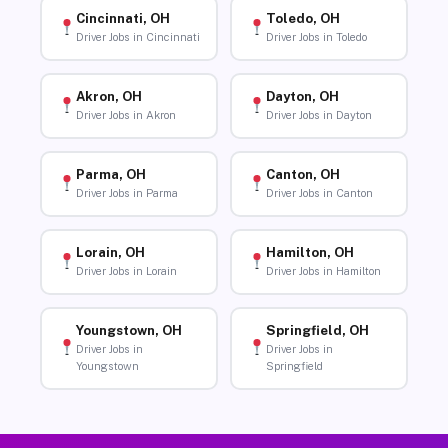
Cincinnati, OH
Toledo, OH
Driver Jobs in Cincinnati
Driver Jobs in Toledo
Akron, OH
Dayton, OH
Driver Jobs in Akron
Driver Jobs in Dayton
Parma, OH
Canton, OH
Driver Jobs in Parma
Driver Jobs in Canton
Lorain, OH
Hamilton, OH
Driver Jobs in Lorain
Driver Jobs in Hamilton
Youngstown, OH
Springfield, OH
Driver Jobs in
Driver Jobs in
Youngstown
Springfield