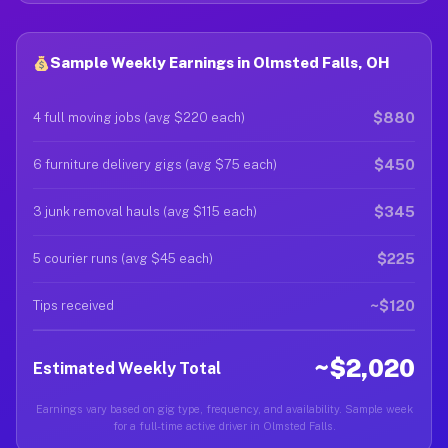
Sample Weekly Earnings in Olmsted Falls, OH
$880
4 full moving jobs (avg $220 each)
$450
6 furniture delivery gigs (avg $75 each)
$345
3 junk removal hauls (avg $115 each)
$225
5 courier runs (avg $45 each)
~$120
Tips received
~$2,020
Estimated Weekly Total
Earnings vary based on gig type, frequency, and availability. Sample week
for a full-time active driver in Olmsted Falls.