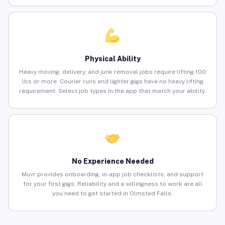
Physical Ability
Heavy moving, delivery, and junk removal jobs require lifting 100
lbs or more. Courier runs and lighter gigs have no heavy lifting
requirement. Select job types in the app that match your ability.
No Experience Needed
Muvr provides onboarding, in-app job checklists, and support
for your first gigs. Reliability and a willingness to work are all
you need to get started in Olmsted Falls.