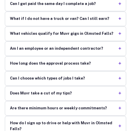
+
Can I get paid the same day I complete a job?
+
What if I do not have a truck or van? Can I still earn?
+
What vehicles qualify for Muvr gigs in Olmsted Falls?
+
Am I an employee or an independent contractor?
+
How long does the approval process take?
+
Can I choose which types of jobs I take?
+
Does Muvr take a cut of my tips?
+
Are there minimum hours or weekly commitments?
How do I sign up to drive or help with Muvr in Olmsted
+
Falls?