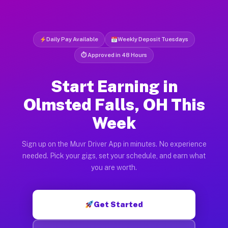
Daily Pay Available
Weekly Deposit Tuesdays
⏱ Approved in 48 Hours
Start Earning in
Olmsted Falls, OH This
Week
Sign up on the Muvr Driver App in minutes. No experience
needed. Pick your gigs, set your schedule, and earn what
you are worth.
Get Started