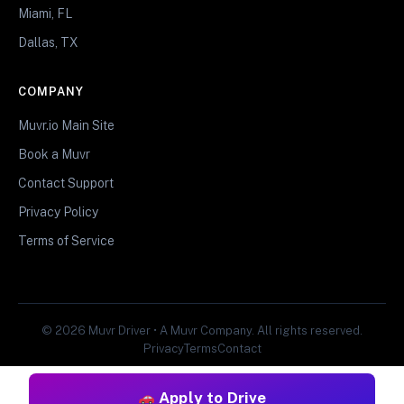
Miami, FL
Dallas, TX
COMPANY
Muvr.io Main Site
Book a Muvr
Contact Support
Privacy Policy
Terms of Service
© 2026 Muvr Driver • A Muvr Company. All rights reserved.
Privacy
Terms
Contact
Apply to Drive