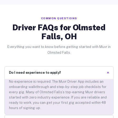
COMMON QUESTIONS
Driver FAQs for Olmsted
Falls, OH
Everything you want to know before getting started with Muvr in
Olmsted Falls.
+
Do I need experience to apply?
No experience is required. The Muvr Driver App includes an
onboarding walkthrough and step-by-step job checklists for
every gig. Many of Olmsted Falls’s top-earning Muvr drivers
started with zero industry experience. If you are reliable and
ready to work, you can get your first gig accepted within 48
hours of signing up.