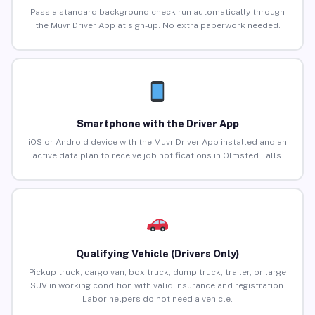
Pass a standard background check run automatically through
the Muvr Driver App at sign-up. No extra paperwork needed.
Smartphone with the Driver App
iOS or Android device with the Muvr Driver App installed and an
active data plan to receive job notifications in Olmsted Falls.
Qualifying Vehicle (Drivers Only)
Pickup truck, cargo van, box truck, dump truck, trailer, or large
SUV in working condition with valid insurance and registration.
Labor helpers do not need a vehicle.