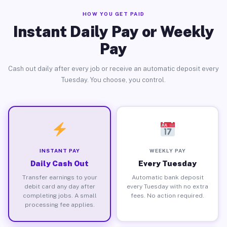
HOW YOU GET PAID
Instant Daily Pay or Weekly
Pay
Cash out daily after every job or receive an automatic deposit every
Tuesday. You choose, you control.
INSTANT PAY
WEEKLY PAY
Daily Cash Out
Every Tuesday
Transfer earnings to your
Automatic bank deposit
debit card any day after
every Tuesday with no extra
completing jobs. A small
fees. No action required.
processing fee applies.