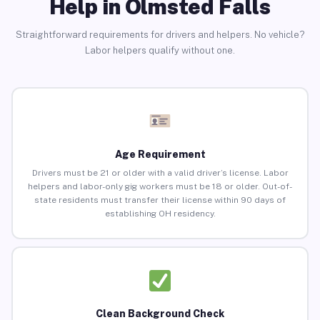
Help in Olmsted Falls
Straightforward requirements for drivers and helpers. No vehicle?
Labor helpers qualify without one.
Age Requirement
Drivers must be 21 or older with a valid driver’s license. Labor
helpers and labor-only gig workers must be 18 or older. Out-of-
state residents must transfer their license within 90 days of
establishing OH residency.
Clean Background Check