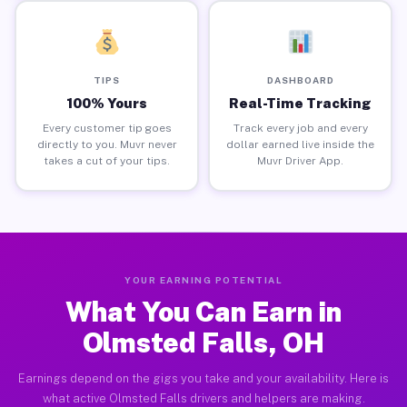
TIPS
DASHBOARD
100% Yours
Real-Time Tracking
Every customer tip goes
Track every job and every
directly to you. Muvr never
dollar earned live inside the
takes a cut of your tips.
Muvr Driver App.
YOUR EARNING POTENTIAL
What You Can Earn in
Olmsted Falls, OH
Earnings depend on the gigs you take and your availability. Here is
what active Olmsted Falls drivers and helpers are making.