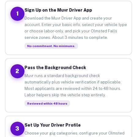
Sign Up on the Muvr Driver App
1
Download the Muvr Driver App and create your
account. Enter your basic info, select your vehicle type
or choose labor-only, and pick your Olmsted Falls
service zones. About 3 minutes to complete.
No commitment. No minimums.
Pass the Background Check
2
Muvr runs a standard background check
automatically plus vehicle verification if applicable.
Most applicants are reviewed within 24 to 48 hours.
Labor helpers skip the vehicle step entirely.
Reviewed within 48 hours
Set Up Your Driver Profile
3
Choose your gig categories, configure your Olmsted