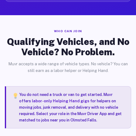
WHO CAN JOIN
Qualifying Vehicles, and No
Vehicle? No Problem.
Muvr accepts a wide range of vehicle types. No vehicle? You can
still earn as a labor helper or Helping Hand.
You do not need a truck or van to get started. Muvr
offers
labor-only Helping Hand gigs
for helpers on
moving jobs, junk removal, and delivery with no vehicle
required. Select your role in the Muvr Driver App and get
matched to jobs near you in Olmsted Falls.