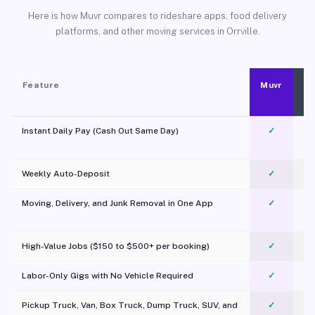
Here is how Muvr compares to rideshare apps, food delivery
platforms, and other moving services in Orrville.
Feature
Muvr
Instant Daily Pay (Cash Out Same Day)
✓
Weekly Auto-Deposit
✓
Moving, Delivery, and Junk Removal in One App
✓
c
High-Value Jobs ($150 to $500+ per booking)
✓
Labor-Only Gigs with No Vehicle Required
✓
Pickup Truck, Van, Box Truck, Dump Truck, SUV, and
✓