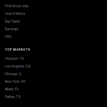
Find Driver Jobs
How It Works
Gig Types
Earnings
FAQ
TOP MARKETS
Houston, TX
Los Angeles, CA
Chicago, IL
New York, NY
Miami, FL
Dallas, TX