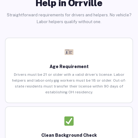
Help in Orrville
Straightforward requirements for drivers and helpers. No vehicle?
Labor helpers qualify without one.
Age Requirement
Drivers must be 21 or older with a valid driver’s license. Labor
helpers and labor-only gig workers must be 18 or older. Out-of-
state residents must transfer their license within 90 days of
establishing OH residency.
Clean Background Check