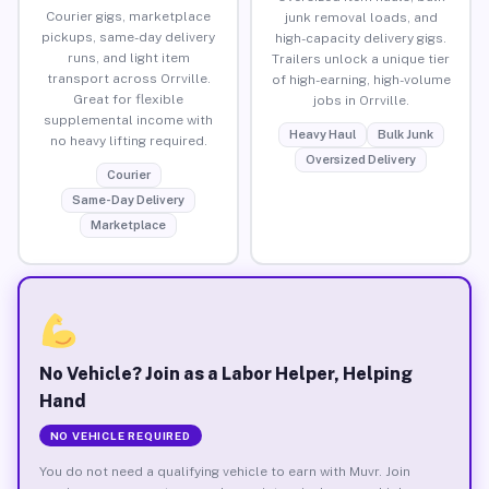
Courier gigs, marketplace
junk removal loads, and
pickups, same-day delivery
high-capacity delivery gigs.
runs, and light item
Trailers unlock a unique tier
transport across Orrville.
of high-earning, high-volume
Great for flexible
jobs in Orrville.
supplemental income with
Heavy Haul
Bulk Junk
no heavy lifting required.
Oversized Delivery
Courier
Same-Day Delivery
Marketplace
No Vehicle? Join as a Labor Helper, Helping
Hand
NO VEHICLE REQUIRED
You do not need a qualifying vehicle to earn with Muvr. Join