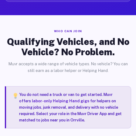
WHO CAN JOIN
Qualifying Vehicles, and No
Vehicle? No Problem.
Muvr accepts a wide range of vehicle types. No vehicle? You can
still earn as a labor helper or Helping Hand.
You do not need a truck or van to get started. Muvr
offers
labor-only Helping Hand gigs
for helpers on
moving jobs, junk removal, and delivery with no vehicle
required. Select your role in the Muvr Driver App and get
matched to jobs near you in Orrville.