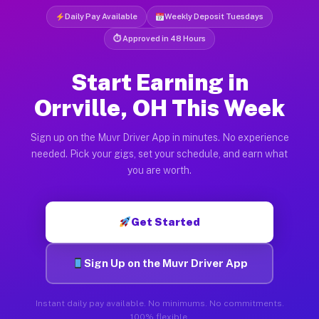
Daily Pay Available
Weekly Deposit Tuesdays
⏱ Approved in 48 Hours
Start Earning in
Orrville, OH This Week
Sign up on the Muvr Driver App in minutes. No experience
needed. Pick your gigs, set your schedule, and earn what
you are worth.
Get Started
Sign Up on the Muvr Driver App
Instant daily pay available. No minimums. No commitments.
100% flexible.