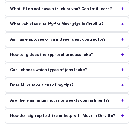
+
What if I do not have a truck or van? Can I still earn?
+
What vehicles qualify for Muvr gigs in Orrville?
+
Am I an employee or an independent contractor?
+
How long does the approval process take?
+
Can I choose which types of jobs I take?
+
Does Muvr take a cut of my tips?
+
Are there minimum hours or weekly commitments?
+
How do I sign up to drive or help with Muvr in Orrville?