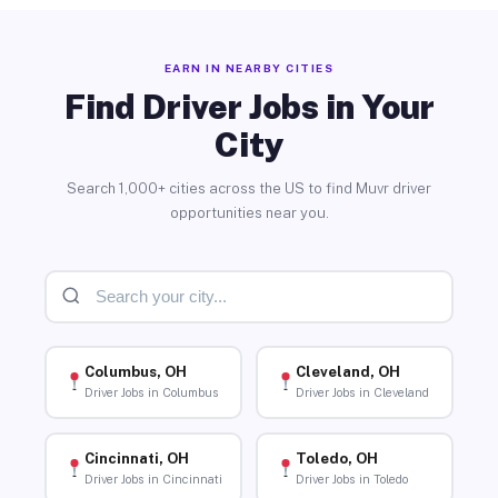
EARN IN NEARBY CITIES
Find Driver Jobs in Your
City
Search 1,000+ cities across the US to find Muvr driver
opportunities near you.
Columbus, OH
Cleveland, OH
Driver Jobs in Columbus
Driver Jobs in Cleveland
Cincinnati, OH
Toledo, OH
Driver Jobs in Cincinnati
Driver Jobs in Toledo