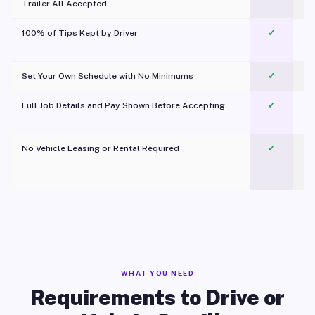
Trailer All Accepted
100% of Tips Kept by Driver
✓
Pl
Set Your Own Schedule with No Minimums
✓
Full Job Details and Pay Shown Before Accepting
✓
O
No Vehicle Leasing or Rental Required
✓
WHAT YOU NEED
Requirements to Drive or