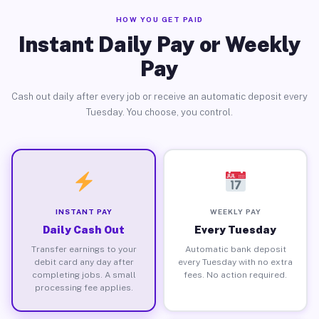
HOW YOU GET PAID
Instant Daily Pay or Weekly
Pay
Cash out daily after every job or receive an automatic deposit every
Tuesday. You choose, you control.
INSTANT PAY
WEEKLY PAY
Daily Cash Out
Every Tuesday
Transfer earnings to your
Automatic bank deposit
debit card any day after
every Tuesday with no extra
completing jobs. A small
fees. No action required.
processing fee applies.