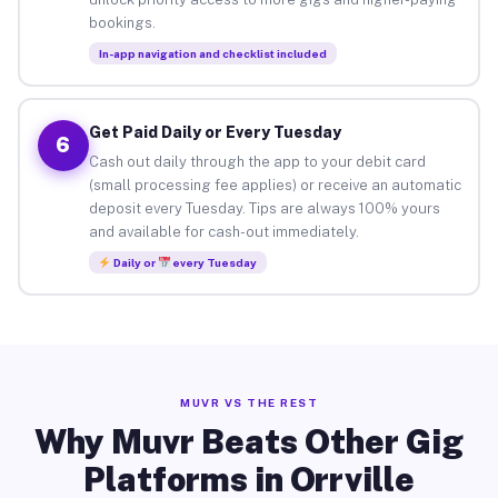
bookings.
In-app navigation and checklist included
Get Paid Daily or Every Tuesday
6
Cash out daily through the app to your debit card
(small processing fee applies) or receive an automatic
deposit every Tuesday. Tips are always 100% yours
and available for cash-out immediately.
Daily or
every Tuesday
MUVR VS THE REST
Why Muvr Beats Other Gig
Platforms in Orrville