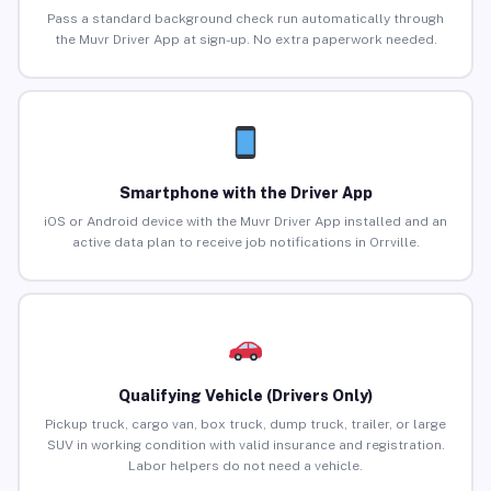
Pass a standard background check run automatically through
the Muvr Driver App at sign-up. No extra paperwork needed.
Smartphone with the Driver App
iOS or Android device with the Muvr Driver App installed and an
active data plan to receive job notifications in Orrville.
Qualifying Vehicle (Drivers Only)
Pickup truck, cargo van, box truck, dump truck, trailer, or large
SUV in working condition with valid insurance and registration.
Labor helpers do not need a vehicle.