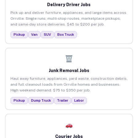
Delivery Driver Jobs
Pick up and deliver furniture, appliances, and large items across
Orrville. Single runs, multi-stop routes, marketplace pickups,
and same-day store deliveries. $45 to $200 per job.
Pickup
Van
SUV
Box Truck
Junk Removal Jobs
Haul away furniture, appliances, yard waste, construction debris,
and full cleanout loads from Orrville homes and businesses.
High weekend demand. $75 to $350 per job.
Pickup
Dump Truck
Trailer
Labor
Courier Jobs