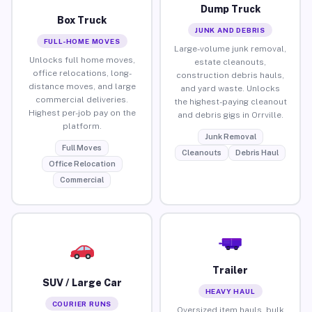
Dump Truck
Box Truck
JUNK AND DEBRIS
FULL-HOME MOVES
Large-volume junk removal,
Unlocks full home moves,
estate cleanouts,
office relocations, long-
construction debris hauls,
distance moves, and large
and yard waste. Unlocks
commercial deliveries.
the highest-paying cleanout
Highest per-job pay on the
and debris gigs in Orrville.
platform.
Junk Removal
Full Moves
Cleanouts
Debris Haul
Office Relocation
Commercial
Trailer
SUV / Large Car
HEAVY HAUL
COURIER RUNS
Oversized item hauls, bulk