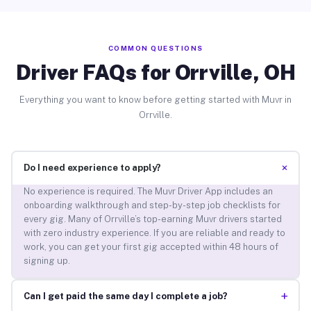
COMMON QUESTIONS
Driver FAQs for Orrville, OH
Everything you want to know before getting started with Muvr in
Orrville.
+
Do I need experience to apply?
No experience is required. The Muvr Driver App includes an
onboarding walkthrough and step-by-step job checklists for
every gig. Many of Orrville’s top-earning Muvr drivers started
with zero industry experience. If you are reliable and ready to
work, you can get your first gig accepted within 48 hours of
signing up.
+
Can I get paid the same day I complete a job?