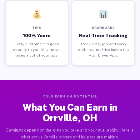
TIPS
DASHBOARD
100% Yours
Real-Time Tracking
Every customer tip goes
Track every job and every
directly to you. Muvr never
dollar earned live inside the
takes a cut of your tips.
Muvr Driver App.
YOUR EARNING POTENTIAL
What You Can Earn in
Orrville, OH
Earnings depend on the gigs you take and your availability. Here is
what active Orrville drivers and helpers are making.