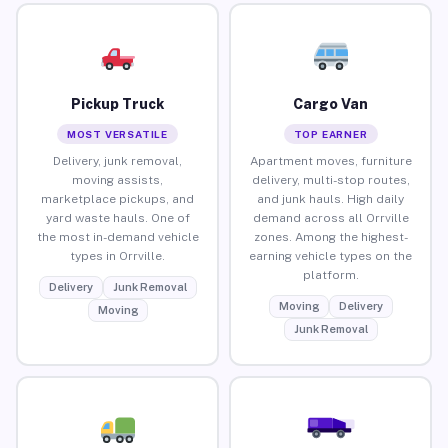
Pickup Truck
Cargo Van
MOST VERSATILE
TOP EARNER
Delivery, junk removal,
Apartment moves, furniture
moving assists,
delivery, multi-stop routes,
marketplace pickups, and
and junk hauls. High daily
yard waste hauls. One of
demand across all Orrville
the most in-demand vehicle
zones. Among the highest-
types in Orrville.
earning vehicle types on the
platform.
Delivery
Junk Removal
Moving
Delivery
Moving
Junk Removal