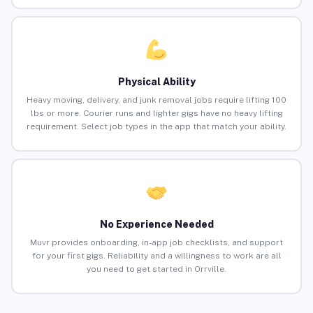
Physical Ability
Heavy moving, delivery, and junk removal jobs require lifting 100
lbs or more. Courier runs and lighter gigs have no heavy lifting
requirement. Select job types in the app that match your ability.
No Experience Needed
Muvr provides onboarding, in-app job checklists, and support
for your first gigs. Reliability and a willingness to work are all
you need to get started in Orrville.