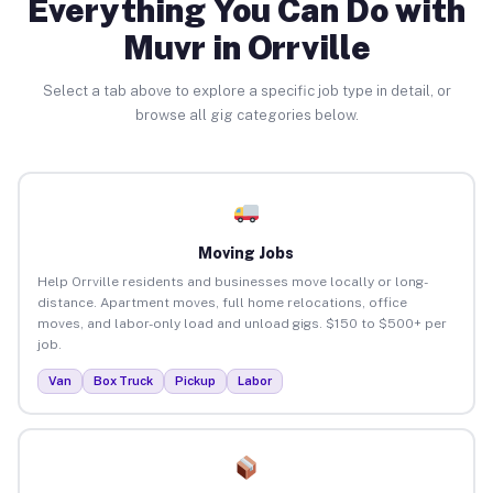
Everything You Can Do with
Muvr in Orrville
Select a tab above to explore a specific job type in detail, or
browse all gig categories below.
Moving Jobs
Help Orrville residents and businesses move locally or long-
distance. Apartment moves, full home relocations, office
moves, and labor-only load and unload gigs. $150 to $500+ per
job.
Van
Box Truck
Pickup
Labor