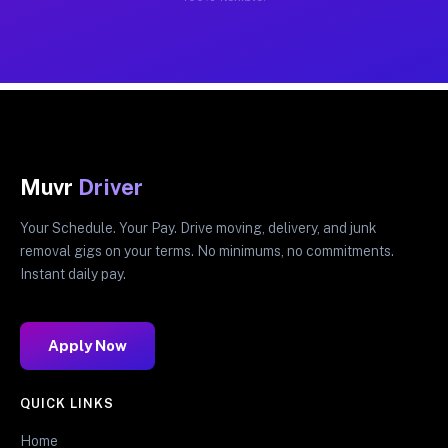
Muvr
Driver
Your Schedule. Your Pay. Drive moving, delivery, and junk
removal gigs on your terms. No minimums, no commitments.
Instant daily pay.
Apply Now
QUICK LINKS
Home