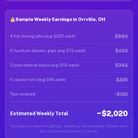
Sample Weekly Earnings in Orrville, OH
$880
4 full moving jobs (avg $220 each)
$450
6 furniture delivery gigs (avg $75 each)
$345
3 junk removal hauls (avg $115 each)
$225
5 courier runs (avg $45 each)
~$120
Tips received
~$2,020
Estimated Weekly Total
Earnings vary based on gig type, frequency, and availability. Sample week
for a full-time active driver in Orrville.