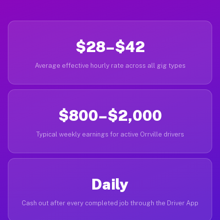
$28–$42
Average effective hourly rate across all gig types
$800–$2,000
Typical weekly earnings for active Orrville drivers
Daily
Cash out after every completed job through the Driver App