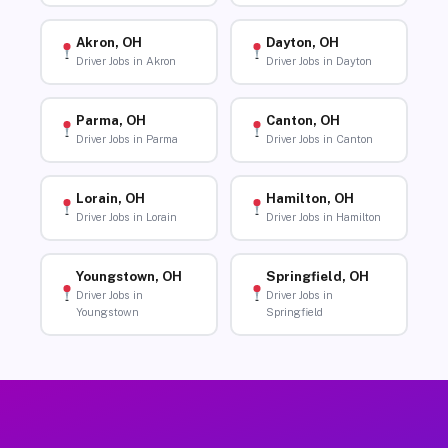
Akron, OH
Dayton, OH
Driver Jobs in Akron
Driver Jobs in Dayton
Parma, OH
Canton, OH
Driver Jobs in Parma
Driver Jobs in Canton
Lorain, OH
Hamilton, OH
Driver Jobs in Lorain
Driver Jobs in Hamilton
Youngstown, OH
Springfield, OH
Driver Jobs in
Driver Jobs in
Youngstown
Springfield