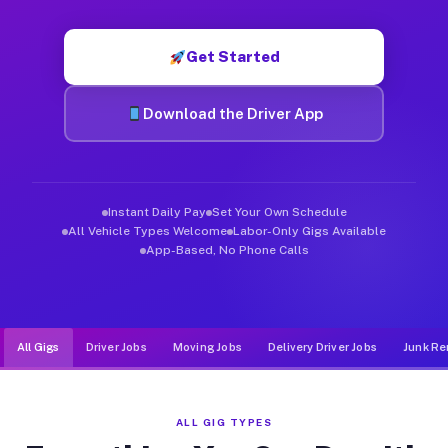
Muvr was built specifically for drivers who move, haul, and de
Get Started
Download the Driver App
Instant Daily Pay
Set Your Own Schedule
All Vehicle Types Welcome
Labor-Only Gigs Available
App-Based, No Phone Calls
All Gigs
Driver Jobs
Moving Jobs
Delivery Driver Jobs
Junk Re
ALL GIG TYPES