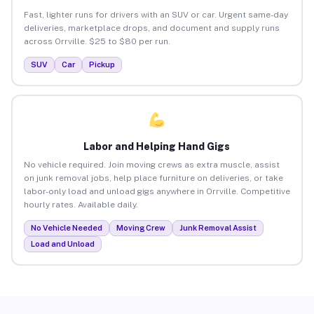
Fast, lighter runs for drivers with an SUV or car. Urgent same-day
deliveries, marketplace drops, and document and supply runs
across Orrville. $25 to $80 per run.
SUV
Car
Pickup
Labor and Helping Hand Gigs
No vehicle required. Join moving crews as extra muscle, assist
on junk removal jobs, help place furniture on deliveries, or take
labor-only load and unload gigs anywhere in Orrville. Competitive
hourly rates. Available daily.
No Vehicle Needed
Moving Crew
Junk Removal Assist
Load and Unload