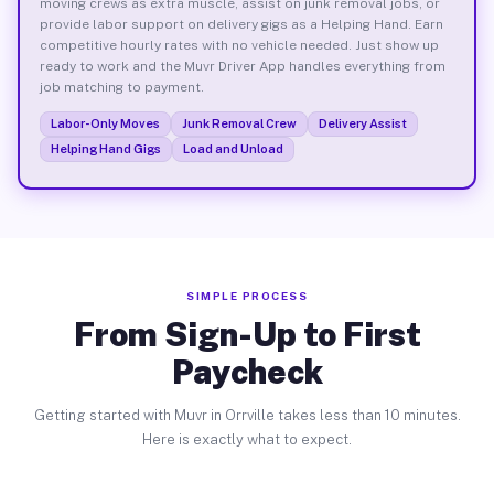
moving crews as extra muscle, assist on junk removal jobs, or
provide labor support on delivery gigs as a Helping Hand. Earn
competitive hourly rates with no vehicle needed. Just show up
ready to work and the Muvr Driver App handles everything from
job matching to payment.
Labor-Only Moves
Junk Removal Crew
Delivery Assist
Helping Hand Gigs
Load and Unload
SIMPLE PROCESS
From Sign-Up to First
Paycheck
Getting started with Muvr in Orrville takes less than 10 minutes.
Here is exactly what to expect.