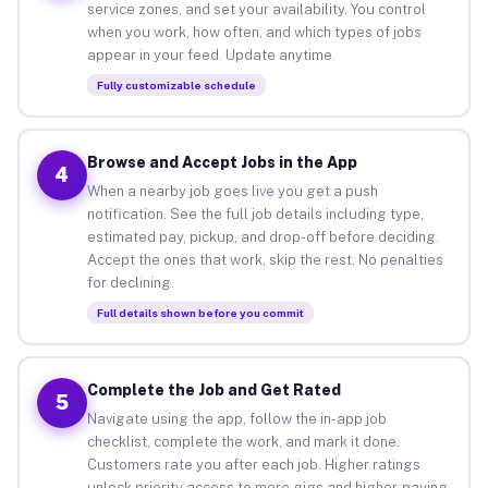
service zones, and set your availability. You control
when you work, how often, and which types of jobs
appear in your feed. Update anytime.
Fully customizable schedule
Browse and Accept Jobs in the App
4
When a nearby job goes live you get a push
notification. See the full job details including type,
estimated pay, pickup, and drop-off before deciding.
Accept the ones that work, skip the rest. No penalties
for declining.
Full details shown before you commit
Complete the Job and Get Rated
5
Navigate using the app, follow the in-app job
checklist, complete the work, and mark it done.
Customers rate you after each job. Higher ratings
unlock priority access to more gigs and higher-paying