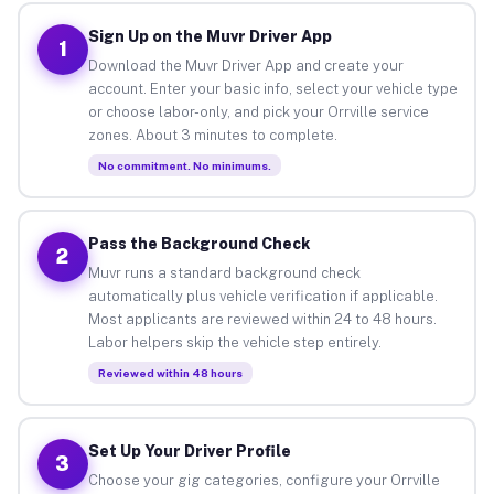
Sign Up on the Muvr Driver App
1
Download the Muvr Driver App and create your
account. Enter your basic info, select your vehicle type
or choose labor-only, and pick your Orrville service
zones. About 3 minutes to complete.
No commitment. No minimums.
Pass the Background Check
2
Muvr runs a standard background check
automatically plus vehicle verification if applicable.
Most applicants are reviewed within 24 to 48 hours.
Labor helpers skip the vehicle step entirely.
Reviewed within 48 hours
Set Up Your Driver Profile
3
Choose your gig categories, configure your Orrville