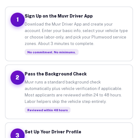
Sign Up on the Muvr Driver App
1
Download the Muvr Driver App and create your
account. Enter your basic info, select your vehicle type
or choose labor-only, and pick your Plumwood service
zones. About 3 minutes to complete.
No commitment. No minimums.
Pass the Background Check
2
Muvr runs a standard background check
automatically plus vehicle verification if applicable.
Most applicants are reviewed within 24 to 48 hours.
Labor helpers skip the vehicle step entirely.
Reviewed within 48 hours
Set Up Your Driver Profile
3