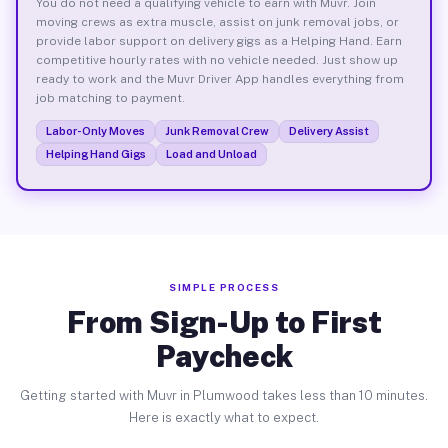
You do not need a qualifying vehicle to earn with Muvr. Join
moving crews as extra muscle, assist on junk removal jobs, or
provide labor support on delivery gigs as a Helping Hand. Earn
competitive hourly rates with no vehicle needed. Just show up
ready to work and the Muvr Driver App handles everything from
job matching to payment.
Labor-Only Moves
Junk Removal Crew
Delivery Assist
Helping Hand Gigs
Load and Unload
SIMPLE PROCESS
From Sign-Up to First
Paycheck
Getting started with Muvr in Plumwood takes less than 10 minutes.
Here is exactly what to expect.