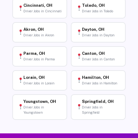
Cincinnati, OH
Toledo, OH
Driver Jobs in Cincinnati
Driver Jobs in Toledo
Akron, OH
Dayton, OH
Driver Jobs in Akron
Driver Jobs in Dayton
Parma, OH
Canton, OH
Driver Jobs in Parma
Driver Jobs in Canton
Lorain, OH
Hamilton, OH
Driver Jobs in Lorain
Driver Jobs in Hamilton
Youngstown, OH
Springfield, OH
Driver Jobs in
Driver Jobs in
Youngstown
Springfield