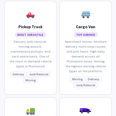
Pickup Truck
Cargo Van
MOST VERSATILE
TOP EARNER
Delivery, junk removal,
Apartment moves, furniture
moving assists,
delivery, multi-stop routes,
marketplace pickups, and
and junk hauls. High daily
yard waste hauls. One of
demand across all
the most in-demand vehicle
Plumwood zones. Among
types in Plumwood.
the highest-earning vehicle
types on the platform.
Delivery
Junk Removal
Moving
Delivery
Moving
Junk Removal