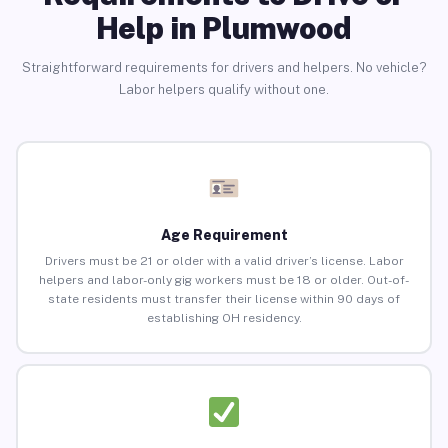
Help in Plumwood
Straightforward requirements for drivers and helpers. No vehicle?
Labor helpers qualify without one.
Age Requirement
Drivers must be 21 or older with a valid driver’s license. Labor
helpers and labor-only gig workers must be 18 or older. Out-of-
state residents must transfer their license within 90 days of
establishing OH residency.