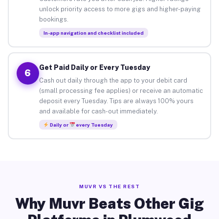
unlock priority access to more gigs and higher-paying
bookings.
In-app navigation and checklist included
Get Paid Daily or Every Tuesday
6
Cash out daily through the app to your debit card
(small processing fee applies) or receive an automatic
deposit every Tuesday. Tips are always 100% yours
and available for cash-out immediately.
Daily or
every Tuesday
MUVR VS THE REST
Why Muvr Beats Other Gig