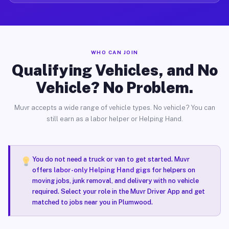
WHO CAN JOIN
Qualifying Vehicles, and No
Vehicle? No Problem.
Muvr accepts a wide range of vehicle types. No vehicle? You can
still earn as a labor helper or Helping Hand.
You do not need a truck or van to get started. Muvr
offers
labor-only Helping Hand gigs
for helpers on
moving jobs, junk removal, and delivery with no vehicle
required. Select your role in the Muvr Driver App and get
matched to jobs near you in Plumwood.