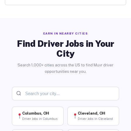
EARN IN NEARBY CITIES
Find Driver Jobs in Your
City
Search 1,000+ cities across the US to find Muvr driver
opportunities near you.
Columbus, OH
Cleveland, OH
Driver Jobs in Columbus
Driver Jobs in Cleveland