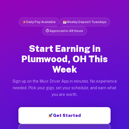
Daily Pay Available
Weekly Deposit Tuesdays
⏱ Approved in 48 Hours
Start Earning in
Plumwood, OH This
Week
Sign up on the Muvr Driver App in minutes. No experience
needed. Pick your gigs, set your schedule, and earn what
you are worth.
Get Started