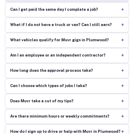
+
Can I get paid the same day I complete a job?
+
What if I do not have a truck or van? Can I still earn?
+
What vehicles qualify for Muvr gigs in Plumwood?
+
Am I an employee or an independent contractor?
+
How long does the approval process take?
+
Can I choose which types of jobs I take?
+
Does Muvr take a cut of my tips?
+
Are there minimum hours or weekly commitments?
+
How do I sign up to drive or help with Muvr in Plumwood?