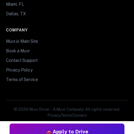
Miami, FL
Dallas, TX
COMPANY
Muvr.io Main Site
Book a Muvr
Contact Support
Privacy Policy
Terms of Service
© 2026 Muvr Driver • A Muvr Company. All rights reserved.
Privacy
Terms
Contact
Apply to Drive