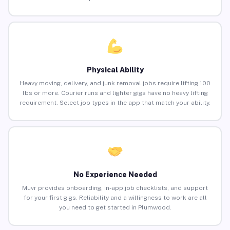
Physical Ability
Heavy moving, delivery, and junk removal jobs require lifting 100
lbs or more. Courier runs and lighter gigs have no heavy lifting
requirement. Select job types in the app that match your ability.
No Experience Needed
Muvr provides onboarding, in-app job checklists, and support
for your first gigs. Reliability and a willingness to work are all
you need to get started in Plumwood.