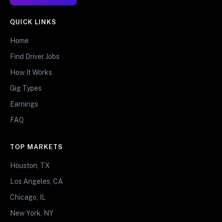
QUICK LINKS
Home
Find Driver Jobs
How It Works
Gig Types
Earnings
FAQ
TOP MARKETS
Houston, TX
Los Angeles, CA
Chicago, IL
New York, NY