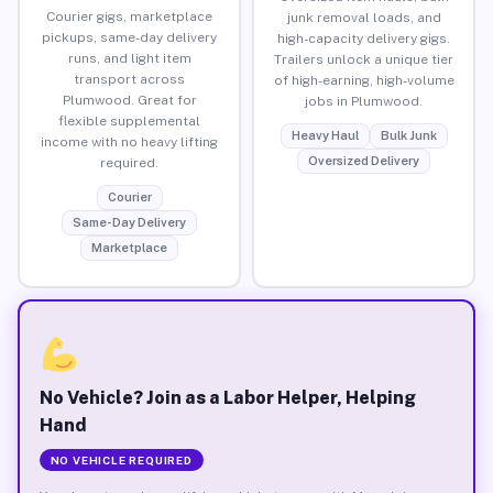
Courier gigs, marketplace
junk removal loads, and
pickups, same-day delivery
high-capacity delivery gigs.
runs, and light item
Trailers unlock a unique tier
transport across
of high-earning, high-volume
Plumwood. Great for
jobs in Plumwood.
flexible supplemental
Heavy Haul
Bulk Junk
income with no heavy lifting
Oversized Delivery
required.
Courier
Same-Day Delivery
Marketplace
No Vehicle? Join as a Labor Helper, Helping
Hand
NO VEHICLE REQUIRED