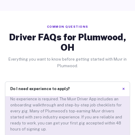
COMMON QUESTIONS
Driver FAQs for Plumwood,
OH
Everything you want to know before getting started with Muvr in
Plumwood.
+
Do I need experience to apply?
No experience is required. The Muvr Driver App includes an
onboarding walkthrough and step-by-step job checklists for
every gig. Many of Plumwood’s top-earning Muvr drivers
started with zero industry experience. If you are reliable and
ready to work, you can get your first gig accepted within 48
hours of signing up.