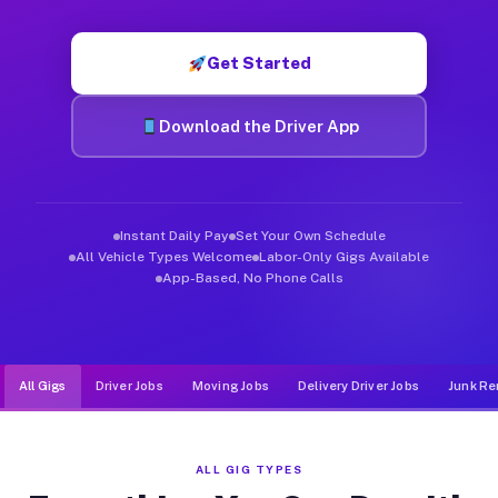
Muvr was built specifically for drivers who move, haul, and d
Get Started
Download the Driver App
Instant Daily Pay
Set Your Own Schedule
All Vehicle Types Welcome
Labor-Only Gigs Available
App-Based, No Phone Calls
All Gigs
Driver Jobs
Moving Jobs
Delivery Driver Jobs
Junk Re
ALL GIG TYPES