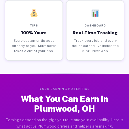
TIPS
DASHBOARD
100% Yours
Real-Time Tracking
Every customer tip goes
Track every job and every
directly to you. Muvr never
dollar earned live inside the
takes a cut of your tips.
Muvr Driver App.
YOUR EARNING POTENTIAL
What You Can Earn in
Plumwood, OH
Earnings depend on the gigs you take and your availability. Here is
what active Plumwood drivers and helpers are making.