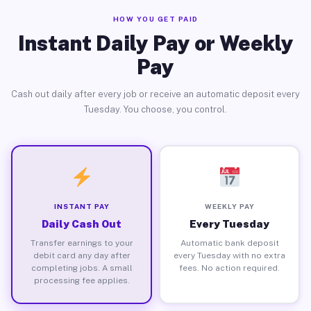
HOW YOU GET PAID
Instant Daily Pay or Weekly
Pay
Cash out daily after every job or receive an automatic deposit every
Tuesday. You choose, you control.
INSTANT PAY
WEEKLY PAY
Daily Cash Out
Every Tuesday
Transfer earnings to your
Automatic bank deposit
debit card any day after
every Tuesday with no extra
completing jobs. A small
fees. No action required.
processing fee applies.