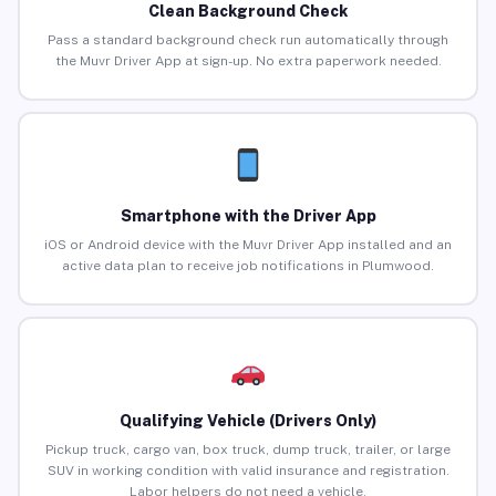
Clean Background Check
Pass a standard background check run automatically through
the Muvr Driver App at sign-up. No extra paperwork needed.
Smartphone with the Driver App
iOS or Android device with the Muvr Driver App installed and an
active data plan to receive job notifications in Plumwood.
Qualifying Vehicle (Drivers Only)
Pickup truck, cargo van, box truck, dump truck, trailer, or large
SUV in working condition with valid insurance and registration.
Labor helpers do not need a vehicle.