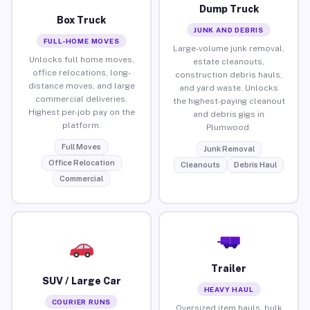
Dump Truck
Box Truck
JUNK AND DEBRIS
FULL-HOME MOVES
Large-volume junk removal,
Unlocks full home moves,
estate cleanouts,
office relocations, long-
construction debris hauls,
distance moves, and large
and yard waste. Unlocks
commercial deliveries.
the highest-paying cleanout
Highest per-job pay on the
and debris gigs in
platform.
Plumwood.
Full Moves
Junk Removal
Office Relocation
Cleanouts
Debris Haul
Commercial
Trailer
SUV / Large Car
HEAVY HAUL
COURIER RUNS
Oversized item hauls, bulk