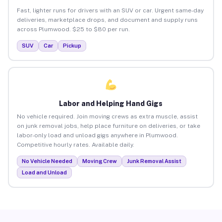
Fast, lighter runs for drivers with an SUV or car. Urgent same-day
deliveries, marketplace drops, and document and supply runs
across Plumwood. $25 to $80 per run.
SUV
Car
Pickup
Labor and Helping Hand Gigs
No vehicle required. Join moving crews as extra muscle, assist
on junk removal jobs, help place furniture on deliveries, or take
labor-only load and unload gigs anywhere in Plumwood.
Competitive hourly rates. Available daily.
No Vehicle Needed
Moving Crew
Junk Removal Assist
Load and Unload