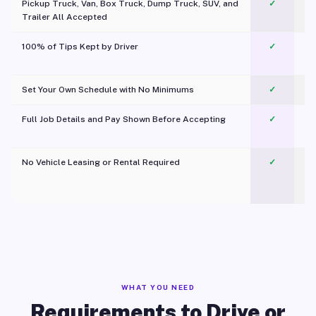
Pickup Truck, Van, Box Truck, Dump Truck, SUV, and
✓
Trailer All Accepted
100% of Tips Kept by Driver
✓
Pl
Set Your Own Schedule with No Minimums
✓
Full Job Details and Pay Shown Before Accepting
✓
O
No Vehicle Leasing or Rental Required
✓
WHAT YOU NEED
Requirements to Drive or