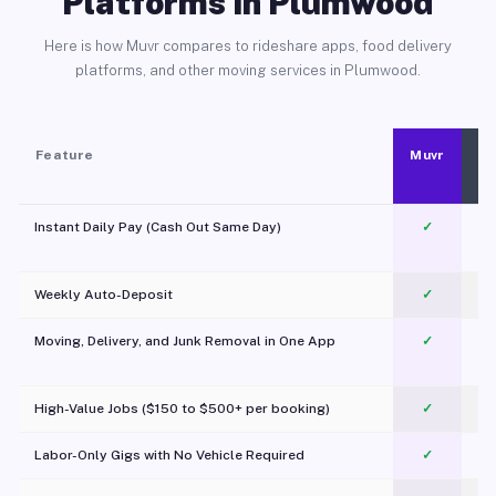
Platforms in Plumwood
Here is how Muvr compares to rideshare apps, food delivery
platforms, and other moving services in Plumwood.
Feature
Muvr
Instant Daily Pay (Cash Out Same Day)
✓
Weekly Auto-Deposit
✓
Moving, Delivery, and Junk Removal in One App
✓
c
High-Value Jobs ($150 to $500+ per booking)
✓
Labor-Only Gigs with No Vehicle Required
✓