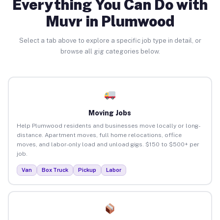
Everything You Can Do with
Muvr in Plumwood
Select a tab above to explore a specific job type in detail, or
browse all gig categories below.
Moving Jobs
Help Plumwood residents and businesses move locally or long-
distance. Apartment moves, full home relocations, office
moves, and labor-only load and unload gigs. $150 to $500+ per
job.
Van
Box Truck
Pickup
Labor