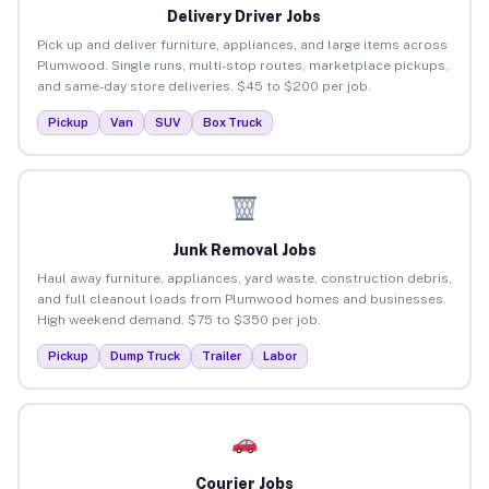
Delivery Driver Jobs
Pick up and deliver furniture, appliances, and large items across
Plumwood. Single runs, multi-stop routes, marketplace pickups,
and same-day store deliveries. $45 to $200 per job.
Pickup
Van
SUV
Box Truck
Junk Removal Jobs
Haul away furniture, appliances, yard waste, construction debris,
and full cleanout loads from Plumwood homes and businesses.
High weekend demand. $75 to $350 per job.
Pickup
Dump Truck
Trailer
Labor
Courier Jobs