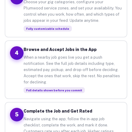
Choose your gig categories, configure your
Plumwood service zones, and set your availability. You
control when you work, how often, and which types of
jobs appear in your feed. Update anytime.
Fully customizable schedule
Browse and Accept Jobs in the App
4
When a nearby job goes live you get a push
notification. See the full job details including type,
estimated pay, pickup, and drop-off before deciding.
Accept the ones that work, skip the rest. No penalties
for declining.
Full details shown before you commit
Complete the Job and Get Rated
5
Navigate using the app, follow the in-app job
checklist, complete the work, and mark it done.
Customers rate you after each job. Higher ratings