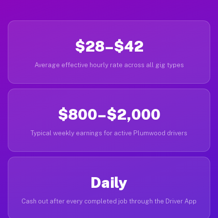
$28–$42
Average effective hourly rate across all gig types
$800–$2,000
Typical weekly earnings for active Plumwood drivers
Daily
Cash out after every completed job through the Driver App