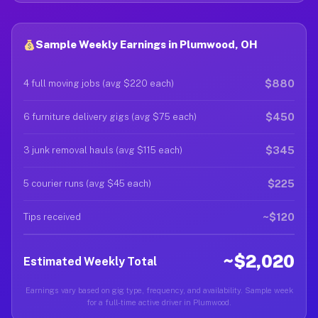
Sample Weekly Earnings in Plumwood, OH
$880
4 full moving jobs (avg $220 each)
$450
6 furniture delivery gigs (avg $75 each)
$345
3 junk removal hauls (avg $115 each)
$225
5 courier runs (avg $45 each)
~$120
Tips received
~$2,020
Estimated Weekly Total
Earnings vary based on gig type, frequency, and availability. Sample week
for a full-time active driver in Plumwood.