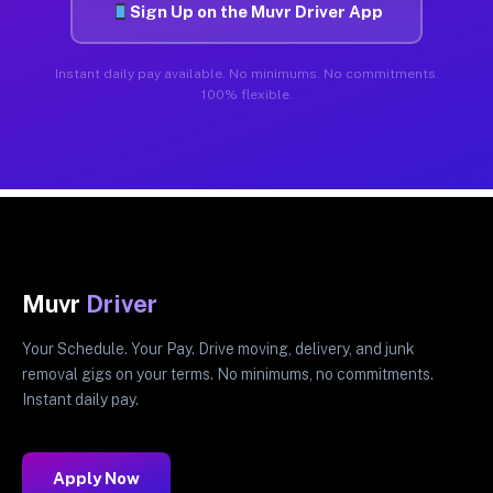
Sign Up on the Muvr Driver App
Instant daily pay available. No minimums. No commitments.
100% flexible.
Muvr
Driver
Your Schedule. Your Pay. Drive moving, delivery, and junk
removal gigs on your terms. No minimums, no commitments.
Instant daily pay.
Apply Now