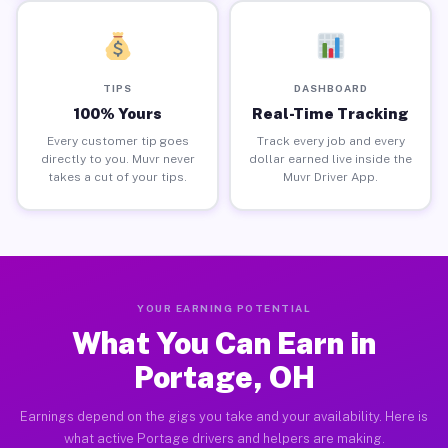
TIPS
DASHBOARD
100% Yours
Real-Time Tracking
Every customer tip goes
Track every job and every
directly to you. Muvr never
dollar earned live inside the
takes a cut of your tips.
Muvr Driver App.
YOUR EARNING POTENTIAL
What You Can Earn in
Portage, OH
Earnings depend on the gigs you take and your availability. Here is
what active Portage drivers and helpers are making.