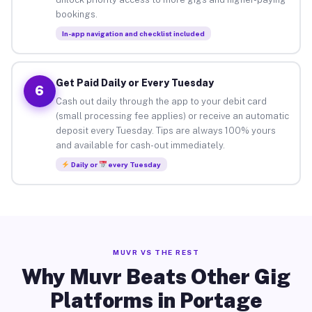
bookings.
In-app navigation and checklist included
Get Paid Daily or Every Tuesday
6
Cash out daily through the app to your debit card
(small processing fee applies) or receive an automatic
deposit every Tuesday. Tips are always 100% yours
and available for cash-out immediately.
Daily or
every Tuesday
MUVR VS THE REST
Why Muvr Beats Other Gig
Platforms in Portage