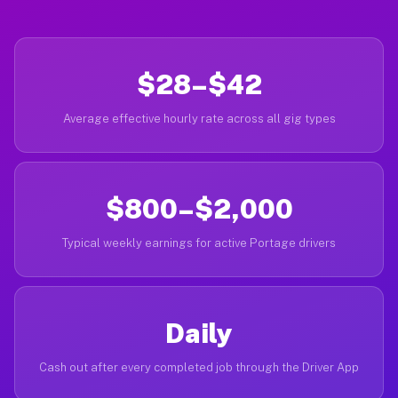
$28–$42
Average effective hourly rate across all gig types
$800–$2,000
Typical weekly earnings for active Portage drivers
Daily
Cash out after every completed job through the Driver App