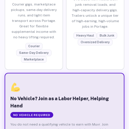
Courier gigs, marketplace
junk removal loads, and
pickups, same-day delivery
high-capacity delivery gigs.
runs, and light item
Trailers unlock a unique tier
transport across Portage.
of high-earning, high-volume
Great for flexible
jobs in Portage.
supplemental income with
Heavy Haul
Bulk Junk
no heavy lifting required.
Oversized Delivery
Courier
Same-Day Delivery
Marketplace
No Vehicle? Join as a Labor Helper, Helping
Hand
NO VEHICLE REQUIRED
You do not need a qualifying vehicle to earn with Muvr. Join