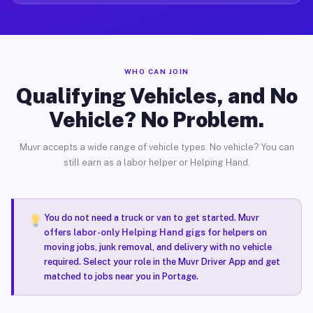
WHO CAN JOIN
Qualifying Vehicles, and No
Vehicle? No Problem.
Muvr accepts a wide range of vehicle types. No vehicle? You can
still earn as a labor helper or Helping Hand.
You do not need a truck or van to get started. Muvr
offers
labor-only Helping Hand gigs
for helpers on
moving jobs, junk removal, and delivery with no vehicle
required. Select your role in the Muvr Driver App and get
matched to jobs near you in Portage.