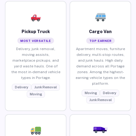
Pickup Truck
Cargo Van
MOST VERSATILE
TOP EARNER
Delivery, junk removal,
Apartment moves, furniture
moving assists,
delivery, multi-stop routes,
marketplace pickups, and
and junk hauls. High daily
yard waste hauls. One of
demand across all Portage
the most in-demand vehicle
zones. Among the highest-
types in Portage.
earning vehicle types on the
platform.
Delivery
Junk Removal
Moving
Delivery
Moving
Junk Removal