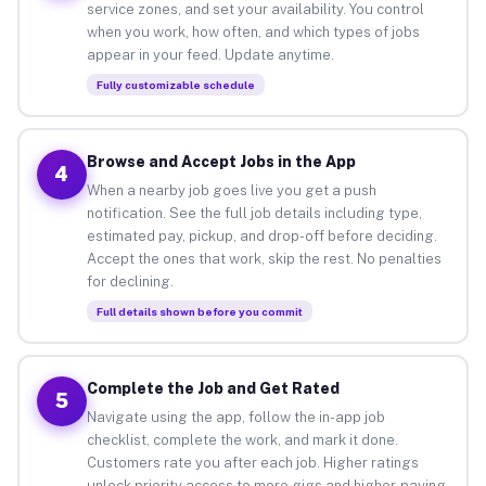
service zones, and set your availability. You control
when you work, how often, and which types of jobs
appear in your feed. Update anytime.
Fully customizable schedule
Browse and Accept Jobs in the App
4
When a nearby job goes live you get a push
notification. See the full job details including type,
estimated pay, pickup, and drop-off before deciding.
Accept the ones that work, skip the rest. No penalties
for declining.
Full details shown before you commit
Complete the Job and Get Rated
5
Navigate using the app, follow the in-app job
checklist, complete the work, and mark it done.
Customers rate you after each job. Higher ratings
unlock priority access to more gigs and higher-paying