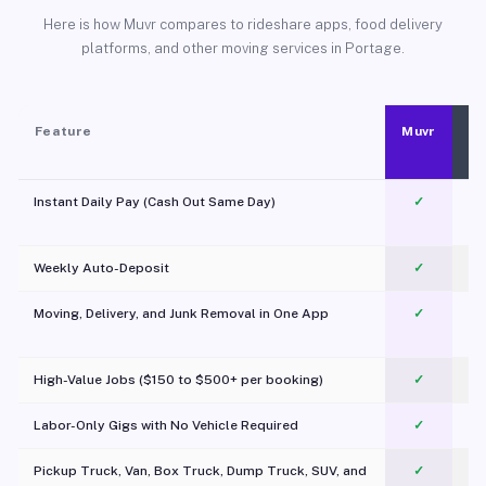
Here is how Muvr compares to rideshare apps, food delivery
platforms, and other moving services in Portage.
Feature
Muvr
Instant Daily Pay (Cash Out Same Day)
✓
Weekly Auto-Deposit
✓
Moving, Delivery, and Junk Removal in One App
✓
c
High-Value Jobs ($150 to $500+ per booking)
✓
Labor-Only Gigs with No Vehicle Required
✓
Pickup Truck, Van, Box Truck, Dump Truck, SUV, and
✓