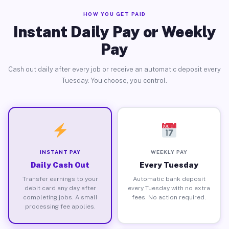
HOW YOU GET PAID
Instant Daily Pay or Weekly
Pay
Cash out daily after every job or receive an automatic deposit every
Tuesday. You choose, you control.
INSTANT PAY
WEEKLY PAY
Daily Cash Out
Every Tuesday
Transfer earnings to your
Automatic bank deposit
debit card any day after
every Tuesday with no extra
completing jobs. A small
fees. No action required.
processing fee applies.