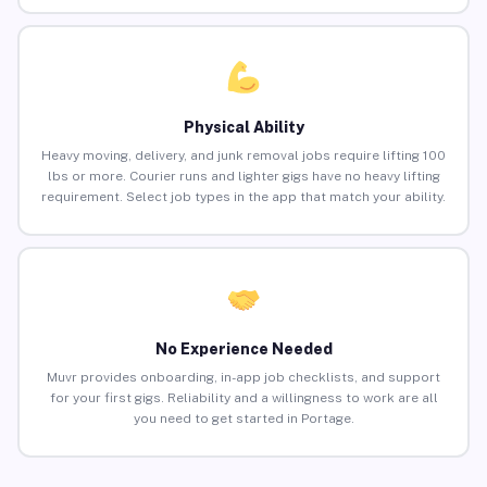
Physical Ability
Heavy moving, delivery, and junk removal jobs require lifting 100
lbs or more. Courier runs and lighter gigs have no heavy lifting
requirement. Select job types in the app that match your ability.
No Experience Needed
Muvr provides onboarding, in-app job checklists, and support
for your first gigs. Reliability and a willingness to work are all
you need to get started in Portage.