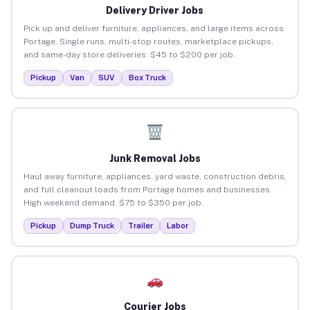
Delivery Driver Jobs
Pick up and deliver furniture, appliances, and large items across
Portage. Single runs, multi-stop routes, marketplace pickups,
and same-day store deliveries. $45 to $200 per job.
Pickup
Van
SUV
Box Truck
Junk Removal Jobs
Haul away furniture, appliances, yard waste, construction debris,
and full cleanout loads from Portage homes and businesses.
High weekend demand. $75 to $350 per job.
Pickup
Dump Truck
Trailer
Labor
Courier Jobs