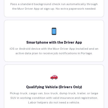
Pass a standard background check run automatically through
the Muvr Driver App at sign-up. No extra paperwork needed.
Smartphone with the Driver App
iOS or Android device with the Muvr Driver App installed and an
active data plan to receive job notifications in Portage.
Qualifying Vehicle (Drivers Only)
Pickup truck, cargo van, box truck, dump truck, trailer, or large
SUV in working condition with valid insurance and registration.
Labor helpers do not need a vehicle.