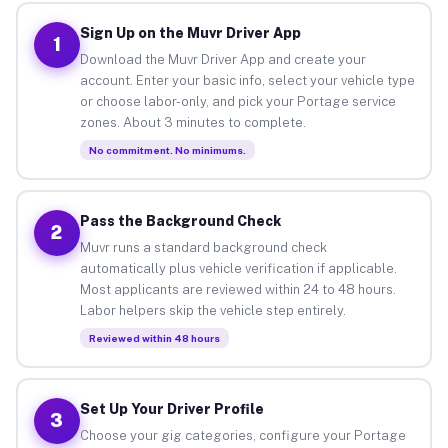
Sign Up on the Muvr Driver App
1
Download the Muvr Driver App and create your
account. Enter your basic info, select your vehicle type
or choose labor-only, and pick your Portage service
zones. About 3 minutes to complete.
No commitment. No minimums.
Pass the Background Check
2
Muvr runs a standard background check
automatically plus vehicle verification if applicable.
Most applicants are reviewed within 24 to 48 hours.
Labor helpers skip the vehicle step entirely.
Reviewed within 48 hours
Set Up Your Driver Profile
3
Choose your gig categories, configure your Portage