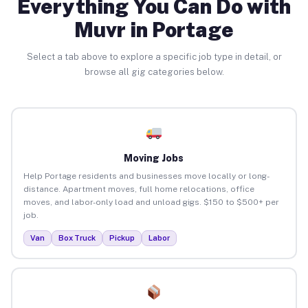
Everything You Can Do with
Muvr in Portage
Select a tab above to explore a specific job type in detail, or
browse all gig categories below.
Moving Jobs
Help Portage residents and businesses move locally or long-
distance. Apartment moves, full home relocations, office
moves, and labor-only load and unload gigs. $150 to $500+ per
job.
Van
Box Truck
Pickup
Labor