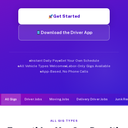
Muvr was built specifically for drivers who move, haul, and d
Get Started
Download the Driver App
Instant Daily Pay
Set Your Own Schedule
All Vehicle Types Welcome
Labor-Only Gigs Available
App-Based, No Phone Calls
All Gigs
Driver Jobs
Moving Jobs
Delivery Driver Jobs
Junk Re
ALL GIG TYPES