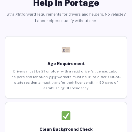
Help in Portage
Straightforward requirements for drivers and helpers. No vehicle?
Labor helpers qualify without one.
Age Requirement
Drivers must be 21 or older with a valid driver’s license. Labor
helpers and labor-only gig workers must be 18 or older. Out-of-
state residents must transfer their license within 90 days of
establishing OH residency.
Clean Background Check