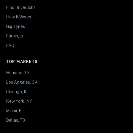
Find Driver Jobs
How It Works
Gig Types
Earnings
FAQ
TOP MARKETS
Houston, TX
Los Angeles, CA
Chicago, IL
New York, NY
Miami, FL
Dallas, TX