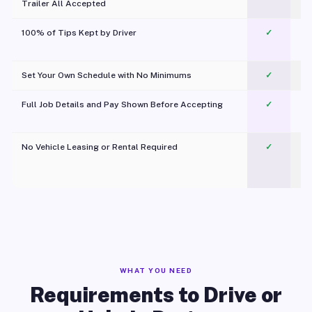
Trailer All Accepted
100% of Tips Kept by Driver
✓
Pl
Set Your Own Schedule with No Minimums
✓
Full Job Details and Pay Shown Before Accepting
✓
O
No Vehicle Leasing or Rental Required
✓
WHAT YOU NEED
Requirements to Drive or