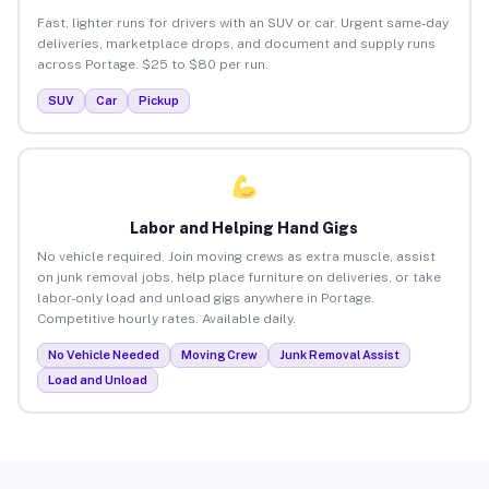
Fast, lighter runs for drivers with an SUV or car. Urgent same-day
deliveries, marketplace drops, and document and supply runs
across Portage. $25 to $80 per run.
SUV
Car
Pickup
Labor and Helping Hand Gigs
No vehicle required. Join moving crews as extra muscle, assist
on junk removal jobs, help place furniture on deliveries, or take
labor-only load and unload gigs anywhere in Portage.
Competitive hourly rates. Available daily.
No Vehicle Needed
Moving Crew
Junk Removal Assist
Load and Unload