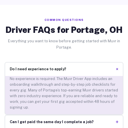
COMMON QUESTIONS
Driver FAQs for Portage, OH
Everything you want to know before getting started with Muvr in
Portage.
+
Do I need experience to apply?
No experience is required. The Muvr Driver App includes an
onboarding walkthrough and step-by-step job checklists for
every gig. Many of Portage’s top-earning Muvr drivers started
with zero industry experience. If you are reliable and ready to
work, you can get your first gig accepted within 48 hours of
signing up.
+
Can I get paid the same day I complete a job?