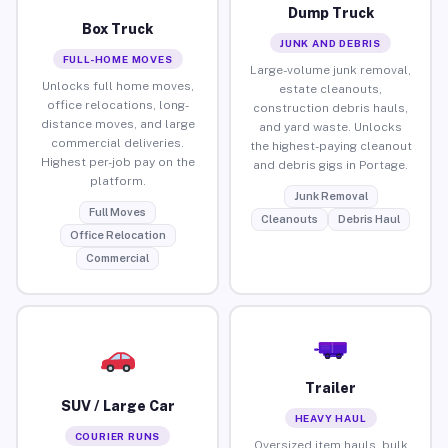
Dump Truck
Box Truck
JUNK AND DEBRIS
FULL-HOME MOVES
Large-volume junk removal,
Unlocks full home moves,
estate cleanouts,
office relocations, long-
construction debris hauls,
distance moves, and large
and yard waste. Unlocks
commercial deliveries.
the highest-paying cleanout
Highest per-job pay on the
and debris gigs in Portage.
platform.
Junk Removal
Full Moves
Cleanouts
Debris Haul
Office Relocation
Commercial
Trailer
SUV / Large Car
HEAVY HAUL
COURIER RUNS
Oversized item hauls, bulk