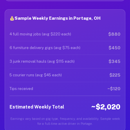
Sample Weekly Earnings in Portage, OH
$880
4 full moving jobs (avg $220 each)
$450
6 furniture delivery gigs (avg $75 each)
$345
3 junk removal hauls (avg $115 each)
$225
5 courier runs (avg $45 each)
~$120
Tips received
~$2,020
Estimated Weekly Total
Earnings vary based on gig type, frequency, and availability. Sample week
for a full-time active driver in Portage.