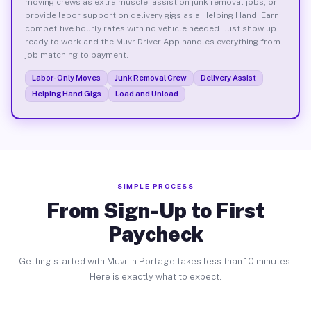
moving crews as extra muscle, assist on junk removal jobs, or
provide labor support on delivery gigs as a Helping Hand. Earn
competitive hourly rates with no vehicle needed. Just show up
ready to work and the Muvr Driver App handles everything from
job matching to payment.
Labor-Only Moves
Junk Removal Crew
Delivery Assist
Helping Hand Gigs
Load and Unload
SIMPLE PROCESS
From Sign-Up to First
Paycheck
Getting started with Muvr in Portage takes less than 10 minutes.
Here is exactly what to expect.