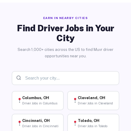
EARN IN NEARBY CITIES
Find Driver Jobs in Your
City
Search 1,000+ cities across the US to find Muvr driver
opportunities near you.
Columbus, OH
Cleveland, OH
Driver Jobs in Columbus
Driver Jobs in Cleveland
Cincinnati, OH
Toledo, OH
Driver Jobs in Cincinnati
Driver Jobs in Toledo