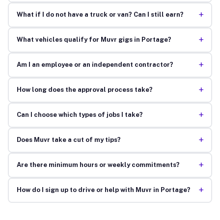
+
What if I do not have a truck or van? Can I still earn?
+
What vehicles qualify for Muvr gigs in Portage?
+
Am I an employee or an independent contractor?
+
How long does the approval process take?
+
Can I choose which types of jobs I take?
+
Does Muvr take a cut of my tips?
+
Are there minimum hours or weekly commitments?
+
How do I sign up to drive or help with Muvr in Portage?