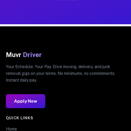
Muvr
Driver
Your Schedule. Your Pay. Drive moving, delivery, and junk
removal gigs on your terms. No minimums, no commitments.
Instant daily pay.
Apply Now
QUICK LINKS
Home