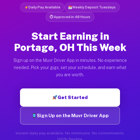
Daily Pay Available
Weekly Deposit Tuesdays
⏱ Approved in 48 Hours
Start Earning in
Portage, OH This Week
Sign up on the Muvr Driver App in minutes. No experience
needed. Pick your gigs, set your schedule, and earn what
you are worth.
Get Started
Sign Up on the Muvr Driver App
Instant daily pay available. No minimums. No commitments.
100% flexible.