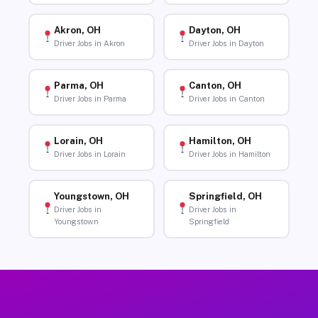
Akron, OH
Dayton, OH
Driver Jobs in Akron
Driver Jobs in Dayton
Parma, OH
Canton, OH
Driver Jobs in Parma
Driver Jobs in Canton
Lorain, OH
Hamilton, OH
Driver Jobs in Lorain
Driver Jobs in Hamilton
Youngstown, OH
Springfield, OH
Driver Jobs in
Driver Jobs in
Youngstown
Springfield