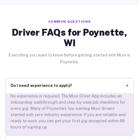
COMMON QUESTIONS
Driver FAQs for Poynette,
WI
Everything you want to know before getting started with Muvr in
Poynette.
+
Do I need experience to apply?
No experience is required. The Muvr Driver App includes an
onboarding walkthrough and step-by-step job checklists for
every gig. Many of Poynette’s top-earning Muvr drivers
started with zero industry experience. If you are reliable and
ready to work, you can get your first gig accepted within 48
hours of signing up.