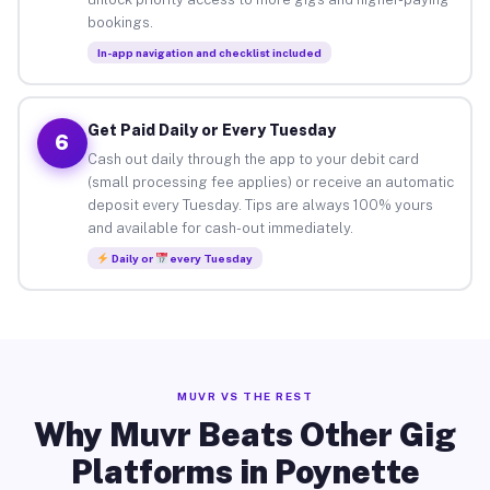
bookings.
In-app navigation and checklist included
Get Paid Daily or Every Tuesday
6
Cash out daily through the app to your debit card
(small processing fee applies) or receive an automatic
deposit every Tuesday. Tips are always 100% yours
and available for cash-out immediately.
Daily or
every Tuesday
MUVR VS THE REST
Why Muvr Beats Other Gig
Platforms in Poynette