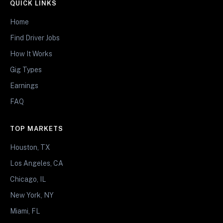
QUICK LINKS
Home
Find Driver Jobs
How It Works
Gig Types
Earnings
FAQ
TOP MARKETS
Houston, TX
Los Angeles, CA
Chicago, IL
New York, NY
Miami, FL