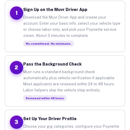
Sign Up on the Muvr Driver App
1
Download the Muvr Driver App and create your
account. Enter your basic info, select your vehicle type
or choose labor-only, and pick your Poynette service
zones. About 3 minutes to complete.
No commitment. No minimums.
Pass the Background Check
2
Muvr runs a standard background check
automatically plus vehicle verification if applicable.
Most applicants are reviewed within 24 to 48 hours.
Labor helpers skip the vehicle step entirely.
Reviewed within 48 hours
Set Up Your Driver Profile
3
Choose your gig categories, configure your Poynette