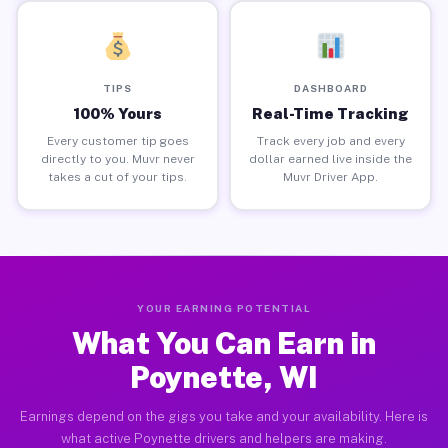
TIPS
DASHBOARD
100% Yours
Real-Time Tracking
Every customer tip goes
Track every job and every
directly to you. Muvr never
dollar earned live inside the
takes a cut of your tips.
Muvr Driver App.
YOUR EARNING POTENTIAL
What You Can Earn in
Poynette, WI
Earnings depend on the gigs you take and your availability. Here is
what active Poynette drivers and helpers are making.