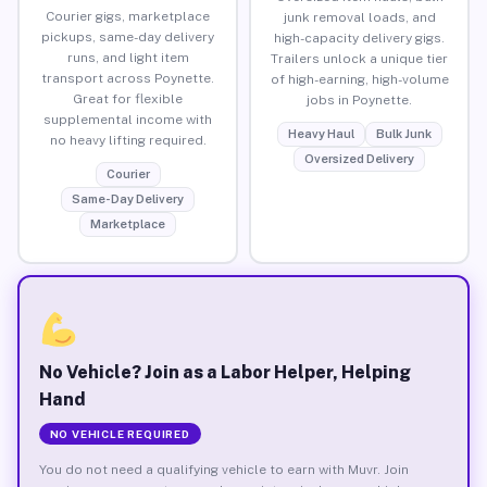
Courier gigs, marketplace
junk removal loads, and
pickups, same-day delivery
high-capacity delivery gigs.
runs, and light item
Trailers unlock a unique tier
transport across Poynette.
of high-earning, high-volume
Great for flexible
jobs in Poynette.
supplemental income with
Heavy Haul
Bulk Junk
no heavy lifting required.
Oversized Delivery
Courier
Same-Day Delivery
Marketplace
No Vehicle? Join as a Labor Helper, Helping
Hand
NO VEHICLE REQUIRED
You do not need a qualifying vehicle to earn with Muvr. Join