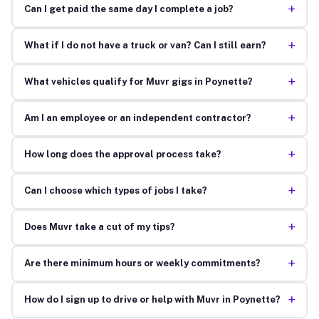
+
Can I get paid the same day I complete a job?
+
What if I do not have a truck or van? Can I still earn?
+
What vehicles qualify for Muvr gigs in Poynette?
+
Am I an employee or an independent contractor?
+
How long does the approval process take?
+
Can I choose which types of jobs I take?
+
Does Muvr take a cut of my tips?
+
Are there minimum hours or weekly commitments?
+
How do I sign up to drive or help with Muvr in Poynette?