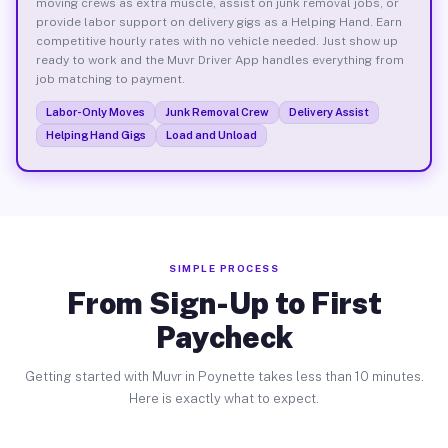
moving crews as extra muscle, assist on junk removal jobs, or
provide labor support on delivery gigs as a Helping Hand. Earn
competitive hourly rates with no vehicle needed. Just show up
ready to work and the Muvr Driver App handles everything from
job matching to payment.
Labor-Only Moves
Junk Removal Crew
Delivery Assist
Helping Hand Gigs
Load and Unload
SIMPLE PROCESS
From Sign-Up to First
Paycheck
Getting started with Muvr in Poynette takes less than 10 minutes.
Here is exactly what to expect.