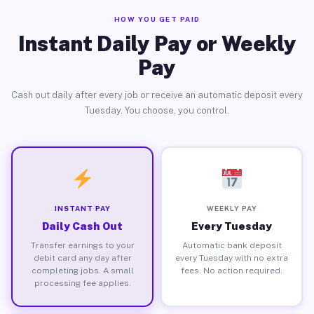
HOW YOU GET PAID
Instant Daily Pay or Weekly
Pay
Cash out daily after every job or receive an automatic deposit every
Tuesday. You choose, you control.
INSTANT PAY
WEEKLY PAY
Daily Cash Out
Every Tuesday
Transfer earnings to your
Automatic bank deposit
debit card any day after
every Tuesday with no extra
completing jobs. A small
fees. No action required.
processing fee applies.