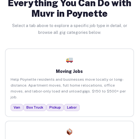
Everything You Can Do with
Muvr in Poynette
Select a tab above to explore a specific job type in detail, or
browse all gig categories below.
Moving Jobs
Help Poynette residents and businesses move locally or long-
distance. Apartment moves, full home relocations, office
moves, and labor-only load and unload gigs. $150 to $500+ per
job.
Van
Box Truck
Pickup
Labor