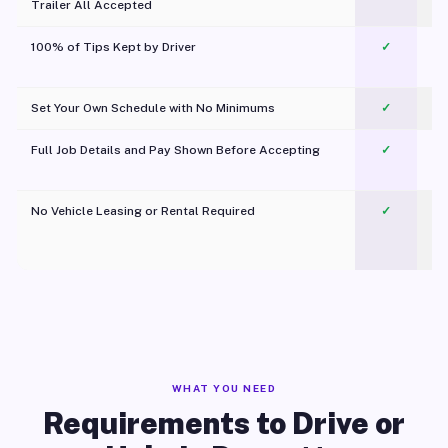
Trailer All Accepted
100% of Tips Kept by Driver
✓
Pl
Set Your Own Schedule with No Minimums
✓
Full Job Details and Pay Shown Before Accepting
✓
O
No Vehicle Leasing or Rental Required
✓
WHAT YOU NEED
Requirements to Drive or