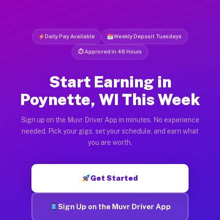
Daily Pay Available
Weekly Deposit Tuesdays
⏱ Approved in 48 Hours
Start Earning in
Poynette, WI This Week
Sign up on the Muvr Driver App in minutes. No experience
needed. Pick your gigs, set your schedule, and earn what
you are worth.
Get Started
Sign Up on the Muvr Driver App