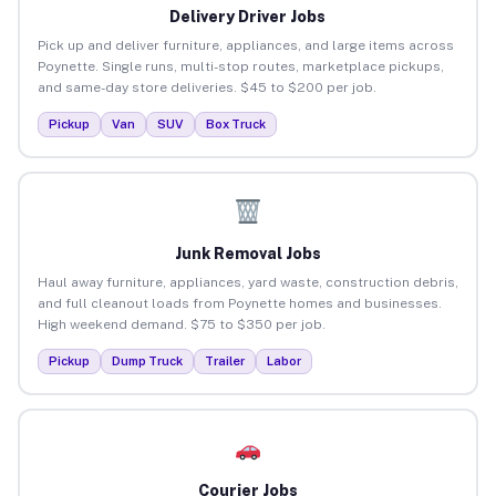
Delivery Driver Jobs
Pick up and deliver furniture, appliances, and large items across
Poynette. Single runs, multi-stop routes, marketplace pickups,
and same-day store deliveries. $45 to $200 per job.
Pickup
Van
SUV
Box Truck
Junk Removal Jobs
Haul away furniture, appliances, yard waste, construction debris,
and full cleanout loads from Poynette homes and businesses.
High weekend demand. $75 to $350 per job.
Pickup
Dump Truck
Trailer
Labor
Courier Jobs