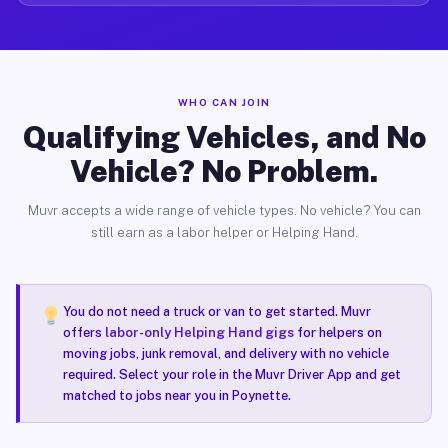
WHO CAN JOIN
Qualifying Vehicles, and No
Vehicle? No Problem.
Muvr accepts a wide range of vehicle types. No vehicle? You can
still earn as a labor helper or Helping Hand.
You do not need a truck or van to get started. Muvr
offers
labor-only Helping Hand gigs
for helpers on
moving jobs, junk removal, and delivery with no vehicle
required. Select your role in the Muvr Driver App and get
matched to jobs near you in Poynette.