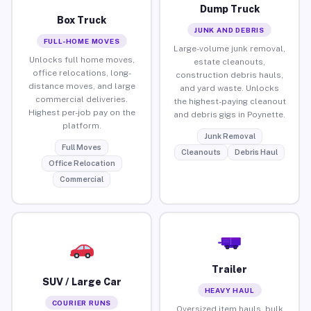
Dump Truck
Box Truck
JUNK AND DEBRIS
FULL-HOME MOVES
Large-volume junk removal,
Unlocks full home moves,
estate cleanouts,
office relocations, long-
construction debris hauls,
distance moves, and large
and yard waste. Unlocks
commercial deliveries.
the highest-paying cleanout
Highest per-job pay on the
and debris gigs in Poynette.
platform.
Junk Removal
Full Moves
Cleanouts
Debris Haul
Office Relocation
Commercial
Trailer
SUV / Large Car
HEAVY HAUL
COURIER RUNS
Oversized item hauls, bulk