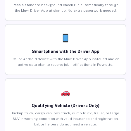
Pass a standard background check run automatically through
the Muvr Driver App at sign-up. No extra paperwork needed.
Smartphone with the Driver App
iOS or Android device with the Muvr Driver App installed and an
active data plan to receive job notifications in Poynette.
Qualifying Vehicle (Drivers Only)
Pickup truck, cargo van, box truck, dump truck, trailer, or large
SUV in working condition with valid insurance and registration.
Labor helpers do not need a vehicle.