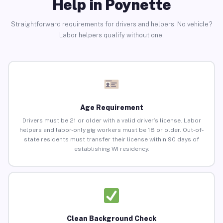
Help in Poynette
Straightforward requirements for drivers and helpers. No vehicle?
Labor helpers qualify without one.
Age Requirement
Drivers must be 21 or older with a valid driver’s license. Labor
helpers and labor-only gig workers must be 18 or older. Out-of-
state residents must transfer their license within 90 days of
establishing WI residency.
Clean Background Check