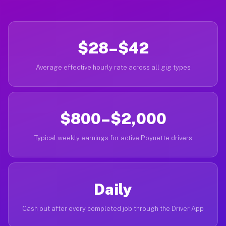
$28–$42
Average effective hourly rate across all gig types
$800–$2,000
Typical weekly earnings for active Poynette drivers
Daily
Cash out after every completed job through the Driver App