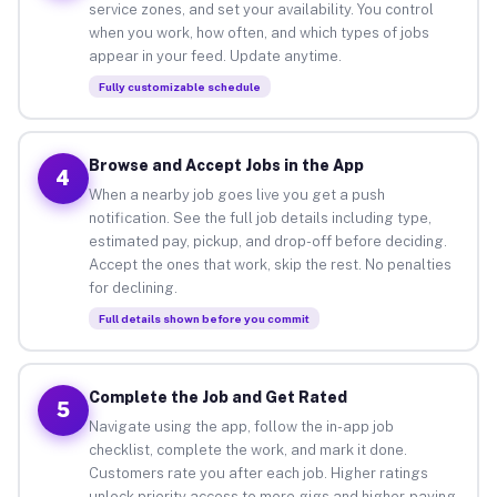
service zones, and set your availability. You control
when you work, how often, and which types of jobs
appear in your feed. Update anytime.
Fully customizable schedule
Browse and Accept Jobs in the App
4
When a nearby job goes live you get a push
notification. See the full job details including type,
estimated pay, pickup, and drop-off before deciding.
Accept the ones that work, skip the rest. No penalties
for declining.
Full details shown before you commit
Complete the Job and Get Rated
5
Navigate using the app, follow the in-app job
checklist, complete the work, and mark it done.
Customers rate you after each job. Higher ratings
unlock priority access to more gigs and higher-paying