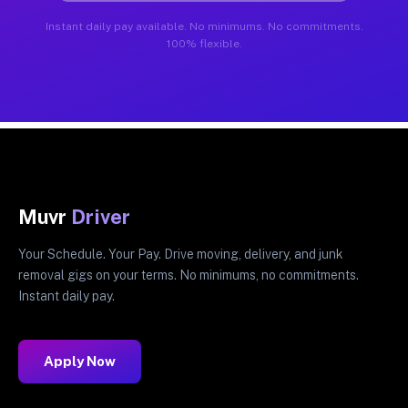
Instant daily pay available. No minimums. No commitments.
100% flexible.
Muvr
Driver
Your Schedule. Your Pay. Drive moving, delivery, and junk
removal gigs on your terms. No minimums, no commitments.
Instant daily pay.
Apply Now