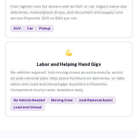
Fast, lighter runs for drivers with an SUV or car. Urgent same-day
deliveries, marketplace drops, and document and supply runs
across Poynette. $25 to $80 per run.
SUV
Car
Pickup
Labor and Helping Hand Gigs
No vehicle required. Join moving crews as extra muscle, assist
on junk removal jobs, help place furniture on deliveries, or take
labor-only load and unload gigs anywhere in Poynette.
Competitive hourly rates. Available daily.
No Vehicle Needed
Moving Crew
Junk Removal Assist
Load and Unload