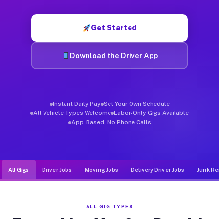
Muvr was built specifically for drivers who move, haul, and d
Get Started
Download the Driver App
Instant Daily Pay
Set Your Own Schedule
All Vehicle Types Welcome
Labor-Only Gigs Available
App-Based, No Phone Calls
All Gigs
Driver Jobs
Moving Jobs
Delivery Driver Jobs
Junk Re
ALL GIG TYPES