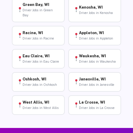
Green Bay, WI
Kenosha, WI
Driver Jobs in Green
Driver Jobs in Kenosha
Bay
Racine, WI
Appleton, WI
Driver Jobs in Racine
Driver Jobs in Appleton
Eau Claire, WI
Waukesha, WI
Driver Jobs in Eau Claire
Driver Jobs in Waukesha
Oshkosh, WI
Janesville, WI
Driver Jobs in Oshkosh
Driver Jobs in Janesville
West Allis, WI
La Crosse, WI
Driver Jobs in West Allis
Driver Jobs in La Crosse