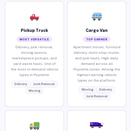
Pickup Truck
Cargo Van
MOST VERSATILE
TOP EARNER
Delivery, junk removal,
Apartment moves, furniture
moving assists,
delivery, multi-stop routes,
marketplace pickups, and
and junk hauls. High daily
yard waste hauls. One of
demand across all
the most in-demand vehicle
Poynette zones. Among the
types in Poynette.
highest-earning vehicle
types on the platform.
Delivery
Junk Removal
Moving
Delivery
Moving
Junk Removal