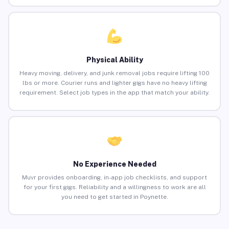
Physical Ability
Heavy moving, delivery, and junk removal jobs require lifting 100
lbs or more. Courier runs and lighter gigs have no heavy lifting
requirement. Select job types in the app that match your ability.
No Experience Needed
Muvr provides onboarding, in-app job checklists, and support
for your first gigs. Reliability and a willingness to work are all
you need to get started in Poynette.