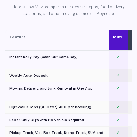
Here is how Muvr compares to rideshare apps, food delivery
platforms, and other moving services in Poynette.
Feature
Muvr
Instant Daily Pay (Cash Out Same Day)
✓
Weekly Auto-Deposit
✓
Moving, Delivery, and Junk Removal in One App
✓
c
High-Value Jobs ($150 to $500+ per booking)
✓
Labor-Only Gigs with No Vehicle Required
✓
Pickup Truck, Van, Box Truck, Dump Truck, SUV, and
✓