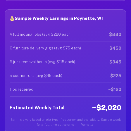
Sample Weekly Earnings in Poynette, WI
$880
4 full moving jobs (avg $220 each)
$450
6 furniture delivery gigs (avg $75 each)
$345
3 junk removal hauls (avg $115 each)
$225
5 courier runs (avg $45 each)
~$120
Tips received
~$2,020
Estimated Weekly Total
Earnings vary based on gig type, frequency, and availability. Sample week
for a full-time active driver in Poynette.