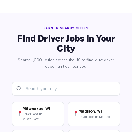
EARN IN NEARBY CITIES
Find Driver Jobs in Your
City
Search 1,000+ cities across the US to find Muvr driver
opportunities near you.
Milwaukee, WI
Madison, WI
Driver Jobs in
Driver Jobs in Madison
Milwaukee