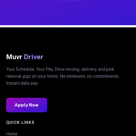
Muvr
Driver
Your Schedule. Your Pay. Drive moving, delivery, and junk
removal gigs on your terms. No minimums, no commitments.
Instant daily pay.
Apply Now
QUICK LINKS
Home