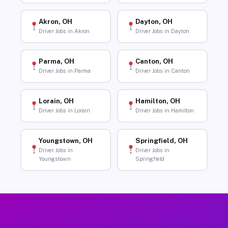
Akron, OH
Dayton, OH
Driver Jobs in Akron
Driver Jobs in Dayton
Parma, OH
Canton, OH
Driver Jobs in Parma
Driver Jobs in Canton
Lorain, OH
Hamilton, OH
Driver Jobs in Lorain
Driver Jobs in Hamilton
Youngstown, OH
Springfield, OH
Driver Jobs in
Driver Jobs in
Youngstown
Springfield