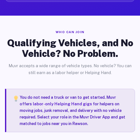
WHO CAN JOIN
Qualifying Vehicles, and No
Vehicle? No Problem.
Muvr accepts a wide range of vehicle types. No vehicle? You can
still earn as a labor helper or Helping Hand.
You do not need a truck or van to get started. Muvr
offers
labor-only Helping Hand gigs
for helpers on
moving jobs, junk removal, and delivery with no vehicle
required. Select your role in the Muvr Driver App and get
matched to jobs near you in Rawson.