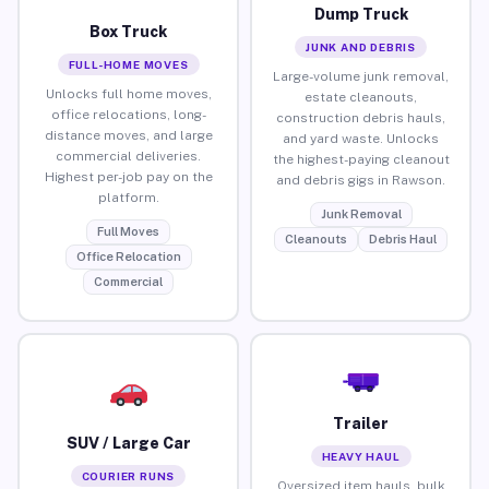
Dump Truck
Box Truck
JUNK AND DEBRIS
FULL-HOME MOVES
Large-volume junk removal,
Unlocks full home moves,
estate cleanouts,
office relocations, long-
construction debris hauls,
distance moves, and large
and yard waste. Unlocks
commercial deliveries.
the highest-paying cleanout
Highest per-job pay on the
and debris gigs in Rawson.
platform.
Junk Removal
Full Moves
Cleanouts
Debris Haul
Office Relocation
Commercial
Trailer
SUV / Large Car
HEAVY HAUL
COURIER RUNS
Oversized item hauls, bulk