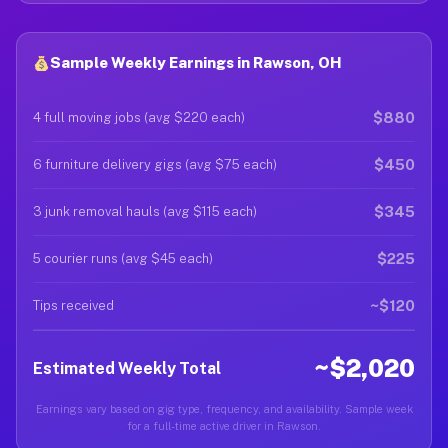
Sample Weekly Earnings in Rawson, OH
$880
4 full moving jobs (avg $220 each)
$450
6 furniture delivery gigs (avg $75 each)
$345
3 junk removal hauls (avg $115 each)
$225
5 courier runs (avg $45 each)
~$120
Tips received
~$2,020
Estimated Weekly Total
Earnings vary based on gig type, frequency, and availability. Sample week
for a full-time active driver in Rawson.