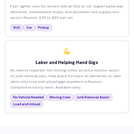
Fast, lighter runs for drivers with an SUV or car. Urgent same-day
deliveries, marketplace drops, and document and supply runs
across Rawson. $25 to $80 per run.
SUV
Car
Pickup
Labor and Helping Hand Gigs
No vehicle required. Join moving crews as extra muscle, assist
on junk removal jobs, help place furniture on deliveries, or take
labor-only load and unload gigs anywhere in Rawson.
Competitive hourly rates. Available daily.
No Vehicle Needed
Moving Crew
Junk Removal Assist
Load and Unload