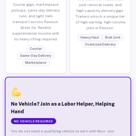
Courier gigs, marketplace
junk removal loads, and
pickups, same-day delivery
high-capacity delivery gigs.
runs, and light item
Trailers unlock a unique tier
transport across Rawson.
of high-earning, high-volume
Great for flexible
jobs in Rawson.
supplemental income with
Heavy Haul
Bulk Junk
no heavy lifting required.
Oversized Delivery
Courier
Same-Day Delivery
Marketplace
No Vehicle? Join as a Labor Helper, Helping
Hand
NO VEHICLE REQUIRED
You do not need a qualifying vehicle to earn with Muvr. Join