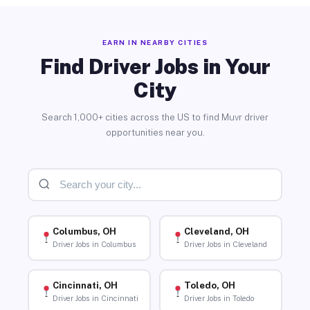
EARN IN NEARBY CITIES
Find Driver Jobs in Your
City
Search 1,000+ cities across the US to find Muvr driver
opportunities near you.
Columbus, OH
Cleveland, OH
Driver Jobs in Columbus
Driver Jobs in Cleveland
Cincinnati, OH
Toledo, OH
Driver Jobs in Cincinnati
Driver Jobs in Toledo