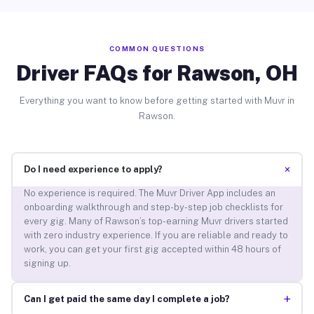
COMMON QUESTIONS
Driver FAQs for Rawson, OH
Everything you want to know before getting started with Muvr in
Rawson.
+
Do I need experience to apply?
No experience is required. The Muvr Driver App includes an
onboarding walkthrough and step-by-step job checklists for
every gig. Many of Rawson’s top-earning Muvr drivers started
with zero industry experience. If you are reliable and ready to
work, you can get your first gig accepted within 48 hours of
signing up.
+
Can I get paid the same day I complete a job?