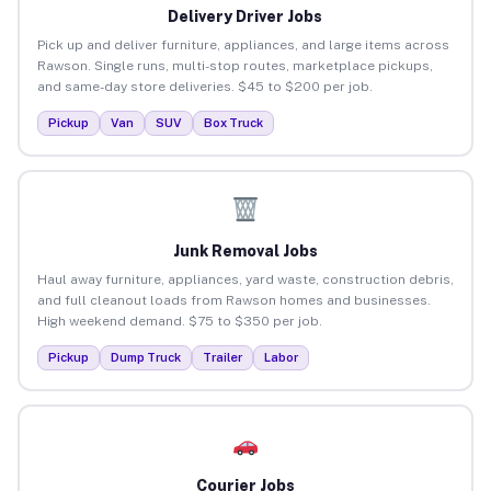
Delivery Driver Jobs
Pick up and deliver furniture, appliances, and large items across
Rawson. Single runs, multi-stop routes, marketplace pickups,
and same-day store deliveries. $45 to $200 per job.
Pickup
Van
SUV
Box Truck
Junk Removal Jobs
Haul away furniture, appliances, yard waste, construction debris,
and full cleanout loads from Rawson homes and businesses.
High weekend demand. $75 to $350 per job.
Pickup
Dump Truck
Trailer
Labor
Courier Jobs