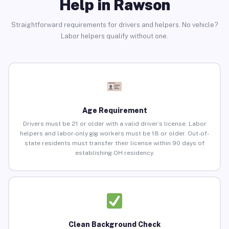
Help in Rawson
Straightforward requirements for drivers and helpers. No vehicle?
Labor helpers qualify without one.
Age Requirement
Drivers must be 21 or older with a valid driver’s license. Labor
helpers and labor-only gig workers must be 18 or older. Out-of-
state residents must transfer their license within 90 days of
establishing OH residency.
Clean Background Check