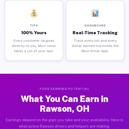
TIPS
DASHBOARD
100% Yours
Real-Time Tracking
Every customer tip goes
Track every job and every
directly to you. Muvr never
dollar earned live inside the
takes a cut of your tips.
Muvr Driver App.
YOUR EARNING POTENTIAL
What You Can Earn in
Rawson, OH
Earnings depend on the gigs you take and your availability. Here is
what active Rawson drivers and helpers are making.