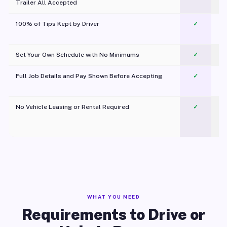
Trailer All Accepted
100% of Tips Kept by Driver
✓
Pl
Set Your Own Schedule with No Minimums
✓
Full Job Details and Pay Shown Before Accepting
✓
O
No Vehicle Leasing or Rental Required
✓
WHAT YOU NEED
Requirements to Drive or