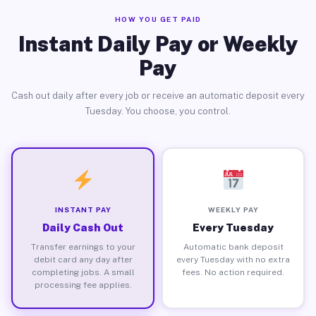
HOW YOU GET PAID
Instant Daily Pay or Weekly
Pay
Cash out daily after every job or receive an automatic deposit every
Tuesday. You choose, you control.
INSTANT PAY
WEEKLY PAY
Daily Cash Out
Every Tuesday
Transfer earnings to your
Automatic bank deposit
debit card any day after
every Tuesday with no extra
completing jobs. A small
fees. No action required.
processing fee applies.