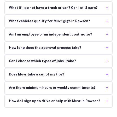
+
What if I do not have a truck or van? Can I still earn?
+
What vehicles qualify for Muvr gigs in Rawson?
+
Am I an employee or an independent contractor?
+
How long does the approval process take?
+
Can I choose which types of jobs I take?
+
Does Muvr take a cut of my tips?
+
Are there minimum hours or weekly commitments?
+
How do I sign up to drive or help with Muvr in Rawson?