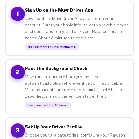
Sign Up on the Muvr Driver App
1
Download the Muvr Driver App and create your
account. Enter your basic info, select your vehicle type
or choose labor-only, and pick your Rawson service
zones. About 3 minutes to complete.
No commitment. No minimums.
Pass the Background Check
2
Muvr runs a standard background check
automatically plus vehicle verification if applicable.
Most applicants are reviewed within 24 to 48 hours.
Labor helpers skip the vehicle step entirely.
Reviewed within 48 hours
Set Up Your Driver Profile
3
Choose your gig categories, configure your Rawson