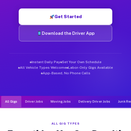
Muvr was built specifically for drivers who move, haul, and d
Get Started
Download the Driver App
Instant Daily Pay
Set Your Own Schedule
All Vehicle Types Welcome
Labor-Only Gigs Available
App-Based, No Phone Calls
All Gigs
Driver Jobs
Moving Jobs
Delivery Driver Jobs
Junk Re
ALL GIG TYPES