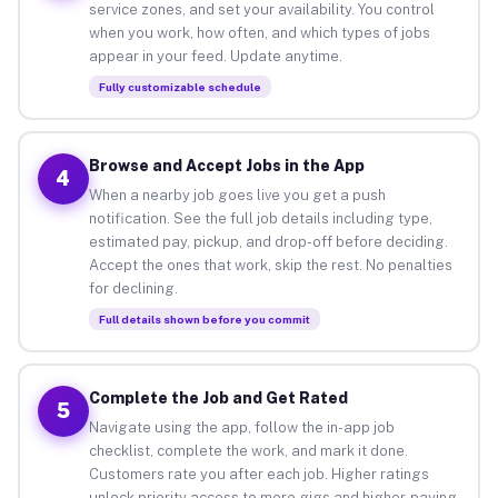
service zones, and set your availability. You control
when you work, how often, and which types of jobs
appear in your feed. Update anytime.
Fully customizable schedule
Browse and Accept Jobs in the App
4
When a nearby job goes live you get a push
notification. See the full job details including type,
estimated pay, pickup, and drop-off before deciding.
Accept the ones that work, skip the rest. No penalties
for declining.
Full details shown before you commit
Complete the Job and Get Rated
5
Navigate using the app, follow the in-app job
checklist, complete the work, and mark it done.
Customers rate you after each job. Higher ratings
unlock priority access to more gigs and higher-paying