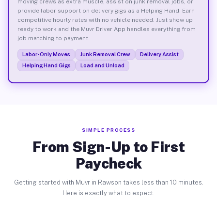
moving crews as extra muscle, assist on junk removal jobs, or
provide labor support on delivery gigs as a Helping Hand. Earn
competitive hourly rates with no vehicle needed. Just show up
ready to work and the Muvr Driver App handles everything from
job matching to payment.
Labor-Only Moves
Junk Removal Crew
Delivery Assist
Helping Hand Gigs
Load and Unload
SIMPLE PROCESS
From Sign-Up to First
Paycheck
Getting started with Muvr in Rawson takes less than 10 minutes.
Here is exactly what to expect.