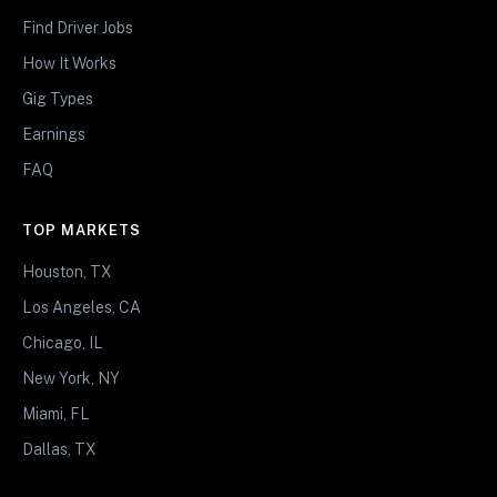
Find Driver Jobs
How It Works
Gig Types
Earnings
FAQ
TOP MARKETS
Houston, TX
Los Angeles, CA
Chicago, IL
New York, NY
Miami, FL
Dallas, TX