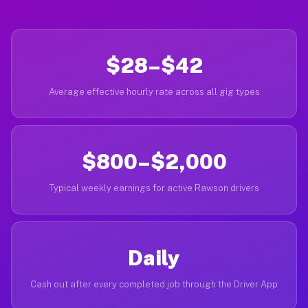
$28–$42
Average effective hourly rate across all gig types
$800–$2,000
Typical weekly earnings for active Rawson drivers
Daily
Cash out after every completed job through the Driver App