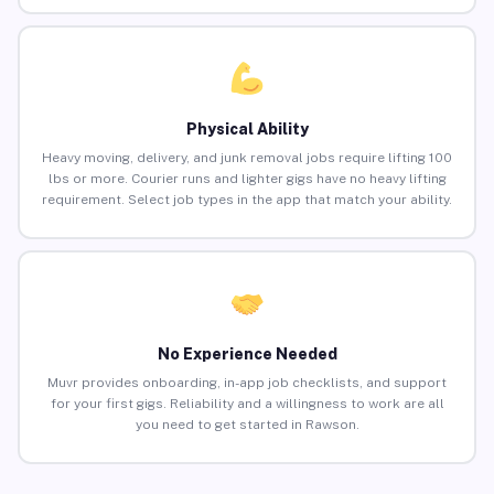
Physical Ability
Heavy moving, delivery, and junk removal jobs require lifting 100
lbs or more. Courier runs and lighter gigs have no heavy lifting
requirement. Select job types in the app that match your ability.
No Experience Needed
Muvr provides onboarding, in-app job checklists, and support
for your first gigs. Reliability and a willingness to work are all
you need to get started in Rawson.