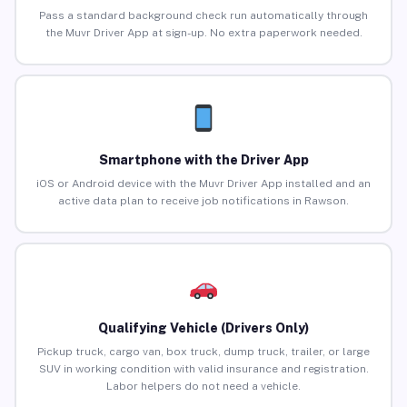
Pass a standard background check run automatically through
the Muvr Driver App at sign-up. No extra paperwork needed.
Smartphone with the Driver App
iOS or Android device with the Muvr Driver App installed and an
active data plan to receive job notifications in Rawson.
Qualifying Vehicle (Drivers Only)
Pickup truck, cargo van, box truck, dump truck, trailer, or large
SUV in working condition with valid insurance and registration.
Labor helpers do not need a vehicle.