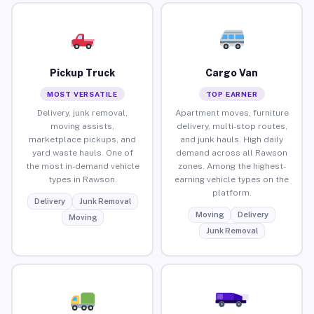
Pickup Truck
Cargo Van
MOST VERSATILE
TOP EARNER
Delivery, junk removal,
Apartment moves, furniture
moving assists,
delivery, multi-stop routes,
marketplace pickups, and
and junk hauls. High daily
yard waste hauls. One of
demand across all Rawson
the most in-demand vehicle
zones. Among the highest-
types in Rawson.
earning vehicle types on the
platform.
Delivery
Junk Removal
Moving
Delivery
Moving
Junk Removal