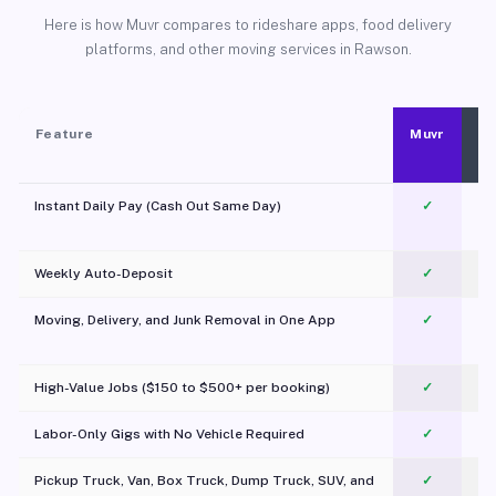
Here is how Muvr compares to rideshare apps, food delivery
platforms, and other moving services in Rawson.
Feature
Muvr
Instant Daily Pay (Cash Out Same Day)
✓
Weekly Auto-Deposit
✓
Moving, Delivery, and Junk Removal in One App
✓
c
High-Value Jobs ($150 to $500+ per booking)
✓
Labor-Only Gigs with No Vehicle Required
✓
Pickup Truck, Van, Box Truck, Dump Truck, SUV, and
✓