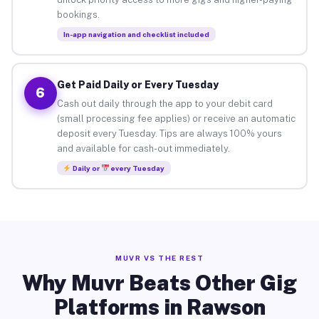
bookings.
In-app navigation and checklist included
Get Paid Daily or Every Tuesday
6
Cash out daily through the app to your debit card
(small processing fee applies) or receive an automatic
deposit every Tuesday. Tips are always 100% yours
and available for cash-out immediately.
Daily or
every Tuesday
MUVR VS THE REST
Why Muvr Beats Other Gig
Platforms in Rawson