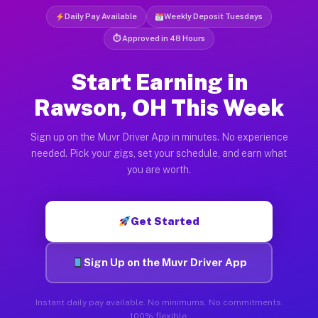
Daily Pay Available
Weekly Deposit Tuesdays
⏱ Approved in 48 Hours
Start Earning in
Rawson, OH This Week
Sign up on the Muvr Driver App in minutes. No experience
needed. Pick your gigs, set your schedule, and earn what
you are worth.
Get Started
Sign Up on the Muvr Driver App
Instant daily pay available. No minimums. No commitments.
100% flexible.