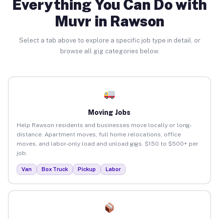
Everything You Can Do with
Muvr in Rawson
Select a tab above to explore a specific job type in detail, or
browse all gig categories below.
Moving Jobs
Help Rawson residents and businesses move locally or long-
distance. Apartment moves, full home relocations, office
moves, and labor-only load and unload gigs. $150 to $500+ per
job.
Van
Box Truck
Pickup
Labor