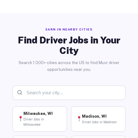
EARN IN NEARBY CITIES
Find Driver Jobs in Your
City
Search 1,000+ cities across the US to find Muvr driver
opportunities near you.
Milwaukee, WI
Madison, WI
Driver Jobs in
Driver Jobs in Madison
Milwaukee