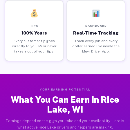
TIPS
DASHBOARD
100% Yours
Real-Time Tracking
Every customer tip goes
Track every job and every
directly to you. Muvr never
dollar earned live inside the
takes a cut of your tips.
Muvr Driver App.
YOUR EARNING POTENTIAL
What You Can Earn in Rice
Lake, WI
Earnings depend on the gigs you take and your availability. Here is
what active Rice Lake drivers and helpers are making.