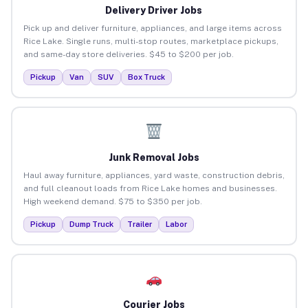
Delivery Driver Jobs
Pick up and deliver furniture, appliances, and large items across
Rice Lake. Single runs, multi-stop routes, marketplace pickups,
and same-day store deliveries. $45 to $200 per job.
Pickup
Van
SUV
Box Truck
Junk Removal Jobs
Haul away furniture, appliances, yard waste, construction debris,
and full cleanout loads from Rice Lake homes and businesses.
High weekend demand. $75 to $350 per job.
Pickup
Dump Truck
Trailer
Labor
Courier Jobs