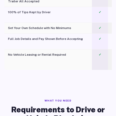
Trailer All Accepted
100% of Tips Kept by Driver
✓
Pl
Set Your Own Schedule with No Minimums
✓
Full Job Details and Pay Shown Before Accepting
✓
O
No Vehicle Leasing or Rental Required
✓
WHAT YOU NEED
Requirements to Drive or