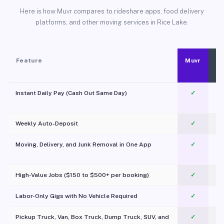
Here is how Muvr compares to rideshare apps, food delivery
platforms, and other moving services in Rice Lake.
Feature
Muvr
Instant Daily Pay (Cash Out Same Day)
✓
Weekly Auto-Deposit
✓
Moving, Delivery, and Junk Removal in One App
✓
c
High-Value Jobs ($150 to $500+ per booking)
✓
Labor-Only Gigs with No Vehicle Required
✓
Pickup Truck, Van, Box Truck, Dump Truck, SUV, and
✓