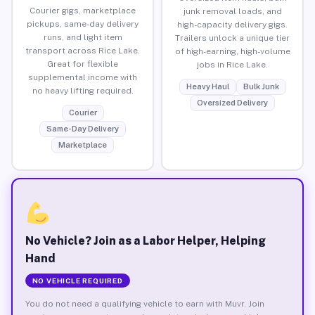
Courier gigs, marketplace
junk removal loads, and
pickups, same-day delivery
high-capacity delivery gigs.
runs, and light item
Trailers unlock a unique tier
transport across Rice Lake.
of high-earning, high-volume
Great for flexible
jobs in Rice Lake.
supplemental income with
Heavy Haul
Bulk Junk
no heavy lifting required.
Oversized Delivery
Courier
Same-Day Delivery
Marketplace
No Vehicle? Join as a Labor Helper, Helping
Hand
NO VEHICLE REQUIRED
You do not need a qualifying vehicle to earn with Muvr. Join