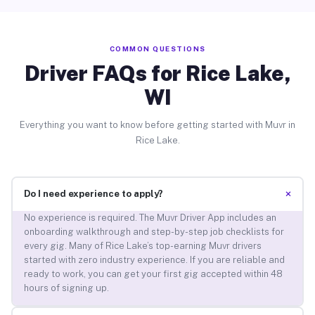
COMMON QUESTIONS
Driver FAQs for Rice Lake,
WI
Everything you want to know before getting started with Muvr in
Rice Lake.
+
Do I need experience to apply?
No experience is required. The Muvr Driver App includes an
onboarding walkthrough and step-by-step job checklists for
every gig. Many of Rice Lake’s top-earning Muvr drivers
started with zero industry experience. If you are reliable and
ready to work, you can get your first gig accepted within 48
hours of signing up.