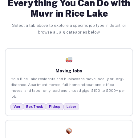
Everything You Can Do with
Muvr in Rice Lake
Select a tab above to explore a specific job type in detail, or
browse all gig categories below.
Moving Jobs
Help Rice Lake residents and businesses move locally or long-
distance. Apartment moves, full home relocations, office
moves, and labor-only load and unload gigs. $150 to $500+ per
job.
Van
Box Truck
Pickup
Labor