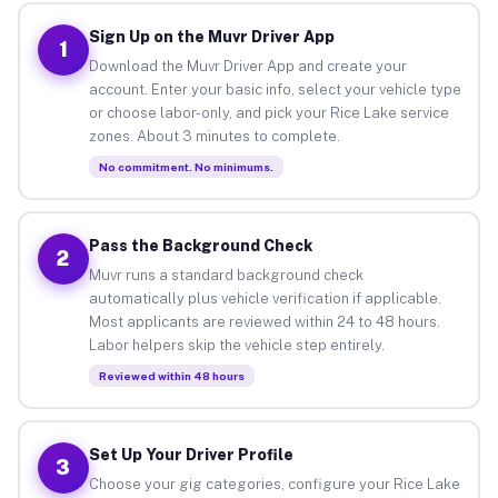
Sign Up on the Muvr Driver App
1
Download the Muvr Driver App and create your
account. Enter your basic info, select your vehicle type
or choose labor-only, and pick your Rice Lake service
zones. About 3 minutes to complete.
No commitment. No minimums.
Pass the Background Check
2
Muvr runs a standard background check
automatically plus vehicle verification if applicable.
Most applicants are reviewed within 24 to 48 hours.
Labor helpers skip the vehicle step entirely.
Reviewed within 48 hours
Set Up Your Driver Profile
3
Choose your gig categories, configure your Rice Lake