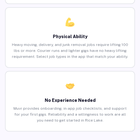
Physical Ability
Heavy moving, delivery, and junk removal jobs require lifting 100
lbs or more. Courier runs and lighter gigs have no heavy lifting
requirement. Select job types in the app that match your ability.
No Experience Needed
Muvr provides onboarding, in-app job checklists, and support
for your first gigs. Reliability and a willingness to work are all
you need to get started in Rice Lake.