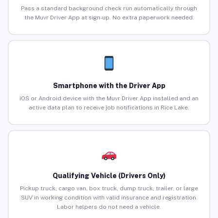
Pass a standard background check run automatically through
the Muvr Driver App at sign-up. No extra paperwork needed.
Smartphone with the Driver App
iOS or Android device with the Muvr Driver App installed and an
active data plan to receive job notifications in Rice Lake.
Qualifying Vehicle (Drivers Only)
Pickup truck, cargo van, box truck, dump truck, trailer, or large
SUV in working condition with valid insurance and registration.
Labor helpers do not need a vehicle.