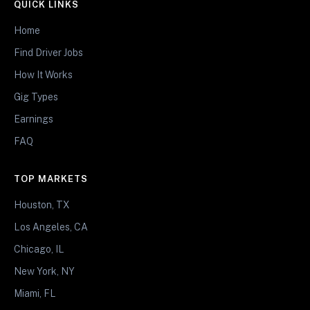
QUICK LINKS
Home
Find Driver Jobs
How It Works
Gig Types
Earnings
FAQ
TOP MARKETS
Houston, TX
Los Angeles, CA
Chicago, IL
New York, NY
Miami, FL