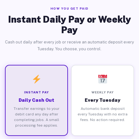
HOW YOU GET PAID
Instant Daily Pay or Weekly
Pay
Cash out daily after every job or receive an automatic deposit every
Tuesday. You choose, you control.
INSTANT PAY
WEEKLY PAY
Daily Cash Out
Every Tuesday
Transfer earnings to your
Automatic bank deposit
debit card any day after
every Tuesday with no extra
completing jobs. A small
fees. No action required.
processing fee applies.