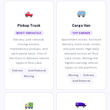
Pickup Truck
Cargo Van
MOST VERSATILE
TOP EARNER
Delivery, junk removal,
Apartment moves, furniture
moving assists,
delivery, multi-stop routes,
marketplace pickups, and
and junk hauls. High daily
yard waste hauls. One of
demand across all Rice
the most in-demand vehicle
Lake zones. Among the
types in Rice Lake.
highest-earning vehicle
types on the platform.
Delivery
Junk Removal
Moving
Delivery
Moving
Junk Removal