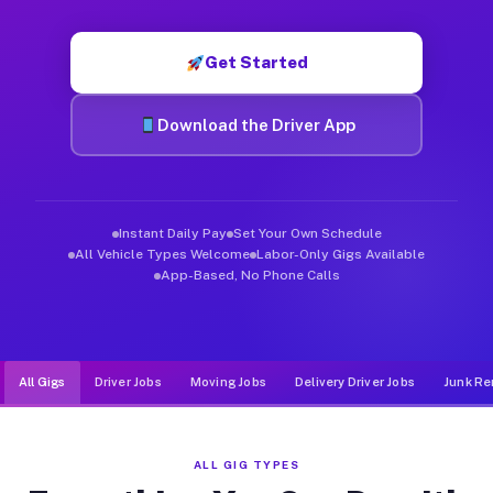
Muvr was built specifically for drivers who move, haul, and d
Get Started
Download the Driver App
Instant Daily Pay
Set Your Own Schedule
All Vehicle Types Welcome
Labor-Only Gigs Available
App-Based, No Phone Calls
All Gigs
Driver Jobs
Moving Jobs
Delivery Driver Jobs
Junk Re
ALL GIG TYPES