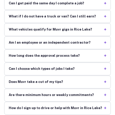
+
Can I get paid the same day I complete a job?
+
What if I do not have a truck or van? Can I still earn?
+
What vehicles qualify for Muvr gigs in Rice Lake?
+
Am I an employee or an independent contractor?
+
How long does the approval process take?
+
Can I choose which types of jobs I take?
+
Does Muvr take a cut of my tips?
+
Are there minimum hours or weekly commitments?
+
How do I sign up to drive or help with Muvr in Rice Lake?