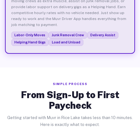
moving crews as extra muscle, assist on junk removal jobs, or
provide labor support on delivery gigs as a Helping Hand. Earn
competitive hourly rates with no vehicle needed. Just show up
ready to work and the Muvr Driver App handles everything from
job matching to payment.
Labor-Only Moves
Junk Removal Crew
Delivery Assist
Helping Hand Gigs
Load and Unload
SIMPLE PROCESS
From Sign-Up to First
Paycheck
Getting started with Muvr in Rice Lake takes less than 10 minutes.
Here is exactly what to expect.