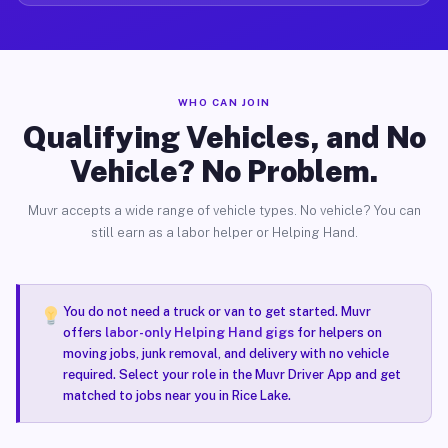
WHO CAN JOIN
Qualifying Vehicles, and No
Vehicle? No Problem.
Muvr accepts a wide range of vehicle types. No vehicle? You can
still earn as a labor helper or Helping Hand.
You do not need a truck or van to get started. Muvr
offers
labor-only Helping Hand gigs
for helpers on
moving jobs, junk removal, and delivery with no vehicle
required. Select your role in the Muvr Driver App and get
matched to jobs near you in Rice Lake.