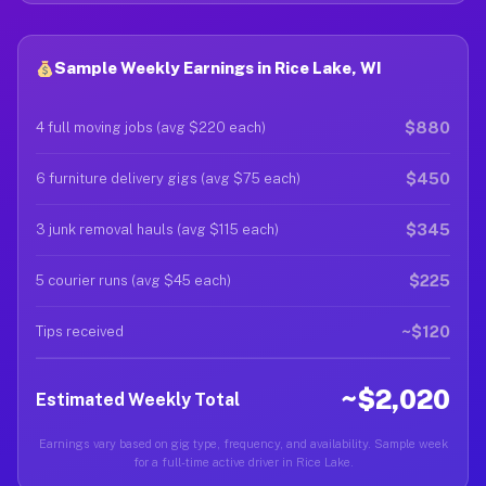
Sample Weekly Earnings in Rice Lake, WI
$880
4 full moving jobs (avg $220 each)
$450
6 furniture delivery gigs (avg $75 each)
$345
3 junk removal hauls (avg $115 each)
$225
5 courier runs (avg $45 each)
~$120
Tips received
~$2,020
Estimated Weekly Total
Earnings vary based on gig type, frequency, and availability. Sample week
for a full-time active driver in Rice Lake.