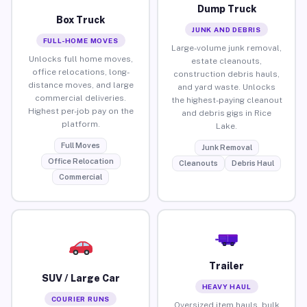
Dump Truck
Box Truck
JUNK AND DEBRIS
FULL-HOME MOVES
Large-volume junk removal,
Unlocks full home moves,
estate cleanouts,
office relocations, long-
construction debris hauls,
distance moves, and large
and yard waste. Unlocks
commercial deliveries.
the highest-paying cleanout
Highest per-job pay on the
and debris gigs in Rice
platform.
Lake.
Full Moves
Junk Removal
Office Relocation
Cleanouts
Debris Haul
Commercial
Trailer
SUV / Large Car
HEAVY HAUL
COURIER RUNS
Oversized item hauls, bulk