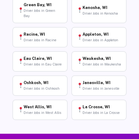
Green Bay, WI
Kenosha, WI
Driver Jobs in Green
Driver Jobs in Kenosha
Bay
Racine, WI
Appleton, WI
Driver Jobs in Racine
Driver Jobs in Appleton
Eau Claire, WI
Waukesha, WI
Driver Jobs in Eau Claire
Driver Jobs in Waukesha
Oshkosh, WI
Janesville, WI
Driver Jobs in Oshkosh
Driver Jobs in Janesville
West Allis, WI
La Crosse, WI
Driver Jobs in West Allis
Driver Jobs in La Crosse