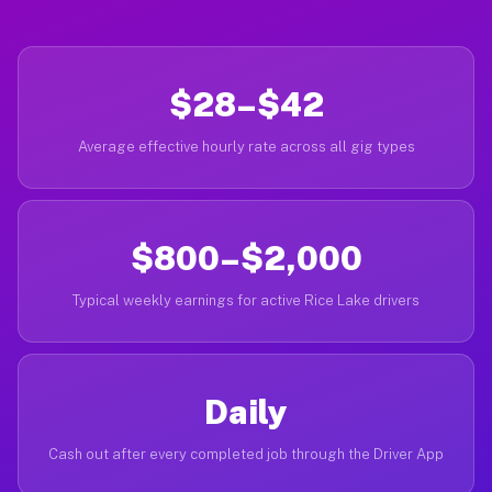
$28–$42
Average effective hourly rate across all gig types
$800–$2,000
Typical weekly earnings for active Rice Lake drivers
Daily
Cash out after every completed job through the Driver App