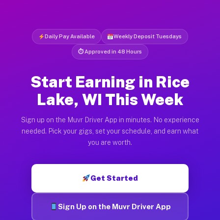
Daily Pay Available
Weekly Deposit Tuesdays
⏱ Approved in 48 Hours
Start Earning in Rice
Lake, WI This Week
Sign up on the Muvr Driver App in minutes. No experience
needed. Pick your gigs, set your schedule, and earn what
you are worth.
Get Started
Sign Up on the Muvr Driver App