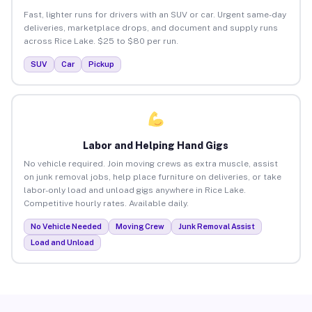
Fast, lighter runs for drivers with an SUV or car. Urgent same-day
deliveries, marketplace drops, and document and supply runs
across Rice Lake. $25 to $80 per run.
SUV
Car
Pickup
Labor and Helping Hand Gigs
No vehicle required. Join moving crews as extra muscle, assist
on junk removal jobs, help place furniture on deliveries, or take
labor-only load and unload gigs anywhere in Rice Lake.
Competitive hourly rates. Available daily.
No Vehicle Needed
Moving Crew
Junk Removal Assist
Load and Unload