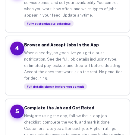
service zones, and set your availability. You control
when you work, how often, and which types of jobs
appear in your feed. Update anytime.
Fully customizable schedule
Browse and Accept Jobs in the App
4
When a nearby job goes live you get a push
notification. See the full job details including type,
estimated pay, pickup, and drop-off before deciding.
Accept the ones that work, skip the rest. No penalties
for declining.
Full details shown before you commit
Complete the Job and Get Rated
5
Navigate using the app, follow the in-app job
checklist, complete the work, and mark it done.
Customers rate you after each job. Higher ratings
unlock priority access to more gigs and higher-paying