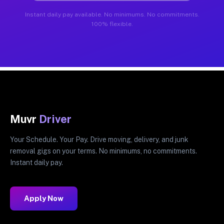
Instant daily pay available. No minimums. No commitments.
100% flexible.
Muvr
Driver
Your Schedule. Your Pay. Drive moving, delivery, and junk
removal gigs on your terms. No minimums, no commitments.
Instant daily pay.
Apply Now