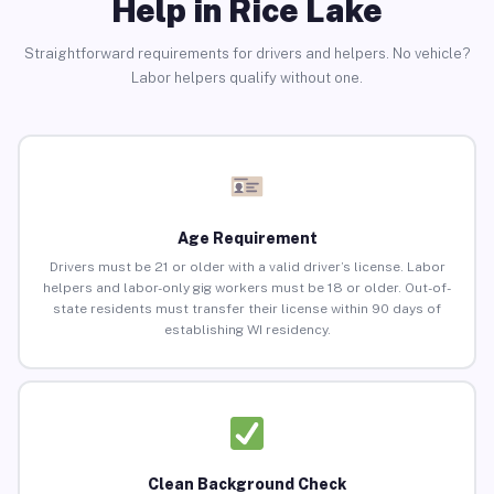
Help in Rice Lake
Straightforward requirements for drivers and helpers. No vehicle?
Labor helpers qualify without one.
Age Requirement
Drivers must be 21 or older with a valid driver’s license. Labor
helpers and labor-only gig workers must be 18 or older. Out-of-
state residents must transfer their license within 90 days of
establishing WI residency.
Clean Background Check