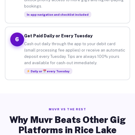
bookings.
In-app navigation and checklist included
Get Paid Daily or Every Tuesday
6
Cash out daily through the app to your debit card
(small processing fee applies) or receive an automatic
deposit every Tuesday. Tips are always 100% yours
and available for cash-out immediately.
Daily or
every Tuesday
MUVR VS THE REST
Why Muvr Beats Other Gig
Platforms in Rice Lake