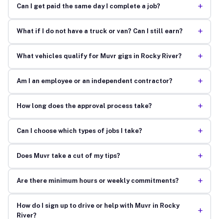
+
Can I get paid the same day I complete a job?
+
What if I do not have a truck or van? Can I still earn?
+
What vehicles qualify for Muvr gigs in Rocky River?
+
Am I an employee or an independent contractor?
+
How long does the approval process take?
+
Can I choose which types of jobs I take?
+
Does Muvr take a cut of my tips?
+
Are there minimum hours or weekly commitments?
How do I sign up to drive or help with Muvr in Rocky
+
River?