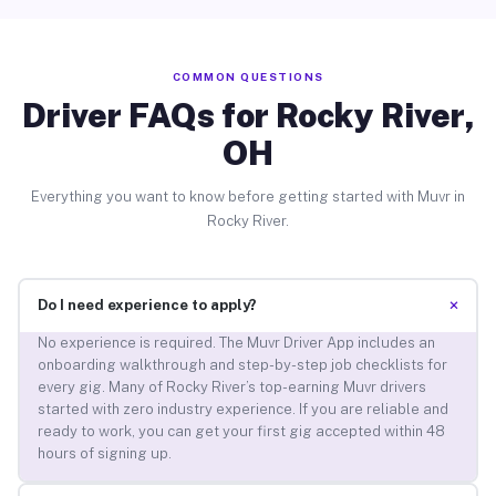
COMMON QUESTIONS
Driver FAQs for Rocky River,
OH
Everything you want to know before getting started with Muvr in
Rocky River.
+
Do I need experience to apply?
No experience is required. The Muvr Driver App includes an
onboarding walkthrough and step-by-step job checklists for
every gig. Many of Rocky River’s top-earning Muvr drivers
started with zero industry experience. If you are reliable and
ready to work, you can get your first gig accepted within 48
hours of signing up.