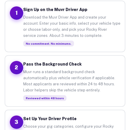
Sign Up on the Muvr Driver App
1
Download the Muvr Driver App and create your
account. Enter your basic info, select your vehicle type
or choose labor-only, and pick your Rocky River
service zones. About 3 minutes to complete.
No commitment. No minimums.
Pass the Background Check
2
Muvr runs a standard background check
automatically plus vehicle verification if applicable.
Most applicants are reviewed within 24 to 48 hours.
Labor helpers skip the vehicle step entirely.
Reviewed within 48 hours
Set Up Your Driver Profile
3
Choose your gig categories, configure your Rocky