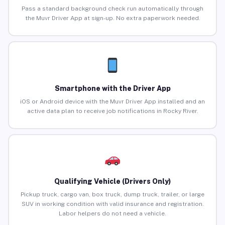
Pass a standard background check run automatically through
the Muvr Driver App at sign-up. No extra paperwork needed.
Smartphone with the Driver App
iOS or Android device with the Muvr Driver App installed and an
active data plan to receive job notifications in Rocky River.
Qualifying Vehicle (Drivers Only)
Pickup truck, cargo van, box truck, dump truck, trailer, or large
SUV in working condition with valid insurance and registration.
Labor helpers do not need a vehicle.