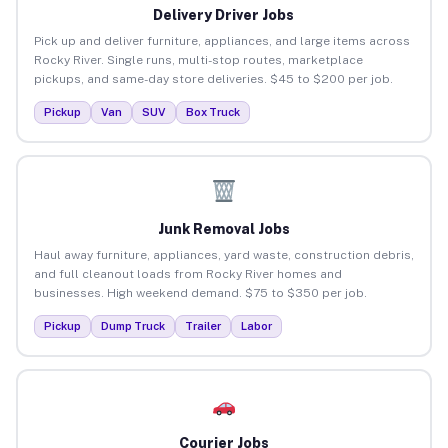
Delivery Driver Jobs
Pick up and deliver furniture, appliances, and large items across
Rocky River. Single runs, multi-stop routes, marketplace
pickups, and same-day store deliveries. $45 to $200 per job.
Pickup
Van
SUV
Box Truck
Junk Removal Jobs
Haul away furniture, appliances, yard waste, construction debris,
and full cleanout loads from Rocky River homes and
businesses. High weekend demand. $75 to $350 per job.
Pickup
Dump Truck
Trailer
Labor
Courier Jobs