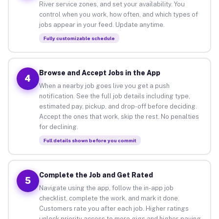
River service zones, and set your availability. You
control when you work, how often, and which types of
jobs appear in your feed. Update anytime.
Fully customizable schedule
Browse and Accept Jobs in the App
4
When a nearby job goes live you get a push
notification. See the full job details including type,
estimated pay, pickup, and drop-off before deciding.
Accept the ones that work, skip the rest. No penalties
for declining.
Full details shown before you commit
Complete the Job and Get Rated
5
Navigate using the app, follow the in-app job
checklist, complete the work, and mark it done.
Customers rate you after each job. Higher ratings
unlock priority access to more gigs and higher-paying