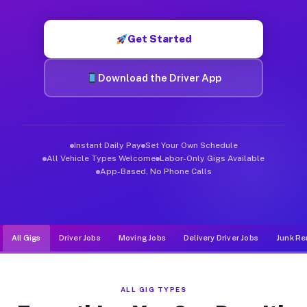
Muvr was built specifically for drivers who move, haul, and d
Get Started
Download the Driver App
Instant Daily Pay
Set Your Own Schedule
All Vehicle Types Welcome
Labor-Only Gigs Available
App-Based, No Phone Calls
All Gigs
Driver Jobs
Moving Jobs
Delivery Driver Jobs
Junk Re
ALL GIG TYPES