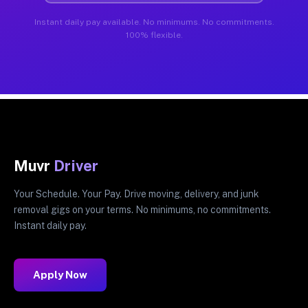
Instant daily pay available. No minimums. No commitments.
100% flexible.
Muvr
Driver
Your Schedule. Your Pay. Drive moving, delivery, and junk
removal gigs on your terms. No minimums, no commitments.
Instant daily pay.
Apply Now