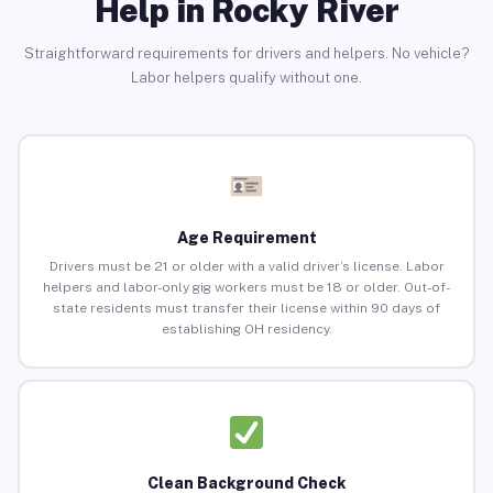
Help in Rocky River
Straightforward requirements for drivers and helpers. No vehicle?
Labor helpers qualify without one.
Age Requirement
Drivers must be 21 or older with a valid driver’s license. Labor
helpers and labor-only gig workers must be 18 or older. Out-of-
state residents must transfer their license within 90 days of
establishing OH residency.
Clean Background Check