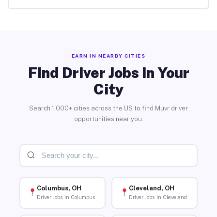
EARN IN NEARBY CITIES
Find Driver Jobs in Your
City
Search 1,000+ cities across the US to find Muvr driver
opportunities near you.
Columbus, OH
Cleveland, OH
Driver Jobs in Columbus
Driver Jobs in Cleveland