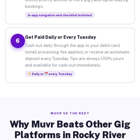
bookings.
In-app navigation and checklist included
Get Paid Daily or Every Tuesday
6
Cash out daily through the app to your debit card
(small processing fee applies) or receive an automatic
deposit every Tuesday. Tips are always 100% yours
and available for cash-out immediately.
Daily or
every Tuesday
MUVR VS THE REST
Why Muvr Beats Other Gig
Platforms in Rocky River