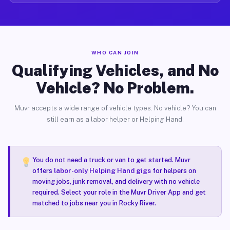
WHO CAN JOIN
Qualifying Vehicles, and No
Vehicle? No Problem.
Muvr accepts a wide range of vehicle types. No vehicle? You can
still earn as a labor helper or Helping Hand.
You do not need a truck or van to get started. Muvr
offers
labor-only Helping Hand gigs
for helpers on
moving jobs, junk removal, and delivery with no vehicle
required. Select your role in the Muvr Driver App and get
matched to jobs near you in Rocky River.