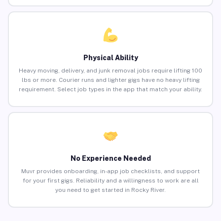
Physical Ability
Heavy moving, delivery, and junk removal jobs require lifting 100
lbs or more. Courier runs and lighter gigs have no heavy lifting
requirement. Select job types in the app that match your ability.
No Experience Needed
Muvr provides onboarding, in-app job checklists, and support
for your first gigs. Reliability and a willingness to work are all
you need to get started in Rocky River.