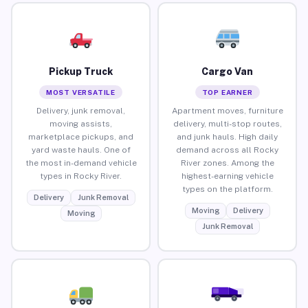
Pickup Truck
Cargo Van
MOST VERSATILE
TOP EARNER
Delivery, junk removal,
Apartment moves, furniture
moving assists,
delivery, multi-stop routes,
marketplace pickups, and
and junk hauls. High daily
yard waste hauls. One of
demand across all Rocky
the most in-demand vehicle
River zones. Among the
types in Rocky River.
highest-earning vehicle
types on the platform.
Delivery
Junk Removal
Moving
Delivery
Moving
Junk Removal