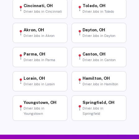
Cincinnati, OH
Toledo, OH
Driver Jobs in Cincinnati
Driver Jobs in Toledo
Akron, OH
Dayton, OH
Driver Jobs in Akron
Driver Jobs in Dayton
Parma, OH
Canton, OH
Driver Jobs in Parma
Driver Jobs in Canton
Lorain, OH
Hamilton, OH
Driver Jobs in Lorain
Driver Jobs in Hamilton
Youngstown, OH
Springfield, OH
Driver Jobs in
Driver Jobs in
Youngstown
Springfield