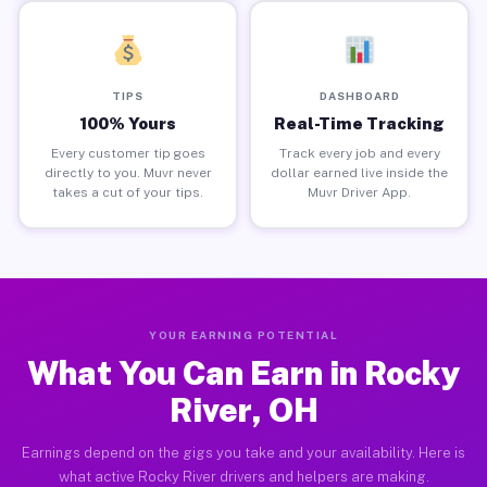
TIPS
DASHBOARD
100% Yours
Real-Time Tracking
Every customer tip goes
Track every job and every
directly to you. Muvr never
dollar earned live inside the
takes a cut of your tips.
Muvr Driver App.
YOUR EARNING POTENTIAL
What You Can Earn in Rocky
River, OH
Earnings depend on the gigs you take and your availability. Here is
what active Rocky River drivers and helpers are making.