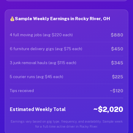
Sample Weekly Earnings in Rocky River, OH
$880
4 full moving jobs (avg $220 each)
$450
6 furniture delivery gigs (avg $75 each)
$345
3 junk removal hauls (avg $115 each)
$225
5 courier runs (avg $45 each)
~$120
Tips received
~$2,020
Estimated Weekly Total
Earnings vary based on gig type, frequency, and availability. Sample week
for a full-time active driver in Rocky River.