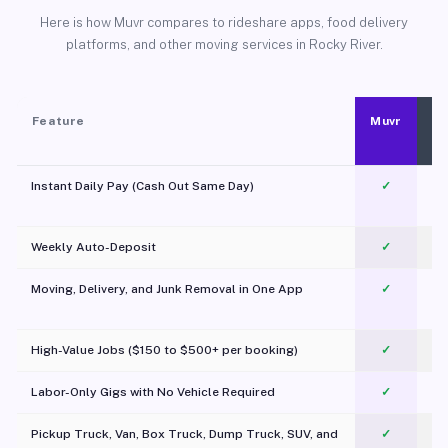
Here is how Muvr compares to rideshare apps, food delivery
platforms, and other moving services in Rocky River.
Feature
Muvr
Instant Daily Pay (Cash Out Same Day)
✓
Weekly Auto-Deposit
✓
Moving, Delivery, and Junk Removal in One App
✓
c
High-Value Jobs ($150 to $500+ per booking)
✓
Labor-Only Gigs with No Vehicle Required
✓
Pickup Truck, Van, Box Truck, Dump Truck, SUV, and
✓