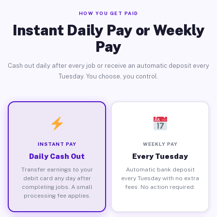
HOW YOU GET PAID
Instant Daily Pay or Weekly
Pay
Cash out daily after every job or receive an automatic deposit every
Tuesday. You choose, you control.
INSTANT PAY
WEEKLY PAY
Daily Cash Out
Every Tuesday
Transfer earnings to your
Automatic bank deposit
debit card any day after
every Tuesday with no extra
completing jobs. A small
fees. No action required.
processing fee applies.