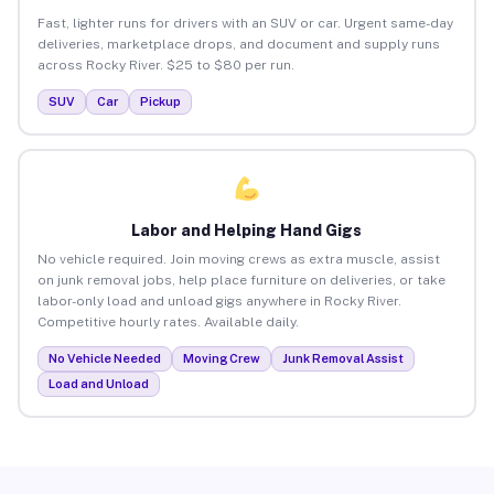
Fast, lighter runs for drivers with an SUV or car. Urgent same-day
deliveries, marketplace drops, and document and supply runs
across Rocky River. $25 to $80 per run.
SUV
Car
Pickup
Labor and Helping Hand Gigs
No vehicle required. Join moving crews as extra muscle, assist
on junk removal jobs, help place furniture on deliveries, or take
labor-only load and unload gigs anywhere in Rocky River.
Competitive hourly rates. Available daily.
No Vehicle Needed
Moving Crew
Junk Removal Assist
Load and Unload