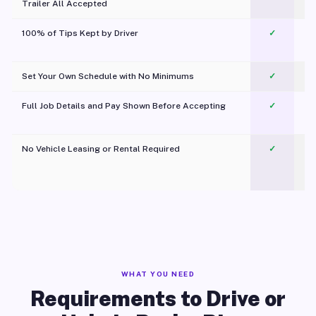
Trailer All Accepted
100% of Tips Kept by Driver
✓
Pl
Set Your Own Schedule with No Minimums
✓
Full Job Details and Pay Shown Before Accepting
✓
O
No Vehicle Leasing or Rental Required
✓
WHAT YOU NEED
Requirements to Drive or