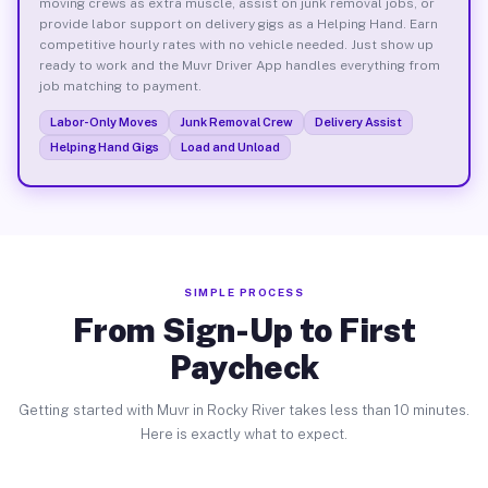
moving crews as extra muscle, assist on junk removal jobs, or
provide labor support on delivery gigs as a Helping Hand. Earn
competitive hourly rates with no vehicle needed. Just show up
ready to work and the Muvr Driver App handles everything from
job matching to payment.
Labor-Only Moves
Junk Removal Crew
Delivery Assist
Helping Hand Gigs
Load and Unload
SIMPLE PROCESS
From Sign-Up to First
Paycheck
Getting started with Muvr in Rocky River takes less than 10 minutes.
Here is exactly what to expect.