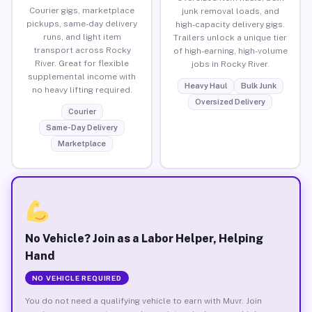
Courier gigs, marketplace
junk removal loads, and
pickups, same-day delivery
high-capacity delivery gigs.
runs, and light item
Trailers unlock a unique tier
transport across Rocky
of high-earning, high-volume
River. Great for flexible
jobs in Rocky River.
supplemental income with
Heavy Haul
Bulk Junk
no heavy lifting required.
Oversized Delivery
Courier
Same-Day Delivery
Marketplace
No Vehicle? Join as a Labor Helper, Helping
Hand
NO VEHICLE REQUIRED
You do not need a qualifying vehicle to earn with Muvr. Join