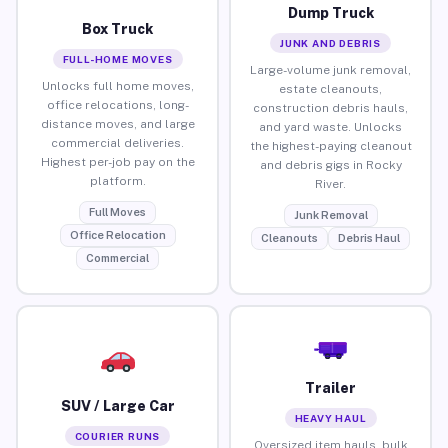
Dump Truck
Box Truck
JUNK AND DEBRIS
FULL-HOME MOVES
Large-volume junk removal,
Unlocks full home moves,
estate cleanouts,
office relocations, long-
construction debris hauls,
distance moves, and large
and yard waste. Unlocks
commercial deliveries.
the highest-paying cleanout
Highest per-job pay on the
and debris gigs in Rocky
platform.
River.
Full Moves
Junk Removal
Office Relocation
Cleanouts
Debris Haul
Commercial
Trailer
SUV / Large Car
HEAVY HAUL
COURIER RUNS
Oversized item hauls, bulk