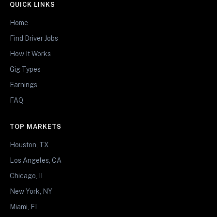
QUICK LINKS
Home
Find Driver Jobs
How It Works
Gig Types
Earnings
FAQ
TOP MARKETS
Houston, TX
Los Angeles, CA
Chicago, IL
New York, NY
Miami, FL