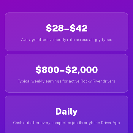
$28–$42
Average effective hourly rate across all gig types
$800–$2,000
Typical weekly earnings for active Rocky River drivers
Daily
Cash out after every completed job through the Driver App