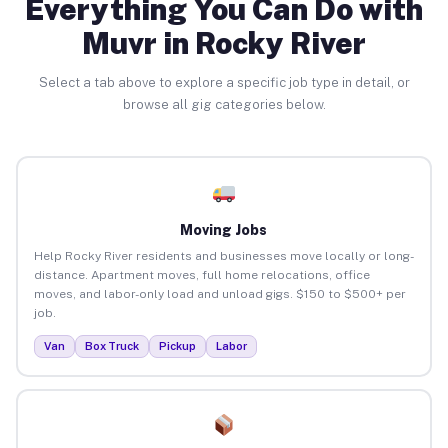
Everything You Can Do with
Muvr in Rocky River
Select a tab above to explore a specific job type in detail, or
browse all gig categories below.
Moving Jobs
Help Rocky River residents and businesses move locally or long-
distance. Apartment moves, full home relocations, office
moves, and labor-only load and unload gigs. $150 to $500+ per
job.
Van
Box Truck
Pickup
Labor