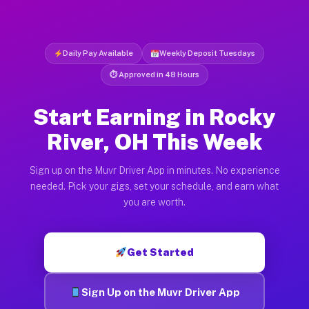
Daily Pay Available
Weekly Deposit Tuesdays
⏱ Approved in 48 Hours
Start Earning in Rocky
River, OH This Week
Sign up on the Muvr Driver App in minutes. No experience
needed. Pick your gigs, set your schedule, and earn what
you are worth.
Get Started
Sign Up on the Muvr Driver App