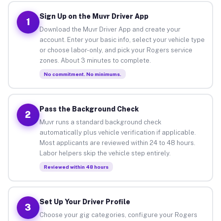
Sign Up on the Muvr Driver App
1
Download the Muvr Driver App and create your
account. Enter your basic info, select your vehicle type
or choose labor-only, and pick your Rogers service
zones. About 3 minutes to complete.
No commitment. No minimums.
Pass the Background Check
2
Muvr runs a standard background check
automatically plus vehicle verification if applicable.
Most applicants are reviewed within 24 to 48 hours.
Labor helpers skip the vehicle step entirely.
Reviewed within 48 hours
Set Up Your Driver Profile
3
Choose your gig categories, configure your Rogers