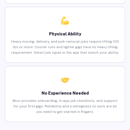
Physical Ability
Heavy moving, delivery, and junk removal jobs require lifting 100
lbs or more. Courier runs and lighter gigs have no heavy lifting
requirement. Select job types in the app that match your ability.
No Experience Needed
Muvr provides onboarding, in-app job checklists, and support
for your first gigs. Reliability and a willingness to work are all
you need to get started in Rogers.