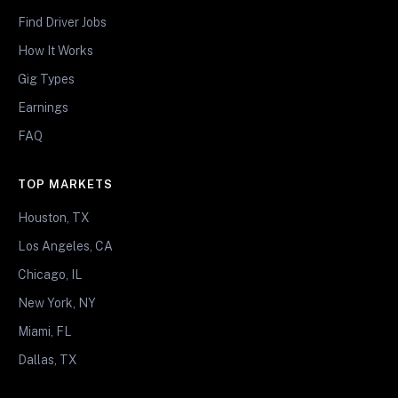
Find Driver Jobs
How It Works
Gig Types
Earnings
FAQ
TOP MARKETS
Houston, TX
Los Angeles, CA
Chicago, IL
New York, NY
Miami, FL
Dallas, TX