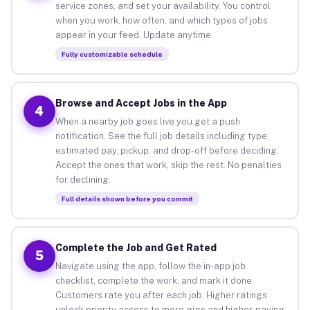
service zones, and set your availability. You control
when you work, how often, and which types of jobs
appear in your feed. Update anytime.
Fully customizable schedule
Browse and Accept Jobs in the App
4
When a nearby job goes live you get a push
notification. See the full job details including type,
estimated pay, pickup, and drop-off before deciding.
Accept the ones that work, skip the rest. No penalties
for declining.
Full details shown before you commit
Complete the Job and Get Rated
5
Navigate using the app, follow the in-app job
checklist, complete the work, and mark it done.
Customers rate you after each job. Higher ratings
unlock priority access to more gigs and higher-paying