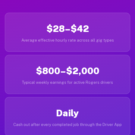
$28–$42
Average effective hourly rate across all gig types
$800–$2,000
Typical weekly earnings for active Rogers drivers
Daily
Cash out after every completed job through the Driver App