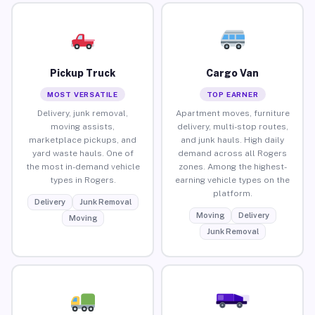
Pickup Truck
Cargo Van
MOST VERSATILE
TOP EARNER
Delivery, junk removal,
Apartment moves, furniture
moving assists,
delivery, multi-stop routes,
marketplace pickups, and
and junk hauls. High daily
yard waste hauls. One of
demand across all Rogers
the most in-demand vehicle
zones. Among the highest-
types in Rogers.
earning vehicle types on the
platform.
Delivery
Junk Removal
Moving
Delivery
Moving
Junk Removal