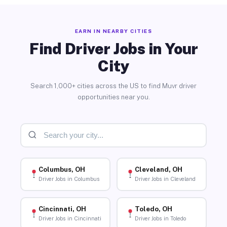
EARN IN NEARBY CITIES
Find Driver Jobs in Your
City
Search 1,000+ cities across the US to find Muvr driver
opportunities near you.
Columbus, OH
Cleveland, OH
Driver Jobs in Columbus
Driver Jobs in Cleveland
Cincinnati, OH
Toledo, OH
Driver Jobs in Cincinnati
Driver Jobs in Toledo