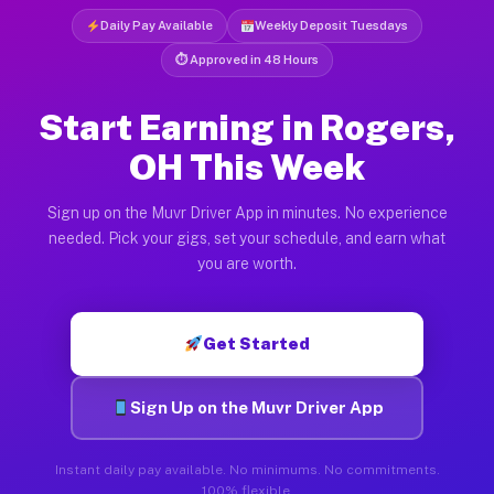
Daily Pay Available
Weekly Deposit Tuesdays
⏱ Approved in 48 Hours
Start Earning in Rogers,
OH This Week
Sign up on the Muvr Driver App in minutes. No experience
needed. Pick your gigs, set your schedule, and earn what
you are worth.
Get Started
Sign Up on the Muvr Driver App
Instant daily pay available. No minimums. No commitments.
100% flexible.