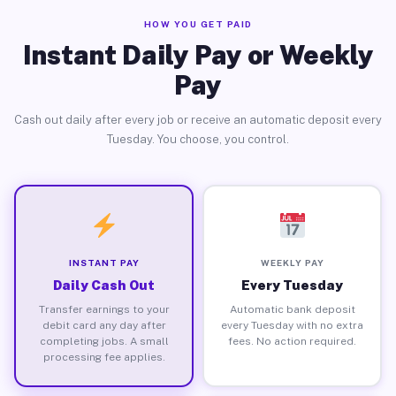
HOW YOU GET PAID
Instant Daily Pay or Weekly
Pay
Cash out daily after every job or receive an automatic deposit every
Tuesday. You choose, you control.
INSTANT PAY
WEEKLY PAY
Daily Cash Out
Every Tuesday
Transfer earnings to your
Automatic bank deposit
debit card any day after
every Tuesday with no extra
completing jobs. A small
fees. No action required.
processing fee applies.