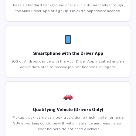
Pass a standard background check run automatically through
the Muvr Driver App at sign-up. No extra paperwork needed.
Smartphone with the Driver App
iOS or Android device with the Muvr Driver App installed and an
active data plan to receive job notifications in Rogers.
Qualifying Vehicle (Drivers Only)
Pickup truck, cargo van, box truck, dump truck, trailer, or large
SUV in working condition with valid insurance and registration.
Labor helpers do not need a vehicle.