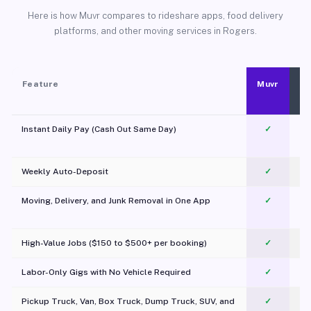
Here is how Muvr compares to rideshare apps, food delivery
platforms, and other moving services in Rogers.
Feature
Muvr
Instant Daily Pay (Cash Out Same Day)
✓
Weekly Auto-Deposit
✓
Moving, Delivery, and Junk Removal in One App
✓
c
High-Value Jobs ($150 to $500+ per booking)
✓
Labor-Only Gigs with No Vehicle Required
✓
Pickup Truck, Van, Box Truck, Dump Truck, SUV, and
✓