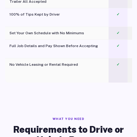
Trailer All Accepted
100% of Tips Kept by Driver
✓
Pl
Set Your Own Schedule with No Minimums
✓
Full Job Details and Pay Shown Before Accepting
✓
O
No Vehicle Leasing or Rental Required
✓
WHAT YOU NEED
Requirements to Drive or