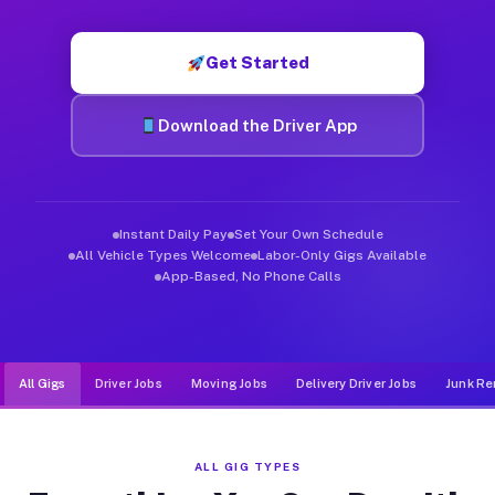
Muvr was built specifically for drivers who move, haul, and d
Get Started
Download the Driver App
Instant Daily Pay
Set Your Own Schedule
All Vehicle Types Welcome
Labor-Only Gigs Available
App-Based, No Phone Calls
All Gigs
Driver Jobs
Moving Jobs
Delivery Driver Jobs
Junk Re
ALL GIG TYPES