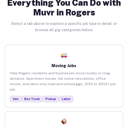
Everything You Can Do with
Muvr in Rogers
Select a tab above to explore a specific job type in detail, or
browse all gig categories below.
Moving Jobs
Help Rogers residents and businesses move locally or long-
distance. Apartment moves, full home relocations, office
moves, and labor-only load and unload gigs. $150 to $500+ per
job.
Van
Box Truck
Pickup
Labor