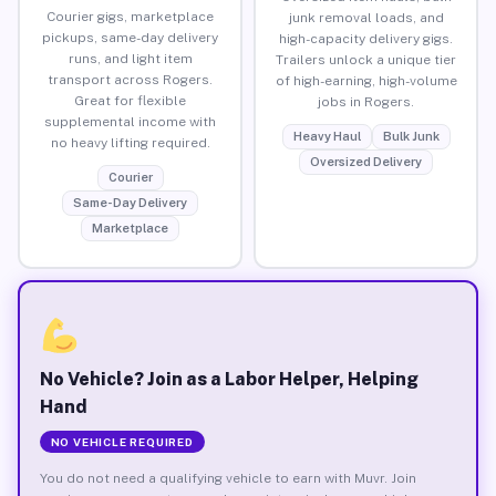
Courier gigs, marketplace
junk removal loads, and
pickups, same-day delivery
high-capacity delivery gigs.
runs, and light item
Trailers unlock a unique tier
transport across Rogers.
of high-earning, high-volume
Great for flexible
jobs in Rogers.
supplemental income with
Heavy Haul
Bulk Junk
no heavy lifting required.
Oversized Delivery
Courier
Same-Day Delivery
Marketplace
No Vehicle? Join as a Labor Helper, Helping
Hand
NO VEHICLE REQUIRED
You do not need a qualifying vehicle to earn with Muvr. Join