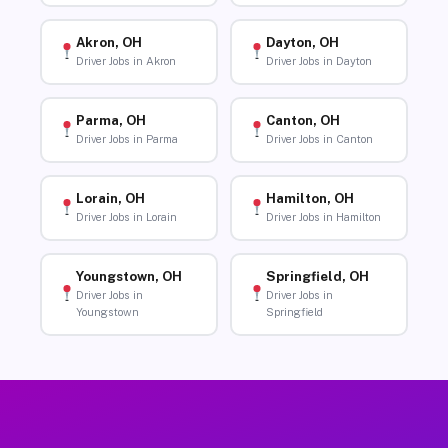
Akron, OH
Dayton, OH
Driver Jobs in Akron
Driver Jobs in Dayton
Parma, OH
Canton, OH
Driver Jobs in Parma
Driver Jobs in Canton
Lorain, OH
Hamilton, OH
Driver Jobs in Lorain
Driver Jobs in Hamilton
Youngstown, OH
Springfield, OH
Driver Jobs in
Driver Jobs in
Youngstown
Springfield