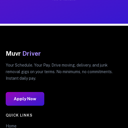
Muvr
Driver
Your Schedule. Your Pay. Drive moving, delivery, and junk
removal gigs on your terms. No minimums, no commitments.
Instant daily pay.
Apply Now
QUICK LINKS
Home