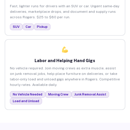
Fast, lighter runs for drivers with an SUV or car. Urgent same-day
deliveries, marketplace drops, and document and supply runs
across Rogers. $25 to $80 per run.
SUV
Car
Pickup
Labor and Helping Hand Gigs
No vehicle required. Join moving crews as extra muscle, assist
on junk removal jobs, help place furniture on deliveries, or take
labor-only load and unload gigs anywhere in Rogers. Competitive
hourly rates. Available daily.
No Vehicle Needed
Moving Crew
Junk Removal Assist
Load and Unload