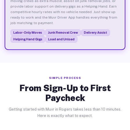
moving crews as extra muscle, assist on junk removal jobs, or
provide labor support on delivery gigs as a Helping Hand. Earn
competitive hourly rates with no vehicle needed. Just show up
ready to work and the Muvr Driver App handles everything from
job matching to payment.
Labor-Only Moves
Junk Removal Crew
Delivery Assist
Helping Hand Gigs
Load and Unload
SIMPLE PROCESS
From Sign-Up to First
Paycheck
Getting started with Muvr in Rogers takes less than 10 minutes.
Here is exactly what to expect.