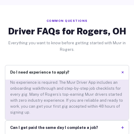
COMMON QUESTIONS
Driver FAQs for Rogers, OH
Everything you want to know before getting started with Muvr in
Rogers.
+
Do I need experience to apply?
No experience is required. The Muvr Driver App includes an
onboarding walkthrough and step-by-step job checklists for
every gig. Many of Rogers’s top-earning Muvr drivers started
with zero industry experience. If you are reliable and ready to
work, you can get your first gig accepted within 48 hours of
signing up.
+
Can I get paid the same day I complete a job?