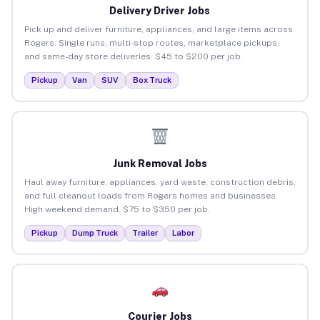
Delivery Driver Jobs
Pick up and deliver furniture, appliances, and large items across
Rogers. Single runs, multi-stop routes, marketplace pickups,
and same-day store deliveries. $45 to $200 per job.
Pickup
Van
SUV
Box Truck
Junk Removal Jobs
Haul away furniture, appliances, yard waste, construction debris,
and full cleanout loads from Rogers homes and businesses.
High weekend demand. $75 to $350 per job.
Pickup
Dump Truck
Trailer
Labor
Courier Jobs