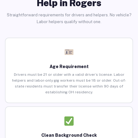
Help in Rogers
Straightforward requirements for drivers and helpers. No vehicle?
Labor helpers qualify without one.
Age Requirement
Drivers must be 21 or older with a valid driver’s license. Labor
helpers and labor-only gig workers must be 18 or older. Out-of-
state residents must transfer their license within 90 days of
establishing OH residency.
Clean Background Check