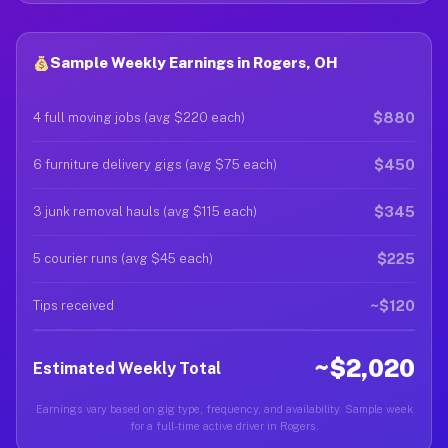
Sample Weekly Earnings in Rogers, OH
$880
4 full moving jobs (avg $220 each)
$450
6 furniture delivery gigs (avg $75 each)
$345
3 junk removal hauls (avg $115 each)
$225
5 courier runs (avg $45 each)
~$120
Tips received
~$2,020
Estimated Weekly Total
Earnings vary based on gig type, frequency, and availability. Sample week
for a full-time active driver in Rogers.