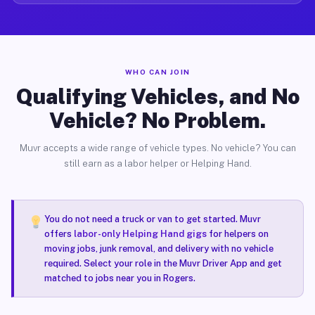
WHO CAN JOIN
Qualifying Vehicles, and No
Vehicle? No Problem.
Muvr accepts a wide range of vehicle types. No vehicle? You can
still earn as a labor helper or Helping Hand.
You do not need a truck or van to get started. Muvr
offers
labor-only Helping Hand gigs
for helpers on
moving jobs, junk removal, and delivery with no vehicle
required. Select your role in the Muvr Driver App and get
matched to jobs near you in Rogers.