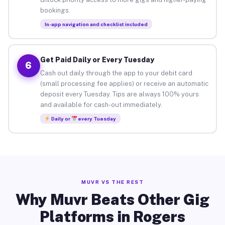
bookings.
In-app navigation and checklist included
Get Paid Daily or Every Tuesday
6
Cash out daily through the app to your debit card
(small processing fee applies) or receive an automatic
deposit every Tuesday. Tips are always 100% yours
and available for cash-out immediately.
Daily or
every Tuesday
MUVR VS THE REST
Why Muvr Beats Other Gig
Platforms in Rogers