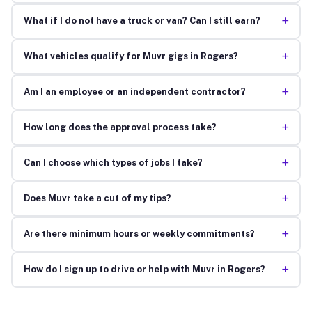
+
What if I do not have a truck or van? Can I still earn?
+
What vehicles qualify for Muvr gigs in Rogers?
+
Am I an employee or an independent contractor?
+
How long does the approval process take?
+
Can I choose which types of jobs I take?
+
Does Muvr take a cut of my tips?
+
Are there minimum hours or weekly commitments?
+
How do I sign up to drive or help with Muvr in Rogers?