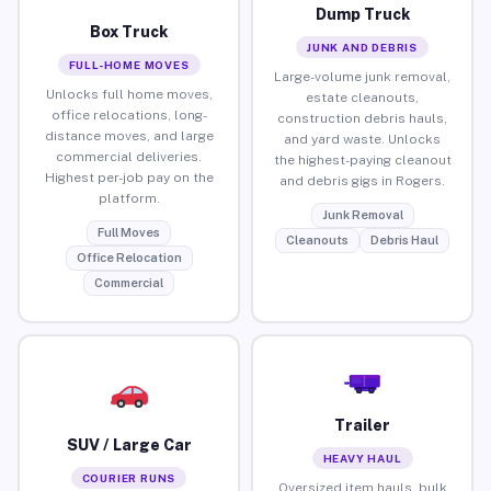
Dump Truck
Box Truck
JUNK AND DEBRIS
FULL-HOME MOVES
Large-volume junk removal,
Unlocks full home moves,
estate cleanouts,
office relocations, long-
construction debris hauls,
distance moves, and large
and yard waste. Unlocks
commercial deliveries.
the highest-paying cleanout
Highest per-job pay on the
and debris gigs in Rogers.
platform.
Junk Removal
Full Moves
Cleanouts
Debris Haul
Office Relocation
Commercial
Trailer
SUV / Large Car
HEAVY HAUL
COURIER RUNS
Oversized item hauls, bulk