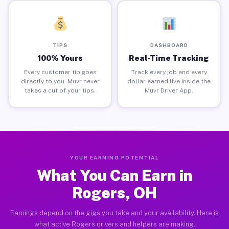
TIPS
DASHBOARD
100% Yours
Real-Time Tracking
Every customer tip goes
Track every job and every
directly to you. Muvr never
dollar earned live inside the
takes a cut of your tips.
Muvr Driver App.
YOUR EARNING POTENTIAL
What You Can Earn in
Rogers, OH
Earnings depend on the gigs you take and your availability. Here is
what active Rogers drivers and helpers are making.