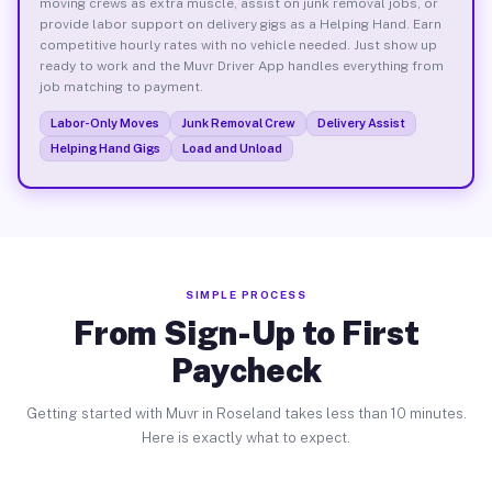
moving crews as extra muscle, assist on junk removal jobs, or
provide labor support on delivery gigs as a Helping Hand. Earn
competitive hourly rates with no vehicle needed. Just show up
ready to work and the Muvr Driver App handles everything from
job matching to payment.
Labor-Only Moves
Junk Removal Crew
Delivery Assist
Helping Hand Gigs
Load and Unload
SIMPLE PROCESS
From Sign-Up to First
Paycheck
Getting started with Muvr in Roseland takes less than 10 minutes.
Here is exactly what to expect.