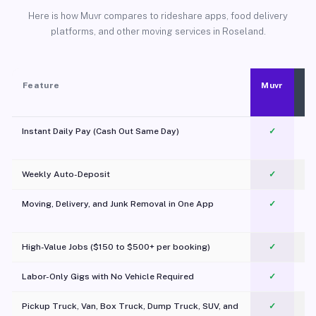
Here is how Muvr compares to rideshare apps, food delivery
platforms, and other moving services in Roseland.
Feature
Muvr
Instant Daily Pay (Cash Out Same Day)
✓
Weekly Auto-Deposit
✓
Moving, Delivery, and Junk Removal in One App
✓
c
High-Value Jobs ($150 to $500+ per booking)
✓
Labor-Only Gigs with No Vehicle Required
✓
Pickup Truck, Van, Box Truck, Dump Truck, SUV, and
✓