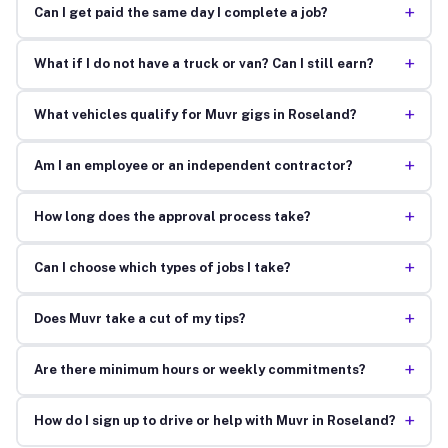
+
Can I get paid the same day I complete a job?
+
What if I do not have a truck or van? Can I still earn?
+
What vehicles qualify for Muvr gigs in Roseland?
+
Am I an employee or an independent contractor?
+
How long does the approval process take?
+
Can I choose which types of jobs I take?
+
Does Muvr take a cut of my tips?
+
Are there minimum hours or weekly commitments?
+
How do I sign up to drive or help with Muvr in Roseland?