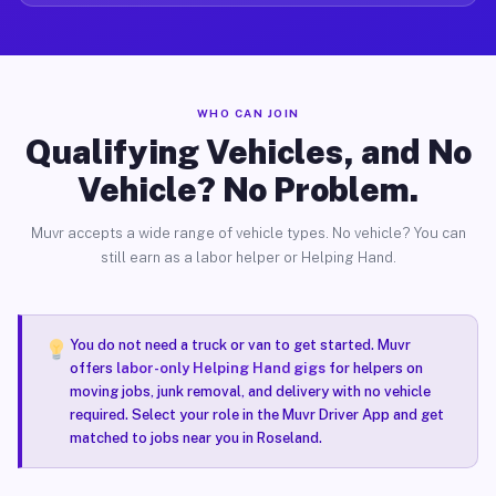
WHO CAN JOIN
Qualifying Vehicles, and No
Vehicle? No Problem.
Muvr accepts a wide range of vehicle types. No vehicle? You can
still earn as a labor helper or Helping Hand.
You do not need a truck or van to get started. Muvr
offers
labor-only Helping Hand gigs
for helpers on
moving jobs, junk removal, and delivery with no vehicle
required. Select your role in the Muvr Driver App and get
matched to jobs near you in Roseland.