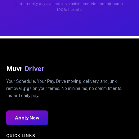
Instant daily pay available. No minimums. No commitments.
100% flexible.
Muvr
Driver
Your Schedule. Your Pay. Drive moving, delivery, and junk
removal gigs on your terms. No minimums, no commitments.
Instant daily pay.
Apply Now
QUICK LINKS