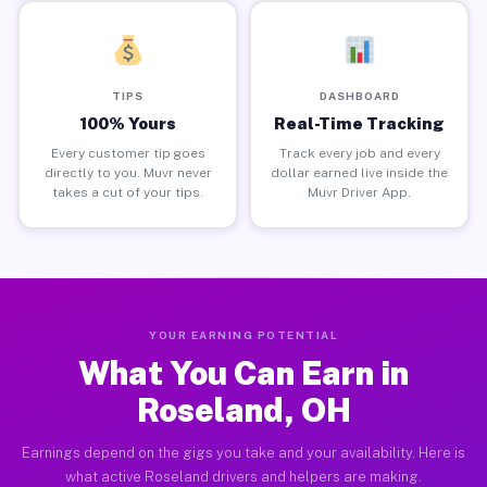
TIPS
DASHBOARD
100% Yours
Real-Time Tracking
Every customer tip goes
Track every job and every
directly to you. Muvr never
dollar earned live inside the
takes a cut of your tips.
Muvr Driver App.
YOUR EARNING POTENTIAL
What You Can Earn in
Roseland, OH
Earnings depend on the gigs you take and your availability. Here is
what active Roseland drivers and helpers are making.