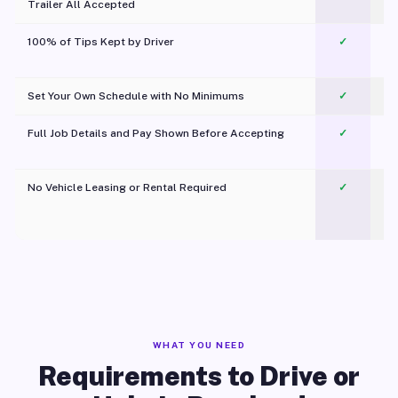
Trailer All Accepted
100% of Tips Kept by Driver
✓
Pl
Set Your Own Schedule with No Minimums
✓
Full Job Details and Pay Shown Before Accepting
✓
O
No Vehicle Leasing or Rental Required
✓
WHAT YOU NEED
Requirements to Drive or