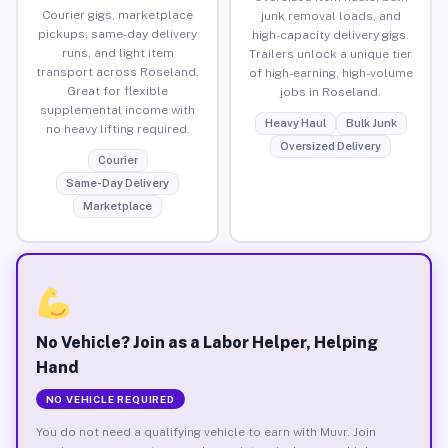
Courier gigs, marketplace
junk removal loads, and
pickups, same-day delivery
high-capacity delivery gigs.
runs, and light item
Trailers unlock a unique tier
transport across Roseland.
of high-earning, high-volume
Great for flexible
jobs in Roseland.
supplemental income with
Heavy Haul
Bulk Junk
no heavy lifting required.
Oversized Delivery
Courier
Same-Day Delivery
Marketplace
No Vehicle? Join as a Labor Helper, Helping
Hand
NO VEHICLE REQUIRED
You do not need a qualifying vehicle to earn with Muvr. Join