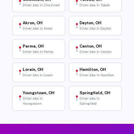
Driver Jobs in Cincinnati
Driver Jobs in Toledo
Akron, OH
Dayton, OH
Driver Jobs in Akron
Driver Jobs in Dayton
Parma, OH
Canton, OH
Driver Jobs in Parma
Driver Jobs in Canton
Lorain, OH
Hamilton, OH
Driver Jobs in Lorain
Driver Jobs in Hamilton
Youngstown, OH
Springfield, OH
Driver Jobs in
Driver Jobs in
Youngstown
Springfield