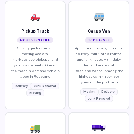
Pickup Truck
Cargo Van
MOST VERSATILE
TOP EARNER
Delivery, junk removal,
Apartment moves, furniture
moving assists,
delivery, multi-stop routes,
marketplace pickups, and
and junk hauls. High daily
yard waste hauls. One of
demand across all
the most in-demand vehicle
Roseland zones. Among the
types in Roseland.
highest-earning vehicle
types on the platform.
Delivery
Junk Removal
Moving
Delivery
Moving
Junk Removal