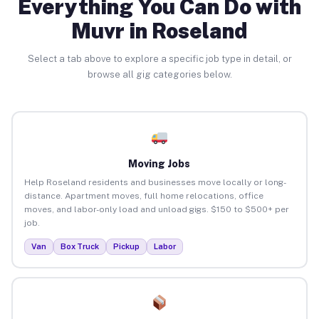
Everything You Can Do with
Muvr in Roseland
Select a tab above to explore a specific job type in detail, or
browse all gig categories below.
Moving Jobs
Help Roseland residents and businesses move locally or long-
distance. Apartment moves, full home relocations, office
moves, and labor-only load and unload gigs. $150 to $500+ per
job.
Van
Box Truck
Pickup
Labor