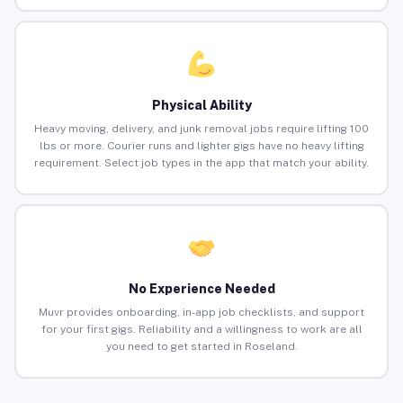
Physical Ability
Heavy moving, delivery, and junk removal jobs require lifting 100
lbs or more. Courier runs and lighter gigs have no heavy lifting
requirement. Select job types in the app that match your ability.
No Experience Needed
Muvr provides onboarding, in-app job checklists, and support
for your first gigs. Reliability and a willingness to work are all
you need to get started in Roseland.