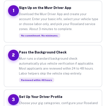
Sign Up on the Muvr Driver App
1
Download the Muvr Driver App and create your
account. Enter your basic info, select your vehicle type
or choose labor-only, and pick your Roseland service
zones. About 3 minutes to complete.
No commitment. No minimums.
Pass the Background Check
2
Muvr runs a standard background check
automatically plus vehicle verification if applicable.
Most applicants are reviewed within 24 to 48 hours.
Labor helpers skip the vehicle step entirely.
Reviewed within 48 hours
Set Up Your Driver Profile
3
Choose your gig categories, configure your Roseland