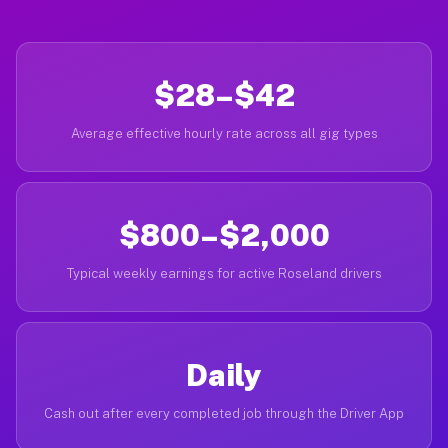
$28–$42
Average effective hourly rate across all gig types
$800–$2,000
Typical weekly earnings for active Roseland drivers
Daily
Cash out after every completed job through the Driver App