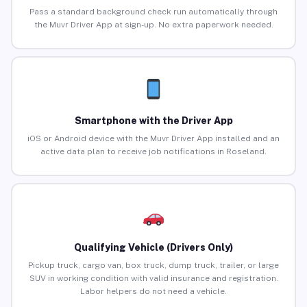
Pass a standard background check run automatically through
the Muvr Driver App at sign-up. No extra paperwork needed.
Smartphone with the Driver App
iOS or Android device with the Muvr Driver App installed and an
active data plan to receive job notifications in Roseland.
Qualifying Vehicle (Drivers Only)
Pickup truck, cargo van, box truck, dump truck, trailer, or large
SUV in working condition with valid insurance and registration.
Labor helpers do not need a vehicle.