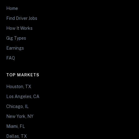
Home
Find Driver Jobs
How It Works
Gig Types
Earnings
FAQ
TOP MARKETS
Houston, TX
Los Angeles, CA
Chicago, IL
New York, NY
Miami, FL
Dallas, TX