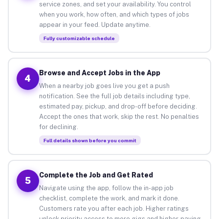
service zones, and set your availability. You control
when you work, how often, and which types of jobs
appear in your feed. Update anytime.
Fully customizable schedule
Browse and Accept Jobs in the App
4
When a nearby job goes live you get a push
notification. See the full job details including type,
estimated pay, pickup, and drop-off before deciding.
Accept the ones that work, skip the rest. No penalties
for declining.
Full details shown before you commit
Complete the Job and Get Rated
5
Navigate using the app, follow the in-app job
checklist, complete the work, and mark it done.
Customers rate you after each job. Higher ratings
unlock priority access to more gigs and higher-paying