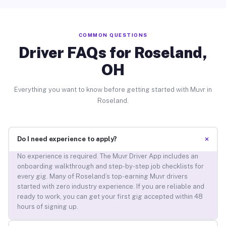
COMMON QUESTIONS
Driver FAQs for Roseland,
OH
Everything you want to know before getting started with Muvr in
Roseland.
+
Do I need experience to apply?
No experience is required. The Muvr Driver App includes an
onboarding walkthrough and step-by-step job checklists for
every gig. Many of Roseland’s top-earning Muvr drivers
started with zero industry experience. If you are reliable and
ready to work, you can get your first gig accepted within 48
hours of signing up.