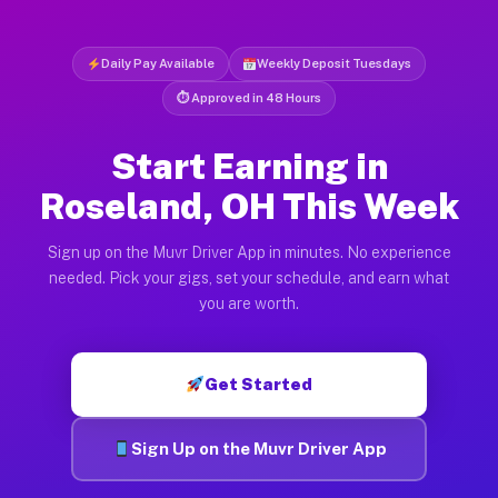
Daily Pay Available
Weekly Deposit Tuesdays
⏱ Approved in 48 Hours
Start Earning in
Roseland, OH This Week
Sign up on the Muvr Driver App in minutes. No experience
needed. Pick your gigs, set your schedule, and earn what
you are worth.
Get Started
Sign Up on the Muvr Driver App