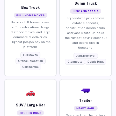
Dump Truck
Box Truck
JUNK AND DEBRIS
FULL-HOME MOVES
Large-volume junk removal,
Unlocks full home moves,
estate cleanouts,
office relocations, long-
construction debris hauls,
distance moves, and large
and yard waste. Unlocks
commercial deliveries.
the highest-paying cleanout
Highest per-job pay on the
and debris gigs in
platform.
Roseland.
Full Moves
Junk Removal
Office Relocation
Cleanouts
Debris Haul
Commercial
Trailer
SUV / Large Car
HEAVY HAUL
COURIER RUNS
Oversized item hauls, bulk