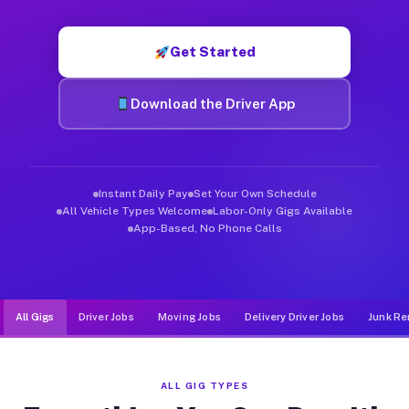
Muvr was built specifically for drivers who move, haul, and d
Get Started
Download the Driver App
Instant Daily Pay
Set Your Own Schedule
All Vehicle Types Welcome
Labor-Only Gigs Available
App-Based, No Phone Calls
All Gigs
Driver Jobs
Moving Jobs
Delivery Driver Jobs
Junk Re
ALL GIG TYPES