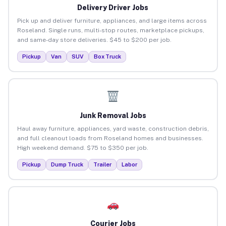
Delivery Driver Jobs
Pick up and deliver furniture, appliances, and large items across
Roseland. Single runs, multi-stop routes, marketplace pickups,
and same-day store deliveries. $45 to $200 per job.
Pickup
Van
SUV
Box Truck
Junk Removal Jobs
Haul away furniture, appliances, yard waste, construction debris,
and full cleanout loads from Roseland homes and businesses.
High weekend demand. $75 to $350 per job.
Pickup
Dump Truck
Trailer
Labor
Courier Jobs