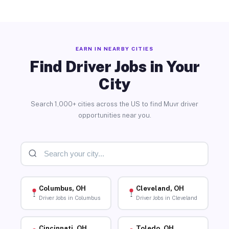
EARN IN NEARBY CITIES
Find Driver Jobs in Your
City
Search 1,000+ cities across the US to find Muvr driver
opportunities near you.
Columbus, OH
Cleveland, OH
Driver Jobs in Columbus
Driver Jobs in Cleveland
Cincinnati, OH
Toledo, OH