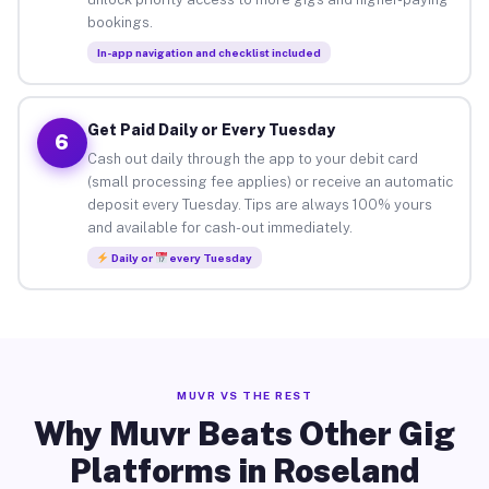
bookings.
In-app navigation and checklist included
Get Paid Daily or Every Tuesday
6
Cash out daily through the app to your debit card
(small processing fee applies) or receive an automatic
deposit every Tuesday. Tips are always 100% yours
and available for cash-out immediately.
Daily or
every Tuesday
MUVR VS THE REST
Why Muvr Beats Other Gig
Platforms in Roseland