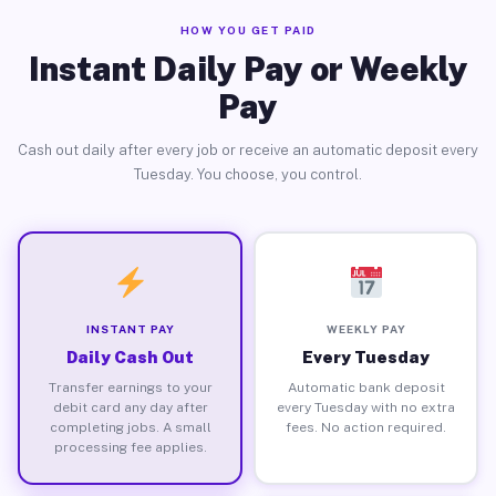
HOW YOU GET PAID
Instant Daily Pay or Weekly
Pay
Cash out daily after every job or receive an automatic deposit every
Tuesday. You choose, you control.
INSTANT PAY
WEEKLY PAY
Daily Cash Out
Every Tuesday
Transfer earnings to your
Automatic bank deposit
debit card any day after
every Tuesday with no extra
completing jobs. A small
fees. No action required.
processing fee applies.