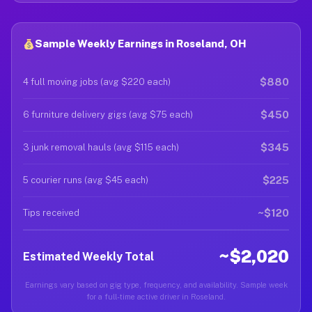
Sample Weekly Earnings in Roseland, OH
$880
4 full moving jobs (avg $220 each)
$450
6 furniture delivery gigs (avg $75 each)
$345
3 junk removal hauls (avg $115 each)
$225
5 courier runs (avg $45 each)
~$120
Tips received
~$2,020
Estimated Weekly Total
Earnings vary based on gig type, frequency, and availability. Sample week
for a full-time active driver in Roseland.