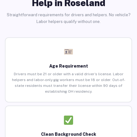
Help in Roseland
Straightforward requirements for drivers and helpers. No vehicle?
Labor helpers qualify without one.
Age Requirement
Drivers must be 21 or older with a valid driver’s license. Labor
helpers and labor-only gig workers must be 18 or older. Out-of-
state residents must transfer their license within 90 days of
establishing OH residency.
Clean Background Check