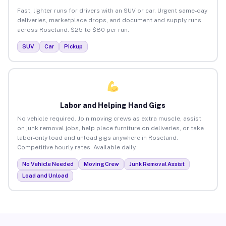
Fast, lighter runs for drivers with an SUV or car. Urgent same-day
deliveries, marketplace drops, and document and supply runs
across Roseland. $25 to $80 per run.
SUV
Car
Pickup
Labor and Helping Hand Gigs
No vehicle required. Join moving crews as extra muscle, assist
on junk removal jobs, help place furniture on deliveries, or take
labor-only load and unload gigs anywhere in Roseland.
Competitive hourly rates. Available daily.
No Vehicle Needed
Moving Crew
Junk Removal Assist
Load and Unload