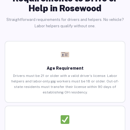
Help in Rosewood
Straightforward requirements for drivers and helpers. No vehicle?
Labor helpers qualify without one.
Age Requirement
Drivers must be 21 or older with a valid driver’s license. Labor
helpers and labor-only gig workers must be 18 or older. Out-of-
state residents must transfer their license within 90 days of
establishing OH residency.