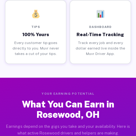
TIPS
DASHBOARD
100% Yours
Real-Time Tracking
Every customer tip goes
Track every job and every
directly to you. Muvr never
dollar earned live inside the
takes a cut of your tips.
Muvr Driver App.
YOUR EARNING POTENTIAL
What You Can Earn in
Rosewood, OH
Earnings depend on the gigs you take and your availability. Here is
what active Rosewood drivers and helpers are making.