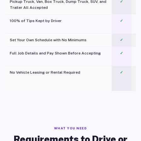
Pickup Truck, Van, Box Truck, Dump Truck, SUV, and
✓
Trailer All Accepted
100% of Tips Kept by Driver
✓
Pl
Set Your Own Schedule with No Minimums
✓
Full Job Details and Pay Shown Before Accepting
✓
O
No Vehicle Leasing or Rental Required
✓
WHAT YOU NEED
Requirements to Drive or