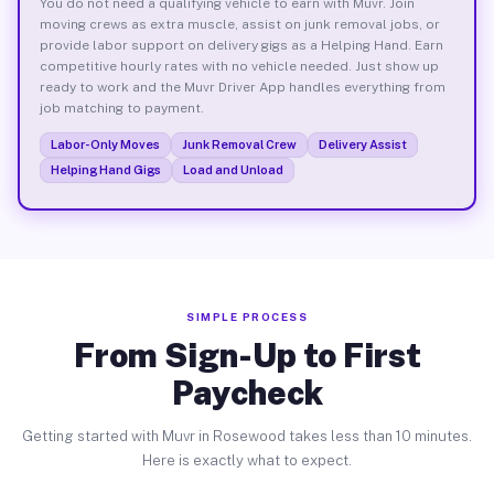
You do not need a qualifying vehicle to earn with Muvr. Join
moving crews as extra muscle, assist on junk removal jobs, or
provide labor support on delivery gigs as a Helping Hand. Earn
competitive hourly rates with no vehicle needed. Just show up
ready to work and the Muvr Driver App handles everything from
job matching to payment.
Labor-Only Moves
Junk Removal Crew
Delivery Assist
Helping Hand Gigs
Load and Unload
SIMPLE PROCESS
From Sign-Up to First
Paycheck
Getting started with Muvr in Rosewood takes less than 10 minutes.
Here is exactly what to expect.