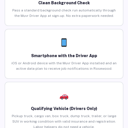
Clean Background Check
Pass a standard background check run automatically through
the Muvr Driver App at sign-up. No extra paperwork needed.
Smartphone with the Driver App
iOS or Android device with the Muvr Driver App installed and an
active data plan to receive job notifications in Rosewood.
Qualifying Vehicle (Drivers Only)
Pickup truck, cargo van, box truck, dump truck, trailer, or large
SUV in working condition with valid insurance and registration.
Labor helpers do not need a vehicle.