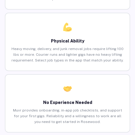
Physical Ability
Heavy moving, delivery, and junk removal jobs require lifting 100
lbs or more. Courier runs and lighter gigs have no heavy lifting
requirement. Select job types in the app that match your ability.
No Experience Needed
Muvr provides onboarding, in-app job checklists, and support
for your first gigs. Reliability and a willingness to work are all
you need to get started in Rosewood.