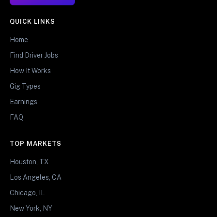
QUICK LINKS
Home
Find Driver Jobs
How It Works
Gig Types
Earnings
FAQ
TOP MARKETS
Houston, TX
Los Angeles, CA
Chicago, IL
New York, NY