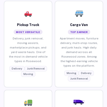
Pickup Truck
Cargo Van
MOST VERSATILE
TOP EARNER
Delivery, junk removal,
Apartment moves, furniture
moving assists,
delivery, multi-stop routes,
marketplace pickups, and
and junk hauls. High daily
yard waste hauls. One of
demand across all
the most in-demand vehicle
Rosewood zones. Among
types in Rosewood.
the highest-earning vehicle
types on the platform.
Delivery
Junk Removal
Moving
Delivery
Moving
Junk Removal