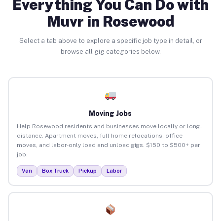
Everything You Can Do with
Muvr in Rosewood
Select a tab above to explore a specific job type in detail, or
browse all gig categories below.
Moving Jobs
Help Rosewood residents and businesses move locally or long-
distance. Apartment moves, full home relocations, office
moves, and labor-only load and unload gigs. $150 to $500+ per
job.
Van
Box Truck
Pickup
Labor