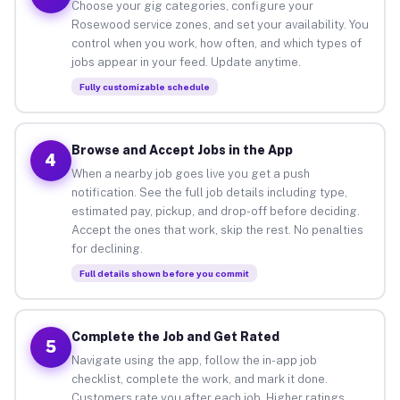
Choose your gig categories, configure your
Rosewood service zones, and set your availability. You
control when you work, how often, and which types of
jobs appear in your feed. Update anytime.
Fully customizable schedule
Browse and Accept Jobs in the App
4
When a nearby job goes live you get a push
notification. See the full job details including type,
estimated pay, pickup, and drop-off before deciding.
Accept the ones that work, skip the rest. No penalties
for declining.
Full details shown before you commit
Complete the Job and Get Rated
5
Navigate using the app, follow the in-app job
checklist, complete the work, and mark it done.
Customers rate you after each job. Higher ratings