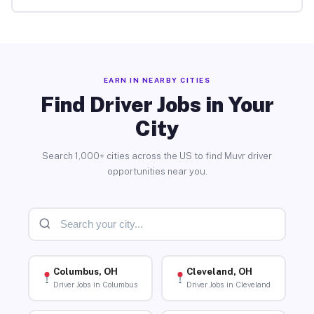
EARN IN NEARBY CITIES
Find Driver Jobs in Your
City
Search 1,000+ cities across the US to find Muvr driver
opportunities near you.
Columbus, OH
Cleveland, OH
Driver Jobs in Columbus
Driver Jobs in Cleveland