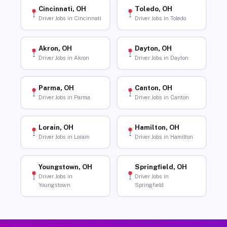
Cincinnati, OH
Toledo, OH
Driver Jobs in Cincinnati
Driver Jobs in Toledo
Akron, OH
Dayton, OH
Driver Jobs in Akron
Driver Jobs in Dayton
Parma, OH
Canton, OH
Driver Jobs in Parma
Driver Jobs in Canton
Lorain, OH
Hamilton, OH
Driver Jobs in Lorain
Driver Jobs in Hamilton
Youngstown, OH
Springfield, OH
Driver Jobs in
Driver Jobs in
Youngstown
Springfield