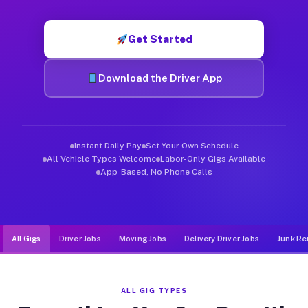
Muvr was built specifically for drivers who move, haul, and d
Get Started
Download the Driver App
Instant Daily Pay
Set Your Own Schedule
All Vehicle Types Welcome
Labor-Only Gigs Available
App-Based, No Phone Calls
All Gigs
Driver Jobs
Moving Jobs
Delivery Driver Jobs
Junk Re
ALL GIG TYPES