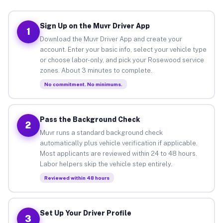
Sign Up on the Muvr Driver App
1
Download the Muvr Driver App and create your
account. Enter your basic info, select your vehicle type
or choose labor-only, and pick your Rosewood service
zones. About 3 minutes to complete.
No commitment. No minimums.
Pass the Background Check
2
Muvr runs a standard background check
automatically plus vehicle verification if applicable.
Most applicants are reviewed within 24 to 48 hours.
Labor helpers skip the vehicle step entirely.
Reviewed within 48 hours
Set Up Your Driver Profile
3