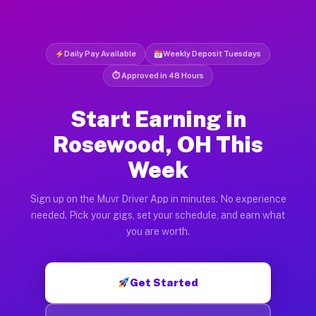
Daily Pay Available
Weekly Deposit Tuesdays
⏱ Approved in 48 Hours
Start Earning in
Rosewood, OH This
Week
Sign up on the Muvr Driver App in minutes. No experience
needed. Pick your gigs, set your schedule, and earn what
you are worth.
Get Started