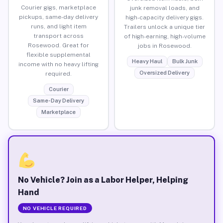
Courier gigs, marketplace
junk removal loads, and
pickups, same-day delivery
high-capacity delivery gigs.
runs, and light item
Trailers unlock a unique tier
transport across
of high-earning, high-volume
Rosewood. Great for
jobs in Rosewood.
flexible supplemental
Heavy Haul
Bulk Junk
income with no heavy lifting
Oversized Delivery
required.
Courier
Same-Day Delivery
Marketplace
No Vehicle? Join as a Labor Helper, Helping
Hand
NO VEHICLE REQUIRED