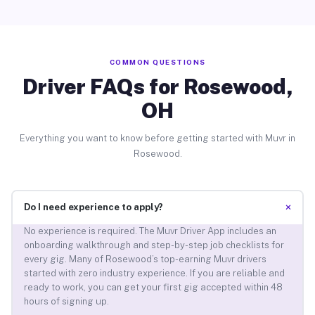
COMMON QUESTIONS
Driver FAQs for Rosewood,
OH
Everything you want to know before getting started with Muvr in
Rosewood.
+
Do I need experience to apply?
No experience is required. The Muvr Driver App includes an
onboarding walkthrough and step-by-step job checklists for
every gig. Many of Rosewood’s top-earning Muvr drivers
started with zero industry experience. If you are reliable and
ready to work, you can get your first gig accepted within 48
hours of signing up.