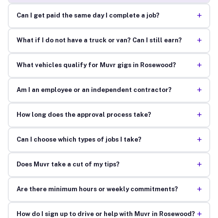
+
Can I get paid the same day I complete a job?
+
What if I do not have a truck or van? Can I still earn?
+
What vehicles qualify for Muvr gigs in Rosewood?
+
Am I an employee or an independent contractor?
+
How long does the approval process take?
+
Can I choose which types of jobs I take?
+
Does Muvr take a cut of my tips?
+
Are there minimum hours or weekly commitments?
+
How do I sign up to drive or help with Muvr in Rosewood?