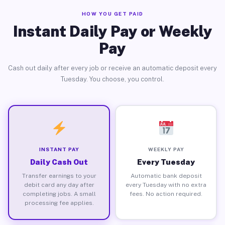
HOW YOU GET PAID
Instant Daily Pay or Weekly
Pay
Cash out daily after every job or receive an automatic deposit every
Tuesday. You choose, you control.
INSTANT PAY
WEEKLY PAY
Daily Cash Out
Every Tuesday
Transfer earnings to your
Automatic bank deposit
debit card any day after
every Tuesday with no extra
completing jobs. A small
fees. No action required.
processing fee applies.