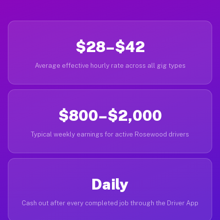
$28–$42
Average effective hourly rate across all gig types
$800–$2,000
Typical weekly earnings for active Rosewood drivers
Daily
Cash out after every completed job through the Driver App