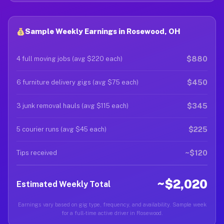
Sample Weekly Earnings in Rosewood, OH
$880
4 full moving jobs (avg $220 each)
$450
6 furniture delivery gigs (avg $75 each)
$345
3 junk removal hauls (avg $115 each)
$225
5 courier runs (avg $45 each)
~$120
Tips received
~$2,020
Estimated Weekly Total
Earnings vary based on gig type, frequency, and availability. Sample week
for a full-time active driver in Rosewood.