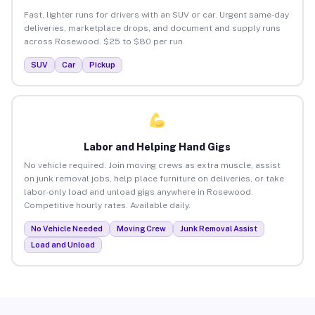
Fast, lighter runs for drivers with an SUV or car. Urgent same-day
deliveries, marketplace drops, and document and supply runs
across Rosewood. $25 to $80 per run.
SUV
Car
Pickup
Labor and Helping Hand Gigs
No vehicle required. Join moving crews as extra muscle, assist
on junk removal jobs, help place furniture on deliveries, or take
labor-only load and unload gigs anywhere in Rosewood.
Competitive hourly rates. Available daily.
No Vehicle Needed
Moving Crew
Junk Removal Assist
Load and Unload