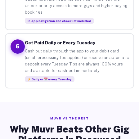
unlock priority access to more gigs and higher-paying
bookings.
In-app navigation and checklist included
Get Paid Daily or Every Tuesday
6
Cash out daily through the app to your debit card
(small processing fee applies) or receive an automatic
deposit every Tuesday. Tips are always 100% yours
and available for cash-out immediately.
Daily or
every Tuesday
MUVR VS THE REST
Why Muvr Beats Other Gig