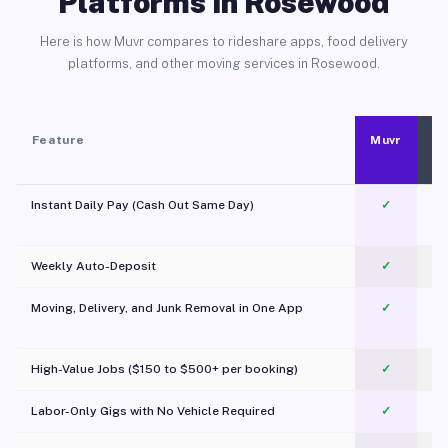
Platforms in Rosewood
Here is how Muvr compares to rideshare apps, food delivery
platforms, and other moving services in Rosewood.
Feature
Muvr
Instant Daily Pay (Cash Out Same Day)
✓
Weekly Auto-Deposit
✓
Moving, Delivery, and Junk Removal in One App
✓
c
High-Value Jobs ($150 to $500+ per booking)
✓
Labor-Only Gigs with No Vehicle Required
✓