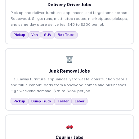
Delivery Driver Jobs
Pick up and deliver furniture, appliances, and large items across
Rosewood. Single runs, multi-stop routes, marketplace pickups,
and same-day store deliveries. $45 to $200 per job.
Pickup
Van
SUV
Box Truck
Junk Removal Jobs
Haul away furniture, appliances, yard waste, construction debris,
and full cleanout loads from Rosewood homes and businesses.
High weekend demand. $75 to $350 per job.
Pickup
Dump Truck
Trailer
Labor
Courier Jobs