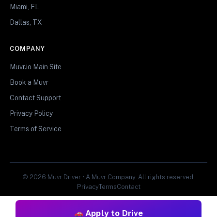
Miami, FL
Dallas, TX
COMPANY
Muvr.io Main Site
Book a Muvr
Contact Support
Privacy Policy
Terms of Service
© 2026 Muvr Driver • A Muvr Company. All rights reserved.
Privacy
Terms
Contact
Apply to Drive