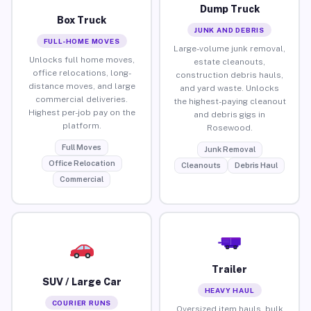
Dump Truck
Box Truck
JUNK AND DEBRIS
FULL-HOME MOVES
Large-volume junk removal,
Unlocks full home moves,
estate cleanouts,
office relocations, long-
construction debris hauls,
distance moves, and large
and yard waste. Unlocks
commercial deliveries.
the highest-paying cleanout
Highest per-job pay on the
and debris gigs in
platform.
Rosewood.
Full Moves
Junk Removal
Office Relocation
Cleanouts
Debris Haul
Commercial
Trailer
SUV / Large Car
HEAVY HAUL
COURIER RUNS
Oversized item hauls, bulk