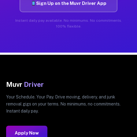
Sign Up on the Muvr Driver App
Instant daily pay available. No minimums. No commitments.
100% flexible.
Muvr
Driver
Your Schedule. Your Pay. Drive moving, delivery, and junk
removal gigs on your terms. No minimums, no commitments.
Instant daily pay.
Apply Now