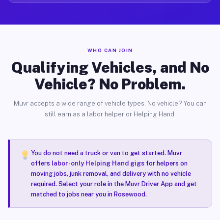
WHO CAN JOIN
Qualifying Vehicles, and No
Vehicle? No Problem.
Muvr accepts a wide range of vehicle types. No vehicle? You can
still earn as a labor helper or Helping Hand.
You do not need a truck or van to get started. Muvr
offers
labor-only Helping Hand gigs
for helpers on
moving jobs, junk removal, and delivery with no vehicle
required. Select your role in the Muvr Driver App and get
matched to jobs near you in Rosewood.