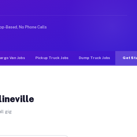
like rideshare or food delivery apps, gigs on Muvr pay 
pp-Based, No Phone Calls
argo Van Jobs
Pickup Truck Jobs
Dump Truck Jobs
Get St
ineville
ll gig