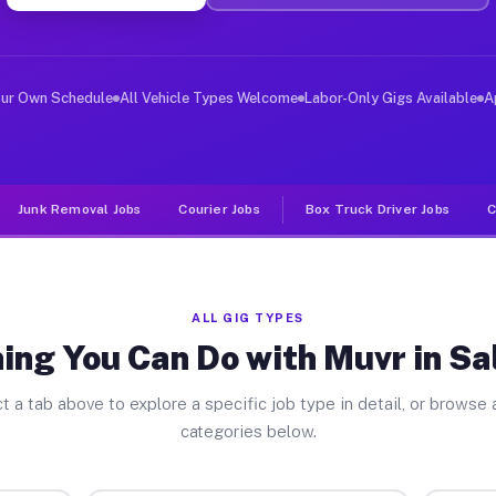
er Jobs Salineville OH
 and deliver large items in cities like Salineville. Un
our Own Schedule
All Vehicle Types Welcome
Labor-Only Gigs Available
A
Junk Removal Jobs
Courier Jobs
Box Truck Driver Jobs
C
ALL GIG TYPES
ing You Can Do with Muvr in Sal
t a tab above to explore a specific job type in detail, or browse a
categories below.