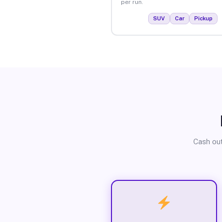
per run.
SUV
Car
Pickup
Cash out