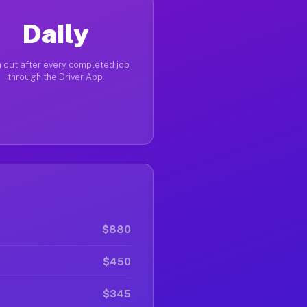
Daily
 out after every completed job
through the Driver App
$880
$450
$345