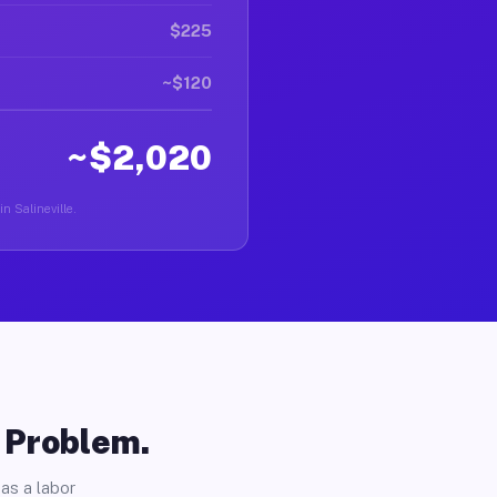
$225
~$120
~$2,020
in Salineville.
o Problem.
as a labor