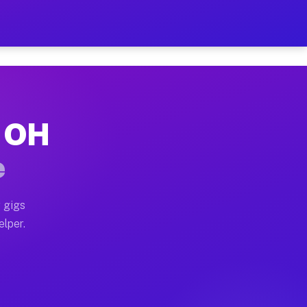
r Hour on Your Schedule
 truck, or SUV, you can start earning today with flexi
, OH
ons, full home moves, office moves, and emergency same
e
nd begin accepting gigs within 48 hours of approval. A
 gigs
elper.
tors often earn more due to higher-value moving and ha
er and light delivery runs throughout the metro area. 