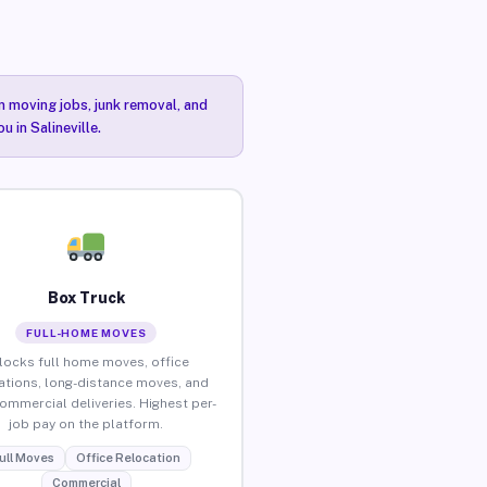
n moving jobs, junk removal, and
 in Salineville.
Box Truck
FULL-HOME MOVES
locks full home moves, office
ations, long-distance moves, and
commercial deliveries. Highest per-
job pay on the platform.
ull Moves
Office Relocation
Commercial