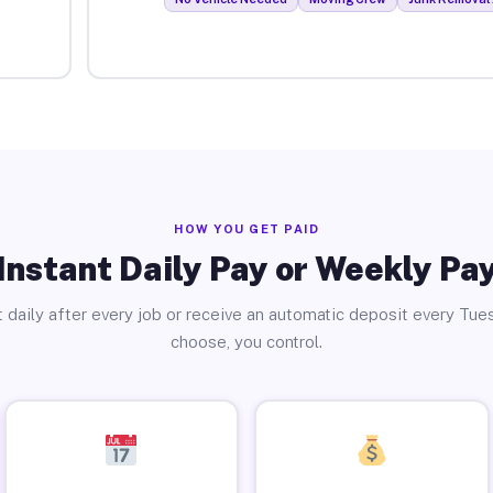
HOW YOU GET PAID
Instant Daily Pay or Weekly Pa
 daily after every job or receive an automatic deposit every Tue
choose, you control.