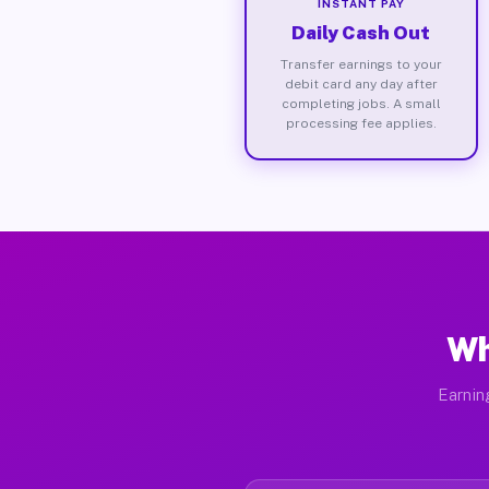
INSTANT PAY
Daily Cash Out
Transfer earnings to your
debit card any day after
completing jobs. A small
processing fee applies.
Wh
Earnin