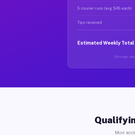
5 courier runs (avg $45 each)
Tips received
Estimated Weekly Total
Earnings vary 
Qualifyin
Muvr acce