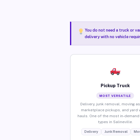
You do not need a truck or va
delivery with no vehicle requi
Pickup Truck
MOST VERSATILE
Delivery, junk removal, moving as
marketplace pickups, and yard 
hauls. One of the most in-demand 
types in Salineville.
Delivery
Junk Removal
Mov