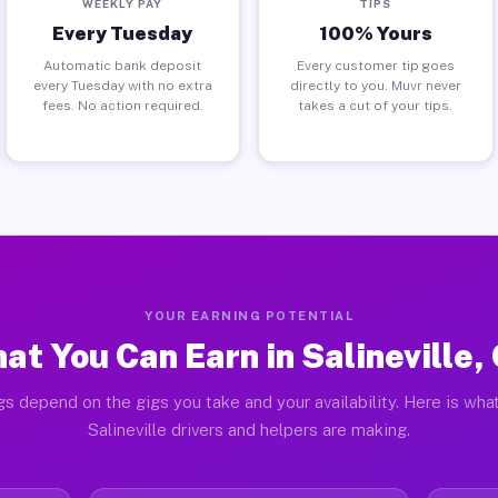
WEEKLY PAY
TIPS
Every Tuesday
100% Yours
Automatic bank deposit
Every customer tip goes
every Tuesday with no extra
directly to you. Muvr never
fees. No action required.
takes a cut of your tips.
YOUR EARNING POTENTIAL
at You Can Earn in Salineville,
gs depend on the gigs you take and your availability. Here is what
Salineville drivers and helpers are making.