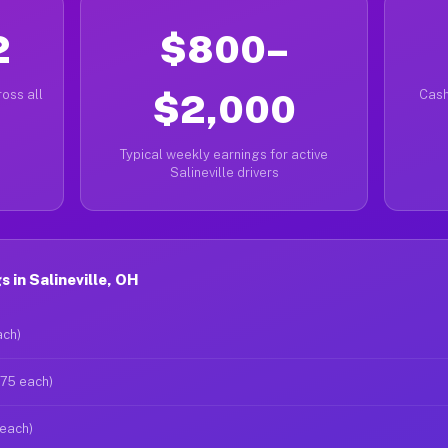
2
$800–
oss all
$2,000
Cash
Typical weekly earnings for active
Salineville drivers
 in Salineville, OH
ach)
$75 each)
 each)