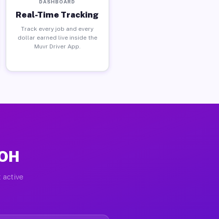
DASHBOARD
Real-Time Tracking
Track every job and every
dollar earned live inside the
Muvr Driver App.
 OH
 active