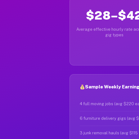
$28–$4
Average effective hourly rate acr
gig types
Sample Weekly Earnings
4 full moving jobs (avg $220 e
6 furniture delivery gigs (avg 
3 junk removal hauls (avg $115