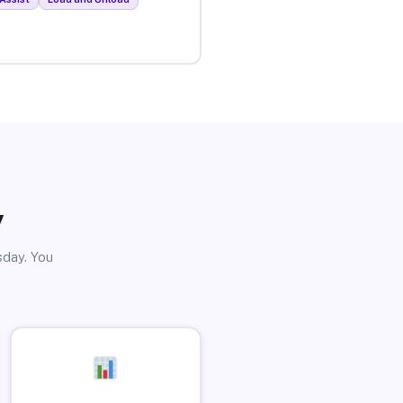
y
sday. You