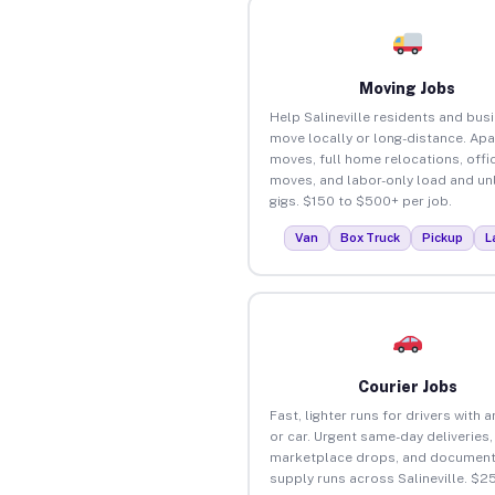
Moving Jobs
Help Salineville residents and bus
move locally or long-distance. Ap
moves, full home relocations, offi
moves, and labor-only load and un
gigs. $150 to $500+ per job.
Van
Box Truck
Pickup
L
Courier Jobs
Fast, lighter runs for drivers with 
or car. Urgent same-day deliveries,
marketplace drops, and document
supply runs across Salineville. $2