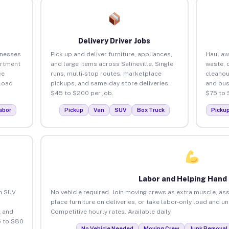
Delivery Driver Jobs
inesses
Pick up and deliver furniture, appliances,
Haul aw
artment
and large items across Salineville. Single
waste, 
ce
runs, multi-stop routes, marketplace
cleanou
load
pickups, and same-day store deliveries.
and bus
$45 to $200 per job.
$75 to 
abor
Pickup
Van
SUV
Box Truck
Picku
Labor and Helping Hand
an SUV
No vehicle required. Join moving crews as extra muscle, ass
place furniture on deliveries, or take labor-only load and un
 and
Competitive hourly rates. Available daily.
5 to $80
No Vehicle Needed
Moving Crew
Junk Removal 