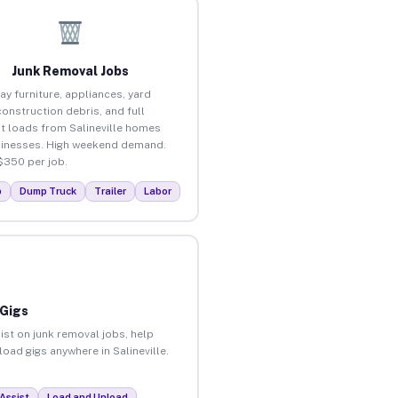
Junk Removal Jobs
ay furniture, appliances, yard
construction debris, and full
t loads from Salineville homes
inesses. High weekend demand.
$350 per job.
p
Dump Truck
Trailer
Labor
 Gigs
ist on junk removal jobs, help
load gigs anywhere in Salineville.
Assist
Load and Unload