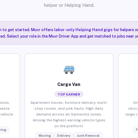
helper or Helping Hand.
n to get started. Muvr offers
labor-only Helping Hand gigs
for helpers o
red. Select your role in the Muvr Driver App and get matched to jobs near you
Cargo Van
TOP EARNER
sists,
Apartment moves, furniture delivery, multi-
Un
waste
stop routes, and junk hauls. High daily
reloc
vehicle
demand across all Salineville zones.
large 
Among the highest-earning vehicle types
on the platform.
ing
F
Moving
Delivery
Junk Removal