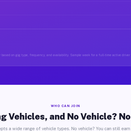
based on gig type, frequency, and availability. Sample week for a full-time active driver 
WHO CAN JOIN
g Vehicles, and No Vehicle? N
pts a wide range of vehicle types. No vehicle? You can still earn 