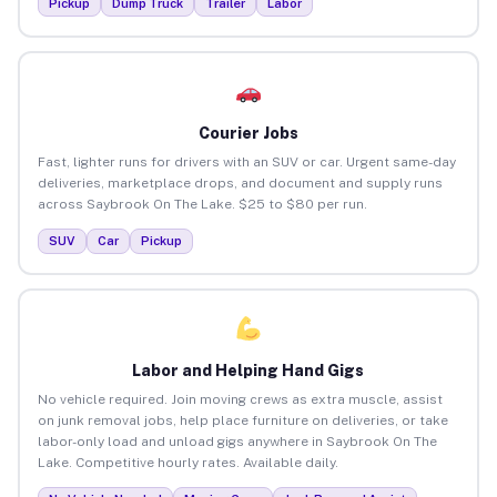
Pickup
Dump Truck
Trailer
Labor
Courier Jobs
Fast, lighter runs for drivers with an SUV or car. Urgent same-day
deliveries, marketplace drops, and document and supply runs
across Saybrook On The Lake. $25 to $80 per run.
SUV
Car
Pickup
Labor and Helping Hand Gigs
No vehicle required. Join moving crews as extra muscle, assist
on junk removal jobs, help place furniture on deliveries, or take
labor-only load and unload gigs anywhere in Saybrook On The
Lake. Competitive hourly rates. Available daily.