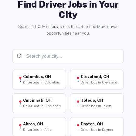
Find Driver Jobs in Your
City
Search 1,000+ cities across the US to find Muvr driver
opportunities near you.
Columbus, OH
Cleveland, OH
Driver Jobs in Columbus
Driver Jobs in Cleveland
Cincinnati, OH
Toledo, OH
Driver Jobs in Cincinnati
Driver Jobs in Toledo
Akron, OH
Dayton, OH
Driver Jobs in Akron
Driver Jobs in Dayton