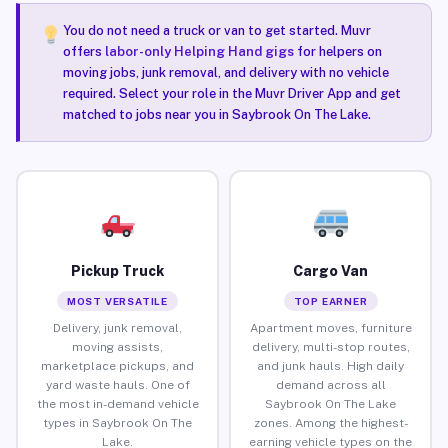
You do not need a truck or van to get started. Muvr
offers
labor-only Helping Hand gigs
for helpers on
moving jobs, junk removal, and delivery with no vehicle
required. Select your role in the Muvr Driver App and get
matched to jobs near you in Saybrook On The Lake.
Pickup Truck
Cargo Van
MOST VERSATILE
TOP EARNER
Delivery, junk removal,
Apartment moves, furniture
moving assists,
delivery, multi-stop routes,
marketplace pickups, and
and junk hauls. High daily
yard waste hauls. One of
demand across all
the most in-demand vehicle
Saybrook On The Lake
types in Saybrook On The
zones. Among the highest-
Lake.
earning vehicle types on the