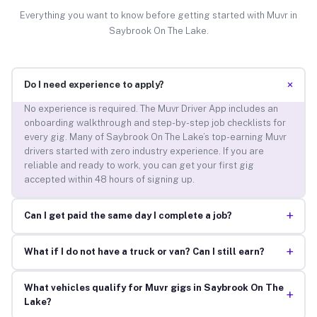
Everything you want to know before getting started with Muvr in
Saybrook On The Lake.
+
Do I need experience to apply?
No experience is required. The Muvr Driver App includes an
onboarding walkthrough and step-by-step job checklists for
every gig. Many of Saybrook On The Lake’s top-earning Muvr
drivers started with zero industry experience. If you are
reliable and ready to work, you can get your first gig
accepted within 48 hours of signing up.
+
Can I get paid the same day I complete a job?
+
What if I do not have a truck or van? Can I still earn?
What vehicles qualify for Muvr gigs in Saybrook On The
+
Lake?