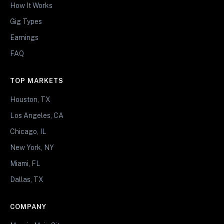
How It Works
Gig Types
Earnings
FAQ
TOP MARKETS
Houston, TX
Los Angeles, CA
Chicago, IL
New York, NY
Miami, FL
Dallas, TX
COMPANY