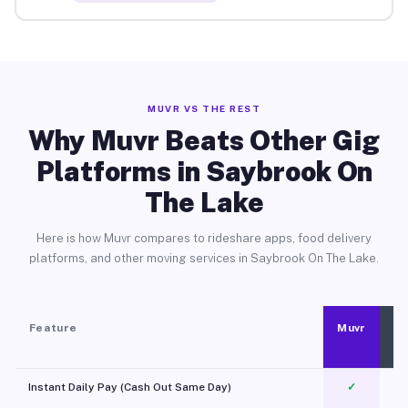
MUVR VS THE REST
Why Muvr Beats Other Gig
Platforms in Saybrook On
The Lake
Here is how Muvr compares to rideshare apps, food delivery
platforms, and other moving services in Saybrook On The Lake.
Feature
Muvr
Instant Daily Pay (Cash Out Same Day)
✓