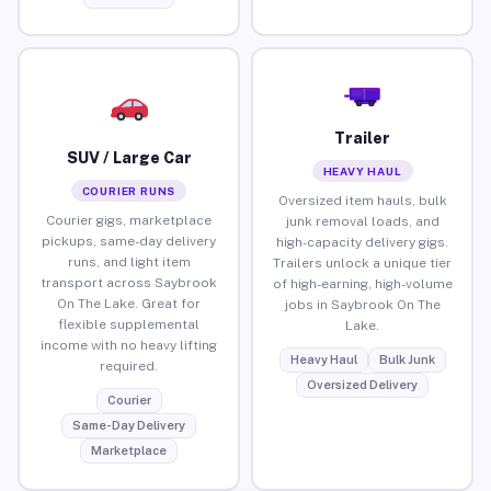
Trailer
SUV / Large Car
HEAVY HAUL
COURIER RUNS
Oversized item hauls, bulk
Courier gigs, marketplace
junk removal loads, and
pickups, same-day delivery
high-capacity delivery gigs.
runs, and light item
Trailers unlock a unique tier
transport across Saybrook
of high-earning, high-volume
On The Lake. Great for
jobs in Saybrook On The
flexible supplemental
Lake.
income with no heavy lifting
Heavy Haul
Bulk Junk
required.
Oversized Delivery
Courier
Same-Day Delivery
Marketplace