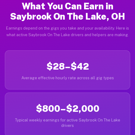
What You Can Earn in
Saybrook On The Lake, OH
Earnings depend on the gigs you take and your availability. Here is
what active Saybrook On The Lake drivers and helpers are making.
$28–$42
Average effective hourly rate across all gig types
$800–$2,000
Typical weekly earnings for active Saybrook On The Lake
drivers