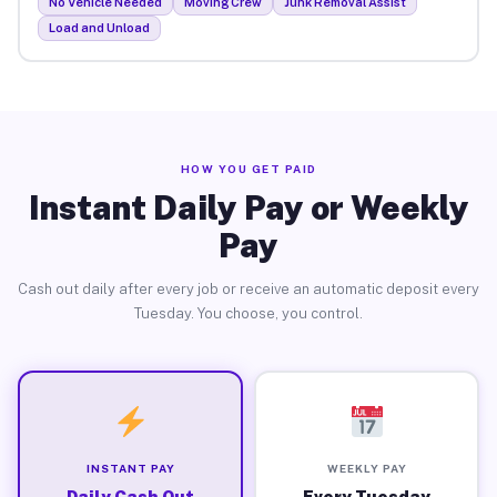
No Vehicle Needed
Moving Crew
Junk Removal Assist
Load and Unload
HOW YOU GET PAID
Instant Daily Pay or Weekly
Pay
Cash out daily after every job or receive an automatic deposit every
Tuesday. You choose, you control.
INSTANT PAY
WEEKLY PAY
Daily Cash Out
Every Tuesday