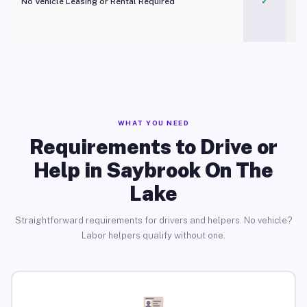
No Vehicle Leasing or Rental Required
✓
WHAT YOU NEED
Requirements to Drive or
Help in Saybrook On The
Lake
Straightforward requirements for drivers and helpers. No vehicle?
Labor helpers qualify without one.