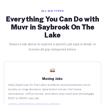
ALL GIG TYPES
Everything You Can Do with
Muvr in Saybrook On The
Lake
Select a tab above to explore a specific job type in detail, or
browse all gig categories below.
Moving Jobs
Help Saybrook On The Lake residents and businesses move
locally or long-distance. Apartment moves, full home
relocations, office moves, and labor-only load and unload gigs.
$150 to $500+ per job.