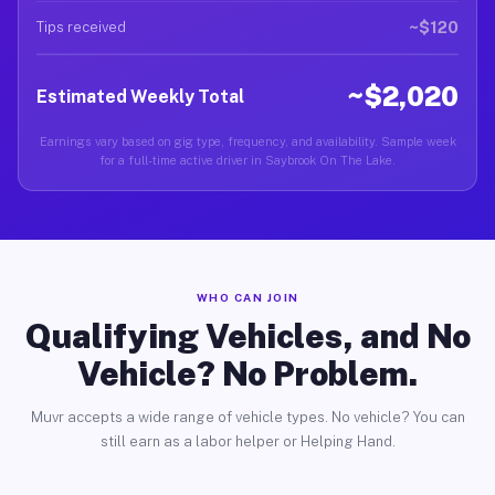
~$120
Tips received
~$2,020
Estimated Weekly Total
Earnings vary based on gig type, frequency, and availability. Sample week
for a full-time active driver in Saybrook On The Lake.
WHO CAN JOIN
Qualifying Vehicles, and No
Vehicle? No Problem.
Muvr accepts a wide range of vehicle types. No vehicle? You can
still earn as a labor helper or Helping Hand.