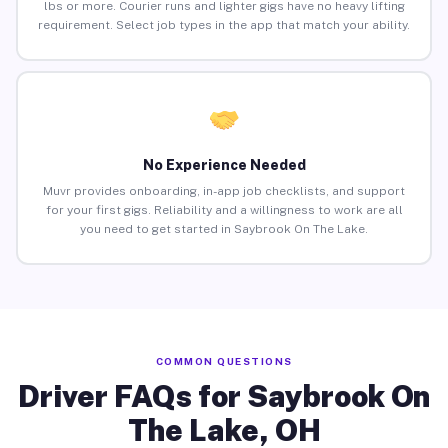
lbs or more. Courier runs and lighter gigs have no heavy lifting
requirement. Select job types in the app that match your ability.
No Experience Needed
Muvr provides onboarding, in-app job checklists, and support
for your first gigs. Reliability and a willingness to work are all
you need to get started in Saybrook On The Lake.
COMMON QUESTIONS
Driver FAQs for Saybrook On
The Lake, OH