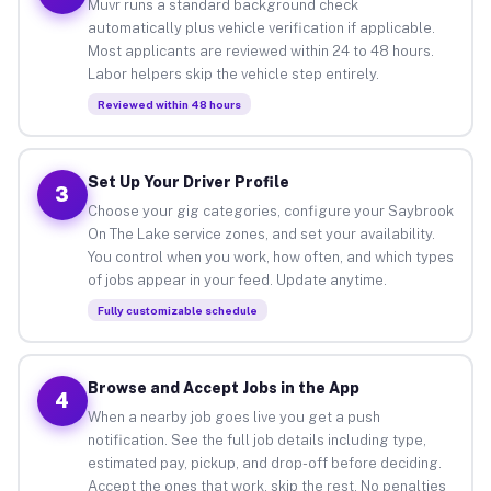
Muvr runs a standard background check
automatically plus vehicle verification if applicable.
Most applicants are reviewed within 24 to 48 hours.
Labor helpers skip the vehicle step entirely.
Reviewed within 48 hours
Set Up Your Driver Profile
3
Choose your gig categories, configure your Saybrook
On The Lake service zones, and set your availability.
You control when you work, how often, and which types
of jobs appear in your feed. Update anytime.
Fully customizable schedule
Browse and Accept Jobs in the App
4
When a nearby job goes live you get a push
notification. See the full job details including type,
estimated pay, pickup, and drop-off before deciding.
Accept the ones that work, skip the rest. No penalties