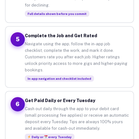
for declining.
Full details shown before you commit
Complete the Job and Get Rated
5
Navigate using the app, follow the in-app job
checklist, complete the work, and mark it done.
Customers rate you after each job. Higher ratings
unlock priority access to more gigs and higher-paying
bookings.
In-app navigation and checklist included
Get Paid Daily or Every Tuesday
6
Cash out daily through the app to your debit card
(small processing fee applies) or receive an automatic
deposit every Tuesday. Tips are always 100% yours
and available for cash-out immediately.
Daily or
every Tuesday