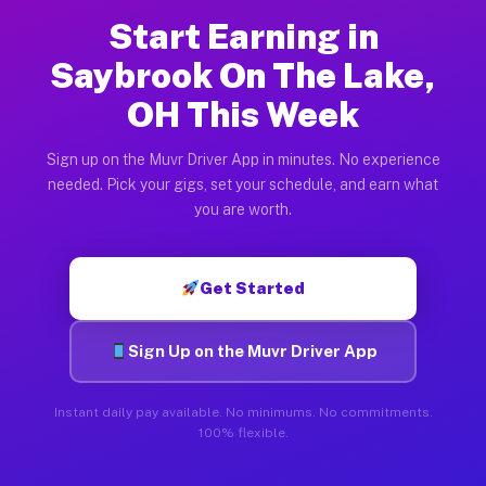
Start Earning in
Saybrook On The Lake,
OH This Week
Sign up on the Muvr Driver App in minutes. No experience
needed. Pick your gigs, set your schedule, and earn what
you are worth.
Get Started
Sign Up on the Muvr Driver App
Instant daily pay available. No minimums. No commitments.
100% flexible.