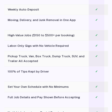
Weekly Auto-Deposit
✓
Moving, Delivery, and Junk Removal in One App
✓
c
High-Value Jobs ($150 to $500+ per booking)
✓
Labor-Only Gigs with No Vehicle Required
✓
Pickup Truck, Van, Box Truck, Dump Truck, SUV, and
✓
Trailer All Accepted
100% of Tips Kept by Driver
✓
Pl
Set Your Own Schedule with No Minimums
✓
Full Job Details and Pay Shown Before Accepting
✓
O