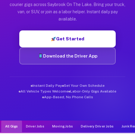
Muvr was built specifically for drivers who move, haul, and d
courier gigs across Saybrook On The Lake. Bring your truck,
van, or SUV, or join as a labor helper. Instant daily pay
available.
Get Started
Download the Driver App
Instant Daily Pay
Set Your Own Schedule
All Vehicle Types Welcome
Labor-Only Gigs Available
App-Based, No Phone Calls
All Gigs
Driver Jobs
Moving Jobs
Delivery Driver Jobs
Junk Re