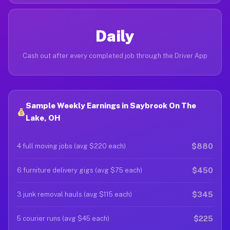
Daily
Cash out after every completed job through the Driver App
Sample Weekly Earnings in Saybrook On The
Lake, OH
$880
4 full moving jobs (avg $220 each)
$450
6 furniture delivery gigs (avg $75 each)
$345
3 junk removal hauls (avg $115 each)
$225
5 courier runs (avg $45 each)