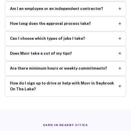
+
Am I an employee or an independent contractor?
+
How long does the approval process take?
+
Can I choose which types of jobs I take?
+
Does Muvr take a cut of my tips?
+
Are there minimum hours or weekly commitments?
How do I sign up to drive or help with Muvr in Saybrook
+
On The Lake?
EARN IN NEARBY CITIES