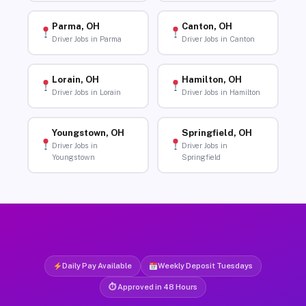
Parma, OH
Canton, OH
Driver Jobs in Parma
Driver Jobs in Canton
Lorain, OH
Hamilton, OH
Driver Jobs in Lorain
Driver Jobs in Hamilton
Youngstown, OH
Springfield, OH
Driver Jobs in
Driver Jobs in
Youngstown
Springfield
Daily Pay Available
Weekly Deposit Tuesdays
⏱ Approved in 48 Hours