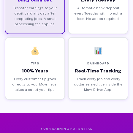
Transfer earnings to your
Automatic bank deposit
debit card any day after
every Tuesday with no extra
completing jobs. A small
fees. No action required.
processing fee applies.
TIPS
DASHBOARD
100% Yours
Real-Time Tracking
Every customer tip goes
Track every job and every
directly to you. Muvr never
dollar earned live inside the
takes a cut of your tips.
Muvr Driver App.
YOUR EARNING POTENTIAL