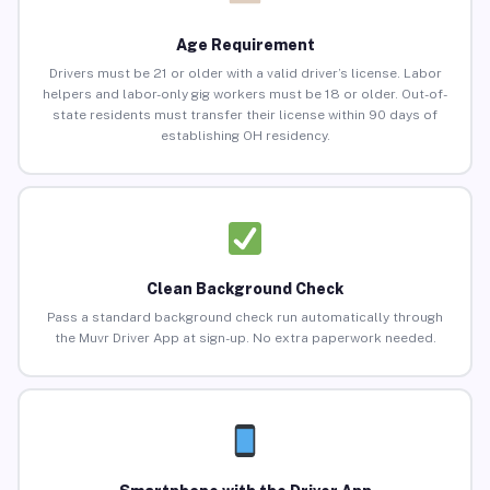
Age Requirement
Drivers must be 21 or older with a valid driver’s license. Labor
helpers and labor-only gig workers must be 18 or older. Out-of-
state residents must transfer their license within 90 days of
establishing OH residency.
Clean Background Check
Pass a standard background check run automatically through
the Muvr Driver App at sign-up. No extra paperwork needed.