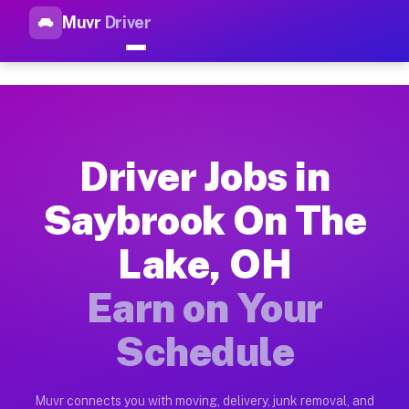
Muvr
Driver
Top Driver Jobs Saybrook On 
Muvr is the top-rated gig platform for driver jobs houston t
Types of Driver Jobs Saybrook On The Lake
Muvr offers four main categories of work for drivers in Sayb
Driver Jobs in
How Driver Jobs Saybrook On The Lake OH 
Saybrook On The
Getting started takes five minutes. Download the Muvr Driver 
Lake, OH
Earnings Potential for Driver Jobs Saybro
Drivers on Muvr in Saybrook On The Lake earn between $28 and
Earn on Your
Qualifying Vehicles for Driver Jobs Saybr
Schedule
Almost any vehicle qualifies for work on the Muvr platform i
Why Drivers Choose Muvr for Driver Jobs 
Muvr connects you with moving, delivery, junk removal, and