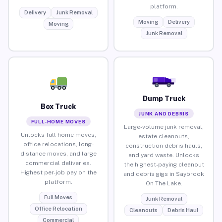
platform.
Delivery
Junk Removal
Moving
Delivery
Moving
Junk Removal
Dump Truck
Box Truck
JUNK AND DEBRIS
FULL-HOME MOVES
Large-volume junk removal,
Unlocks full home moves,
estate cleanouts,
office relocations, long-
construction debris hauls,
distance moves, and large
and yard waste. Unlocks
commercial deliveries.
the highest-paying cleanout
Highest per-job pay on the
and debris gigs in Saybrook
platform.
On The Lake.
Full Moves
Junk Removal
Office Relocation
Cleanouts
Debris Haul
Commercial