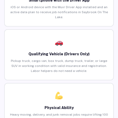
Smartphone with the Driver App
iOS or Android device with the Muvr Driver App installed and an
active data plan to receive job notifications in Saybrook On The
Lake.
Qualifying Vehicle (Drivers Only)
Pickup truck, cargo van, box truck, dump truck, trailer, or large
SUV in working condition with valid insurance and registration.
Labor helpers do not need a vehicle.
Physical Ability
Heavy moving, delivery, and junk removal jobs require lifting 100