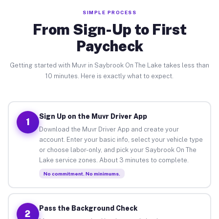
SIMPLE PROCESS
From Sign-Up to First
Paycheck
Getting started with Muvr in Saybrook On The Lake takes less than
10 minutes. Here is exactly what to expect.
Sign Up on the Muvr Driver App
1
Download the Muvr Driver App and create your
account. Enter your basic info, select your vehicle type
or choose labor-only, and pick your Saybrook On The
Lake service zones. About 3 minutes to complete.
No commitment. No minimums.
Pass the Background Check
2