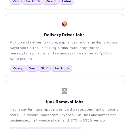
Van
Box Truck
Pickup
Labor
Delivery Driver Jobs
Pick up and deliver furniture, appliances, and large items across
Saybrook On The Lake. Single runs, multi-stop routes,
marketplace pickups, and same-day store deliveries. $45 to
$200 per job.
Pickup
Van
SUV
Box Truck
Junk Removal Jobs
Haul away furniture, appliances, yard waste, construction debris,
and full cleanout loads from Saybrook On The Lake homes and
businesses. High weekend demand. $75 to $350 per job.