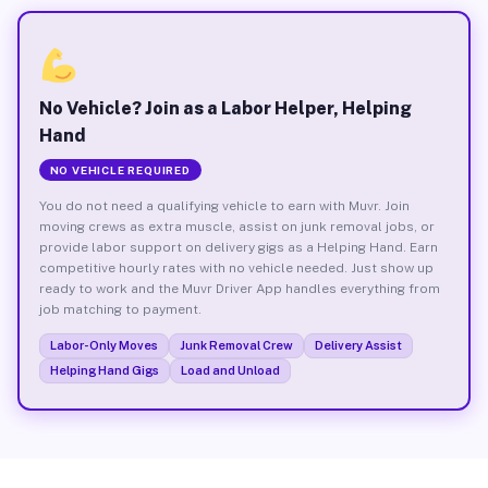
No Vehicle? Join as a Labor Helper, Helping
Hand
NO VEHICLE REQUIRED
You do not need a qualifying vehicle to earn with Muvr. Join
moving crews as extra muscle, assist on junk removal jobs, or
provide labor support on delivery gigs as a Helping Hand. Earn
competitive hourly rates with no vehicle needed. Just show up
ready to work and the Muvr Driver App handles everything from
job matching to payment.
Labor-Only Moves
Junk Removal Crew
Delivery Assist
Helping Hand Gigs
Load and Unload