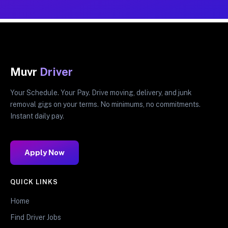
Muvr
Driver
Your Schedule. Your Pay. Drive moving, delivery, and junk
removal gigs on your terms. No minimums, no commitments.
Instant daily pay.
Apply Now
QUICK LINKS
Home
Find Driver Jobs