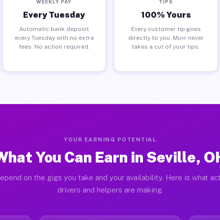
WEEKLY PAY
TIPS
Every Tuesday
100% Yours
Automatic bank deposit
Every customer tip goes
every Tuesday with no extra
directly to you. Muvr never
fees. No action required.
takes a cut of your tips.
YOUR EARNING POTENTIAL
What You Can Earn in Seville, O
epend on the gigs you take and your availability. Here is what act
drivers and helpers are making.