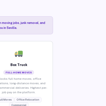
n moving jobs, junk removal, and
u in Seville.
Box Truck
FULL-HOME MOVES
locks full home moves, office
ations, long-distance moves, and
commercial deliveries. Highest per-
job pay on the platform.
ull Moves
Office Relocation
Commercial