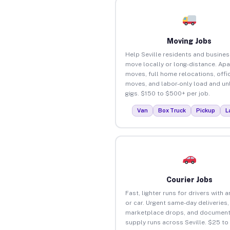
Moving Jobs
Help Seville residents and busine
move locally or long-distance. Ap
moves, full home relocations, offi
moves, and labor-only load and un
gigs. $150 to $500+ per job.
Van
Box Truck
Pickup
L
Courier Jobs
Fast, lighter runs for drivers with 
or car. Urgent same-day deliveries,
marketplace drops, and document
supply runs across Seville. $25 t