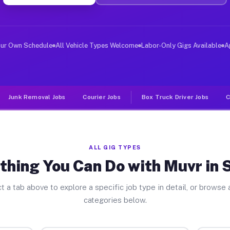
er Jobs Seville OH
 and deliver large items in cities like Seville. Unlike
our Own Schedule
All Vehicle Types Welcome
Labor-Only Gigs Available
A
Junk Removal Jobs
Courier Jobs
Box Truck Driver Jobs
C
ALL GIG TYPES
thing You Can Do with Muvr in S
t a tab above to explore a specific job type in detail, or browse a
categories below.