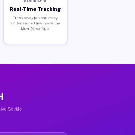
DASHBOARD
Real-Time Tracking
Track every job and every
dollar earned live inside the
Muvr Driver App.
H
ive Seville