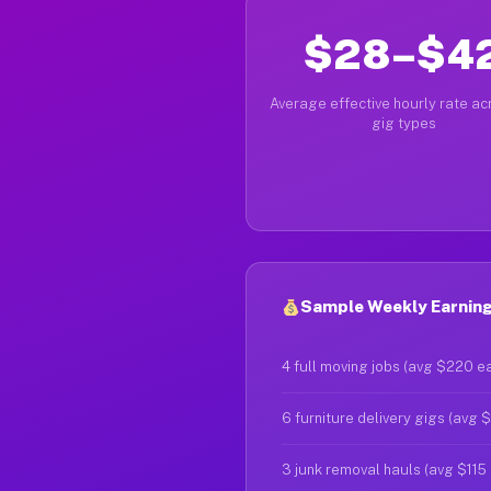
$28–$4
Average effective hourly rate acr
gig types
Sample Weekly Earnings
4 full moving jobs (avg $220 e
6 furniture delivery gigs (avg 
3 junk removal hauls (avg $115