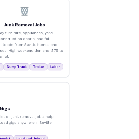
Junk Removal Jobs
ay furniture, appliances, yard
construction debris, and full
t loads from Seville homes and
ses. High weekend demand. $75 to
r job.
p
Dump Truck
Trailer
Labor
 Gigs
ist on junk removal jobs, help
load gigs anywhere in Seville.
Assist
Load and Unload