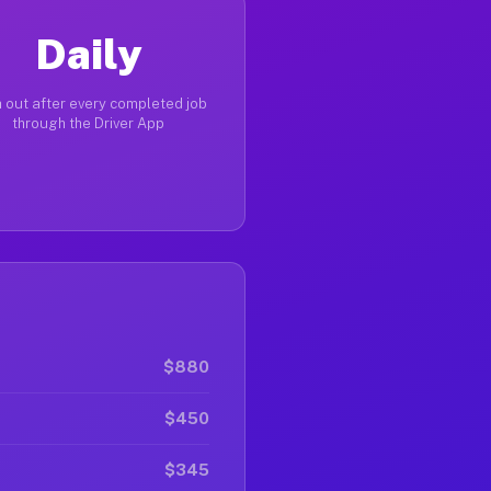
Daily
 out after every completed job
through the Driver App
$880
$450
$345