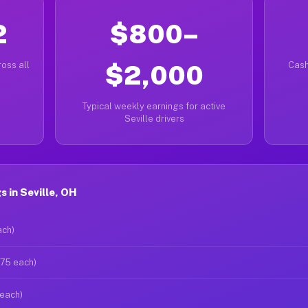
2
$800–
oss all
$2,000
Cash
Typical weekly earnings for active
Seville drivers
 in Seville, OH
ach)
$75 each)
 each)