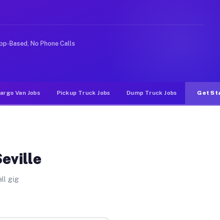
 rideshare or food delivery apps, gigs on Muvr pay sign
pp-Based, No Phone Calls
argo Van Jobs
Pickup Truck Jobs
Dump Truck Jobs
Get St
eville
ll gig