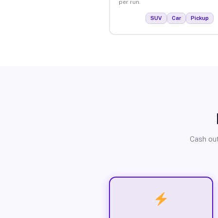
per run.
SUV
Car
Pickup
Cash out