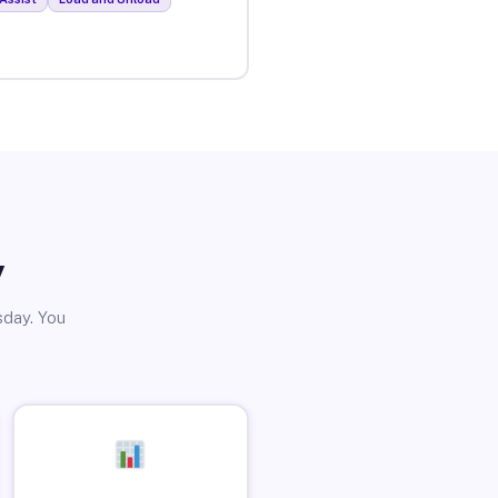
y
sday. You