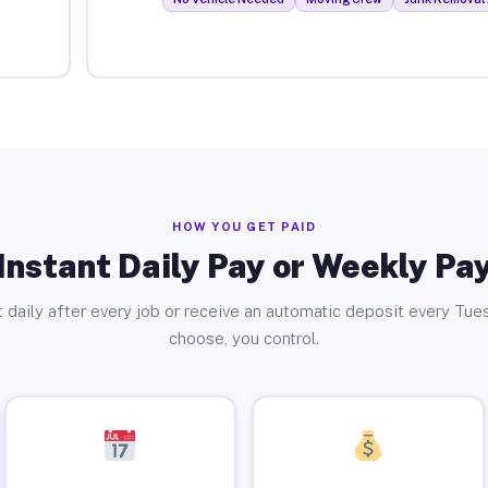
HOW YOU GET PAID
Instant Daily Pay or Weekly Pa
 daily after every job or receive an automatic deposit every Tue
choose, you control.