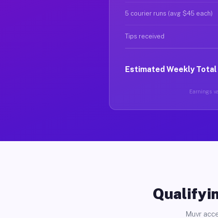
5 courier runs (avg $45 each)
Tips received
Estimated Weekly Total
Earnings var
Qualifyin
Muvr acce