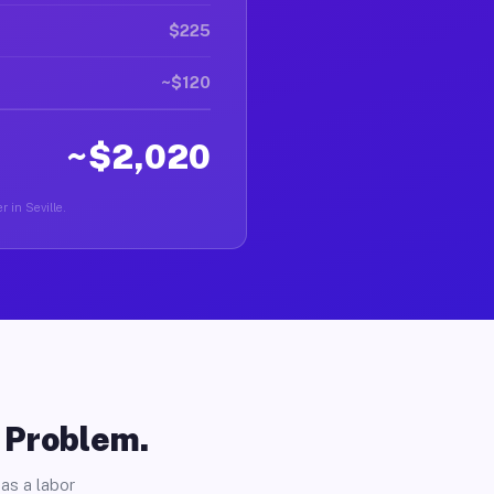
$225
~$120
~$2,020
r in Seville.
o Problem.
as a labor