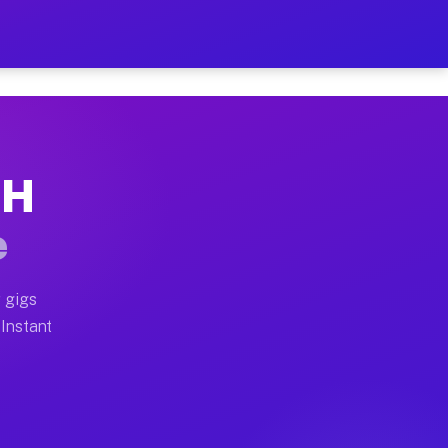
ur on Your Schedule
x truck, or SUV, you can start earning today with flexi
OH
 full home moves, office moves, and emergency same-day
e
nd begin accepting gigs within 48 hours of approval. A
 gigs
 Instant
 often earn more due to higher-value moving and haul-a
nd light delivery runs throughout the metro area. Pick