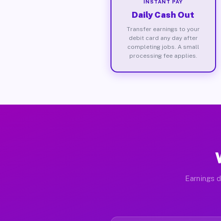
INSTANT PAY
Daily Cash Out
Transfer earnings to your
debit card any day after
completing jobs. A small
processing fee applies.
Earnings d