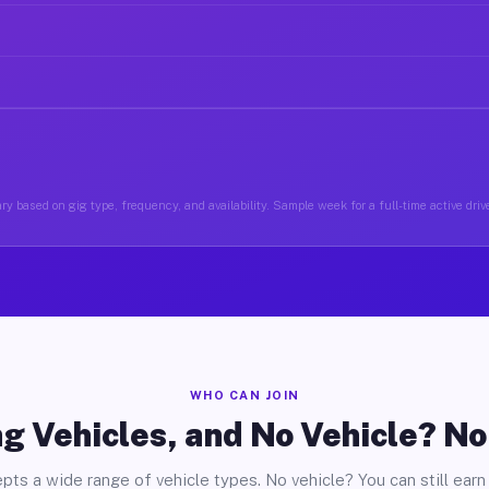
y based on gig type, frequency, and availability. Sample week for a full-time active drive
WHO CAN JOIN
g Vehicles, and No Vehicle? N
pts a wide range of vehicle types. No vehicle? You can still earn 