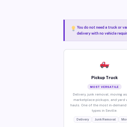
You do not need a truck or va
delivery with no vehicle requi
Pickup Truck
MOST VERSATILE
Delivery, junk removal, moving as
marketplace pickups, and yard 
hauls. One of the most in-demand 
types in Seville.
Delivery
Junk Removal
Mov