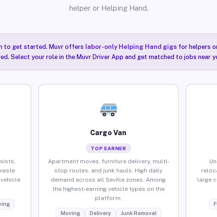
helper or Helping Hand.
n to get started. Muvr offers
labor-only Helping Hand gigs
for helpers o
red. Select your role in the Muvr Driver App and get matched to jobs near yo
Cargo Van
TOP EARNER
sists,
Apartment moves, furniture delivery, multi-
Un
waste
stop routes, and junk hauls. High daily
reloc
vehicle
demand across all Seville zones. Among
large 
the highest-earning vehicle types on the
platform.
ing
F
Moving
Delivery
Junk Removal