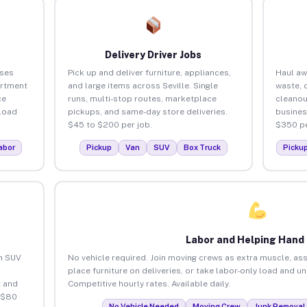
Delivery Driver Jobs
sses
Pick up and deliver furniture, appliances,
Haul aw
artment
and large items across Seville. Single
waste, 
ce
runs, multi-stop routes, marketplace
cleanou
load
pickups, and same-day store deliveries.
busines
$45 to $200 per job.
$350 pe
abor
Pickup
Van
SUV
Box Truck
Picku
Labor and Helping Hand
an SUV
No vehicle required. Join moving crews as extra muscle, ass
place furniture on deliveries, or take labor-only load and un
 and
Competitive hourly rates. Available daily.
o $80
No Vehicle Needed
Moving Crew
Junk Removal 