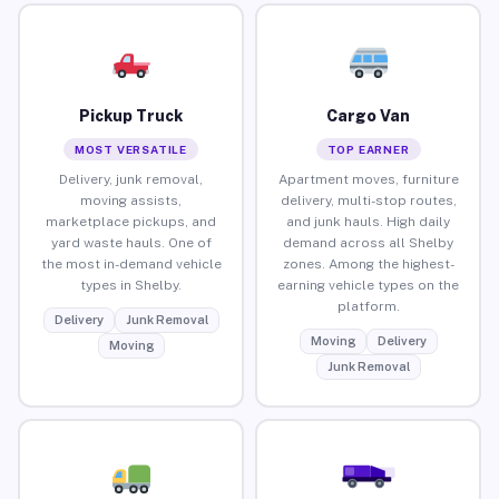
Pickup Truck
Cargo Van
MOST VERSATILE
TOP EARNER
Delivery, junk removal,
Apartment moves, furniture
moving assists,
delivery, multi-stop routes,
marketplace pickups, and
and junk hauls. High daily
yard waste hauls. One of
demand across all Shelby
the most in-demand vehicle
zones. Among the highest-
types in Shelby.
earning vehicle types on the
platform.
Delivery
Junk Removal
Moving
Delivery
Moving
Junk Removal