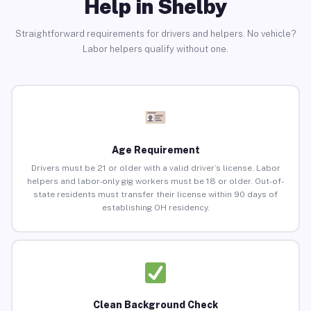
Help in Shelby
Straightforward requirements for drivers and helpers. No vehicle?
Labor helpers qualify without one.
Age Requirement
Drivers must be 21 or older with a valid driver’s license. Labor
helpers and labor-only gig workers must be 18 or older. Out-of-
state residents must transfer their license within 90 days of
establishing OH residency.
Clean Background Check