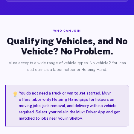
WHO CAN JOIN
Qualifying Vehicles, and No
Vehicle? No Problem.
Muvr accepts a wide range of vehicle types. No vehicle? You can
still earn as a labor helper or Helping Hand.
You do not need a truck or van to get started. Muvr
offers
labor-only Helping Hand gigs
for helpers on
moving jobs, junk removal, and delivery with no vehicle
required. Select your role in the Muvr Driver App and get
matched to jobs near you in Shelby.