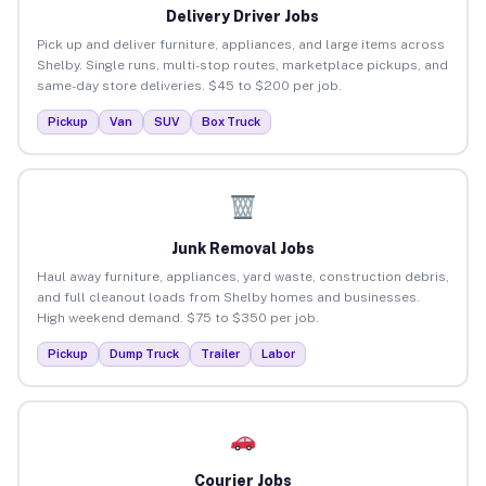
Delivery Driver Jobs
Pick up and deliver furniture, appliances, and large items across
Shelby. Single runs, multi-stop routes, marketplace pickups, and
same-day store deliveries. $45 to $200 per job.
Pickup
Van
SUV
Box Truck
Junk Removal Jobs
Haul away furniture, appliances, yard waste, construction debris,
and full cleanout loads from Shelby homes and businesses.
High weekend demand. $75 to $350 per job.
Pickup
Dump Truck
Trailer
Labor
Courier Jobs