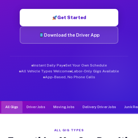
Muvr was built specifically for drivers who move, haul, and d
Get Started
Download the Driver App
Instant Daily Pay
Set Your Own Schedule
All Vehicle Types Welcome
Labor-Only Gigs Available
App-Based, No Phone Calls
All Gigs
Driver Jobs
Moving Jobs
Delivery Driver Jobs
Junk Re
ALL GIG TYPES