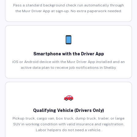
Pass a standard background check run automatically through
the Muvr Driver App at sign-up. No extra paperwork needed.
Smartphone with the Driver App
iOS or Android device with the Muvr Driver App installed and an
active data plan to receive job notifications in Shelby.
Qualifying Vehicle (Drivers Only)
Pickup truck, cargo van, box truck, dump truck, trailer, or large
SUV in working condition with valid insurance and registration.
Labor helpers do not need a vehicle.