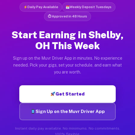
Daily Pay Available
Weekly Deposit Tuesdays
⏱ Approved in 48 Hours
Start Earning in Shelby,
OH This Week
Sign up on the Muvr Driver App in minutes. No experience
needed. Pick your gigs, set your schedule, and earn what
you are worth.
Get Started
Sign Up on the Muvr Driver App
Instant daily pay available. No minimums. No commitments.
100% flexible.