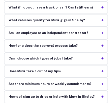
+
What if I do not have a truck or van? Can I still earn?
+
What vehicles qualify for Muvr gigs in Shelby?
+
Am I an employee or an independent contractor?
+
How long does the approval process take?
+
Can I choose which types of jobs I take?
+
Does Muvr take a cut of my tips?
+
Are there minimum hours or weekly commitments?
+
How do I sign up to drive or help with Muvr in Shelby?