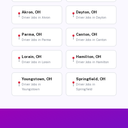
Akron, OH
Dayton, OH
Driver Jobs in Akron
Driver Jobs in Dayton
Parma, OH
Canton, OH
Driver Jobs in Parma
Driver Jobs in Canton
Lorain, OH
Hamilton, OH
Driver Jobs in Lorain
Driver Jobs in Hamilton
Youngstown, OH
Springfield, OH
Driver Jobs in
Driver Jobs in
Youngstown
Springfield