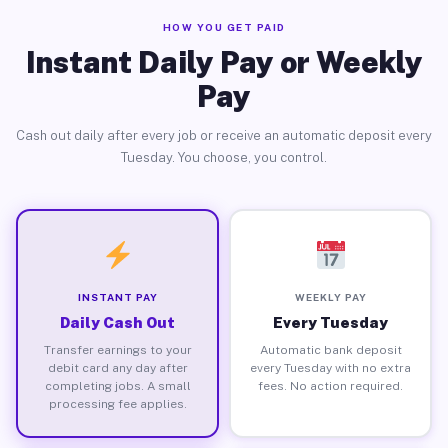
HOW YOU GET PAID
Instant Daily Pay or Weekly
Pay
Cash out daily after every job or receive an automatic deposit every
Tuesday. You choose, you control.
INSTANT PAY
WEEKLY PAY
Daily Cash Out
Every Tuesday
Transfer earnings to your
Automatic bank deposit
debit card any day after
every Tuesday with no extra
completing jobs. A small
fees. No action required.
processing fee applies.