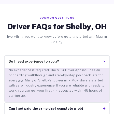
COMMON QUESTIONS
Driver FAQs for Shelby, OH
Everything you want to know before getting started with Muvr in
Shelby.
+
Do I need experience to apply?
No experience is required. The Muvr Driver App includes an
onboarding walkthrough and step-by-step job checklists for
every gig. Many of Shelby’s top-earning Muvr drivers started
with zero industry experience. If you are reliable and ready to
work, you can get your first gig accepted within 48 hours of
signing up.
+
Can I get paid the same day I complete a job?