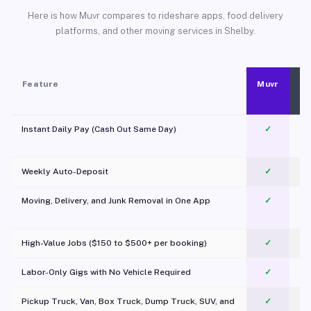
Here is how Muvr compares to rideshare apps, food delivery
platforms, and other moving services in Shelby.
Feature
Muvr
Instant Daily Pay (Cash Out Same Day)
✓
Weekly Auto-Deposit
✓
Moving, Delivery, and Junk Removal in One App
✓
c
High-Value Jobs ($150 to $500+ per booking)
✓
Labor-Only Gigs with No Vehicle Required
✓
Pickup Truck, Van, Box Truck, Dump Truck, SUV, and
✓