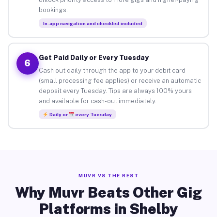
bookings.
In-app navigation and checklist included
Get Paid Daily or Every Tuesday
6
Cash out daily through the app to your debit card
(small processing fee applies) or receive an automatic
deposit every Tuesday. Tips are always 100% yours
and available for cash-out immediately.
Daily or
every Tuesday
MUVR VS THE REST
Why Muvr Beats Other Gig
Platforms in Shelby