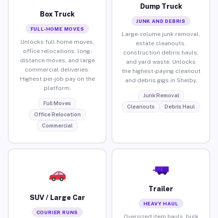
Dump Truck
Box Truck
JUNK AND DEBRIS
FULL-HOME MOVES
Large-volume junk removal,
Unlocks full home moves,
estate cleanouts,
office relocations, long-
construction debris hauls,
distance moves, and large
and yard waste. Unlocks
commercial deliveries.
the highest-paying cleanout
Highest per-job pay on the
and debris gigs in Shelby.
platform.
Junk Removal
Full Moves
Cleanouts
Debris Haul
Office Relocation
Commercial
Trailer
SUV / Large Car
HEAVY HAUL
COURIER RUNS
Oversized item hauls, bulk