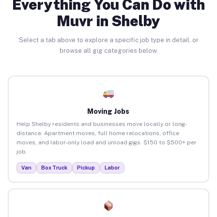
Everything You Can Do with
Muvr in Shelby
Select a tab above to explore a specific job type in detail, or
browse all gig categories below.
Moving Jobs
Help Shelby residents and businesses move locally or long-
distance. Apartment moves, full home relocations, office
moves, and labor-only load and unload gigs. $150 to $500+ per
job.
Van
Box Truck
Pickup
Labor