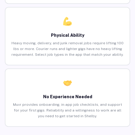
Physical Ability
Heavy moving, delivery, and junk removal jobs require lifting 100
lbs or more. Courier runs and lighter gigs have no heavy lifting
requirement. Select job types in the app that match your ability.
No Experience Needed
Muvr provides onboarding, in-app job checklists, and support
for your first gigs. Reliability and a willingness to work are all
you need to get started in Shelby.