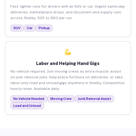
Fast, lighter runs for drivers with an SUV or car. Urgent same-day
deliveries, marketplace drops, and document and supply runs
across Shelby. $25 to $80 per run.
SUV
Car
Pickup
Labor and Helping Hand Gigs
No vehicle required. Join moving crews as extra muscle, assist
on junk removal jobs, help place furniture on deliveries, or take
labor-only load and unload gigs anywhere in Shelby. Competitive
hourly rates. Available daily.
No Vehicle Needed
Moving Crew
Junk Removal Assist
Load and Unload