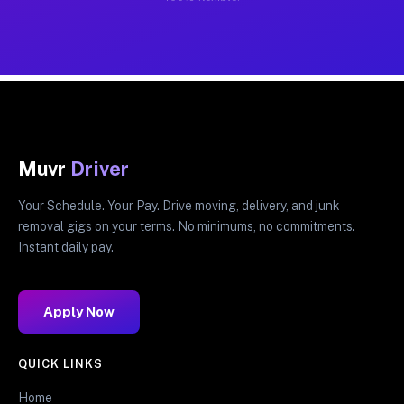
Muvr
Driver
Your Schedule. Your Pay. Drive moving, delivery, and junk
removal gigs on your terms. No minimums, no commitments.
Instant daily pay.
Apply Now
QUICK LINKS
Home