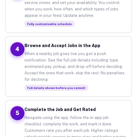
service zones, and set your availability. You control
when you work, how often, and which types of jobs
appear in your feed. Update anytime.
Fully customizable schedule
Browse and Accept Jobs in the App
4
When a nearby job goes live you get a push
notification. See the full job details including type,
estimated pay, pickup, and drop-off before deciding.
Accept the ones that work, skip the rest. No penalties
for declining.
Full details shown before you commit
Complete the Job and Get Rated
5
Navigate using the app, follow the in-app job
checklist, complete the work, and mark it done.
Customers rate you after each job. Higher ratings
unlock priority access to more gigs and higher-paying