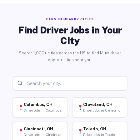
EARN IN NEARBY CITIES
Find Driver Jobs in Your
City
Search 1,000+ cities across the US to find Muvr driver
opportunities near you.
Columbus, OH
Cleveland, OH
Driver Jobs in Columbus
Driver Jobs in Cleveland
Cincinnati, OH
Toledo, OH
Driver Jobs in Cincinnati
Driver Jobs in Toledo