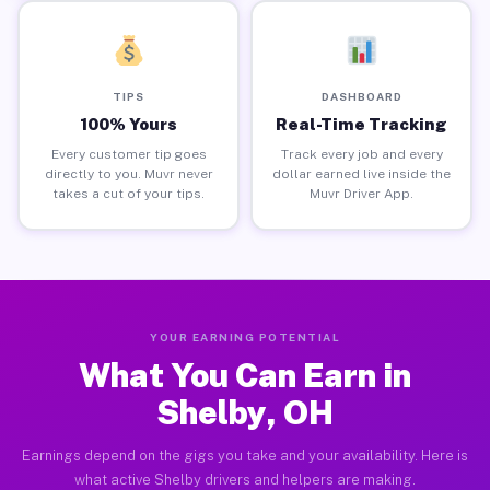
TIPS
DASHBOARD
100% Yours
Real-Time Tracking
Every customer tip goes
Track every job and every
directly to you. Muvr never
dollar earned live inside the
takes a cut of your tips.
Muvr Driver App.
YOUR EARNING POTENTIAL
What You Can Earn in
Shelby, OH
Earnings depend on the gigs you take and your availability. Here is
what active Shelby drivers and helpers are making.