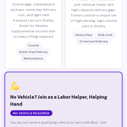
Courier gigs, marketplace
junk removal loads, and
pickups, same-day delivery
high-capacity delivery gigs.
runs, and light item
Trailers unlock a unique tier
transport across Shelby.
of high-earning, high-volume
Great for flexible
jobs in Shelby.
supplemental income with
Heavy Haul
Bulk Junk
no heavy lifting required.
Oversized Delivery
Courier
Same-Day Delivery
Marketplace
No Vehicle? Join as a Labor Helper, Helping
Hand
NO VEHICLE REQUIRED
You do not need a qualifying vehicle to earn with Muvr. Join