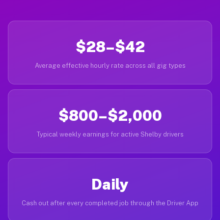
$28–$42
Average effective hourly rate across all gig types
$800–$2,000
Typical weekly earnings for active Shelby drivers
Daily
Cash out after every completed job through the Driver App