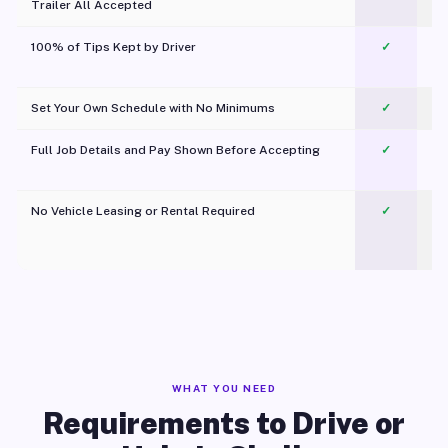
Trailer All Accepted
100% of Tips Kept by Driver
✓
Pl
Set Your Own Schedule with No Minimums
✓
Full Job Details and Pay Shown Before Accepting
✓
O
No Vehicle Leasing or Rental Required
✓
WHAT YOU NEED
Requirements to Drive or