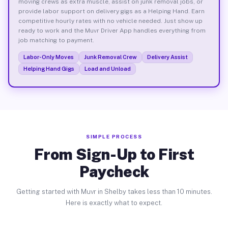
moving crews as extra muscle, assist on junk removal jobs, or
provide labor support on delivery gigs as a Helping Hand. Earn
competitive hourly rates with no vehicle needed. Just show up
ready to work and the Muvr Driver App handles everything from
job matching to payment.
Labor-Only Moves
Junk Removal Crew
Delivery Assist
Helping Hand Gigs
Load and Unload
SIMPLE PROCESS
From Sign-Up to First
Paycheck
Getting started with Muvr in Shelby takes less than 10 minutes.
Here is exactly what to expect.