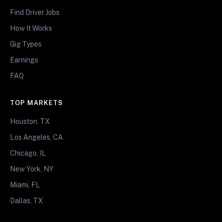
Find Driver Jobs
How It Works
Gig Types
Earnings
FAQ
TOP MARKETS
Houston, TX
Los Angeles, CA
Chicago, IL
New York, NY
Miami, FL
Dallas, TX