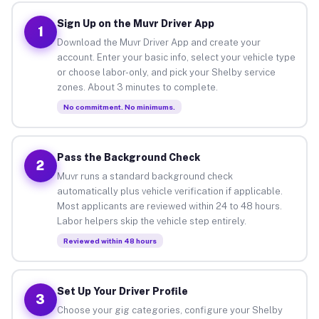
Sign Up on the Muvr Driver App
1
Download the Muvr Driver App and create your
account. Enter your basic info, select your vehicle type
or choose labor-only, and pick your Shelby service
zones. About 3 minutes to complete.
No commitment. No minimums.
Pass the Background Check
2
Muvr runs a standard background check
automatically plus vehicle verification if applicable.
Most applicants are reviewed within 24 to 48 hours.
Labor helpers skip the vehicle step entirely.
Reviewed within 48 hours
Set Up Your Driver Profile
3
Choose your gig categories, configure your Shelby