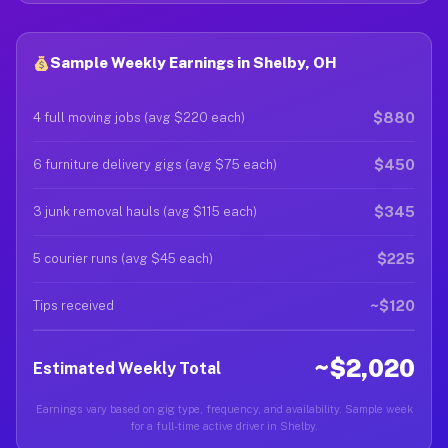
Sample Weekly Earnings in Shelby, OH
$880
4 full moving jobs (avg $220 each)
$450
6 furniture delivery gigs (avg $75 each)
$345
3 junk removal hauls (avg $115 each)
$225
5 courier runs (avg $45 each)
~$120
Tips received
~$2,020
Estimated Weekly Total
Earnings vary based on gig type, frequency, and availability. Sample week
for a full-time active driver in Shelby.