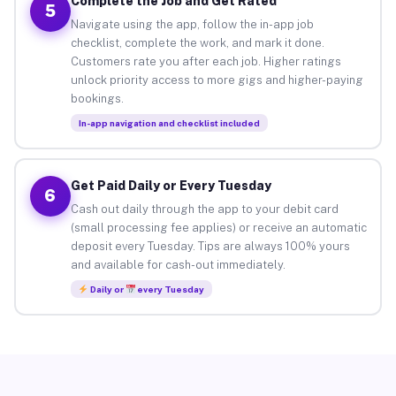
Complete the Job and Get Rated
5
Navigate using the app, follow the in-app job
checklist, complete the work, and mark it done.
Customers rate you after each job. Higher ratings
unlock priority access to more gigs and higher-paying
bookings.
In-app navigation and checklist included
Get Paid Daily or Every Tuesday
6
Cash out daily through the app to your debit card
(small processing fee applies) or receive an automatic
deposit every Tuesday. Tips are always 100% yours
and available for cash-out immediately.
Daily or
every Tuesday