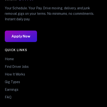
Your Schedule. Your Pay. Drive moving, delivery, and junk
removal gigs on your terms. No minimums, no commitments.
Instant daily pay.
Apply Now
QUICK LINKS
Home
Find Driver Jobs
How It Works
Gig Types
Earnings
FAQ