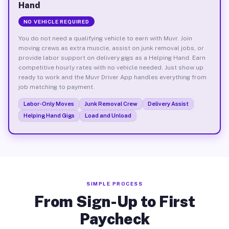
Hand
NO VEHICLE REQUIRED
You do not need a qualifying vehicle to earn with Muvr. Join
moving crews as extra muscle, assist on junk removal jobs, or
provide labor support on delivery gigs as a Helping Hand. Earn
competitive hourly rates with no vehicle needed. Just show up
ready to work and the Muvr Driver App handles everything from
job matching to payment.
Labor-Only Moves
Junk Removal Crew
Delivery Assist
Helping Hand Gigs
Load and Unload
SIMPLE PROCESS
From Sign-Up to First
Paycheck