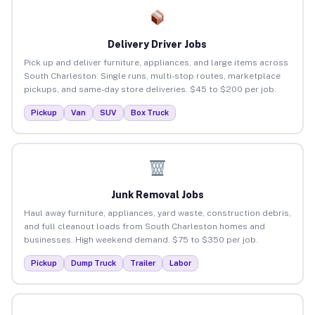
Delivery Driver Jobs
Pick up and deliver furniture, appliances, and large items across
South Charleston. Single runs, multi-stop routes, marketplace
pickups, and same-day store deliveries. $45 to $200 per job.
Pickup
Van
SUV
Box Truck
Junk Removal Jobs
Haul away furniture, appliances, yard waste, construction debris,
and full cleanout loads from South Charleston homes and
businesses. High weekend demand. $75 to $350 per job.
Pickup
Dump Truck
Trailer
Labor