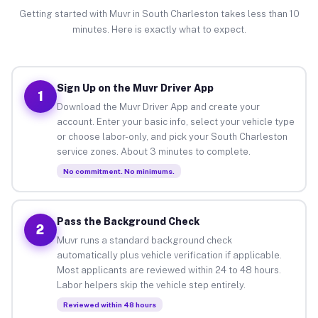
Getting started with Muvr in South Charleston takes less than 10
minutes. Here is exactly what to expect.
Sign Up on the Muvr Driver App
1
Download the Muvr Driver App and create your
account. Enter your basic info, select your vehicle type
or choose labor-only, and pick your South Charleston
service zones. About 3 minutes to complete.
No commitment. No minimums.
Pass the Background Check
2
Muvr runs a standard background check
automatically plus vehicle verification if applicable.
Most applicants are reviewed within 24 to 48 hours.
Labor helpers skip the vehicle step entirely.
Reviewed within 48 hours