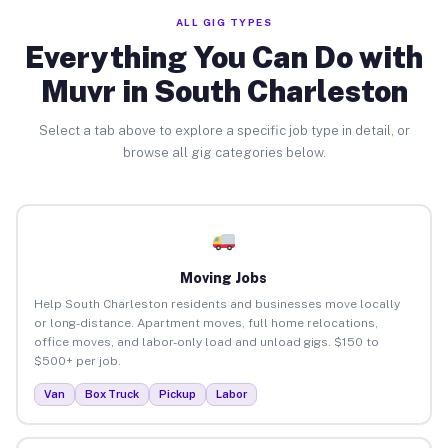
ALL GIG TYPES
Everything You Can Do with
Muvr in South Charleston
Select a tab above to explore a specific job type in detail, or
browse all gig categories below.
Moving Jobs
Help South Charleston residents and businesses move locally
or long-distance. Apartment moves, full home relocations,
office moves, and labor-only load and unload gigs. $150 to
$500+ per job.
Van
Box Truck
Pickup
Labor