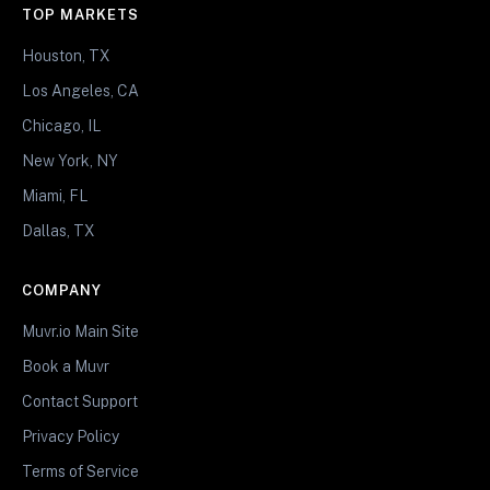
TOP MARKETS
Houston, TX
Los Angeles, CA
Chicago, IL
New York, NY
Miami, FL
Dallas, TX
COMPANY
Muvr.io Main Site
Book a Muvr
Contact Support
Privacy Policy
Terms of Service