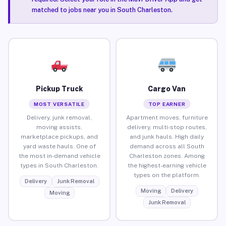
matched to jobs near you in South Charleston.
Pickup Truck
Cargo Van
MOST VERSATILE
TOP EARNER
Delivery, junk removal,
Apartment moves, furniture
moving assists,
delivery, multi-stop routes,
marketplace pickups, and
and junk hauls. High daily
yard waste hauls. One of
demand across all South
the most in-demand vehicle
Charleston zones. Among
types in South Charleston.
the highest-earning vehicle
types on the platform.
Delivery
Junk Removal
Moving
Delivery
Moving
Junk Removal