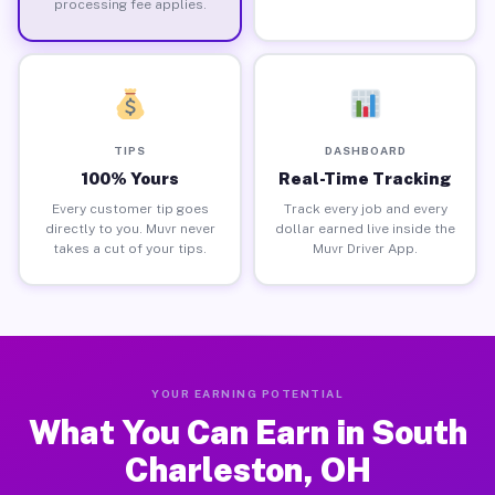
processing fee applies.
TIPS
DASHBOARD
100% Yours
Real-Time Tracking
Every customer tip goes
Track every job and every
directly to you. Muvr never
dollar earned live inside the
takes a cut of your tips.
Muvr Driver App.
YOUR EARNING POTENTIAL
What You Can Earn in South
Charleston, OH