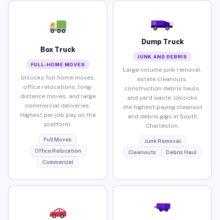
Dump Truck
Box Truck
JUNK AND DEBRIS
FULL-HOME MOVES
Large-volume junk removal,
Unlocks full home moves,
estate cleanouts,
office relocations, long-
construction debris hauls,
distance moves, and large
and yard waste. Unlocks
commercial deliveries.
the highest-paying cleanout
Highest per-job pay on the
and debris gigs in South
platform.
Charleston.
Full Moves
Junk Removal
Office Relocation
Cleanouts
Debris Haul
Commercial