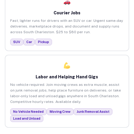
Courier Jobs
Fast, lighter runs for drivers with an SUV or car. Urgent same-day
deliveries, marketplace drops, and document and supply runs
across South Charleston. $25 to $80 per run.
SUV
Car
Pickup
Labor and Helping Hand Gigs
No vehicle required. Join moving crews as extra muscle, assist
on junk removal jobs, help place furniture on deliveries, or take
labor-only load and unload gigs anywhere in South Charleston.
Competitive hourly rates. Available daily.
No Vehicle Needed
Moving Crew
Junk Removal Assist
Load and Unload