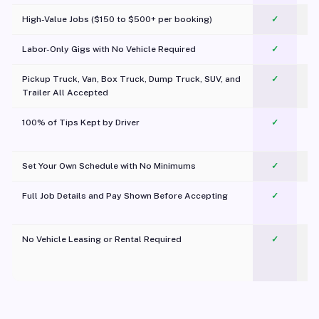
High-Value Jobs ($150 to $500+ per booking)
✓
Labor-Only Gigs with No Vehicle Required
✓
Pickup Truck, Van, Box Truck, Dump Truck, SUV, and
✓
Trailer All Accepted
100% of Tips Kept by Driver
✓
Pl
Set Your Own Schedule with No Minimums
✓
Full Job Details and Pay Shown Before Accepting
✓
O
No Vehicle Leasing or Rental Required
✓