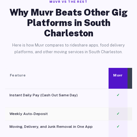
MUVR VS THE REST
Why Muvr Beats Other Gig
Platforms in South
Charleston
Here is how Muvr compares to rideshare apps, food delivery
platforms, and other moving services in South Charleston.
Feature
Muvr
Instant Daily Pay (Cash Out Same Day)
✓
Weekly Auto-Deposit
✓
Moving, Delivery, and Junk Removal in One App
✓
c