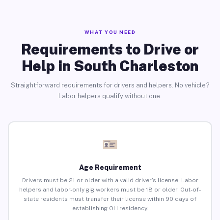
WHAT YOU NEED
Requirements to Drive or
Help in South Charleston
Straightforward requirements for drivers and helpers. No vehicle?
Labor helpers qualify without one.
Age Requirement
Drivers must be 21 or older with a valid driver’s license. Labor
helpers and labor-only gig workers must be 18 or older. Out-of-
state residents must transfer their license within 90 days of
establishing OH residency.