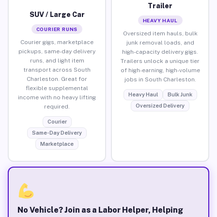
Trailer
SUV / Large Car
HEAVY HAUL
COURIER RUNS
Oversized item hauls, bulk
Courier gigs, marketplace
junk removal loads, and
pickups, same-day delivery
high-capacity delivery gigs.
runs, and light item
Trailers unlock a unique tier
transport across South
of high-earning, high-volume
Charleston. Great for
jobs in South Charleston.
flexible supplemental
Heavy Haul
Bulk Junk
income with no heavy lifting
Oversized Delivery
required.
Courier
Same-Day Delivery
Marketplace
No Vehicle? Join as a Labor Helper, Helping