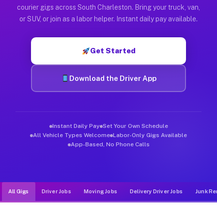
Muvr was built specifically for drivers who move, haul, and d
courier gigs across South Charleston. Bring your truck, van,
or SUV, or join as a labor helper. Instant daily pay available.
Get Started
Download the Driver App
Instant Daily Pay
Set Your Own Schedule
All Vehicle Types Welcome
Labor-Only Gigs Available
App-Based, No Phone Calls
All Gigs
Driver Jobs
Moving Jobs
Delivery Driver Jobs
Junk Re