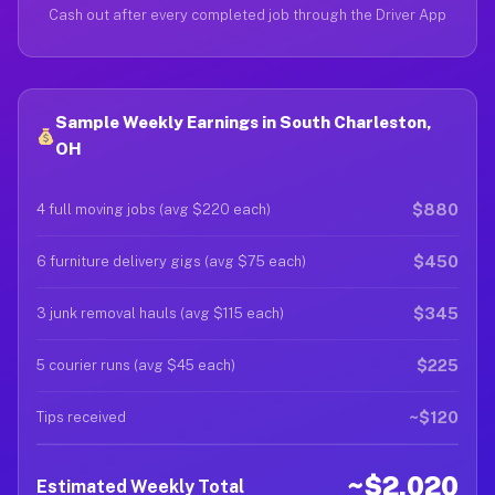
Cash out after every completed job through the Driver App
Sample Weekly Earnings in South Charleston,
OH
$880
4 full moving jobs (avg $220 each)
$450
6 furniture delivery gigs (avg $75 each)
$345
3 junk removal hauls (avg $115 each)
$225
5 courier runs (avg $45 each)
~$120
Tips received
~$2,020
Estimated Weekly Total