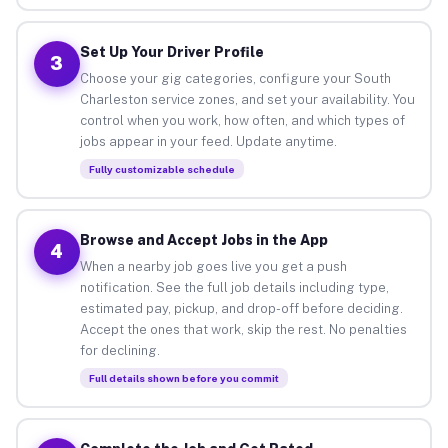
Set Up Your Driver Profile
3
Choose your gig categories, configure your South
Charleston service zones, and set your availability. You
control when you work, how often, and which types of
jobs appear in your feed. Update anytime.
Fully customizable schedule
Browse and Accept Jobs in the App
4
When a nearby job goes live you get a push
notification. See the full job details including type,
estimated pay, pickup, and drop-off before deciding.
Accept the ones that work, skip the rest. No penalties
for declining.
Full details shown before you commit