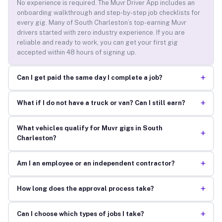
No experience is required. The Muvr Driver App includes an
onboarding walkthrough and step-by-step job checklists for
every gig. Many of South Charleston’s top-earning Muvr
drivers started with zero industry experience. If you are
reliable and ready to work, you can get your first gig
accepted within 48 hours of signing up.
+
Can I get paid the same day I complete a job?
+
What if I do not have a truck or van? Can I still earn?
What vehicles qualify for Muvr gigs in South
+
Charleston?
+
Am I an employee or an independent contractor?
+
How long does the approval process take?
+
Can I choose which types of jobs I take?