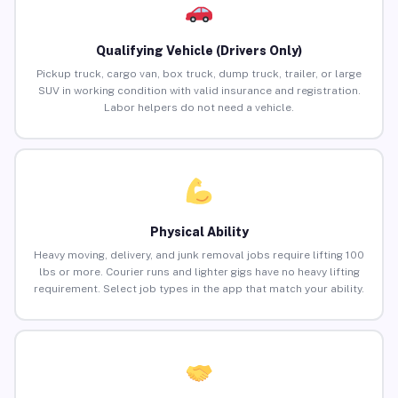
Qualifying Vehicle (Drivers Only)
Pickup truck, cargo van, box truck, dump truck, trailer, or large
SUV in working condition with valid insurance and registration.
Labor helpers do not need a vehicle.
Physical Ability
Heavy moving, delivery, and junk removal jobs require lifting 100
lbs or more. Courier runs and lighter gigs have no heavy lifting
requirement. Select job types in the app that match your ability.