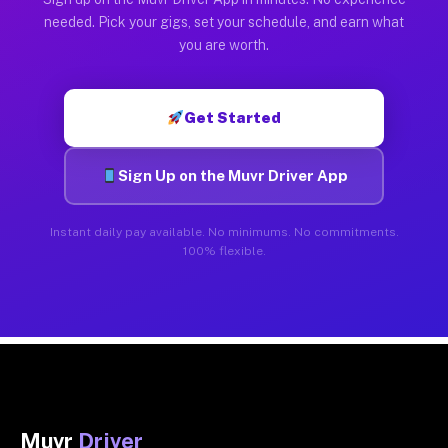
needed. Pick your gigs, set your schedule, and earn what
you are worth.
Get Started
Sign Up on the Muvr Driver App
Instant daily pay available. No minimums. No commitments.
100% flexible.
Muvr
Driver