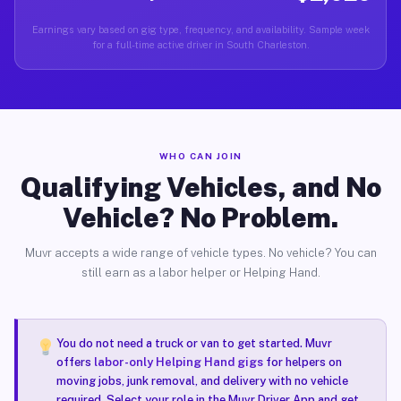
Earnings vary based on gig type, frequency, and availability. Sample week
for a full-time active driver in South Charleston.
WHO CAN JOIN
Qualifying Vehicles, and No
Vehicle? No Problem.
Muvr accepts a wide range of vehicle types. No vehicle? You can
still earn as a labor helper or Helping Hand.
You do not need a truck or van to get started. Muvr
offers
labor-only Helping Hand gigs
for helpers on
moving jobs, junk removal, and delivery with no vehicle
required. Select your role in the Muvr Driver App and get