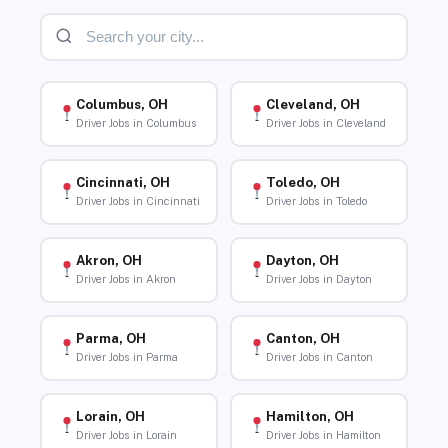
Columbus, OH
Cleveland, OH
Driver Jobs in Columbus
Driver Jobs in Cleveland
Cincinnati, OH
Toledo, OH
Driver Jobs in Cincinnati
Driver Jobs in Toledo
Akron, OH
Dayton, OH
Driver Jobs in Akron
Driver Jobs in Dayton
Parma, OH
Canton, OH
Driver Jobs in Parma
Driver Jobs in Canton
Lorain, OH
Hamilton, OH
Driver Jobs in Lorain
Driver Jobs in Hamilton