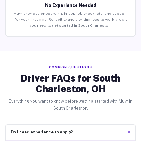
No Experience Needed
Muvr provides onboarding, in-app job checklists, and support
for your first gigs. Reliability and a willingness to work are all
you need to get started in South Charleston.
COMMON QUESTIONS
Driver FAQs for South
Charleston, OH
Everything you want to know before getting started with Muvr in
South Charleston.
+
Do I need experience to apply?