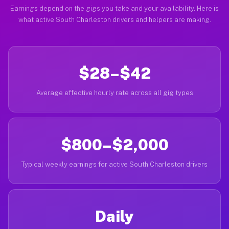
Earnings depend on the gigs you take and your availability. Here is
what active South Charleston drivers and helpers are making.
$28–$42
Average effective hourly rate across all gig types
$800–$2,000
Typical weekly earnings for active South Charleston drivers
Daily