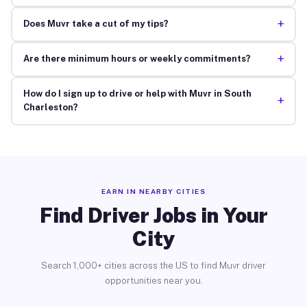
+
Does Muvr take a cut of my tips?
+
Are there minimum hours or weekly commitments?
How do I sign up to drive or help with Muvr in South
+
Charleston?
EARN IN NEARBY CITIES
Find Driver Jobs in Your
City
Search 1,000+ cities across the US to find Muvr driver
opportunities near you.