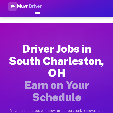
Muvr
Driver
Top Driver Jobs South Charle
Muvr is the top-rated gig platform for driver jobs houston tn
Types of Driver Jobs South Charleston OH 
Muvr offers four main categories of work for drivers in Sout
Driver Jobs in
How Driver Jobs South Charleston OH Work
South Charleston,
Getting started takes five minutes. Download the Muvr Driver 
OH
Earnings Potential for Driver Jobs South C
Drivers on Muvr in South Charleston earn between $28 and $42
Earn on Your
Qualifying Vehicles for Driver Jobs South 
Schedule
Almost any vehicle qualifies for work on the Muvr platform i
Why Drivers Choose Muvr for Driver Jobs S
Muvr connects you with moving, delivery, junk removal, and