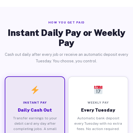
HOW YOU GET PAID
Instant Daily Pay or Weekly
Pay
Cash out daily after every job or receive an automatic deposit every
Tuesday. You choose, you control.
INSTANT PAY
WEEKLY PAY
Daily Cash Out
Every Tuesday
Transfer earnings to your
Automatic bank deposit
debit card any day after
every Tuesday with no extra
completing jobs. A small
fees. No action required.