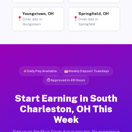
Youngstown, OH
Springfield, OH
Driver Jobs in
Driver Jobs in
Youngstown
Springfield
Daily Pay Available
Weekly Deposit Tuesdays
⏱ Approved in 48 Hours
Start Earning in South
Charleston, OH This
Week
Sign up on the Muvr Driver App in minutes. No experience