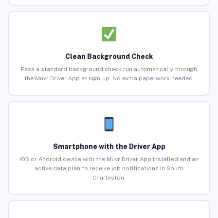
Clean Background Check
Pass a standard background check run automatically through
the Muvr Driver App at sign-up. No extra paperwork needed.
Smartphone with the Driver App
iOS or Android device with the Muvr Driver App installed and an
active data plan to receive job notifications in South
Charleston.