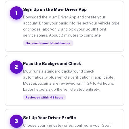
Sign Up on the Muvr Driver App
1
Download the Muvr Driver App and create your
account. Enter your basic info, select your vehicle type
or choose labor-only, and pick your South Point
service zones. About 3 minutes to complete.
No commitment. No minimums.
Pass the Background Check
2
Muvr runs a standard background check
automatically plus vehicle verification if applicable.
Most applicants are reviewed within 24 to 48 hours.
Labor helpers skip the vehicle step entirely.
Reviewed within 48 hours
Set Up Your Driver Profile
3
Choose your gig categories, configure your South