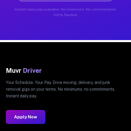
Instant daily pay available. No minimums. No commitments.
100% flexible.
Muvr
Driver
Your Schedule. Your Pay. Drive moving, delivery, and junk
removal gigs on your terms. No minimums, no commitments.
Instant daily pay.
Apply Now