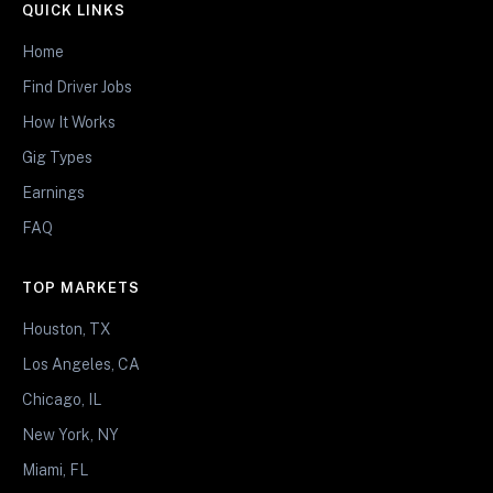
QUICK LINKS
Home
Find Driver Jobs
How It Works
Gig Types
Earnings
FAQ
TOP MARKETS
Houston, TX
Los Angeles, CA
Chicago, IL
New York, NY
Miami, FL