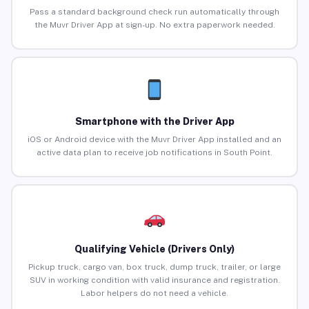
Pass a standard background check run automatically through
the Muvr Driver App at sign-up. No extra paperwork needed.
Smartphone with the Driver App
iOS or Android device with the Muvr Driver App installed and an
active data plan to receive job notifications in South Point.
Qualifying Vehicle (Drivers Only)
Pickup truck, cargo van, box truck, dump truck, trailer, or large
SUV in working condition with valid insurance and registration.
Labor helpers do not need a vehicle.