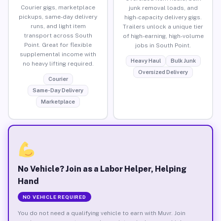
Courier gigs, marketplace
junk removal loads, and
pickups, same-day delivery
high-capacity delivery gigs.
runs, and light item
Trailers unlock a unique tier
transport across South
of high-earning, high-volume
Point. Great for flexible
jobs in South Point.
supplemental income with
Heavy Haul
Bulk Junk
no heavy lifting required.
Oversized Delivery
Courier
Same-Day Delivery
Marketplace
No Vehicle? Join as a Labor Helper, Helping
Hand
NO VEHICLE REQUIRED
You do not need a qualifying vehicle to earn with Muvr. Join