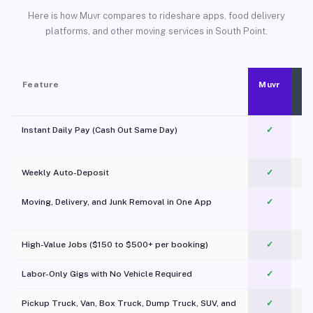
Here is how Muvr compares to rideshare apps, food delivery
platforms, and other moving services in South Point.
Feature
Muvr
Instant Daily Pay (Cash Out Same Day)
✓
Weekly Auto-Deposit
✓
Moving, Delivery, and Junk Removal in One App
✓
c
High-Value Jobs ($150 to $500+ per booking)
✓
Labor-Only Gigs with No Vehicle Required
✓
Pickup Truck, Van, Box Truck, Dump Truck, SUV, and
✓