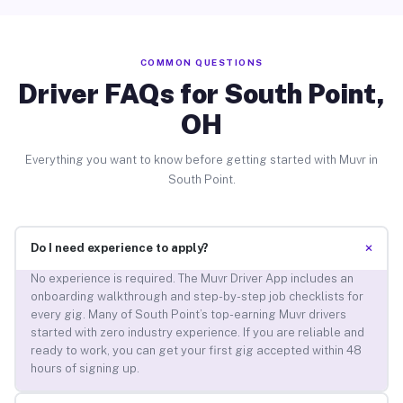
COMMON QUESTIONS
Driver FAQs for South Point,
OH
Everything you want to know before getting started with Muvr in
South Point.
+
Do I need experience to apply?
No experience is required. The Muvr Driver App includes an
onboarding walkthrough and step-by-step job checklists for
every gig. Many of South Point’s top-earning Muvr drivers
started with zero industry experience. If you are reliable and
ready to work, you can get your first gig accepted within 48
hours of signing up.