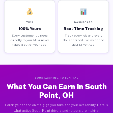
TIPS
DASHBOARD
100% Yours
Real-Time Tracking
Every customer tip goes
Track every job and every
directly to you. Muvr never
dollar earned live inside the
takes a cut of your tips.
Muvr Driver App.
YOUR EARNING POTENTIAL
What You Can Earn in South
Point, OH
Earnings depend on the gigs you take and your availability. Here is
what active South Point drivers and helpers are making.