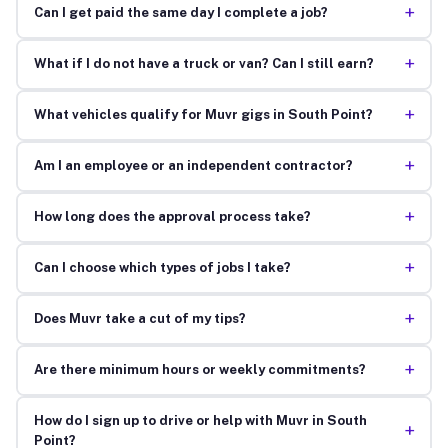
+
Can I get paid the same day I complete a job?
+
What if I do not have a truck or van? Can I still earn?
+
What vehicles qualify for Muvr gigs in South Point?
+
Am I an employee or an independent contractor?
+
How long does the approval process take?
+
Can I choose which types of jobs I take?
+
Does Muvr take a cut of my tips?
+
Are there minimum hours or weekly commitments?
How do I sign up to drive or help with Muvr in South
+
Point?