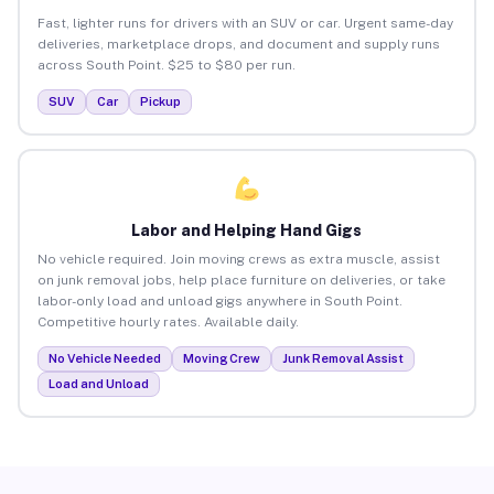
Fast, lighter runs for drivers with an SUV or car. Urgent same-day
deliveries, marketplace drops, and document and supply runs
across South Point. $25 to $80 per run.
SUV
Car
Pickup
Labor and Helping Hand Gigs
No vehicle required. Join moving crews as extra muscle, assist
on junk removal jobs, help place furniture on deliveries, or take
labor-only load and unload gigs anywhere in South Point.
Competitive hourly rates. Available daily.
No Vehicle Needed
Moving Crew
Junk Removal Assist
Load and Unload