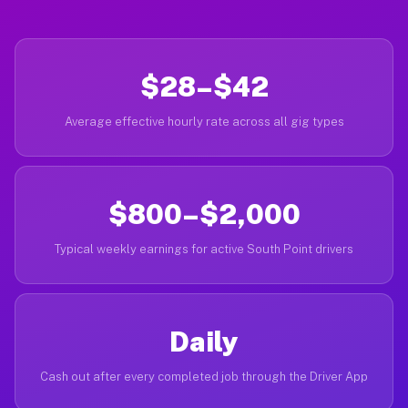
$28–$42
Average effective hourly rate across all gig types
$800–$2,000
Typical weekly earnings for active South Point drivers
Daily
Cash out after every completed job through the Driver App