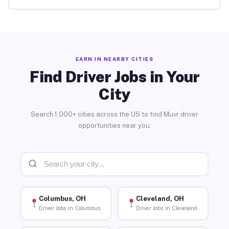
EARN IN NEARBY CITIES
Find Driver Jobs in Your
City
Search 1,000+ cities across the US to find Muvr driver
opportunities near you.
Columbus, OH
Cleveland, OH
Driver Jobs in Columbus
Driver Jobs in Cleveland