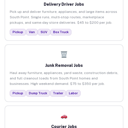
Delivery Driver Jobs
Pick up and deliver furniture, appliances, and large items across
South Point. Single runs, multi-stop routes, marketplace
pickups, and same-day store deliveries. $45 to $200 per job.
Pickup
Van
SUV
Box Truck
Junk Removal Jobs
Haul away furniture, appliances, yard waste, construction debris,
and full cleanout loads from South Point homes and
businesses. High weekend demand. $75 to $350 per job.
Pickup
Dump Truck
Trailer
Labor
Courier Jobs