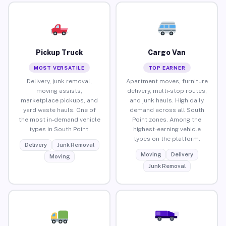
Pickup Truck
Cargo Van
MOST VERSATILE
TOP EARNER
Delivery, junk removal,
Apartment moves, furniture
moving assists,
delivery, multi-stop routes,
marketplace pickups, and
and junk hauls. High daily
yard waste hauls. One of
demand across all South
the most in-demand vehicle
Point zones. Among the
types in South Point.
highest-earning vehicle
types on the platform.
Delivery
Junk Removal
Moving
Delivery
Moving
Junk Removal