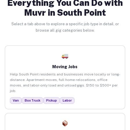
Everything You Can Do with
Muvr in South Point
Select a tab above to explore a specific job type in detail, or
browse all gig categories below.
Moving Jobs
Help South Point residents and businesses move locally or long-
distance. Apartment moves, full home relocations, office
moves, and labor-only load and unload gigs. $150 to $500+ per
job.
Van
Box Truck
Pickup
Labor