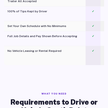
Trailer All Accepted
100% of Tips Kept by Driver
✓
Pl
Set Your Own Schedule with No Minimums
✓
Full Job Details and Pay Shown Before Accepting
✓
O
No Vehicle Leasing or Rental Required
✓
WHAT YOU NEED
Requirements to Drive or