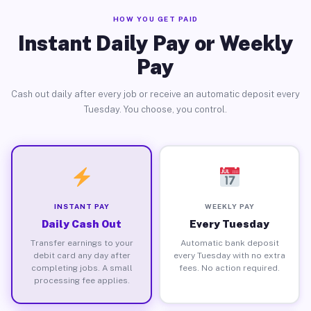
HOW YOU GET PAID
Instant Daily Pay or Weekly
Pay
Cash out daily after every job or receive an automatic deposit every
Tuesday. You choose, you control.
INSTANT PAY
WEEKLY PAY
Daily Cash Out
Every Tuesday
Transfer earnings to your
Automatic bank deposit
debit card any day after
every Tuesday with no extra
completing jobs. A small
fees. No action required.
processing fee applies.