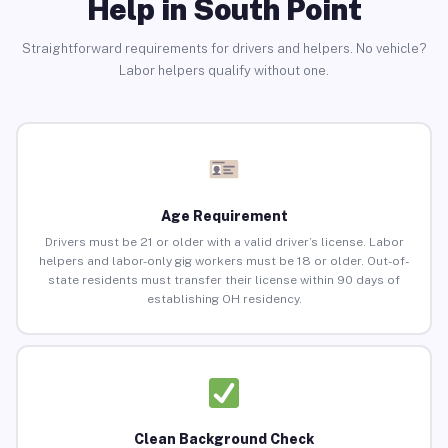
Help in South Point
Straightforward requirements for drivers and helpers. No vehicle?
Labor helpers qualify without one.
Age Requirement
Drivers must be 21 or older with a valid driver’s license. Labor
helpers and labor-only gig workers must be 18 or older. Out-of-
state residents must transfer their license within 90 days of
establishing OH residency.
Clean Background Check