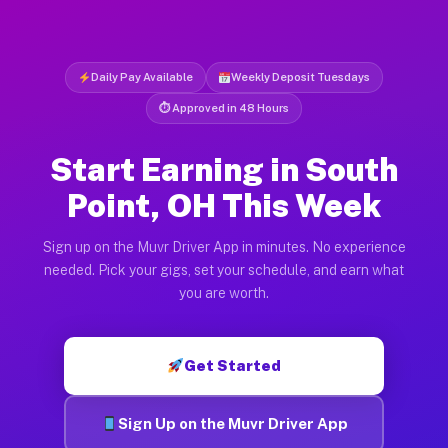
Daily Pay Available
Weekly Deposit Tuesdays
⏱ Approved in 48 Hours
Start Earning in South
Point, OH This Week
Sign up on the Muvr Driver App in minutes. No experience
needed. Pick your gigs, set your schedule, and earn what
you are worth.
Get Started
Sign Up on the Muvr Driver App