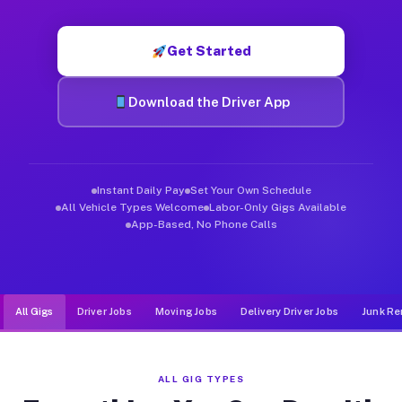
Muvr was built specifically for drivers who move, haul, and d
Get Started
Download the Driver App
Instant Daily Pay
Set Your Own Schedule
All Vehicle Types Welcome
Labor-Only Gigs Available
App-Based, No Phone Calls
All Gigs
Driver Jobs
Moving Jobs
Delivery Driver Jobs
Junk Re
ALL GIG TYPES