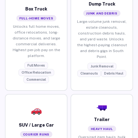
Dump Truck
Box Truck
JUNK AND DEBRIS
FULL-HOME MOVES
Large-volume junk removal,
Unlocks full home moves,
estate cleanouts,
office relocations, long-
construction debris hauls,
distance moves, and large
and yard waste. Unlocks
commercial deliveries.
the highest-paying cleanout
Highest per-job pay on the
and debris gigs in South
platform.
Point.
Full Moves
Junk Removal
Office Relocation
Cleanouts
Debris Haul
Commercial
Trailer
SUV / Large Car
HEAVY HAUL
COURIER RUNS
Oversized item hauls, bulk