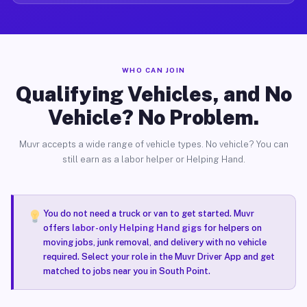
WHO CAN JOIN
Qualifying Vehicles, and No
Vehicle? No Problem.
Muvr accepts a wide range of vehicle types. No vehicle? You can
still earn as a labor helper or Helping Hand.
You do not need a truck or van to get started. Muvr
offers
labor-only Helping Hand gigs
for helpers on
moving jobs, junk removal, and delivery with no vehicle
required. Select your role in the Muvr Driver App and get
matched to jobs near you in South Point.