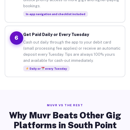
bookings.
In-app navigation and checklist included
Get Paid Daily or Every Tuesday
6
Cash out daily through the app to your debit card
(small processing fee applies) or receive an automatic
deposit every Tuesday. Tips are always 100% yours
and available for cash-out immediately.
Daily or
every Tuesday
MUVR VS THE REST
Why Muvr Beats Other Gig
Platforms in South Point