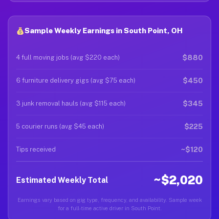
Sample Weekly Earnings in South Point, OH
$880
4 full moving jobs (avg $220 each)
$450
6 furniture delivery gigs (avg $75 each)
$345
3 junk removal hauls (avg $115 each)
$225
5 courier runs (avg $45 each)
~$120
Tips received
~$2,020
Estimated Weekly Total
Earnings vary based on gig type, frequency, and availability. Sample week
for a full-time active driver in South Point.