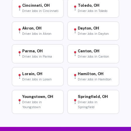
Cincinnati, OH
Toledo, OH
Driver Jobs in Cincinnati
Driver Jobs in Toledo
Akron, OH
Dayton, OH
Driver Jobs in Akron
Driver Jobs in Dayton
Parma, OH
Canton, OH
Driver Jobs in Parma
Driver Jobs in Canton
Lorain, OH
Hamilton, OH
Driver Jobs in Lorain
Driver Jobs in Hamilton
Youngstown, OH
Springfield, OH
Driver Jobs in
Driver Jobs in
Youngstown
Springfield