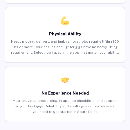
Physical Ability
Heavy moving, delivery, and junk removal jobs require lifting 100
lbs or more. Courier runs and lighter gigs have no heavy lifting
requirement. Select job types in the app that match your ability.
No Experience Needed
Muvr provides onboarding, in-app job checklists, and support
for your first gigs. Reliability and a willingness to work are all
you need to get started in South Point.