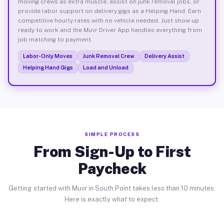
moving crews as extra muscle, assist on junk removal jobs, or
provide labor support on delivery gigs as a Helping Hand. Earn
competitive hourly rates with no vehicle needed. Just show up
ready to work and the Muvr Driver App handles everything from
job matching to payment.
Labor-Only Moves
Junk Removal Crew
Delivery Assist
Helping Hand Gigs
Load and Unload
SIMPLE PROCESS
From Sign-Up to First
Paycheck
Getting started with Muvr in South Point takes less than 10 minutes.
Here is exactly what to expect.