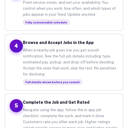
Point service zones, and set your availability. You
control when you work, how often, and which types of
jobs appear in your feed. Update anytime.
Fully customizable schedule
Browse and Accept Jobs in the App
4
When a nearby job goes live you get a push
notification. See the full job details including type,
estimated pay, pickup, and drop-off before deciding.
Accept the ones that work, skip the rest. No penalties
for declining.
Full details shown before you commit
Complete the Job and Get Rated
5
Navigate using the app, follow the in-app job
checklist, complete the work, and mark it done.
Customers rate you after each job. Higher ratings
unlock priority access to more gigs and higher-paying