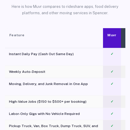
Here is how Muvr compares to rideshare apps, food delivery
platforms, and other moving services in Spencer.
Feature
Muvr
Instant Daily Pay (Cash Out Same Day)
✓
Weekly Auto-Deposit
✓
Moving, Delivery, and Junk Removal in One App
✓
c
High-Value Jobs ($150 to $500+ per booking)
✓
Labor-Only Gigs with No Vehicle Required
✓
Pickup Truck, Van, Box Truck, Dump Truck, SUV, and
✓