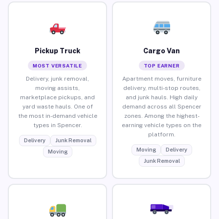
Pickup Truck
Cargo Van
MOST VERSATILE
TOP EARNER
Delivery, junk removal,
Apartment moves, furniture
moving assists,
delivery, multi-stop routes,
marketplace pickups, and
and junk hauls. High daily
yard waste hauls. One of
demand across all Spencer
the most in-demand vehicle
zones. Among the highest-
types in Spencer.
earning vehicle types on the
platform.
Delivery
Junk Removal
Moving
Delivery
Moving
Junk Removal