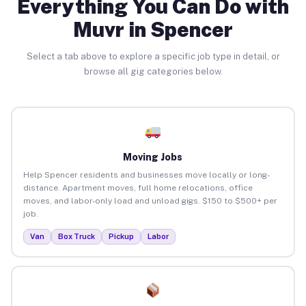
Everything You Can Do with
Muvr in Spencer
Select a tab above to explore a specific job type in detail, or
browse all gig categories below.
Moving Jobs
Help Spencer residents and businesses move locally or long-
distance. Apartment moves, full home relocations, office
moves, and labor-only load and unload gigs. $150 to $500+ per
job.
Van
Box Truck
Pickup
Labor