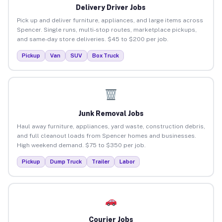
Delivery Driver Jobs
Pick up and deliver furniture, appliances, and large items across
Spencer. Single runs, multi-stop routes, marketplace pickups,
and same-day store deliveries. $45 to $200 per job.
Pickup
Van
SUV
Box Truck
Junk Removal Jobs
Haul away furniture, appliances, yard waste, construction debris,
and full cleanout loads from Spencer homes and businesses.
High weekend demand. $75 to $350 per job.
Pickup
Dump Truck
Trailer
Labor
Courier Jobs