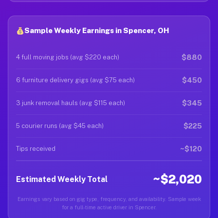
Sample Weekly Earnings in Spencer, OH
$880
4 full moving jobs (avg $220 each)
$450
6 furniture delivery gigs (avg $75 each)
$345
3 junk removal hauls (avg $115 each)
$225
5 courier runs (avg $45 each)
~$120
Tips received
~$2,020
Estimated Weekly Total
Earnings vary based on gig type, frequency, and availability. Sample week
for a full-time active driver in Spencer.