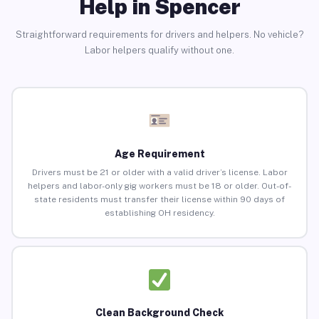
Help in Spencer
Straightforward requirements for drivers and helpers. No vehicle?
Labor helpers qualify without one.
Age Requirement
Drivers must be 21 or older with a valid driver’s license. Labor
helpers and labor-only gig workers must be 18 or older. Out-of-
state residents must transfer their license within 90 days of
establishing OH residency.
Clean Background Check