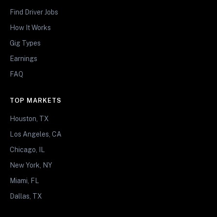
Find Driver Jobs
How It Works
Gig Types
Earnings
FAQ
TOP MARKETS
Houston, TX
Los Angeles, CA
Chicago, IL
New York, NY
Miami, FL
Dallas, TX