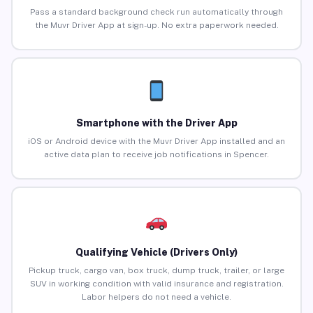
Pass a standard background check run automatically through
the Muvr Driver App at sign-up. No extra paperwork needed.
Smartphone with the Driver App
iOS or Android device with the Muvr Driver App installed and an
active data plan to receive job notifications in Spencer.
Qualifying Vehicle (Drivers Only)
Pickup truck, cargo van, box truck, dump truck, trailer, or large
SUV in working condition with valid insurance and registration.
Labor helpers do not need a vehicle.