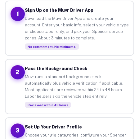
Sign Up on the Muvr Driver App
1
Download the Muvr Driver App and create your
account. Enter your basic info, select your vehicle type
or choose labor-only, and pick your Spencer service
zones. About 3 minutes to complete.
No commitment. No minimums.
Pass the Background Check
2
Muvr runs a standard background check
automatically plus vehicle verification if applicable.
Most applicants are reviewed within 24 to 48 hours.
Labor helpers skip the vehicle step entirely.
Reviewed within 48 hours
Set Up Your Driver Profile
3
Choose your gig categories, configure your Spencer