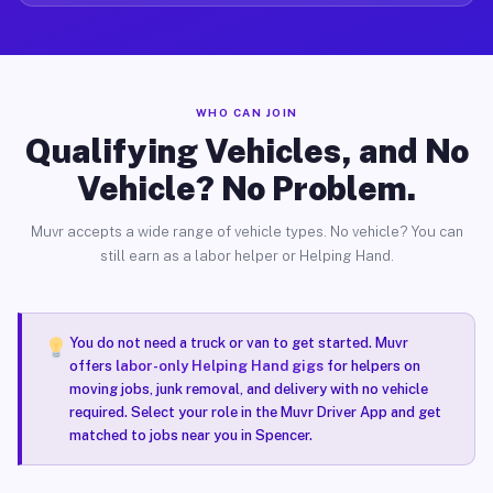
WHO CAN JOIN
Qualifying Vehicles, and No
Vehicle? No Problem.
Muvr accepts a wide range of vehicle types. No vehicle? You can
still earn as a labor helper or Helping Hand.
You do not need a truck or van to get started. Muvr
offers
labor-only Helping Hand gigs
for helpers on
moving jobs, junk removal, and delivery with no vehicle
required. Select your role in the Muvr Driver App and get
matched to jobs near you in Spencer.