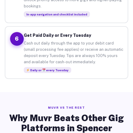
bookings.
In-app navigation and checklist included
Get Paid Daily or Every Tuesday
6
Cash out daily through the app to your debit card
(small processing fee applies) or receive an automatic
deposit every Tuesday. Tips are always 100% yours
and available for cash-out immediately.
Daily or
every Tuesday
MUVR VS THE REST
Why Muvr Beats Other Gig
Platforms in Spencer