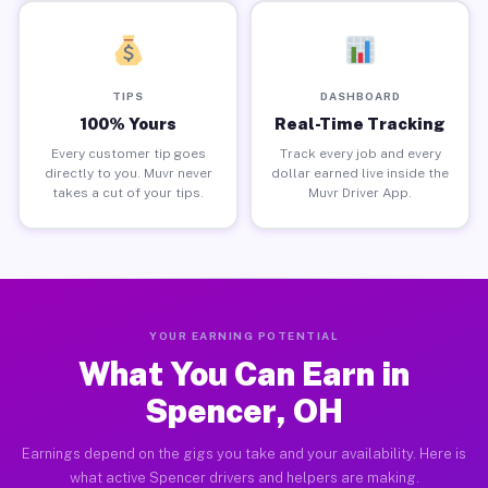
TIPS
DASHBOARD
100% Yours
Real-Time Tracking
Every customer tip goes
Track every job and every
directly to you. Muvr never
dollar earned live inside the
takes a cut of your tips.
Muvr Driver App.
YOUR EARNING POTENTIAL
What You Can Earn in
Spencer, OH
Earnings depend on the gigs you take and your availability. Here is
what active Spencer drivers and helpers are making.