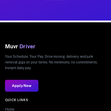
Muvr
Driver
Your Schedule. Your Pay. Drive moving, delivery, and junk
removal gigs on your terms. No minimums, no commitments.
Instant daily pay.
Apply Now
QUICK LINKS
Home