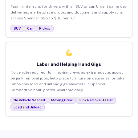
Fast, lighter runs for drivers with an SUV or car. Urgent same-day
deliveries, marketplace drops, and document and supply runs
across Spencer. $25 to $80 per run.
SUV
Car
Pickup
Labor and Helping Hand Gigs
No vehicle required. Join moving crews as extra muscle, assist
on junk removal jobs, help place furniture on deliveries, or take
labor-only load and unload gigs anywhere in Spencer.
Competitive hourly rates. Available daily.
No Vehicle Needed
Moving Crew
Junk Removal Assist
Load and Unload