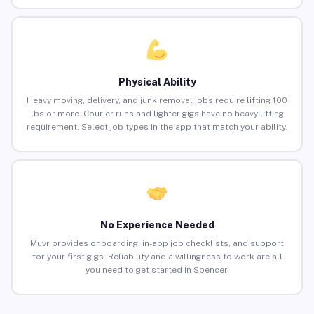
Physical Ability
Heavy moving, delivery, and junk removal jobs require lifting 100
lbs or more. Courier runs and lighter gigs have no heavy lifting
requirement. Select job types in the app that match your ability.
No Experience Needed
Muvr provides onboarding, in-app job checklists, and support
for your first gigs. Reliability and a willingness to work are all
you need to get started in Spencer.