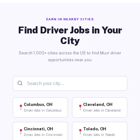
EARN IN NEARBY CITIES
Find Driver Jobs in Your
City
Search 1,000+ cities across the US to find Muvr driver
opportunities near you.
Columbus, OH
Cleveland, OH
Driver Jobs in Columbus
Driver Jobs in Cleveland
Cincinnati, OH
Toledo, OH
Driver Jobs in Cincinnati
Driver Jobs in Toledo