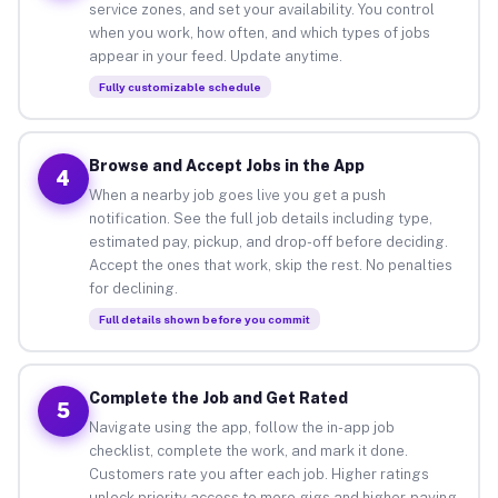
service zones, and set your availability. You control
when you work, how often, and which types of jobs
appear in your feed. Update anytime.
Fully customizable schedule
Browse and Accept Jobs in the App
4
When a nearby job goes live you get a push
notification. See the full job details including type,
estimated pay, pickup, and drop-off before deciding.
Accept the ones that work, skip the rest. No penalties
for declining.
Full details shown before you commit
Complete the Job and Get Rated
5
Navigate using the app, follow the in-app job
checklist, complete the work, and mark it done.
Customers rate you after each job. Higher ratings
unlock priority access to more gigs and higher-paying