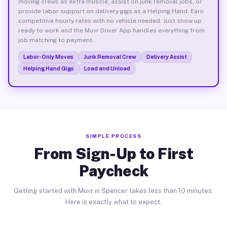
moving crews as extra muscle, assist on junk removal jobs, or
provide labor support on delivery gigs as a Helping Hand. Earn
competitive hourly rates with no vehicle needed. Just show up
ready to work and the Muvr Driver App handles everything from
job matching to payment.
Labor-Only Moves
Junk Removal Crew
Delivery Assist
Helping Hand Gigs
Load and Unload
SIMPLE PROCESS
From Sign-Up to First
Paycheck
Getting started with Muvr in Spencer takes less than 10 minutes.
Here is exactly what to expect.