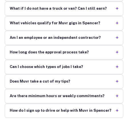
+
What if I do not have a truck or van? Can I still earn?
+
What vehicles qualify for Muvr gigs in Spencer?
+
Am I an employee or an independent contractor?
+
How long does the approval process take?
+
Can I choose which types of jobs I take?
+
Does Muvr take a cut of my tips?
+
Are there minimum hours or weekly commitments?
+
How do I sign up to drive or help with Muvr in Spencer?