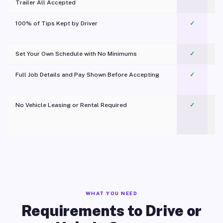
Trailer All Accepted
100% of Tips Kept by Driver
✓
Pl
Set Your Own Schedule with No Minimums
✓
Full Job Details and Pay Shown Before Accepting
✓
O
No Vehicle Leasing or Rental Required
✓
WHAT YOU NEED
Requirements to Drive or