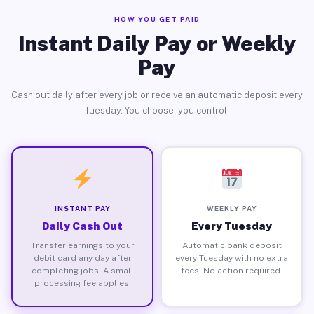
HOW YOU GET PAID
Instant Daily Pay or Weekly
Pay
Cash out daily after every job or receive an automatic deposit every
Tuesday. You choose, you control.
INSTANT PAY
WEEKLY PAY
Daily Cash Out
Every Tuesday
Transfer earnings to your
Automatic bank deposit
debit card any day after
every Tuesday with no extra
completing jobs. A small
fees. No action required.
processing fee applies.