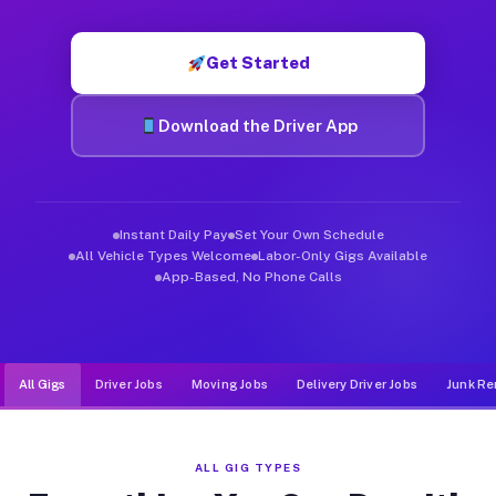
Muvr was built specifically for drivers who move, haul, and d
Get Started
Download the Driver App
Instant Daily Pay
Set Your Own Schedule
All Vehicle Types Welcome
Labor-Only Gigs Available
App-Based, No Phone Calls
All Gigs
Driver Jobs
Moving Jobs
Delivery Driver Jobs
Junk Re
ALL GIG TYPES