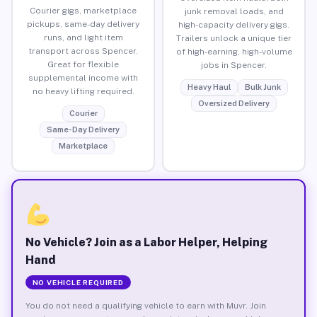
Courier gigs, marketplace
junk removal loads, and
pickups, same-day delivery
high-capacity delivery gigs.
runs, and light item
Trailers unlock a unique tier
transport across Spencer.
of high-earning, high-volume
Great for flexible
jobs in Spencer.
supplemental income with
Heavy Haul
Bulk Junk
no heavy lifting required.
Oversized Delivery
Courier
Same-Day Delivery
Marketplace
No Vehicle? Join as a Labor Helper, Helping
Hand
NO VEHICLE REQUIRED
You do not need a qualifying vehicle to earn with Muvr. Join