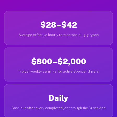
$28–$42
Average effective hourly rate across all gig types
$800–$2,000
Typical weekly earnings for active Spencer drivers
Daily
Cash out after every completed job through the Driver App