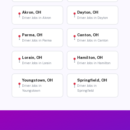
Akron, OH
Dayton, OH
Driver Jobs in Akron
Driver Jobs in Dayton
Parma, OH
Canton, OH
Driver Jobs in Parma
Driver Jobs in Canton
Lorain, OH
Hamilton, OH
Driver Jobs in Lorain
Driver Jobs in Hamilton
Youngstown, OH
Springfield, OH
Driver Jobs in
Driver Jobs in
Youngstown
Springfield