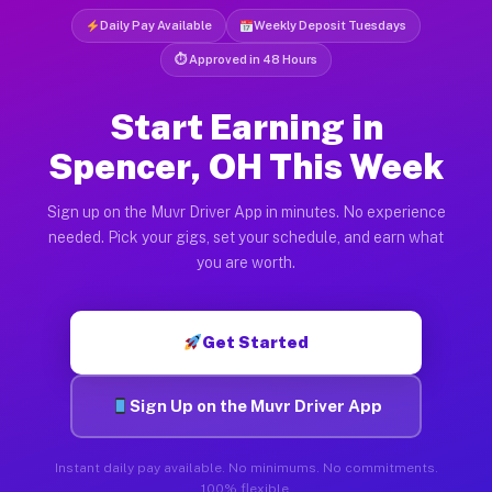
Daily Pay Available
Weekly Deposit Tuesdays
⏱ Approved in 48 Hours
Start Earning in
Spencer, OH This Week
Sign up on the Muvr Driver App in minutes. No experience
needed. Pick your gigs, set your schedule, and earn what
you are worth.
Get Started
Sign Up on the Muvr Driver App
Instant daily pay available. No minimums. No commitments.
100% flexible.