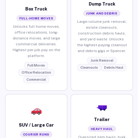
Dump Truck
Box Truck
JUNK AND DEBRIS
FULL-HOME MOVES
Large-volume junk removal,
Unlocks full home moves,
estate cleanouts,
office relocations, long-
construction debris hauls,
distance moves, and large
and yard waste. Unlocks
commercial deliveries.
the highest-paying cleanout
Highest per-job pay on the
and debris gigs in Spencer.
platform.
Junk Removal
Full Moves
Cleanouts
Debris Haul
Office Relocation
Commercial
Trailer
SUV / Large Car
HEAVY HAUL
COURIER RUNS
Oversized item hauls, bulk