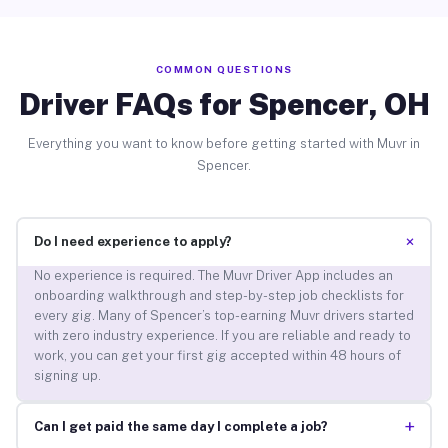
COMMON QUESTIONS
Driver FAQs for Spencer, OH
Everything you want to know before getting started with Muvr in
Spencer.
+
Do I need experience to apply?
No experience is required. The Muvr Driver App includes an
onboarding walkthrough and step-by-step job checklists for
every gig. Many of Spencer’s top-earning Muvr drivers started
with zero industry experience. If you are reliable and ready to
work, you can get your first gig accepted within 48 hours of
signing up.
+
Can I get paid the same day I complete a job?