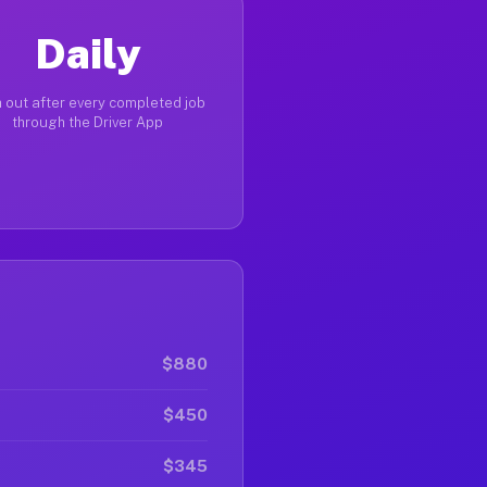
Daily
 out after every completed job
through the Driver App
$880
$450
$345