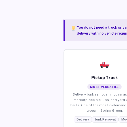
You do not need a truck or va
delivery with no vehicle requ
Pickup Truck
MOST VERSATILE
Delivery, junk removal, moving as
marketplace pickups, and yard 
hauls. One of the most in-demand 
types in Spring Green.
Delivery
Junk Removal
Mov