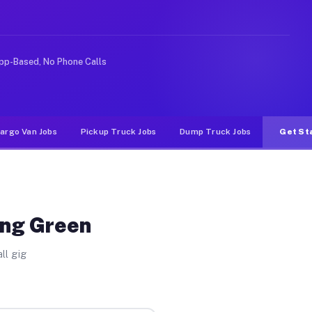
Unlike rideshare or food delivery apps, gigs on Muvr pa
pp-Based, No Phone Calls
argo Van Jobs
Pickup Truck Jobs
Dump Truck Jobs
Get St
ing Green
ll gig