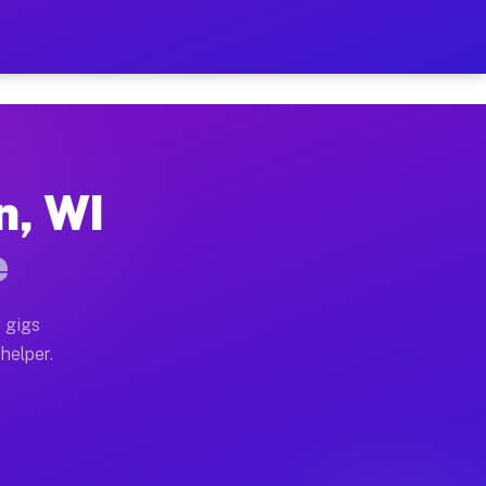
er Hour on Your Schedule
x truck, or SUV, you can start earning today with flex
n, WI
ions, full home moves, office moves, and emergency sam
e
nd begin accepting gigs within 48 hours of approval. A
 gigs
helper.
ators often earn more due to higher-value moving and h
ier and light delivery runs throughout the metro area