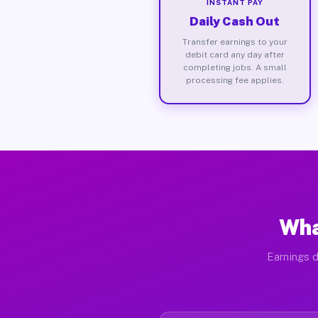
INSTANT PAY
Daily Cash Out
Transfer earnings to your
debit card any day after
completing jobs. A small
processing fee applies.
Wha
Earnings d