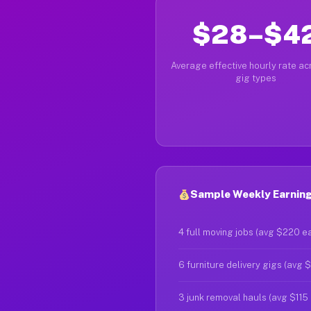
$28–$4
Average effective hourly rate acr
gig types
Sample Weekly Earnings
4 full moving jobs (avg $220 e
6 furniture delivery gigs (avg 
3 junk removal hauls (avg $115