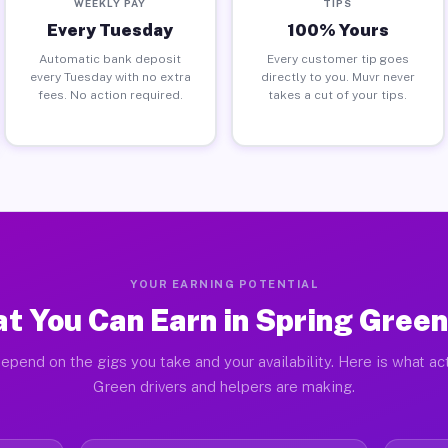
WEEKLY PAY
TIPS
Every Tuesday
100% Yours
Automatic bank deposit
Every customer tip goes
every Tuesday with no extra
directly to you. Muvr never
fees. No action required.
takes a cut of your tips.
YOUR EARNING POTENTIAL
t You Can Earn in Spring Green
epend on the gigs you take and your availability. Here is what ac
Green drivers and helpers are making.