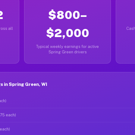
2
$800–
oss all
$2,000
Cash
Typical weekly earnings for active
Spring Green drivers
 in Spring Green, WI
ach)
$75 each)
 each)