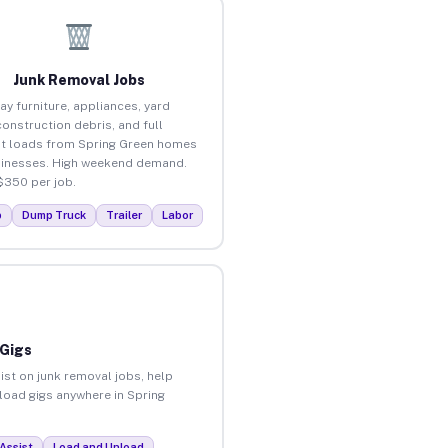
Junk Removal Jobs
ay furniture, appliances, yard
construction debris, and full
t loads from Spring Green homes
inesses. High weekend demand.
$350 per job.
p
Dump Truck
Trailer
Labor
 Gigs
ist on junk removal jobs, help
nload gigs anywhere in Spring
Assist
Load and Unload