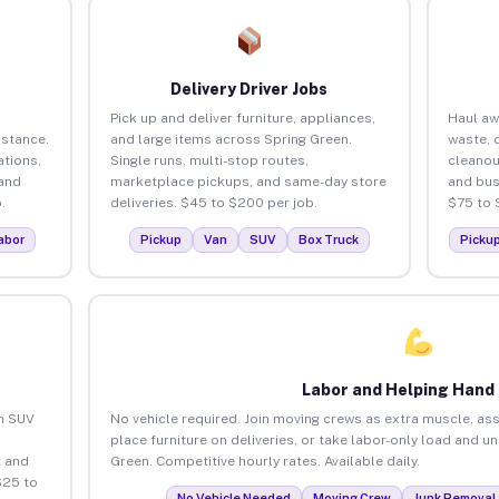
Delivery Driver Jobs
Pick up and deliver furniture, appliances,
Haul aw
istance.
and large items across Spring Green.
waste, 
tions,
Single runs, multi-stop routes,
cleanou
 and
marketplace pickups, and same-day store
and bus
.
deliveries. $45 to $200 per job.
$75 to 
abor
Pickup
Van
SUV
Box Truck
Picku
Labor and Helping Hand
an SUV
No vehicle required. Join moving crews as extra muscle, ass
place furniture on deliveries, or take labor-only load and u
 and
Green. Competitive hourly rates. Available daily.
$25 to
No Vehicle Needed
Moving Crew
Junk Removal 