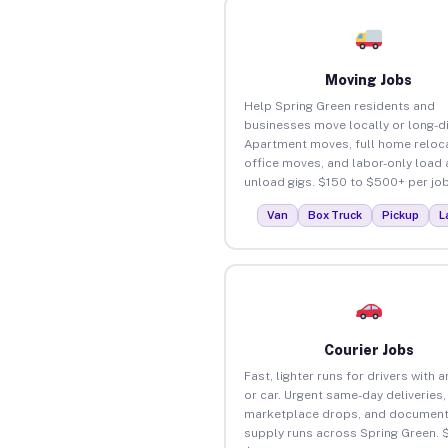
Moving Jobs
Help Spring Green residents and
businesses move locally or long-d
Apartment moves, full home reloca
office moves, and labor-only load
unload gigs. $150 to $500+ per job
Van
Box Truck
Pickup
L
Courier Jobs
Fast, lighter runs for drivers with 
or car. Urgent same-day deliveries,
marketplace drops, and document
supply runs across Spring Green. 