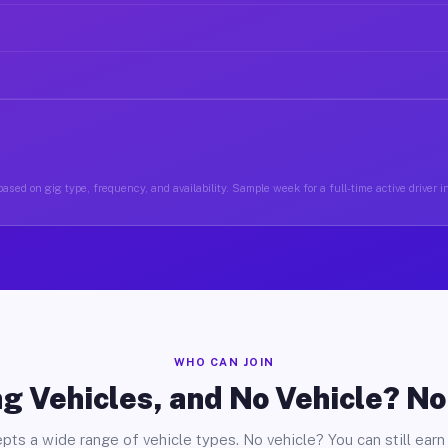
ased on gig type, frequency, and availability. Sample week for a full-time active driver 
WHO CAN JOIN
g Vehicles, and No Vehicle? N
pts a wide range of vehicle types. No vehicle? You can still earn 