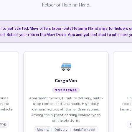
helper or Helping Hand.
n to get started. Muvr offers
labor-only Helping Hand gigs
for helpers o
ired. Select your role in the Muvr Driver App and get matched to jobs near y
Cargo Van
TOP EARNER
sists,
Apartment moves, furniture delivery, multi-
Un
waste
stop routes, and junk hauls. High daily
reloc
vehicle
demand across all Spring Green zones.
large 
Among the highest-earning vehicle types
on the platform.
ing
F
Moving
Delivery
Junk Removal