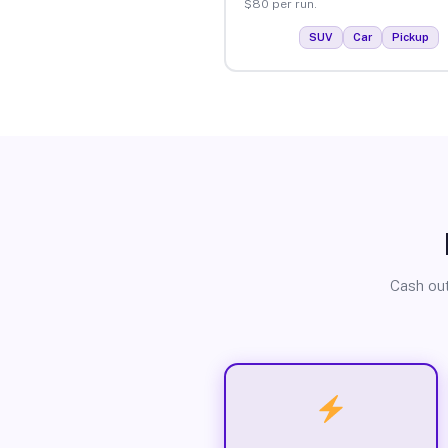
$80 per run.
SUV
Car
Pickup
Cash out