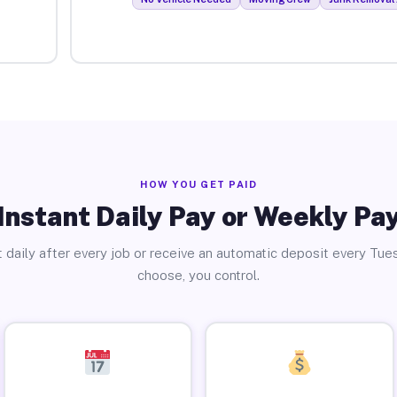
HOW YOU GET PAID
Instant Daily Pay or Weekly Pa
 daily after every job or receive an automatic deposit every Tue
choose, you control.