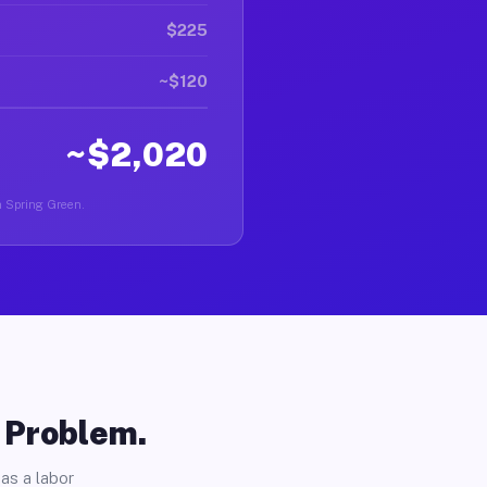
$225
~$120
~$2,020
in Spring Green.
o Problem.
as a labor