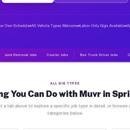
ver Jobs Spring Green WI
, and deliver large items in cities like Spring Green. 
our Own Schedule
All Vehicle Types Welcome
Labor-Only Gigs Available
A
Junk Removal Jobs
Courier Jobs
Box Truck Driver Jobs
C
ALL GIG TYPES
ng You Can Do with Muvr in Spr
t a tab above to explore a specific job type in detail, or browse a
categories below.