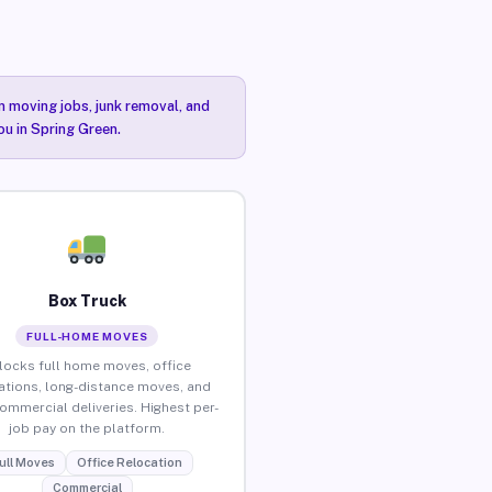
n moving jobs, junk removal, and
ou in Spring Green.
Box Truck
FULL-HOME MOVES
locks full home moves, office
ations, long-distance moves, and
commercial deliveries. Highest per-
job pay on the platform.
ull Moves
Office Relocation
Commercial