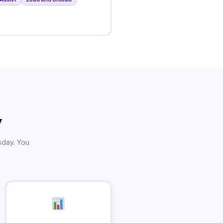
y
sday. You