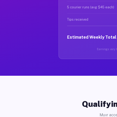
5 courier runs (avg $45 each)
Tips received
Estimated Weekly Total
Earnings vary b
Qualifyin
Muvr acce