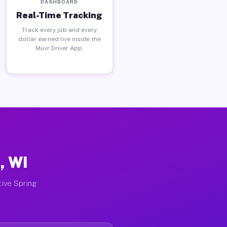
DASHBOARD
Real-Time Tracking
Track every job and every
dollar earned live inside the
Muvr Driver App.
, WI
tive Spring