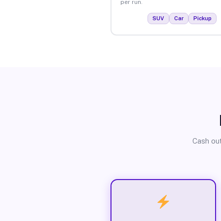
per run.
SUV
Car
Pickup
Cash out