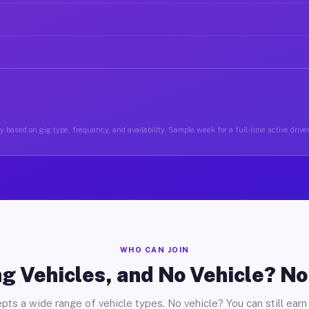
 based on gig type, frequency, and availability. Sample week for a full-time active drive
WHO CAN JOIN
g Vehicles, and No Vehicle? N
pts a wide range of vehicle types. No vehicle? You can still earn 