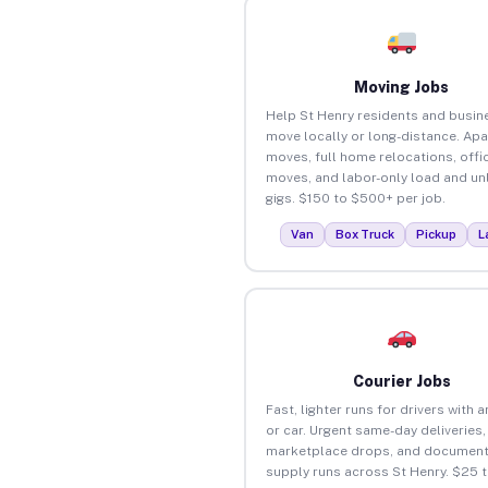
Moving Jobs
Help St Henry residents and busin
move locally or long-distance. Ap
moves, full home relocations, offi
moves, and labor-only load and un
gigs. $150 to $500+ per job.
Van
Box Truck
Pickup
L
Courier Jobs
Fast, lighter runs for drivers with 
or car. Urgent same-day deliveries,
marketplace drops, and document
supply runs across St Henry. $25 