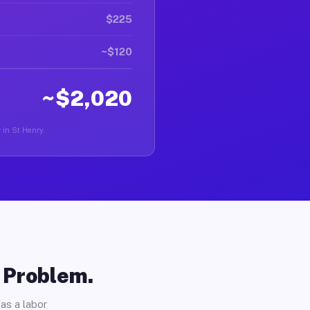
$225
~$120
~$2,020
r in St Henry.
o Problem.
as a labor