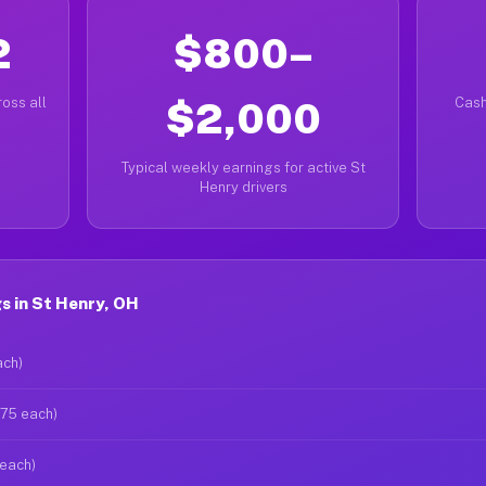
2
$800–
oss all
$2,000
Cash
Typical weekly earnings for active St
Henry drivers
s in St Henry, OH
ach)
$75 each)
 each)