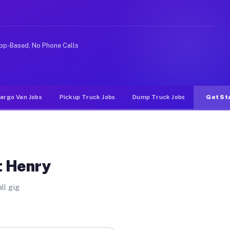
ke rideshare or food delivery apps, gigs on Muvr pay si
pp-Based, No Phone Calls
argo Van Jobs
Pickup Truck Jobs
Dump Truck Jobs
Get St
t Henry
ll gig