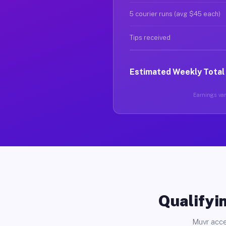
5 courier runs (avg $45 each)
Tips received
Estimated Weekly Total
Earnings vary
Qualifyin
Muvr acce