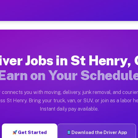
OH — Earn $28 to $42 Per 
ston tn. Whether you own a pickup truck, cargo van, bo
 Available on Muvr
iver Jobs in St Henry,
in St Henry. Moving gigs include apartment relocations
Earn on Your Schedul
k on the Muvr Platform
Driver App, create your profile, verify your vehicle, a
 connects you with moving, delivery, junk removal, and courier
bs St Henry OH
ss St Henry. Bring your truck, van, or SUV, or join as a labor he
Instant daily pay available.
per hour on average. Box truck and dump truck operator
obs St Henry OH
Get Started
Download the Driver App
tform in St Henry. Sedans and SUVs can handle courier 