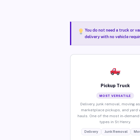
You do not need a truck or va
delivery with no vehicle requi
Pickup Truck
MOST VERSATILE
Delivery, junk removal, moving as
marketplace pickups, and yard 
hauls. One of the most in-demand 
types in St Henry.
Delivery
Junk Removal
Mov