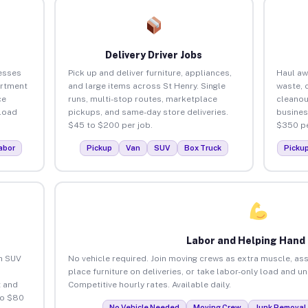
Delivery Driver Jobs
esses
Pick up and deliver furniture, appliances,
Haul aw
artment
and large items across St Henry. Single
waste, 
ce
runs, multi-stop routes, marketplace
cleanou
load
pickups, and same-day store deliveries.
busines
$45 to $200 per job.
$350 pe
abor
Pickup
Van
SUV
Box Truck
Picku
Labor and Helping Hand
an SUV
No vehicle required. Join moving crews as extra muscle, ass
place furniture on deliveries, or take labor-only load and u
 and
Competitive hourly rates. Available daily.
to $80
No Vehicle Needed
Moving Crew
Junk Removal 