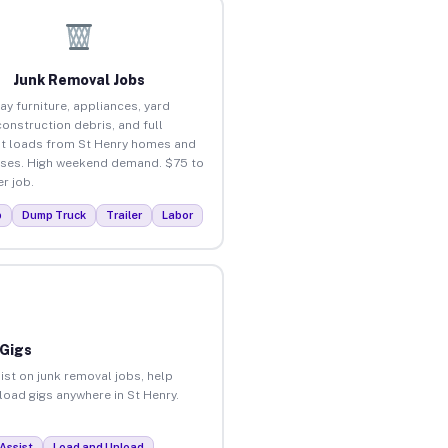
Junk Removal Jobs
ay furniture, appliances, yard
construction debris, and full
t loads from St Henry homes and
ses. High weekend demand. $75 to
r job.
p
Dump Truck
Trailer
Labor
 Gigs
ist on junk removal jobs, help
nload gigs anywhere in St Henry.
Assist
Load and Unload