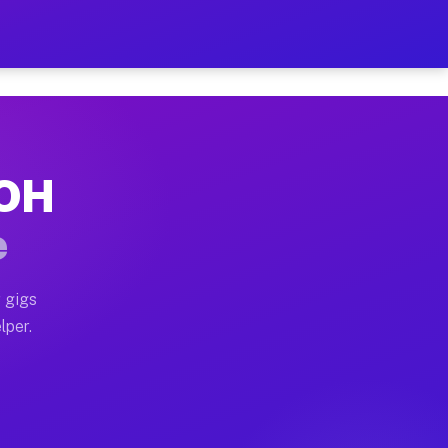
Hour on Your Schedule
x truck, or SUV, you can start earning today with flexi
 OH
, full home moves, office moves, and emergency same-da
e
nd begin accepting gigs within 48 hours of approval. A
 gigs
lper.
s often earn more due to higher-value moving and haul-
and light delivery runs throughout the metro area. Pic