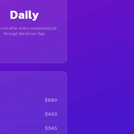
Daily
 out after every completed job
through the Driver App
$880
$450
$345