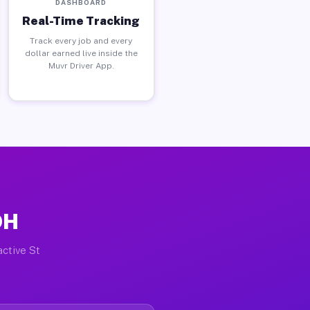
DASHBOARD
Real-Time Tracking
Track every job and every
dollar earned live inside the
Muvr Driver App.
OH
active St