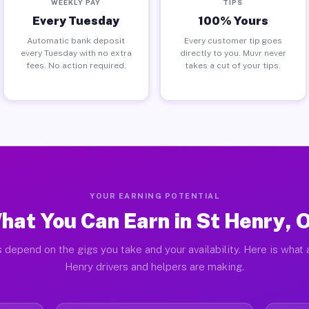
WEEKLY PAY
TIPS
Every Tuesday
100% Yours
Automatic bank deposit
Every customer tip goes
every Tuesday with no extra
directly to you. Muvr never
fees. No action required.
takes a cut of your tips.
YOUR EARNING POTENTIAL
hat You Can Earn in St Henry, 
 depend on the gigs you take and your availability. Here is what 
Henry drivers and helpers are making.