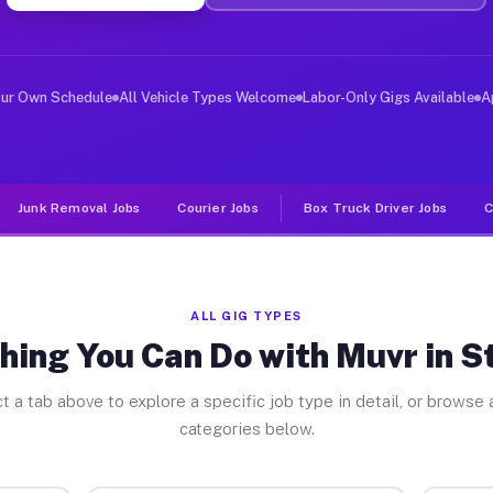
ver Jobs St Henry OH
, and deliver large items in cities like St Henry. Unli
our Own Schedule
All Vehicle Types Welcome
Labor-Only Gigs Available
A
Junk Removal Jobs
Courier Jobs
Box Truck Driver Jobs
C
ALL GIG TYPES
hing You Can Do with Muvr in S
t a tab above to explore a specific job type in detail, or browse a
categories below.