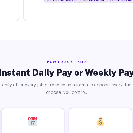
HOW YOU GET PAID
Instant Daily Pay or Weekly Pa
 daily after every job or receive an automatic deposit every Tue
choose, you control.