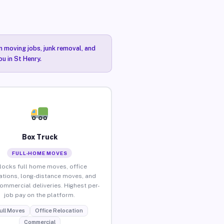
n moving jobs, junk removal, and
ou in St Henry.
Box Truck
FULL-HOME MOVES
locks full home moves, office
ations, long-distance moves, and
commercial deliveries. Highest per-
job pay on the platform.
ull Moves
Office Relocation
Commercial