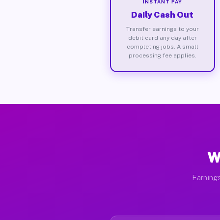
INSTANT PAY
Daily Cash Out
Transfer earnings to your
debit card any day after
completing jobs. A small
processing fee applies.
W
Earnings