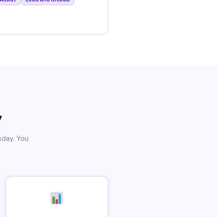
y
sday. You