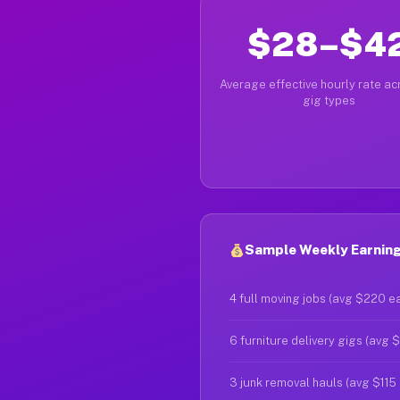
$28–$4
Average effective hourly rate acr
gig types
Sample Weekly Earning
4 full moving jobs (avg $220 e
6 furniture delivery gigs (avg 
3 junk removal hauls (avg $115