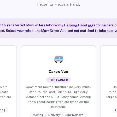
helper or Helping Hand.
n to get started. Muvr offers
labor-only Helping Hand gigs
for helpers o
red. Select your role in the Muvr Driver App and get matched to jobs near y
Cargo Van
TOP EARNER
sists,
Apartment moves, furniture delivery, multi-
Un
waste
stop routes, and junk hauls. High daily
reloc
vehicle
demand across all St Henry zones. Among
large 
the highest-earning vehicle types on the
platform.
ing
F
Moving
Delivery
Junk Removal